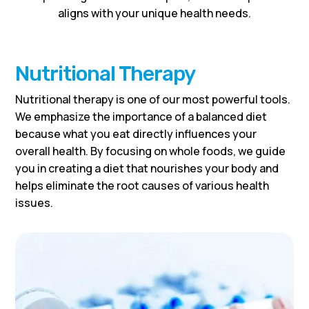
aligns with your unique health needs.
Nutritional Therapy
Nutritional therapy is one of our most powerful tools.
We emphasize the importance of a balanced diet
because what you eat directly influences your
overall health. By focusing on whole foods, we guide
you in creating a diet that nourishes your body and
helps eliminate the root causes of various health
issues.