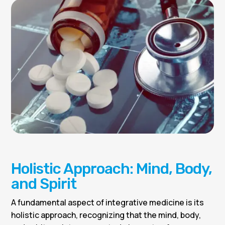
Holistic Approach: Mind, Body,
and Spirit
A fundamental aspect of integrative medicine is its
holistic approach, recognizing that the mind, body,