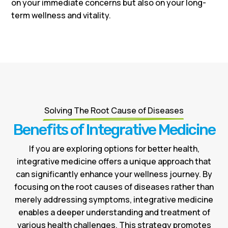
on your immediate concerns but also on your long-
term wellness and vitality.
Solving The Root Cause of Diseases
Benefits of Integrative Medicine
If you are exploring options for better health,
integrative medicine offers a unique approach that
can significantly enhance your wellness journey. By
focusing on the root causes of diseases rather than
merely addressing symptoms, integrative medicine
enables a deeper understanding and treatment of
various health challenges. This strategy promotes