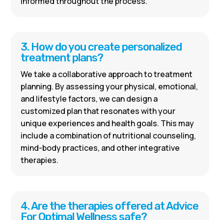
informed throughout the process.
3. How do you create personalized
treatment plans?
We take a collaborative approach to treatment
planning. By assessing your physical, emotional,
and lifestyle factors, we can design a
customized plan that resonates with your
unique experiences and health goals. This may
include a combination of nutritional counseling,
mind-body practices, and other integrative
therapies.
4. Are the therapies offered at Advice
For Optimal Wellness safe?