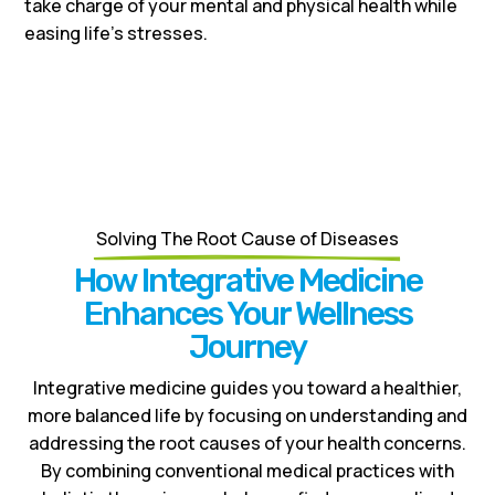
take charge of your mental and physical health while
easing life’s stresses.
Solving The Root Cause of Diseases
How Integrative Medicine
Enhances Your Wellness
Journey
Integrative medicine guides you toward a healthier,
more balanced life by focusing on understanding and
addressing the root causes of your health concerns.
By combining conventional medical practices with