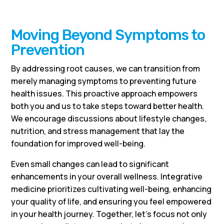
Moving Beyond Symptoms to
Prevention
By addressing root causes, we can transition from
merely managing symptoms to preventing future
health issues. This proactive approach empowers
both you and us to take steps toward better health.
We encourage discussions about lifestyle changes,
nutrition, and stress management that lay the
foundation for improved well-being.
Even small changes can lead to significant
enhancements in your overall wellness. Integrative
medicine prioritizes cultivating well-being, enhancing
your quality of life, and ensuring you feel empowered
in your health journey. Together, let’s focus not only