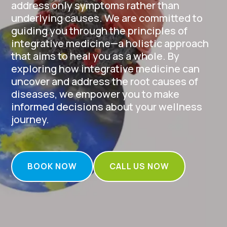
address only symptoms rather than
underlying causes. We are committed to
guiding you through the principles of
integrative medicine—a holistic approach
that aims to heal you as a whole. By
exploring how integrative medicine can
uncover and address the root causes of
diseases, we empower you to make
informed decisions about your wellness
journey.
BOOK NOW
CALL US NOW