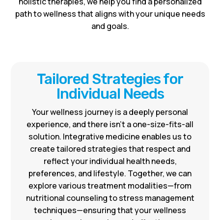
holistic therapies, we help you find a personalized
path to wellness that aligns with your unique needs
and goals.
Tailored Strategies for
Individual Needs
Your wellness journey is a deeply personal
experience, and there isn’t a one-size-fits-all
solution. Integrative medicine enables us to
create tailored strategies that respect and
reflect your individual health needs,
preferences, and lifestyle. Together, we can
explore various treatment modalities—from
nutritional counseling to stress management
techniques—ensuring that your wellness