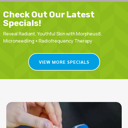
Check Out Our Latest
Specials!
Reveal Radiant, Youthful Skin with Morpheus8,
Microneedling + Radiofrequency Therapy
VIEW MORE SPECIALS