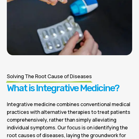
Solving The Root Cause of Diseases
What is Integrative Medicine?
Integrative medicine combines conventional medical
practices with alternative therapies to treat patients
comprehensively, rather than simply alleviating
individual symptoms. Our focus is on identifying the
root causes of diseases, laying the groundwork for