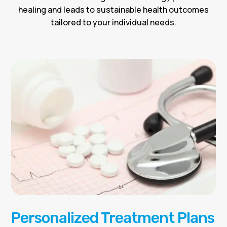
healing and leads to sustainable health outcomes
tailored to your individual needs.
Personalized Treatment Plans