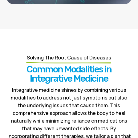
Solving The Root Cause of Diseases
Common Modalities in
Integrative Medicine
Integrative medicine shines by combining various
modalities to address not just symptoms but also
the underlying issues that cause them. This
comprehensive approach allows the body to heal
naturally while minimizing reliance on medications
that may have unwanted side effects. By
incorporating different therapies, we tailor a plan that