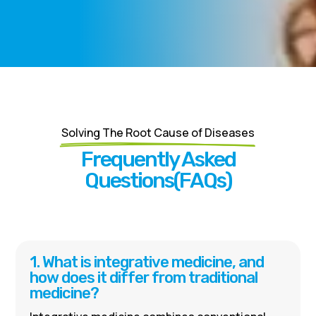
Solving The Root Cause of Diseases
Frequently Asked
Questions(FAQs)
1. What is integrative medicine, and
how does it differ from traditional
medicine?