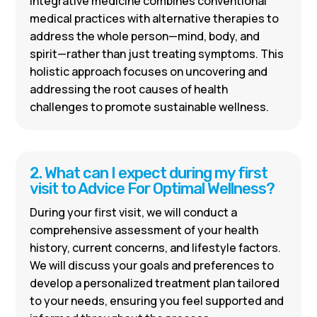
Integrative medicine combines conventional
medical practices with alternative therapies to
address the whole person—mind, body, and
spirit—rather than just treating symptoms. This
holistic approach focuses on uncovering and
addressing the root causes of health
challenges to promote sustainable wellness.
2. What can I expect during my first
visit to Advice For Optimal Wellness?
During your first visit, we will conduct a
comprehensive assessment of your health
history, current concerns, and lifestyle factors.
We will discuss your goals and preferences to
develop a personalized treatment plan tailored
to your needs, ensuring you feel supported and