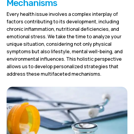
Mechanisms
Every health issue involves a complex interplay of
factors contributing to its development, including
chronic inflammation, nutritional deficiencies, and
emotional stress. We take the time to analyze your
unique situation, considering not only physical
symptoms but also lifestyle, mental well-being, and
environmental influences. This holistic perspective
allows us to develop personalized strategies that
address these multifaceted mechanisms.