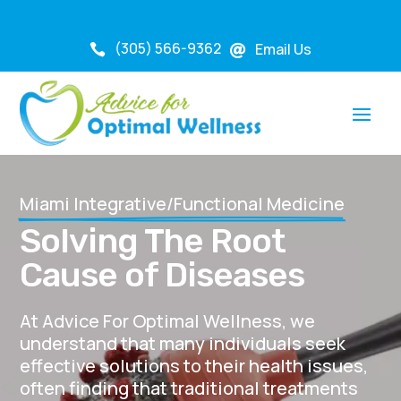
(305) 566-9362
Email Us


Miami Integrative/Functional Medicine
Solving The Root
Cause of Diseases
At Advice For Optimal Wellness, we
understand that many individuals seek
effective solutions to their health issues,
often finding that traditional treatments