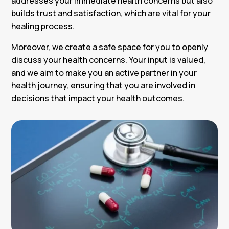
addresses your immediate health concerns but also
builds trust and satisfaction, which are vital for your
healing process.
Moreover, we create a safe space for you to openly
discuss your health concerns. Your input is valued,
and we aim to make you an active partner in your
health journey, ensuring that you are involved in
decisions that impact your health outcomes.