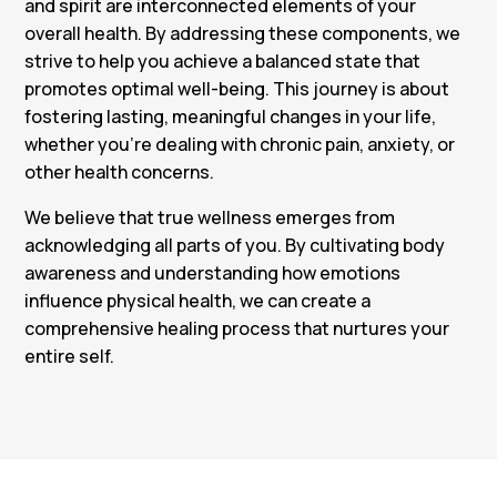
and spirit are interconnected elements of your
overall health. By addressing these components, we
strive to help you achieve a balanced state that
promotes optimal well-being. This journey is about
fostering lasting, meaningful changes in your life,
whether you’re dealing with chronic pain, anxiety, or
other health concerns.
We believe that true wellness emerges from
acknowledging all parts of you. By cultivating body
awareness and understanding how emotions
influence physical health, we can create a
comprehensive healing process that nurtures your
entire self.