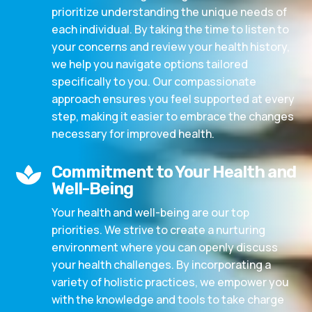
prioritize understanding the unique needs of
each individual. By taking the time to listen to
your concerns and review your health history,
we help you navigate options tailored
specifically to you. Our compassionate
approach ensures you feel supported at every
step, making it easier to embrace the changes
necessary for improved health.
Commitment to Your Health and

Well-Being
Your health and well-being are our top
priorities. We strive to create a nurturing
environment where you can openly discuss
your health challenges. By incorporating a
variety of holistic practices, we empower you
with the knowledge and tools to take charge