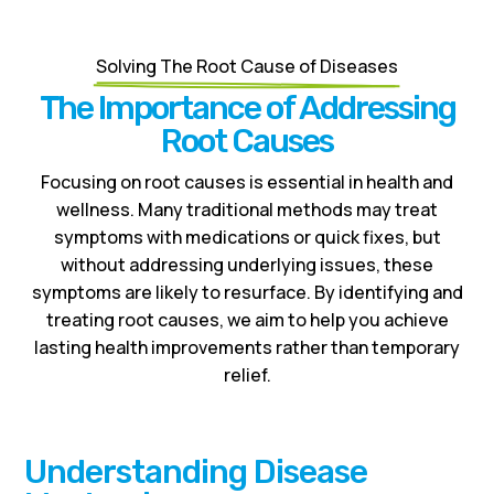
Solving The Root Cause of Diseases
The Importance of Addressing
Root Causes
Focusing on root causes is essential in health and
wellness. Many traditional methods may treat
symptoms with medications or quick fixes, but
without addressing underlying issues, these
symptoms are likely to resurface. By identifying and
treating root causes, we aim to help you achieve
lasting health improvements rather than temporary
relief.
Understanding Disease