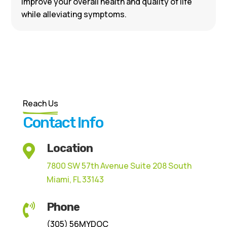
improve your overall health and quality of life
while alleviating symptoms.
Reach Us
Contact Info
Location

7800 SW 57th Avenue Suite 208 South
Miami, FL 33143
Phone

(305) 56MYDOC