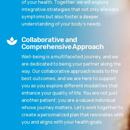
of your health. Together, we will explore
integrative strategies that not only alleviate
symptoms but also foster a deeper
understanding of your body’s needs.
Collaborative and

Comprehensive Approach
Well-being is a multifaceted journey, and we
are dedicated to being your partner along the
way. Our collaborative approach leads to the
best outcomes, and we are here to support
you as you explore different modalities that
enhance your quality of life. You are not just
another patient; you are a valued individual
whose journey matters. Let’s work together to
create a personalized plan that resonates with
you and aligns with your health goals.