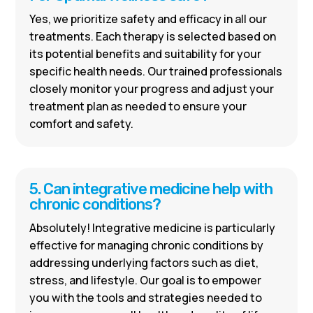
Yes, we prioritize safety and efficacy in all our
treatments. Each therapy is selected based on
its potential benefits and suitability for your
specific health needs. Our trained professionals
closely monitor your progress and adjust your
treatment plan as needed to ensure your
comfort and safety.
5. Can integrative medicine help with
chronic conditions?
Absolutely! Integrative medicine is particularly
effective for managing chronic conditions by
addressing underlying factors such as diet,
stress, and lifestyle. Our goal is to empower
you with the tools and strategies needed to