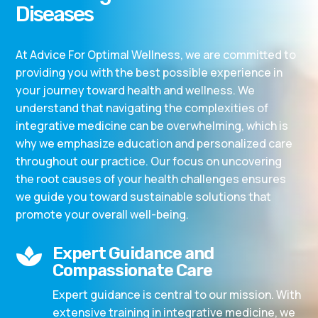
Diseases
At Advice For Optimal Wellness, we are committed to
providing you with the best possible experience in
your journey toward health and wellness. We
understand that navigating the complexities of
integrative medicine can be overwhelming, which is
why we emphasize education and personalized care
throughout our practice. Our focus on uncovering
the root causes of your health challenges ensures
we guide you toward sustainable solutions that
promote your overall well-being.
Expert Guidance and

Compassionate Care
Expert guidance is central to our mission. With
extensive training in integrative medicine, we