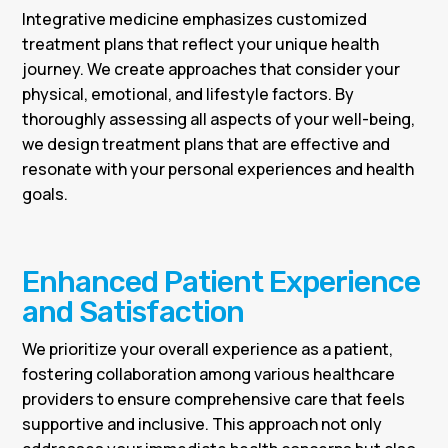
Integrative medicine emphasizes customized
treatment plans that reflect your unique health
journey. We create approaches that consider your
physical, emotional, and lifestyle factors. By
thoroughly assessing all aspects of your well-being,
we design treatment plans that are effective and
resonate with your personal experiences and health
goals.
Enhanced Patient Experience
and Satisfaction
We prioritize your overall experience as a patient,
fostering collaboration among various healthcare
providers to ensure comprehensive care that feels
supportive and inclusive. This approach not only