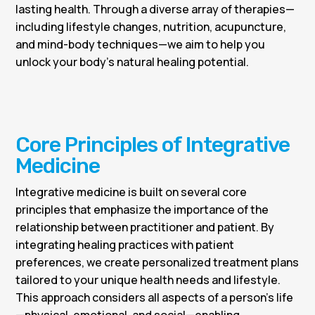
lasting health. Through a diverse array of therapies—
including lifestyle changes, nutrition, acupuncture,
and mind-body techniques—we aim to help you
unlock your body’s natural healing potential.
Core Principles of Integrative
Medicine
Integrative medicine is built on several core
principles that emphasize the importance of the
relationship between practitioner and patient. By
integrating healing practices with patient
preferences, we create personalized treatment plans
tailored to your unique health needs and lifestyle.
This approach considers all aspects of a person’s life
—physical, emotional, and social—enabling