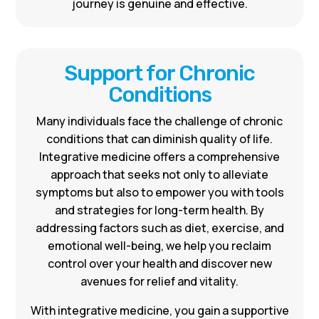
journey is genuine and effective.
Support for Chronic
Conditions
Many individuals face the challenge of chronic
conditions that can diminish quality of life.
Integrative medicine offers a comprehensive
approach that seeks not only to alleviate
symptoms but also to empower you with tools
and strategies for long-term health. By
addressing factors such as diet, exercise, and
emotional well-being, we help you reclaim
control over your health and discover new
avenues for relief and vitality.
With integrative medicine, you gain a supportive