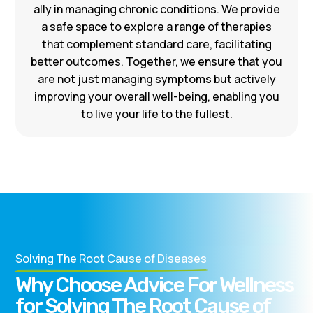
ally in managing chronic conditions. We provide
a safe space to explore a range of therapies
that complement standard care, facilitating
better outcomes. Together, we ensure that you
are not just managing symptoms but actively
improving your overall well-being, enabling you
to live your life to the fullest.
Solving The Root Cause of Diseases
Why Choose Advice For Wellness
for Solving The Root Cause of