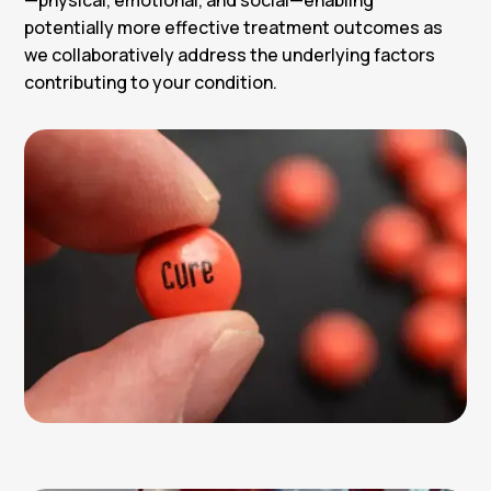
potentially more effective treatment outcomes as
we collaboratively address the underlying factors
contributing to your condition.