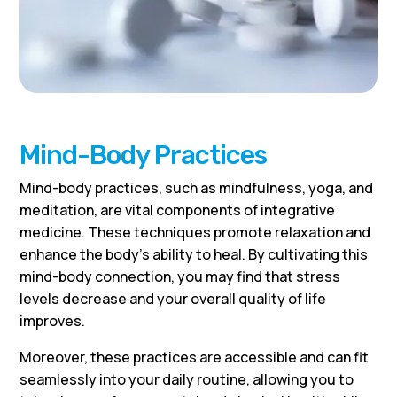
Mind-Body Practices
Mind-body practices, such as mindfulness, yoga, and
meditation, are vital components of integrative
medicine. These techniques promote relaxation and
enhance the body’s ability to heal. By cultivating this
mind-body connection, you may find that stress
levels decrease and your overall quality of life
improves.
Moreover, these practices are accessible and can fit
seamlessly into your daily routine, allowing you to