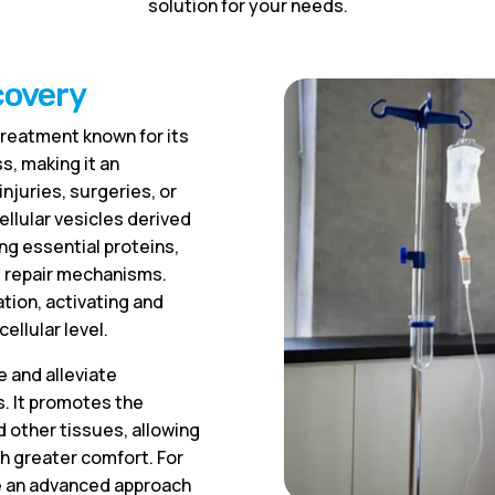
solution for your needs.
covery
reatment known for its
s, making it an
njuries, surgeries, or
ellular vesicles derived
ng essential proteins,
’s repair mechanisms.
tion, activating and
ellular level.
e and alleviate
. It promotes the
d other tissues, allowing
th greater comfort. For
e an advanced approach