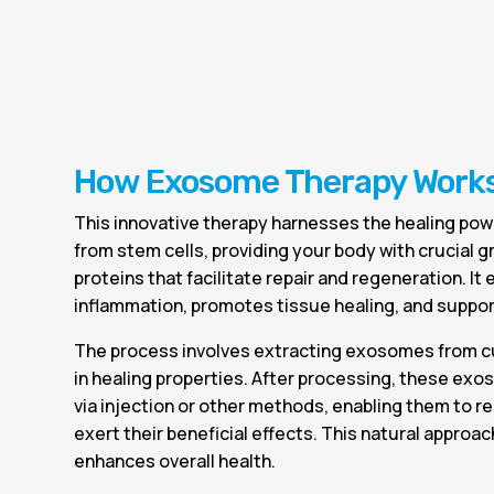
How Exosome Therapy Work
This innovative therapy harnesses the healing po
from stem cells, providing your body with crucial 
proteins that facilitate repair and regeneration. It 
inflammation, promotes tissue healing, and support
The process involves extracting exosomes from cu
in healing properties. After processing, these ex
via injection or other methods, enabling them to r
exert their beneficial effects. This natural approa
enhances overall health.