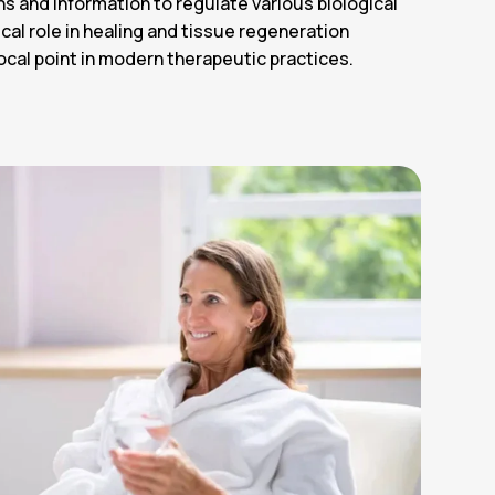
ins and information to regulate various biological
ical role in healing and tissue regeneration
ocal point in modern therapeutic practices.