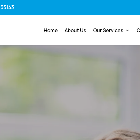
 33143
Home
About Us
Our Services
O