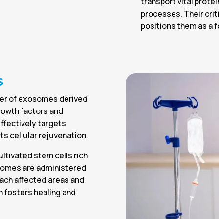
transport vital prote
processes. Their crit
positions them as a f
s
wer of exosomes derived
growth factors and
effectively targets
s cellular rejuvenation.
ltivated stem cells rich
osomes are administered
each affected areas and
ch fosters healing and