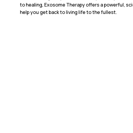
to healing, Exosome Therapy offers a powerful, sc
help you get back to living life to the fullest.