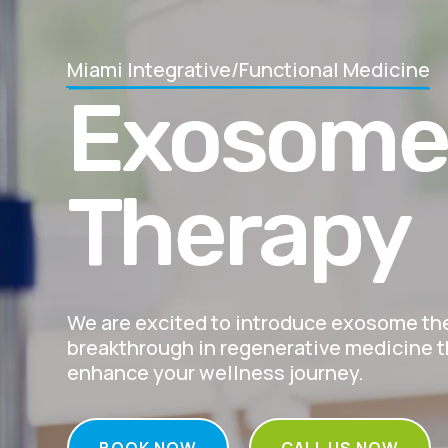
Miami Integrative/Functional Medicine
Exosom
Therapy
We are excited to introduce exosome t
breakthrough in regenerative medicine th
enhance your wellness journey.