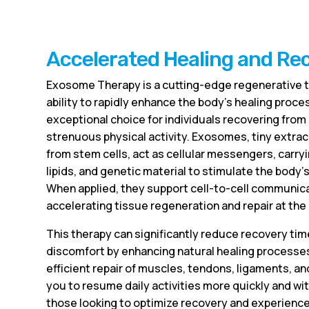
Accelerated Healing and Re
Exosome Therapy is a cutting-edge regenerative t
ability to rapidly enhance the body’s healing proces
exceptional choice for individuals recovering from i
strenuous physical activity. Exosomes, tiny extrac
from stem cells, act as cellular messengers, carryi
lipids, and genetic material to stimulate the body
When applied, they support cell-to-cell communica
accelerating tissue regeneration and repair at the c
This therapy can significantly reduce recovery tim
discomfort by enhancing natural healing processes
efficient repair of muscles, tendons, ligaments, an
you to resume daily activities more quickly and wi
those looking to optimize recovery and experienc