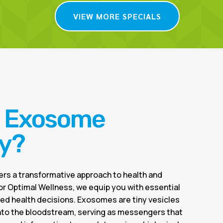
VIEW MORE SPECIALS
s Exosome
y?
rs a transformative approach to health and
or Optimal Wellness, we equip you with essential
ed health decisions. Exosomes are tiny vesicles
into the bloodstream, serving as messengers that