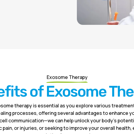
Exosome Therapy
fits of Exosome Th
some therapy is essential as you explore various treatment
aling processes, offering several advantages to enhance you
cell communication—we can help unlock your body’s potential
 pain, or injuries, or seeking to improve your overall health