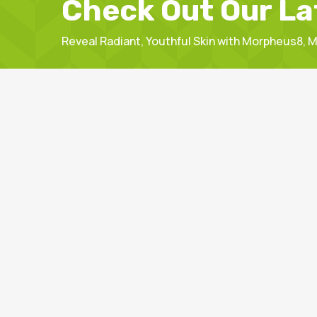
Check Out Our La
Reveal Radiant, Youthful Skin with Morpheus8,