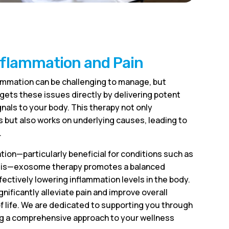
nflammation and Pain
lammation can be challenging to manage, but
ets these issues directly by delivering potent
nals to your body. This therapy not only
ut also works on underlying causes, leading to
.
ion—particularly beneficial for conditions such as
nitis—exosome therapy promotes a balanced
ctively lowering inflammation levels in the body.
gnificantly alleviate pain and improve overall
of life. We are dedicated to supporting you through
ng a comprehensive approach to your wellness