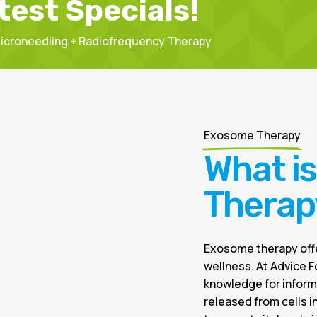
test Specials!
 Microneedling + Radiofrequency Therapy
Exosome Therapy
What i
Therap
Exosome therapy offe
wellness. At Advice F
knowledge for inform
released from cells 