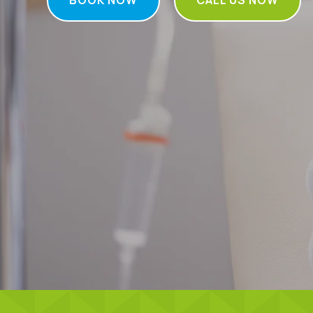
BOOK NOW
CALL US NOW