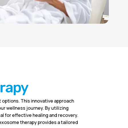
erapy
 options. This innovative approach
r wellness journey. By utilizing
 for effective healing and recovery.
, exosome therapy provides a tailored