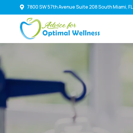
7800 SW 57th Avenue Suite 208 South Miami, FL
