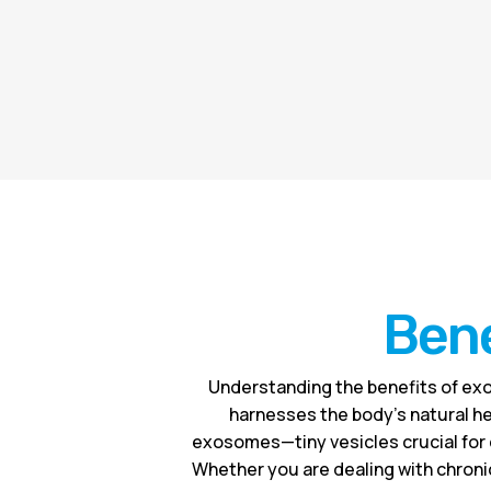
Bene
Understanding the benefits of exo
harnesses the body’s natural he
exosomes—tiny vesicles crucial for 
Whether you are dealing with chronic