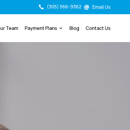
(305) 566-9362
Email Us


ur Team
Payment Plans
Blog
Contact Us