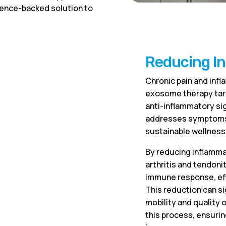
ience-backed solution to
Reducing I
Chronic pain and inf
exosome therapy targ
anti-inflammatory sig
addresses symptoms b
sustainable wellness
By reducing inflammat
arthritis and tendo
immune response, effe
This reduction can si
mobility and quality 
this process, ensuri