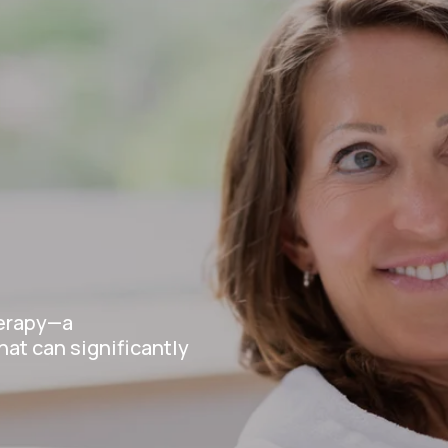
e
herapy—a
at can significantly