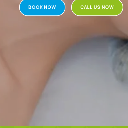
BOOK NOW
CALL US NOW