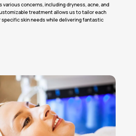
s various concerns, including dryness, acne, and
customizable treatment allows us to tailor each
specific skin needs while delivering fantastic