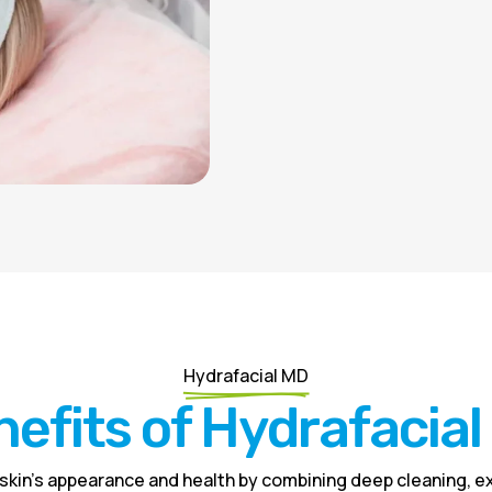
Hydrafacial MD
efits of Hydrafacia
skin’s appearance and health by combining deep cleaning, ex