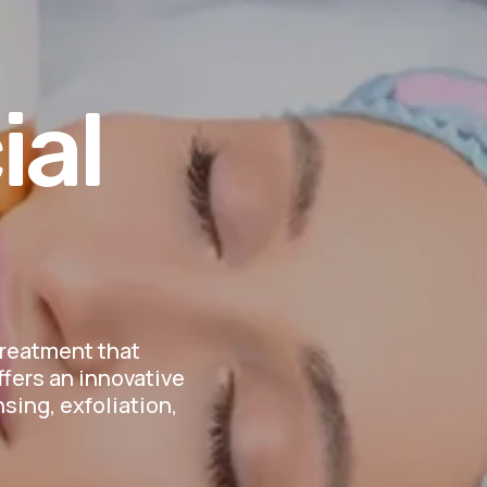
ial
treatment that
ffers an innovative
sing, exfoliation,