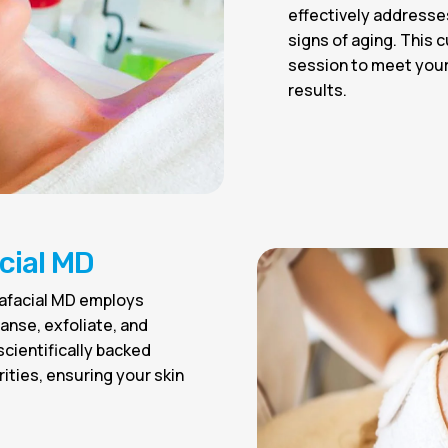
effectively addresse
signs of aging. This 
session to meet your 
results.
cial MD
rafacial MD employs
anse, exfoliate, and
 scientifically backed
ities, ensuring your skin