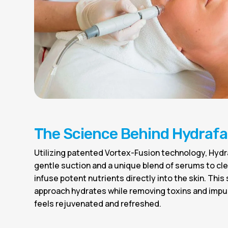
The Science Behind Hydrafa
Utilizing patented Vortex-Fusion technology, Hyd
gentle suction and a unique blend of serums to cle
infuse potent nutrients directly into the skin. This
approach hydrates while removing toxins and impur
feels rejuvenated and refreshed.