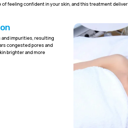
 of feeling confident in your skin, and this treatment deliv
ion
 and impurities, resulting
lears congested pores and
skin brighter and more