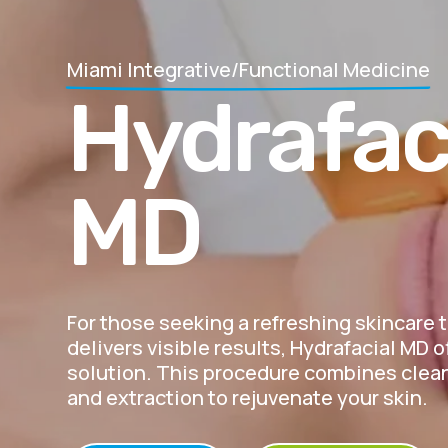
Miami Integrative/Functional Medicine
Hydrafac
MD
For those seeking a refreshing skincare 
delivers visible results, Hydrafacial MD o
solution. This procedure combines clean
and extraction to rejuvenate your skin.