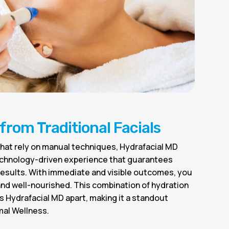
 from Traditional Facials
s that rely on manual techniques, Hydrafacial MD
echnology-driven experience that guarantees
 results. With immediate and visible outcomes, you
 and well-nourished. This combination of hydration
 Hydrafacial MD apart, making it a standout
mal Wellness.