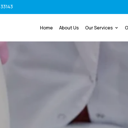
 33143
Home
About Us
Our Services
O