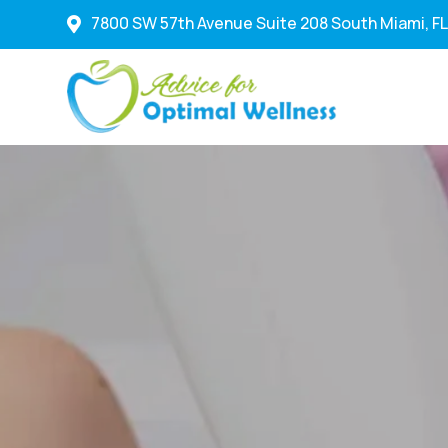
7800 SW 57th Avenue Suite 208 South Miami, FL
