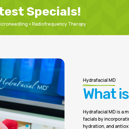
test Specials!
 Microneedling + Radiofrequency Therapy
Hydrafacial MD
What i
Hydrafacial MD is a 
facials by incorporat
hydration, and antioxi