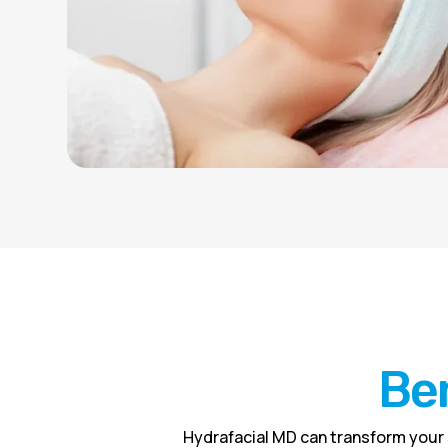
Ben
Hydrafacial MD can transform your 