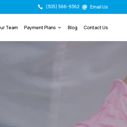
(305) 566-9362
Email Us


ur Team
Payment Plans
Blog
Contact Us