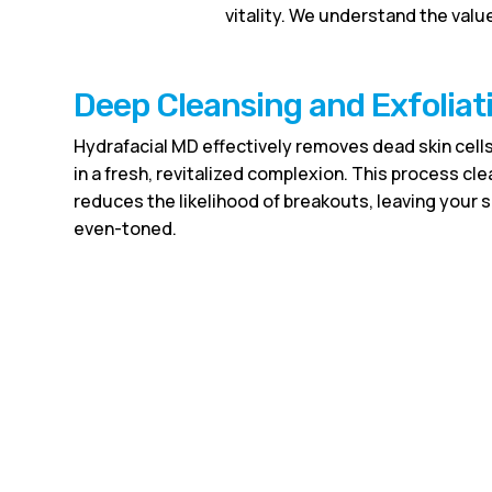
vitality. We understand the value
Deep Cleansing and Exfoliat
Hydrafacial MD effectively removes dead skin cells
in a fresh, revitalized complexion. This process c
reduces the likelihood of breakouts, leaving your 
even-toned.