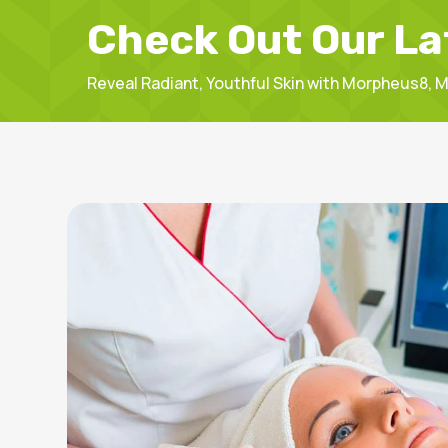
Check Out Our La
Reveal Radiant, Youthful Skin with Morpheus8,