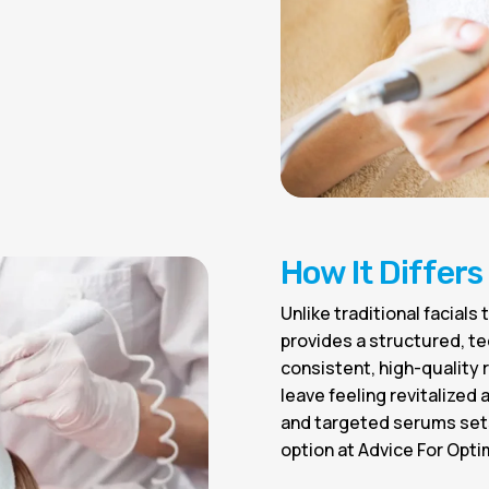
How It Differs
Unlike traditional facial
provides a structured, t
consistent, high-quality
leave feeling revitalized
and targeted serums sets
option at Advice For Opti