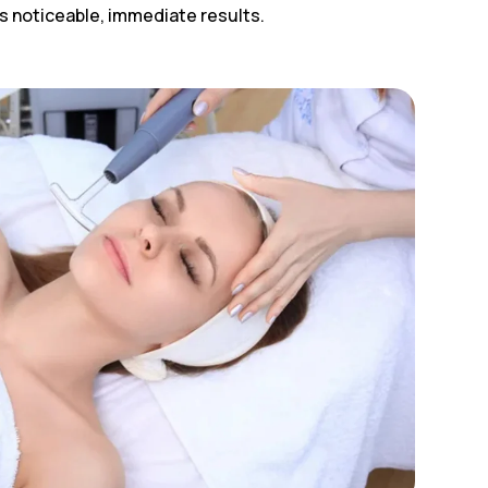
ers noticeable, immediate results.