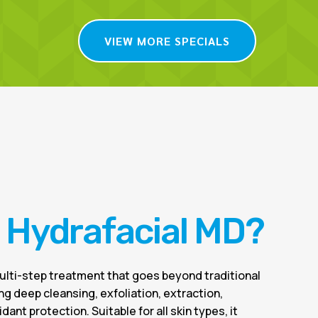
VIEW MORE SPECIALS
s Hydrafacial MD?
multi-step treatment that goes beyond traditional
ing deep cleansing, exfoliation, extraction,
dant protection. Suitable for all skin types, it