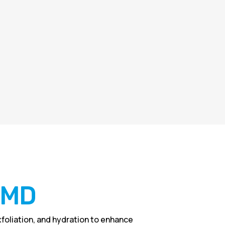
l MD
foliation, and hydration to enhance