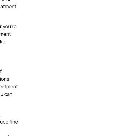
reatment
r you’re
tment
ake
f
ions,
reatment
ou can
n
duce fine
.