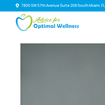
7800 SW 57th Avenue Suite 208 South Miami, FL
