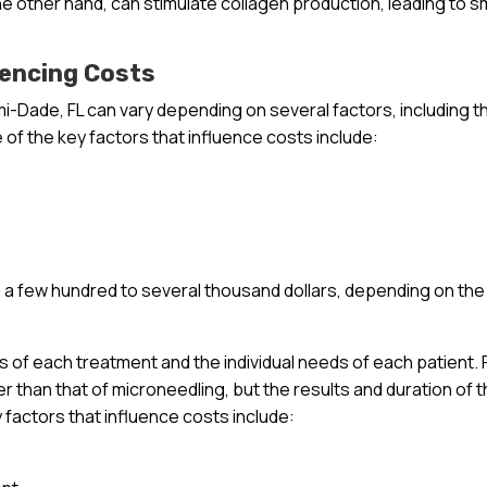
he other hand, can stimulate collagen production, leading to 
uencing Costs
mi-Dade, FL can vary depending on several factors, including t
 of the key factors that influence costs include:
a few hundred to several thousand dollars, depending on the
ts of each treatment and the individual needs of each patient. 
r than that of microneedling, but the results and duration of 
y factors that influence costs include: