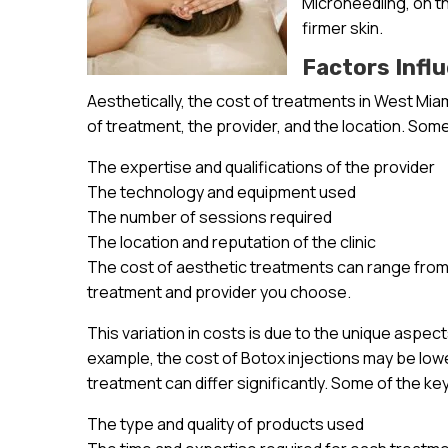
Microneedling, on t
firmer skin.
Factors Infl
Aesthetically, the cost of treatments in West Mia
of treatment, the provider, and the location. Some
The expertise and qualifications of the provider
The technology and equipment used
The number of sessions required
The location and reputation of the clinic
The cost of aesthetic treatments can range from 
treatment and provider you choose.
This variation in costs is due to the unique aspec
example, the cost of Botox injections may be lowe
treatment can differ significantly. Some of the ke
The type and quality of products used