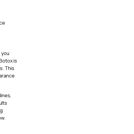
nce
s you
Botox is
s. This
earance
lines,
ults
ng
ow.