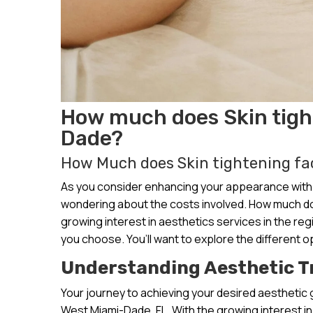
How much does Skin tight
Dade?
How Much does Skin tightening fac
As you consider enhancing your appearance with 
wondering about the costs involved. How much doe
growing interest in aesthetics services in the re
you choose. You’ll want to explore the different op
Understanding Aesthetic 
Your journey to achieving your desired aesthetic 
West Miami-Dade, FL. With the growing interest in