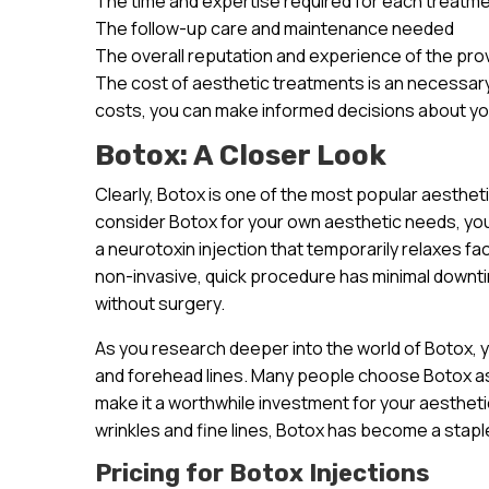
The time and expertise required for each treatm
The follow-up care and maintenance needed
The overall reputation and experience of the pro
The cost of aesthetic treatments is an necessary
costs, you can make informed decisions about yo
Botox: A Closer Look
Clearly, Botox is one of the most popular aesthe
consider Botox for your own aesthetic needs, you’r
a neurotoxin injection that temporarily relaxes fa
non-invasive, quick procedure has minimal downt
without surgery.
As you research deeper into the world of Botox, you
and forehead lines. Many people choose Botox as 
make it a worthwhile investment for your aesthetic 
wrinkles and fine lines, Botox has become a staple
Pricing for Botox Injections