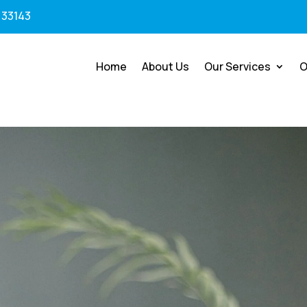
 33143
Home
About Us
Our Services
O