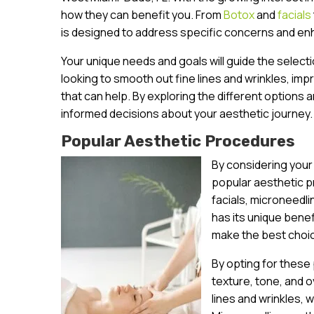
how they can benefit you. From
Botox
and
facials
is designed to address specific concerns and en
Your unique needs and goals will guide the select
looking to smooth out fine lines and wrinkles, im
that can help. By exploring the different options a
informed decisions about your aesthetic journey.
Popular Aesthetic Procedures
By considering your
popular aesthetic p
facials, microneedl
has its unique bene
make the best choic
By opting for these
texture, tone, and o
lines and wrinkles, 