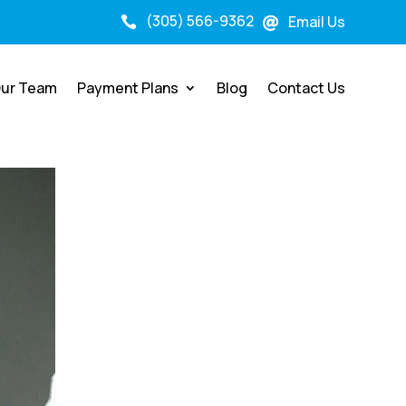
(305) 566-9362
Email Us


ur Team
Payment Plans
Blog
Contact Us