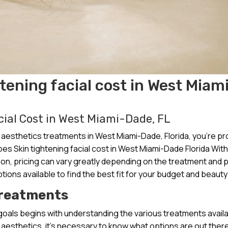
ening facial cost in West Miam
ial Cost in West Miami-Dade, FL
aesthetics treatments in West Miami-Dade, Florida, you’re pr
s Skin tightening facial cost in West Miami-Dade Florida With
gion, pricing can vary greatly depending on the treatment and 
tions available to find the best fit for your budget and beauty
Treatments
goals begins with understanding the various treatments availa
 aesthetics, it’s necessary to know what options are out ther