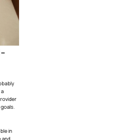
i-
obably
 a
provider
 goals.
ble in
e and