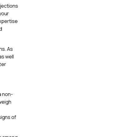
njections
 your
expertise
ed
ns. As
as well
ter
a non-
 weigh
signs of