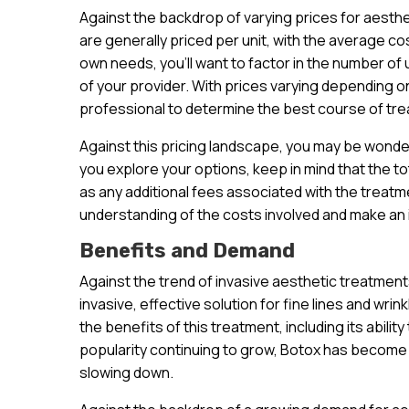
Against the backdrop of varying prices for aesthet
are generally priced per unit, with the average co
own needs, you’ll want to factor in the number of 
of your provider. With prices varying depending on 
professional to determine the best course of tre
Against this pricing landscape, you may be wonde
you explore your options, keep in mind that the to
as any additional fees associated with the treatme
understanding of the costs involved and make an
Benefits and Demand
Against the trend of invasive aesthetic treatmen
invasive, effective solution for fine lines and wri
the benefits of this treatment, including its abilit
popularity continuing to grow, Botox has become 
slowing down.