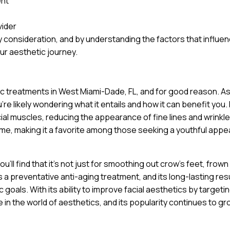
ent
vider
 consideration, and by understanding the factors that influe
ur aesthetic journey.
tic treatments in West Miami-Dade, FL, and for good reason. A
e likely wondering what it entails and how it can benefit you. 
cial muscles, reducing the appearance of fine lines and wrinkle
ime, making it a favorite among those seeking a youthful app
’ll find that it’s not just for smoothing out crow’s feet, frown 
a preventative anti-aging treatment, and its long-lasting res
goals. With its ability to improve facial aesthetics by targeti
 in the world of aesthetics, and its popularity continues to gr