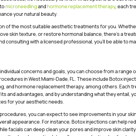
to
microneedling
and
hormone replacement therapy
, each t
hance your natural beauty.
ion of the most suitable aesthetic treatments for you. Whethe
prove skin texture, or restore hormonal balance, there’s a trea
nd consulting with a licensed professional, you’ll be able to m
 individual concerns and goals, you can choose from a range o
rocedures in West Miami-Dade, FL. These include Botox inject
ing, and hormone replacement therapy, among others. Each t
fits and advantages, and by understanding what they entail, y
es for your aesthetic needs.
 procedures, you can expect to see improvements in your ski
verall appearance. For instance, Botox injections can help re
while facials can deep clean your pores and improve skin clarity