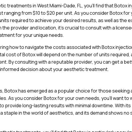
ic treatments in West Miami-Dade, FL, you’ll find that Botox i
st ranging from $10 to $20 per unit. As you consider Botox for
units required to achieve your desired results, as well as the 
the provider and location, it’s crucial to consult with a licens
atment for your unique needs.
ring how to navigate the costs associated with Botox injectio
tal cost of Botox will depend on the number of units required, 
nt. By consulting with a reputable provider, you can get a bet
 informed decision about your aesthetic treatment.
ts, Botox has emerged as a popular choice for those seeking 
nkles. As you consider Botox for your own needs, you’ll want to
y to provide long-lasting results with minimal downtime. With its
a staple in the world of aesthetics, and its demand shows no 