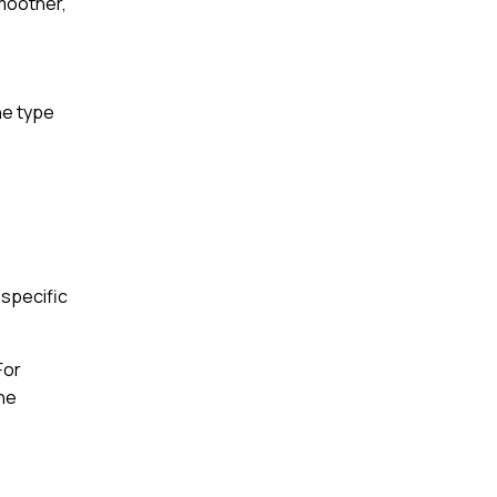
smoother,
he type
 specific
For
the