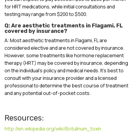
for HRT medications, while initial consultations and
testing may range from $200 to $500.
Q: Are aesthetic treatments in Flagami, FL
covered by insurance?
A: Most aesthetic treatments in Flagami, FL are
considered elective and are not covered by insurance.
However, some treatments like hormone replacement
therapy (HRT) may be covered by insurance, depending
on the individual’s policy and medical needs. It’s best to
consult with your insurance provider and a licensed
professional to determine the best course of treatment
and any potential out-of-pocket costs.
Resources:
http://en.wikipedia.org/wiki/Botulinum_toxin