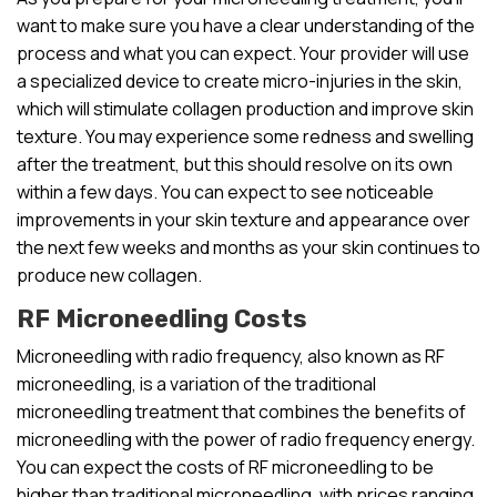
want to make sure you have a clear understanding of the
process and what you can expect. Your provider will use
a specialized device to create micro-injuries in the skin,
which will stimulate collagen production and improve skin
texture. You may experience some redness and swelling
after the treatment, but this should resolve on its own
within a few days. You can expect to see noticeable
improvements in your skin texture and appearance over
the next few weeks and months as your skin continues to
produce new collagen.
RF Microneedling Costs
Microneedling with radio frequency, also known as RF
microneedling, is a variation of the traditional
microneedling treatment that combines the benefits of
microneedling with the power of radio frequency energy.
You can expect the costs of RF microneedling to be
higher than traditional microneedling, with prices ranging