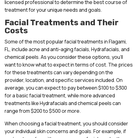
licensed professional to determine the best course of
treatment for your unique needs and goals.
Facial Treatments and Their
Costs
Some of the most popular facial treatments in Flagami,
FL, include acne and anti-aging facials, Hydrafacials, and
chemical peels. As you consider these options, you’ll
want to know what to expect in terms of cost. The prices
for these treatments can vary depending on the
provider, location, and specific services included. On
average, you can expect to pay between $100 to $300
for a basic facial treatment, while more advanced
treatments like Hydrafacials and chemical peels can
range from $200 to $500 or more.
When choosing a facial treatment, you should consider
your individual skin concerns and goals. For example, if