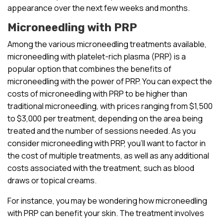
appearance over the next few weeks and months.
Microneedling with PRP
Among the various microneedling treatments available,
microneedling with platelet-rich plasma (PRP) is a
popular option that combines the benefits of
microneedling with the power of PRP. You can expect the
costs of microneedling with PRP to be higher than
traditional microneedling, with prices ranging from $1,500
to $3,000 per treatment, depending on the area being
treated and the number of sessions needed. As you
consider microneedling with PRP, you’ll want to factor in
the cost of multiple treatments, as well as any additional
costs associated with the treatment, such as blood
draws or topical creams.
For instance, you may be wondering how microneedling
with PRP can benefit your skin. The treatment involves