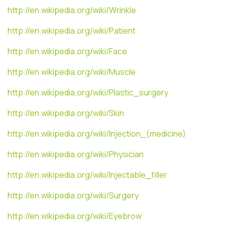
http://en.wikipedia.org/wiki/Wrinkle
http://en.wikipedia.org/wiki/Patient
http://en.wikipedia.org/wiki/Face
http://en.wikipedia.org/wiki/Muscle
http://en.wikipedia.org/wiki/Plastic_surgery
http://en.wikipedia.org/wiki/Skin
http://en.wikipedia.org/wiki/Injection_(medicine)
http://en.wikipedia.org/wiki/Physician
http://en.wikipedia.org/wiki/Injectable_filler
http://en.wikipedia.org/wiki/Surgery
http://en.wikipedia.org/wiki/Eyebrow