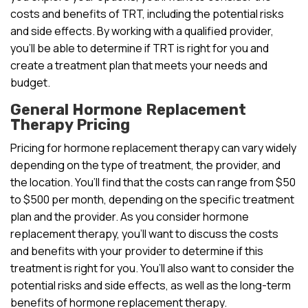
costs and benefits of TRT, including the potential risks
and side effects. By working with a qualified provider,
you’ll be able to determine if TRT is right for you and
create a treatment plan that meets your needs and
budget.
General Hormone Replacement
Therapy Pricing
Pricing for hormone replacement therapy can vary widely
depending on the type of treatment, the provider, and
the location. You’ll find that the costs can range from $50
to $500 per month, depending on the specific treatment
plan and the provider. As you consider hormone
replacement therapy, you’ll want to discuss the costs
and benefits with your provider to determine if this
treatment is right for you. You’ll also want to consider the
potential risks and side effects, as well as the long-term
benefits of hormone replacement therapy.