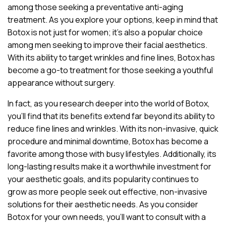
among those seeking a preventative anti-aging
treatment. As you explore your options, keep in mind that
Botox is not just for women; it’s also a popular choice
among men seeking to improve their facial aesthetics.
With its ability to target wrinkles and fine lines, Botox has
become a go-to treatment for those seeking a youthful
appearance without surgery.
In fact, as you research deeper into the world of Botox,
you’ll find that its benefits extend far beyond its ability to
reduce fine lines and wrinkles. With its non-invasive, quick
procedure and minimal downtime, Botox has become a
favorite among those with busy lifestyles. Additionally, its
long-lasting results make it a worthwhile investment for
your aesthetic goals, and its popularity continues to
grow as more people seek out effective, non-invasive
solutions for their aesthetic needs. As you consider
Botox for your own needs, you’ll want to consult with a