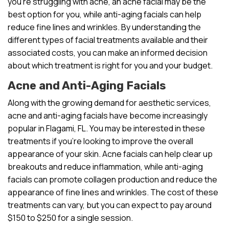
you’re struggling with acne, an acne facial may be the
best option for you, while anti-aging facials can help
reduce fine lines and wrinkles. By understanding the
different types of facial treatments available and their
associated costs, you can make an informed decision
about which treatment is right for you and your budget.
Acne and Anti-Aging Facials
Along with the growing demand for aesthetic services,
acne and anti-aging facials have become increasingly
popular in Flagami, FL. You may be interested in these
treatments if you’re looking to improve the overall
appearance of your skin. Acne facials can help clear up
breakouts and reduce inflammation, while anti-aging
facials can promote collagen production and reduce the
appearance of fine lines and wrinkles. The cost of these
treatments can vary, but you can expect to pay around
$150 to $250 for a single session.