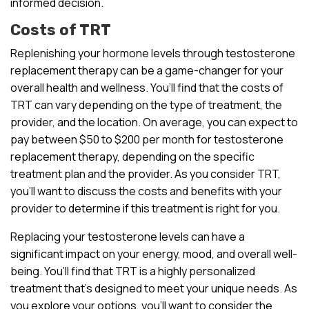
informed decision.
Costs of TRT
Replenishing your hormone levels through testosterone
replacement therapy can be a game-changer for your
overall health and wellness. You’ll find that the costs of
TRT can vary depending on the type of treatment, the
provider, and the location. On average, you can expect to
pay between $50 to $200 per month for testosterone
replacement therapy, depending on the specific
treatment plan and the provider. As you consider TRT,
you’ll want to discuss the costs and benefits with your
provider to determine if this treatment is right for you.
Replacing your testosterone levels can have a
significant impact on your energy, mood, and overall well-
being. You’ll find that TRT is a highly personalized
treatment that’s designed to meet your unique needs. As
you explore your options, you’ll want to consider the