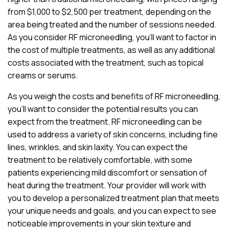
from $1,000 to $2,500 per treatment, depending on the
area being treated and the number of sessions needed.
As you consider RF microneedling, you’ll want to factor in
the cost of multiple treatments, as well as any additional
costs associated with the treatment, such as topical
creams or serums.
As you weigh the costs and benefits of RF microneedling,
you’ll want to consider the potential results you can
expect from the treatment. RF microneedling can be
used to address a variety of skin concerns, including fine
lines, wrinkles, and skin laxity. You can expect the
treatment to be relatively comfortable, with some
patients experiencing mild discomfort or sensation of
heat during the treatment. Your provider will work with
you to develop a personalized treatment plan that meets
your unique needs and goals, and you can expect to see
noticeable improvements in your skin texture and