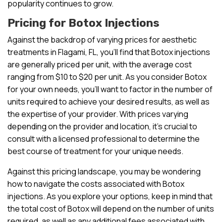
popularity continues to grow.
Pricing for Botox Injections
Against the backdrop of varying prices for aesthetic
treatments in Flagami, FL, you’ll find that Botox injections
are generally priced per unit, with the average cost
ranging from $10 to $20 per unit. As you consider Botox
for your own needs, you’ll want to factor in the number of
units required to achieve your desired results, as well as
the expertise of your provider. With prices varying
depending on the provider and location, it’s crucial to
consult with a licensed professional to determine the
best course of treatment for your unique needs.
Against this pricing landscape, you may be wondering
how to navigate the costs associated with Botox
injections. As you explore your options, keep in mind that
the total cost of Botox will depend on the number of units
required, as well as any additional fees associated with