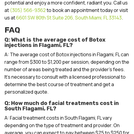
potential and enjoy a more confident, radiant you. Call us
at
(305) 566-9362
to book an appointment today or visit
us at
6601 SW 80th St Suite 206, South Miami, FL 33143
.
FAQ
Q: What is the average cost of Botox
injections in Flagami, FL?
A: The average cost of Botox injections in Flagami, FL can
range from $300 to $1,200 per session, depending on the
number of areas being treated and the provider’s fees.
It’s necessary to consult with a licensed professional to
determine the best course of treatment and get a
personalized quote.
Q: How much do facial treatments cost in
South Flagami, FL?
A: Facial treatment costs in South Flagami, FL vary
depending on the type of treatment and provider. On
average, you can expect to pay between $75 to $250 for