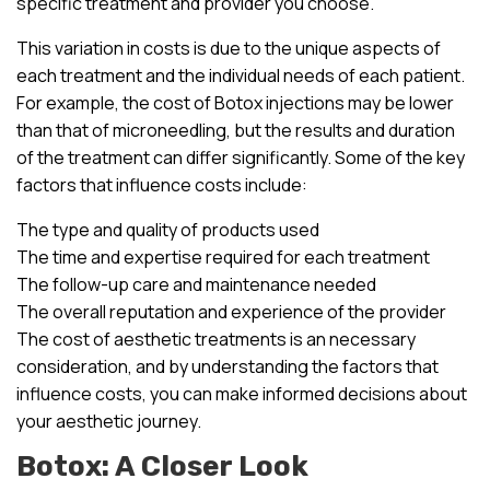
specific treatment and provider you choose.
This variation in costs is due to the unique aspects of
each treatment and the individual needs of each patient.
For example, the cost of Botox injections may be lower
than that of microneedling, but the results and duration
of the treatment can differ significantly. Some of the key
factors that influence costs include:
The type and quality of products used
The time and expertise required for each treatment
The follow-up care and maintenance needed
The overall reputation and experience of the provider
The cost of aesthetic treatments is an necessary
consideration, and by understanding the factors that
influence costs, you can make informed decisions about
your aesthetic journey.
Botox: A Closer Look