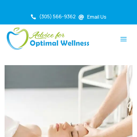
(305) 566-9362
Email Us

