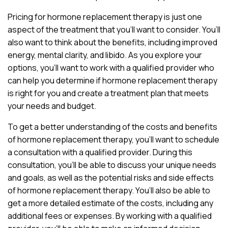
Pricing for hormone replacement therapy is just one
aspect of the treatment that you’ll want to consider. You’ll
also want to think about the benefits, including improved
energy, mental clarity, and libido. As you explore your
options, you’ll want to work with a qualified provider who
can help you determine if hormone replacement therapy
is right for you and create a treatment plan that meets
your needs and budget.
To get a better understanding of the costs and benefits
of hormone replacement therapy, you’ll want to schedule
a consultation with a qualified provider. During this
consultation, you’ll be able to discuss your unique needs
and goals, as well as the potential risks and side effects
of hormone replacement therapy. You’ll also be able to
get a more detailed estimate of the costs, including any
additional fees or expenses. By working with a qualified