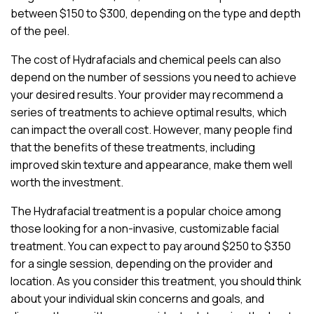
between $150 to $300, depending on the type and depth
of the peel.
The cost of Hydrafacials and chemical peels can also
depend on the number of sessions you need to achieve
your desired results. Your provider may recommend a
series of treatments to achieve optimal results, which
can impact the overall cost. However, many people find
that the benefits of these treatments, including
improved skin texture and appearance, make them well
worth the investment.
The Hydrafacial treatment is a popular choice among
those looking for a non-invasive, customizable facial
treatment. You can expect to pay around $250 to $350
for a single session, depending on the provider and
location. As you consider this treatment, you should think
about your individual skin concerns and goals, and