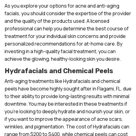
As you explore your options for acne and anti-aging
facials, you should consider the expertise of the provider
and the quality of the products used. A licensed
professional can help you determine the best course of
treatment for your individual skin concerns and provide
personalized recommendations for at-home care. By
investing in a high-quality facial treatment, you can
achieve the glowing, healthy-looking skin you desire.
Hydrafacials and Chemical Peels
Anti-aging treatments like Hydrafacials and chemical
peels have become highly sought after in Flagami, FL, due
to their ability to provide long-lasting results with minimal
downtime. You may be interested in these treatments if
you’re looking to deeply hydrate and nourish your skin, or
if you want to improve the appearance of acne scars,
wrinkles, and pigmentation. The cost of Hydrafacials can
range from $200 to $400, while chemical peels can cost