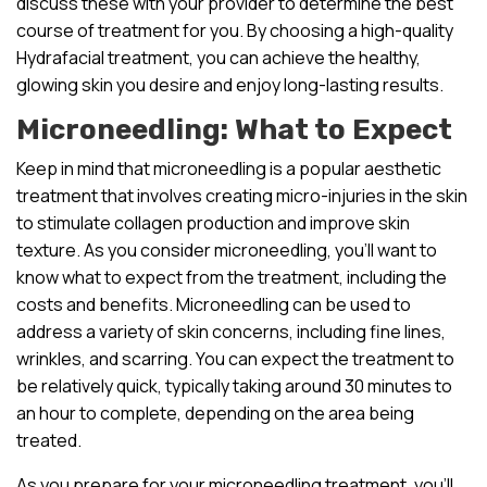
discuss these with your provider to determine the best
course of treatment for you. By choosing a high-quality
Hydrafacial treatment, you can achieve the healthy,
glowing skin you desire and enjoy long-lasting results.
Microneedling: What to Expect
Keep in mind that microneedling is a popular aesthetic
treatment that involves creating micro-injuries in the skin
to stimulate collagen production and improve skin
texture. As you consider microneedling, you’ll want to
know what to expect from the treatment, including the
costs and benefits. Microneedling can be used to
address a variety of skin concerns, including fine lines,
wrinkles, and scarring. You can expect the treatment to
be relatively quick, typically taking around 30 minutes to
an hour to complete, depending on the area being
treated.
As you prepare for your microneedling treatment, you’ll