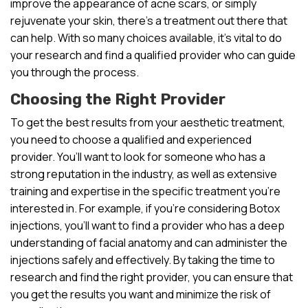
improve the appearance of acne scars, or simply
rejuvenate your skin, there’s a treatment out there that
can help. With so many choices available, it’s vital to do
your research and find a qualified provider who can guide
you through the process.
Choosing the Right Provider
To get the best results from your aesthetic treatment,
you need to choose a qualified and experienced
provider. You’ll want to look for someone who has a
strong reputation in the industry, as well as extensive
training and expertise in the specific treatment you’re
interested in. For example, if you’re considering Botox
injections, you’ll want to find a provider who has a deep
understanding of facial anatomy and can administer the
injections safely and effectively. By taking the time to
research and find the right provider, you can ensure that
you get the results you want and minimize the risk of