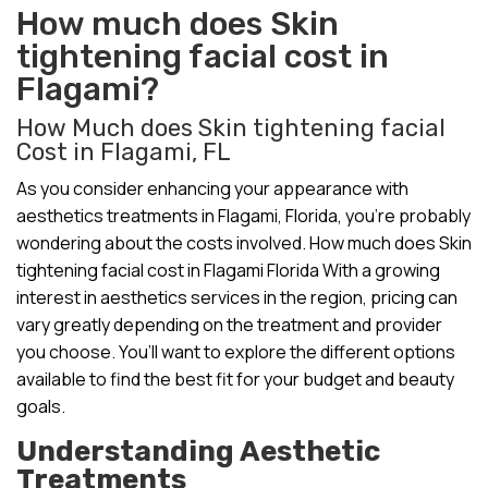
How much does Skin
tightening facial cost in
Flagami?
How Much does Skin tightening facial
Cost in Flagami, FL
As you consider enhancing your appearance with
aesthetics treatments in Flagami, Florida, you’re probably
wondering about the costs involved. How much does Skin
tightening facial cost in Flagami Florida With a growing
interest in aesthetics services in the region, pricing can
vary greatly depending on the treatment and provider
you choose. You’ll want to explore the different options
available to find the best fit for your budget and beauty
goals.
Understanding Aesthetic
Treatments