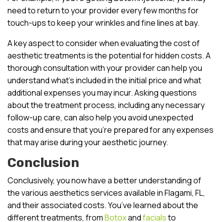
need to return to your provider every few months for
touch-ups to keep your wrinkles and fine lines at bay.
A key aspect to consider when evaluating the cost of
aesthetic treatments is the potential for hidden costs. A
thorough consultation with your provider can help you
understand what’s included in the initial price and what
additional expenses you may incur. Asking questions
about the treatment process, including any necessary
follow-up care, can also help you avoid unexpected
costs and ensure that you’re prepared for any expenses
that may arise during your aesthetic journey.
Conclusion
Conclusively, you now have a better understanding of
the various aesthetics services available in Flagami, FL,
and their associated costs. You’ve learned about the
different treatments, from
Botox
and
facials
to