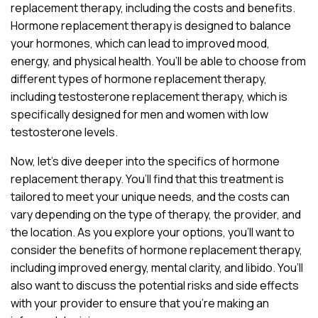
replacement therapy, including the costs and benefits.
Hormone replacement therapy is designed to balance
your hormones, which can lead to improved mood,
energy, and physical health. You’ll be able to choose from
different types of hormone replacement therapy,
including testosterone replacement therapy, which is
specifically designed for men and women with low
testosterone levels.
Now, let’s dive deeper into the specifics of hormone
replacement therapy. You’ll find that this treatment is
tailored to meet your unique needs, and the costs can
vary depending on the type of therapy, the provider, and
the location. As you explore your options, you’ll want to
consider the benefits of hormone replacement therapy,
including improved energy, mental clarity, and libido. You’ll
also want to discuss the potential risks and side effects
with your provider to ensure that you’re making an