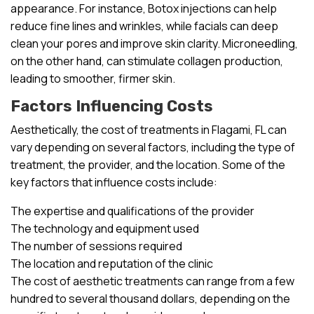
appearance. For instance, Botox injections can help
reduce fine lines and wrinkles, while facials can deep
clean your pores and improve skin clarity. Microneedling,
on the other hand, can stimulate collagen production,
leading to smoother, firmer skin.
Factors Influencing Costs
Aesthetically, the cost of treatments in Flagami, FL can
vary depending on several factors, including the type of
treatment, the provider, and the location. Some of the
key factors that influence costs include:
The expertise and qualifications of the provider
The technology and equipment used
The number of sessions required
The location and reputation of the clinic
The cost of aesthetic treatments can range from a few
hundred to several thousand dollars, depending on the