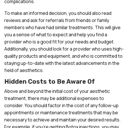
complications.
To make an informed decision, you should also read
reviews and ask for referrals from friends or family
members who have had similar treatments. This will give
you a sense of what to expect and help you find a
provider who is a good fit for your needs and budget.
Additionally, you should look for a provider who uses high-
quality products and equipment, and who is committed to
staying up-to-date with the latest advancements in the
field of aesthetics.
Hidden Costs to Be Aware Of
Above and beyond the initial cost of your aesthetic
treatment, there may be additional expenses to
consider. You should factor in the cost of any follow-up
appointments or maintenance treatments that may be
necessary to achieve and maintain your desired results.
For example, if you’re getting Botox injections, you may