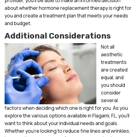
provider, you’ll be able to make an informed decision
about whether hormone replacement therapy is right for
you and create a treatment plan that meets your needs
and budget.
Additional Considerations
Not all
aesthetic
treatments
are created
equal, and
you should
consider
several
factors when deciding which one is right for you. As you
explore the various options available in Flagami, FL, you’ll
want to think about your individual needs and goals.
Whether you’re looking to reduce fine lines and wrinkles,