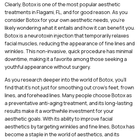
Clearly, Botox is one of the most popular aesthetic
treatments in Flagami, FL, and for good reason. As you
consider Botox for your own aesthetic needs, you’re
likely wondering what it entails and how it can benefit you.
Botox is a neurotoxin injection that temporarily relaxes
facial muscles, reducing the appearance of fine lines and
wrinkles. This non-invasive, quick procedure has minimal
downtime, making it a favorite among those seeking a
youthful appearance without surgery.
As you research deeper into the world of Botox, you’ll
find that it’s not just for smoothing out crow’s feet, frown
lines, and forehead lines. Many people choose Botox as
a preventative anti-aging treatment, and its long-lasting
results make it a worthwhile investment for your
aesthetic goals. With its ability to improve facial
aesthetics by targeting wrinkles and fine lines, Botox has
become a staple in the world of aesthetics, and its