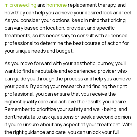
microneedling
and
hormone
replacement therapy, and
how they can help you achieve your desired look and feel.
As you consider your options, keep in mind that pricing
can vary based on location, provider, and specific
treatments, so it’s necessary to consult with a licensed
professional to determine the best course of action for
your unique needs and budget.
As you move forward with your aesthetic journey, you’ll
want to find a reputable and experienced provider who
can guide you through the process and help you achieve
your goals. By doing your research and finding the right
professional, you can ensure that you receive the
highest quality care and achieve the results you desire.
Remember to prioritize your safety and well-being, and
don’t hesitate to ask questions or seek a second opinion
if you’re unsure about any aspect of your treatment. With
the right guidance and care, you can unlock your full