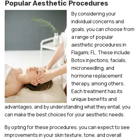
Popular Aesthetic Procedures
By considering your
individual concerns and
goals, you can choose from
a range of popular
aesthetic procedures in
Flagami, FL. These include
Botox injections, facials,
microneedling, and
hormone replacement
therapy, among others.
Each treatment has its
unique benefits and
advantages, and by understanding what they entail, you
can make the best choices for your aesthetic needs.
By opting for these procedures, you can expect to see
improvements in your skin texture, tone, and overall