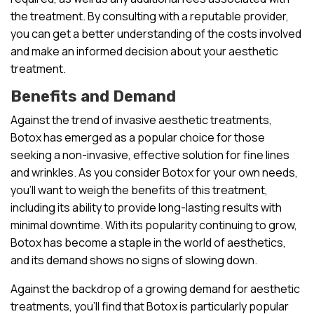
the treatment. By consulting with a reputable provider,
you can get a better understanding of the costs involved
and make an informed decision about your aesthetic
treatment.
Benefits and Demand
Against the trend of invasive aesthetic treatments,
Botox has emerged as a popular choice for those
seeking a non-invasive, effective solution for fine lines
and wrinkles. As you consider Botox for your own needs,
you’ll want to weigh the benefits of this treatment,
including its ability to provide long-lasting results with
minimal downtime. With its popularity continuing to grow,
Botox has become a staple in the world of aesthetics,
and its demand shows no signs of slowing down.
Against the backdrop of a growing demand for aesthetic
treatments, you’ll find that Botox is particularly popular