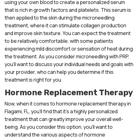
using your own blood to create a personalized serum
that is rich in growth factors and platelets. This serum is
then applied to the skin during the microneedling
treatment, where it can stimulate collagen production
and improve skin texture. You can expect the treatment
to be relatively comfortable, with some patients
experiencing mild discomfort or sensation of heat during
the treatment. As you consider microneedling with PRP,
you’ll want to discuss your individual needs and goals with
your provider, who can help you determine if this
treatment is right for you.
Hormone Replacement Therapy
Now, when it comes to hormone replacement therapy in
Flagami, FL, you’ll find that it’s a highly personalized
treatment that can greatly improve your overall well-
being. As you consider this option, you’ll want to
understand the various aspects of hormone