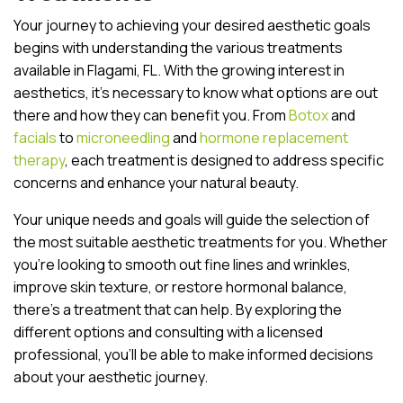
Your journey to achieving your desired aesthetic goals
begins with understanding the various treatments
available in Flagami, FL. With the growing interest in
aesthetics, it’s necessary to know what options are out
there and how they can benefit you. From
Botox
and
facials
to
microneedling
and
hormone replacement
therapy
, each treatment is designed to address specific
concerns and enhance your natural beauty.
Your unique needs and goals will guide the selection of
the most suitable aesthetic treatments for you. Whether
you’re looking to smooth out fine lines and wrinkles,
improve skin texture, or restore hormonal balance,
there’s a treatment that can help. By exploring the
different options and consulting with a licensed
professional, you’ll be able to make informed decisions
about your aesthetic journey.