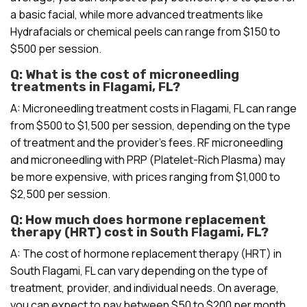
a basic facial, while more advanced treatments like
Hydrafacials or chemical peels can range from $150 to
$500 per session.
Q: What is the cost of microneedling
treatments in Flagami, FL?
A: Microneedling treatment costs in Flagami, FL can range
from $500 to $1,500 per session, depending on the type
of treatment and the provider’s fees. RF microneedling
and microneedling with PRP (Platelet-Rich Plasma) may
be more expensive, with prices ranging from $1,000 to
$2,500 per session.
Q: How much does hormone replacement
therapy (HRT) cost in South Flagami, FL?
A: The cost of hormone replacement therapy (HRT) in
South Flagami, FL can vary depending on the type of
treatment, provider, and individual needs. On average,
you can expect to pay between $50 to $200 per month