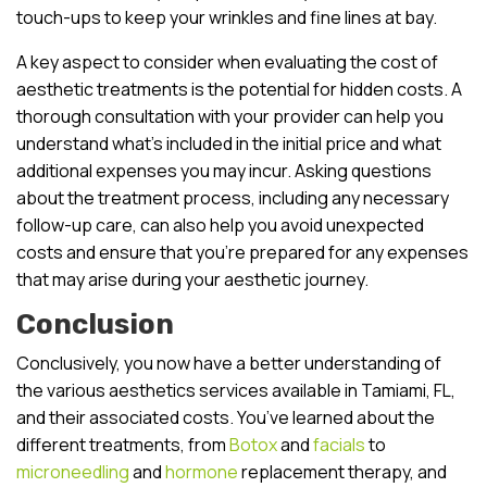
touch-ups to keep your wrinkles and fine lines at bay.
A key aspect to consider when evaluating the cost of
aesthetic treatments is the potential for hidden costs. A
thorough consultation with your provider can help you
understand what’s included in the initial price and what
additional expenses you may incur. Asking questions
about the treatment process, including any necessary
follow-up care, can also help you avoid unexpected
costs and ensure that you’re prepared for any expenses
that may arise during your aesthetic journey.
Conclusion
Conclusively, you now have a better understanding of
the various aesthetics services available in Tamiami, FL,
and their associated costs. You’ve learned about the
different treatments, from
Botox
and
facials
to
microneedling
and
hormone
replacement therapy, and