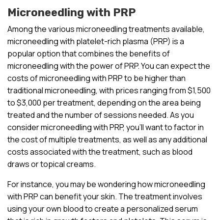
Microneedling with PRP
Among the various microneedling treatments available,
microneedling with platelet-rich plasma (PRP) is a
popular option that combines the benefits of
microneedling with the power of PRP. You can expect the
costs of microneedling with PRP to be higher than
traditional microneedling, with prices ranging from $1,500
to $3,000 per treatment, depending on the area being
treated and the number of sessions needed. As you
consider microneedling with PRP, you’ll want to factor in
the cost of multiple treatments, as well as any additional
costs associated with the treatment, such as blood
draws or topical creams.
For instance, you may be wondering how microneedling
with PRP can benefit your skin. The treatment involves
using your own blood to create a personalized serum