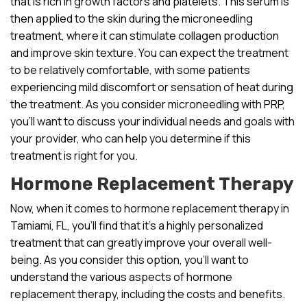
that is rich in growth factors and platelets. This serum is
then applied to the skin during the microneedling
treatment, where it can stimulate collagen production
and improve skin texture. You can expect the treatment
to be relatively comfortable, with some patients
experiencing mild discomfort or sensation of heat during
the treatment. As you consider microneedling with PRP,
you’ll want to discuss your individual needs and goals with
your provider, who can help you determine if this
treatment is right for you.
Hormone Replacement Therapy
Now, when it comes to hormone replacement therapy in
Tamiami, FL, you’ll find that it’s a highly personalized
treatment that can greatly improve your overall well-
being. As you consider this option, you’ll want to
understand the various aspects of hormone
replacement therapy, including the costs and benefits.