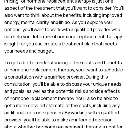
Pricing for hormone replacement therapy is just one
aspect of the treatment that you’ll want to consider. You’ll
also want to think about the benefits, including improved
energy, mental clarity, and libido. As you explore your
options, you’ll want to work with a qualified provider who
can help you determine if hormone replacement therapy
is right for you and create a treatment plan that meets
your needs and budget.
To get a better understanding of the costs and benefits
of hormone replacement therapy, you’ll want to schedule
a consultation with a qualified provider. During this
consultation, you’ll be able to discuss your unique needs
and goals, as well as the potential risks and side effects
of hormone replacement therapy. You’ll also be able to
get a more detailed estimate of the costs, including any
additional fees or expenses. By working with a qualified
provider, you’ll be able to make an informed decision
about whether hormone replacement therapy is right for