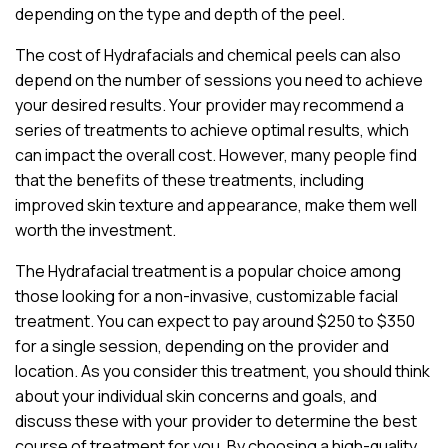
depending on the type and depth of the peel.
The cost of Hydrafacials and chemical peels can also
depend on the number of sessions you need to achieve
your desired results. Your provider may recommend a
series of treatments to achieve optimal results, which
can impact the overall cost. However, many people find
that the benefits of these treatments, including
improved skin texture and appearance, make them well
worth the investment.
The Hydrafacial treatment is a popular choice among
those looking for a non-invasive, customizable facial
treatment. You can expect to pay around $250 to $350
for a single session, depending on the provider and
location. As you consider this treatment, you should think
about your individual skin concerns and goals, and
discuss these with your provider to determine the best
course of treatment for you. By choosing a high-quality