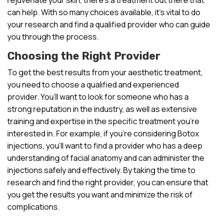
can help. With so many choices available, it’s vital to do
your research and find a qualified provider who can guide
you through the process.
Choosing the Right Provider
To get the best results from your aesthetic treatment,
you need to choose a qualified and experienced
provider. You’ll want to look for someone who has a
strong reputation in the industry, as well as extensive
training and expertise in the specific treatment you’re
interested in. For example, if you’re considering Botox
injections, you’ll want to find a provider who has a deep
understanding of facial anatomy and can administer the
injections safely and effectively. By taking the time to
research and find the right provider, you can ensure that
you get the results you want and minimize the risk of
complications.