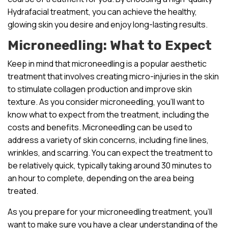
Hydrafacial treatment, you can achieve the healthy,
glowing skin you desire and enjoy long-lasting results.
Microneedling: What to Expect
Keep in mind that microneedling is a popular aesthetic
treatment that involves creating micro-injuries in the skin
to stimulate collagen production and improve skin
texture. As you consider microneedling, you’ll want to
know what to expect from the treatment, including the
costs and benefits. Microneedling can be used to
address a variety of skin concerns, including fine lines,
wrinkles, and scarring. You can expect the treatment to
be relatively quick, typically taking around 30 minutes to
an hour to complete, depending on the area being
treated.
As you prepare for your microneedling treatment, you’ll
want to make sure you have a clear understanding of the