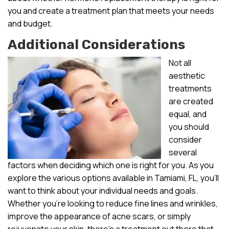
you and create a treatment plan that meets your needs
and budget.
Additional Considerations
Not all
aesthetic
treatments
are created
equal, and
you should
consider
several
factors when deciding which one is right for you. As you
explore the various options available in Tamiami, FL, you’ll
want to think about your individual needs and goals.
Whether you’re looking to reduce fine lines and wrinkles,
improve the appearance of acne scars, or simply
rejuvenate your skin, there’s a treatment out there that