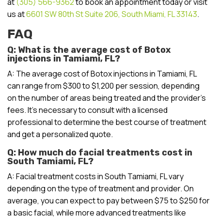
at
(305) 566-9362
to book an appointment today or visit
us at
6601 SW 80th St Suite 206, South Miami, FL 33143
.
FAQ
Q: What is the average cost of Botox
injections in Tamiami, FL?
A: The average cost of Botox injections in Tamiami, FL
can range from $300 to $1,200 per session, depending
on the number of areas being treated and the provider’s
fees. It’s necessary to consult with a licensed
professional to determine the best course of treatment
and get a personalized quote.
Q: How much do facial treatments cost in
South Tamiami, FL?
A: Facial treatment costs in South Tamiami, FL vary
depending on the type of treatment and provider. On
average, you can expect to pay between $75 to $250 for
a basic facial, while more advanced treatments like