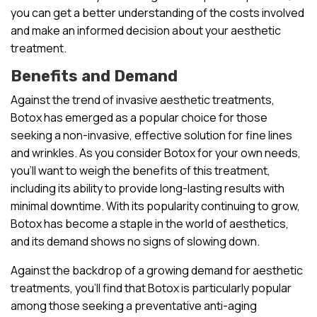
you can get a better understanding of the costs involved
and make an informed decision about your aesthetic
treatment.
Benefits and Demand
Against the trend of invasive aesthetic treatments,
Botox has emerged as a popular choice for those
seeking a non-invasive, effective solution for fine lines
and wrinkles. As you consider Botox for your own needs,
you’ll want to weigh the benefits of this treatment,
including its ability to provide long-lasting results with
minimal downtime. With its popularity continuing to grow,
Botox has become a staple in the world of aesthetics,
and its demand shows no signs of slowing down.
Against the backdrop of a growing demand for aesthetic
treatments, you’ll find that Botox is particularly popular
among those seeking a preventative anti-aging