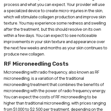
process and what you can expect. Your provider will use
a specialized device to create micro-injuries in the skin,
which will stimulate collagen production and improve skin
texture. You may experience some redness and swelling
after the treatment, but this should resolve on its own
within a few days. You can expect to see noticeable
improvements in your skin texture and appearance over
the next few weeks and months as your skin continues to
produce new collagen.
RF Microneedling Costs
Microneedling with radio frequency, also known as RF
microneedling, is a variation of the traditional
microneedling treatment that combines the benefits of
microneedling with the power of radio frequency energy.
You can expect the costs of RF microneedling to be
higher than traditional microneedling, with prices ranging
from $1,000 to $2,500 per treatment, depending on the