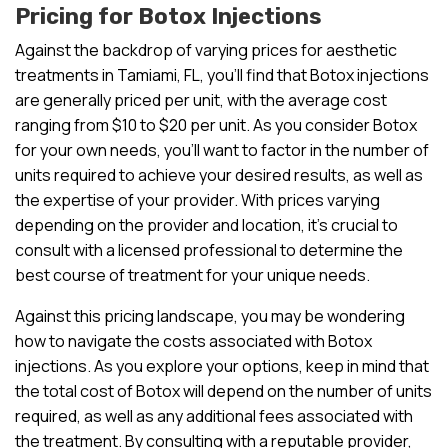
Pricing for Botox Injections
Against the backdrop of varying prices for aesthetic
treatments in Tamiami, FL, you’ll find that Botox injections
are generally priced per unit, with the average cost
ranging from $10 to $20 per unit. As you consider Botox
for your own needs, you’ll want to factor in the number of
units required to achieve your desired results, as well as
the expertise of your provider. With prices varying
depending on the provider and location, it’s crucial to
consult with a licensed professional to determine the
best course of treatment for your unique needs.
Against this pricing landscape, you may be wondering
how to navigate the costs associated with Botox
injections. As you explore your options, keep in mind that
the total cost of Botox will depend on the number of units
required, as well as any additional fees associated with
the treatment. By consulting with a reputable provider,