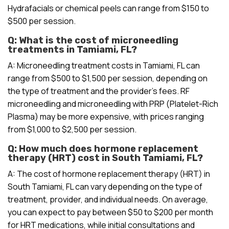
Hydrafacials or chemical peels can range from $150 to
$500 per session.
Q: What is the cost of microneedling
treatments in Tamiami, FL?
A: Microneedling treatment costs in Tamiami, FL can
range from $500 to $1,500 per session, depending on
the type of treatment and the provider’s fees. RF
microneedling and microneedling with PRP (Platelet-Rich
Plasma) may be more expensive, with prices ranging
from $1,000 to $2,500 per session.
Q: How much does hormone replacement
therapy (HRT) cost in South Tamiami, FL?
A: The cost of hormone replacement therapy (HRT) in
South Tamiami, FL can vary depending on the type of
treatment, provider, and individual needs. On average,
you can expect to pay between $50 to $200 per month
for HRT medications, while initial consultations and