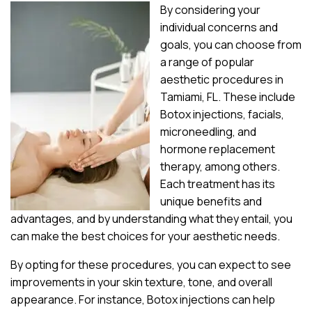
By considering your
individual concerns and
goals, you can choose from
a range of popular
aesthetic procedures in
Tamiami, FL. These include
Botox injections, facials,
microneedling, and
hormone replacement
therapy, among others.
Each treatment has its
unique benefits and
advantages, and by understanding what they entail, you
can make the best choices for your aesthetic needs.
By opting for these procedures, you can expect to see
improvements in your skin texture, tone, and overall
appearance. For instance, Botox injections can help