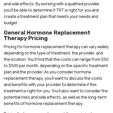
and side effects. By working with a qualified provider,
you’ll be able to determine if TRT is right for you and
create a treatment plan that meets your needs and
budget.
General Hormone Replacement
Therapy Pricing
Pricing for hormone replacement therapy can vary widely
depending on the type of treatment, the provider, and
the location. You’ll find that the costs can range from $50
to $500 per month, depending on the specific treatment
plan and the provider. As you consider hormone
replacement therapy, you’ll want to discuss the costs
and benefits with your provider to determine if this
treatment is right for you. You’ll also want to consider the
potential risks and side effects, as well as the long-term
benefits of hormone replacement therapy.