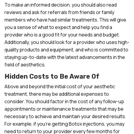
To make an informed decision, you should also read
reviews and ask for referrals from friends or family
members who have had similar treatments. This will give
you a sense of what to expect and help you find a
provider who is a good fit for your needs and budget.
Additionally, you should look for a provider who uses high-
quality products and equipment, and who is committed to
staying up-to-date with the latest advancements in the
field of aesthetics.
Hidden Costs to Be Aware Of
Above and beyond the initial cost of your aesthetic
treatment, there may be additional expenses to
consider. You should factor in the cost of any follow-up
appointments or maintenance treatments that may be
necessary to achieve and maintain your desired results.
For example, if you’re getting Botox injections, you may
need to return to your provider every few months for