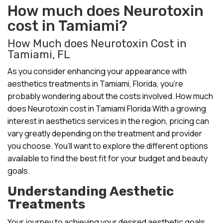
How much does Neurotoxin
cost in Tamiami?
How Much does Neurotoxin Cost in
Tamiami, FL
As you consider enhancing your appearance with
aesthetics treatments in Tamiami, Florida, you’re
probably wondering about the costs involved. How much
does Neurotoxin cost in Tamiami Florida With a growing
interest in aesthetics services in the region, pricing can
vary greatly depending on the treatment and provider
you choose. You’ll want to explore the different options
available to find the best fit for your budget and beauty
goals.
Understanding Aesthetic
Treatments
Your journey to achieving your desired aesthetic goals