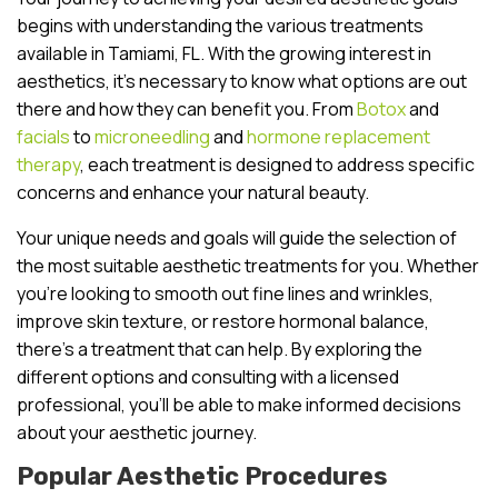
begins with understanding the various treatments
available in Tamiami, FL. With the growing interest in
aesthetics, it’s necessary to know what options are out
there and how they can benefit you. From
Botox
and
facials
to
microneedling
and
hormone replacement
therapy
, each treatment is designed to address specific
concerns and enhance your natural beauty.
Your unique needs and goals will guide the selection of
the most suitable aesthetic treatments for you. Whether
you’re looking to smooth out fine lines and wrinkles,
improve skin texture, or restore hormonal balance,
there’s a treatment that can help. By exploring the
different options and consulting with a licensed
professional, you’ll be able to make informed decisions
about your aesthetic journey.
Popular Aesthetic Procedures