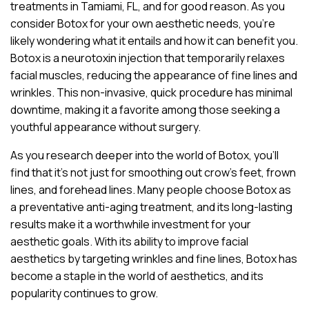
treatments in Tamiami, FL, and for good reason. As you
consider Botox for your own aesthetic needs, you’re
likely wondering what it entails and how it can benefit you.
Botox is a neurotoxin injection that temporarily relaxes
facial muscles, reducing the appearance of fine lines and
wrinkles. This non-invasive, quick procedure has minimal
downtime, making it a favorite among those seeking a
youthful appearance without surgery.
As you research deeper into the world of Botox, you’ll
find that it’s not just for smoothing out crow’s feet, frown
lines, and forehead lines. Many people choose Botox as
a preventative anti-aging treatment, and its long-lasting
results make it a worthwhile investment for your
aesthetic goals. With its ability to improve facial
aesthetics by targeting wrinkles and fine lines, Botox has
become a staple in the world of aesthetics, and its
popularity continues to grow.