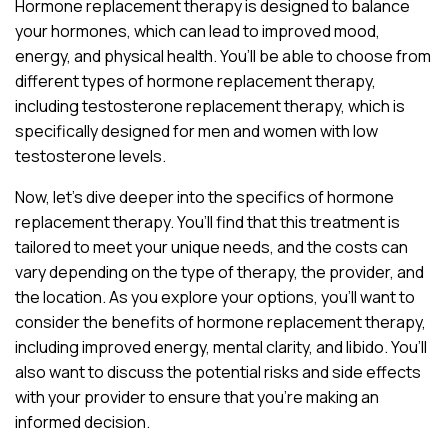
Hormone replacement therapy is designed to balance
your hormones, which can lead to improved mood,
energy, and physical health. You’ll be able to choose from
different types of hormone replacement therapy,
including testosterone replacement therapy, which is
specifically designed for men and women with low
testosterone levels.
Now, let’s dive deeper into the specifics of hormone
replacement therapy. You’ll find that this treatment is
tailored to meet your unique needs, and the costs can
vary depending on the type of therapy, the provider, and
the location. As you explore your options, you’ll want to
consider the benefits of hormone replacement therapy,
including improved energy, mental clarity, and libido. You’ll
also want to discuss the potential risks and side effects
with your provider to ensure that you’re making an
informed decision.