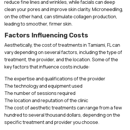
reduce fine lines and wrinkles, while facials can deep
clean your pores and improve skin clarity. Microneedling,
on the other hand, can stimulate collagen production,
leading to smoother, firmer skin.
Factors Influencing Costs
Aesthetically, the cost of treatments in Tamiami, FL can
vary depending on several factors, including the type of
treatment, the provider, and the location. Some of the
key factors that influence costs include:
The expertise and qualifications of the provider
The technology and equipment used
The number of sessions required
The location and reputation of the clinic
The cost of aesthetic treatments can range from a few
hundred to several thousand dollars, depending on the
specific treatment and provider you choose.