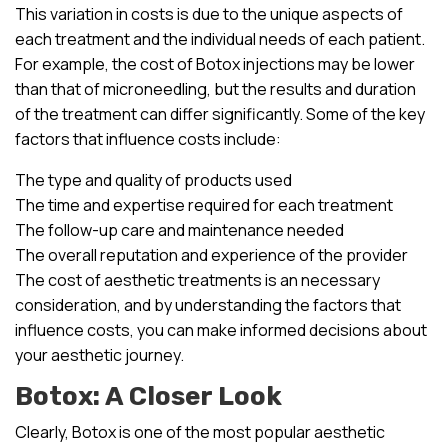
This variation in costs is due to the unique aspects of
each treatment and the individual needs of each patient.
For example, the cost of Botox injections may be lower
than that of microneedling, but the results and duration
of the treatment can differ significantly. Some of the key
factors that influence costs include:
The type and quality of products used
The time and expertise required for each treatment
The follow-up care and maintenance needed
The overall reputation and experience of the provider
The cost of aesthetic treatments is an necessary
consideration, and by understanding the factors that
influence costs, you can make informed decisions about
your aesthetic journey.
Botox: A Closer Look
Clearly, Botox is one of the most popular aesthetic