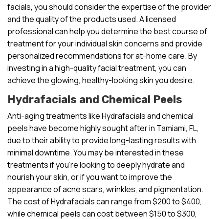
facials, you should consider the expertise of the provider
and the quality of the products used. A licensed
professional can help you determine the best course of
treatment for your individual skin concerns and provide
personalized recommendations for at-home care. By
investing in a high-quality facial treatment, you can
achieve the glowing, healthy-looking skin you desire.
Hydrafacials and Chemical Peels
Anti-aging treatments like Hydrafacials and chemical
peels have become highly sought after in Tamiami, FL,
due to their ability to provide long-lasting results with
minimal downtime. You may be interested in these
treatments if you’re looking to deeply hydrate and
nourish your skin, or if you want to improve the
appearance of acne scars, wrinkles, and pigmentation.
The cost of Hydrafacials can range from $200 to $400,
while chemical peels can cost between $150 to $300,