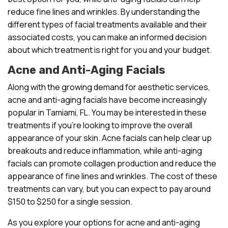
reduce fine lines and wrinkles. By understanding the
different types of facial treatments available and their
associated costs, you can make an informed decision
about which treatment is right for you and your budget.
Acne and Anti-Aging Facials
Along with the growing demand for aesthetic services,
acne and anti-aging facials have become increasingly
popular in Tamiami, FL. You may be interested in these
treatments if you’re looking to improve the overall
appearance of your skin. Acne facials can help clear up
breakouts and reduce inflammation, while anti-aging
facials can promote collagen production and reduce the
appearance of fine lines and wrinkles. The cost of these
treatments can vary, but you can expect to pay around
$150 to $250 for a single session.
As you explore your options for acne and anti-aging