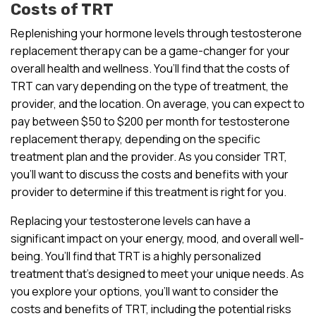
Costs of TRT
Replenishing your hormone levels through testosterone
replacement therapy can be a game-changer for your
overall health and wellness. You’ll find that the costs of
TRT can vary depending on the type of treatment, the
provider, and the location. On average, you can expect to
pay between $50 to $200 per month for testosterone
replacement therapy, depending on the specific
treatment plan and the provider. As you consider TRT,
you’ll want to discuss the costs and benefits with your
provider to determine if this treatment is right for you.
Replacing your testosterone levels can have a
significant impact on your energy, mood, and overall well-
being. You’ll find that TRT is a highly personalized
treatment that’s designed to meet your unique needs. As
you explore your options, you’ll want to consider the
costs and benefits of TRT, including the potential risks