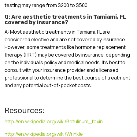
testing may range from $200 to $500.
Q: Are aesthetic treatments in Tamiami, FL
covered by insurance?
A: Most aesthetic treatments in Tamiami, FL are
considered elective and are not covered by insurance.
However, some treatments like hormone replacement
therapy (HRT) may be covered by insurance, depending
on the individual’s policy and medical needs. It’s best to
consult with your insurance provider and a licensed
professional to determine the best course of treatment
and any potential out-of-pocket costs.
Resources:
http://en.wikipedia.org/wiki/Botulinum_toxin
http://en.wikipedia.org/wiki/Wrinkle