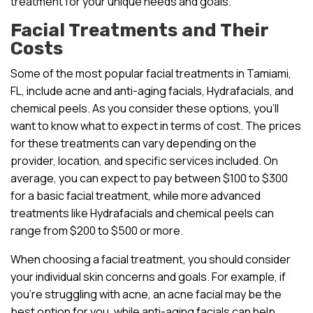
treatment for your unique needs and goals.
Facial Treatments and Their
Costs
Some of the most popular facial treatments in Tamiami,
FL, include acne and anti-aging facials, Hydrafacials, and
chemical peels. As you consider these options, you’ll
want to know what to expect in terms of cost. The prices
for these treatments can vary depending on the
provider, location, and specific services included. On
average, you can expect to pay between $100 to $300
for a basic facial treatment, while more advanced
treatments like Hydrafacials and chemical peels can
range from $200 to $500 or more.
When choosing a facial treatment, you should consider
your individual skin concerns and goals. For example, if
you’re struggling with acne, an acne facial may be the
best option for you, while anti-aging facials can help