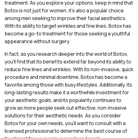
treatment. As you explore your options, keep in mind that
Botox is not just for women; it’s also a popular choice
among men seeking to improve their facial aesthetics.
With its ability to target wrinkles and fine lines, Botox has
become a go-to treatment for those seeking a youthful
appearance without surgery.
In fact, as you research deeper into the world of Botox,
you’ll find that its benefits extend far beyond its ability to
reduce fine lines and wrinkles. With its non-invasive, quick
procedure and minimal downtime, Botox has become a
favorite among those with busy lifestyles. Additionally, its
long-lasting results make it a worthwhile investment for
your aesthetic goals, and its popularity continues to
grow as more people seek out effective, non-invasive
solutions for their aesthetic needs. As you consider
Botox for your own needs, you’ll want to consult with a
licensed professional to determine the best course of