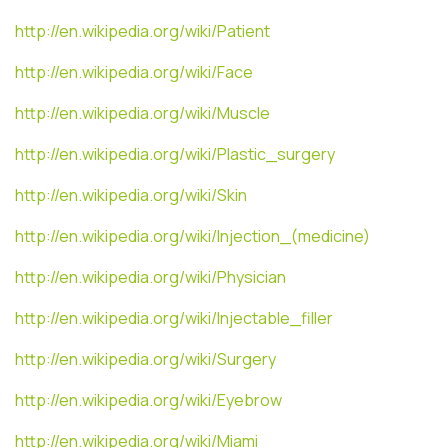
http://en.wikipedia.org/wiki/Patient
http://en.wikipedia.org/wiki/Face
http://en.wikipedia.org/wiki/Muscle
http://en.wikipedia.org/wiki/Plastic_surgery
http://en.wikipedia.org/wiki/Skin
http://en.wikipedia.org/wiki/Injection_(medicine)
http://en.wikipedia.org/wiki/Physician
http://en.wikipedia.org/wiki/Injectable_filler
http://en.wikipedia.org/wiki/Surgery
http://en.wikipedia.org/wiki/Eyebrow
http://en.wikipedia.org/wiki/Miami