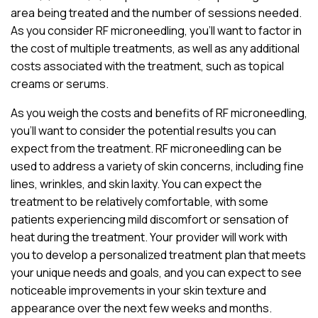
area being treated and the number of sessions needed.
As you consider RF microneedling, you’ll want to factor in
the cost of multiple treatments, as well as any additional
costs associated with the treatment, such as topical
creams or serums.
As you weigh the costs and benefits of RF microneedling,
you’ll want to consider the potential results you can
expect from the treatment. RF microneedling can be
used to address a variety of skin concerns, including fine
lines, wrinkles, and skin laxity. You can expect the
treatment to be relatively comfortable, with some
patients experiencing mild discomfort or sensation of
heat during the treatment. Your provider will work with
you to develop a personalized treatment plan that meets
your unique needs and goals, and you can expect to see
noticeable improvements in your skin texture and
appearance over the next few weeks and months.