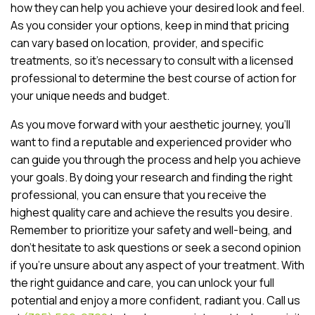
how they can help you achieve your desired look and feel.
As you consider your options, keep in mind that pricing
can vary based on location, provider, and specific
treatments, so it’s necessary to consult with a licensed
professional to determine the best course of action for
your unique needs and budget.
As you move forward with your aesthetic journey, you’ll
want to find a reputable and experienced provider who
can guide you through the process and help you achieve
your goals. By doing your research and finding the right
professional, you can ensure that you receive the
highest quality care and achieve the results you desire.
Remember to prioritize your safety and well-being, and
don’t hesitate to ask questions or seek a second opinion
if you’re unsure about any aspect of your treatment. With
the right guidance and care, you can unlock your full
potential and enjoy a more confident, radiant you. Call us