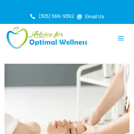
(305) 566-9362
Email Us

