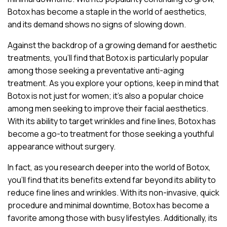
Botox has become a staple in the world of aesthetics,
and its demand shows no signs of slowing down.
Against the backdrop of a growing demand for aesthetic
treatments, you’ll find that Botox is particularly popular
among those seeking a preventative anti-aging
treatment. As you explore your options, keep in mind that
Botox is not just for women; it’s also a popular choice
among men seeking to improve their facial aesthetics.
With its ability to target wrinkles and fine lines, Botox has
become a go-to treatment for those seeking a youthful
appearance without surgery.
In fact, as you research deeper into the world of Botox,
you’ll find that its benefits extend far beyond its ability to
reduce fine lines and wrinkles. With its non-invasive, quick
procedure and minimal downtime, Botox has become a
favorite among those with busy lifestyles. Additionally, its