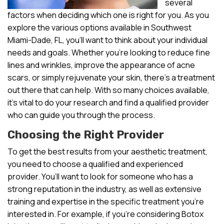
several
factors when deciding which one is right for you. As you
explore the various options available in Southwest
Miami-Dade, FL, you’ll want to think about your individual
needs and goals. Whether you’re looking to reduce fine
lines and wrinkles, improve the appearance of acne
scars, or simply rejuvenate your skin, there’s a treatment
out there that can help. With so many choices available,
it’s vital to do your research and find a qualified provider
who can guide you through the process.
Choosing the Right Provider
To get the best results from your aesthetic treatment,
you need to choose a qualified and experienced
provider. You’ll want to look for someone who has a
strong reputation in the industry, as well as extensive
training and expertise in the specific treatment you’re
interested in. For example, if you’re considering Botox