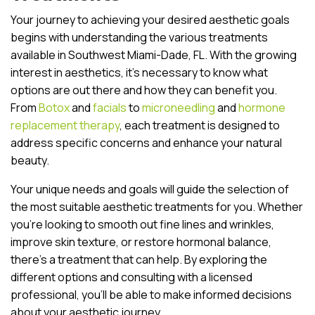
Your journey to achieving your desired aesthetic goals
begins with understanding the various treatments
available in Southwest Miami-Dade, FL. With the growing
interest in aesthetics, it’s necessary to know what
options are out there and how they can benefit you.
From
Botox
and
facials
to
microneedling
and
hormone
replacement therapy
, each treatment is designed to
address specific concerns and enhance your natural
beauty.
Your unique needs and goals will guide the selection of
the most suitable aesthetic treatments for you. Whether
you’re looking to smooth out fine lines and wrinkles,
improve skin texture, or restore hormonal balance,
there’s a treatment that can help. By exploring the
different options and consulting with a licensed
professional, you’ll be able to make informed decisions
about your aesthetic journey.