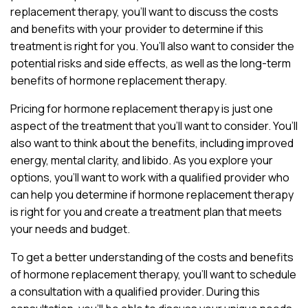
replacement therapy, you’ll want to discuss the costs
and benefits with your provider to determine if this
treatment is right for you. You’ll also want to consider the
potential risks and side effects, as well as the long-term
benefits of hormone replacement therapy.
Pricing for hormone replacement therapy is just one
aspect of the treatment that you’ll want to consider. You’ll
also want to think about the benefits, including improved
energy, mental clarity, and libido. As you explore your
options, you’ll want to work with a qualified provider who
can help you determine if hormone replacement therapy
is right for you and create a treatment plan that meets
your needs and budget.
To get a better understanding of the costs and benefits
of hormone replacement therapy, you’ll want to schedule
a consultation with a qualified provider. During this