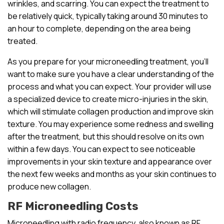
wrinkles, and scarring. You can expect the treatment to
be relatively quick, typically taking around 30 minutes to
an hour to complete, depending on the area being
treated.
As you prepare for your microneedling treatment, you’ll
want to make sure you have a clear understanding of the
process and what you can expect. Your provider will use
a specialized device to create micro-injuries in the skin,
which will stimulate collagen production and improve skin
texture. You may experience some redness and swelling
after the treatment, but this should resolve on its own
within a few days. You can expect to see noticeable
improvements in your skin texture and appearance over
the next few weeks and months as your skin continues to
produce new collagen.
RF Microneedling Costs
Microneedling with radio frequency, also known as RF