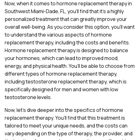
Now, when it comes to hormone replacement therapy in
Southwest Miami-Dade, FL, you’ll find that it’s a highly
personalized treatment that can greatly improve your
overall well-being. As you consider this option, you’ll want
to understand the various aspects of hormone
replacement therapy, including the costs and benefits.
Hormone replacement therapy is designed to balance
your hormones, which can lead to improved mood,
energy, and physical health. You’ll be able to choose from
different types of hormone replacement therapy,
including testosterone replacement therapy, which is
specifically designed for men and women with low
testosterone levels.
Now, let’s dive deeper into the specifics of hormone
replacement therapy. You’ll find that this treatment is
tailored to meet your unique needs, and the costs can
vary depending on the type of therapy, the provider, and