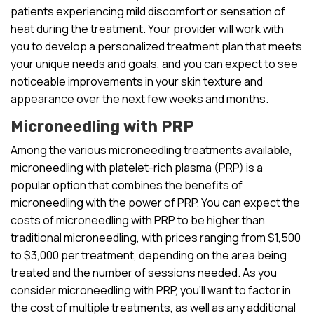
patients experiencing mild discomfort or sensation of
heat during the treatment. Your provider will work with
you to develop a personalized treatment plan that meets
your unique needs and goals, and you can expect to see
noticeable improvements in your skin texture and
appearance over the next few weeks and months.
Microneedling with PRP
Among the various microneedling treatments available,
microneedling with platelet-rich plasma (PRP) is a
popular option that combines the benefits of
microneedling with the power of PRP. You can expect the
costs of microneedling with PRP to be higher than
traditional microneedling, with prices ranging from $1,500
to $3,000 per treatment, depending on the area being
treated and the number of sessions needed. As you
consider microneedling with PRP, you’ll want to factor in
the cost of multiple treatments, as well as any additional