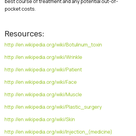
best course of treatment and any potential out-of-
pocket costs.
Resources:
http://en.wikipedia.org/wiki/Botulinum_toxin
http://en.wikipedia.org/wiki/Wrinkle
http://en.wikipedia.org/wiki/Patient
http://en.wikipedia.org/wiki/Face
http://en.wikipedia.org/wiki/Muscle
http://en.wikipedia.org/wiki/Plastic_surgery
http://en.wikipedia.org/wiki/Skin
http://en.wikipedia.org/wiki/Injection_(medicine)