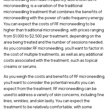
microneedling, is a variation of the traditional
microneedling treatment that combines the benefits of
microneedling with the power of radio frequency energy.
You can expect the costs of RF microneedling to be
higher than traditional microneedling, with prices ranging
from $1,000 to $2,500 per treatment, depending on the
area being treated and the number of sessions needed.
As you consider RF microneedling, you’ll want to factor in
the cost of multiple treatments, as well as any additional
costs associated with the treatment, such as topical
creams or serums.
As you weigh the costs and benefits of RF microneedling,
you’ll want to consider the potential results you can
expect from the treatment. RF microneedling can be
used to address a variety of skin concerns, including fine
lines, wrinkles, and skin laxity. You can expect the
treatment to be relatively comfortable, with some