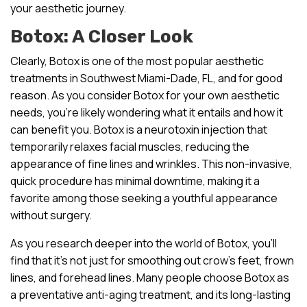
your aesthetic journey.
Botox: A Closer Look
Clearly, Botox is one of the most popular aesthetic
treatments in Southwest Miami-Dade, FL, and for good
reason. As you consider Botox for your own aesthetic
needs, you’re likely wondering what it entails and how it
can benefit you. Botox is a neurotoxin injection that
temporarily relaxes facial muscles, reducing the
appearance of fine lines and wrinkles. This non-invasive,
quick procedure has minimal downtime, making it a
favorite among those seeking a youthful appearance
without surgery.
As you research deeper into the world of Botox, you’ll
find that it’s not just for smoothing out crow’s feet, frown
lines, and forehead lines. Many people choose Botox as
a preventative anti-aging treatment, and its long-lasting