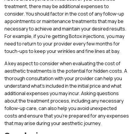
treatment, there may be additional expenses to
consider. You should factor in the cost of any follow-up
appointments or maintenance treatments that may be
necessary to achieve and maintain your desired results.
For example, if you’re getting Botox injections, you may
need to return to your provider every few months for
touch-ups to keep your wrinkles and fine lines at bay.
A key aspect to consider when evaluating the cost of
aesthetic treatments is the potential for hidden costs. A
thorough consultation with your provider can help you
understand what’s included in the initial price and what
additional expenses you may incur. Asking questions
about the treatment process, including any necessary
follow-up care, can also help you avoid unexpected
costs and ensure that you’re prepared for any expenses
that may arise during your aesthetic journey.