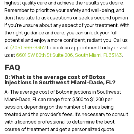
highest quality care and achieve the results you desire.
Remember to prioritize your safety and well-being, and
don’t hesitate to ask questions or seek a second opinion
if you’re unsure about any aspect of your treatment. With
the right guidance and care, you can unlock your full
potential and enjoy a more confident, radiant you. Call us
at
(305) 566-9362
to book an appointment today or visit
us at
6601 SW 80th St Suite 206, South Miami, FL 33143
.
FAQ
Q: What is the average cost of Botox
injections in Southwest Miami-Dade, FL?
A: The average cost of Botox injections in Southwest
Miami-Dade, FL can range from $300 to $1,200 per
session, depending on the number of areas being
treated and the provider’s fees. It’s necessary to consult
with a licensed professional to determine the best
course of treatment and get a personalized quote.