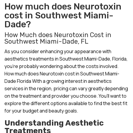
How much does Neurotoxin
cost in Southwest Miami-
Dade?
How Much does Neurotoxin Cost in
Southwest Miami-Dade, FL
As you consider enhancing your appearance with
aesthetics treatments in Southwest Miami-Dade, Florida,
you’re probably wondering about the costs involved.
How much does Neurotoxin cost in Southwest Miami-
Dade Florida With a growing interest in aesthetics
services in the region, pricing can vary greatly depending
on the treatment and provider you choose. You’ll want to
explore the different options available to find the best fit
for your budget and beauty goals.
Understanding Aesthetic
Treatments