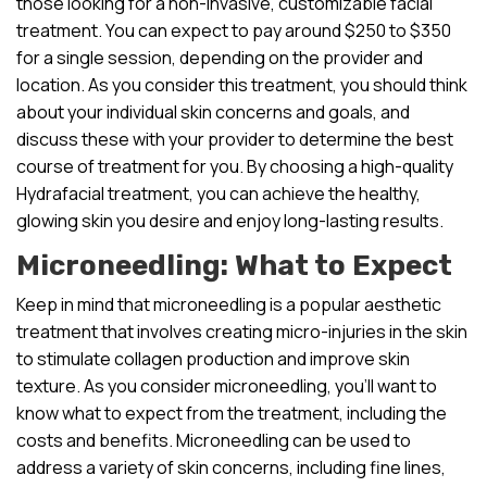
those looking for a non-invasive, customizable facial
treatment. You can expect to pay around $250 to $350
for a single session, depending on the provider and
location. As you consider this treatment, you should think
about your individual skin concerns and goals, and
discuss these with your provider to determine the best
course of treatment for you. By choosing a high-quality
Hydrafacial treatment, you can achieve the healthy,
glowing skin you desire and enjoy long-lasting results.
Microneedling: What to Expect
Keep in mind that microneedling is a popular aesthetic
treatment that involves creating micro-injuries in the skin
to stimulate collagen production and improve skin
texture. As you consider microneedling, you’ll want to
know what to expect from the treatment, including the
costs and benefits. Microneedling can be used to
address a variety of skin concerns, including fine lines,