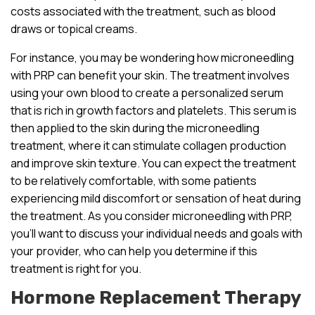
costs associated with the treatment, such as blood
draws or topical creams.
For instance, you may be wondering how microneedling
with PRP can benefit your skin. The treatment involves
using your own blood to create a personalized serum
that is rich in growth factors and platelets. This serum is
then applied to the skin during the microneedling
treatment, where it can stimulate collagen production
and improve skin texture. You can expect the treatment
to be relatively comfortable, with some patients
experiencing mild discomfort or sensation of heat during
the treatment. As you consider microneedling with PRP,
you’ll want to discuss your individual needs and goals with
your provider, who can help you determine if this
treatment is right for you.
Hormone Replacement Therapy