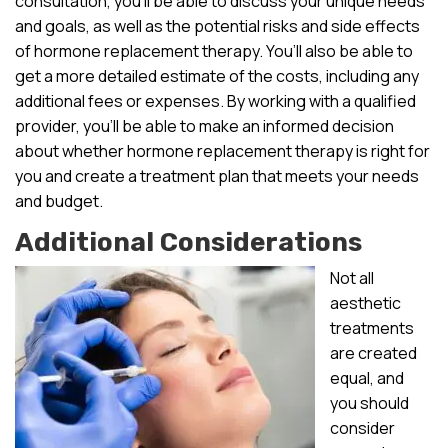
consultation, you’ll be able to discuss your unique needs
and goals, as well as the potential risks and side effects
of hormone replacement therapy. You’ll also be able to
get a more detailed estimate of the costs, including any
additional fees or expenses. By working with a qualified
provider, you’ll be able to make an informed decision
about whether hormone replacement therapy is right for
you and create a treatment plan that meets your needs
and budget.
Additional Considerations
Not all
aesthetic
treatments
are created
equal, and
you should
consider