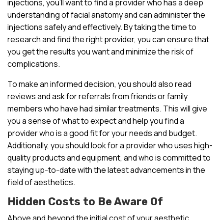
injections, you’ll want to find a provider who has a deep
understanding of facial anatomy and can administer the
injections safely and effectively. By taking the time to
research and find the right provider, you can ensure that
you get the results you want and minimize the risk of
complications.
To make an informed decision, you should also read
reviews and ask for referrals from friends or family
members who have had similar treatments. This will give
you a sense of what to expect and help you find a
provider who is a good fit for your needs and budget.
Additionally, you should look for a provider who uses high-
quality products and equipment, and who is committed to
staying up-to-date with the latest advancements in the
field of aesthetics.
Hidden Costs to Be Aware Of
Above and beyond the initial cost of your aesthetic