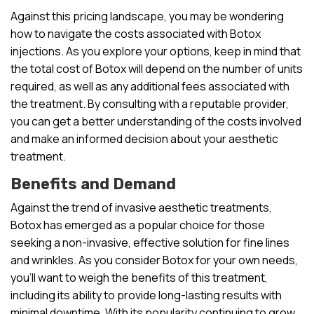
Against this pricing landscape, you may be wondering
how to navigate the costs associated with Botox
injections. As you explore your options, keep in mind that
the total cost of Botox will depend on the number of units
required, as well as any additional fees associated with
the treatment. By consulting with a reputable provider,
you can get a better understanding of the costs involved
and make an informed decision about your aesthetic
treatment.
Benefits and Demand
Against the trend of invasive aesthetic treatments,
Botox has emerged as a popular choice for those
seeking a non-invasive, effective solution for fine lines
and wrinkles. As you consider Botox for your own needs,
you’ll want to weigh the benefits of this treatment,
including its ability to provide long-lasting results with
minimal downtime. With its popularity continuing to grow,