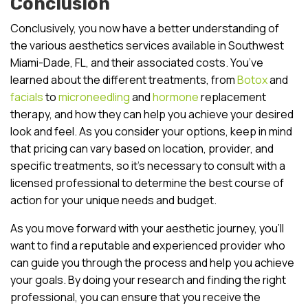
Conclusion
Conclusively, you now have a better understanding of
the various aesthetics services available in Southwest
Miami-Dade, FL, and their associated costs. You’ve
learned about the different treatments, from
Botox
and
facials
to
microneedling
and
hormone
replacement
therapy, and how they can help you achieve your desired
look and feel. As you consider your options, keep in mind
that pricing can vary based on location, provider, and
specific treatments, so it’s necessary to consult with a
licensed professional to determine the best course of
action for your unique needs and budget.
As you move forward with your aesthetic journey, you’ll
want to find a reputable and experienced provider who
can guide you through the process and help you achieve
your goals. By doing your research and finding the right
professional, you can ensure that you receive the