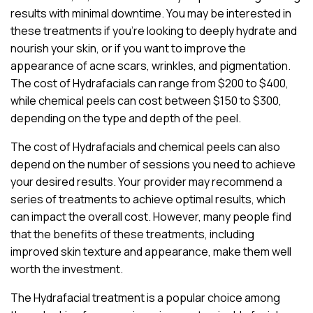
results with minimal downtime. You may be interested in
these treatments if you’re looking to deeply hydrate and
nourish your skin, or if you want to improve the
appearance of acne scars, wrinkles, and pigmentation.
The cost of Hydrafacials can range from $200 to $400,
while chemical peels can cost between $150 to $300,
depending on the type and depth of the peel.
The cost of Hydrafacials and chemical peels can also
depend on the number of sessions you need to achieve
your desired results. Your provider may recommend a
series of treatments to achieve optimal results, which
can impact the overall cost. However, many people find
that the benefits of these treatments, including
improved skin texture and appearance, make them well
worth the investment.
The Hydrafacial treatment is a popular choice among