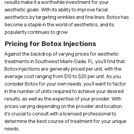
results make it a worthwhile investment for your
aesthetic goals. With its ability to improve facial
aesthetics by targeting wrinkles and fine lines, Botox has
become a staple in the world of aesthetics, and its
popularity continues to grow.
Pricing for Botox Injections
Against the backdrop of varying prices for aesthetic
treatments in Southwest Miami-Dade, FL, you’ll find that
Botox injections are generally priced per unit, with the
average cost ranging from $10 to $20 per unit. As you
consider Botox for your own needs, you’ll want to factor
in the number of units required to achieve your desired
results, as well as the expertise of your provider. With
prices varying depending on the provider and location,
it’s crucial to consult with a licensed professional to
determine the best course of treatment for your unique
needs.