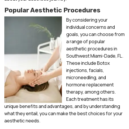
Popular Aesthetic Procedures
By considering your
individual concerns and
goals, you can choose from
a range of popular
aesthetic procedures in
Southwest Miami-Dade, FL.
These include Botox
injections, facials,
microneedling, and
hormone replacement
therapy, among others.
Each treatment has its
unique benefits and advantages, and by understanding
what they entail, you can make the best choices for your
aesthetic needs.