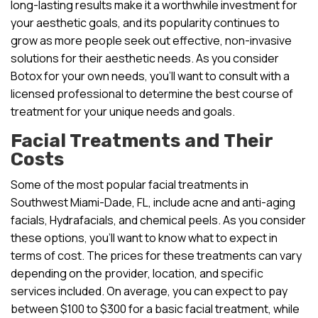
long-lasting results make it a worthwhile investment for
your aesthetic goals, and its popularity continues to
grow as more people seek out effective, non-invasive
solutions for their aesthetic needs. As you consider
Botox for your own needs, you’ll want to consult with a
licensed professional to determine the best course of
treatment for your unique needs and goals.
Facial Treatments and Their
Costs
Some of the most popular facial treatments in
Southwest Miami-Dade, FL, include acne and anti-aging
facials, Hydrafacials, and chemical peels. As you consider
these options, you’ll want to know what to expect in
terms of cost. The prices for these treatments can vary
depending on the provider, location, and specific
services included. On average, you can expect to pay
between $100 to $300 for a basic facial treatment, while