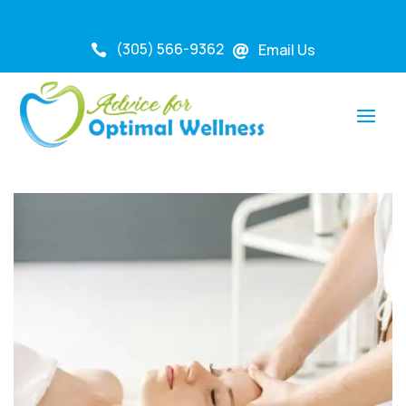
(305) 566-9362
Email Us

