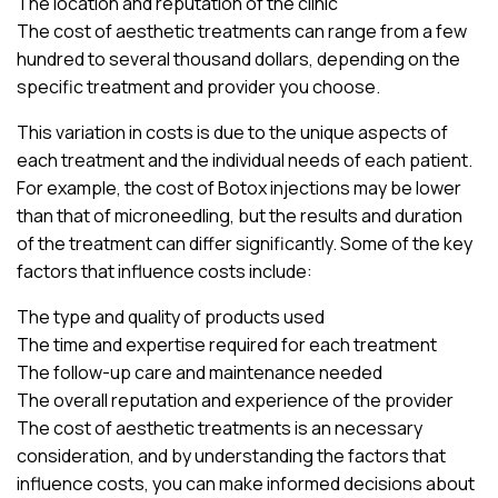
The location and reputation of the clinic
The cost of aesthetic treatments can range from a few
hundred to several thousand dollars, depending on the
specific treatment and provider you choose.
This variation in costs is due to the unique aspects of
each treatment and the individual needs of each patient.
For example, the cost of Botox injections may be lower
than that of microneedling, but the results and duration
of the treatment can differ significantly. Some of the key
factors that influence costs include:
The type and quality of products used
The time and expertise required for each treatment
The follow-up care and maintenance needed
The overall reputation and experience of the provider
The cost of aesthetic treatments is an necessary
consideration, and by understanding the factors that
influence costs, you can make informed decisions about