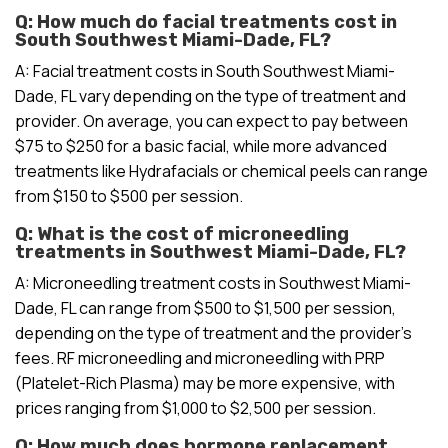
Q: How much do facial treatments cost in
South Southwest Miami-Dade, FL?
A: Facial treatment costs in South Southwest Miami-
Dade, FL vary depending on the type of treatment and
provider. On average, you can expect to pay between
$75 to $250 for a basic facial, while more advanced
treatments like Hydrafacials or chemical peels can range
from $150 to $500 per session.
Q: What is the cost of microneedling
treatments in Southwest Miami-Dade, FL?
A: Microneedling treatment costs in Southwest Miami-
Dade, FL can range from $500 to $1,500 per session,
depending on the type of treatment and the provider’s
fees. RF microneedling and microneedling with PRP
(Platelet-Rich Plasma) may be more expensive, with
prices ranging from $1,000 to $2,500 per session.
Q: How much does hormone replacement