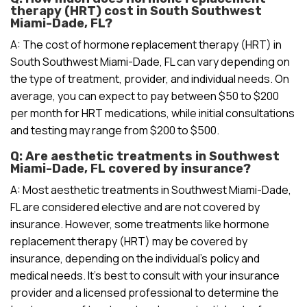
therapy (HRT) cost in South Southwest
Miami-Dade, FL?
A: The cost of hormone replacement therapy (HRT) in
South Southwest Miami-Dade, FL can vary depending on
the type of treatment, provider, and individual needs. On
average, you can expect to pay between $50 to $200
per month for HRT medications, while initial consultations
and testing may range from $200 to $500.
Q: Are aesthetic treatments in Southwest
Miami-Dade, FL covered by insurance?
A: Most aesthetic treatments in Southwest Miami-Dade,
FL are considered elective and are not covered by
insurance. However, some treatments like hormone
replacement therapy (HRT) may be covered by
insurance, depending on the individual’s policy and
medical needs. It’s best to consult with your insurance
provider and a licensed professional to determine the