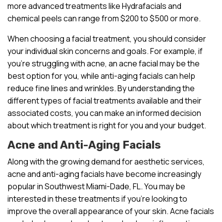
more advanced treatments like Hydrafacials and
chemical peels can range from $200 to $500 or more.
When choosing a facial treatment, you should consider
your individual skin concerns and goals. For example, if
you’re struggling with acne, an acne facial may be the
best option for you, while anti-aging facials can help
reduce fine lines and wrinkles. By understanding the
different types of facial treatments available and their
associated costs, you can make an informed decision
about which treatment is right for you and your budget.
Acne and Anti-Aging Facials
Along with the growing demand for aesthetic services,
acne and anti-aging facials have become increasingly
popular in Southwest Miami-Dade, FL. You may be
interested in these treatments if you’re looking to
improve the overall appearance of your skin. Acne facials