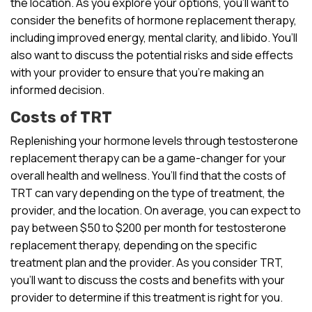
the location. As you explore your options, you’ll want to
consider the benefits of hormone replacement therapy,
including improved energy, mental clarity, and libido. You’ll
also want to discuss the potential risks and side effects
with your provider to ensure that you’re making an
informed decision.
Costs of TRT
Replenishing your hormone levels through testosterone
replacement therapy can be a game-changer for your
overall health and wellness. You’ll find that the costs of
TRT can vary depending on the type of treatment, the
provider, and the location. On average, you can expect to
pay between $50 to $200 per month for testosterone
replacement therapy, depending on the specific
treatment plan and the provider. As you consider TRT,
you’ll want to discuss the costs and benefits with your
provider to determine if this treatment is right for you.