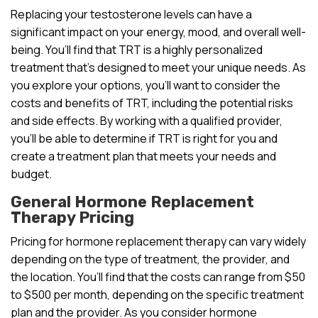
Replacing your testosterone levels can have a
significant impact on your energy, mood, and overall well-
being. You’ll find that TRT is a highly personalized
treatment that’s designed to meet your unique needs. As
you explore your options, you’ll want to consider the
costs and benefits of TRT, including the potential risks
and side effects. By working with a qualified provider,
you’ll be able to determine if TRT is right for you and
create a treatment plan that meets your needs and
budget.
General Hormone Replacement
Therapy Pricing
Pricing for hormone replacement therapy can vary widely
depending on the type of treatment, the provider, and
the location. You’ll find that the costs can range from $50
to $500 per month, depending on the specific treatment
plan and the provider. As you consider hormone