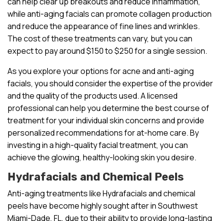
can help clear up breakouts and reduce inflammation,
while anti-aging facials can promote collagen production
and reduce the appearance of fine lines and wrinkles.
The cost of these treatments can vary, but you can
expect to pay around $150 to $250 for a single session.
As you explore your options for acne and anti-aging
facials, you should consider the expertise of the provider
and the quality of the products used. A licensed
professional can help you determine the best course of
treatment for your individual skin concerns and provide
personalized recommendations for at-home care. By
investing in a high-quality facial treatment, you can
achieve the glowing, healthy-looking skin you desire.
Hydrafacials and Chemical Peels
Anti-aging treatments like Hydrafacials and chemical
peels have become highly sought after in Southwest
Miami-Dade, FL, due to their ability to provide long-lasting