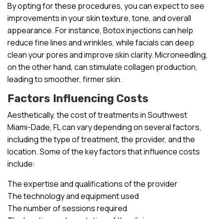
By opting for these procedures, you can expect to see
improvements in your skin texture, tone, and overall
appearance. For instance, Botox injections can help
reduce fine lines and wrinkles, while facials can deep
clean your pores and improve skin clarity. Microneedling,
on the other hand, can stimulate collagen production,
leading to smoother, firmer skin.
Factors Influencing Costs
Aesthetically, the cost of treatments in Southwest
Miami-Dade, FL can vary depending on several factors,
including the type of treatment, the provider, and the
location. Some of the key factors that influence costs
include:
The expertise and qualifications of the provider
The technology and equipment used
The number of sessions required