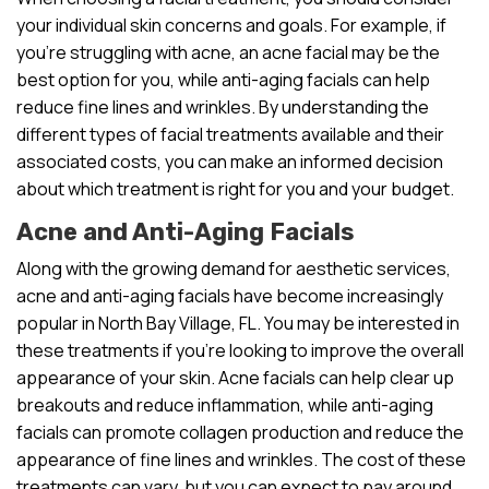
your individual skin concerns and goals. For example, if
you’re struggling with acne, an acne facial may be the
best option for you, while anti-aging facials can help
reduce fine lines and wrinkles. By understanding the
different types of facial treatments available and their
associated costs, you can make an informed decision
about which treatment is right for you and your budget.
Acne and Anti-Aging Facials
Along with the growing demand for aesthetic services,
acne and anti-aging facials have become increasingly
popular in North Bay Village, FL. You may be interested in
these treatments if you’re looking to improve the overall
appearance of your skin. Acne facials can help clear up
breakouts and reduce inflammation, while anti-aging
facials can promote collagen production and reduce the
appearance of fine lines and wrinkles. The cost of these
treatments can vary, but you can expect to pay around