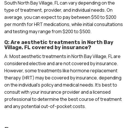
South North Bay Village, FL can vary depending on the
type of treatment, provider, and individual needs. On
average, you can expect to pay between $50 to $200
per month for HRT medications, while initial consultations
and testing may range from $200 to $500.
Q: Are aesthetic treatments in North Bay
Village, FL covered by insurance?
A: Most aesthetic treatments in North Bay Village, FL are
considered elective and are not covered by insurance.
However, some treatments like hormone replacement
therapy (HRT) may be covered by insurance, depending
on the individual’s policy and medical needs. It’s best to
consult with your insurance provider and a licensed
professional to determine the best course of treatment
and any potential out-of-pocket costs.