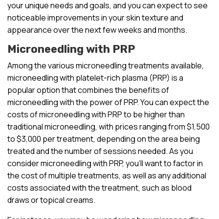
your unique needs and goals, and you can expect to see
noticeable improvements in your skin texture and
appearance over the next few weeks and months.
Microneedling with PRP
Among the various microneedling treatments available,
microneedling with platelet-rich plasma (PRP) is a
popular option that combines the benefits of
microneedling with the power of PRP. You can expect the
costs of microneedling with PRP to be higher than
traditional microneedling, with prices ranging from $1,500
to $3,000 per treatment, depending on the area being
treated and the number of sessions needed. As you
consider microneedling with PRP, you’ll want to factor in
the cost of multiple treatments, as well as any additional
costs associated with the treatment, such as blood
draws or topical creams.