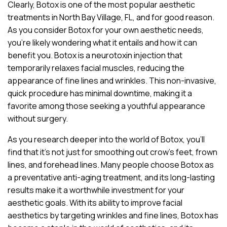
Clearly, Botox is one of the most popular aesthetic
treatments in North Bay Village, FL, and for good reason.
As you consider Botox for your own aesthetic needs,
you’re likely wondering what it entails and how it can
benefit you. Botox is a neurotoxin injection that
temporarily relaxes facial muscles, reducing the
appearance of fine lines and wrinkles. This non-invasive,
quick procedure has minimal downtime, making it a
favorite among those seeking a youthful appearance
without surgery.
As you research deeper into the world of Botox, you’ll
find that it’s not just for smoothing out crow’s feet, frown
lines, and forehead lines. Many people choose Botox as
a preventative anti-aging treatment, and its long-lasting
results make it a worthwhile investment for your
aesthetic goals. With its ability to improve facial
aesthetics by targeting wrinkles and fine lines, Botox has