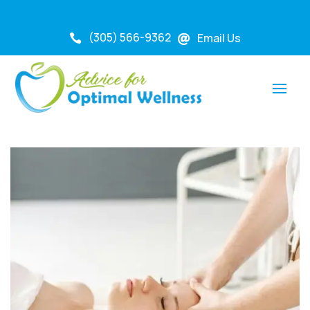
(305) 566-9362
Email Us

