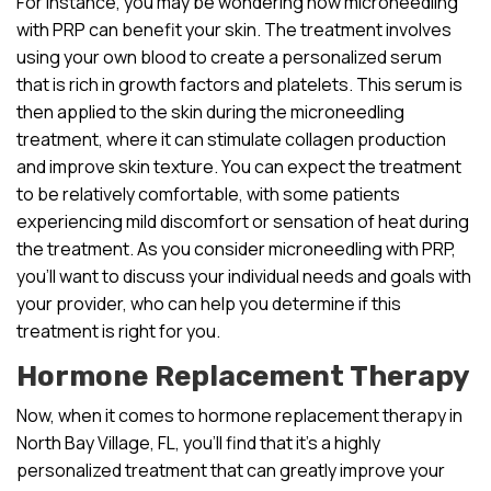
For instance, you may be wondering how microneedling
with PRP can benefit your skin. The treatment involves
using your own blood to create a personalized serum
that is rich in growth factors and platelets. This serum is
then applied to the skin during the microneedling
treatment, where it can stimulate collagen production
and improve skin texture. You can expect the treatment
to be relatively comfortable, with some patients
experiencing mild discomfort or sensation of heat during
the treatment. As you consider microneedling with PRP,
you’ll want to discuss your individual needs and goals with
your provider, who can help you determine if this
treatment is right for you.
Hormone Replacement Therapy
Now, when it comes to hormone replacement therapy in
North Bay Village, FL, you’ll find that it’s a highly
personalized treatment that can greatly improve your