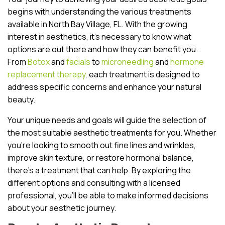
begins with understanding the various treatments
available in North Bay Village, FL. With the growing
interest in aesthetics, it’s necessary to know what
options are out there and how they can benefit you.
From
Botox
and
facials
to
microneedling
and
hormone
replacement therapy
, each treatment is designed to
address specific concerns and enhance your natural
beauty.
Your unique needs and goals will guide the selection of
the most suitable aesthetic treatments for you. Whether
you’re looking to smooth out fine lines and wrinkles,
improve skin texture, or restore hormonal balance,
there’s a treatment that can help. By exploring the
different options and consulting with a licensed
professional, you’ll be able to make informed decisions
about your aesthetic journey.