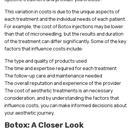
This variation in costs is due to the unique aspects of
each treatment and the individual needs of each patient.
For example, the cost of Botox injections may be lower
than that of microneedling, but the results and duration
of the treatment can differ significantly. Some of the key
factors that influence costs include:
The type and quality of products used
The time and expertise required for each treatment
The follow-up care and maintenance needed
The overall reputation and experience of the provider
The cost of aesthetic treatments is an necessary
consideration, and by understanding the factors that
influence costs, you can make informed decisions about
your aesthetic journey.
Botox: A Closer Look