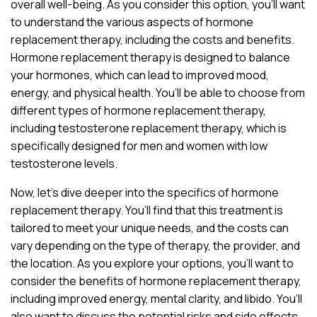
overall well-being. As you consider this option, you’ll want
to understand the various aspects of hormone
replacement therapy, including the costs and benefits.
Hormone replacement therapy is designed to balance
your hormones, which can lead to improved mood,
energy, and physical health. You’ll be able to choose from
different types of hormone replacement therapy,
including testosterone replacement therapy, which is
specifically designed for men and women with low
testosterone levels.
Now, let’s dive deeper into the specifics of hormone
replacement therapy. You’ll find that this treatment is
tailored to meet your unique needs, and the costs can
vary depending on the type of therapy, the provider, and
the location. As you explore your options, you’ll want to
consider the benefits of hormone replacement therapy,
including improved energy, mental clarity, and libido. You’ll
also want to discuss the potential risks and side effects