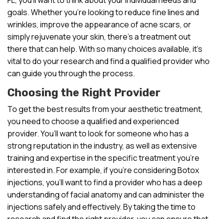
goals. Whether you’re looking to reduce fine lines and
wrinkles, improve the appearance of acne scars, or
simply rejuvenate your skin, there’s a treatment out
there that can help. With so many choices available, it’s
vital to do your research and find a qualified provider who
can guide you through the process.
Choosing the Right Provider
To get the best results from your aesthetic treatment,
you need to choose a qualified and experienced
provider. You’ll want to look for someone who has a
strong reputation in the industry, as well as extensive
training and expertise in the specific treatment you’re
interested in. For example, if you’re considering Botox
injections, you’ll want to find a provider who has a deep
understanding of facial anatomy and can administer the
injections safely and effectively. By taking the time to
research and find the right provider, you can ensure that