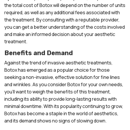
the total cost of Botox will depend on the number of units
required, as well as any additional fees associated with
the treatment. By consulting with a reputable provider,
you can get a better understanding of the costs involved
and make an informed decision about your aesthetic
treatment.
Benefits and Demand
Against the trend of invasive aesthetic treatments,
Botox has emerged as a popular choice for those
seeking a non-invasive, effective solution for fine lines
and wrinkles. As you consider Botox for your own needs,
you’ll want to weigh the benefits of this treatment,
including its ability to provide long-lasting results with
minimal downtime. With its popularity continuing to grow,
Botox has become a staple in the world of aesthetics,
and its demand shows no signs of slowing down.