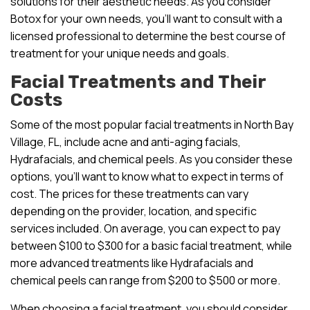
solutions for their aesthetic needs. As you consider
Botox for your own needs, you’ll want to consult with a
licensed professional to determine the best course of
treatment for your unique needs and goals.
Facial Treatments and Their
Costs
Some of the most popular facial treatments in North Bay
Village, FL, include acne and anti-aging facials,
Hydrafacials, and chemical peels. As you consider these
options, you’ll want to know what to expect in terms of
cost. The prices for these treatments can vary
depending on the provider, location, and specific
services included. On average, you can expect to pay
between $100 to $300 for a basic facial treatment, while
more advanced treatments like Hydrafacials and
chemical peels can range from $200 to $500 or more.
When choosing a facial treatment, you should consider