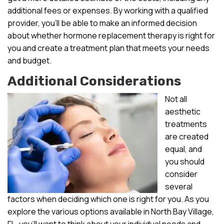
additional fees or expenses. By working with a qualified
provider, you’ll be able to make an informed decision
about whether hormone replacement therapy is right for
you and create a treatment plan that meets your needs
and budget.
Additional Considerations
Not all
aesthetic
treatments
are created
equal, and
you should
consider
several
factors when deciding which one is right for you. As you
explore the various options available in North Bay Village,
FL, you’ll want to think about your individual needs and