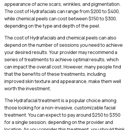
appearance of acne scars, wrinkles, and pigmentation.
The cost of Hydrafacials can range from $200 to $400,
while chemical peels can cost between $150 to $300,
depending on the type and depth of the peel.
The cost of Hydrafacials and chemical peels can also
depend on the number of sessions you need to achieve
your desired results. Your provider may recommend a
series of treatments to achieve optimal results, which
can impact the overall cost. However, many people find
that the benefits of these treatments, including
improved skin texture and appearance, make them well
worth the investment.
The Hydrafacial treatment is a popular choice among
those looking for a non-invasive, customizable facial
treatment. You can expect to pay around $250 to $350
for a single session, depending on the provider and
location. As you consider this treatment, you should think