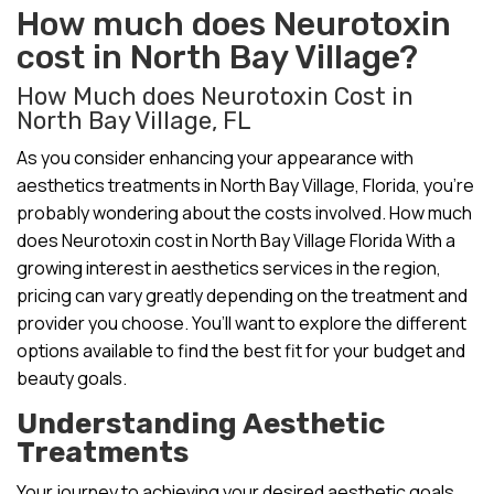
How much does Neurotoxin
cost in North Bay Village?
How Much does Neurotoxin Cost in
North Bay Village, FL
As you consider enhancing your appearance with
aesthetics treatments in North Bay Village, Florida, you’re
probably wondering about the costs involved. How much
does Neurotoxin cost in North Bay Village Florida With a
growing interest in aesthetics services in the region,
pricing can vary greatly depending on the treatment and
provider you choose. You’ll want to explore the different
options available to find the best fit for your budget and
beauty goals.
Understanding Aesthetic
Treatments
Your journey to achieving your desired aesthetic goals