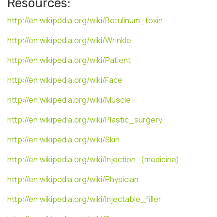
Resources:
http://en.wikipedia.org/wiki/Botulinum_toxin
http://en.wikipedia.org/wiki/Wrinkle
http://en.wikipedia.org/wiki/Patient
http://en.wikipedia.org/wiki/Face
http://en.wikipedia.org/wiki/Muscle
http://en.wikipedia.org/wiki/Plastic_surgery
http://en.wikipedia.org/wiki/Skin
http://en.wikipedia.org/wiki/Injection_(medicine)
http://en.wikipedia.org/wiki/Physician
http://en.wikipedia.org/wiki/Injectable_filler