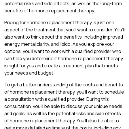
potential risks and side effects, as well as the long-term
benefits of hormone replacement therapy.
Pricing for hormone replacement therapy is just one
aspect of the treatment that you’ll want to consider. You’ll
also want to think about the benefits, including improved
energy, mental clarity, and libido. As you explore your
options, you’ll want to work with a qualified provider who
can help you determine if hormone replacement therapy
is right for you and create a treatment plan that meets
your needs and budget.
To get a better understanding of the costs and benefits
of hormone replacement therapy, you’ll want to schedule
a consultation with a qualified provider. During this
consultation, you’ll be able to discuss your unique needs
and goals, as well as the potential risks and side effects
of hormone replacement therapy. You’ll also be able to
get a more detailed estimate of the costs, including any