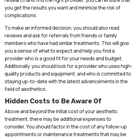
you get the results you want and minimize the risk of
complications.
To make an informed decision, you should also read
reviews and ask for referrals from friends or family
members who have had similar treatments. This will give
you a sense of what to expect and help you find a
provider who is a good fit for your needs and budget.
Additionally, you should look for a provider who uses high-
quality products and equipment, and who is committed to
staying up-to-date with the latest advancements in the
field of aesthetics.
Hidden Costs to Be Aware Of
Above and beyond the initial cost of your aesthetic
treatment, there may be additional expenses to
consider. You should factor in the cost of any follow-up
appointments or maintenance treatments that may be