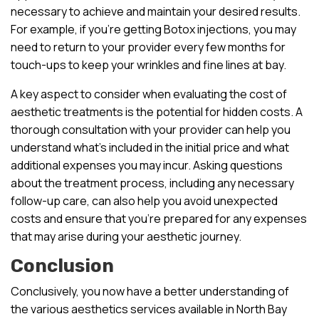
necessary to achieve and maintain your desired results.
For example, if you’re getting Botox injections, you may
need to return to your provider every few months for
touch-ups to keep your wrinkles and fine lines at bay.
A key aspect to consider when evaluating the cost of
aesthetic treatments is the potential for hidden costs. A
thorough consultation with your provider can help you
understand what’s included in the initial price and what
additional expenses you may incur. Asking questions
about the treatment process, including any necessary
follow-up care, can also help you avoid unexpected
costs and ensure that you’re prepared for any expenses
that may arise during your aesthetic journey.
Conclusion
Conclusively, you now have a better understanding of
the various aesthetics services available in North Bay