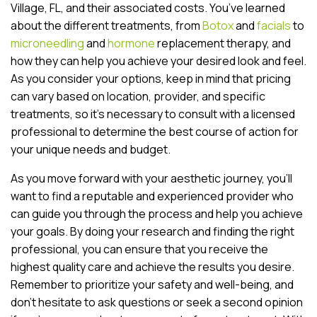
Village, FL, and their associated costs. You’ve learned
about the different treatments, from
Botox
and
facials
to
microneedling
and
hormone
replacement therapy, and
how they can help you achieve your desired look and feel.
As you consider your options, keep in mind that pricing
can vary based on location, provider, and specific
treatments, so it’s necessary to consult with a licensed
professional to determine the best course of action for
your unique needs and budget.
As you move forward with your aesthetic journey, you’ll
want to find a reputable and experienced provider who
can guide you through the process and help you achieve
your goals. By doing your research and finding the right
professional, you can ensure that you receive the
highest quality care and achieve the results you desire.
Remember to prioritize your safety and well-being, and
don’t hesitate to ask questions or seek a second opinion