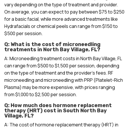
vary depending on the type of treatment and provider.
On average, you can expect to pay between $75 to $250
for a basic facial, while more advanced treatments like
Hydrafacials or chemical peels can range from $150 to
$500 per session.
Q: What is the cost of microneedling
treatments in North Bay Village, FL?
A: Microneedling treatment costs in North Bay Village, FL
can range from $500 to $1,500 per session, depending
on the type of treatment and the provider’s fees. RF
microneedling and microneedling with PRP (Platelet-Rich
Plasma) may be more expensive, with prices ranging
from $1,000 to $2,500 per session.
Q: How much does hormone replacement
therapy (HRT) cost in South North Bay
Village, FL?
A: The cost of hormone replacement therapy (HRT) in