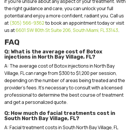
if you’re unsure about any aspect of your treatment. With
the right guidance and care, you can unlock your full
potential and enjoy a more confident, radiant you. Call us
at
(305) 566-9362
to book an appointment today or visit
us at
6601 SW 80th St Suite 206, South Miami, FL 33143
.
FAQ
Q: What is the average cost of Botox
injections in North Bay Village, FL?
A: The average cost of Botox injections in North Bay
Village, FL can range from $300 to $1,200 per session,
depending on the number of areas being treated and the
provider’s fees. It’s necessary to consult with a licensed
professional to determine the best course of treatment
and get a personalized quote.
Q: How much do facial treatments cost in
South North Bay Village, FL?
A: Facial treatment costs in South North Bay Village, FL