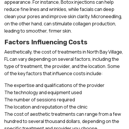
appearance. For instance, Botox injections can help
reduce fine lines and wrinkles, while facials can deep
clean your pores and improve skin clarity. Microneedling,
on the other hand, can stimulate collagen production,
leading to smoother, firmer skin.
Factors Influencing Costs
Aesthetically, the cost of treatments in North Bay Village,
FL can vary depending on several factors, including the
type of treatment, the provider, and the location. Some
of the key factors that influence costs include:
The expertise and qualifications of the provider
The technology and equipment used
The number of sessions required
The location and reputation of the clinic
The cost of aesthetic treatments can range from a few
hundred to several thousand dollars, depending on the
specific treatment and provider you choose.