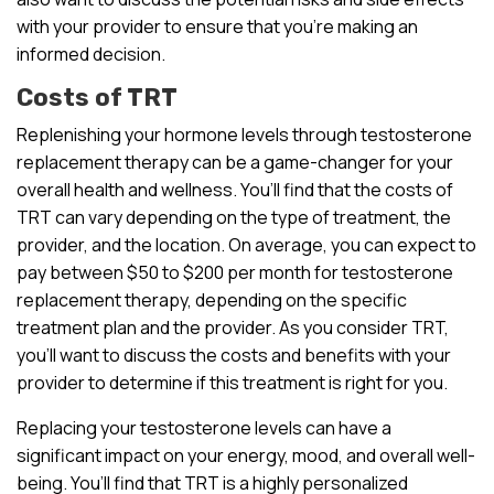
with your provider to ensure that you’re making an
informed decision.
Costs of TRT
Replenishing your hormone levels through testosterone
replacement therapy can be a game-changer for your
overall health and wellness. You’ll find that the costs of
TRT can vary depending on the type of treatment, the
provider, and the location. On average, you can expect to
pay between $50 to $200 per month for testosterone
replacement therapy, depending on the specific
treatment plan and the provider. As you consider TRT,
you’ll want to discuss the costs and benefits with your
provider to determine if this treatment is right for you.
Replacing your testosterone levels can have a
significant impact on your energy, mood, and overall well-
being. You’ll find that TRT is a highly personalized