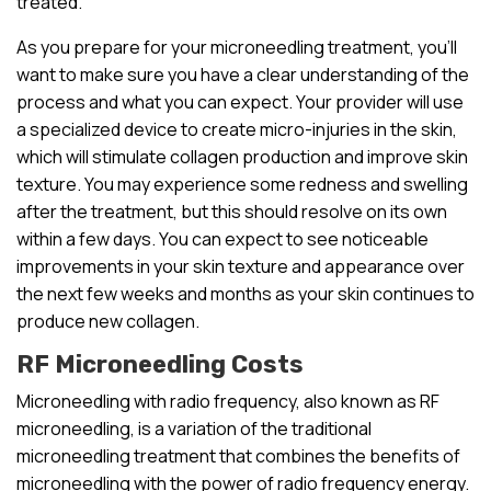
treated.
As you prepare for your microneedling treatment, you’ll
want to make sure you have a clear understanding of the
process and what you can expect. Your provider will use
a specialized device to create micro-injuries in the skin,
which will stimulate collagen production and improve skin
texture. You may experience some redness and swelling
after the treatment, but this should resolve on its own
within a few days. You can expect to see noticeable
improvements in your skin texture and appearance over
the next few weeks and months as your skin continues to
produce new collagen.
RF Microneedling Costs
Microneedling with radio frequency, also known as RF
microneedling, is a variation of the traditional
microneedling treatment that combines the benefits of
microneedling with the power of radio frequency energy.