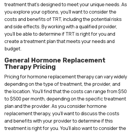
treatment that’s designed to meet your unique needs. As
you explore your options, you’ll want to consider the
costs and benefits of TRT, including the potential risks
and side effects. By working with a qualified provider,
you’ll be able to determine if TRT is right for you and
create a treatment plan that meets your needs and
budget.
General Hormone Replacement
Therapy Pricing
Pricing for hormone replacement therapy can vary widely
depending on the type of treatment, the provider, and
the location. You’ll find that the costs can range from $50
to $500 per month, depending on the specific treatment
plan and the provider. As you consider hormone
replacement therapy, you’ll want to discuss the costs
and benefits with your provider to determine if this
treatment is right for you. You’ll also want to consider the