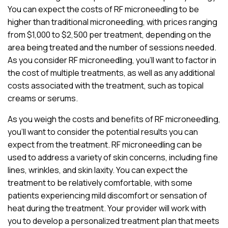
You can expect the costs of RF microneedling to be
higher than traditional microneedling, with prices ranging
from $1,000 to $2,500 per treatment, depending on the
area being treated and the number of sessions needed.
As you consider RF microneedling, you’ll want to factor in
the cost of multiple treatments, as well as any additional
costs associated with the treatment, such as topical
creams or serums.
As you weigh the costs and benefits of RF microneedling,
you’ll want to consider the potential results you can
expect from the treatment. RF microneedling can be
used to address a variety of skin concerns, including fine
lines, wrinkles, and skin laxity. You can expect the
treatment to be relatively comfortable, with some
patients experiencing mild discomfort or sensation of
heat during the treatment. Your provider will work with
you to develop a personalized treatment plan that meets