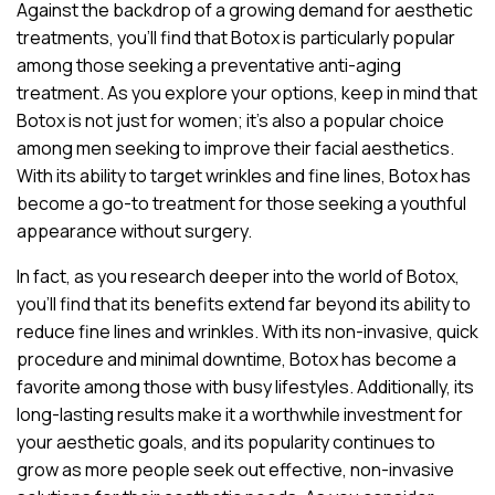
Against the backdrop of a growing demand for aesthetic
treatments, you’ll find that Botox is particularly popular
among those seeking a preventative anti-aging
treatment. As you explore your options, keep in mind that
Botox is not just for women; it’s also a popular choice
among men seeking to improve their facial aesthetics.
With its ability to target wrinkles and fine lines, Botox has
become a go-to treatment for those seeking a youthful
appearance without surgery.
In fact, as you research deeper into the world of Botox,
you’ll find that its benefits extend far beyond its ability to
reduce fine lines and wrinkles. With its non-invasive, quick
procedure and minimal downtime, Botox has become a
favorite among those with busy lifestyles. Additionally, its
long-lasting results make it a worthwhile investment for
your aesthetic goals, and its popularity continues to
grow as more people seek out effective, non-invasive