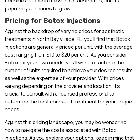
become a staple in the world of aesthetics, and its
popularity continues to grow.
Pricing for Botox Injections
Against the backdrop of varying prices for aesthetic
treatments in North Bay Village, FL, you’ll find that Botox
injections are generally priced per unit, with the average
cost ranging from $10 to $20 per unit. As you consider
Botox for your own needs, you’ll want to factor in the
number of units required to achieve your desired results,
as well as the expertise of your provider. With prices
varying depending on the provider and location, it’s
crucial to consult with a licensed professional to
determine the best course of treatment for your unique
needs.
Against this pricing landscape, you may be wondering
how to navigate the costs associated with Botox
injections. As you explore your options, keep in mind that