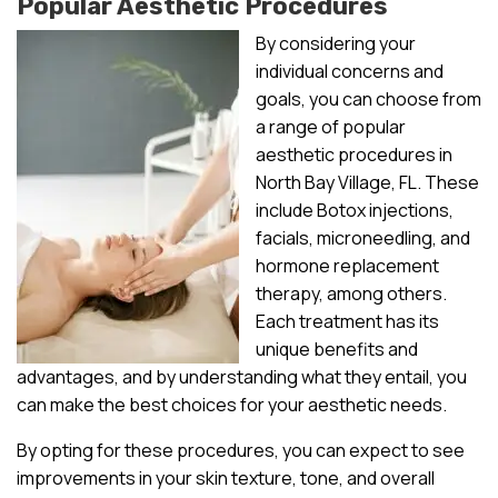
Popular Aesthetic Procedures
By considering your
individual concerns and
goals, you can choose from
a range of popular
aesthetic procedures in
North Bay Village, FL. These
include Botox injections,
facials, microneedling, and
hormone replacement
therapy, among others.
Each treatment has its
unique benefits and
advantages, and by understanding what they entail, you
can make the best choices for your aesthetic needs.
By opting for these procedures, you can expect to see
improvements in your skin texture, tone, and overall