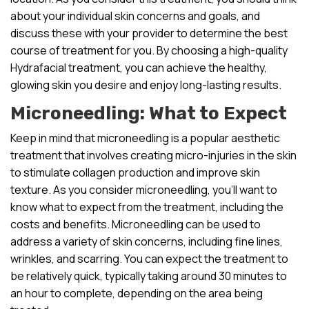
about your individual skin concerns and goals, and
discuss these with your provider to determine the best
course of treatment for you. By choosing a high-quality
Hydrafacial treatment, you can achieve the healthy,
glowing skin you desire and enjoy long-lasting results.
Microneedling: What to Expect
Keep in mind that microneedling is a popular aesthetic
treatment that involves creating micro-injuries in the skin
to stimulate collagen production and improve skin
texture. As you consider microneedling, you’ll want to
know what to expect from the treatment, including the
costs and benefits. Microneedling can be used to
address a variety of skin concerns, including fine lines,
wrinkles, and scarring. You can expect the treatment to
be relatively quick, typically taking around 30 minutes to
an hour to complete, depending on the area being