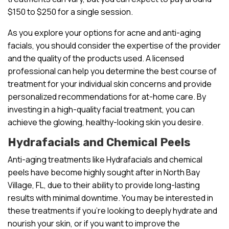
$150 to $250 for a single session.
As you explore your options for acne and anti-aging
facials, you should consider the expertise of the provider
and the quality of the products used. A licensed
professional can help you determine the best course of
treatment for your individual skin concerns and provide
personalized recommendations for at-home care. By
investing in a high-quality facial treatment, you can
achieve the glowing, healthy-looking skin you desire.
Hydrafacials and Chemical Peels
Anti-aging treatments like Hydrafacials and chemical
peels have become highly sought after in North Bay
Village, FL, due to their ability to provide long-lasting
results with minimal downtime. You may be interested in
these treatments if you’re looking to deeply hydrate and
nourish your skin, or if you want to improve the