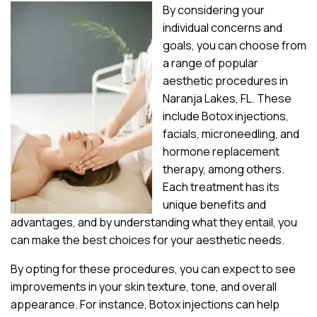
By considering your
individual concerns and
goals, you can choose from
a range of popular
aesthetic procedures in
Naranja Lakes, FL. These
include Botox injections,
facials, microneedling, and
hormone replacement
therapy, among others.
Each treatment has its
unique benefits and
advantages, and by understanding what they entail, you
can make the best choices for your aesthetic needs.
By opting for these procedures, you can expect to see
improvements in your skin texture, tone, and overall
appearance. For instance, Botox injections can help