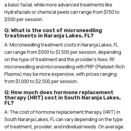
a basic facial, while more advanced treatments like
Hydrafacials or chemical peels can range from $150 to
$500 per session.
Q: What is the cost of microneedling
treatments in Naranja Lakes, FL?
A: Microneedling treatment costs in Naranja Lakes, FL
can range from $500 to $1,500 per session, depending
on the type of treatment and the provider’s fees. RF
microneedling and microneedling with PRP (Platelet-Rich
Plasma) may be more expensive, with prices ranging
from $1,000 to $2,500 per session.
Q: How much does hormone replacement
therapy (HRT) cost in South Naranja Lakes,
FL?
A: The cost of hormone replacement therapy (HRT) in
South Naranja Lakes, FL can vary depending on the type
of treatment, provider, and individual needs. On average,