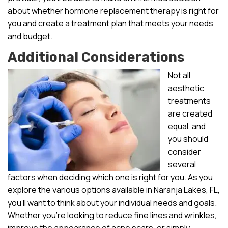
about whether hormone replacement therapy is right for
you and create a treatment plan that meets your needs
and budget.
Additional Considerations
Not all
aesthetic
treatments
are created
equal, and
you should
consider
several
factors when deciding which one is right for you. As you
explore the various options available in Naranja Lakes, FL,
you’ll want to think about your individual needs and goals.
Whether you’re looking to reduce fine lines and wrinkles,
improve the appearance of acne scars, or simply