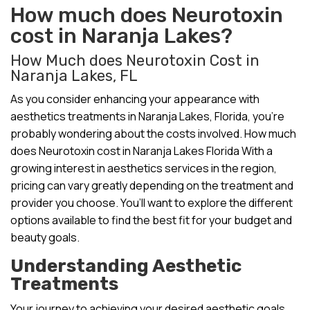
How much does Neurotoxin
cost in Naranja Lakes?
How Much does Neurotoxin Cost in
Naranja Lakes, FL
As you consider enhancing your appearance with
aesthetics treatments in Naranja Lakes, Florida, you’re
probably wondering about the costs involved. How much
does Neurotoxin cost in Naranja Lakes Florida With a
growing interest in aesthetics services in the region,
pricing can vary greatly depending on the treatment and
provider you choose. You’ll want to explore the different
options available to find the best fit for your budget and
beauty goals.
Understanding Aesthetic
Treatments
Your journey to achieving your desired aesthetic goals