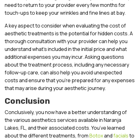
need to return to your provider every few months for
touch-ups to keep your wrinkles and fine lines at bay.
A key aspect to consider when evaluating the cost of
aesthetic treatments is the potential for hidden costs. A
thorough consultation with your provider can help you
understand what’s included in the initial price and what
additional expenses you may incur. Asking questions
about the treatment process, including any necessary
follow-up care, can also help you avoid unexpected
costs and ensure that you’re prepared for any expenses
that may arise during your aesthetic journey.
Conclusion
Conclusively, you now have a better understanding of
the various aesthetics services available in Naranja
Lakes, FL, and their associated costs. You’ve learned
about the different treatments, from
Botox
and
facials
to