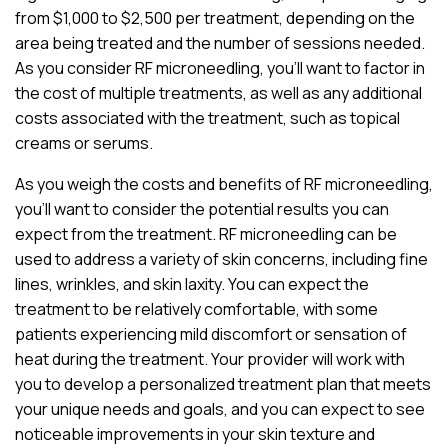
from $1,000 to $2,500 per treatment, depending on the
area being treated and the number of sessions needed.
As you consider RF microneedling, you’ll want to factor in
the cost of multiple treatments, as well as any additional
costs associated with the treatment, such as topical
creams or serums.
As you weigh the costs and benefits of RF microneedling,
you’ll want to consider the potential results you can
expect from the treatment. RF microneedling can be
used to address a variety of skin concerns, including fine
lines, wrinkles, and skin laxity. You can expect the
treatment to be relatively comfortable, with some
patients experiencing mild discomfort or sensation of
heat during the treatment. Your provider will work with
you to develop a personalized treatment plan that meets
your unique needs and goals, and you can expect to see
noticeable improvements in your skin texture and