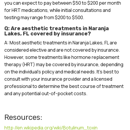
you can expect to pay between $50 to $200 per month
for HRT medications, while initial consultations and
testing may range from $200 to $500.
Q: Are aesthetic treatments in Naranja
Lakes, FL covered by insurance?
A: Most aesthetic treatments in Naranja Lakes, FL are
considered elective and are not covered by insurance.
However, some treatments like hormone replacement
therapy (HRT) may be covered by insurance, depending
on the individual’s policy and medical needs. It’s best to
consult with your insurance provider and a licensed
professional to determine the best course of treatment
and any potential out-of-pocket costs.
Resources:
http://en.wikipedia.org/wiki/Botulinum_toxin