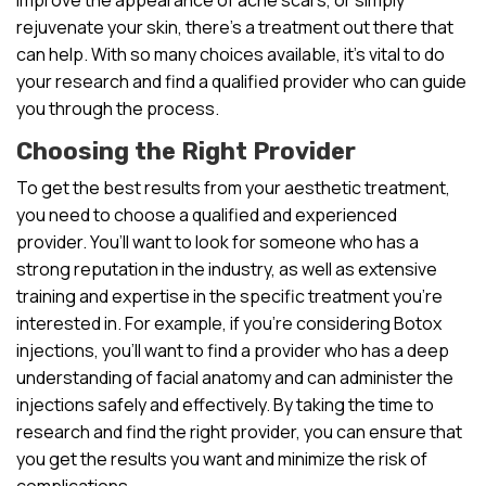
rejuvenate your skin, there’s a treatment out there that
can help. With so many choices available, it’s vital to do
your research and find a qualified provider who can guide
you through the process.
Choosing the Right Provider
To get the best results from your aesthetic treatment,
you need to choose a qualified and experienced
provider. You’ll want to look for someone who has a
strong reputation in the industry, as well as extensive
training and expertise in the specific treatment you’re
interested in. For example, if you’re considering Botox
injections, you’ll want to find a provider who has a deep
understanding of facial anatomy and can administer the
injections safely and effectively. By taking the time to
research and find the right provider, you can ensure that
you get the results you want and minimize the risk of
complications.