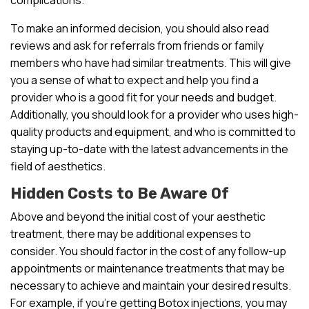
To make an informed decision, you should also read
reviews and ask for referrals from friends or family
members who have had similar treatments. This will give
you a sense of what to expect and help you find a
provider who is a good fit for your needs and budget.
Additionally, you should look for a provider who uses high-
quality products and equipment, and who is committed to
staying up-to-date with the latest advancements in the
field of aesthetics.
Hidden Costs to Be Aware Of
Above and beyond the initial cost of your aesthetic
treatment, there may be additional expenses to
consider. You should factor in the cost of any follow-up
appointments or maintenance treatments that may be
necessary to achieve and maintain your desired results.
For example, if you’re getting Botox injections, you may