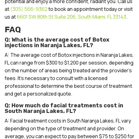
potential and enjoy a more confident, radiant you. Call us
at
(305) 566-9362
to book an appointment today or visit
us at
6601 SW 80th St Suite 206, South Miami, FL 33143
.
FAQ
Q: What is the average cost of Botox
injections in Naranja Lakes, FL?
A: The average cost of Botox injections in Naranja Lakes,
FL can range from $300 to $1,200 per session, depending
on the number of areas being treated and the provider’s
fees. It’s necessary to consult with a licensed
professional to determine the best course of treatment
and get a personalized quote.
Q: How much do facial treatments cost in
South Naranja Lakes, FL?
A: Facial treatment costs in South Naranja Lakes, FL vary
depending on the type of treatment and provider. On
average, you can expect to pay between $75 to $250 for