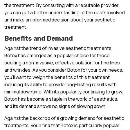
the treatment. By consulting with a reputable provider,
you can get a better understanding of the costs involved
and make an informed decision about your aesthetic
treatment.
Benefits and Demand
Against the trend of invasive aesthetic treatments,
Botox has emerged as a popular choice for those
seeking a non-invasive, effective solution for fine lines
and wrinkles. As you consider Botox for your own needs,
you’ll want to weigh the benefits of this treatment,
including its ability to provide long-lasting results with
minimal downtime. With its popularity continuing to grow,
Botox has become a staple in the world of aesthetics,
and its demand shows no signs of slowing down.
Against the backdrop of a growing demand for aesthetic
treatments, you’ll find that Botox is particularly popular