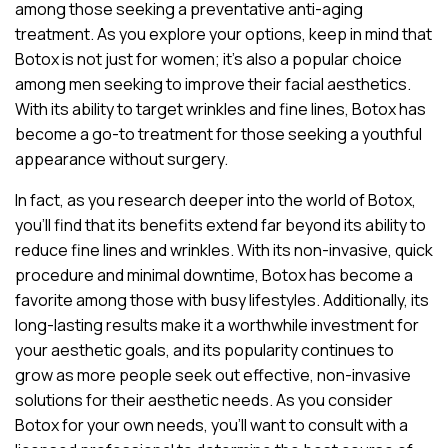
among those seeking a preventative anti-aging
treatment. As you explore your options, keep in mind that
Botox is not just for women; it’s also a popular choice
among men seeking to improve their facial aesthetics.
With its ability to target wrinkles and fine lines, Botox has
become a go-to treatment for those seeking a youthful
appearance without surgery.
In fact, as you research deeper into the world of Botox,
you’ll find that its benefits extend far beyond its ability to
reduce fine lines and wrinkles. With its non-invasive, quick
procedure and minimal downtime, Botox has become a
favorite among those with busy lifestyles. Additionally, its
long-lasting results make it a worthwhile investment for
your aesthetic goals, and its popularity continues to
grow as more people seek out effective, non-invasive
solutions for their aesthetic needs. As you consider
Botox for your own needs, you’ll want to consult with a