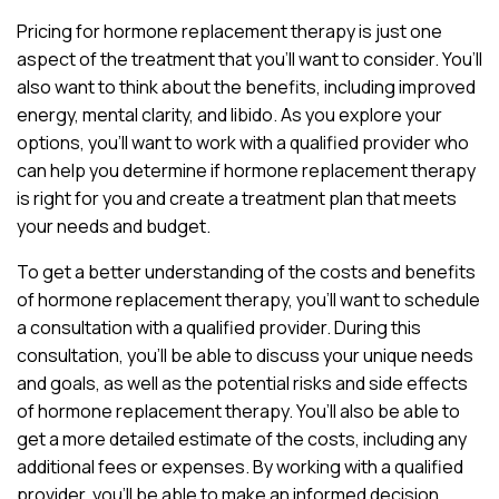
Pricing for hormone replacement therapy is just one
aspect of the treatment that you’ll want to consider. You’ll
also want to think about the benefits, including improved
energy, mental clarity, and libido. As you explore your
options, you’ll want to work with a qualified provider who
can help you determine if hormone replacement therapy
is right for you and create a treatment plan that meets
your needs and budget.
To get a better understanding of the costs and benefits
of hormone replacement therapy, you’ll want to schedule
a consultation with a qualified provider. During this
consultation, you’ll be able to discuss your unique needs
and goals, as well as the potential risks and side effects
of hormone replacement therapy. You’ll also be able to
get a more detailed estimate of the costs, including any
additional fees or expenses. By working with a qualified
provider, you’ll be able to make an informed decision