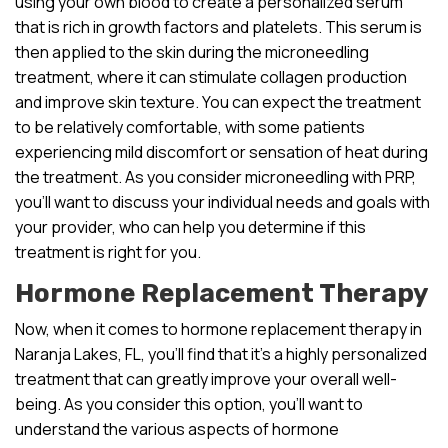
using your own blood to create a personalized serum
that is rich in growth factors and platelets. This serum is
then applied to the skin during the microneedling
treatment, where it can stimulate collagen production
and improve skin texture. You can expect the treatment
to be relatively comfortable, with some patients
experiencing mild discomfort or sensation of heat during
the treatment. As you consider microneedling with PRP,
you’ll want to discuss your individual needs and goals with
your provider, who can help you determine if this
treatment is right for you.
Hormone Replacement Therapy
Now, when it comes to hormone replacement therapy in
Naranja Lakes, FL, you’ll find that it’s a highly personalized
treatment that can greatly improve your overall well-
being. As you consider this option, you’ll want to
understand the various aspects of hormone