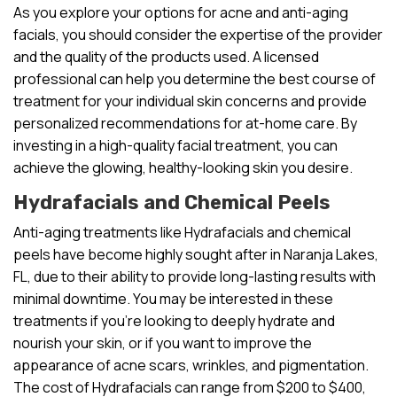
As you explore your options for acne and anti-aging
facials, you should consider the expertise of the provider
and the quality of the products used. A licensed
professional can help you determine the best course of
treatment for your individual skin concerns and provide
personalized recommendations for at-home care. By
investing in a high-quality facial treatment, you can
achieve the glowing, healthy-looking skin you desire.
Hydrafacials and Chemical Peels
Anti-aging treatments like Hydrafacials and chemical
peels have become highly sought after in Naranja Lakes,
FL, due to their ability to provide long-lasting results with
minimal downtime. You may be interested in these
treatments if you’re looking to deeply hydrate and
nourish your skin, or if you want to improve the
appearance of acne scars, wrinkles, and pigmentation.
The cost of Hydrafacials can range from $200 to $400,