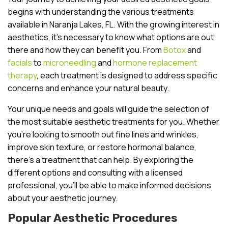
begins with understanding the various treatments
available in Naranja Lakes, FL. With the growing interest in
aesthetics, it’s necessary to know what options are out
there and how they can benefit you. From
Botox
and
facials
to
microneedling
and
hormone replacement
therapy
, each treatment is designed to address specific
concerns and enhance your natural beauty.
Your unique needs and goals will guide the selection of
the most suitable aesthetic treatments for you. Whether
you’re looking to smooth out fine lines and wrinkles,
improve skin texture, or restore hormonal balance,
there’s a treatment that can help. By exploring the
different options and consulting with a licensed
professional, you’ll be able to make informed decisions
about your aesthetic journey.
Popular Aesthetic Procedures