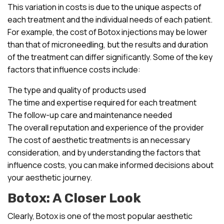
This variation in costs is due to the unique aspects of
each treatment and the individual needs of each patient.
For example, the cost of Botox injections may be lower
than that of microneedling, but the results and duration
of the treatment can differ significantly. Some of the key
factors that influence costs include:
The type and quality of products used
The time and expertise required for each treatment
The follow-up care and maintenance needed
The overall reputation and experience of the provider
The cost of aesthetic treatments is an necessary
consideration, and by understanding the factors that
influence costs, you can make informed decisions about
your aesthetic journey.
Botox: A Closer Look
Clearly, Botox is one of the most popular aesthetic