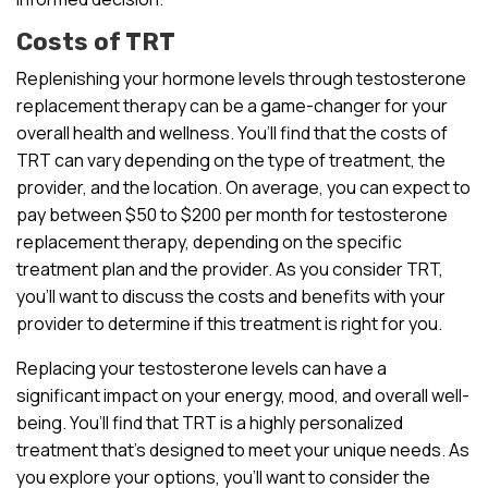
Costs of TRT
Replenishing your hormone levels through testosterone
replacement therapy can be a game-changer for your
overall health and wellness. You’ll find that the costs of
TRT can vary depending on the type of treatment, the
provider, and the location. On average, you can expect to
pay between $50 to $200 per month for testosterone
replacement therapy, depending on the specific
treatment plan and the provider. As you consider TRT,
you’ll want to discuss the costs and benefits with your
provider to determine if this treatment is right for you.
Replacing your testosterone levels can have a
significant impact on your energy, mood, and overall well-
being. You’ll find that TRT is a highly personalized
treatment that’s designed to meet your unique needs. As
you explore your options, you’ll want to consider the