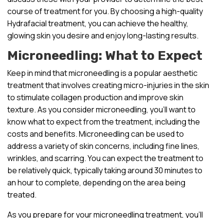
course of treatment for you. By choosing a high-quality
Hydrafacial treatment, you can achieve the healthy,
glowing skin you desire and enjoy long-lasting results.
Microneedling: What to Expect
Keep in mind that microneedling is a popular aesthetic
treatment that involves creating micro-injuries in the skin
to stimulate collagen production and improve skin
texture. As you consider microneedling, you’ll want to
know what to expect from the treatment, including the
costs and benefits. Microneedling can be used to
address a variety of skin concerns, including fine lines,
wrinkles, and scarring. You can expect the treatment to
be relatively quick, typically taking around 30 minutes to
an hour to complete, depending on the area being
treated.
As you prepare for your microneedling treatment, you’ll