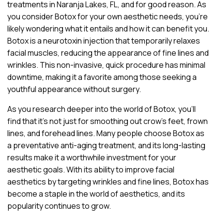
treatments in Naranja Lakes, FL, and for good reason. As
you consider Botox for your own aesthetic needs, you’re
likely wondering what it entails and how it can benefit you.
Botox is a neurotoxin injection that temporarily relaxes
facial muscles, reducing the appearance of fine lines and
wrinkles. This non-invasive, quick procedure has minimal
downtime, making it a favorite among those seeking a
youthful appearance without surgery.
As you research deeper into the world of Botox, you’ll
find that it’s not just for smoothing out crow’s feet, frown
lines, and forehead lines. Many people choose Botox as
a preventative anti-aging treatment, and its long-lasting
results make it a worthwhile investment for your
aesthetic goals. With its ability to improve facial
aesthetics by targeting wrinkles and fine lines, Botox has
become a staple in the world of aesthetics, and its
popularity continues to grow.