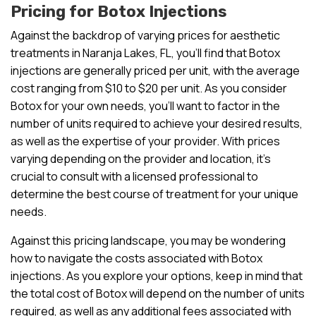
Pricing for Botox Injections
Against the backdrop of varying prices for aesthetic
treatments in Naranja Lakes, FL, you’ll find that Botox
injections are generally priced per unit, with the average
cost ranging from $10 to $20 per unit. As you consider
Botox for your own needs, you’ll want to factor in the
number of units required to achieve your desired results,
as well as the expertise of your provider. With prices
varying depending on the provider and location, it’s
crucial to consult with a licensed professional to
determine the best course of treatment for your unique
needs.
Against this pricing landscape, you may be wondering
how to navigate the costs associated with Botox
injections. As you explore your options, keep in mind that
the total cost of Botox will depend on the number of units
required, as well as any additional fees associated with