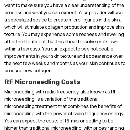
want to make sure you have a clear understanding of the
process and what you can expect. Your provider will use
a specialized device to create micro-injuries in the skin,
which will stimulate collagen production and improve skin
texture. You may experience some redness and swelling
after the treatment, but this should resolve on its own
within a few days. You can expect to see noticeable
improvements in your skin texture and appearance over
the next few weeks and months as your skin continues to
produce new collagen.
RF Microneedling Costs
Microneedling with radio frequency, also known as RF
microneedling, is a variation of the traditional
microneedling treatment that combines the benefits of
microneedling with the power of radio frequency energy.
You can expect the costs of RF microneedling to be
higher than traditional microneedling, with prices ranging