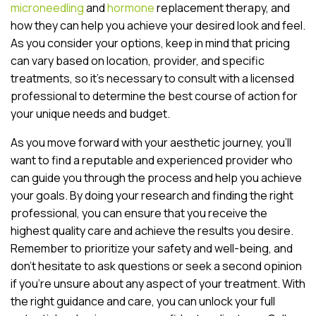
microneedling
and
hormone
replacement therapy, and
how they can help you achieve your desired look and feel.
As you consider your options, keep in mind that pricing
can vary based on location, provider, and specific
treatments, so it’s necessary to consult with a licensed
professional to determine the best course of action for
your unique needs and budget.
As you move forward with your aesthetic journey, you’ll
want to find a reputable and experienced provider who
can guide you through the process and help you achieve
your goals. By doing your research and finding the right
professional, you can ensure that you receive the
highest quality care and achieve the results you desire.
Remember to prioritize your safety and well-being, and
don’t hesitate to ask questions or seek a second opinion
if you’re unsure about any aspect of your treatment. With
the right guidance and care, you can unlock your full