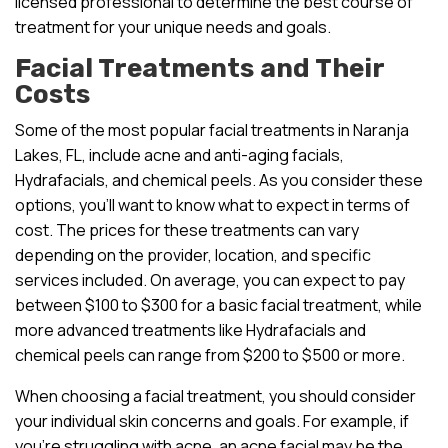
licensed professional to determine the best course of
treatment for your unique needs and goals.
Facial Treatments and Their
Costs
Some of the most popular facial treatments in Naranja
Lakes, FL, include acne and anti-aging facials,
Hydrafacials, and chemical peels. As you consider these
options, you’ll want to know what to expect in terms of
cost. The prices for these treatments can vary
depending on the provider, location, and specific
services included. On average, you can expect to pay
between $100 to $300 for a basic facial treatment, while
more advanced treatments like Hydrafacials and
chemical peels can range from $200 to $500 or more.
When choosing a facial treatment, you should consider
your individual skin concerns and goals. For example, if
you’re struggling with acne, an acne facial may be the