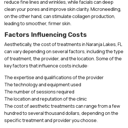
reduce fine lines and wrinkles, while facials can deep
clean your pores and improve skin clarity. Microneedling,
on the other hand, can stimulate collagen production,
leading to smoother, firmer skin.
Factors Influencing Costs
Aesthetically, the cost of treatments in Naranja Lakes, FL
can vary depending on several factors, including the type
of treatment, the provider, and the location. Some of the
key factors that influence costs include:
The expertise and qualifications of the provider
The technology and equipment used
The number of sessions required
The location and reputation of the clinic
The cost of aesthetic treatments can range from a few
hundred to several thousand dollars, depending on the
specific treatment and provider you choose.