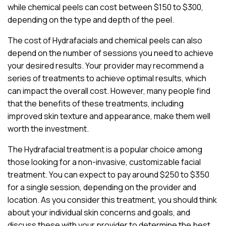
while chemical peels can cost between $150 to $300,
depending on the type and depth of the peel.
The cost of Hydrafacials and chemical peels can also
depend on the number of sessions you need to achieve
your desired results. Your provider may recommend a
series of treatments to achieve optimal results, which
can impact the overall cost. However, many people find
that the benefits of these treatments, including
improved skin texture and appearance, make them well
worth the investment.
The Hydrafacial treatment is a popular choice among
those looking for a non-invasive, customizable facial
treatment. You can expect to pay around $250 to $350
for a single session, depending on the provider and
location. As you consider this treatment, you should think
about your individual skin concerns and goals, and
discuss these with your provider to determine the best