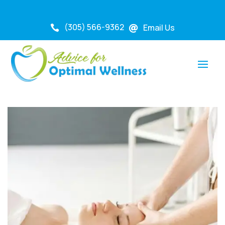
(305) 566-9362
Email Us

