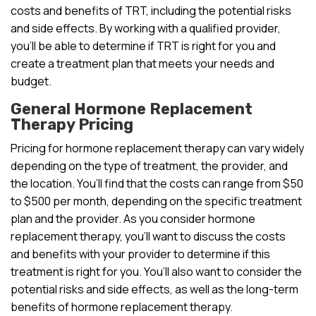
costs and benefits of TRT, including the potential risks
and side effects. By working with a qualified provider,
you’ll be able to determine if TRT is right for you and
create a treatment plan that meets your needs and
budget.
General Hormone Replacement
Therapy Pricing
Pricing for hormone replacement therapy can vary widely
depending on the type of treatment, the provider, and
the location. You’ll find that the costs can range from $50
to $500 per month, depending on the specific treatment
plan and the provider. As you consider hormone
replacement therapy, you’ll want to discuss the costs
and benefits with your provider to determine if this
treatment is right for you. You’ll also want to consider the
potential risks and side effects, as well as the long-term
benefits of hormone replacement therapy.