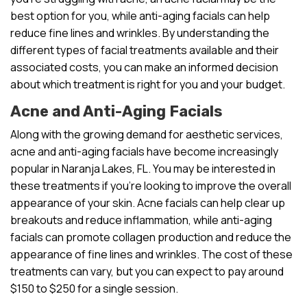
best option for you, while anti-aging facials can help
reduce fine lines and wrinkles. By understanding the
different types of facial treatments available and their
associated costs, you can make an informed decision
about which treatment is right for you and your budget.
Acne and Anti-Aging Facials
Along with the growing demand for aesthetic services,
acne and anti-aging facials have become increasingly
popular in Naranja Lakes, FL. You may be interested in
these treatments if you’re looking to improve the overall
appearance of your skin. Acne facials can help clear up
breakouts and reduce inflammation, while anti-aging
facials can promote collagen production and reduce the
appearance of fine lines and wrinkles. The cost of these
treatments can vary, but you can expect to pay around
$150 to $250 for a single session.