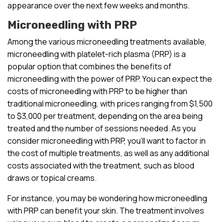
appearance over the next few weeks and months.
Microneedling with PRP
Among the various microneedling treatments available,
microneedling with platelet-rich plasma (PRP) is a
popular option that combines the benefits of
microneedling with the power of PRP. You can expect the
costs of microneedling with PRP to be higher than
traditional microneedling, with prices ranging from $1,500
to $3,000 per treatment, depending on the area being
treated and the number of sessions needed. As you
consider microneedling with PRP, you’ll want to factor in
the cost of multiple treatments, as well as any additional
costs associated with the treatment, such as blood
draws or topical creams.
For instance, you may be wondering how microneedling
with PRP can benefit your skin. The treatment involves