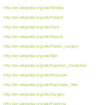
http://en.wikipedia.org/wiki/Wrinkle
http://en.wikipedia.org/wiki/Patient
http://en.wikipedia.org/wiki/Face
http://en.wikipedia.org/wiki/Muscle
http://en.wikipedia.org/wiki/Plastic_surgery
http://en.wikipedia.org/wiki/Skin
http://en.wikipedia.org/wiki/Injection_(medicine)
http://en.wikipedia.org/wiki/Physician
http://en.wikipedia.org/wiki/Injectable_filler
http://en.wikipedia.org/wiki/Surgery
http://en.wikipedia.org/wiki/Eyebrow