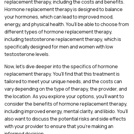
replacement therapy, including the costs and benefits.
Hormone replacement therapy is designed to balance
your hormones, which can lead to improved mood,
energy, and physical health. You’ll be able to choose from
different types of hormone replacement therapy,
including testosterone replacement therapy, which is
specifically designed for men and women with low
testosterone levels.
Now, let’s dive deeper into the specifics of hormone
replacement therapy. You’ll find that this treatment is
tailored to meet your unique needs, and the costs can
vary depending on the type of therapy, the provider, and
the location. As you explore your options, you’ll want to
consider the benefits of hormone replacement therapy,
including improved energy, mental clarity, and libido. You’ll
also want to discuss the potential risks and side effects
with your provider to ensure that you’re making an
informed decision.