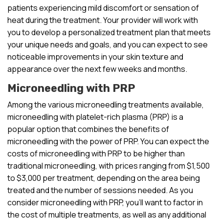
patients experiencing mild discomfort or sensation of
heat during the treatment. Your provider will work with
you to develop a personalized treatment plan that meets
your unique needs and goals, and you can expect to see
noticeable improvements in your skin texture and
appearance over the next few weeks and months.
Microneedling with PRP
Among the various microneedling treatments available,
microneedling with platelet-rich plasma (PRP) is a
popular option that combines the benefits of
microneedling with the power of PRP. You can expect the
costs of microneedling with PRP to be higher than
traditional microneedling, with prices ranging from $1,500
to $3,000 per treatment, depending on the area being
treated and the number of sessions needed. As you
consider microneedling with PRP, you’ll want to factor in
the cost of multiple treatments, as well as any additional