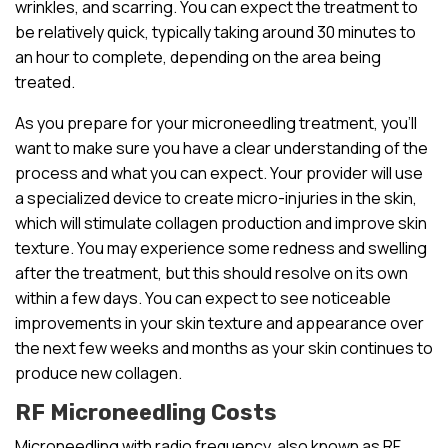
wrinkles, and scarring. You can expect the treatment to
be relatively quick, typically taking around 30 minutes to
an hour to complete, depending on the area being
treated.
As you prepare for your microneedling treatment, you’ll
want to make sure you have a clear understanding of the
process and what you can expect. Your provider will use
a specialized device to create micro-injuries in the skin,
which will stimulate collagen production and improve skin
texture. You may experience some redness and swelling
after the treatment, but this should resolve on its own
within a few days. You can expect to see noticeable
improvements in your skin texture and appearance over
the next few weeks and months as your skin continues to
produce new collagen.
RF Microneedling Costs
Microneedling with radio frequency, also known as RF