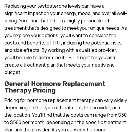
Replacing your testosterone levels can have a
significant impact on your energy, mood, and overall well-
being. You’ll find that TRT is a highly personalized
treatment that’s designed to meet your unique needs. As
you explore your options, you’ll want to consider the
costs and benefits of TRT, including the potential risks
and side effects. By working with a qualified provider,
you’ll be able to determine if TRT is right for you and
create a treatment plan that meets your needs and
budget.
General Hormone Replacement
Therapy Pricing
Pricing for hormone replacement therapy can vary widely
depending on the type of treatment, the provider, and
the location. You’ll find that the costs can range from $50
to $500 per month, depending on the specific treatment
plan and the provider. As you consider hormone