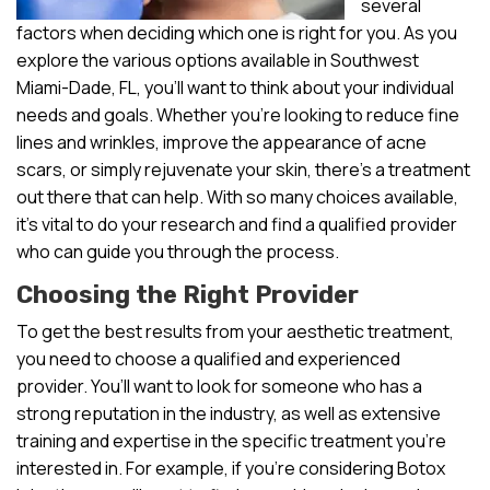
several
factors when deciding which one is right for you. As you
explore the various options available in Southwest
Miami-Dade, FL, you’ll want to think about your individual
needs and goals. Whether you’re looking to reduce fine
lines and wrinkles, improve the appearance of acne
scars, or simply rejuvenate your skin, there’s a treatment
out there that can help. With so many choices available,
it’s vital to do your research and find a qualified provider
who can guide you through the process.
Choosing the Right Provider
To get the best results from your aesthetic treatment,
you need to choose a qualified and experienced
provider. You’ll want to look for someone who has a
strong reputation in the industry, as well as extensive
training and expertise in the specific treatment you’re
interested in. For example, if you’re considering Botox