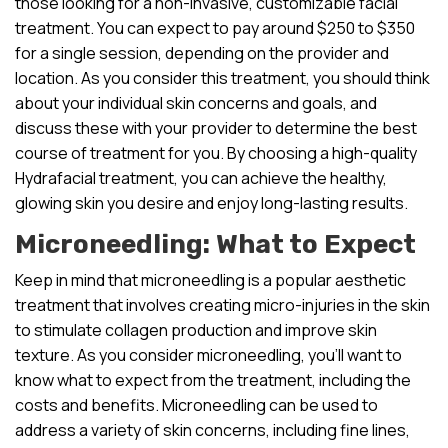
those looking for a non-invasive, customizable facial
treatment. You can expect to pay around $250 to $350
for a single session, depending on the provider and
location. As you consider this treatment, you should think
about your individual skin concerns and goals, and
discuss these with your provider to determine the best
course of treatment for you. By choosing a high-quality
Hydrafacial treatment, you can achieve the healthy,
glowing skin you desire and enjoy long-lasting results.
Microneedling: What to Expect
Keep in mind that microneedling is a popular aesthetic
treatment that involves creating micro-injuries in the skin
to stimulate collagen production and improve skin
texture. As you consider microneedling, you’ll want to
know what to expect from the treatment, including the
costs and benefits. Microneedling can be used to
address a variety of skin concerns, including fine lines,