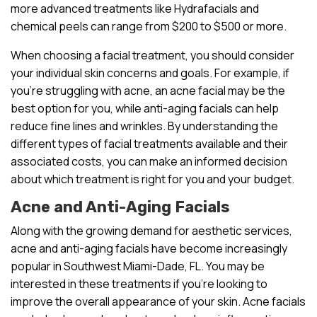
more advanced treatments like Hydrafacials and
chemical peels can range from $200 to $500 or more.
When choosing a facial treatment, you should consider
your individual skin concerns and goals. For example, if
you’re struggling with acne, an acne facial may be the
best option for you, while anti-aging facials can help
reduce fine lines and wrinkles. By understanding the
different types of facial treatments available and their
associated costs, you can make an informed decision
about which treatment is right for you and your budget.
Acne and Anti-Aging Facials
Along with the growing demand for aesthetic services,
acne and anti-aging facials have become increasingly
popular in Southwest Miami-Dade, FL. You may be
interested in these treatments if you’re looking to
improve the overall appearance of your skin. Acne facials