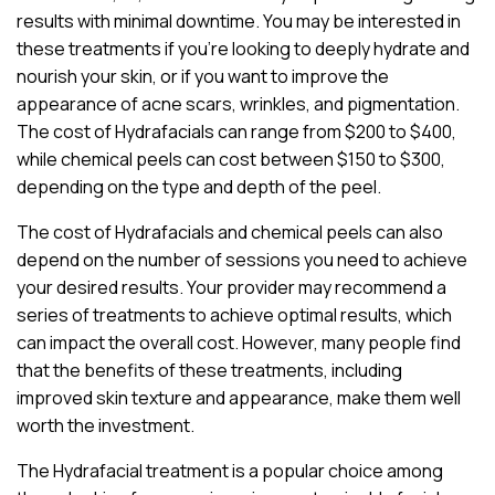
results with minimal downtime. You may be interested in
these treatments if you’re looking to deeply hydrate and
nourish your skin, or if you want to improve the
appearance of acne scars, wrinkles, and pigmentation.
The cost of Hydrafacials can range from $200 to $400,
while chemical peels can cost between $150 to $300,
depending on the type and depth of the peel.
The cost of Hydrafacials and chemical peels can also
depend on the number of sessions you need to achieve
your desired results. Your provider may recommend a
series of treatments to achieve optimal results, which
can impact the overall cost. However, many people find
that the benefits of these treatments, including
improved skin texture and appearance, make them well
worth the investment.
The Hydrafacial treatment is a popular choice among