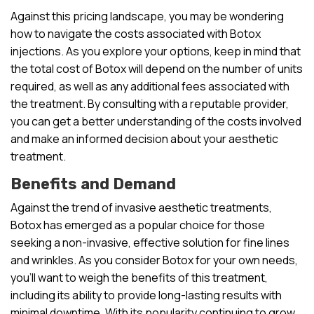
Against this pricing landscape, you may be wondering
how to navigate the costs associated with Botox
injections. As you explore your options, keep in mind that
the total cost of Botox will depend on the number of units
required, as well as any additional fees associated with
the treatment. By consulting with a reputable provider,
you can get a better understanding of the costs involved
and make an informed decision about your aesthetic
treatment.
Benefits and Demand
Against the trend of invasive aesthetic treatments,
Botox has emerged as a popular choice for those
seeking a non-invasive, effective solution for fine lines
and wrinkles. As you consider Botox for your own needs,
you’ll want to weigh the benefits of this treatment,
including its ability to provide long-lasting results with
minimal downtime. With its popularity continuing to grow,