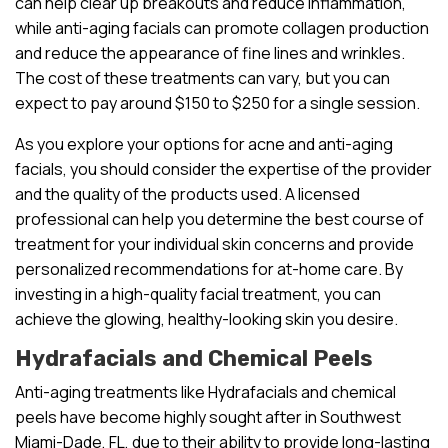
can help clear up breakouts and reduce inflammation,
while anti-aging facials can promote collagen production
and reduce the appearance of fine lines and wrinkles.
The cost of these treatments can vary, but you can
expect to pay around $150 to $250 for a single session.
As you explore your options for acne and anti-aging
facials, you should consider the expertise of the provider
and the quality of the products used. A licensed
professional can help you determine the best course of
treatment for your individual skin concerns and provide
personalized recommendations for at-home care. By
investing in a high-quality facial treatment, you can
achieve the glowing, healthy-looking skin you desire.
Hydrafacials and Chemical Peels
Anti-aging treatments like Hydrafacials and chemical
peels have become highly sought after in Southwest
Miami-Dade, FL, due to their ability to provide long-lasting