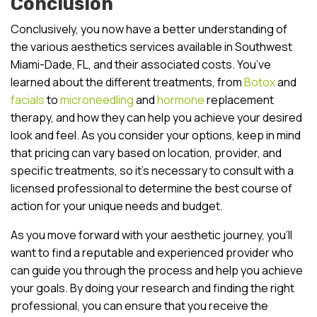
Conclusion
Conclusively, you now have a better understanding of
the various aesthetics services available in Southwest
Miami-Dade, FL, and their associated costs. You’ve
learned about the different treatments, from
Botox
and
facials
to
microneedling
and
hormone
replacement
therapy, and how they can help you achieve your desired
look and feel. As you consider your options, keep in mind
that pricing can vary based on location, provider, and
specific treatments, so it’s necessary to consult with a
licensed professional to determine the best course of
action for your unique needs and budget.
As you move forward with your aesthetic journey, you’ll
want to find a reputable and experienced provider who
can guide you through the process and help you achieve
your goals. By doing your research and finding the right
professional, you can ensure that you receive the