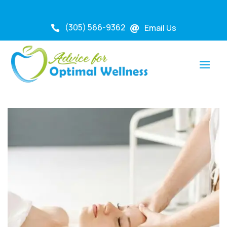
(305) 566-9362
Email Us

