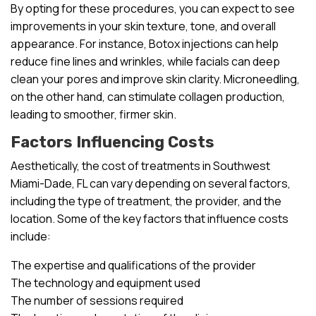
By opting for these procedures, you can expect to see
improvements in your skin texture, tone, and overall
appearance. For instance, Botox injections can help
reduce fine lines and wrinkles, while facials can deep
clean your pores and improve skin clarity. Microneedling,
on the other hand, can stimulate collagen production,
leading to smoother, firmer skin.
Factors Influencing Costs
Aesthetically, the cost of treatments in Southwest
Miami-Dade, FL can vary depending on several factors,
including the type of treatment, the provider, and the
location. Some of the key factors that influence costs
include:
The expertise and qualifications of the provider
The technology and equipment used
The number of sessions required