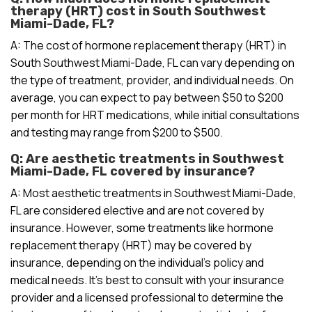
therapy (HRT) cost in South Southwest
Miami-Dade, FL?
A: The cost of hormone replacement therapy (HRT) in
South Southwest Miami-Dade, FL can vary depending on
the type of treatment, provider, and individual needs. On
average, you can expect to pay between $50 to $200
per month for HRT medications, while initial consultations
and testing may range from $200 to $500.
Q: Are aesthetic treatments in Southwest
Miami-Dade, FL covered by insurance?
A: Most aesthetic treatments in Southwest Miami-Dade,
FL are considered elective and are not covered by
insurance. However, some treatments like hormone
replacement therapy (HRT) may be covered by
insurance, depending on the individual’s policy and
medical needs. It’s best to consult with your insurance
provider and a licensed professional to determine the