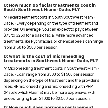
Q: How much do facial treatments cost in
South Southwest Miami-Dade, FL?
A: Facial treatment costs in South Southwest Miami-
Dade, FL vary depending on the type of treatment and
provider. On average, you can expect to pay between
$75 to $250 for a basic facial, while more advanced
treatments like Hydrafacials or chemical peels can range
from $150 to $500 per session.
Q: What is the cost of microneedling
treatments in Southwest Miami-Dade, FL?
A: Microneedling treatment costs in Southwest Miami-
Dade, FL can range from $500 to $1,500 per session,
depending on the type of treatment and the provider’s
fees. RF microneedling and microneedling with PRP
(Platelet-Rich Plasma) may be more expensive, with
prices ranging from $1,000 to $2,500 per session.
Q: How much does hormone replacement