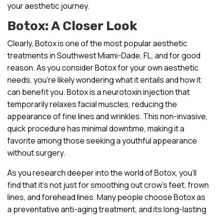
your aesthetic journey.
Botox: A Closer Look
Clearly, Botox is one of the most popular aesthetic
treatments in Southwest Miami-Dade, FL, and for good
reason. As you consider Botox for your own aesthetic
needs, you’re likely wondering what it entails and how it
can benefit you. Botox is a neurotoxin injection that
temporarily relaxes facial muscles, reducing the
appearance of fine lines and wrinkles. This non-invasive,
quick procedure has minimal downtime, making it a
favorite among those seeking a youthful appearance
without surgery.
As you research deeper into the world of Botox, you’ll
find that it’s not just for smoothing out crow’s feet, frown
lines, and forehead lines. Many people choose Botox as
a preventative anti-aging treatment, and its long-lasting