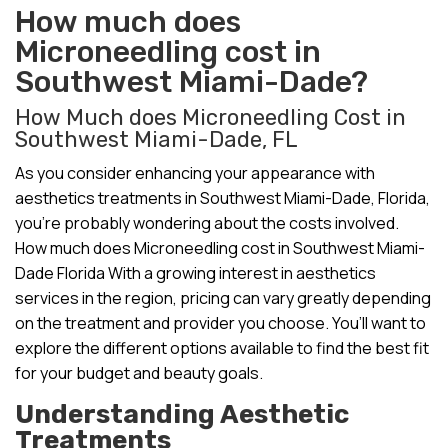
How much does
Microneedling cost in
Southwest Miami-Dade?
How Much does Microneedling Cost in
Southwest Miami-Dade, FL
As you consider enhancing your appearance with
aesthetics treatments in Southwest Miami-Dade, Florida,
you’re probably wondering about the costs involved.
How much does Microneedling cost in Southwest Miami-
Dade Florida With a growing interest in aesthetics
services in the region, pricing can vary greatly depending
on the treatment and provider you choose. You’ll want to
explore the different options available to find the best fit
for your budget and beauty goals.
Understanding Aesthetic
Treatments