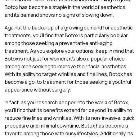
Botox has become a staple in the world of aesthetics,
and its demand shows no signs of slowing down.
Against the backdrop of a growing demand for aesthetic
treatments, you’ll find that Botox is particularly popular
among those seeking a preventative anti-aging
treatment. As you explore your options, keep in mind that
Botox is not just for women; it’s also a popular choice
among men seeking to improve their facial aesthetics.
With its ability to target wrinkles and fine lines, Botox has
become a go-to treatment for those seeking a youthful
appearance without surgery.
In fact, as you research deeper into the world of Botox,
you’ll find that its benefits extend far beyond its ability to
reduce fine lines and wrinkles. With its non-invasive, quick
procedure and minimal downtime, Botox has become a
favorite among those with busy lifestyles. Additionally, its