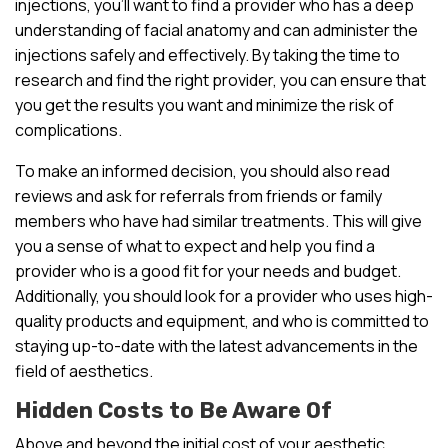
injections, you’ll want to find a provider who has a deep
understanding of facial anatomy and can administer the
injections safely and effectively. By taking the time to
research and find the right provider, you can ensure that
you get the results you want and minimize the risk of
complications.
To make an informed decision, you should also read
reviews and ask for referrals from friends or family
members who have had similar treatments. This will give
you a sense of what to expect and help you find a
provider who is a good fit for your needs and budget.
Additionally, you should look for a provider who uses high-
quality products and equipment, and who is committed to
staying up-to-date with the latest advancements in the
field of aesthetics.
Hidden Costs to Be Aware Of
Above and beyond the initial cost of your aesthetic