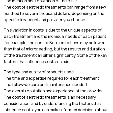
The location and reputation of the clinic
The cost of aesthetic treatments can range from a few
hundred to several thousand dollars, depending on the
specific treatment and provider you choose.
This variation in costs is due to the unique aspects of
each treatment and the individual needs of each patient.
For example, the cost of Botox injections may be lower
than that of microneedling, but the results and duration
of the treatment can differ significantly. Some of the key
factors that influence costs include:
The type and quality of products used
The time and expertise required for each treatment
The follow-up care and maintenance needed
The overall reputation and experience of the provider
The cost of aesthetic treatments is an necessary
consideration, and by understanding the factors that
influence costs, you can make informed decisions about