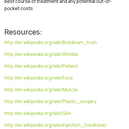
best course of treatment and any potential out-of-
pocket costs.
Resources:
http://en.wikipedia.org/wiki/Botulinum_toxin
http://en.wikipedia.org/wiki/Wrinkle
http://en.wikipedia.org/wiki/Patient
http://en.wikipedia.org/wiki/Face
http://en.wikipedia.org/wiki/Muscle
http://en.wikipedia.org/wiki/Plastic_surgery
http://en.wikipedia.org/wiki/Skin
http://en.wikipedia.org/wiki/Injection_(medicine)