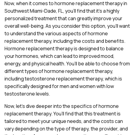
Now, when it comes to hormone replacement therapy in
Southwest Miami-Dade, FL, you’ll find that it’s a highly
personalized treatment that can greatly improve your
overall well-being. As you consider this option, you’ll want
to understand the various aspects of hormone
replacement therapy, including the costs and benefits.
Hormone replacement therapy is designed to balance
your hormones, which can lead to improved mood,
energy, and physical health. You’ll be able to choose from
different types of hormone replacement therapy,
including testosterone replacement therapy, which is
specifically designed for men and women with low
testosterone levels.
Now, let’s dive deeper into the specifics of hormone
replacement therapy. You’ll find that this treatment is
tailored to meet your unique needs, and the costs can
vary depending on the type of therapy, the provider, and