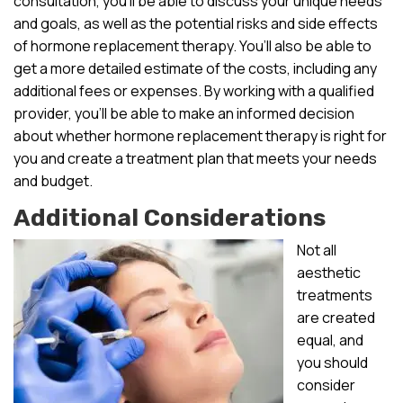
consultation, you’ll be able to discuss your unique needs
and goals, as well as the potential risks and side effects
of hormone replacement therapy. You’ll also be able to
get a more detailed estimate of the costs, including any
additional fees or expenses. By working with a qualified
provider, you’ll be able to make an informed decision
about whether hormone replacement therapy is right for
you and create a treatment plan that meets your needs
and budget.
Additional Considerations
Not all
aesthetic
treatments
are created
equal, and
you should
consider