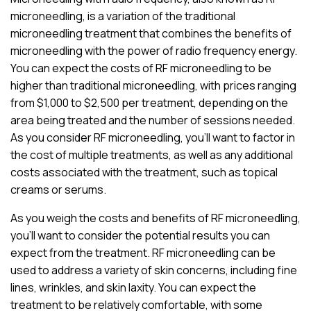
microneedling, is a variation of the traditional
microneedling treatment that combines the benefits of
microneedling with the power of radio frequency energy.
You can expect the costs of RF microneedling to be
higher than traditional microneedling, with prices ranging
from $1,000 to $2,500 per treatment, depending on the
area being treated and the number of sessions needed.
As you consider RF microneedling, you’ll want to factor in
the cost of multiple treatments, as well as any additional
costs associated with the treatment, such as topical
creams or serums.
As you weigh the costs and benefits of RF microneedling,
you’ll want to consider the potential results you can
expect from the treatment. RF microneedling can be
used to address a variety of skin concerns, including fine
lines, wrinkles, and skin laxity. You can expect the
treatment to be relatively comfortable, with some