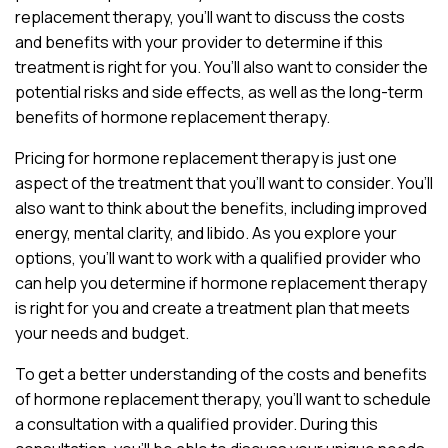
replacement therapy, you’ll want to discuss the costs
and benefits with your provider to determine if this
treatment is right for you. You’ll also want to consider the
potential risks and side effects, as well as the long-term
benefits of hormone replacement therapy.
Pricing for hormone replacement therapy is just one
aspect of the treatment that you’ll want to consider. You’ll
also want to think about the benefits, including improved
energy, mental clarity, and libido. As you explore your
options, you’ll want to work with a qualified provider who
can help you determine if hormone replacement therapy
is right for you and create a treatment plan that meets
your needs and budget.
To get a better understanding of the costs and benefits
of hormone replacement therapy, you’ll want to schedule
a consultation with a qualified provider. During this