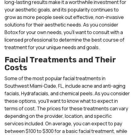
long-lasting results make it a worthwhile investment for
your aesthetic goals, and its popularity continues to
grow as more people seek out effective, non-invasive
solutions for their aesthetic needs. As you consider
Botox for your own needs, you’ll want to consult with a
licensed professional to determine the best course of
treatment for your unique needs and goals.
Facial Treatments and Their
Costs
Some of the most popular facial treatments in
Southwest Miami-Dade, FL, include acne and anti-aging
facials, Hydrafacials, and chemical peels. As you consider
these options, you’ll want to know what to expect in
terms of cost. The prices for these treatments can vary
depending on the provider, location, and specific
services included. On average, you can expect to pay
between $100 to $300 for a basic facial treatment, while