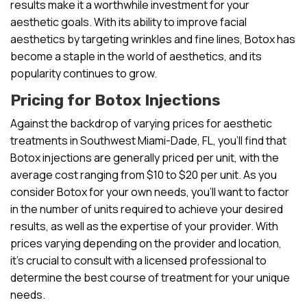
results make it a worthwhile investment for your
aesthetic goals. With its ability to improve facial
aesthetics by targeting wrinkles and fine lines, Botox has
become a staple in the world of aesthetics, and its
popularity continues to grow.
Pricing for Botox Injections
Against the backdrop of varying prices for aesthetic
treatments in Southwest Miami-Dade, FL, you’ll find that
Botox injections are generally priced per unit, with the
average cost ranging from $10 to $20 per unit. As you
consider Botox for your own needs, you’ll want to factor
in the number of units required to achieve your desired
results, as well as the expertise of your provider. With
prices varying depending on the provider and location,
it’s crucial to consult with a licensed professional to
determine the best course of treatment for your unique
needs.