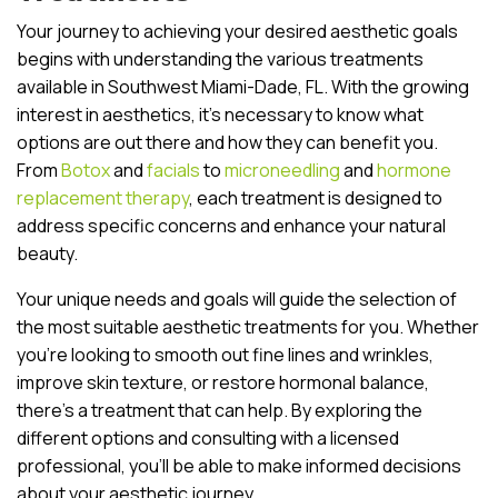
Your journey to achieving your desired aesthetic goals
begins with understanding the various treatments
available in Southwest Miami-Dade, FL. With the growing
interest in aesthetics, it’s necessary to know what
options are out there and how they can benefit you.
From
Botox
and
facials
to
microneedling
and
hormone
replacement therapy
, each treatment is designed to
address specific concerns and enhance your natural
beauty.
Your unique needs and goals will guide the selection of
the most suitable aesthetic treatments for you. Whether
you’re looking to smooth out fine lines and wrinkles,
improve skin texture, or restore hormonal balance,
there’s a treatment that can help. By exploring the
different options and consulting with a licensed
professional, you’ll be able to make informed decisions
about your aesthetic journey.