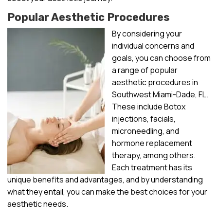
Popular Aesthetic Procedures
By considering your
individual concerns and
goals, you can choose from
a range of popular
aesthetic procedures in
Southwest Miami-Dade, FL.
These include Botox
injections, facials,
microneedling, and
hormone replacement
therapy, among others.
Each treatment has its
unique benefits and advantages, and by understanding
what they entail, you can make the best choices for your
aesthetic needs.