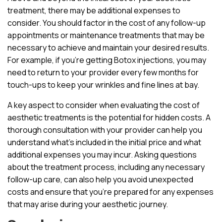
treatment, there may be additional expenses to
consider. You should factor in the cost of any follow-up
appointments or maintenance treatments that may be
necessary to achieve and maintain your desired results.
For example, if you’re getting Botox injections, you may
need to return to your provider every few months for
touch-ups to keep your wrinkles and fine lines at bay.
A key aspect to consider when evaluating the cost of
aesthetic treatments is the potential for hidden costs. A
thorough consultation with your provider can help you
understand what’s included in the initial price and what
additional expenses you may incur. Asking questions
about the treatment process, including any necessary
follow-up care, can also help you avoid unexpected
costs and ensure that you’re prepared for any expenses
that may arise during your aesthetic journey.