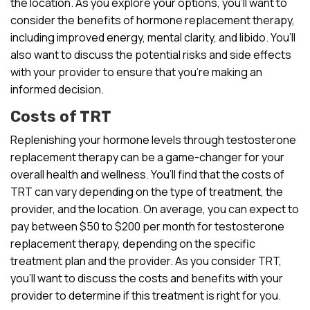
the location. As you explore your options, you’ll want to
consider the benefits of hormone replacement therapy,
including improved energy, mental clarity, and libido. You’ll
also want to discuss the potential risks and side effects
with your provider to ensure that you’re making an
informed decision.
Costs of TRT
Replenishing your hormone levels through testosterone
replacement therapy can be a game-changer for your
overall health and wellness. You’ll find that the costs of
TRT can vary depending on the type of treatment, the
provider, and the location. On average, you can expect to
pay between $50 to $200 per month for testosterone
replacement therapy, depending on the specific
treatment plan and the provider. As you consider TRT,
you’ll want to discuss the costs and benefits with your
provider to determine if this treatment is right for you.