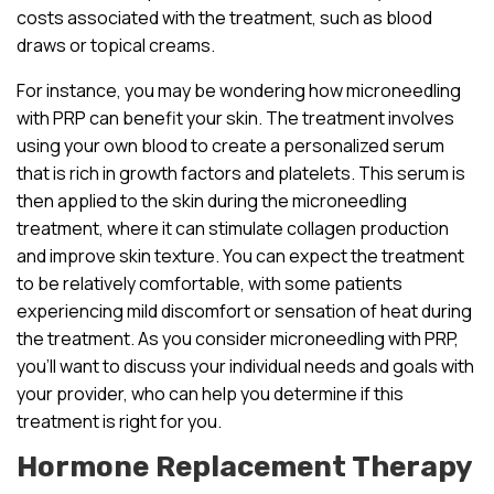
costs associated with the treatment, such as blood
draws or topical creams.
For instance, you may be wondering how microneedling
with PRP can benefit your skin. The treatment involves
using your own blood to create a personalized serum
that is rich in growth factors and platelets. This serum is
then applied to the skin during the microneedling
treatment, where it can stimulate collagen production
and improve skin texture. You can expect the treatment
to be relatively comfortable, with some patients
experiencing mild discomfort or sensation of heat during
the treatment. As you consider microneedling with PRP,
you’ll want to discuss your individual needs and goals with
your provider, who can help you determine if this
treatment is right for you.
Hormone Replacement Therapy