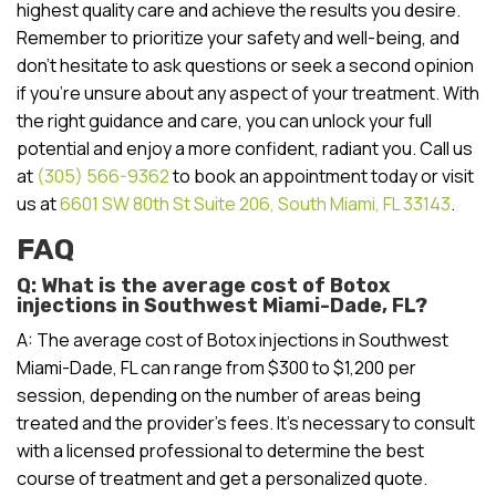
highest quality care and achieve the results you desire.
Remember to prioritize your safety and well-being, and
don’t hesitate to ask questions or seek a second opinion
if you’re unsure about any aspect of your treatment. With
the right guidance and care, you can unlock your full
potential and enjoy a more confident, radiant you. Call us
at
(305) 566-9362
to book an appointment today or visit
us at
6601 SW 80th St Suite 206, South Miami, FL 33143
.
FAQ
Q: What is the average cost of Botox
injections in Southwest Miami-Dade, FL?
A: The average cost of Botox injections in Southwest
Miami-Dade, FL can range from $300 to $1,200 per
session, depending on the number of areas being
treated and the provider’s fees. It’s necessary to consult
with a licensed professional to determine the best
course of treatment and get a personalized quote.