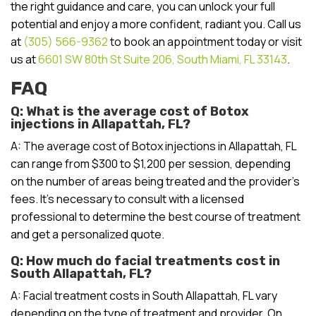
the right guidance and care, you can unlock your full
potential and enjoy a more confident, radiant you. Call us
at
(305) 566-9362
to book an appointment today or visit
us at
6601 SW 80th St Suite 206, South Miami, FL 33143
.
FAQ
Q: What is the average cost of Botox
injections in Allapattah, FL?
A: The average cost of Botox injections in Allapattah, FL
can range from $300 to $1,200 per session, depending
on the number of areas being treated and the provider’s
fees. It’s necessary to consult with a licensed
professional to determine the best course of treatment
and get a personalized quote.
Q: How much do facial treatments cost in
South Allapattah, FL?
A: Facial treatment costs in South Allapattah, FL vary
depending on the type of treatment and provider. On