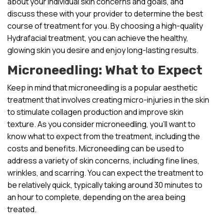
about your individual skin concerns and goals, and
discuss these with your provider to determine the best
course of treatment for you. By choosing a high-quality
Hydrafacial treatment, you can achieve the healthy,
glowing skin you desire and enjoy long-lasting results.
Microneedling: What to Expect
Keep in mind that microneedling is a popular aesthetic
treatment that involves creating micro-injuries in the skin
to stimulate collagen production and improve skin
texture. As you consider microneedling, you’ll want to
know what to expect from the treatment, including the
costs and benefits. Microneedling can be used to
address a variety of skin concerns, including fine lines,
wrinkles, and scarring. You can expect the treatment to
be relatively quick, typically taking around 30 minutes to
an hour to complete, depending on the area being
treated.