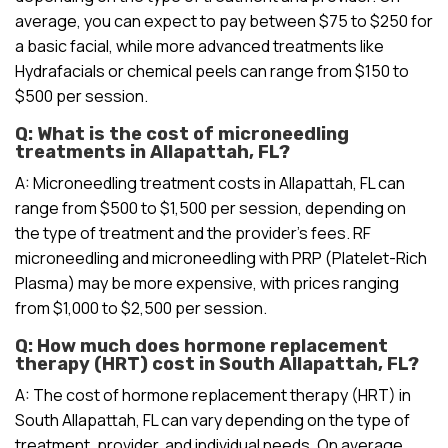
average, you can expect to pay between $75 to $250 for
a basic facial, while more advanced treatments like
Hydrafacials or chemical peels can range from $150 to
$500 per session.
Q: What is the cost of microneedling
treatments in Allapattah, FL?
A: Microneedling treatment costs in Allapattah, FL can
range from $500 to $1,500 per session, depending on
the type of treatment and the provider’s fees. RF
microneedling and microneedling with PRP (Platelet-Rich
Plasma) may be more expensive, with prices ranging
from $1,000 to $2,500 per session.
Q: How much does hormone replacement
therapy (HRT) cost in South Allapattah, FL?
A: The cost of hormone replacement therapy (HRT) in
South Allapattah, FL can vary depending on the type of
treatment, provider, and individual needs. On average,