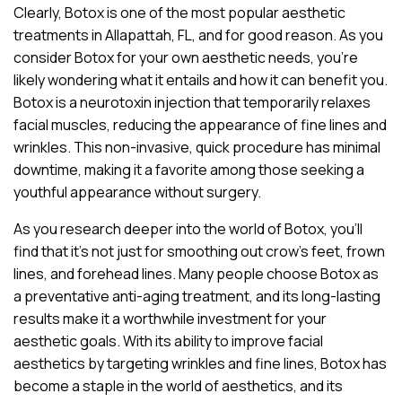
Clearly, Botox is one of the most popular aesthetic
treatments in Allapattah, FL, and for good reason. As you
consider Botox for your own aesthetic needs, you’re
likely wondering what it entails and how it can benefit you.
Botox is a neurotoxin injection that temporarily relaxes
facial muscles, reducing the appearance of fine lines and
wrinkles. This non-invasive, quick procedure has minimal
downtime, making it a favorite among those seeking a
youthful appearance without surgery.
As you research deeper into the world of Botox, you’ll
find that it’s not just for smoothing out crow’s feet, frown
lines, and forehead lines. Many people choose Botox as
a preventative anti-aging treatment, and its long-lasting
results make it a worthwhile investment for your
aesthetic goals. With its ability to improve facial
aesthetics by targeting wrinkles and fine lines, Botox has
become a staple in the world of aesthetics, and its