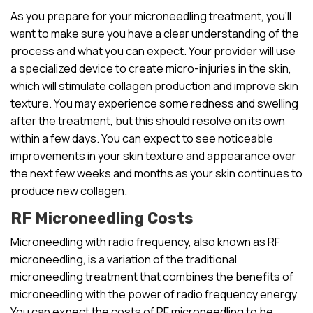
As you prepare for your microneedling treatment, you’ll
want to make sure you have a clear understanding of the
process and what you can expect. Your provider will use
a specialized device to create micro-injuries in the skin,
which will stimulate collagen production and improve skin
texture. You may experience some redness and swelling
after the treatment, but this should resolve on its own
within a few days. You can expect to see noticeable
improvements in your skin texture and appearance over
the next few weeks and months as your skin continues to
produce new collagen.
RF Microneedling Costs
Microneedling with radio frequency, also known as RF
microneedling, is a variation of the traditional
microneedling treatment that combines the benefits of
microneedling with the power of radio frequency energy.
You can expect the costs of RF microneedling to be