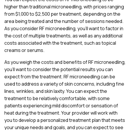
higher than traditional microneedling, with prices ranging
from $1,000 to $2,500 per treatment, depending on the
area being treated and the number of sessions needed.
As you consider RF microneedling, you’ll want to factor in
the cost of multiple treatments, as well as any additional
costs associated with the treatment, such as topical
creams or serums.
As you weigh the costs and benefits of RF microneedling,
you’ll want to consider the potential results you can
expect from the treatment. RF microneedling can be
used to address a variety of skin concerns, including fine
lines, wrinkles, and skin laxity. You can expect the
treatment to be relatively comfortable, with some
patients experiencing mild discomfort or sensation of
heat during the treatment. Your provider will work with
you to develop a personalized treatment plan that meets
your unique needs and goals, and you can expect to see