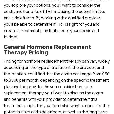
you explore your options, you’ll want to consider the
costs and benefits of TRT, including the potential risks
and side effects. By working with a qualified provider,
you’ll be able to determine if TRT is right for you and
create a treatment plan that meets your needs and
budget.
General Hormone Replacement
Therapy Pricing
Pricing for hormone replacement therapy can vary widely
depending on the type of treatment, the provider, and
the location. You’ll find that the costs can range from $50
to $500 per month, depending on the specific treatment
plan and the provider. As you consider hormone
replacement therapy, you’ll want to discuss the costs
and benefits with your provider to determine if this
treatment is right for you. You’ll also want to consider the
potential risks and side effects, as well as the long-term