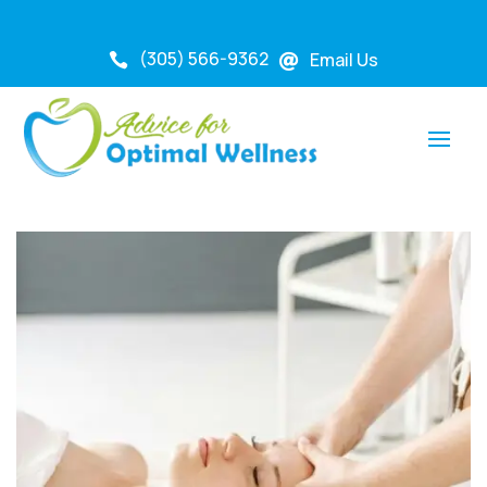
(305) 566-9362
Email Us

