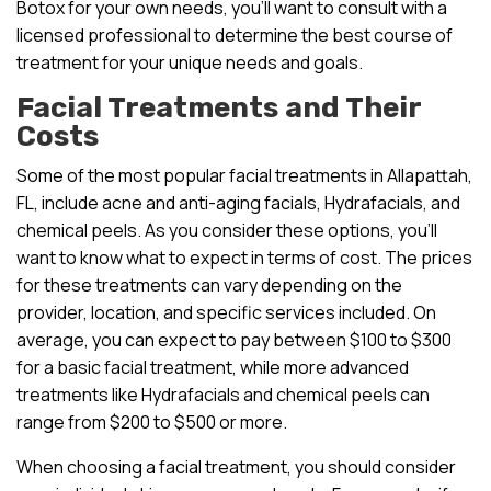
Botox for your own needs, you’ll want to consult with a
licensed professional to determine the best course of
treatment for your unique needs and goals.
Facial Treatments and Their
Costs
Some of the most popular facial treatments in Allapattah,
FL, include acne and anti-aging facials, Hydrafacials, and
chemical peels. As you consider these options, you’ll
want to know what to expect in terms of cost. The prices
for these treatments can vary depending on the
provider, location, and specific services included. On
average, you can expect to pay between $100 to $300
for a basic facial treatment, while more advanced
treatments like Hydrafacials and chemical peels can
range from $200 to $500 or more.
When choosing a facial treatment, you should consider