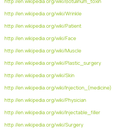
http://en.wikipedia.org/wiki/Botulinum_toxin
http://en.wikipedia.org/wiki/Wrinkle
http://en.wikipedia.org/wiki/Patient
http://en.wikipedia.org/wiki/Face
http://en.wikipedia.org/wiki/Muscle
http://en.wikipedia.org/wiki/Plastic_surgery
http://en.wikipedia.org/wiki/Skin
http://en.wikipedia.org/wiki/Injection_(medicine)
http://en.wikipedia.org/wiki/Physician
http://en.wikipedia.org/wiki/Injectable_filler
http://en.wikipedia.org/wiki/Surgery