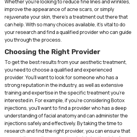
Whether you’re looking to reduce fine lines and wrinkles,
improve the appearance of acne scars, or simply
rejuvenate your skin, there’s a treatment out there that
can help. With so many choices available, it’s vital to do
your research and find a qualified provider who can guide
you through the process.
Choosing the Right Provider
To get the best results from your aesthetic treatment,
you need to choose a qualified and experienced
provider. You’ll want to look for someone who has a
strong reputation in the industry, as well as extensive
training and expertise in the specific treatment you’re
interested in. For example, if you’re considering Botox
injections, you’ll want to find a provider who has a deep
understanding of facial anatomy and can administer the
injections safely and effectively. By taking the time to
research and find the right provider, you can ensure that