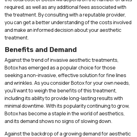
required, as well as any additional fees associated with
the treatment. By consulting with a reputable provider,
you can get a better understanding of the costs involved
and make an informed decision about your aesthetic
treatment.
Benefits and Demand
Against the trend of invasive aesthetic treatments,
Botox has emerged as a popular choice for those
seeking a non-invasive, effective solution for fine lines
and wrinkles. As you consider Botox for your own needs,
you’ll want to weigh the benefits of this treatment,
including its ability to provide long-lasting results with
minimal downtime. With its popularity continuing to grow,
Botox has become a staple in the world of aesthetics,
and its demand shows no signs of slowing down.
Against the backdrop of a growing demand for aesthetic