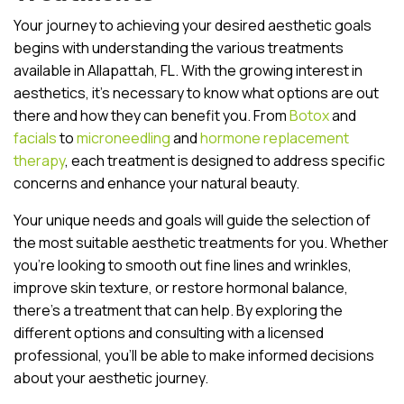
Your journey to achieving your desired aesthetic goals
begins with understanding the various treatments
available in Allapattah, FL. With the growing interest in
aesthetics, it’s necessary to know what options are out
there and how they can benefit you. From
Botox
and
facials
to
microneedling
and
hormone replacement
therapy
, each treatment is designed to address specific
concerns and enhance your natural beauty.
Your unique needs and goals will guide the selection of
the most suitable aesthetic treatments for you. Whether
you’re looking to smooth out fine lines and wrinkles,
improve skin texture, or restore hormonal balance,
there’s a treatment that can help. By exploring the
different options and consulting with a licensed
professional, you’ll be able to make informed decisions
about your aesthetic journey.