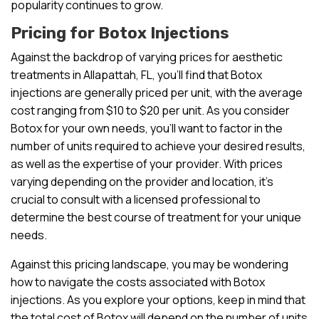
popularity continues to grow.
Pricing for Botox Injections
Against the backdrop of varying prices for aesthetic
treatments in Allapattah, FL, you’ll find that Botox
injections are generally priced per unit, with the average
cost ranging from $10 to $20 per unit. As you consider
Botox for your own needs, you’ll want to factor in the
number of units required to achieve your desired results,
as well as the expertise of your provider. With prices
varying depending on the provider and location, it’s
crucial to consult with a licensed professional to
determine the best course of treatment for your unique
needs.
Against this pricing landscape, you may be wondering
how to navigate the costs associated with Botox
injections. As you explore your options, keep in mind that
the total cost of Botox will depend on the number of units