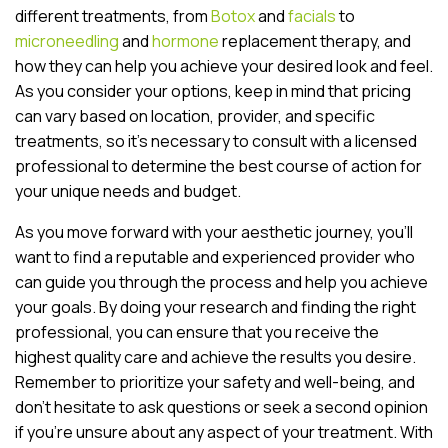
different treatments, from
Botox
and
facials
to
microneedling
and
hormone
replacement therapy, and
how they can help you achieve your desired look and feel.
As you consider your options, keep in mind that pricing
can vary based on location, provider, and specific
treatments, so it’s necessary to consult with a licensed
professional to determine the best course of action for
your unique needs and budget.
As you move forward with your aesthetic journey, you’ll
want to find a reputable and experienced provider who
can guide you through the process and help you achieve
your goals. By doing your research and finding the right
professional, you can ensure that you receive the
highest quality care and achieve the results you desire.
Remember to prioritize your safety and well-being, and
don’t hesitate to ask questions or seek a second opinion
if you’re unsure about any aspect of your treatment. With