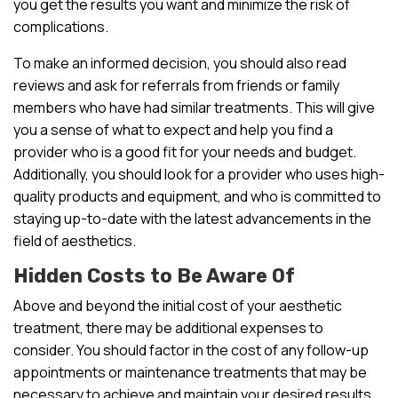
you get the results you want and minimize the risk of
complications.
To make an informed decision, you should also read
reviews and ask for referrals from friends or family
members who have had similar treatments. This will give
you a sense of what to expect and help you find a
provider who is a good fit for your needs and budget.
Additionally, you should look for a provider who uses high-
quality products and equipment, and who is committed to
staying up-to-date with the latest advancements in the
field of aesthetics.
Hidden Costs to Be Aware Of
Above and beyond the initial cost of your aesthetic
treatment, there may be additional expenses to
consider. You should factor in the cost of any follow-up
appointments or maintenance treatments that may be
necessary to achieve and maintain your desired results.