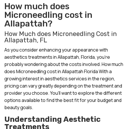
How much does
Microneedling cost in
Allapattah?
How Much does Microneedling Cost in
Allapattah, FL
As you consider enhancing your appearance with
aesthetics treatments in Allapattah, Florida, you’re
probably wondering about the costs involved. How much
does Microneedling cost in Allapattah Florida With a
growing interest in aesthetics services in the region,
pricing can vary greatly depending on the treatment and
provider you choose. You’ll want to explore the different
options available to find the best fit for your budget and
beauty goals.
Understanding Aesthetic
Treatments