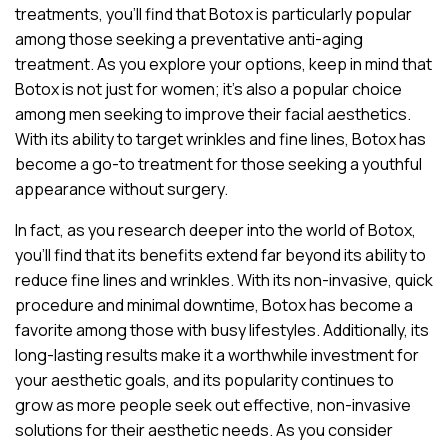
treatments, you’ll find that Botox is particularly popular
among those seeking a preventative anti-aging
treatment. As you explore your options, keep in mind that
Botox is not just for women; it’s also a popular choice
among men seeking to improve their facial aesthetics.
With its ability to target wrinkles and fine lines, Botox has
become a go-to treatment for those seeking a youthful
appearance without surgery.
In fact, as you research deeper into the world of Botox,
you’ll find that its benefits extend far beyond its ability to
reduce fine lines and wrinkles. With its non-invasive, quick
procedure and minimal downtime, Botox has become a
favorite among those with busy lifestyles. Additionally, its
long-lasting results make it a worthwhile investment for
your aesthetic goals, and its popularity continues to
grow as more people seek out effective, non-invasive
solutions for their aesthetic needs. As you consider