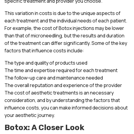
specific treatment and provider you choose.
This variation in costs is due to the unique aspects of
each treatment and the individual needs of each patient.
For example, the cost of Botox injections may be lower
than that of microneedling, but the results and duration
of the treatment can differ significantly. Some of the key
factors that influence costs include:
The type and quality of products used
The time and expertise required for each treatment
The follow-up care and maintenance needed
The overall reputation and experience of the provider
The cost of aesthetic treatments is an necessary
consideration, and by understanding the factors that
influence costs, you can make informed decisions about
your aesthetic journey.
Botox: A Closer Look