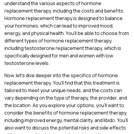
understand the various aspects of hormone
replacement therapy, including the costs and benefits.
Hormone replacement therapy is designed to balance
your hormones, which can lead to improved mood,
energy, and physical health. You’ll be able to choose from
different types of hormone replacement therapy,
including testosterone replacement therapy, which is
specifically designed for men and women with low
testosterone levels.
Now, let’s dive deeper into the specifics of hormone
replacement therapy. You’ll find that this treatment is
tailored to meet your unique needs, and the costs can
vary depending on the type of therapy, the provider, and
the location. As you explore your options, you’ll want to
consider the benefits of hormone replacement therapy,
including improved energy, mental clarity, and libido. You’ll
also want to discuss the potential risks and side effects