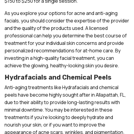
$150 to $250 for a single session.
As you explore your options for acne and anti-aging
facials, you should consider the expertise of the provider
and the quality of the products used. A licensed
professional can help you determine the best course of
treatment for your individual skin concerns and provide
personalized recommendations for at-home care. By
investing in a high-quality facial treatment, you can
achieve the glowing, healthy-looking skin you desire.
Hydrafacials and Chemical Peels
Anti-aging treatments like Hydrafacials and chemical
peels have become highly sought after in Allapattah, FL,
due to their ability to provide long-lasting results with
minimal downtime. You may be interested in these
treatments if you’re looking to deeply hydrate and
nourish your skin, or if you want to improve the
appearance of acne scars, wrinkles, and pigmentation.