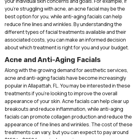
your individual skin concerns and goals. For example, if
you’re struggling with acne, an acne facial may be the
best option for you, while anti-aging facials can help
reduce fine lines and wrinkles. By understanding the
different types of facial treatments available and their
associated costs, you can make an informed decision
about which treatment is right for you and your budget.
Acne and Anti-Aging Facials
Along with the growing demand for aesthetic services,
acne and anti-aging facials have become increasingly
popular in Allapattah, FL. You may be interested in these
treatments if you’re looking to improve the overall
appearance of your skin. Acne facials can help clear up
breakouts and reduce inflammation, while anti-aging
facials can promote collagen production and reduce the
appearance of fine lines and wrinkles. The cost of these
treatments can vary, but you can expect to pay around