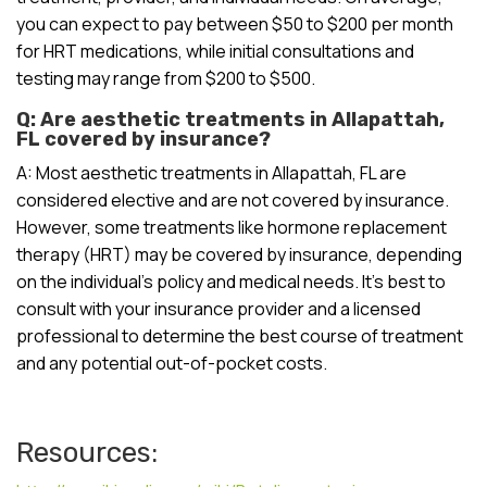
you can expect to pay between $50 to $200 per month
for HRT medications, while initial consultations and
testing may range from $200 to $500.
Q: Are aesthetic treatments in Allapattah,
FL covered by insurance?
A: Most aesthetic treatments in Allapattah, FL are
considered elective and are not covered by insurance.
However, some treatments like hormone replacement
therapy (HRT) may be covered by insurance, depending
on the individual’s policy and medical needs. It’s best to
consult with your insurance provider and a licensed
professional to determine the best course of treatment
and any potential out-of-pocket costs.
Resources: