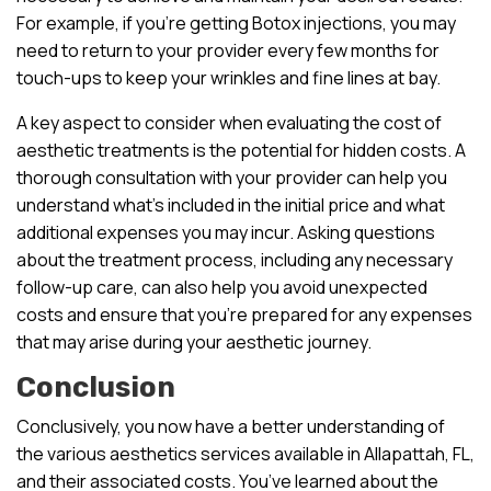
For example, if you’re getting Botox injections, you may
need to return to your provider every few months for
touch-ups to keep your wrinkles and fine lines at bay.
A key aspect to consider when evaluating the cost of
aesthetic treatments is the potential for hidden costs. A
thorough consultation with your provider can help you
understand what’s included in the initial price and what
additional expenses you may incur. Asking questions
about the treatment process, including any necessary
follow-up care, can also help you avoid unexpected
costs and ensure that you’re prepared for any expenses
that may arise during your aesthetic journey.
Conclusion
Conclusively, you now have a better understanding of
the various aesthetics services available in Allapattah, FL,
and their associated costs. You’ve learned about the