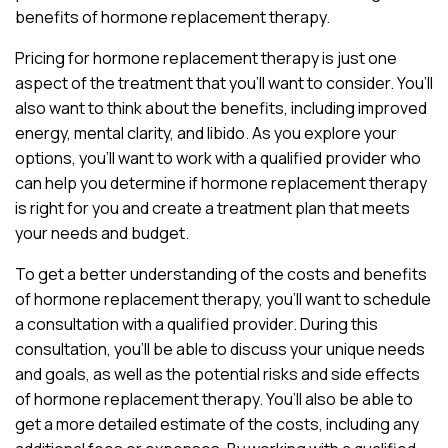
benefits of hormone replacement therapy.
Pricing for hormone replacement therapy is just one
aspect of the treatment that you’ll want to consider. You’ll
also want to think about the benefits, including improved
energy, mental clarity, and libido. As you explore your
options, you’ll want to work with a qualified provider who
can help you determine if hormone replacement therapy
is right for you and create a treatment plan that meets
your needs and budget.
To get a better understanding of the costs and benefits
of hormone replacement therapy, you’ll want to schedule
a consultation with a qualified provider. During this
consultation, you’ll be able to discuss your unique needs
and goals, as well as the potential risks and side effects
of hormone replacement therapy. You’ll also be able to
get a more detailed estimate of the costs, including any