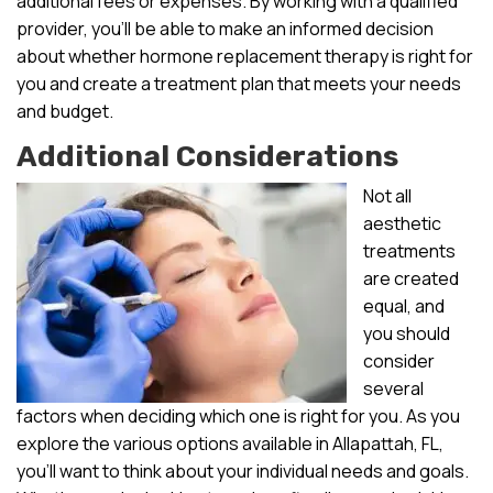
additional fees or expenses. By working with a qualified
provider, you’ll be able to make an informed decision
about whether hormone replacement therapy is right for
you and create a treatment plan that meets your needs
and budget.
Additional Considerations
Not all
aesthetic
treatments
are created
equal, and
you should
consider
several
factors when deciding which one is right for you. As you
explore the various options available in Allapattah, FL,
you’ll want to think about your individual needs and goals.