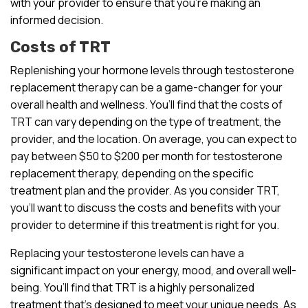
with your provider to ensure that you’re making an
informed decision.
Costs of TRT
Replenishing your hormone levels through testosterone
replacement therapy can be a game-changer for your
overall health and wellness. You’ll find that the costs of
TRT can vary depending on the type of treatment, the
provider, and the location. On average, you can expect to
pay between $50 to $200 per month for testosterone
replacement therapy, depending on the specific
treatment plan and the provider. As you consider TRT,
you’ll want to discuss the costs and benefits with your
provider to determine if this treatment is right for you.
Replacing your testosterone levels can have a
significant impact on your energy, mood, and overall well-
being. You’ll find that TRT is a highly personalized
treatment that’s designed to meet your unique needs. As