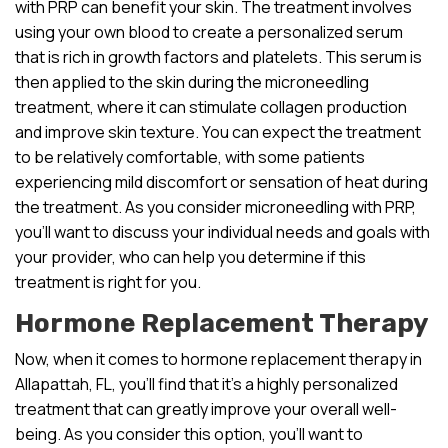
with PRP can benefit your skin. The treatment involves
using your own blood to create a personalized serum
that is rich in growth factors and platelets. This serum is
then applied to the skin during the microneedling
treatment, where it can stimulate collagen production
and improve skin texture. You can expect the treatment
to be relatively comfortable, with some patients
experiencing mild discomfort or sensation of heat during
the treatment. As you consider microneedling with PRP,
you’ll want to discuss your individual needs and goals with
your provider, who can help you determine if this
treatment is right for you.
Hormone Replacement Therapy
Now, when it comes to hormone replacement therapy in
Allapattah, FL, you’ll find that it’s a highly personalized
treatment that can greatly improve your overall well-
being. As you consider this option, you’ll want to