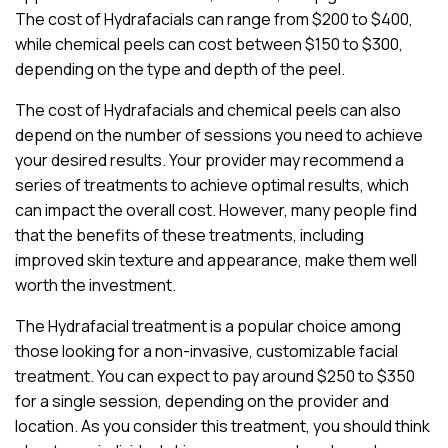
The cost of Hydrafacials can range from $200 to $400,
while chemical peels can cost between $150 to $300,
depending on the type and depth of the peel.
The cost of Hydrafacials and chemical peels can also
depend on the number of sessions you need to achieve
your desired results. Your provider may recommend a
series of treatments to achieve optimal results, which
can impact the overall cost. However, many people find
that the benefits of these treatments, including
improved skin texture and appearance, make them well
worth the investment.
The Hydrafacial treatment is a popular choice among
those looking for a non-invasive, customizable facial
treatment. You can expect to pay around $250 to $350
for a single session, depending on the provider and
location. As you consider this treatment, you should think