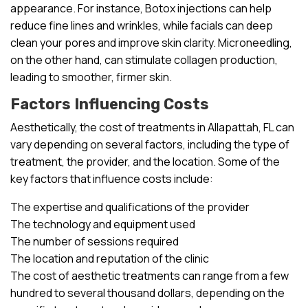
appearance. For instance, Botox injections can help
reduce fine lines and wrinkles, while facials can deep
clean your pores and improve skin clarity. Microneedling,
on the other hand, can stimulate collagen production,
leading to smoother, firmer skin.
Factors Influencing Costs
Aesthetically, the cost of treatments in Allapattah, FL can
vary depending on several factors, including the type of
treatment, the provider, and the location. Some of the
key factors that influence costs include:
The expertise and qualifications of the provider
The technology and equipment used
The number of sessions required
The location and reputation of the clinic
The cost of aesthetic treatments can range from a few
hundred to several thousand dollars, depending on the