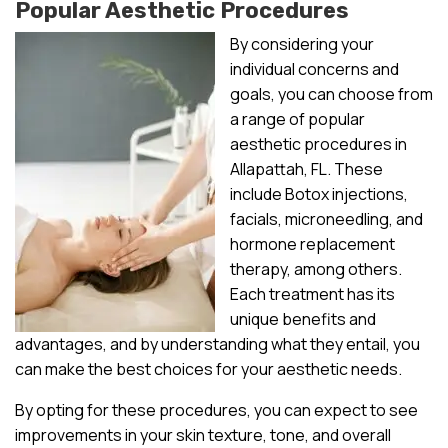
Popular Aesthetic Procedures
By considering your
individual concerns and
goals, you can choose from
a range of popular
aesthetic procedures in
Allapattah, FL. These
include Botox injections,
facials, microneedling, and
hormone replacement
therapy, among others.
Each treatment has its
unique benefits and
advantages, and by understanding what they entail, you
can make the best choices for your aesthetic needs.
By opting for these procedures, you can expect to see
improvements in your skin texture, tone, and overall