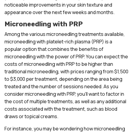
noticeable improvements in your skin texture and
appearance over the next few weeks and months.
Microneedling with PRP
Among the various microneedling treatments available,
microneedling with platelet-rich plasma (PRP) is a
popular option that combines the benefits of
microneedling with the power of PRP. You can expect the
costs of microneedling with PRP to be higher than
traditional microneedling, with prices ranging from $1,500
to $3,000 per treatment, depending on the area being
treated and the number of sessions needed. As you
consider microneedling with PRP, you’ll want to factor in
the cost of multiple treatments, as well as any additional
costs associated with the treatment, such as blood
draws or topical creams.
For instance, you may be wondering how microneedling