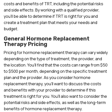
costs and benefits of TRT, including the potential risks
and side effects. By working with a qualified provider,
you’ll be able to determine if TRT is right for you and
create a treatment plan that meets your needs and
budget.
General Hormone Replacement
Therapy Pricing
Pricing for hormone replacement therapy can vary widely
depending on the type of treatment, the provider, and
the location. You’ll find that the costs can range from $50
to $500 per month, depending on the specific treatment
plan and the provider. As you consider hormone
replacement therapy, you’ll want to discuss the costs
and benefits with your provider to determine if this
treatment is right for you. You’ll also want to consider the
potential risks and side effects, as well as the long-term
benefits of hormone replacement therapy.