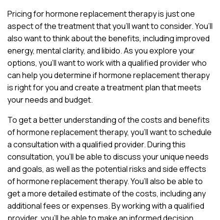
Pricing for hormone replacement therapy is just one
aspect of the treatment that you’ll want to consider. You’ll
also want to think about the benefits, including improved
energy, mental clarity, and libido. As you explore your
options, you’ll want to work with a qualified provider who
can help you determine if hormone replacement therapy
is right for you and create a treatment plan that meets
your needs and budget.
To get a better understanding of the costs and benefits
of hormone replacement therapy, you’ll want to schedule
a consultation with a qualified provider. During this
consultation, you’ll be able to discuss your unique needs
and goals, as well as the potential risks and side effects
of hormone replacement therapy. You’ll also be able to
get a more detailed estimate of the costs, including any
additional fees or expenses. By working with a qualified
provider, you’ll be able to make an informed decision