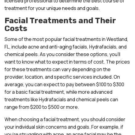
licensed professional to determine the best course of
treatment for your unique needs and goals.
Facial Treatments and Their
Costs
Some of the most popular facial treatments in Westland,
FL, include acne and anti-aging facials, Hydrafacials, and
chemical peels. As you consider these options, you’ll
want to know what to expect in terms of cost. The prices
for these treatments can vary depending on the
provider, location, and specific services included. On
average, you can expect to pay between $100 to $300
for a basic facial treatment, while more advanced
treatments like Hydrafacials and chemical peels can
range from $200 to $500 or more.
When choosing a facial treatment, you should consider
your individual skin concerns and goals. For example, if
you’re struggling with acne, an acne facial may be the