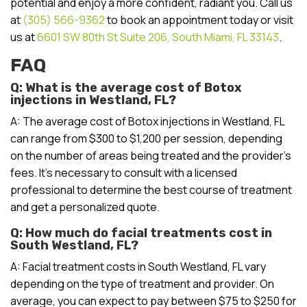
potential and enjoy a more confident, radiant you. Call us
at
(305) 566-9362
to book an appointment today or visit
us at
6601 SW 80th St Suite 206, South Miami, FL 33143
.
FAQ
Q: What is the average cost of Botox
injections in Westland, FL?
A: The average cost of Botox injections in Westland, FL
can range from $300 to $1,200 per session, depending
on the number of areas being treated and the provider’s
fees. It’s necessary to consult with a licensed
professional to determine the best course of treatment
and get a personalized quote.
Q: How much do facial treatments cost in
South Westland, FL?
A: Facial treatment costs in South Westland, FL vary
depending on the type of treatment and provider. On
average, you can expect to pay between $75 to $250 for