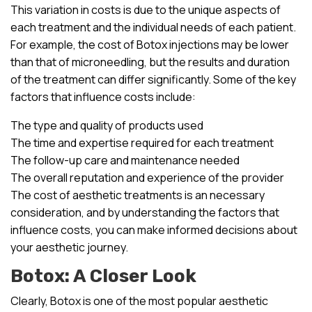
This variation in costs is due to the unique aspects of
each treatment and the individual needs of each patient.
For example, the cost of Botox injections may be lower
than that of microneedling, but the results and duration
of the treatment can differ significantly. Some of the key
factors that influence costs include:
The type and quality of products used
The time and expertise required for each treatment
The follow-up care and maintenance needed
The overall reputation and experience of the provider
The cost of aesthetic treatments is an necessary
consideration, and by understanding the factors that
influence costs, you can make informed decisions about
your aesthetic journey.
Botox: A Closer Look
Clearly, Botox is one of the most popular aesthetic