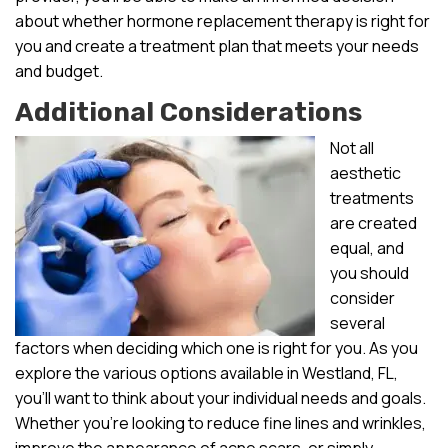
about whether hormone replacement therapy is right for
you and create a treatment plan that meets your needs
and budget.
Additional Considerations
Not all
aesthetic
treatments
are created
equal, and
you should
consider
several
factors when deciding which one is right for you. As you
explore the various options available in Westland, FL,
you’ll want to think about your individual needs and goals.
Whether you’re looking to reduce fine lines and wrinkles,
improve the appearance of acne scars, or simply