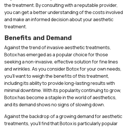
the treatment. By consulting with a reputable provider,
you can get a better understanding of the costs involved
and make an informed decision about your aesthetic
treatment.
Benefits and Demand
Against the trend of invasive aesthetic treatments,
Botox has emerged as a popular choice for those
seeking a non-invasive, effective solution for fine lines
and wrinkles. As you consider Botox for your own needs,
you’ll want to weigh the benefits of this treatment,
including its ability to provide long-lasting results with
minimal downtime. With its popularity continuing to grow,
Botox has become a staple in the world of aesthetics,
and its demand shows no signs of slowing down.
Against the backdrop of a growing demand for aesthetic
treatments, you’ll find that Botox is particularly popular