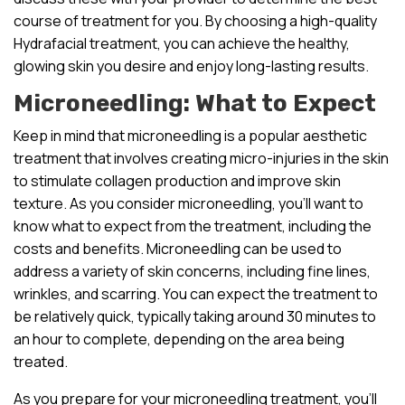
course of treatment for you. By choosing a high-quality
Hydrafacial treatment, you can achieve the healthy,
glowing skin you desire and enjoy long-lasting results.
Microneedling: What to Expect
Keep in mind that microneedling is a popular aesthetic
treatment that involves creating micro-injuries in the skin
to stimulate collagen production and improve skin
texture. As you consider microneedling, you’ll want to
know what to expect from the treatment, including the
costs and benefits. Microneedling can be used to
address a variety of skin concerns, including fine lines,
wrinkles, and scarring. You can expect the treatment to
be relatively quick, typically taking around 30 minutes to
an hour to complete, depending on the area being
treated.
As you prepare for your microneedling treatment, you’ll