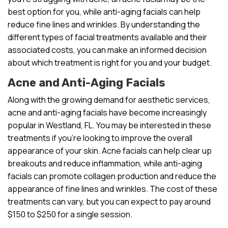
best option for you, while anti-aging facials can help
reduce fine lines and wrinkles. By understanding the
different types of facial treatments available and their
associated costs, you can make an informed decision
about which treatment is right for you and your budget.
Acne and Anti-Aging Facials
Along with the growing demand for aesthetic services,
acne and anti-aging facials have become increasingly
popular in Westland, FL. You may be interested in these
treatments if you’re looking to improve the overall
appearance of your skin. Acne facials can help clear up
breakouts and reduce inflammation, while anti-aging
facials can promote collagen production and reduce the
appearance of fine lines and wrinkles. The cost of these
treatments can vary, but you can expect to pay around
$150 to $250 for a single session.