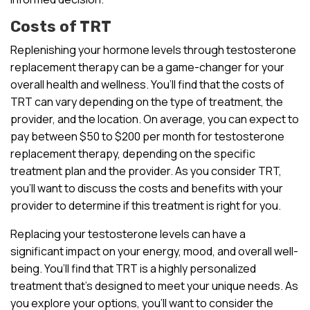
Costs of TRT
Replenishing your hormone levels through testosterone
replacement therapy can be a game-changer for your
overall health and wellness. You’ll find that the costs of
TRT can vary depending on the type of treatment, the
provider, and the location. On average, you can expect to
pay between $50 to $200 per month for testosterone
replacement therapy, depending on the specific
treatment plan and the provider. As you consider TRT,
you’ll want to discuss the costs and benefits with your
provider to determine if this treatment is right for you.
Replacing your testosterone levels can have a
significant impact on your energy, mood, and overall well-
being. You’ll find that TRT is a highly personalized
treatment that’s designed to meet your unique needs. As
you explore your options, you’ll want to consider the