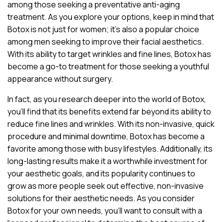
among those seeking a preventative anti-aging
treatment. As you explore your options, keep in mind that
Botox is not just for women; it’s also a popular choice
among men seeking to improve their facial aesthetics.
With its ability to target wrinkles and fine lines, Botox has
become a go-to treatment for those seeking a youthful
appearance without surgery.
In fact, as you research deeper into the world of Botox,
you’ll find that its benefits extend far beyond its ability to
reduce fine lines and wrinkles. With its non-invasive, quick
procedure and minimal downtime, Botox has become a
favorite among those with busy lifestyles. Additionally, its
long-lasting results make it a worthwhile investment for
your aesthetic goals, and its popularity continues to
grow as more people seek out effective, non-invasive
solutions for their aesthetic needs. As you consider
Botox for your own needs, you’ll want to consult with a