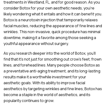
treatments in Westland, FL, and for good reason. As you
consider Botox for your own aesthetic needs, you’re
likely wondering what it entails and how it can benefit you.
Botox is a neurotoxin injection that temporarily relaxes
facial muscles, reducing the appearance of fine lines and
wrinkles. This non-invasive, quick procedure has minimal
downtime, making it a favorite among those seeking a
youthful appearance without surgery.
As you research deeper into the world of Botox, you’ll
find that it’s not just for smoothing out crow’s feet, frown
lines, and forehead lines. Many people choose Botox as
a preventative anti-aging treatment, and its long-lasting
results make it a worthwhile investment for your
aesthetic goals. With its ability to improve facial
aesthetics by targeting wrinkles and fine lines, Botox has
become a staple in the world of aesthetics, and its
popularity continues to grow.