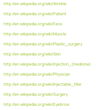
http://en.wikipedia.org/wiki/Wrinkle
http://en.wikipedia.org/wiki/Patient
http://en.wikipedia.org/wiki/Face
http://en.wikipedia.org/wiki/Muscle
http://en.wikipedia.org/wiki/Plastic_surgery
http://en.wikipedia.org/wiki/Skin
http://en.wikipedia.org/wiki/Injection_(medicine)
http://en.wikipedia.org/wiki/Physician
http://en.wikipedia.org/wiki/Injectable_filler
http://en.wikipedia.org/wiki/Surgery
http://en.wikipedia.org/wiki/Eyebrow