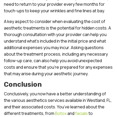
need to return to your provider every few months for
touch-ups to keep your wrinkles and fine lines at bay.
A key aspect to consider when evaluating the cost of
aesthetic treatments is the potential for hidden costs. A
thorough consultation with your provider can help you
understand what’s included in the initial price and what
additional expenses you may incur. Asking questions
about the treatment process, including any necessary
follow-up care, can also help you avoid unexpected
costs and ensure that you’re prepared for any expenses
that may arise during your aesthetic journey.
Conclusion
Conclusively, you now have a better understanding of
the various aesthetics services available in Westland, FL,
and their associated costs. You’ve learned about the
different treatments, from
Botox
and
facials
to