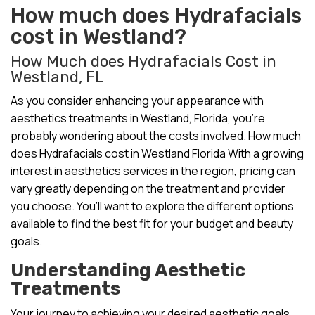
How much does Hydrafacials
cost in Westland?
How Much does Hydrafacials Cost in
Westland, FL
As you consider enhancing your appearance with
aesthetics treatments in Westland, Florida, you’re
probably wondering about the costs involved. How much
does Hydrafacials cost in Westland Florida With a growing
interest in aesthetics services in the region, pricing can
vary greatly depending on the treatment and provider
you choose. You’ll want to explore the different options
available to find the best fit for your budget and beauty
goals.
Understanding Aesthetic
Treatments
Your journey to achieving your desired aesthetic goals