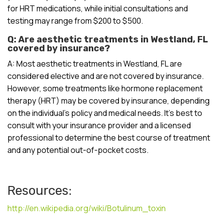
for HRT medications, while initial consultations and
testing may range from $200 to $500.
Q: Are aesthetic treatments in Westland, FL
covered by insurance?
A: Most aesthetic treatments in Westland, FL are
considered elective and are not covered by insurance.
However, some treatments like hormone replacement
therapy (HRT) may be covered by insurance, depending
on the individual’s policy and medical needs. It’s best to
consult with your insurance provider and a licensed
professional to determine the best course of treatment
and any potential out-of-pocket costs.
Resources:
http://en.wikipedia.org/wiki/Botulinum_toxin