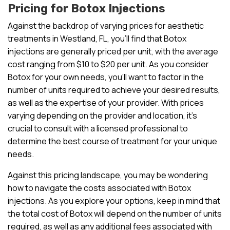
Pricing for Botox Injections
Against the backdrop of varying prices for aesthetic
treatments in Westland, FL, you’ll find that Botox
injections are generally priced per unit, with the average
cost ranging from $10 to $20 per unit. As you consider
Botox for your own needs, you’ll want to factor in the
number of units required to achieve your desired results,
as well as the expertise of your provider. With prices
varying depending on the provider and location, it’s
crucial to consult with a licensed professional to
determine the best course of treatment for your unique
needs.
Against this pricing landscape, you may be wondering
how to navigate the costs associated with Botox
injections. As you explore your options, keep in mind that
the total cost of Botox will depend on the number of units
required, as well as any additional fees associated with