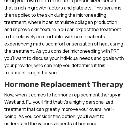
using your own blood to create a personalized serum
that is rich in growth factors and platelets. This serum is
then applied to the skin during the microneedling
treatment, where it can stimulate collagen production
and improve skin texture. You can expect the treatment
to be relatively comfortable, with some patients
experiencing mild discomfort or sensation of heat during
the treatment. As you consider microneedling with PRP,
you’ll want to discuss your individual needs and goals with
your provider, who can help you determine if this
treatment is right for you.
Hormone Replacement Therapy
Now, when it comes to hormone replacement therapy in
Westland, FL, you’ll find that it’s a highly personalized
treatment that can greatly improve your overall well-
being. As you consider this option, you’ll want to
understand the various aspects of hormone