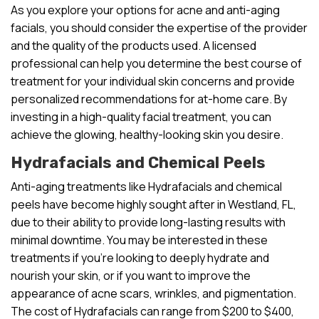
As you explore your options for acne and anti-aging
facials, you should consider the expertise of the provider
and the quality of the products used. A licensed
professional can help you determine the best course of
treatment for your individual skin concerns and provide
personalized recommendations for at-home care. By
investing in a high-quality facial treatment, you can
achieve the glowing, healthy-looking skin you desire.
Hydrafacials and Chemical Peels
Anti-aging treatments like Hydrafacials and chemical
peels have become highly sought after in Westland, FL,
due to their ability to provide long-lasting results with
minimal downtime. You may be interested in these
treatments if you’re looking to deeply hydrate and
nourish your skin, or if you want to improve the
appearance of acne scars, wrinkles, and pigmentation.
The cost of Hydrafacials can range from $200 to $400,