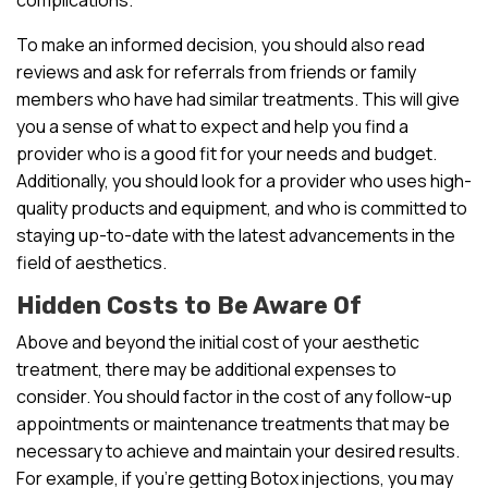
To make an informed decision, you should also read
reviews and ask for referrals from friends or family
members who have had similar treatments. This will give
you a sense of what to expect and help you find a
provider who is a good fit for your needs and budget.
Additionally, you should look for a provider who uses high-
quality products and equipment, and who is committed to
staying up-to-date with the latest advancements in the
field of aesthetics.
Hidden Costs to Be Aware Of
Above and beyond the initial cost of your aesthetic
treatment, there may be additional expenses to
consider. You should factor in the cost of any follow-up
appointments or maintenance treatments that may be
necessary to achieve and maintain your desired results.
For example, if you’re getting Botox injections, you may