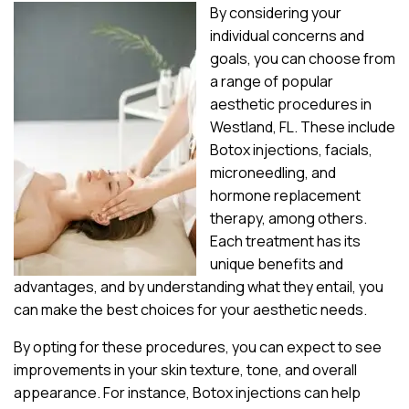
By considering your
individual concerns and
goals, you can choose from
a range of popular
aesthetic procedures in
Westland, FL. These include
Botox injections, facials,
microneedling, and
hormone replacement
therapy, among others.
Each treatment has its
unique benefits and
advantages, and by understanding what they entail, you
can make the best choices for your aesthetic needs.
By opting for these procedures, you can expect to see
improvements in your skin texture, tone, and overall
appearance. For instance, Botox injections can help