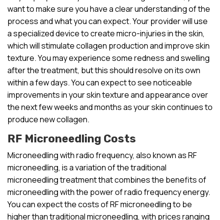
want to make sure you have a clear understanding of the
process and what you can expect. Your provider will use
a specialized device to create micro-injuries in the skin,
which will stimulate collagen production and improve skin
texture. You may experience some redness and swelling
after the treatment, but this should resolve on its own
within a few days. You can expect to see noticeable
improvements in your skin texture and appearance over
the next few weeks and months as your skin continues to
produce new collagen.
RF Microneedling Costs
Microneedling with radio frequency, also known as RF
microneedling, is a variation of the traditional
microneedling treatment that combines the benefits of
microneedling with the power of radio frequency energy.
You can expect the costs of RF microneedling to be
higher than traditional microneedling, with prices ranging