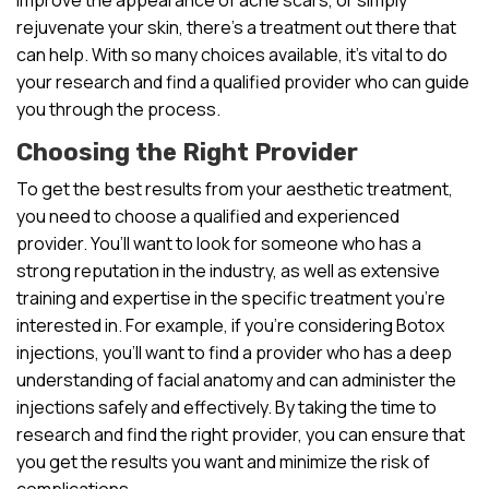
rejuvenate your skin, there’s a treatment out there that
can help. With so many choices available, it’s vital to do
your research and find a qualified provider who can guide
you through the process.
Choosing the Right Provider
To get the best results from your aesthetic treatment,
you need to choose a qualified and experienced
provider. You’ll want to look for someone who has a
strong reputation in the industry, as well as extensive
training and expertise in the specific treatment you’re
interested in. For example, if you’re considering Botox
injections, you’ll want to find a provider who has a deep
understanding of facial anatomy and can administer the
injections safely and effectively. By taking the time to
research and find the right provider, you can ensure that
you get the results you want and minimize the risk of
complications.