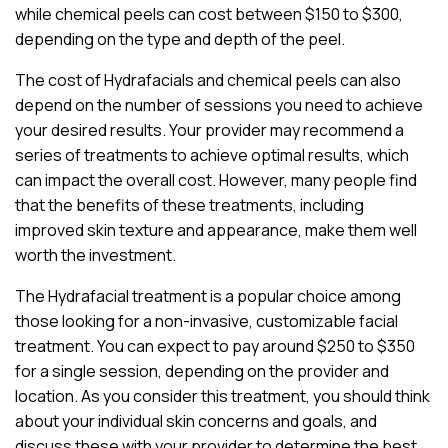
while chemical peels can cost between $150 to $300,
depending on the type and depth of the peel.
The cost of Hydrafacials and chemical peels can also
depend on the number of sessions you need to achieve
your desired results. Your provider may recommend a
series of treatments to achieve optimal results, which
can impact the overall cost. However, many people find
that the benefits of these treatments, including
improved skin texture and appearance, make them well
worth the investment.
The Hydrafacial treatment is a popular choice among
those looking for a non-invasive, customizable facial
treatment. You can expect to pay around $250 to $350
for a single session, depending on the provider and
location. As you consider this treatment, you should think
about your individual skin concerns and goals, and
discuss these with your provider to determine the best