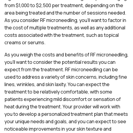
from $1,000 to $2,500 per treatment, depending on the
area being treated and the number of sessions needed.
As you consider RF microneedling, you’ll want to factor in
the cost of multiple treatments, as well as any additional
costs associated with the treatment, such as topical
creams or serums.
As you weigh the costs and benefits of RF microneedling,
you’ll want to consider the potential results you can
expect from the treatment. RF microneedling can be
used to address a variety of skin concerns, including fine
lines, wrinkles, and skin laxity. You can expect the
treatment to be relatively comfortable, with some
patients experiencing mild discomfort or sensation of
heat during the treatment. Your provider will work with
you to develop a personalized treatment plan that meets
your unique needs and goals, and you can expect to see
noticeable improvements in your skin texture and