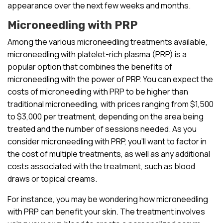
appearance over the next few weeks and months.
Microneedling with PRP
Among the various microneedling treatments available,
microneedling with platelet-rich plasma (PRP) is a
popular option that combines the benefits of
microneedling with the power of PRP. You can expect the
costs of microneedling with PRP to be higher than
traditional microneedling, with prices ranging from $1,500
to $3,000 per treatment, depending on the area being
treated and the number of sessions needed. As you
consider microneedling with PRP, you’ll want to factor in
the cost of multiple treatments, as well as any additional
costs associated with the treatment, such as blood
draws or topical creams.
For instance, you may be wondering how microneedling
with PRP can benefit your skin. The treatment involves