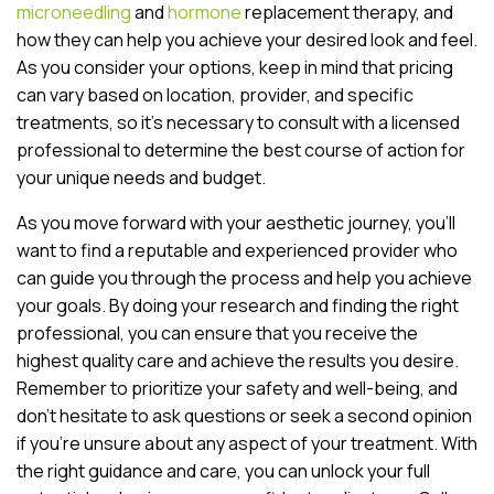
microneedling
and
hormone
replacement therapy, and
how they can help you achieve your desired look and feel.
As you consider your options, keep in mind that pricing
can vary based on location, provider, and specific
treatments, so it’s necessary to consult with a licensed
professional to determine the best course of action for
your unique needs and budget.
As you move forward with your aesthetic journey, you’ll
want to find a reputable and experienced provider who
can guide you through the process and help you achieve
your goals. By doing your research and finding the right
professional, you can ensure that you receive the
highest quality care and achieve the results you desire.
Remember to prioritize your safety and well-being, and
don’t hesitate to ask questions or seek a second opinion
if you’re unsure about any aspect of your treatment. With
the right guidance and care, you can unlock your full