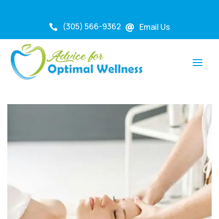
(305) 566-9362
Email Us

