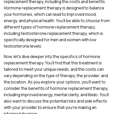
replacement therapy, including the costs and benefits.
Hormone replacement therapy is designed to balance
your hormones, which can lead to improved mood,
energy, and physical health. You’ll be able to choose from
different types of hormone replacement therapy,
including testosterone replacement therapy, which is
specifically designed for men and women with low
testosterone levels.
Now, let’s dive deeper into the specifics of hormone
replacement therapy. You’ll find that this treatment is
tailored to meet your unique needs, and the costs can
vary depending on the type of therapy, the provider, and
the location. As you explore your options, you’ll want to
consider the benefits of hormone replacement therapy,
including improved energy, mental clarity, and libido. You’ll
also want to discuss the potential risks and side effects
with your provider to ensure that you’re making an
informed decision.