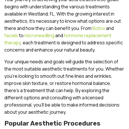
begins with understanding the various treatments
available in Westland, FL. With the growing interest in
aesthetics, it’s necessary to know what options are out
there and how they can benefit you. From
Botox
and
facials
to
microneedling
and
hormone replacement
therapy
, each treatment is designed to address specific
concerns and enhance your natural beauty.
Your unique needs and goals will guide the selection of
the most suitable aesthetic treatments for you. Whether
you’re looking to smooth out fine lines and wrinkles,
improve skin texture, or restore hormonal balance,
there’s a treatment that can help. By exploring the
different options and consulting with a licensed
professional, you’ll be able to make informed decisions
about your aesthetic journey.
Popular Aesthetic Procedures