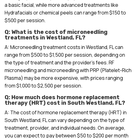
a basic facial, while more advanced treatments like
Hydrafacials or chemical peels can range from $150 to
$500 per session.
Q: What is the cost of microneedling
treatments in Westland, FL?
A: Microneedling treatment costs in Westland, FL can
range from $500 to $1,500 per session, depending on
the type of treatment and the provider’s fees. RF
microneedling and microneedling with PRP (Platelet-Rich
Plasma) may be more expensive, with prices ranging
from $1,000 to $2,500 per session.
Q: How much does hormone replacement
therapy (HRT) cost in South Westland, FL?
A: The cost of hormone replacement therapy (HRT) in
South Westland, FL can vary depending on the type of
treatment, provider, and individual needs. On average,
you can expect to pay between $50 to $200 per month