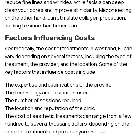
reduce fine lines and wrinkles, while facials can deep
clean your pores and improve skin clarity. Microneedling,
on the other hand, can stimulate collagen production,
leading to smoother, firmer skin.
Factors Influencing Costs
Aesthetically, the cost of treatments in Westland, FL can
vary depending on several factors, including the type of
treatment, the provider, and the location. Some of the
key factors that influence costs include:
The expertise and qualifications of the provider
The technology and equipment used
The number of sessions required
The location and reputation of the clinic
The cost of aesthetic treatments can range from a few
hundred to several thousand dollars, depending on the
specific treatment and provider you choose.