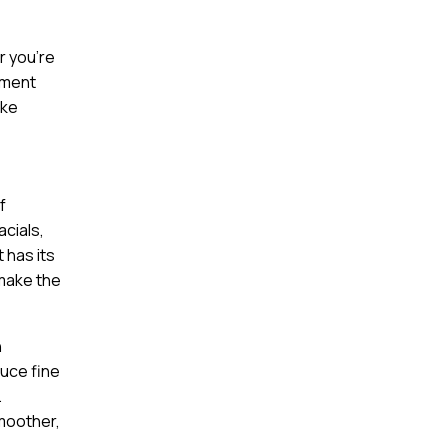
r you’re
tment
ake
f
acials,
 has its
 make the
n
duce fine
.
smoother,