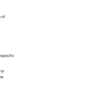
e of
 specific
For
the