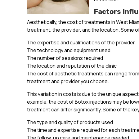
Factors Infl
Aesthetically, the cost of treatments in West Miam
treatment, the provider, and the location. Some of
The expertise and qualifications of the provider
The technology and equipment used
The number of sessions required
The location and reputation of the clinic
The cost of aesthetic treatments can range from 
treatment and provider you choose.
This variation in costs is due to the unique aspec
example, the cost of Botox injections may be lowe
treatment can differ significantly. Some of the ke
The type and quality of products used
The time and expertise required for each treatm
The follow-up care and maintenance needed