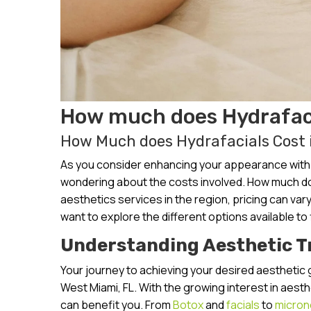
How much does Hydrafaci
How Much does Hydrafacials Cost 
As you consider enhancing your appearance with a
wondering about the costs involved. How much doe
aesthetics services in the region, pricing can va
want to explore the different options available to
Understanding Aesthetic 
Your journey to achieving your desired aesthetic 
West Miami, FL. With the growing interest in aest
can benefit you. From
Botox
and
facials
to
micron