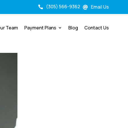
(305) 566-9362
Email Us


ur Team
Payment Plans
Blog
Contact Us