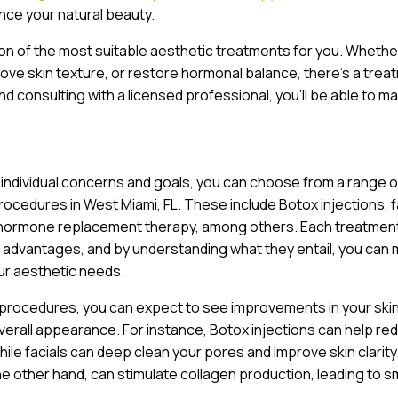
ce your natural beauty.
ion of the most suitable aesthetic treatments for you. Whethe
prove skin texture, or restore hormonal balance, there’s a trea
nd consulting with a licensed professional, you’ll be able to m
 individual concerns and goals, you can choose from a range o
ocedures in West Miami, FL. These include Botox injections, f
 hormone replacement therapy, among others. Each treatment
 advantages, and by understanding what they entail, you can
ur aesthetic needs.
 procedures, you can expect to see improvements in your ski
verall appearance. For instance, Botox injections can help re
while facials can deep clean your pores and improve skin clarity
he other hand, can stimulate collagen production, leading to 