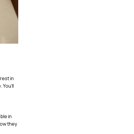
rest in
 You’ll
ble in
how they