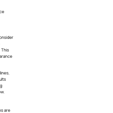
nce
consider
a
. This
earance
lines,
ults
ng
ow.
ns are