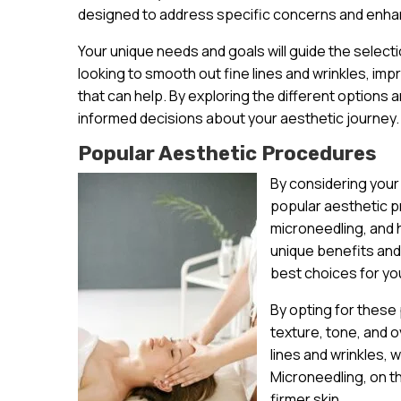
designed to address specific concerns and enhan
Your unique needs and goals will guide the select
looking to smooth out fine lines and wrinkles, im
that can help. By exploring the different options a
informed decisions about your aesthetic journey.
Popular Aesthetic Procedures
By considering your
popular aesthetic pr
microneedling, and
unique benefits and
best choices for yo
By opting for these
texture, tone, and o
lines and wrinkles, 
Microneedling, on t
firmer skin.