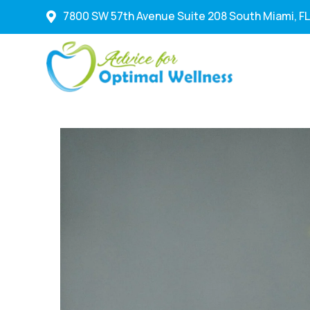
7800 SW 57th Avenue Suite 208 South Miami, FL
