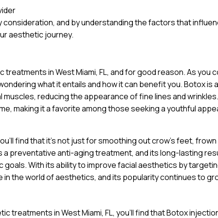
vider
 consideration, and by understanding the factors that influe
ur aesthetic journey.
ic treatments in West Miami, FL, and for good reason. As you 
wondering what it entails and how it can benefit you. Botox is 
al muscles, reducing the appearance of fine lines and wrinkles
ime, making it a favorite among those seeking a youthful app
’ll find that it’s not just for smoothing out crow’s feet, frown 
a preventative anti-aging treatment, and its long-lasting res
goals. With its ability to improve facial aesthetics by targeti
 in the world of aesthetics, and its popularity continues to gr
ic treatments in West Miami, FL, you’ll find that Botox injectio