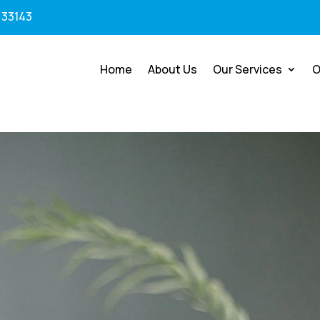
 33143
Home
About Us
Our Services
O