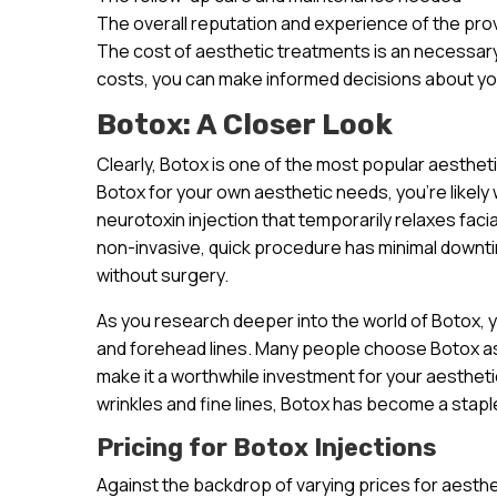
The overall reputation and experience of the pro
The cost of aesthetic treatments is an necessary
costs, you can make informed decisions about yo
Botox: A Closer Look
Clearly, Botox is one of the most popular aesthet
Botox for your own aesthetic needs, you’re likely 
neurotoxin injection that temporarily relaxes faci
non-invasive, quick procedure has minimal downt
without surgery.
As you research deeper into the world of Botox, you
and forehead lines. Many people choose Botox as 
make it a worthwhile investment for your aesthetic 
wrinkles and fine lines, Botox has become a staple
Pricing for Botox Injections
Against the backdrop of varying prices for aesthet