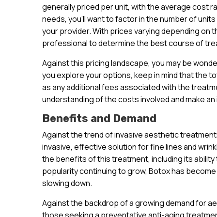
generally priced per unit, with the average cost r
needs, you’ll want to factor in the number of units
your provider. With prices varying depending on the
professional to determine the best course of tre
Against this pricing landscape, you may be wonde
you explore your options, keep in mind that the to
as any additional fees associated with the treatme
understanding of the costs involved and make an
Benefits and Demand
Against the trend of invasive aesthetic treatmen
invasive, effective solution for fine lines and wri
the benefits of this treatment, including its abilit
popularity continuing to grow, Botox has become 
slowing down.
Against the backdrop of a growing demand for aest
those seeking a preventative anti-aging treatment