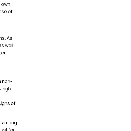
r own
tise of
ns. As
as well
ter
a non-
 weigh
signs of
ar among
just for