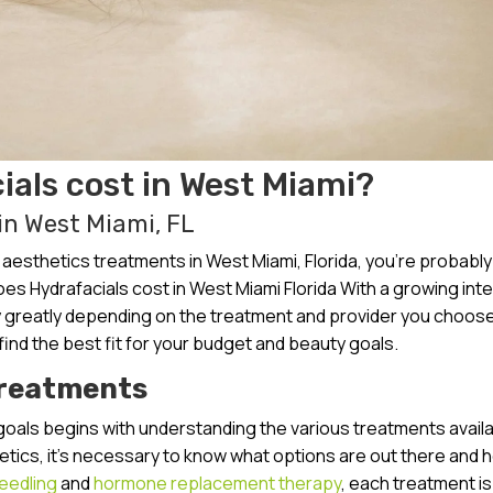
als cost in West Miami?
in West Miami, FL
esthetics treatments in West Miami, Florida, you’re probably
s Hydrafacials cost in West Miami Florida With a growing inte
ry greatly depending on the treatment and provider you choose.
 find the best fit for your budget and beauty goals.
Treatments
goals begins with understanding the various treatments availa
hetics, it’s necessary to know what options are out there and 
eedling
and
hormone replacement therapy
, each treatment is