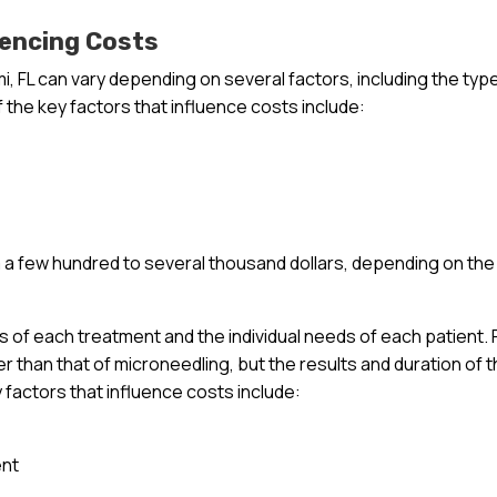
uencing Costs
i, FL can vary depending on several factors, including the typ
 the key factors that influence costs include:
a few hundred to several thousand dollars, depending on the
ts of each treatment and the individual needs of each patient. 
r than that of microneedling, but the results and duration of 
y factors that influence costs include:
ent