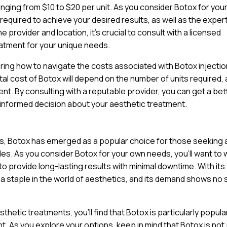
anging from $10 to $20 per unit. As you consider Botox for you
 required to achieve your desired results, as well as the exper
 provider and location, it’s crucial to consult with a licensed
atment for your unique needs.
ring how to navigate the costs associated with Botox injectio
tal cost of Botox will depend on the number of units required, 
nt. By consulting with a reputable provider, you can get a bet
 informed decision about your aesthetic treatment.
ts, Botox has emerged as a popular choice for those seeking 
nkles. As you consider Botox for your own needs, you’ll want to
y to provide long-lasting results with minimal downtime. With its
a staple in the world of aesthetics, and its demand shows no 
hetic treatments, you’ll find that Botox is particularly popul
. As you explore your options, keep in mind that Botox is not 