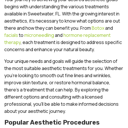
begins with understanding the various treatments
available in Sweetwater, FL. With the growing interest in
aesthetics, it’s necessary to know what options are out
there and how they can benefit you. From
Botox
and
facials
to
microneedling
and
hormone replacement
therapy
, each treatment is designed to address specific
concerns and enhance your natural beauty.
Your unique needs and goals will guide the selection of
the most suitable aesthetic treatments for you. Whether
you’re looking to smooth out fine lines and wrinkles,
improve skin texture, or restore hormonal balance,
there’s a treatment that can help. By exploring the
different options and consulting with a licensed
professional, you’ll be able to make informed decisions
about your aesthetic journey.
Popular Aesthetic Procedures