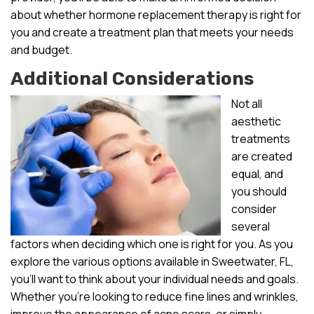
about whether hormone replacement therapy is right for
you and create a treatment plan that meets your needs
and budget.
Additional Considerations
Not all
aesthetic
treatments
are created
equal, and
you should
consider
several
factors when deciding which one is right for you. As you
explore the various options available in Sweetwater, FL,
you’ll want to think about your individual needs and goals.
Whether you’re looking to reduce fine lines and wrinkles,
improve the appearance of acne scars, or simply