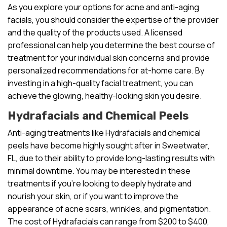
As you explore your options for acne and anti-aging
facials, you should consider the expertise of the provider
and the quality of the products used. A licensed
professional can help you determine the best course of
treatment for your individual skin concerns and provide
personalized recommendations for at-home care. By
investing in a high-quality facial treatment, you can
achieve the glowing, healthy-looking skin you desire.
Hydrafacials and Chemical Peels
Anti-aging treatments like Hydrafacials and chemical
peels have become highly sought after in Sweetwater,
FL, due to their ability to provide long-lasting results with
minimal downtime. You may be interested in these
treatments if you’re looking to deeply hydrate and
nourish your skin, or if you want to improve the
appearance of acne scars, wrinkles, and pigmentation.
The cost of Hydrafacials can range from $200 to $400,