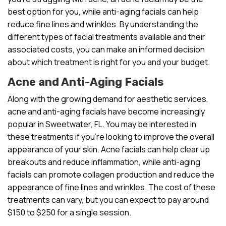
best option for you, while anti-aging facials can help
reduce fine lines and wrinkles. By understanding the
different types of facial treatments available and their
associated costs, you can make an informed decision
about which treatment is right for you and your budget.
Acne and Anti-Aging Facials
Along with the growing demand for aesthetic services,
acne and anti-aging facials have become increasingly
popular in Sweetwater, FL. You may be interested in
these treatments if you’re looking to improve the overall
appearance of your skin. Acne facials can help clear up
breakouts and reduce inflammation, while anti-aging
facials can promote collagen production and reduce the
appearance of fine lines and wrinkles. The cost of these
treatments can vary, but you can expect to pay around
$150 to $250 for a single session.