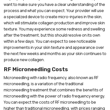
want to make sure you have a clear understanding of the
process and what you can expect. Your provider will use
a specialized device to create micro-injuries in the skin,
which will stimulate collagen production and improve skin
texture. You may experience some redness and swelling
after the treatment, but this should resolve on its own
within a few days. You can expect to see noticeable
improvements in your skin texture and appearance over
the next few weeks and months as your skin continues to
produce new collagen.
RF Microneedling Costs
Microneedling with radio frequency, also known as RF
microneedling, is a variation of the traditional
microneedling treatment that combines the benefits of
microneedling with the power of radio frequency energy.
You can expect the costs of RF microneedling to be
higher than traditional microneedling, with prices ranging