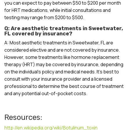
you can expect to pay between $50 to $200 per month
for HRT medications, while initial consultations and
testing may range from $200 to $500.
Q: Are aesthetic treatments in Sweetwater,
FL covered by insurance?
A: Most aesthetic treatments in Sweetwater, FL are
considered elective and are not covered by insurance.
However, some treatments like hormone replacement
therapy (HRT) may be covered by insurance, depending
on the individual’s policy and medical needs. It’s best to
consult with your insurance provider and a licensed
professional to determine the best course of treatment
and any potential out-of-pocket costs.
Resources:
http://en.wikipedia.org/wiki/Botulinum_toxin