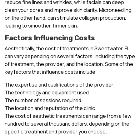
reduce fine lines and wrinkles, while facials can deep
clean your pores and improve skin clarity. Microneedling,
on the other hand, can stimulate collagen production,
leading to smoother, firmer skin.
Factors Influencing Costs
Aesthetically, the cost of treatments in Sweetwater, FL
can vary depending on several factors, including the type
of treatment, the provider, and the location. Some of the
key factors that influence costs include:
The expertise and qualifications of the provider
The technology and equipment used
The number of sessions required
The location and reputation of the clinic
The cost of aesthetic treatments can range from a few
hundred to several thousand dollars, depending on the
specific treatment and provider you choose.