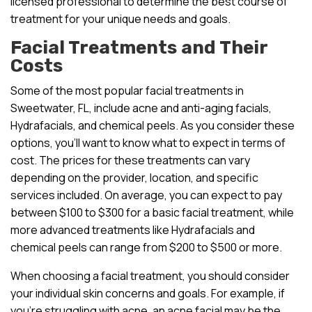
licensed professional to determine the best course of
treatment for your unique needs and goals.
Facial Treatments and Their
Costs
Some of the most popular facial treatments in
Sweetwater, FL, include acne and anti-aging facials,
Hydrafacials, and chemical peels. As you consider these
options, you’ll want to know what to expect in terms of
cost. The prices for these treatments can vary
depending on the provider, location, and specific
services included. On average, you can expect to pay
between $100 to $300 for a basic facial treatment, while
more advanced treatments like Hydrafacials and
chemical peels can range from $200 to $500 or more.
When choosing a facial treatment, you should consider
your individual skin concerns and goals. For example, if
you’re struggling with acne, an acne facial may be the