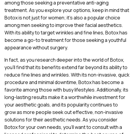
among those seeking a preventative anti-aging
treatment. As you explore your options, keep in mind that
Botox is not just for women; it’s also a popular choice
among men seeking to improve their facial aesthetics.
With its ability to target wrinkles and fine lines, Botox has
become a go-to treatment for those seeking a youthful
appearance without surgery.
In fact, as you research deeper into the world of Botox,
you’ll find that its benefits extend far beyond its ability to
reduce fine lines and wrinkles. With its non-invasive, quick
procedure and minimal downtime, Botox has become a
favorite among those with busy lifestyles. Additionally, its
long-lasting results make it a worthwhile investment for
your aesthetic goals, and its popularity continues to
grow as more people seek out effective, non-invasive
solutions for their aesthetic needs. As you consider
Botox for your own needs, you’ll want to consult with a