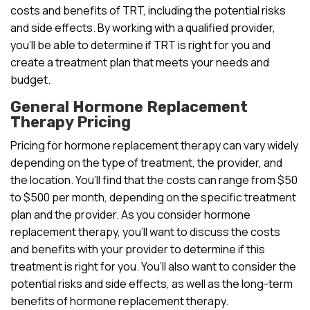
costs and benefits of TRT, including the potential risks
and side effects. By working with a qualified provider,
you’ll be able to determine if TRT is right for you and
create a treatment plan that meets your needs and
budget.
General Hormone Replacement
Therapy Pricing
Pricing for hormone replacement therapy can vary widely
depending on the type of treatment, the provider, and
the location. You’ll find that the costs can range from $50
to $500 per month, depending on the specific treatment
plan and the provider. As you consider hormone
replacement therapy, you’ll want to discuss the costs
and benefits with your provider to determine if this
treatment is right for you. You’ll also want to consider the
potential risks and side effects, as well as the long-term
benefits of hormone replacement therapy.