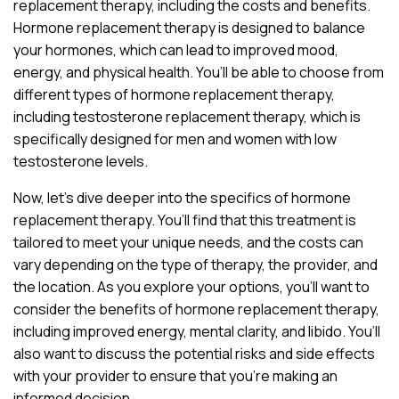
replacement therapy, including the costs and benefits.
Hormone replacement therapy is designed to balance
your hormones, which can lead to improved mood,
energy, and physical health. You’ll be able to choose from
different types of hormone replacement therapy,
including testosterone replacement therapy, which is
specifically designed for men and women with low
testosterone levels.
Now, let’s dive deeper into the specifics of hormone
replacement therapy. You’ll find that this treatment is
tailored to meet your unique needs, and the costs can
vary depending on the type of therapy, the provider, and
the location. As you explore your options, you’ll want to
consider the benefits of hormone replacement therapy,
including improved energy, mental clarity, and libido. You’ll
also want to discuss the potential risks and side effects
with your provider to ensure that you’re making an
informed decision.