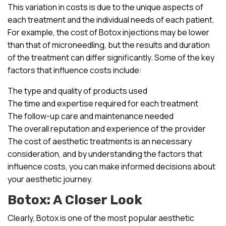
This variation in costs is due to the unique aspects of
each treatment and the individual needs of each patient.
For example, the cost of Botox injections may be lower
than that of microneedling, but the results and duration
of the treatment can differ significantly. Some of the key
factors that influence costs include:
The type and quality of products used
The time and expertise required for each treatment
The follow-up care and maintenance needed
The overall reputation and experience of the provider
The cost of aesthetic treatments is an necessary
consideration, and by understanding the factors that
influence costs, you can make informed decisions about
your aesthetic journey.
Botox: A Closer Look
Clearly, Botox is one of the most popular aesthetic