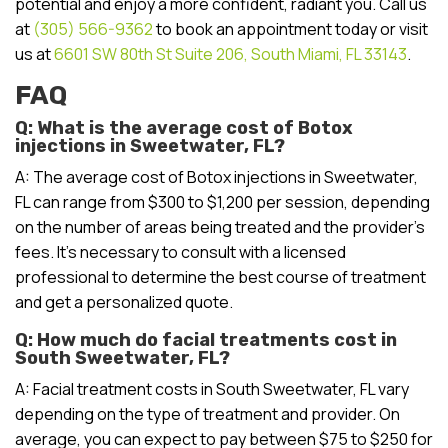
potential and enjoy a more confident, radiant you. Call us
at
(305) 566-9362
to book an appointment today or visit
us at
6601 SW 80th St Suite 206, South Miami, FL 33143
.
FAQ
Q: What is the average cost of Botox
injections in Sweetwater, FL?
A: The average cost of Botox injections in Sweetwater,
FL can range from $300 to $1,200 per session, depending
on the number of areas being treated and the provider’s
fees. It’s necessary to consult with a licensed
professional to determine the best course of treatment
and get a personalized quote.
Q: How much do facial treatments cost in
South Sweetwater, FL?
A: Facial treatment costs in South Sweetwater, FL vary
depending on the type of treatment and provider. On
average, you can expect to pay between $75 to $250 for