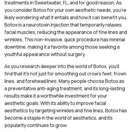
treatments in Sweetwater, FL, and for good reason. As
you consider Botox for your own aesthetic needs, you’re
likely wondering what it entails and how it can benefit you.
Botox is a neurotoxin injection that temporarily relaxes
facial muscles, reducing the appearance of fine lines and
wrinkles. This non-invasive, quick procedure has minimal
downtime, making it a favorite among those seeking a
youthful appearance without surgery.
As you research deeper into the world of Botox, you’ll
find that it’s not just for smoothing out crow’s feet, frown
lines, and forehead lines. Many people choose Botox as
a preventative anti-aging treatment, and its long-lasting
results make it a worthwhile investment for your
aesthetic goals. With its ability to improve facial
aesthetics by targeting wrinkles and fine lines, Botox has
become a staple in the world of aesthetics, and its
popularity continues to grow.