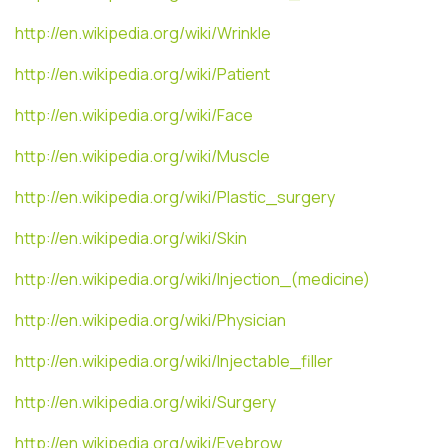
http://en.wikipedia.org/wiki/Wrinkle
http://en.wikipedia.org/wiki/Patient
http://en.wikipedia.org/wiki/Face
http://en.wikipedia.org/wiki/Muscle
http://en.wikipedia.org/wiki/Plastic_surgery
http://en.wikipedia.org/wiki/Skin
http://en.wikipedia.org/wiki/Injection_(medicine)
http://en.wikipedia.org/wiki/Physician
http://en.wikipedia.org/wiki/Injectable_filler
http://en.wikipedia.org/wiki/Surgery
http://en.wikipedia.org/wiki/Eyebrow