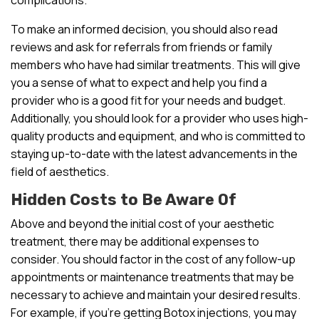
To make an informed decision, you should also read
reviews and ask for referrals from friends or family
members who have had similar treatments. This will give
you a sense of what to expect and help you find a
provider who is a good fit for your needs and budget.
Additionally, you should look for a provider who uses high-
quality products and equipment, and who is committed to
staying up-to-date with the latest advancements in the
field of aesthetics.
Hidden Costs to Be Aware Of
Above and beyond the initial cost of your aesthetic
treatment, there may be additional expenses to
consider. You should factor in the cost of any follow-up
appointments or maintenance treatments that may be
necessary to achieve and maintain your desired results.
For example, if you’re getting Botox injections, you may