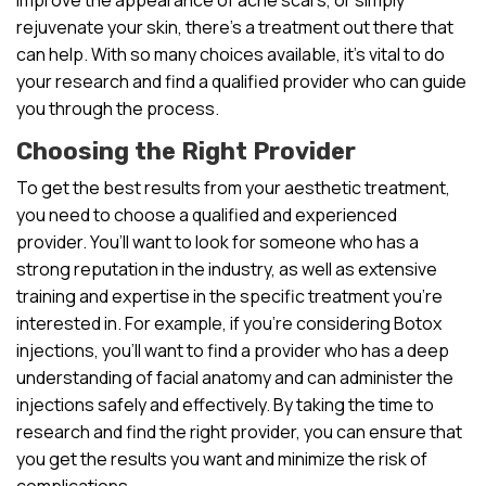
rejuvenate your skin, there’s a treatment out there that
can help. With so many choices available, it’s vital to do
your research and find a qualified provider who can guide
you through the process.
Choosing the Right Provider
To get the best results from your aesthetic treatment,
you need to choose a qualified and experienced
provider. You’ll want to look for someone who has a
strong reputation in the industry, as well as extensive
training and expertise in the specific treatment you’re
interested in. For example, if you’re considering Botox
injections, you’ll want to find a provider who has a deep
understanding of facial anatomy and can administer the
injections safely and effectively. By taking the time to
research and find the right provider, you can ensure that
you get the results you want and minimize the risk of
complications.