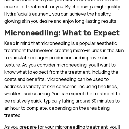
course of treatment for you. By choosing a high-quality
Hydrafacial treatment, you can achieve the healthy,
glowing skin you desire and enjoy long-lasting results.
Microneedling: What to Expect
Keep in mind that microneedling is a popular aesthetic
treatment that involves creating micro-injuries in the skin
to stimulate collagen production and improve skin
texture. As you consider microneedling, you’ll want to
know what to expect from the treatment, including the
costs and benefits. Microneedling can be used to
address a variety of skin concerns, including fine lines,
wrinkles, and scarring. You can expect the treatment to
be relatively quick, typically taking around 30 minutes to
an hour to complete, depending on the area being
treated.
As you prepare for your microneedling treatment, you’ll