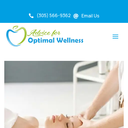
(305) 566-9362
Email Us

