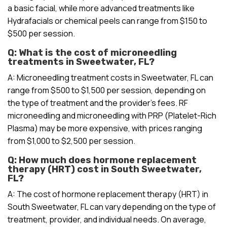
a basic facial, while more advanced treatments like
Hydrafacials or chemical peels can range from $150 to
$500 per session.
Q: What is the cost of microneedling
treatments in Sweetwater, FL?
A: Microneedling treatment costs in Sweetwater, FL can
range from $500 to $1,500 per session, depending on
the type of treatment and the provider’s fees. RF
microneedling and microneedling with PRP (Platelet-Rich
Plasma) may be more expensive, with prices ranging
from $1,000 to $2,500 per session.
Q: How much does hormone replacement
therapy (HRT) cost in South Sweetwater,
FL?
A: The cost of hormone replacement therapy (HRT) in
South Sweetwater, FL can vary depending on the type of
treatment, provider, and individual needs. On average,