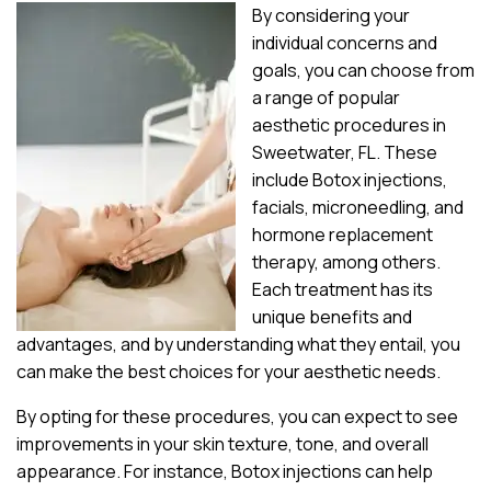
By considering your
individual concerns and
goals, you can choose from
a range of popular
aesthetic procedures in
Sweetwater, FL. These
include Botox injections,
facials, microneedling, and
hormone replacement
therapy, among others.
Each treatment has its
unique benefits and
advantages, and by understanding what they entail, you
can make the best choices for your aesthetic needs.
By opting for these procedures, you can expect to see
improvements in your skin texture, tone, and overall
appearance. For instance, Botox injections can help