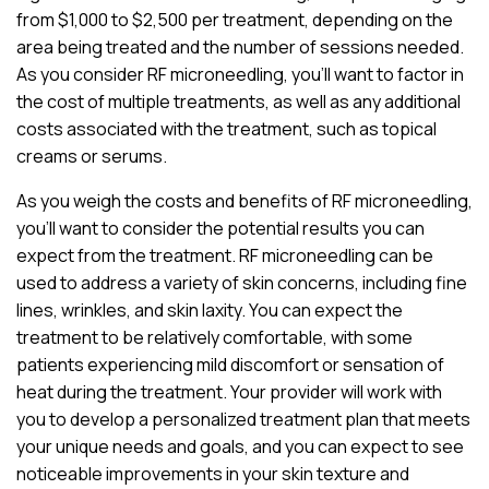
from $1,000 to $2,500 per treatment, depending on the
area being treated and the number of sessions needed.
As you consider RF microneedling, you’ll want to factor in
the cost of multiple treatments, as well as any additional
costs associated with the treatment, such as topical
creams or serums.
As you weigh the costs and benefits of RF microneedling,
you’ll want to consider the potential results you can
expect from the treatment. RF microneedling can be
used to address a variety of skin concerns, including fine
lines, wrinkles, and skin laxity. You can expect the
treatment to be relatively comfortable, with some
patients experiencing mild discomfort or sensation of
heat during the treatment. Your provider will work with
you to develop a personalized treatment plan that meets
your unique needs and goals, and you can expect to see
noticeable improvements in your skin texture and