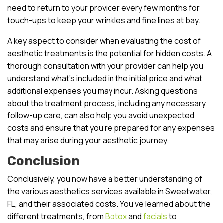
need to return to your provider every few months for
touch-ups to keep your wrinkles and fine lines at bay.
A key aspect to consider when evaluating the cost of
aesthetic treatments is the potential for hidden costs. A
thorough consultation with your provider can help you
understand what’s included in the initial price and what
additional expenses you may incur. Asking questions
about the treatment process, including any necessary
follow-up care, can also help you avoid unexpected
costs and ensure that you’re prepared for any expenses
that may arise during your aesthetic journey.
Conclusion
Conclusively, you now have a better understanding of
the various aesthetics services available in Sweetwater,
FL, and their associated costs. You’ve learned about the
different treatments, from
Botox
and
facials
to