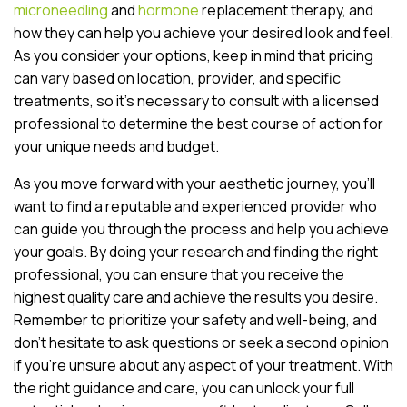
microneedling
and
hormone
replacement therapy, and
how they can help you achieve your desired look and feel.
As you consider your options, keep in mind that pricing
can vary based on location, provider, and specific
treatments, so it’s necessary to consult with a licensed
professional to determine the best course of action for
your unique needs and budget.
As you move forward with your aesthetic journey, you’ll
want to find a reputable and experienced provider who
can guide you through the process and help you achieve
your goals. By doing your research and finding the right
professional, you can ensure that you receive the
highest quality care and achieve the results you desire.
Remember to prioritize your safety and well-being, and
don’t hesitate to ask questions or seek a second opinion
if you’re unsure about any aspect of your treatment. With
the right guidance and care, you can unlock your full