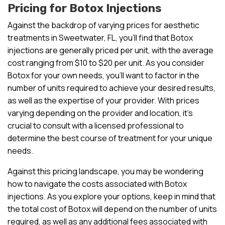
Pricing for Botox Injections
Against the backdrop of varying prices for aesthetic
treatments in Sweetwater, FL, you’ll find that Botox
injections are generally priced per unit, with the average
cost ranging from $10 to $20 per unit. As you consider
Botox for your own needs, you’ll want to factor in the
number of units required to achieve your desired results,
as well as the expertise of your provider. With prices
varying depending on the provider and location, it’s
crucial to consult with a licensed professional to
determine the best course of treatment for your unique
needs.
Against this pricing landscape, you may be wondering
how to navigate the costs associated with Botox
injections. As you explore your options, keep in mind that
the total cost of Botox will depend on the number of units
required, as well as any additional fees associated with