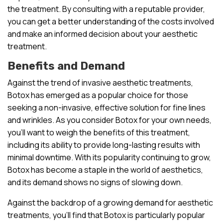
the treatment. By consulting with a reputable provider,
you can get a better understanding of the costs involved
and make an informed decision about your aesthetic
treatment.
Benefits and Demand
Against the trend of invasive aesthetic treatments,
Botox has emerged as a popular choice for those
seeking a non-invasive, effective solution for fine lines
and wrinkles. As you consider Botox for your own needs,
you’ll want to weigh the benefits of this treatment,
including its ability to provide long-lasting results with
minimal downtime. With its popularity continuing to grow,
Botox has become a staple in the world of aesthetics,
and its demand shows no signs of slowing down.
Against the backdrop of a growing demand for aesthetic
treatments, you’ll find that Botox is particularly popular