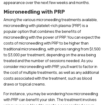
appearance over the next few weeks and months.
Microneedling with PRP
Among the various microneedling treatments available,
microneedling with platelet-rich plasma (PRP) is a
popular option that combines the benefits of
microneedling with the power of PRP. You can expect the
costs of microneedling with PRP to be higher than
traditional microneedling, with prices ranging from $1,500
to $3,000 per treatment, depending on the area being
treated and the number of sessions needed. As you
consider microneedling with PRP, you’ll want to factor in
the cost of multiple treatments, as well as any additional
costs associated with the treatment, such as blood
draws or topical creams.
For instance, you may be wondering how microneedling
with PRP can benefit your skin. The treatment involves