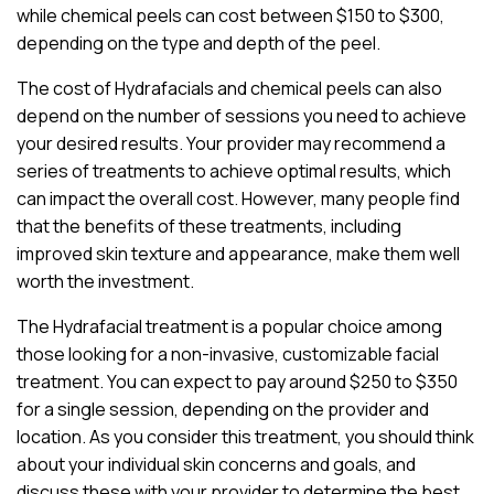
while chemical peels can cost between $150 to $300,
depending on the type and depth of the peel.
The cost of Hydrafacials and chemical peels can also
depend on the number of sessions you need to achieve
your desired results. Your provider may recommend a
series of treatments to achieve optimal results, which
can impact the overall cost. However, many people find
that the benefits of these treatments, including
improved skin texture and appearance, make them well
worth the investment.
The Hydrafacial treatment is a popular choice among
those looking for a non-invasive, customizable facial
treatment. You can expect to pay around $250 to $350
for a single session, depending on the provider and
location. As you consider this treatment, you should think
about your individual skin concerns and goals, and
discuss these with your provider to determine the best