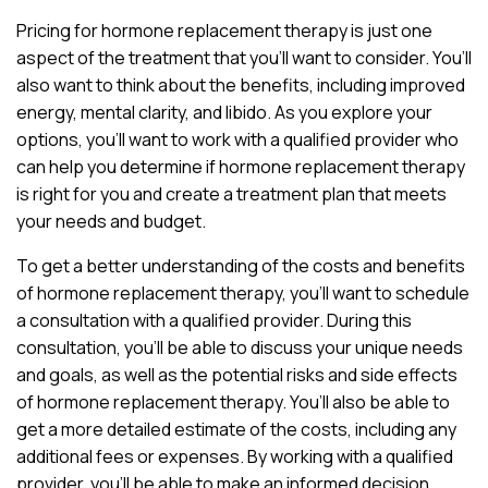
Pricing for hormone replacement therapy is just one
aspect of the treatment that you’ll want to consider. You’ll
also want to think about the benefits, including improved
energy, mental clarity, and libido. As you explore your
options, you’ll want to work with a qualified provider who
can help you determine if hormone replacement therapy
is right for you and create a treatment plan that meets
your needs and budget.
To get a better understanding of the costs and benefits
of hormone replacement therapy, you’ll want to schedule
a consultation with a qualified provider. During this
consultation, you’ll be able to discuss your unique needs
and goals, as well as the potential risks and side effects
of hormone replacement therapy. You’ll also be able to
get a more detailed estimate of the costs, including any
additional fees or expenses. By working with a qualified
provider, you’ll be able to make an informed decision