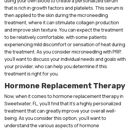
using your own blood to create a personalized serum
that is rich in growth factors and platelets. This serum is
then applied to the skin during the microneedling
treatment, where it can stimulate collagen production
and improve skin texture. You can expect the treatment
to be relatively comfortable, with some patients
experiencing mild discomfort or sensation of heat during
the treatment. As you consider microneedling with PRP,
you’ll want to discuss your individual needs and goals with
your provider, who can help you determine if this
treatment is right for you.
Hormone Replacement Therapy
Now, when it comes to hormone replacement therapy in
Sweetwater, FL, you’ll find that it’s a highly personalized
treatment that can greatly improve your overall well-
being. As you consider this option, you’ll want to
understand the various aspects of hormone