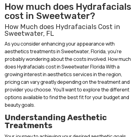
How much does Hydrafacials
cost in Sweetwater?
How Much does Hydrafacials Cost in
Sweetwater, FL
As you consider enhancing your appearance with
aesthetics treatments in Sweetwater, Florida, you’re
probably wondering about the costs involved. How much
does Hydrafacials cost in Sweetwater Florida With a
growing interest in aesthetics services in the region,
pricing can vary greatly depending on the treatment and
provider you choose. You’ll want to explore the different
options available to find the best fit for your budget and
beauty goals.
Understanding Aesthetic
Treatments
Your journey to achieving your desired aesthetic goals