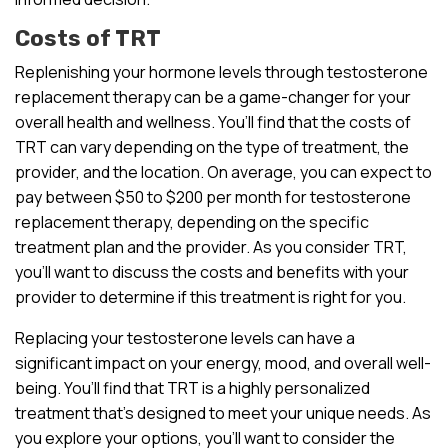
Costs of TRT
Replenishing your hormone levels through testosterone
replacement therapy can be a game-changer for your
overall health and wellness. You’ll find that the costs of
TRT can vary depending on the type of treatment, the
provider, and the location. On average, you can expect to
pay between $50 to $200 per month for testosterone
replacement therapy, depending on the specific
treatment plan and the provider. As you consider TRT,
you’ll want to discuss the costs and benefits with your
provider to determine if this treatment is right for you.
Replacing your testosterone levels can have a
significant impact on your energy, mood, and overall well-
being. You’ll find that TRT is a highly personalized
treatment that’s designed to meet your unique needs. As
you explore your options, you’ll want to consider the