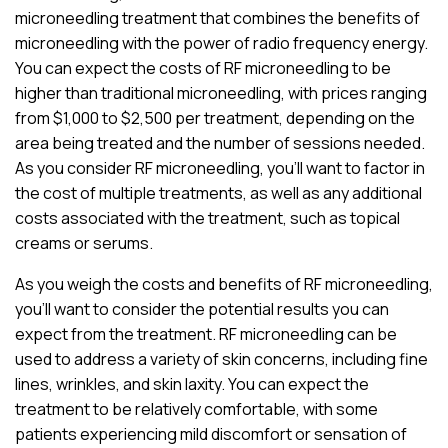
microneedling treatment that combines the benefits of
microneedling with the power of radio frequency energy.
You can expect the costs of RF microneedling to be
higher than traditional microneedling, with prices ranging
from $1,000 to $2,500 per treatment, depending on the
area being treated and the number of sessions needed.
As you consider RF microneedling, you’ll want to factor in
the cost of multiple treatments, as well as any additional
costs associated with the treatment, such as topical
creams or serums.
As you weigh the costs and benefits of RF microneedling,
you’ll want to consider the potential results you can
expect from the treatment. RF microneedling can be
used to address a variety of skin concerns, including fine
lines, wrinkles, and skin laxity. You can expect the
treatment to be relatively comfortable, with some
patients experiencing mild discomfort or sensation of