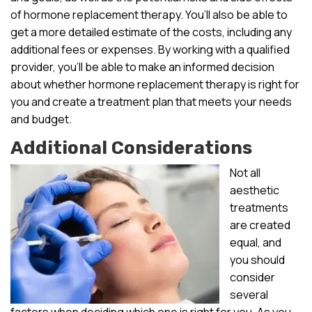
of hormone replacement therapy. You’ll also be able to
get a more detailed estimate of the costs, including any
additional fees or expenses. By working with a qualified
provider, you’ll be able to make an informed decision
about whether hormone replacement therapy is right for
you and create a treatment plan that meets your needs
and budget.
Additional Considerations
Not all
aesthetic
treatments
are created
equal, and
you should
consider
several
factors when deciding which one is right for you. As you