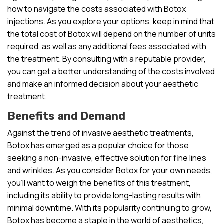
how to navigate the costs associated with Botox
injections. As you explore your options, keep in mind that
the total cost of Botox will depend on the number of units
required, as well as any additional fees associated with
the treatment. By consulting with a reputable provider,
you can get a better understanding of the costs involved
and make an informed decision about your aesthetic
treatment.
Benefits and Demand
Against the trend of invasive aesthetic treatments,
Botox has emerged as a popular choice for those
seeking a non-invasive, effective solution for fine lines
and wrinkles. As you consider Botox for your own needs,
you’ll want to weigh the benefits of this treatment,
including its ability to provide long-lasting results with
minimal downtime. With its popularity continuing to grow,
Botox has become a staple in the world of aesthetics,