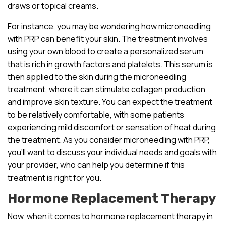
draws or topical creams.
For instance, you may be wondering how microneedling
with PRP can benefit your skin. The treatment involves
using your own blood to create a personalized serum
that is rich in growth factors and platelets. This serum is
then applied to the skin during the microneedling
treatment, where it can stimulate collagen production
and improve skin texture. You can expect the treatment
to be relatively comfortable, with some patients
experiencing mild discomfort or sensation of heat during
the treatment. As you consider microneedling with PRP,
you’ll want to discuss your individual needs and goals with
your provider, who can help you determine if this
treatment is right for you.
Hormone Replacement Therapy
Now, when it comes to hormone replacement therapy in