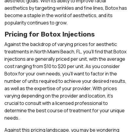
aesthetic goals. With its ability to improve facial
aesthetics by targeting wrinkles and fine lines, Botox has
become a staple in the world of aesthetics, and its
popularity continues to grow.
Pricing for Botox Injections
Against the backdrop of varying prices for aesthetic
treatments in North Miami Beach, FL, you’ll find that Botox
injections are generally priced per unit, with the average
cost ranging from $10 to $20 per unit. As you consider
Botox for your own needs, you’ll want to factor in the
number of units required to achieve your desired results,
as well as the expertise of your provider. With prices
varying depending on the provider and location, it’s
crucial to consult with a licensed professional to
determine the best course of treatment for your unique
needs.
Against this pricing landscape, you may be wondering