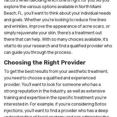
explore the various options available in North Miami
Beach, FL, you’ll want to think about your individual needs
and goals. Whether you’re looking to reduce fine lines
and wrinkles, improve the appearance of acne scars, or
simply rejuvenate your skin, there’s a treatment out
there that can help. With so many choices available, it’s
vital to do your research and find a qualified provider who
can guide you through the process.
Choosing the Right Provider
To get the best results from your aesthetic treatment,
you need to choose a qualified and experienced
provider. You’ll want to look for someone who has a
strong reputation in the industry, as well as extensive
training and expertise in the specific treatment you’re
interested in. For example, if you’re considering Botox
injections, you’ll want to find a provider who has a deep
understanding of facial anatomy and can administer the