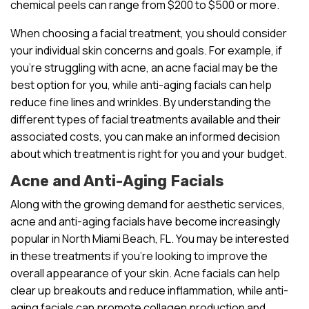
chemical peels can range from $200 to $500 or more.
When choosing a facial treatment, you should consider
your individual skin concerns and goals. For example, if
you’re struggling with acne, an acne facial may be the
best option for you, while anti-aging facials can help
reduce fine lines and wrinkles. By understanding the
different types of facial treatments available and their
associated costs, you can make an informed decision
about which treatment is right for you and your budget.
Acne and Anti-Aging Facials
Along with the growing demand for aesthetic services,
acne and anti-aging facials have become increasingly
popular in North Miami Beach, FL. You may be interested
in these treatments if you’re looking to improve the
overall appearance of your skin. Acne facials can help
clear up breakouts and reduce inflammation, while anti-
aging facials can promote collagen production and