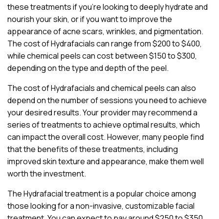
these treatments if you’re looking to deeply hydrate and
nourish your skin, or if you want to improve the
appearance of acne scars, wrinkles, and pigmentation.
The cost of Hydrafacials can range from $200 to $400,
while chemical peels can cost between $150 to $300,
depending on the type and depth of the peel.
The cost of Hydrafacials and chemical peels can also
depend on the number of sessions you need to achieve
your desired results. Your provider may recommend a
series of treatments to achieve optimal results, which
can impact the overall cost. However, many people find
that the benefits of these treatments, including
improved skin texture and appearance, make them well
worth the investment.
The Hydrafacial treatment is a popular choice among
those looking for a non-invasive, customizable facial
treatment. You can expect to pay around $250 to $350