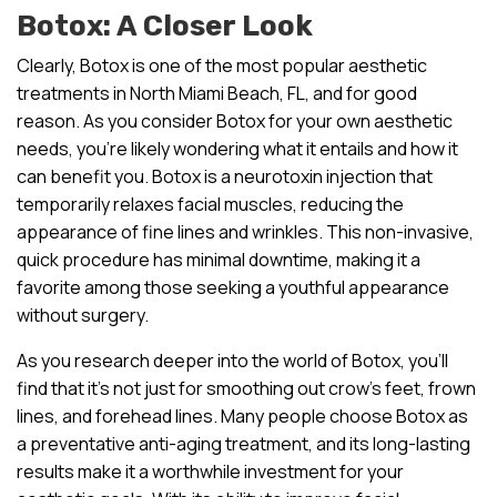
Botox: A Closer Look
Clearly, Botox is one of the most popular aesthetic
treatments in North Miami Beach, FL, and for good
reason. As you consider Botox for your own aesthetic
needs, you’re likely wondering what it entails and how it
can benefit you. Botox is a neurotoxin injection that
temporarily relaxes facial muscles, reducing the
appearance of fine lines and wrinkles. This non-invasive,
quick procedure has minimal downtime, making it a
favorite among those seeking a youthful appearance
without surgery.
As you research deeper into the world of Botox, you’ll
find that it’s not just for smoothing out crow’s feet, frown
lines, and forehead lines. Many people choose Botox as
a preventative anti-aging treatment, and its long-lasting
results make it a worthwhile investment for your