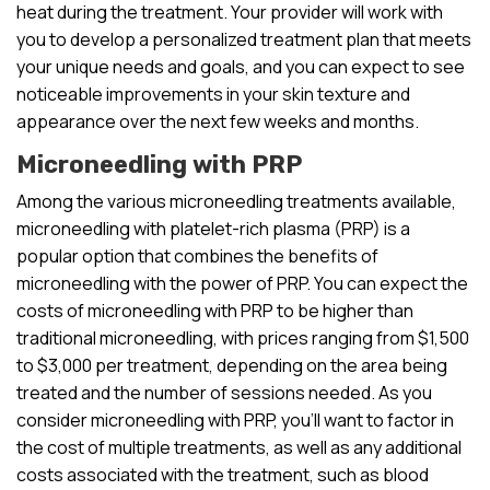
heat during the treatment. Your provider will work with
you to develop a personalized treatment plan that meets
your unique needs and goals, and you can expect to see
noticeable improvements in your skin texture and
appearance over the next few weeks and months.
Microneedling with PRP
Among the various microneedling treatments available,
microneedling with platelet-rich plasma (PRP) is a
popular option that combines the benefits of
microneedling with the power of PRP. You can expect the
costs of microneedling with PRP to be higher than
traditional microneedling, with prices ranging from $1,500
to $3,000 per treatment, depending on the area being
treated and the number of sessions needed. As you
consider microneedling with PRP, you’ll want to factor in
the cost of multiple treatments, as well as any additional
costs associated with the treatment, such as blood