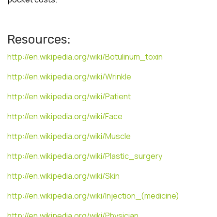
Resources:
http://en.wikipedia.org/wiki/Botulinum_toxin
http://en.wikipedia.org/wiki/Wrinkle
http://en.wikipedia.org/wiki/Patient
http://en.wikipedia.org/wiki/Face
http://en.wikipedia.org/wiki/Muscle
http://en.wikipedia.org/wiki/Plastic_surgery
http://en.wikipedia.org/wiki/Skin
http://en.wikipedia.org/wiki/Injection_(medicine)
http://en.wikipedia.org/wiki/Physician