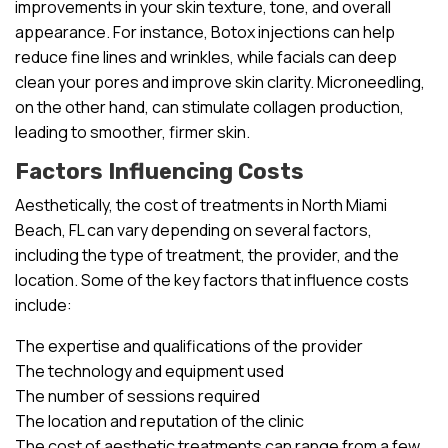
improvements in your skin texture, tone, and overall
appearance. For instance, Botox injections can help
reduce fine lines and wrinkles, while facials can deep
clean your pores and improve skin clarity. Microneedling,
on the other hand, can stimulate collagen production,
leading to smoother, firmer skin.
Factors Influencing Costs
Aesthetically, the cost of treatments in North Miami
Beach, FL can vary depending on several factors,
including the type of treatment, the provider, and the
location. Some of the key factors that influence costs
include:
The expertise and qualifications of the provider
The technology and equipment used
The number of sessions required
The location and reputation of the clinic
The cost of aesthetic treatments can range from a few