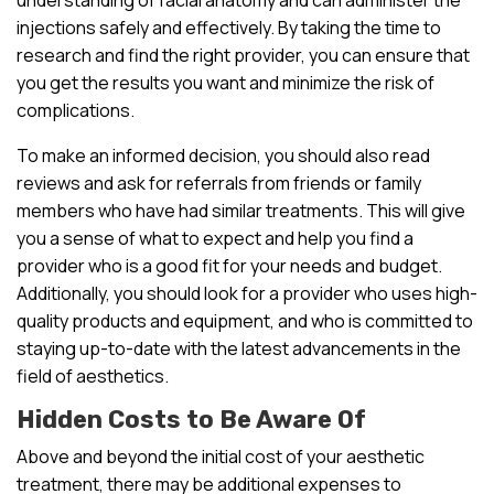
injections safely and effectively. By taking the time to
research and find the right provider, you can ensure that
you get the results you want and minimize the risk of
complications.
To make an informed decision, you should also read
reviews and ask for referrals from friends or family
members who have had similar treatments. This will give
you a sense of what to expect and help you find a
provider who is a good fit for your needs and budget.
Additionally, you should look for a provider who uses high-
quality products and equipment, and who is committed to
staying up-to-date with the latest advancements in the
field of aesthetics.
Hidden Costs to Be Aware Of
Above and beyond the initial cost of your aesthetic
treatment, there may be additional expenses to