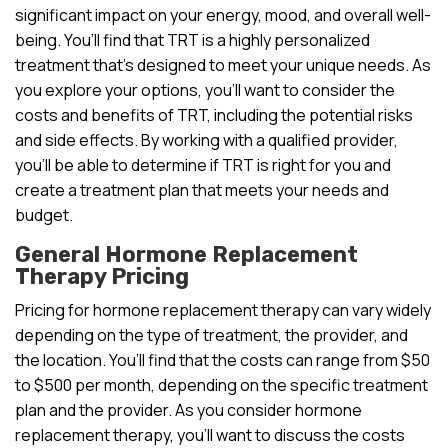
significant impact on your energy, mood, and overall well-
being. You’ll find that TRT is a highly personalized
treatment that’s designed to meet your unique needs. As
you explore your options, you’ll want to consider the
costs and benefits of TRT, including the potential risks
and side effects. By working with a qualified provider,
you’ll be able to determine if TRT is right for you and
create a treatment plan that meets your needs and
budget.
General Hormone Replacement
Therapy Pricing
Pricing for hormone replacement therapy can vary widely
depending on the type of treatment, the provider, and
the location. You’ll find that the costs can range from $50
to $500 per month, depending on the specific treatment
plan and the provider. As you consider hormone
replacement therapy, you’ll want to discuss the costs