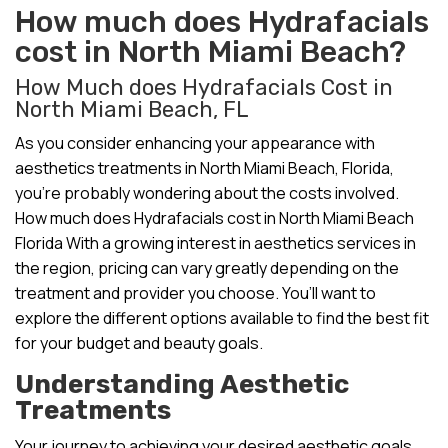
How much does Hydrafacials
cost in North Miami Beach?
How Much does Hydrafacials Cost in
North Miami Beach, FL
As you consider enhancing your appearance with
aesthetics treatments in North Miami Beach, Florida,
you’re probably wondering about the costs involved.
How much does Hydrafacials cost in North Miami Beach
Florida With a growing interest in aesthetics services in
the region, pricing can vary greatly depending on the
treatment and provider you choose. You’ll want to
explore the different options available to find the best fit
for your budget and beauty goals.
Understanding Aesthetic
Treatments
Your journey to achieving your desired aesthetic goals