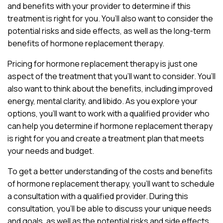
and benefits with your provider to determine if this
treatment is right for you. You’ll also want to consider the
potential risks and side effects, as well as the long-term
benefits of hormone replacement therapy.
Pricing for hormone replacement therapy is just one
aspect of the treatment that you’ll want to consider. You’ll
also want to think about the benefits, including improved
energy, mental clarity, and libido. As you explore your
options, you’ll want to work with a qualified provider who
can help you determine if hormone replacement therapy
is right for you and create a treatment plan that meets
your needs and budget.
To get a better understanding of the costs and benefits
of hormone replacement therapy, you’ll want to schedule
a consultation with a qualified provider. During this
consultation, you’ll be able to discuss your unique needs
and goals, as well as the potential risks and side effects