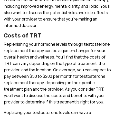
including improved energy, mental clarity, and libido. You’ll
also want to discuss the potential risks and side effects
with your provider to ensure that you’re making an
informed decision.
Costs of TRT
Replenishing your hormone levels through testosterone
replacement therapy can be a game-changer for your
overall health and wellness. You’ll find that the costs of
TRT can vary depending on the type of treatment, the
provider, and the location. On average, you can expect to
pay between $50 to $200 per month for testosterone
replacement therapy, depending on the specific
treatment plan and the provider. As you consider TRT,
you’ll want to discuss the costs and benefits with your
provider to determine if this treatment is right for you.
Replacing your testosterone levels can have a