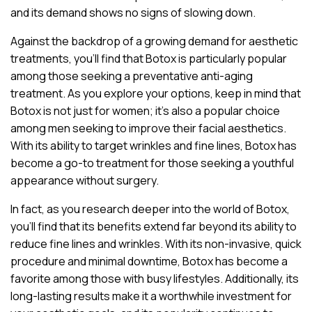
and its demand shows no signs of slowing down.
Against the backdrop of a growing demand for aesthetic
treatments, you’ll find that Botox is particularly popular
among those seeking a preventative anti-aging
treatment. As you explore your options, keep in mind that
Botox is not just for women; it’s also a popular choice
among men seeking to improve their facial aesthetics.
With its ability to target wrinkles and fine lines, Botox has
become a go-to treatment for those seeking a youthful
appearance without surgery.
In fact, as you research deeper into the world of Botox,
you’ll find that its benefits extend far beyond its ability to
reduce fine lines and wrinkles. With its non-invasive, quick
procedure and minimal downtime, Botox has become a
favorite among those with busy lifestyles. Additionally, its
long-lasting results make it a worthwhile investment for