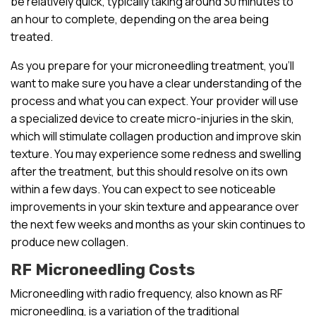
be relatively quick, typically taking around 30 minutes to
an hour to complete, depending on the area being
treated.
As you prepare for your microneedling treatment, you’ll
want to make sure you have a clear understanding of the
process and what you can expect. Your provider will use
a specialized device to create micro-injuries in the skin,
which will stimulate collagen production and improve skin
texture. You may experience some redness and swelling
after the treatment, but this should resolve on its own
within a few days. You can expect to see noticeable
improvements in your skin texture and appearance over
the next few weeks and months as your skin continues to
produce new collagen.
RF Microneedling Costs
Microneedling with radio frequency, also known as RF
microneedling, is a variation of the traditional