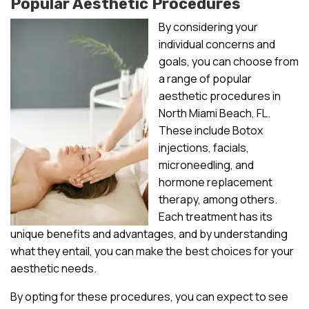
Popular Aesthetic Procedures
By considering your
individual concerns and
goals, you can choose from
a range of popular
aesthetic procedures in
North Miami Beach, FL.
These include Botox
injections, facials,
microneedling, and
hormone replacement
therapy, among others.
Each treatment has its
unique benefits and advantages, and by understanding
what they entail, you can make the best choices for your
aesthetic needs.
By opting for these procedures, you can expect to see