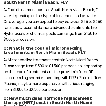
South North Miami Beach, FL?
A: Facial treatment costs in South North Miami Beach, FL
vary depending on the type of treatment and provider.
On average, you can expect to pay between $75 to $250
for a basic facial, while more advanced treatments like
Hydrafacials or chemical peels can range from $150 to
$500 per session.
Q: What is the cost of microneedling
treatments in North Miami Beach, FL?
A: Microneedling treatment costs in North Miami Beach,
FL can range from $500 to $1,500 per session, depending
on the type of treatment and the provider’s fees. RF
microneedling and microneedling with PRP (Platelet-Rich
Plasma) may be more expensive, with prices ranging
from $1,000 to $2,500 per session.
Q: How much does hormone replacement
therapy (HRT) cost in South North Miami