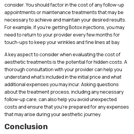
consider. You should factor in the cost of any follow-up
appointments or maintenance treatments that may be
necessary to achieve and maintain your desired results.
For example, if you’re getting Botox injections, you may
need to return to your provider every few months for
touch-ups to keep your wrinkles and fine lines at bay.
A key aspect to consider when evaluating the cost of
aesthetic treatments is the potential for hidden costs. A
thorough consultation with your provider can help you
understand what’s included in the initial price and what
additional expenses you may incur. Asking questions
about the treatment process, including any necessary
follow-up care, can also help you avoid unexpected
costs and ensure that you’re prepared for any expenses
that may arise during your aesthetic journey.
Conclusion