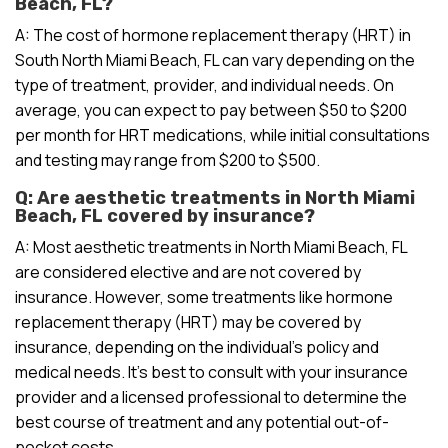
Beach, FL?
A: The cost of hormone replacement therapy (HRT) in
South North Miami Beach, FL can vary depending on the
type of treatment, provider, and individual needs. On
average, you can expect to pay between $50 to $200
per month for HRT medications, while initial consultations
and testing may range from $200 to $500.
Q: Are aesthetic treatments in North Miami
Beach, FL covered by insurance?
A: Most aesthetic treatments in North Miami Beach, FL
are considered elective and are not covered by
insurance. However, some treatments like hormone
replacement therapy (HRT) may be covered by
insurance, depending on the individual’s policy and
medical needs. It’s best to consult with your insurance
provider and a licensed professional to determine the
best course of treatment and any potential out-of-
pocket costs.