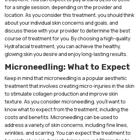
for a single session, depending on the provider and
location. As you consider this treatment, you should think
about your individual skin concerns and goals, and
discuss these with your provider to determine the best
course of treatment for you. By choosing a high-quality
Hydrafacial treatment, you can achieve the healthy,
glowing skin you desire and enjoy long-lasting results.
Microneedling: What to Expect
Keep in mind that microneedling is a popular aesthetic
treatment that involves creating micro-injuries in the skin
to stimulate collagen production and improve skin
texture. As you consider microneedling, you’ll want to
know what to expect from the treatment, including the
costs and benefits. Microneedling can be used to
address a variety of skin concerns, including fine lines,
wrinkles, and scarring. You can expect the treatment to