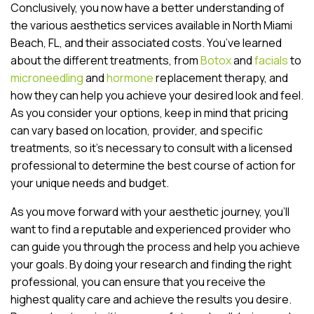
Conclusively, you now have a better understanding of
the various aesthetics services available in North Miami
Beach, FL, and their associated costs. You’ve learned
about the different treatments, from
Botox
and
facials
to
microneedling
and
hormone
replacement therapy, and
how they can help you achieve your desired look and feel.
As you consider your options, keep in mind that pricing
can vary based on location, provider, and specific
treatments, so it’s necessary to consult with a licensed
professional to determine the best course of action for
your unique needs and budget.
As you move forward with your aesthetic journey, you’ll
want to find a reputable and experienced provider who
can guide you through the process and help you achieve
your goals. By doing your research and finding the right
professional, you can ensure that you receive the
highest quality care and achieve the results you desire.