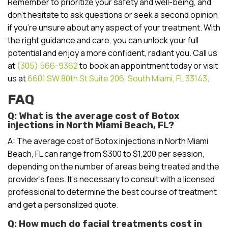
Remember to prioritize your safety and well-being, and
don’t hesitate to ask questions or seek a second opinion
if you’re unsure about any aspect of your treatment. With
the right guidance and care, you can unlock your full
potential and enjoy a more confident, radiant you. Call us
at
(305) 566-9362
to book an appointment today or visit
us at
6601 SW 80th St Suite 206, South Miami, FL 33143
.
FAQ
Q: What is the average cost of Botox
injections in North Miami Beach, FL?
A: The average cost of Botox injections in North Miami
Beach, FL can range from $300 to $1,200 per session,
depending on the number of areas being treated and the
provider’s fees. It’s necessary to consult with a licensed
professional to determine the best course of treatment
and get a personalized quote.
Q: How much do facial treatments cost in