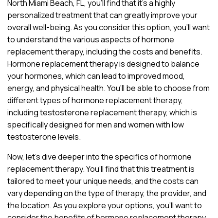
North Miami Beach, FL, you’ll find that it’s a highly
personalized treatment that can greatly improve your
overall well-being. As you consider this option, you’ll want
to understand the various aspects of hormone
replacement therapy, including the costs and benefits.
Hormone replacement therapy is designed to balance
your hormones, which can lead to improved mood,
energy, and physical health. You’ll be able to choose from
different types of hormone replacement therapy,
including testosterone replacement therapy, which is
specifically designed for men and women with low
testosterone levels.
Now, let’s dive deeper into the specifics of hormone
replacement therapy. You’ll find that this treatment is
tailored to meet your unique needs, and the costs can
vary depending on the type of therapy, the provider, and
the location. As you explore your options, you’ll want to
consider the benefits of hormone replacement therapy,