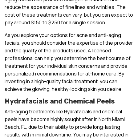
reduce the appearance of fine lines and wrinkles. The
cost of these treatments can vary, but you can expect to
pay around $150 to $250 for a single session.
As you explore your options for acne and anti-aging
facials, you should consider the expertise of the provider
and the quality of the products used. A licensed
professional can help you determine the best course of
treatment for your individual skin concerns and provide
personalized recommendations for at-home care. By
investing in a high-quality facial treatment, you can
achieve the glowing, healthy-looking skin you desire.
Hydrafacials and Chemical Peels
Anti-aging treatments like Hydrafacials and chemical
peels have become highly sought after in North Miami
Beach, FL, due to their ability to provide long-lasting
results with minimal downtime. You may be interested in