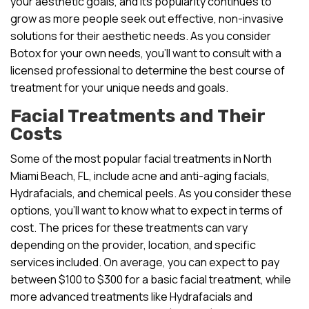
your aesthetic goals, and its popularity continues to
grow as more people seek out effective, non-invasive
solutions for their aesthetic needs. As you consider
Botox for your own needs, you’ll want to consult with a
licensed professional to determine the best course of
treatment for your unique needs and goals.
Facial Treatments and Their
Costs
Some of the most popular facial treatments in North
Miami Beach, FL, include acne and anti-aging facials,
Hydrafacials, and chemical peels. As you consider these
options, you’ll want to know what to expect in terms of
cost. The prices for these treatments can vary
depending on the provider, location, and specific
services included. On average, you can expect to pay
between $100 to $300 for a basic facial treatment, while
more advanced treatments like Hydrafacials and