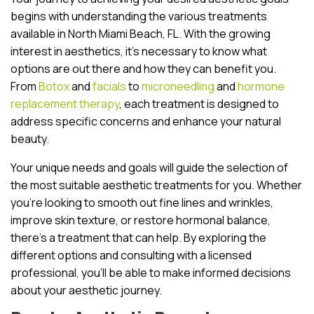
begins with understanding the various treatments
available in North Miami Beach, FL. With the growing
interest in aesthetics, it’s necessary to know what
options are out there and how they can benefit you.
From
Botox
and
facials
to
microneedling
and
hormone
replacement therapy
, each treatment is designed to
address specific concerns and enhance your natural
beauty.
Your unique needs and goals will guide the selection of
the most suitable aesthetic treatments for you. Whether
you’re looking to smooth out fine lines and wrinkles,
improve skin texture, or restore hormonal balance,
there’s a treatment that can help. By exploring the
different options and consulting with a licensed
professional, you’ll be able to make informed decisions
about your aesthetic journey.