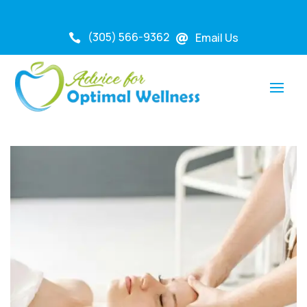
(305) 566-9362
Email Us

