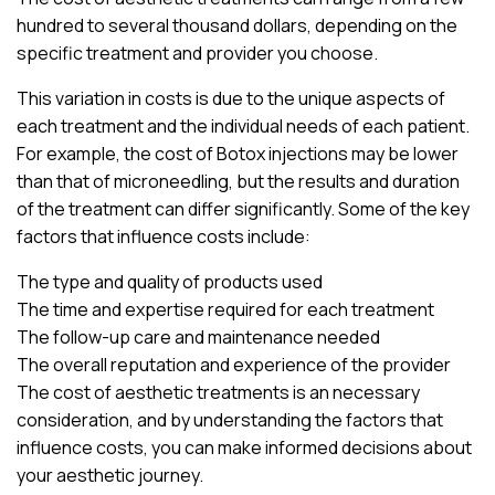
hundred to several thousand dollars, depending on the
specific treatment and provider you choose.
This variation in costs is due to the unique aspects of
each treatment and the individual needs of each patient.
For example, the cost of Botox injections may be lower
than that of microneedling, but the results and duration
of the treatment can differ significantly. Some of the key
factors that influence costs include:
The type and quality of products used
The time and expertise required for each treatment
The follow-up care and maintenance needed
The overall reputation and experience of the provider
The cost of aesthetic treatments is an necessary
consideration, and by understanding the factors that
influence costs, you can make informed decisions about
your aesthetic journey.