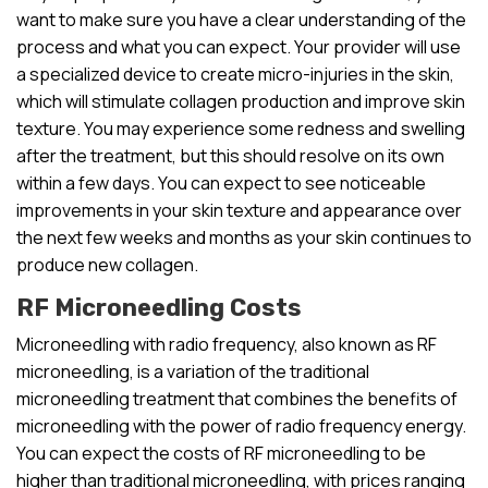
want to make sure you have a clear understanding of the
process and what you can expect. Your provider will use
a specialized device to create micro-injuries in the skin,
which will stimulate collagen production and improve skin
texture. You may experience some redness and swelling
after the treatment, but this should resolve on its own
within a few days. You can expect to see noticeable
improvements in your skin texture and appearance over
the next few weeks and months as your skin continues to
produce new collagen.
RF Microneedling Costs
Microneedling with radio frequency, also known as RF
microneedling, is a variation of the traditional
microneedling treatment that combines the benefits of
microneedling with the power of radio frequency energy.
You can expect the costs of RF microneedling to be
higher than traditional microneedling, with prices ranging