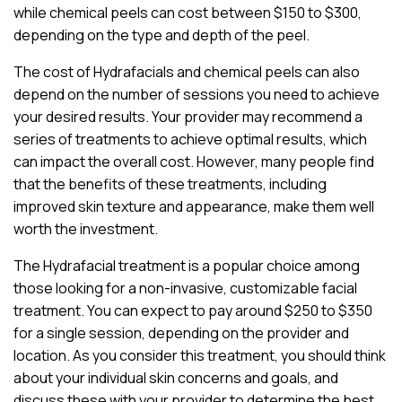
while chemical peels can cost between $150 to $300,
depending on the type and depth of the peel.
The cost of Hydrafacials and chemical peels can also
depend on the number of sessions you need to achieve
your desired results. Your provider may recommend a
series of treatments to achieve optimal results, which
can impact the overall cost. However, many people find
that the benefits of these treatments, including
improved skin texture and appearance, make them well
worth the investment.
The Hydrafacial treatment is a popular choice among
those looking for a non-invasive, customizable facial
treatment. You can expect to pay around $250 to $350
for a single session, depending on the provider and
location. As you consider this treatment, you should think
about your individual skin concerns and goals, and
discuss these with your provider to determine the best