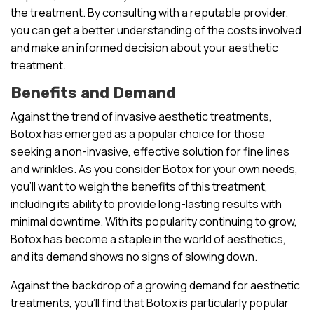
the treatment. By consulting with a reputable provider,
you can get a better understanding of the costs involved
and make an informed decision about your aesthetic
treatment.
Benefits and Demand
Against the trend of invasive aesthetic treatments,
Botox has emerged as a popular choice for those
seeking a non-invasive, effective solution for fine lines
and wrinkles. As you consider Botox for your own needs,
you’ll want to weigh the benefits of this treatment,
including its ability to provide long-lasting results with
minimal downtime. With its popularity continuing to grow,
Botox has become a staple in the world of aesthetics,
and its demand shows no signs of slowing down.
Against the backdrop of a growing demand for aesthetic
treatments, you’ll find that Botox is particularly popular