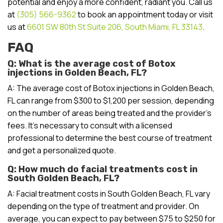
potential and enjoy a more confident, radiant you. Call us
at
(305) 566-9362
to book an appointment today or visit
us at
6601 SW 80th St Suite 206, South Miami, FL 33143
.
FAQ
Q: What is the average cost of Botox
injections in Golden Beach, FL?
A: The average cost of Botox injections in Golden Beach,
FL can range from $300 to $1,200 per session, depending
on the number of areas being treated and the provider’s
fees. It’s necessary to consult with a licensed
professional to determine the best course of treatment
and get a personalized quote.
Q: How much do facial treatments cost in
South Golden Beach, FL?
A: Facial treatment costs in South Golden Beach, FL vary
depending on the type of treatment and provider. On
average, you can expect to pay between $75 to $250 for