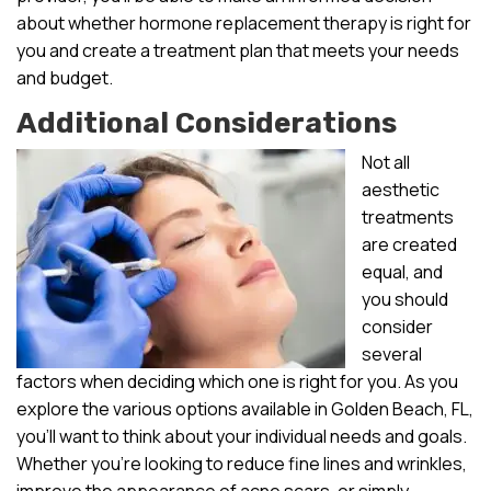
about whether hormone replacement therapy is right for
you and create a treatment plan that meets your needs
and budget.
Additional Considerations
Not all
aesthetic
treatments
are created
equal, and
you should
consider
several
factors when deciding which one is right for you. As you
explore the various options available in Golden Beach, FL,
you’ll want to think about your individual needs and goals.
Whether you’re looking to reduce fine lines and wrinkles,
improve the appearance of acne scars, or simply