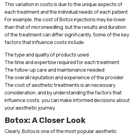
This variation in costs is due to the unique aspects of
each treatment and the individual needs of each patient.
For example, the cost of Botox injections may be lower
than that of microneedling, but the results and duration
of the treatment can differ significantly. Some of the key
factors that influence costs include:
The type and quality of products used
The time and expertise required for each treatment
The follow-up care and maintenance needed
The overall reputation and experience of the provider
The cost of aesthetic treatments is an necessary
consideration, and by understanding the factors that
influence costs, you can make informed decisions about
your aesthetic journey.
Botox: A Closer Look
Clearly, Botox is one of the most popular aesthetic