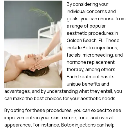
By considering your
individual concerns and
goals, you can choose from
a range of popular
aesthetic procedures in
Golden Beach, FL. These
include Botox injections,
facials, microneedling, and
hormone replacement
therapy, among others.
Each treatment has its
unique benefits and
advantages, and by understanding what they entail, you
can make the best choices for your aesthetic needs.
By opting for these procedures, you can expect to see
improvements in your skin texture, tone, and overall
appearance. For instance, Botox injections can help