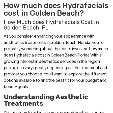
How much does Hydrafacials
cost in Golden Beach?
How Much does Hydrafacials Cost in
Golden Beach, FL
As you consider enhancing your appearance with
aesthetics treatments in Golden Beach, Florida, you’re
probably wondering about the costs involved. How much
does Hydrafacials cost in Golden Beach Florida With a
growing interest in aesthetics services in the region,
pricing can vary greatly depending on the treatment and
provider you choose. You’ll want to explore the different
options available to find the best fit for your budget and
beauty goals.
Understanding Aesthetic
Treatments
Your journey to achieving your desired aesthetic goals