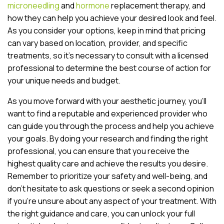
microneedling
and
hormone
replacement therapy, and
how they can help you achieve your desired look and feel.
As you consider your options, keep in mind that pricing
can vary based on location, provider, and specific
treatments, so it’s necessary to consult with a licensed
professional to determine the best course of action for
your unique needs and budget.
As you move forward with your aesthetic journey, you’ll
want to find a reputable and experienced provider who
can guide you through the process and help you achieve
your goals. By doing your research and finding the right
professional, you can ensure that you receive the
highest quality care and achieve the results you desire.
Remember to prioritize your safety and well-being, and
don’t hesitate to ask questions or seek a second opinion
if you’re unsure about any aspect of your treatment. With
the right guidance and care, you can unlock your full