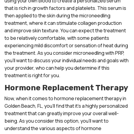
using your own blood to create a personalized serum
that is rich in growth factors and platelets. This serum is
then applied to the skin during the microneedling
treatment, where it can stimulate collagen production
and improve skin texture. You can expect the treatment
to be relatively comfortable, with some patients
experiencing mild discomfort or sensation of heat during
the treatment. As you consider microneedling with PRP,
you’ll want to discuss your individual needs and goals with
your provider, who can help you determine if this
treatment is right for you.
Hormone Replacement Therapy
Now, when it comes to hormone replacement therapy in
Golden Beach, FL, you’ll find that it’s a highly personalized
treatment that can greatly improve your overall well-
being. As you consider this option, you’ll want to
understand the various aspects of hormone