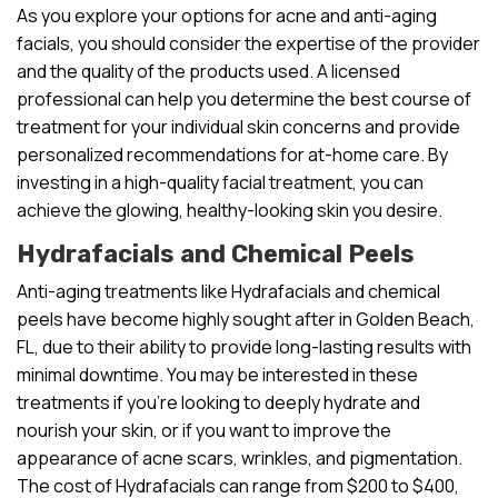
As you explore your options for acne and anti-aging
facials, you should consider the expertise of the provider
and the quality of the products used. A licensed
professional can help you determine the best course of
treatment for your individual skin concerns and provide
personalized recommendations for at-home care. By
investing in a high-quality facial treatment, you can
achieve the glowing, healthy-looking skin you desire.
Hydrafacials and Chemical Peels
Anti-aging treatments like Hydrafacials and chemical
peels have become highly sought after in Golden Beach,
FL, due to their ability to provide long-lasting results with
minimal downtime. You may be interested in these
treatments if you’re looking to deeply hydrate and
nourish your skin, or if you want to improve the
appearance of acne scars, wrinkles, and pigmentation.
The cost of Hydrafacials can range from $200 to $400,