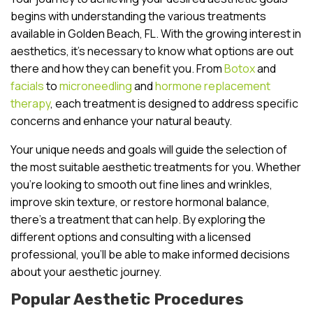
begins with understanding the various treatments
available in Golden Beach, FL. With the growing interest in
aesthetics, it’s necessary to know what options are out
there and how they can benefit you. From
Botox
and
facials
to
microneedling
and
hormone replacement
therapy
, each treatment is designed to address specific
concerns and enhance your natural beauty.
Your unique needs and goals will guide the selection of
the most suitable aesthetic treatments for you. Whether
you’re looking to smooth out fine lines and wrinkles,
improve skin texture, or restore hormonal balance,
there’s a treatment that can help. By exploring the
different options and consulting with a licensed
professional, you’ll be able to make informed decisions
about your aesthetic journey.
Popular Aesthetic Procedures