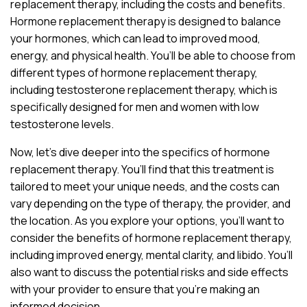
replacement therapy, including the costs and benefits.
Hormone replacement therapy is designed to balance
your hormones, which can lead to improved mood,
energy, and physical health. You’ll be able to choose from
different types of hormone replacement therapy,
including testosterone replacement therapy, which is
specifically designed for men and women with low
testosterone levels.
Now, let’s dive deeper into the specifics of hormone
replacement therapy. You’ll find that this treatment is
tailored to meet your unique needs, and the costs can
vary depending on the type of therapy, the provider, and
the location. As you explore your options, you’ll want to
consider the benefits of hormone replacement therapy,
including improved energy, mental clarity, and libido. You’ll
also want to discuss the potential risks and side effects
with your provider to ensure that you’re making an
informed decision.