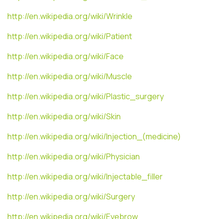
http://en.wikipedia.org/wiki/Wrinkle
http://en.wikipedia.org/wiki/Patient
http://en.wikipedia.org/wiki/Face
http://en.wikipedia.org/wiki/Muscle
http://en.wikipedia.org/wiki/Plastic_surgery
http://en.wikipedia.org/wiki/Skin
http://en.wikipedia.org/wiki/Injection_(medicine)
http://en.wikipedia.org/wiki/Physician
http://en.wikipedia.org/wiki/Injectable_filler
http://en.wikipedia.org/wiki/Surgery
http://en.wikipedia.org/wiki/Eyebrow