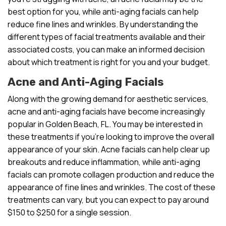
best option for you, while anti-aging facials can help
reduce fine lines and wrinkles. By understanding the
different types of facial treatments available and their
associated costs, you can make an informed decision
about which treatment is right for you and your budget.
Acne and Anti-Aging Facials
Along with the growing demand for aesthetic services,
acne and anti-aging facials have become increasingly
popular in Golden Beach, FL. You may be interested in
these treatments if you’re looking to improve the overall
appearance of your skin. Acne facials can help clear up
breakouts and reduce inflammation, while anti-aging
facials can promote collagen production and reduce the
appearance of fine lines and wrinkles. The cost of these
treatments can vary, but you can expect to pay around
$150 to $250 for a single session.