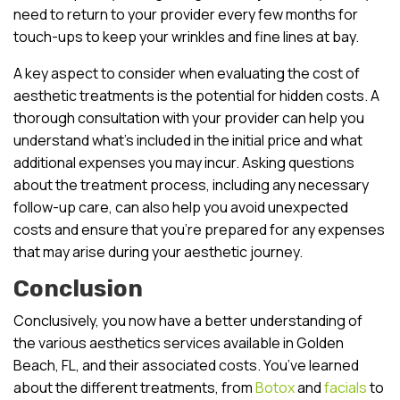
need to return to your provider every few months for
touch-ups to keep your wrinkles and fine lines at bay.
A key aspect to consider when evaluating the cost of
aesthetic treatments is the potential for hidden costs. A
thorough consultation with your provider can help you
understand what’s included in the initial price and what
additional expenses you may incur. Asking questions
about the treatment process, including any necessary
follow-up care, can also help you avoid unexpected
costs and ensure that you’re prepared for any expenses
that may arise during your aesthetic journey.
Conclusion
Conclusively, you now have a better understanding of
the various aesthetics services available in Golden
Beach, FL, and their associated costs. You’ve learned
about the different treatments, from
Botox
and
facials
to