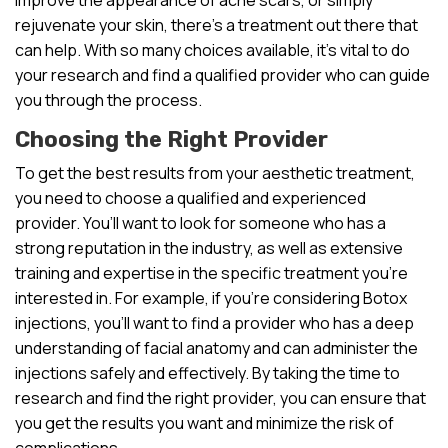
rejuvenate your skin, there’s a treatment out there that
can help. With so many choices available, it’s vital to do
your research and find a qualified provider who can guide
you through the process.
Choosing the Right Provider
To get the best results from your aesthetic treatment,
you need to choose a qualified and experienced
provider. You’ll want to look for someone who has a
strong reputation in the industry, as well as extensive
training and expertise in the specific treatment you’re
interested in. For example, if you’re considering Botox
injections, you’ll want to find a provider who has a deep
understanding of facial anatomy and can administer the
injections safely and effectively. By taking the time to
research and find the right provider, you can ensure that
you get the results you want and minimize the risk of
complications.