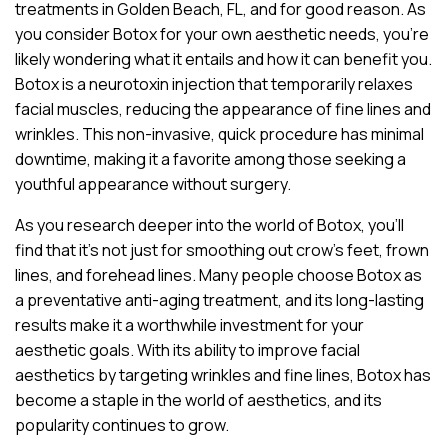
treatments in Golden Beach, FL, and for good reason. As
you consider Botox for your own aesthetic needs, you’re
likely wondering what it entails and how it can benefit you.
Botox is a neurotoxin injection that temporarily relaxes
facial muscles, reducing the appearance of fine lines and
wrinkles. This non-invasive, quick procedure has minimal
downtime, making it a favorite among those seeking a
youthful appearance without surgery.
As you research deeper into the world of Botox, you’ll
find that it’s not just for smoothing out crow’s feet, frown
lines, and forehead lines. Many people choose Botox as
a preventative anti-aging treatment, and its long-lasting
results make it a worthwhile investment for your
aesthetic goals. With its ability to improve facial
aesthetics by targeting wrinkles and fine lines, Botox has
become a staple in the world of aesthetics, and its
popularity continues to grow.