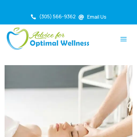
(305) 566-9362
Email Us

