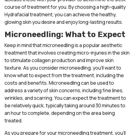
course of treatment for you. By choosing a high-quality
Hydrafacial treatment, you can achieve the healthy,
glowing skin you desire and enjoy long-lasting results.
Microneedling: What to Expect
Keep in mind that microneedling is a popular aesthetic
treatment that involves creating micro-injuries in the skin
to stimulate collagen production and improve skin
texture. As you consider microneedling, you’ll want to
know what to expect from the treatment, including the
costs and benefits. Microneedling can be used to
address a variety of skin concerns, including fine lines,
wrinkles, and scarring. You can expect the treatment to
be relatively quick, typically taking around 30 minutes to
an hour to complete, depending on the area being
treated.
As you prepare for your microneedling treatment, you’ll