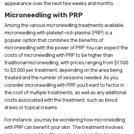
appearance over the next few weeks and months.
Microneedling with PRP
Among the various microneedling treatments available,
microneedling with platelet-rich plasma (PRP) is a
popular option that combines the benefits of
microneedling with the power of PRP. You can expect the
costs of microneedling with PRP to be higher than
traditional microneedling, with prices ranging from $1,500
to $3,000 per treatment, depending on the area being
treated and the number of sessions needed. As you
consider microneedling with PRP, you’ll want to factor in
the cost of multiple treatments, as well as any additional
costs associated with the treatment, such as blood
draws or topical creams.
For instance, you may be wondering how microneedling
with PRP can benefit your skin. The treatment involves