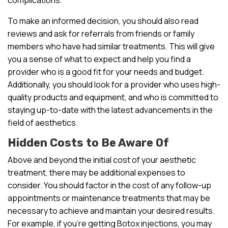
To make an informed decision, you should also read
reviews and ask for referrals from friends or family
members who have had similar treatments. This will give
you a sense of what to expect and help you find a
provider who is a good fit for your needs and budget.
Additionally, you should look for a provider who uses high-
quality products and equipment, and who is committed to
staying up-to-date with the latest advancements in the
field of aesthetics.
Hidden Costs to Be Aware Of
Above and beyond the initial cost of your aesthetic
treatment, there may be additional expenses to
consider. You should factor in the cost of any follow-up
appointments or maintenance treatments that may be
necessary to achieve and maintain your desired results.
For example, if you’re getting Botox injections, you may