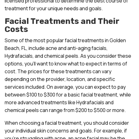
licensed professional to determine the best course of
treatment for your unique needs and goals.
Facial Treatments and Their
Costs
Some of the most popular facial treatments in Golden
Beach, FL, include acne and anti-aging facials,
Hydrafacials, and chemical peels. As you consider these
options, you’ll want to know what to expect in terms of
cost. The prices for these treatments can vary
depending on the provider, location, and specific
services included. On average, you can expect to pay
between $100 to $300 for a basic facial treatment, while
more advanced treatments like Hydrafacials and
chemical peels can range from $200 to $500 or more.
When choosing a facial treatment, you should consider
your individual skin concerns and goals. For example, if
you’re struggling with acne, an acne facial may be the