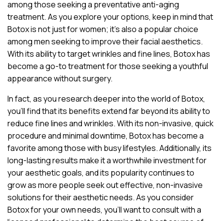
among those seeking a preventative anti-aging
treatment. As you explore your options, keep in mind that
Botox is not just for women; it’s also a popular choice
among men seeking to improve their facial aesthetics.
With its ability to target wrinkles and fine lines, Botox has
become a go-to treatment for those seeking a youthful
appearance without surgery.
In fact, as you research deeper into the world of Botox,
you’ll find that its benefits extend far beyond its ability to
reduce fine lines and wrinkles. With its non-invasive, quick
procedure and minimal downtime, Botox has become a
favorite among those with busy lifestyles. Additionally, its
long-lasting results make it a worthwhile investment for
your aesthetic goals, and its popularity continues to
grow as more people seek out effective, non-invasive
solutions for their aesthetic needs. As you consider
Botox for your own needs, you’ll want to consult with a