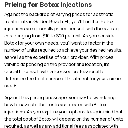
Pricing for Botox Injections
Against the backdrop of varying prices for aesthetic
treatments in Golden Beach, FL, you’ll find that Botox
injections are generally priced per unit, with the average
cost ranging from $10 to $20 per unit. As you consider
Botox for your own needs, you’ll want to factor in the
number of units required to achieve your desired results,
as well as the expertise of your provider. With prices
varying depending on the provider and location, it’s
crucial to consult with a licensed professional to
determine the best course of treatment for your unique
needs.
Against this pricing landscape, you may be wondering
how to navigate the costs associated with Botox
injections. As you explore your options, keep in mind that
the total cost of Botox will depend on the number of units
required, as well as any additional fees associated with