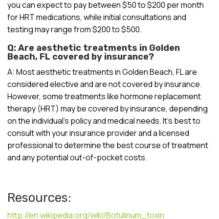
you can expect to pay between $50 to $200 per month
for HRT medications, while initial consultations and
testing may range from $200 to $500.
Q: Are aesthetic treatments in Golden
Beach, FL covered by insurance?
A: Most aesthetic treatments in Golden Beach, FL are
considered elective and are not covered by insurance.
However, some treatments like hormone replacement
therapy (HRT) may be covered by insurance, depending
on the individual’s policy and medical needs. It’s best to
consult with your insurance provider and a licensed
professional to determine the best course of treatment
and any potential out-of-pocket costs.
Resources:
http://en.wikipedia.org/wiki/Botulinum_toxin