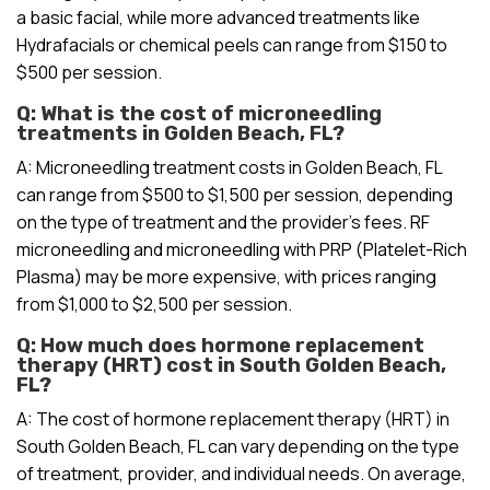
a basic facial, while more advanced treatments like
Hydrafacials or chemical peels can range from $150 to
$500 per session.
Q: What is the cost of microneedling
treatments in Golden Beach, FL?
A: Microneedling treatment costs in Golden Beach, FL
can range from $500 to $1,500 per session, depending
on the type of treatment and the provider’s fees. RF
microneedling and microneedling with PRP (Platelet-Rich
Plasma) may be more expensive, with prices ranging
from $1,000 to $2,500 per session.
Q: How much does hormone replacement
therapy (HRT) cost in South Golden Beach,
FL?
A: The cost of hormone replacement therapy (HRT) in
South Golden Beach, FL can vary depending on the type
of treatment, provider, and individual needs. On average,