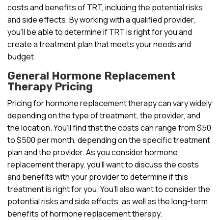
costs and benefits of TRT, including the potential risks
and side effects. By working with a qualified provider,
you’ll be able to determine if TRT is right for you and
create a treatment plan that meets your needs and
budget.
General Hormone Replacement
Therapy Pricing
Pricing for hormone replacement therapy can vary widely
depending on the type of treatment, the provider, and
the location. You’ll find that the costs can range from $50
to $500 per month, depending on the specific treatment
plan and the provider. As you consider hormone
replacement therapy, you’ll want to discuss the costs
and benefits with your provider to determine if this
treatment is right for you. You’ll also want to consider the
potential risks and side effects, as well as the long-term
benefits of hormone replacement therapy.