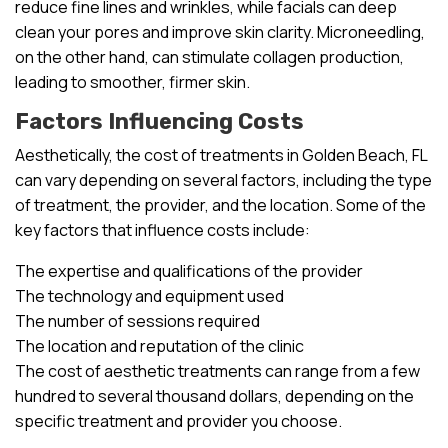
reduce fine lines and wrinkles, while facials can deep
clean your pores and improve skin clarity. Microneedling,
on the other hand, can stimulate collagen production,
leading to smoother, firmer skin.
Factors Influencing Costs
Aesthetically, the cost of treatments in Golden Beach, FL
can vary depending on several factors, including the type
of treatment, the provider, and the location. Some of the
key factors that influence costs include:
The expertise and qualifications of the provider
The technology and equipment used
The number of sessions required
The location and reputation of the clinic
The cost of aesthetic treatments can range from a few
hundred to several thousand dollars, depending on the
specific treatment and provider you choose.