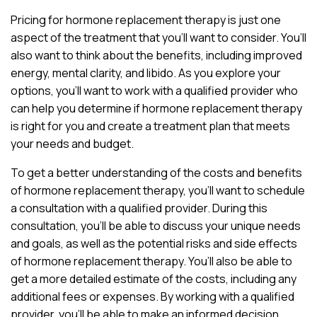
Pricing for hormone replacement therapy is just one
aspect of the treatment that you’ll want to consider. You’ll
also want to think about the benefits, including improved
energy, mental clarity, and libido. As you explore your
options, you’ll want to work with a qualified provider who
can help you determine if hormone replacement therapy
is right for you and create a treatment plan that meets
your needs and budget.
To get a better understanding of the costs and benefits
of hormone replacement therapy, you’ll want to schedule
a consultation with a qualified provider. During this
consultation, you’ll be able to discuss your unique needs
and goals, as well as the potential risks and side effects
of hormone replacement therapy. You’ll also be able to
get a more detailed estimate of the costs, including any
additional fees or expenses. By working with a qualified
provider, you’ll be able to make an informed decision