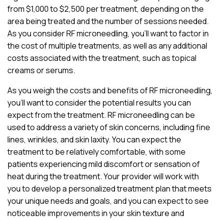
from $1,000 to $2,500 per treatment, depending on the
area being treated and the number of sessions needed.
As you consider RF microneedling, you’ll want to factor in
the cost of multiple treatments, as well as any additional
costs associated with the treatment, such as topical
creams or serums.
As you weigh the costs and benefits of RF microneedling,
you’ll want to consider the potential results you can
expect from the treatment. RF microneedling can be
used to address a variety of skin concerns, including fine
lines, wrinkles, and skin laxity. You can expect the
treatment to be relatively comfortable, with some
patients experiencing mild discomfort or sensation of
heat during the treatment. Your provider will work with
you to develop a personalized treatment plan that meets
your unique needs and goals, and you can expect to see
noticeable improvements in your skin texture and