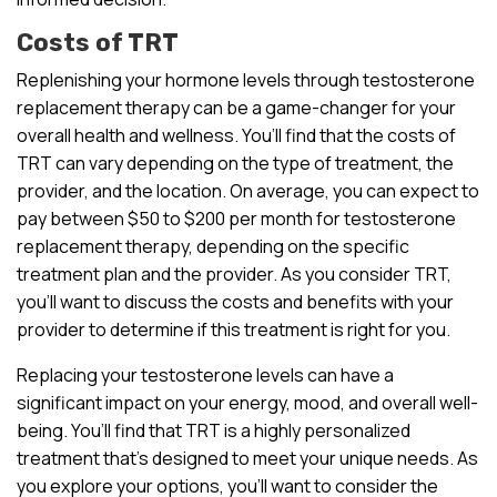
Costs of TRT
Replenishing your hormone levels through testosterone
replacement therapy can be a game-changer for your
overall health and wellness. You’ll find that the costs of
TRT can vary depending on the type of treatment, the
provider, and the location. On average, you can expect to
pay between $50 to $200 per month for testosterone
replacement therapy, depending on the specific
treatment plan and the provider. As you consider TRT,
you’ll want to discuss the costs and benefits with your
provider to determine if this treatment is right for you.
Replacing your testosterone levels can have a
significant impact on your energy, mood, and overall well-
being. You’ll find that TRT is a highly personalized
treatment that’s designed to meet your unique needs. As
you explore your options, you’ll want to consider the