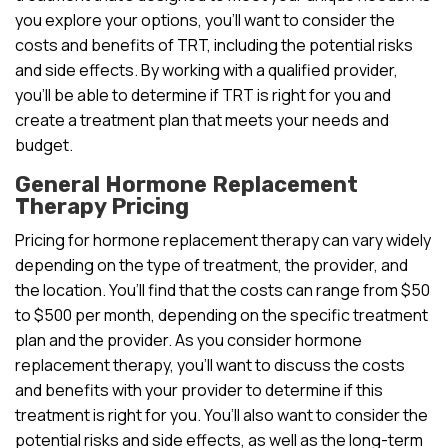
you explore your options, you’ll want to consider the
costs and benefits of TRT, including the potential risks
and side effects. By working with a qualified provider,
you’ll be able to determine if TRT is right for you and
create a treatment plan that meets your needs and
budget.
General Hormone Replacement
Therapy Pricing
Pricing for hormone replacement therapy can vary widely
depending on the type of treatment, the provider, and
the location. You’ll find that the costs can range from $50
to $500 per month, depending on the specific treatment
plan and the provider. As you consider hormone
replacement therapy, you’ll want to discuss the costs
and benefits with your provider to determine if this
treatment is right for you. You’ll also want to consider the
potential risks and side effects, as well as the long-term