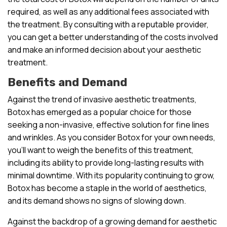
required, as well as any additional fees associated with
the treatment. By consulting with a reputable provider,
you can get a better understanding of the costs involved
and make an informed decision about your aesthetic
treatment.
Benefits and Demand
Against the trend of invasive aesthetic treatments,
Botox has emerged as a popular choice for those
seeking a non-invasive, effective solution for fine lines
and wrinkles. As you consider Botox for your own needs,
you’ll want to weigh the benefits of this treatment,
including its ability to provide long-lasting results with
minimal downtime. With its popularity continuing to grow,
Botox has become a staple in the world of aesthetics,
and its demand shows no signs of slowing down.
Against the backdrop of a growing demand for aesthetic