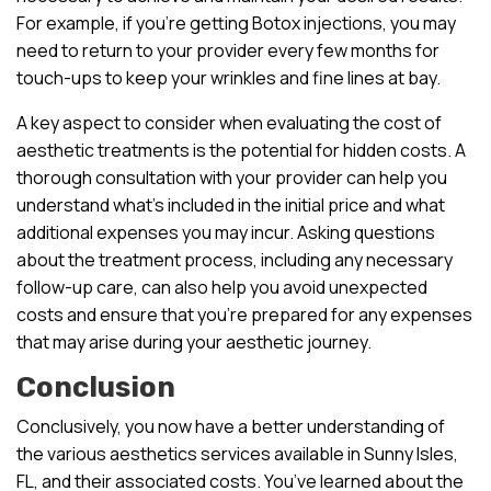
For example, if you’re getting Botox injections, you may
need to return to your provider every few months for
touch-ups to keep your wrinkles and fine lines at bay.
A key aspect to consider when evaluating the cost of
aesthetic treatments is the potential for hidden costs. A
thorough consultation with your provider can help you
understand what’s included in the initial price and what
additional expenses you may incur. Asking questions
about the treatment process, including any necessary
follow-up care, can also help you avoid unexpected
costs and ensure that you’re prepared for any expenses
that may arise during your aesthetic journey.
Conclusion
Conclusively, you now have a better understanding of
the various aesthetics services available in Sunny Isles,
FL, and their associated costs. You’ve learned about the