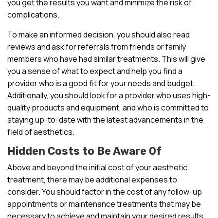
you get the results you want and minimize the risk of
complications.
To make an informed decision, you should also read
reviews and ask for referrals from friends or family
members who have had similar treatments. This will give
you a sense of what to expect and help you find a
provider who is a good fit for your needs and budget.
Additionally, you should look for a provider who uses high-
quality products and equipment, and who is committed to
staying up-to-date with the latest advancements in the
field of aesthetics.
Hidden Costs to Be Aware Of
Above and beyond the initial cost of your aesthetic
treatment, there may be additional expenses to
consider. You should factor in the cost of any follow-up
appointments or maintenance treatments that may be
necessary to achieve and maintain your desired results.