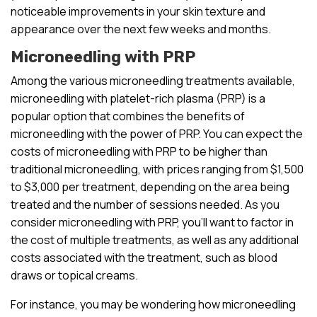
noticeable improvements in your skin texture and
appearance over the next few weeks and months.
Microneedling with PRP
Among the various microneedling treatments available,
microneedling with platelet-rich plasma (PRP) is a
popular option that combines the benefits of
microneedling with the power of PRP. You can expect the
costs of microneedling with PRP to be higher than
traditional microneedling, with prices ranging from $1,500
to $3,000 per treatment, depending on the area being
treated and the number of sessions needed. As you
consider microneedling with PRP, you’ll want to factor in
the cost of multiple treatments, as well as any additional
costs associated with the treatment, such as blood
draws or topical creams.
For instance, you may be wondering how microneedling