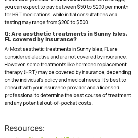
you can expect to pay between $50 to $200 per month
for HRT medications, while initial consultations and
testing may range from $200 to $500.
Q: Are aesthetic treatments in Sunny Isles,
FL covered by insurance?
A: Most aesthetic treatments in Sunny Isles, FL are
considered elective and are not covered by insurance.
However, some treatments like hormone replacement
therapy (HRT) may be covered by insurance, depending
on the individual’s policy and medical needs. It’s best to
consult with your insurance provider and a licensed
professional to determine the best course of treatment
and any potential out-of-pocket costs.
Resources: