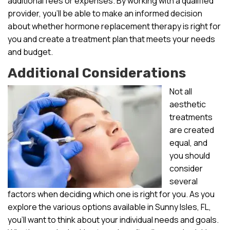
additional fees or expenses. By working with a qualified
provider, you’ll be able to make an informed decision
about whether hormone replacement therapy is right for
you and create a treatment plan that meets your needs
and budget.
Additional Considerations
Not all
aesthetic
treatments
are created
equal, and
you should
consider
several
factors when deciding which one is right for you. As you
explore the various options available in Sunny Isles, FL,
you’ll want to think about your individual needs and goals.