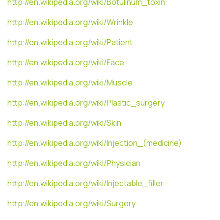
http://en.wikipedia.org/wiki/Botulinum_toxin
http://en.wikipedia.org/wiki/Wrinkle
http://en.wikipedia.org/wiki/Patient
http://en.wikipedia.org/wiki/Face
http://en.wikipedia.org/wiki/Muscle
http://en.wikipedia.org/wiki/Plastic_surgery
http://en.wikipedia.org/wiki/Skin
http://en.wikipedia.org/wiki/Injection_(medicine)
http://en.wikipedia.org/wiki/Physician
http://en.wikipedia.org/wiki/Injectable_filler
http://en.wikipedia.org/wiki/Surgery