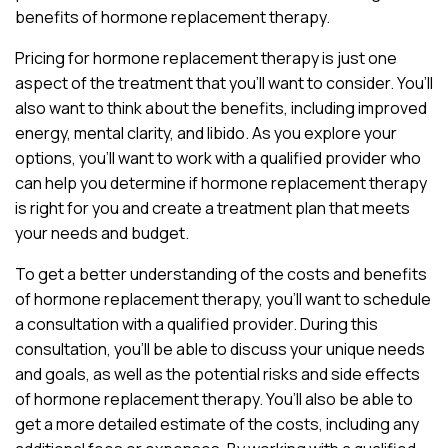
benefits of hormone replacement therapy.
Pricing for hormone replacement therapy is just one
aspect of the treatment that you’ll want to consider. You’ll
also want to think about the benefits, including improved
energy, mental clarity, and libido. As you explore your
options, you’ll want to work with a qualified provider who
can help you determine if hormone replacement therapy
is right for you and create a treatment plan that meets
your needs and budget.
To get a better understanding of the costs and benefits
of hormone replacement therapy, you’ll want to schedule
a consultation with a qualified provider. During this
consultation, you’ll be able to discuss your unique needs
and goals, as well as the potential risks and side effects
of hormone replacement therapy. You’ll also be able to
get a more detailed estimate of the costs, including any