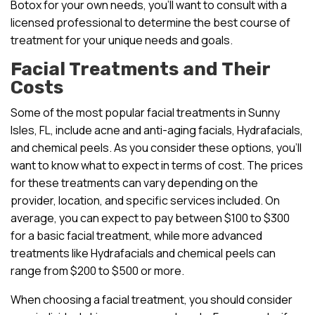
Botox for your own needs, you’ll want to consult with a
licensed professional to determine the best course of
treatment for your unique needs and goals.
Facial Treatments and Their
Costs
Some of the most popular facial treatments in Sunny
Isles, FL, include acne and anti-aging facials, Hydrafacials,
and chemical peels. As you consider these options, you’ll
want to know what to expect in terms of cost. The prices
for these treatments can vary depending on the
provider, location, and specific services included. On
average, you can expect to pay between $100 to $300
for a basic facial treatment, while more advanced
treatments like Hydrafacials and chemical peels can
range from $200 to $500 or more.
When choosing a facial treatment, you should consider