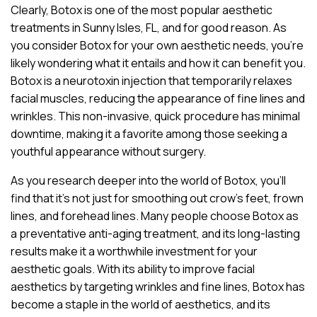
Clearly, Botox is one of the most popular aesthetic
treatments in Sunny Isles, FL, and for good reason. As
you consider Botox for your own aesthetic needs, you’re
likely wondering what it entails and how it can benefit you.
Botox is a neurotoxin injection that temporarily relaxes
facial muscles, reducing the appearance of fine lines and
wrinkles. This non-invasive, quick procedure has minimal
downtime, making it a favorite among those seeking a
youthful appearance without surgery.
As you research deeper into the world of Botox, you’ll
find that it’s not just for smoothing out crow’s feet, frown
lines, and forehead lines. Many people choose Botox as
a preventative anti-aging treatment, and its long-lasting
results make it a worthwhile investment for your
aesthetic goals. With its ability to improve facial
aesthetics by targeting wrinkles and fine lines, Botox has
become a staple in the world of aesthetics, and its