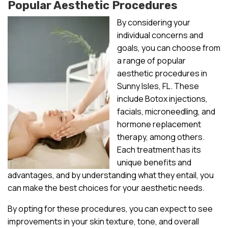
Popular Aesthetic Procedures
By considering your
individual concerns and
goals, you can choose from
a range of popular
aesthetic procedures in
Sunny Isles, FL. These
include Botox injections,
facials, microneedling, and
hormone replacement
therapy, among others.
Each treatment has its
unique benefits and
advantages, and by understanding what they entail, you
can make the best choices for your aesthetic needs.
By opting for these procedures, you can expect to see
improvements in your skin texture, tone, and overall