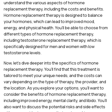
understand the various aspects of hormone
replacement therapy, including the costs and benefits.
Hormone replacement therapy is designed to balance
your hormones, which can lead to improved mood,
energy, and physical health. You’ll be able to choose from
different types of hormone replacement therapy,
including testosterone replacement therapy, which is
specifically designed for men and women with low
testosterone levels.
Now, let’s dive deeper into the specifics of hormone
replacement therapy. You’ll find that this treatment is
tailored to meet your unique needs, and the costs can
vary depending on the type of therapy, the provider, and
the location. As you explore your options, you’ll want to
consider the benefits of hormone replacement therapy,
including improved energy, mental clarity, and libido. You’ll
also want to discuss the potential risks and side effects