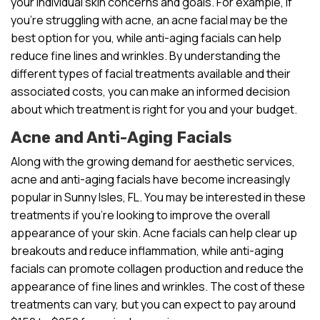
your individual skin concerns and goals. For example, if
you’re struggling with acne, an acne facial may be the
best option for you, while anti-aging facials can help
reduce fine lines and wrinkles. By understanding the
different types of facial treatments available and their
associated costs, you can make an informed decision
about which treatment is right for you and your budget.
Acne and Anti-Aging Facials
Along with the growing demand for aesthetic services,
acne and anti-aging facials have become increasingly
popular in Sunny Isles, FL. You may be interested in these
treatments if you’re looking to improve the overall
appearance of your skin. Acne facials can help clear up
breakouts and reduce inflammation, while anti-aging
facials can promote collagen production and reduce the
appearance of fine lines and wrinkles. The cost of these
treatments can vary, but you can expect to pay around