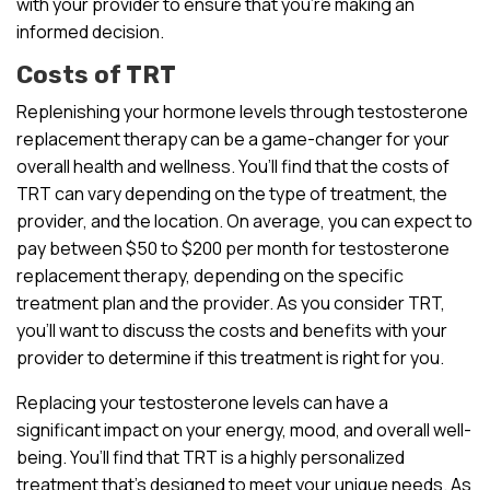
with your provider to ensure that you’re making an
informed decision.
Costs of TRT
Replenishing your hormone levels through testosterone
replacement therapy can be a game-changer for your
overall health and wellness. You’ll find that the costs of
TRT can vary depending on the type of treatment, the
provider, and the location. On average, you can expect to
pay between $50 to $200 per month for testosterone
replacement therapy, depending on the specific
treatment plan and the provider. As you consider TRT,
you’ll want to discuss the costs and benefits with your
provider to determine if this treatment is right for you.
Replacing your testosterone levels can have a
significant impact on your energy, mood, and overall well-
being. You’ll find that TRT is a highly personalized
treatment that’s designed to meet your unique needs. As