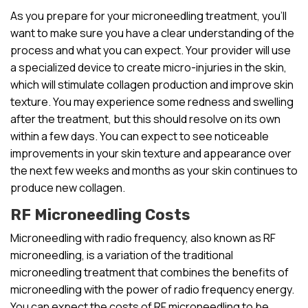
As you prepare for your microneedling treatment, you’ll
want to make sure you have a clear understanding of the
process and what you can expect. Your provider will use
a specialized device to create micro-injuries in the skin,
which will stimulate collagen production and improve skin
texture. You may experience some redness and swelling
after the treatment, but this should resolve on its own
within a few days. You can expect to see noticeable
improvements in your skin texture and appearance over
the next few weeks and months as your skin continues to
produce new collagen.
RF Microneedling Costs
Microneedling with radio frequency, also known as RF
microneedling, is a variation of the traditional
microneedling treatment that combines the benefits of
microneedling with the power of radio frequency energy.
You can expect the costs of RF microneedling to be