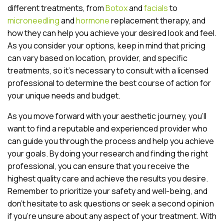
different treatments, from
Botox
and
facials
to
microneedling
and
hormone
replacement therapy, and
how they can help you achieve your desired look and feel.
As you consider your options, keep in mind that pricing
can vary based on location, provider, and specific
treatments, so it’s necessary to consult with a licensed
professional to determine the best course of action for
your unique needs and budget.
As you move forward with your aesthetic journey, you’ll
want to find a reputable and experienced provider who
can guide you through the process and help you achieve
your goals. By doing your research and finding the right
professional, you can ensure that you receive the
highest quality care and achieve the results you desire.
Remember to prioritize your safety and well-being, and
don’t hesitate to ask questions or seek a second opinion
if you’re unsure about any aspect of your treatment. With