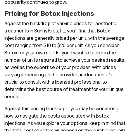
popularity continues to grow.
Pricing for Botox Injections
Against the backdrop of varying prices for aesthetic
treatments in Sunny Isles, FL, you’ll find that Botox
injections are generally priced per unit, with the average
cost ranging from $10 to $20 per unit. As you consider
Botox for your own needs, you’ll want to factor in the
number of units required to achieve your desired results,
as well as the expertise of your provider. With prices
varying depending on the provider and location, it’s
crucial to consult with a licensed professional to
determine the best course of treatment for your unique
needs.
Against this pricing landscape, you may be wondering
how to navigate the costs associated with Botox
injections. As you explore your options, keep in mind that
the total cost of Botox will depend on the number of units