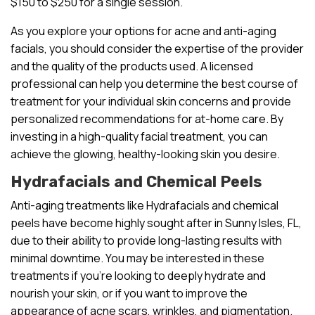
$150 to $250 for a single session.
As you explore your options for acne and anti-aging
facials, you should consider the expertise of the provider
and the quality of the products used. A licensed
professional can help you determine the best course of
treatment for your individual skin concerns and provide
personalized recommendations for at-home care. By
investing in a high-quality facial treatment, you can
achieve the glowing, healthy-looking skin you desire.
Hydrafacials and Chemical Peels
Anti-aging treatments like Hydrafacials and chemical
peels have become highly sought after in Sunny Isles, FL,
due to their ability to provide long-lasting results with
minimal downtime. You may be interested in these
treatments if you’re looking to deeply hydrate and
nourish your skin, or if you want to improve the
appearance of acne scars, wrinkles, and pigmentation.