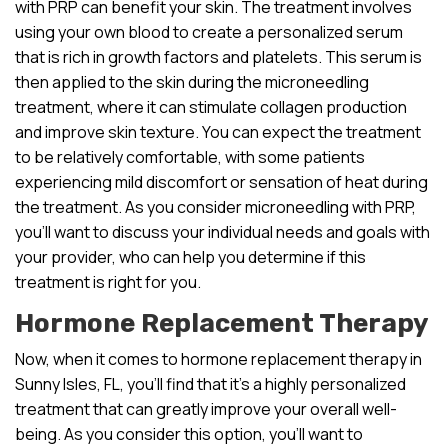
with PRP can benefit your skin. The treatment involves
using your own blood to create a personalized serum
that is rich in growth factors and platelets. This serum is
then applied to the skin during the microneedling
treatment, where it can stimulate collagen production
and improve skin texture. You can expect the treatment
to be relatively comfortable, with some patients
experiencing mild discomfort or sensation of heat during
the treatment. As you consider microneedling with PRP,
you’ll want to discuss your individual needs and goals with
your provider, who can help you determine if this
treatment is right for you.
Hormone Replacement Therapy
Now, when it comes to hormone replacement therapy in
Sunny Isles, FL, you’ll find that it’s a highly personalized
treatment that can greatly improve your overall well-
being. As you consider this option, you’ll want to