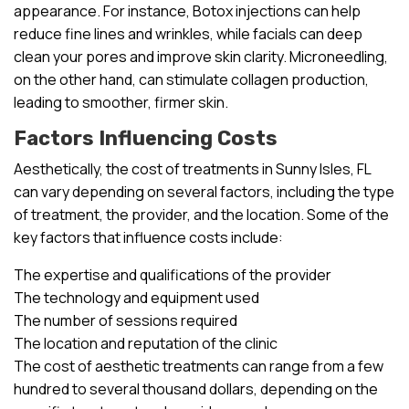
appearance. For instance, Botox injections can help
reduce fine lines and wrinkles, while facials can deep
clean your pores and improve skin clarity. Microneedling,
on the other hand, can stimulate collagen production,
leading to smoother, firmer skin.
Factors Influencing Costs
Aesthetically, the cost of treatments in Sunny Isles, FL
can vary depending on several factors, including the type
of treatment, the provider, and the location. Some of the
key factors that influence costs include:
The expertise and qualifications of the provider
The technology and equipment used
The number of sessions required
The location and reputation of the clinic
The cost of aesthetic treatments can range from a few
hundred to several thousand dollars, depending on the