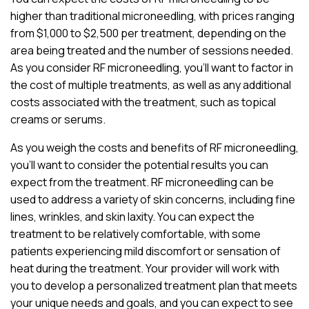
higher than traditional microneedling, with prices ranging
from $1,000 to $2,500 per treatment, depending on the
area being treated and the number of sessions needed.
As you consider RF microneedling, you’ll want to factor in
the cost of multiple treatments, as well as any additional
costs associated with the treatment, such as topical
creams or serums.
As you weigh the costs and benefits of RF microneedling,
you’ll want to consider the potential results you can
expect from the treatment. RF microneedling can be
used to address a variety of skin concerns, including fine
lines, wrinkles, and skin laxity. You can expect the
treatment to be relatively comfortable, with some
patients experiencing mild discomfort or sensation of
heat during the treatment. Your provider will work with
you to develop a personalized treatment plan that meets
your unique needs and goals, and you can expect to see