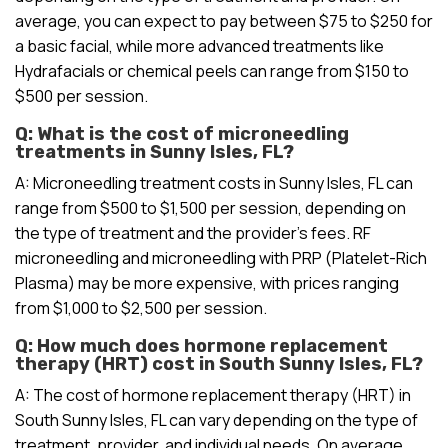
average, you can expect to pay between $75 to $250 for
a basic facial, while more advanced treatments like
Hydrafacials or chemical peels can range from $150 to
$500 per session.
Q: What is the cost of microneedling
treatments in Sunny Isles, FL?
A: Microneedling treatment costs in Sunny Isles, FL can
range from $500 to $1,500 per session, depending on
the type of treatment and the provider’s fees. RF
microneedling and microneedling with PRP (Platelet-Rich
Plasma) may be more expensive, with prices ranging
from $1,000 to $2,500 per session.
Q: How much does hormone replacement
therapy (HRT) cost in South Sunny Isles, FL?
A: The cost of hormone replacement therapy (HRT) in
South Sunny Isles, FL can vary depending on the type of
treatment, provider, and individual needs. On average,