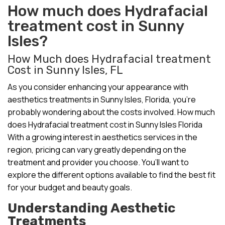
How much does Hydrafacial
treatment cost in Sunny
Isles?
How Much does Hydrafacial treatment
Cost in Sunny Isles, FL
As you consider enhancing your appearance with
aesthetics treatments in Sunny Isles, Florida, you’re
probably wondering about the costs involved. How much
does Hydrafacial treatment cost in Sunny Isles Florida
With a growing interest in aesthetics services in the
region, pricing can vary greatly depending on the
treatment and provider you choose. You’ll want to
explore the different options available to find the best fit
for your budget and beauty goals.
Understanding Aesthetic
Treatments