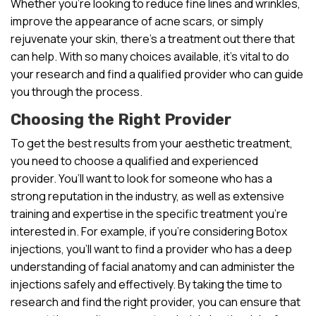
Whether you’re looking to reduce fine lines and wrinkles,
improve the appearance of acne scars, or simply
rejuvenate your skin, there’s a treatment out there that
can help. With so many choices available, it’s vital to do
your research and find a qualified provider who can guide
you through the process.
Choosing the Right Provider
To get the best results from your aesthetic treatment,
you need to choose a qualified and experienced
provider. You’ll want to look for someone who has a
strong reputation in the industry, as well as extensive
training and expertise in the specific treatment you’re
interested in. For example, if you’re considering Botox
injections, you’ll want to find a provider who has a deep
understanding of facial anatomy and can administer the
injections safely and effectively. By taking the time to
research and find the right provider, you can ensure that