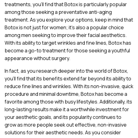
treatments, you’ll find that Botox is particularly popular
among those seeking a preventative anti-aging
treatment. As you explore your options, keep in mind that
Botox is not just for women; it’s also a popular choice
among men seeking to improve their facial aesthetics.
With its ability to target wrinkles and fine lines, Botox has
become a go-to treatment for those seeking a youthful
appearance without surgery.
In fact, as you research deeper into the world of Botox,
you’ll find that its benefits extend far beyond its ability to
reduce fine lines and wrinkles. With its non-invasive, quick
procedure and minimal downtime, Botox has become a
favorite among those with busy lifestyles. Additionally, its
long-lasting results make it a worthwhile investment for
your aesthetic goals, and its popularity continues to
grow as more people seek out effective, non-invasive
solutions for their aesthetic needs. As you consider