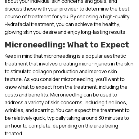
about your individual skin concerns and goals, and
discuss these with your provider to determine the best
course of treatment for you. By choosing a high-quality
Hydrafacial treatment, you can achieve the healthy,
glowing skin you desire and enjoy long-lasting results.
Microneedling: What to Expect
Keep in mind that microneedling is a popular aesthetic
treatment that involves creating micro-injuries in the skin
to stimulate collagen production and improve skin
texture. As you consider microneedling, you’ll want to
know what to expect from the treatment, including the
costs and benefits. Microneedling can be used to
address a variety of skin concerns, including fine lines,
wrinkles, and scarring. You can expect the treatment to
be relatively quick, typically taking around 30 minutes to
an hour to complete, depending on the area being
treated.