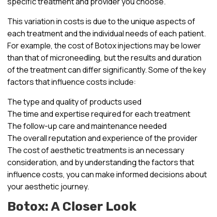
specific treatment and provider you choose.
This variation in costs is due to the unique aspects of
each treatment and the individual needs of each patient.
For example, the cost of Botox injections may be lower
than that of microneedling, but the results and duration
of the treatment can differ significantly. Some of the key
factors that influence costs include:
The type and quality of products used
The time and expertise required for each treatment
The follow-up care and maintenance needed
The overall reputation and experience of the provider
The cost of aesthetic treatments is an necessary
consideration, and by understanding the factors that
influence costs, you can make informed decisions about
your aesthetic journey.
Botox: A Closer Look