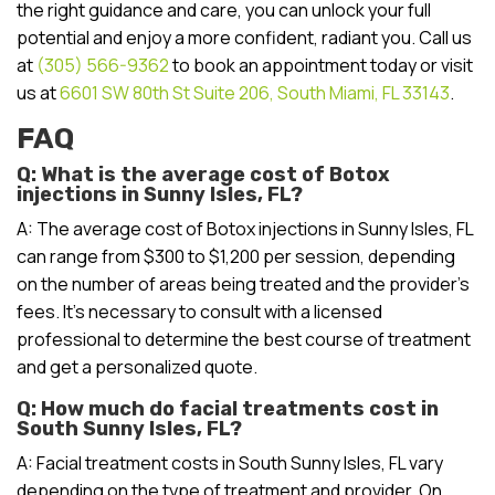
the right guidance and care, you can unlock your full
potential and enjoy a more confident, radiant you. Call us
at
(305) 566-9362
to book an appointment today or visit
us at
6601 SW 80th St Suite 206, South Miami, FL 33143
.
FAQ
Q: What is the average cost of Botox
injections in Sunny Isles, FL?
A: The average cost of Botox injections in Sunny Isles, FL
can range from $300 to $1,200 per session, depending
on the number of areas being treated and the provider’s
fees. It’s necessary to consult with a licensed
professional to determine the best course of treatment
and get a personalized quote.
Q: How much do facial treatments cost in
South Sunny Isles, FL?
A: Facial treatment costs in South Sunny Isles, FL vary
depending on the type of treatment and provider. On