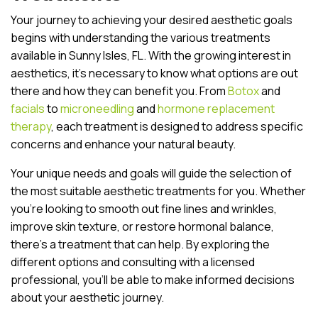
Your journey to achieving your desired aesthetic goals
begins with understanding the various treatments
available in Sunny Isles, FL. With the growing interest in
aesthetics, it’s necessary to know what options are out
there and how they can benefit you. From
Botox
and
facials
to
microneedling
and
hormone replacement
therapy
, each treatment is designed to address specific
concerns and enhance your natural beauty.
Your unique needs and goals will guide the selection of
the most suitable aesthetic treatments for you. Whether
you’re looking to smooth out fine lines and wrinkles,
improve skin texture, or restore hormonal balance,
there’s a treatment that can help. By exploring the
different options and consulting with a licensed
professional, you’ll be able to make informed decisions
about your aesthetic journey.