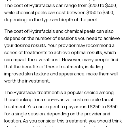
The cost of Hydrafacials can range from $200 to $400,
while chemical peels can cost between $150 to $300,
depending on the type and depth of the peel.
The cost of Hydrafacials and chemical peels can also
depend on the number of sessions you need to achieve
your desired results. Your provider may recommend a
series of treatments to achieve optimal results, which
can impact the overall cost. However, many people find
that the benefits of these treatments, including
improved skin texture and appearance, make them well
worth the investment.
The Hydrafacial treatment is a popular choice among
those looking for a non-invasive, customizable facial
treatment. You can expect to pay around $250 to $350
for a single session, depending on the provider and
location. As you consider this treatment, you should think