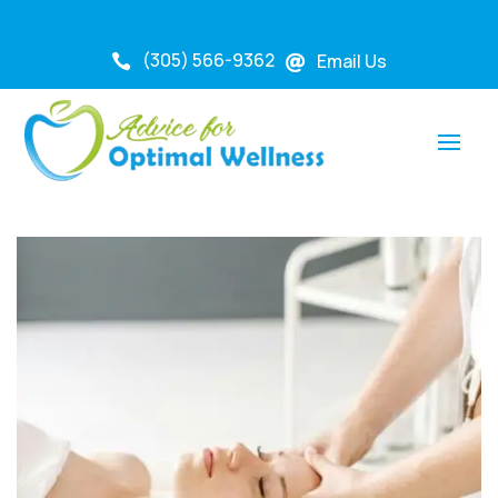
(305) 566-9362
Email Us

