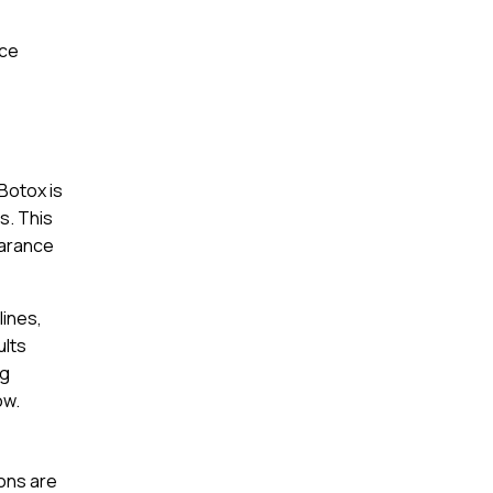
nce
Botox is
s. This
earance
lines,
ults
ng
ow.
ions are