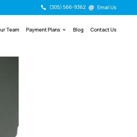
(305) 566-9362
Email Us


ur Team
Payment Plans
Blog
Contact Us