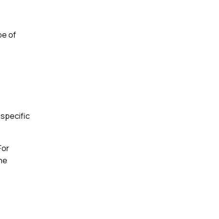
pe of
 specific
For
the