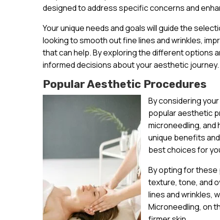
designed to address specific concerns and enhan
Your unique needs and goals will guide the select
looking to smooth out fine lines and wrinkles, im
that can help. By exploring the different options a
informed decisions about your aesthetic journey.
Popular Aesthetic Procedures
By considering your
popular aesthetic pr
microneedling, and
unique benefits and
best choices for yo
By opting for these
texture, tone, and o
lines and wrinkles, 
Microneedling, on t
firmer skin.