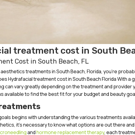
al treatment cost in South Be
ent Cost in South Beach, FL
esthetics treatments in South Beach, Florida, you’re probab
es Hydrafacial treatment cost in South Beach Florida With a 
cing can vary greatly depending on the treatment and provider 
s available to find the best fit for your budget and beauty goa
Treatments
goals begins with understanding the various treatments availa
thetics, it’s necessary to know what options are out there an
croneedling
and
hormone replacement therapy
, each treatme