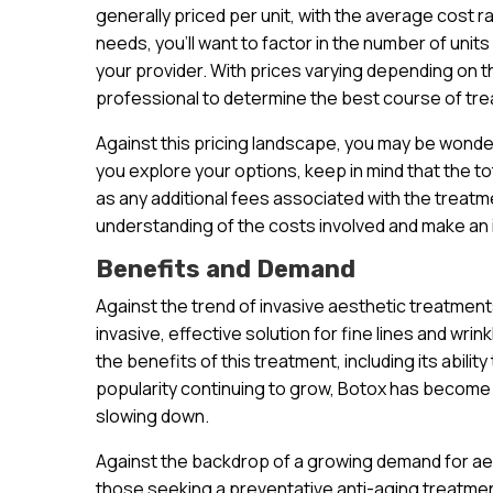
generally priced per unit, with the average cost r
needs, you’ll want to factor in the number of units
your provider. With prices varying depending on the
professional to determine the best course of tre
Against this pricing landscape, you may be wonde
you explore your options, keep in mind that the to
as any additional fees associated with the treatme
understanding of the costs involved and make an
Benefits and Demand
Against the trend of invasive aesthetic treatmen
invasive, effective solution for fine lines and wri
the benefits of this treatment, including its abilit
popularity continuing to grow, Botox has become 
slowing down.
Against the backdrop of a growing demand for aest
those seeking a preventative anti-aging treatment