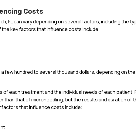
uencing Costs
ch, FL can vary depending on several factors, including the ty
 the key factors that influence costs include:
a few hundred to several thousand dollars, depending on the
ts of each treatment and the individual needs of each patient. 
r than that of microneedling, but the results and duration of 
y factors that influence costs include:
ent