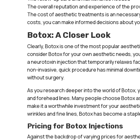
The overall reputation and experience of the pro
The cost of aesthetic treatments is an necessary
costs, you can make informed decisions about yo
Botox: A Closer Look
Clearly, Botox is one of the most popular aesthet
consider Botox for your own aesthetic needs, you’r
a neurotoxin injection that temporarily relaxes fa
non-invasive, quick procedure has minimal downt
without surgery.
As you research deeper into the world of Botox, you
and forehead lines. Many people choose Botox as 
make it a worthwhile investment for your aesthetic 
wrinkles and fine lines, Botox has become a staple
Pricing for Botox Injections
Against the backdrop of varying prices for aesthet