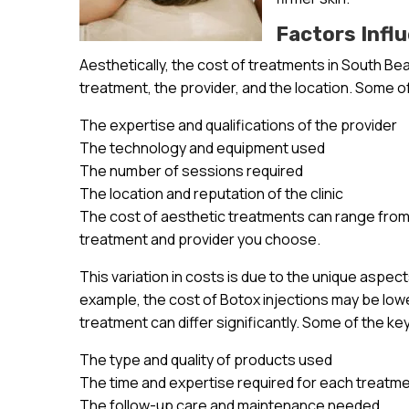
Factors Infl
Aesthetically, the cost of treatments in South Bea
treatment, the provider, and the location. Some of
The expertise and qualifications of the provider
The technology and equipment used
The number of sessions required
The location and reputation of the clinic
The cost of aesthetic treatments can range from 
treatment and provider you choose.
This variation in costs is due to the unique aspec
example, the cost of Botox injections may be lowe
treatment can differ significantly. Some of the ke
The type and quality of products used
The time and expertise required for each treatm
The follow-up care and maintenance needed