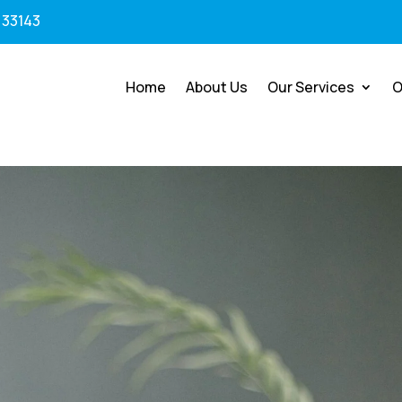
 33143
Home
About Us
Our Services
O