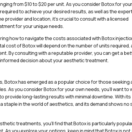
anging from $10 to $20 per unit. As you consider Botox for you
 required to achieve your desired results, as well as the exper
 provider and location, it’s crucial to consult with a licensed
atment for your unique needs.
ring how to navigate the costs associated with Botox injectio
tal cost of Botox will depend on the number of units required, 
nt. By consulting with a reputable provider, you can get a bet
 informed decision about your aesthetic treatment.
ts, Botox has emerged as a popular choice for those seeking 
nkles. As you consider Botox for your own needs, you’ll want to
y to provide long-lasting results with minimal downtime. With its
a staple in the world of aesthetics, and its demand shows no 
hetic treatments, you’ll find that Botox is particularly popul
. As you explore your options, keep in mind that Botox is not 