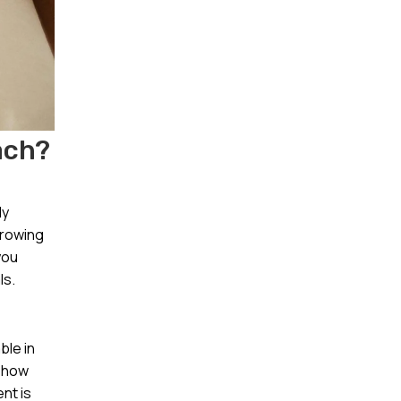
ach?
ly
growing
you
ls.
ble in
d how
nt is