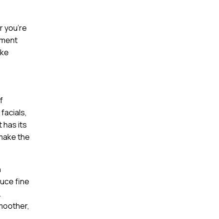
r you’re
tment
ake
f
facials,
 has its
 make the
n
duce fine
.
smoother,