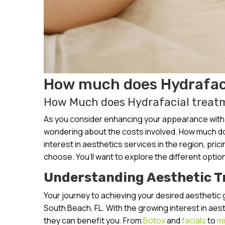
How much does Hydrafaci
How Much does Hydrafacial treatm
As you consider enhancing your appearance with a
wondering about the costs involved. How much do
interest in aesthetics services in the region, pri
choose. You’ll want to explore the different option
Understanding Aesthetic 
Your journey to achieving your desired aesthetic 
South Beach, FL. With the growing interest in aes
they can benefit you. From
Botox
and
facials
to
mi