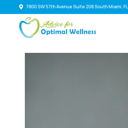
7800 SW 57th Avenue Suite 208 South Miami, FL
