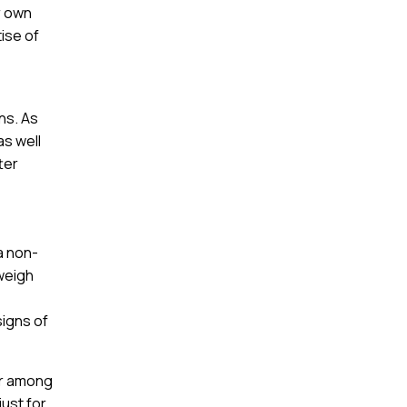
r own
tise of
ns. As
as well
ter
a non-
 weigh
signs of
ar among
just for