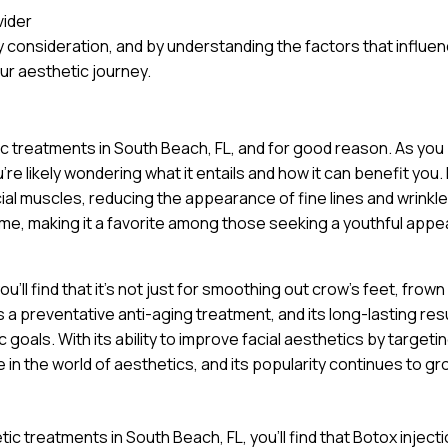
vider
 consideration, and by understanding the factors that influe
ur aesthetic journey.
ic treatments in South Beach, FL, and for good reason. As you
e likely wondering what it entails and how it can benefit you. 
cial muscles, reducing the appearance of fine lines and wrinkle
ime, making it a favorite among those seeking a youthful app
’ll find that it’s not just for smoothing out crow’s feet, frown 
a preventative anti-aging treatment, and its long-lasting res
goals. With its ability to improve facial aesthetics by targeti
 in the world of aesthetics, and its popularity continues to gr
ic treatments in South Beach, FL, you’ll find that Botox inject