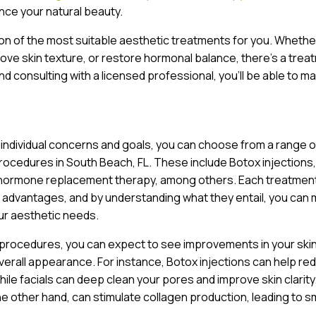
ce your natural beauty.
ion of the most suitable aesthetic treatments for you. Whethe
prove skin texture, or restore hormonal balance, there’s a trea
nd consulting with a licensed professional, you’ll be able to m
 individual concerns and goals, you can choose from a range o
ocedures in South Beach, FL. These include Botox injections, 
 hormone replacement therapy, among others. Each treatment
 advantages, and by understanding what they entail, you can
ur aesthetic needs.
 procedures, you can expect to see improvements in your ski
verall appearance. For instance, Botox injections can help re
while facials can deep clean your pores and improve skin clarity
he other hand, can stimulate collagen production, leading to 