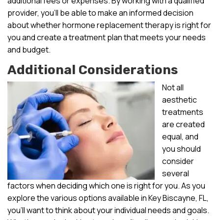
additional fees or expenses. By working with a qualified
provider, you’ll be able to make an informed decision
about whether hormone replacement therapy is right for
you and create a treatment plan that meets your needs
and budget.
Additional Considerations
Not all
aesthetic
treatments
are created
equal, and
you should
consider
several
factors when deciding which one is right for you. As you
explore the various options available in Key Biscayne, FL,
you’ll want to think about your individual needs and goals.