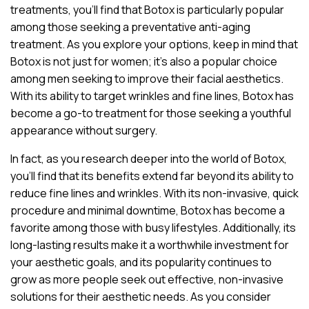
treatments, you’ll find that Botox is particularly popular
among those seeking a preventative anti-aging
treatment. As you explore your options, keep in mind that
Botox is not just for women; it’s also a popular choice
among men seeking to improve their facial aesthetics.
With its ability to target wrinkles and fine lines, Botox has
become a go-to treatment for those seeking a youthful
appearance without surgery.
In fact, as you research deeper into the world of Botox,
you’ll find that its benefits extend far beyond its ability to
reduce fine lines and wrinkles. With its non-invasive, quick
procedure and minimal downtime, Botox has become a
favorite among those with busy lifestyles. Additionally, its
long-lasting results make it a worthwhile investment for
your aesthetic goals, and its popularity continues to
grow as more people seek out effective, non-invasive
solutions for their aesthetic needs. As you consider