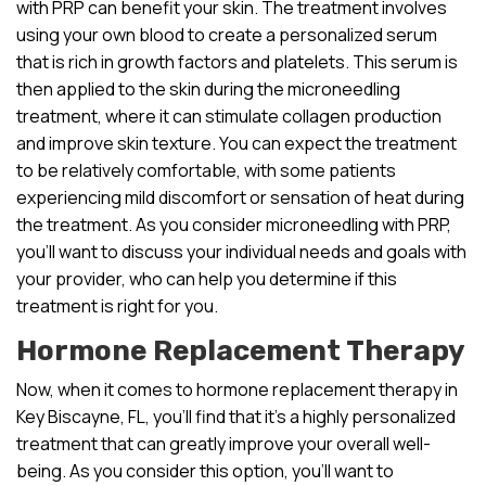
with PRP can benefit your skin. The treatment involves
using your own blood to create a personalized serum
that is rich in growth factors and platelets. This serum is
then applied to the skin during the microneedling
treatment, where it can stimulate collagen production
and improve skin texture. You can expect the treatment
to be relatively comfortable, with some patients
experiencing mild discomfort or sensation of heat during
the treatment. As you consider microneedling with PRP,
you’ll want to discuss your individual needs and goals with
your provider, who can help you determine if this
treatment is right for you.
Hormone Replacement Therapy
Now, when it comes to hormone replacement therapy in
Key Biscayne, FL, you’ll find that it’s a highly personalized
treatment that can greatly improve your overall well-
being. As you consider this option, you’ll want to