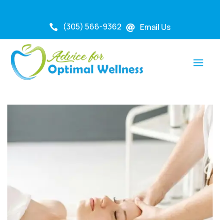
(305) 566-9362
Email Us

