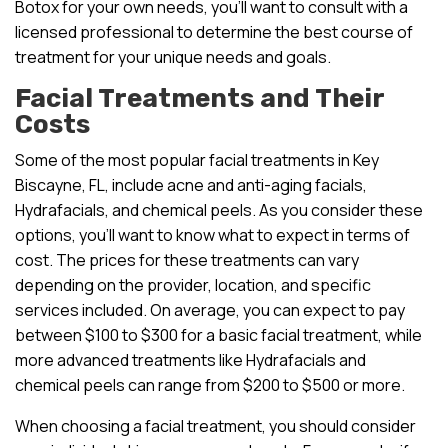
Botox for your own needs, you’ll want to consult with a
licensed professional to determine the best course of
treatment for your unique needs and goals.
Facial Treatments and Their
Costs
Some of the most popular facial treatments in Key
Biscayne, FL, include acne and anti-aging facials,
Hydrafacials, and chemical peels. As you consider these
options, you’ll want to know what to expect in terms of
cost. The prices for these treatments can vary
depending on the provider, location, and specific
services included. On average, you can expect to pay
between $100 to $300 for a basic facial treatment, while
more advanced treatments like Hydrafacials and
chemical peels can range from $200 to $500 or more.
When choosing a facial treatment, you should consider