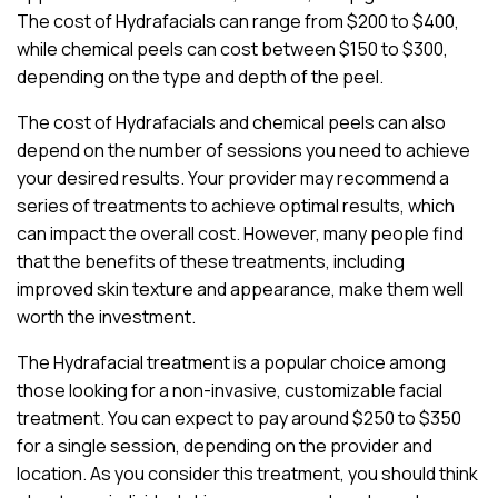
The cost of Hydrafacials can range from $200 to $400,
while chemical peels can cost between $150 to $300,
depending on the type and depth of the peel.
The cost of Hydrafacials and chemical peels can also
depend on the number of sessions you need to achieve
your desired results. Your provider may recommend a
series of treatments to achieve optimal results, which
can impact the overall cost. However, many people find
that the benefits of these treatments, including
improved skin texture and appearance, make them well
worth the investment.
The Hydrafacial treatment is a popular choice among
those looking for a non-invasive, customizable facial
treatment. You can expect to pay around $250 to $350
for a single session, depending on the provider and
location. As you consider this treatment, you should think