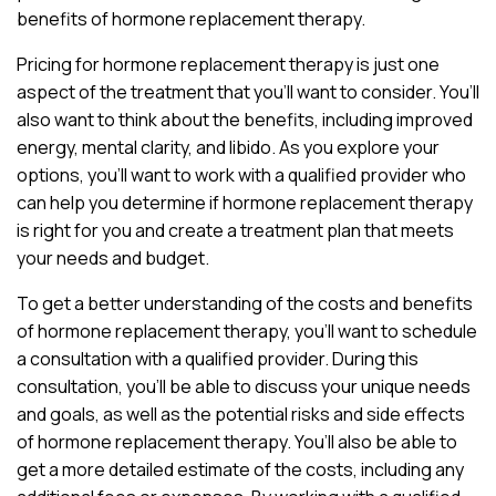
benefits of hormone replacement therapy.
Pricing for hormone replacement therapy is just one
aspect of the treatment that you’ll want to consider. You’ll
also want to think about the benefits, including improved
energy, mental clarity, and libido. As you explore your
options, you’ll want to work with a qualified provider who
can help you determine if hormone replacement therapy
is right for you and create a treatment plan that meets
your needs and budget.
To get a better understanding of the costs and benefits
of hormone replacement therapy, you’ll want to schedule
a consultation with a qualified provider. During this
consultation, you’ll be able to discuss your unique needs
and goals, as well as the potential risks and side effects
of hormone replacement therapy. You’ll also be able to
get a more detailed estimate of the costs, including any