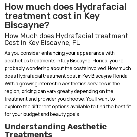
How much does Hydrafacial
treatment cost in Key
Biscayne?
How Much does Hydrafacial treatment
Cost in Key Biscayne, FL
As you consider enhancing your appearance with
aesthetics treatments in Key Biscayne, Florida, you’re
probably wondering about the costs involved. How much
does Hydrafacial treatment cost in Key Biscayne Florida
With a growing interest in aesthetics services in the
region, pricing can vary greatly depending on the
treatment and provider you choose. You’ll want to
explore the different options available to find the best fit
for your budget and beauty goals.
Understanding Aesthetic
Treatments