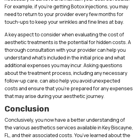
For example, if you’re getting Botox injections, you may
need to return to your provider every few months for
touch-ups to keep your wrinkles and fine lines at bay.
A key aspect to consider when evaluating the cost of
aesthetic treatments is the potential for hidden costs. A
thorough consultation with your provider can help you
understand what’s included in the initial price and what
additional expenses you may incur. Asking questions
about the treatment process, including any necessary
follow-up care, can also help you avoid unexpected
costs and ensure that you’re prepared for any expenses
that may arise during your aesthetic journey.
Conclusion
Conclusively, you now have a better understanding of
the various aesthetics services available in Key Biscayne,
FL, and their associated costs. You’ve learned about the