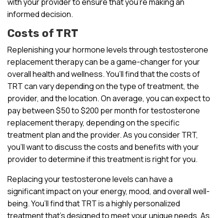
with your provider to ensure that you’re making an
informed decision.
Costs of TRT
Replenishing your hormone levels through testosterone
replacement therapy can be a game-changer for your
overall health and wellness. You’ll find that the costs of
TRT can vary depending on the type of treatment, the
provider, and the location. On average, you can expect to
pay between $50 to $200 per month for testosterone
replacement therapy, depending on the specific
treatment plan and the provider. As you consider TRT,
you’ll want to discuss the costs and benefits with your
provider to determine if this treatment is right for you.
Replacing your testosterone levels can have a
significant impact on your energy, mood, and overall well-
being. You’ll find that TRT is a highly personalized
treatment that’s designed to meet your unique needs. As