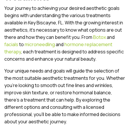
Your journey to achieving your desired aesthetic goals
begins with understanding the various treatments
available in Key Biscayne, FL. With the growing interest in
aesthetics, it’s necessary to know what options are out
there and how they can benefit you. From
Botox
and
facials
to
microneedling
and
hormone replacement
therapy
, each treatment is designed to address specific
concerns and enhance your natural beauty.
Your unique needs and goals will guide the selection of
the most suitable aesthetic treatments for you. Whether
you’re looking to smooth out fine lines and wrinkles,
improve skin texture, or restore hormonal balance,
there’s a treatment that can help. By exploring the
different options and consulting with a licensed
professional, you’ll be able to make informed decisions
about your aesthetic journey.