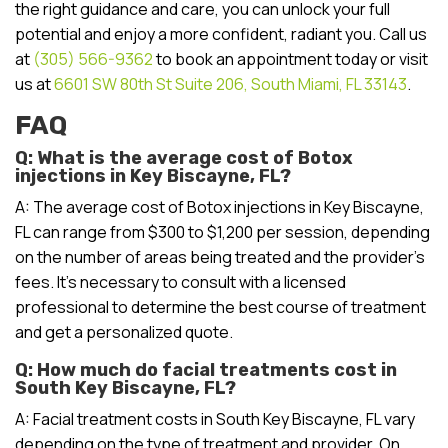
the right guidance and care, you can unlock your full
potential and enjoy a more confident, radiant you. Call us
at
(305) 566-9362
to book an appointment today or visit
us at
6601 SW 80th St Suite 206, South Miami, FL 33143
.
FAQ
Q: What is the average cost of Botox
injections in Key Biscayne, FL?
A: The average cost of Botox injections in Key Biscayne,
FL can range from $300 to $1,200 per session, depending
on the number of areas being treated and the provider’s
fees. It’s necessary to consult with a licensed
professional to determine the best course of treatment
and get a personalized quote.
Q: How much do facial treatments cost in
South Key Biscayne, FL?
A: Facial treatment costs in South Key Biscayne, FL vary
depending on the type of treatment and provider. On