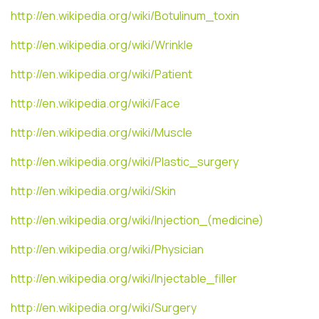
http://en.wikipedia.org/wiki/Botulinum_toxin
http://en.wikipedia.org/wiki/Wrinkle
http://en.wikipedia.org/wiki/Patient
http://en.wikipedia.org/wiki/Face
http://en.wikipedia.org/wiki/Muscle
http://en.wikipedia.org/wiki/Plastic_surgery
http://en.wikipedia.org/wiki/Skin
http://en.wikipedia.org/wiki/Injection_(medicine)
http://en.wikipedia.org/wiki/Physician
http://en.wikipedia.org/wiki/Injectable_filler
http://en.wikipedia.org/wiki/Surgery