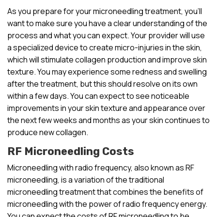
As you prepare for your microneedling treatment, you’ll
want to make sure you have a clear understanding of the
process and what you can expect. Your provider will use
a specialized device to create micro-injuries in the skin,
which will stimulate collagen production and improve skin
texture. You may experience some redness and swelling
after the treatment, but this should resolve on its own
within a few days. You can expect to see noticeable
improvements in your skin texture and appearance over
the next few weeks and months as your skin continues to
produce new collagen.
RF Microneedling Costs
Microneedling with radio frequency, also known as RF
microneedling, is a variation of the traditional
microneedling treatment that combines the benefits of
microneedling with the power of radio frequency energy.
You can expect the costs of RF microneedling to be