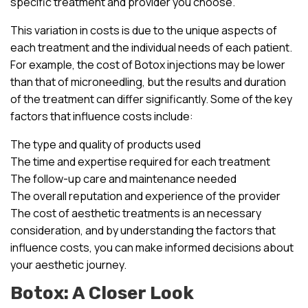
specific treatment and provider you choose.
This variation in costs is due to the unique aspects of
each treatment and the individual needs of each patient.
For example, the cost of Botox injections may be lower
than that of microneedling, but the results and duration
of the treatment can differ significantly. Some of the key
factors that influence costs include:
The type and quality of products used
The time and expertise required for each treatment
The follow-up care and maintenance needed
The overall reputation and experience of the provider
The cost of aesthetic treatments is an necessary
consideration, and by understanding the factors that
influence costs, you can make informed decisions about
your aesthetic journey.
Botox: A Closer Look