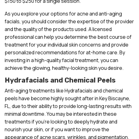
$150 to $250 for a single session.
As you explore your options for acne and anti-aging
facials, you should consider the expertise of the provider
and the quality of the products used. A licensed
professional can help you determine the best course of
treatment for your individual skin concerns and provide
personalized recommendations for at-home care. By
investing in a high-quality facial treatment, you can
achieve the glowing, healthy-looking skin you desire.
Hydrafacials and Chemical Peels
Anti-aging treatments like Hydrafacials and chemical
peels have become highly sought after in Key Biscayne,
FL, due to their ability to provide long-lasting results with
minimal downtime. You may be interested in these
treatments if you’re looking to deeply hydrate and
nourish your skin, or if you want to improve the
appearance of acne scars, wrinkles, and pigmentation.