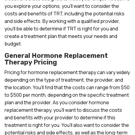
you explore your options, you’ll want to consider the
costs and benefits of TRT, including the potential risks
and side effects. By working with a qualified provider,
you’ll be able to determine if TRT is right for you and
create a treatment plan that meets your needs and
budget.
General Hormone Replacement
Therapy Pricing
Pricing for hormone replacement therapy can vary widely
depending on the type of treatment, the provider, and
the location. You’ll find that the costs can range from $50
to $500 per month, depending on the specific treatment
plan and the provider. As you consider hormone
replacement therapy, you’ll want to discuss the costs
and benefits with your provider to determine if this
treatment is right for you. You’ll also want to consider the
potential risks and side effects, as well as the long-term