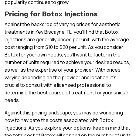
popularity continues to grow.
Pricing for Botox Injections
Against the backdrop of varying prices for aesthetic
treatments in Key Biscayne, FL, you’ll find that Botox
injections are generally priced per unit, with the average
cost ranging from $10 to $20 per unit. As you consider
Botox for your own needs, you’ll want to factor in the
number of units required to achieve your desired results,
as well as the expertise of your provider. With prices
varying depending on the provider and location, it’s
crucial to consult with a licensed professional to
determine the best course of treatment for your unique
needs.
Against this pricing landscape, you may be wondering
how to navigate the costs associated with Botox
injections. As you explore your options, keep in mind that
the total cost of Botox will depend on the number of units