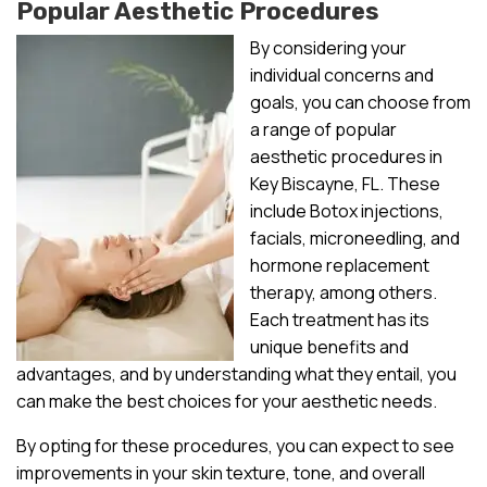
Popular Aesthetic Procedures
By considering your
individual concerns and
goals, you can choose from
a range of popular
aesthetic procedures in
Key Biscayne, FL. These
include Botox injections,
facials, microneedling, and
hormone replacement
therapy, among others.
Each treatment has its
unique benefits and
advantages, and by understanding what they entail, you
can make the best choices for your aesthetic needs.
By opting for these procedures, you can expect to see
improvements in your skin texture, tone, and overall