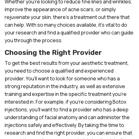
Whether you’re looking to reduce fine lines and wrinkles,
improve the appearance of acne scars, or simply
rejuvenate your skin, there’s a treatment out there that
can help. With so many choices available, it’s vital to do
your research and find a qualified provider who can guide
you through the process.
Choosing the Right Provider
To get the best results from your aesthetic treatment,
you need to choose a qualified and experienced
provider. You’ll want to look for someone who has a
strong reputation in the industry, as well as extensive
training and expertise in the specific treatment you’re
interested in. For example, if you’re considering Botox
injections, you’ll want to find a provider who has a deep
understanding of facial anatomy and can administer the
injections safely and effectively. By taking the time to
research and find the right provider, you can ensure that