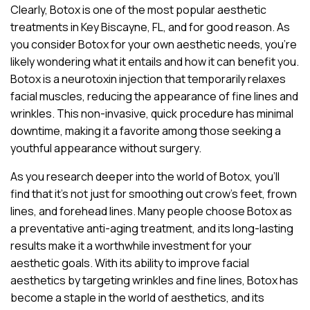
Clearly, Botox is one of the most popular aesthetic
treatments in Key Biscayne, FL, and for good reason. As
you consider Botox for your own aesthetic needs, you’re
likely wondering what it entails and how it can benefit you.
Botox is a neurotoxin injection that temporarily relaxes
facial muscles, reducing the appearance of fine lines and
wrinkles. This non-invasive, quick procedure has minimal
downtime, making it a favorite among those seeking a
youthful appearance without surgery.
As you research deeper into the world of Botox, you’ll
find that it’s not just for smoothing out crow’s feet, frown
lines, and forehead lines. Many people choose Botox as
a preventative anti-aging treatment, and its long-lasting
results make it a worthwhile investment for your
aesthetic goals. With its ability to improve facial
aesthetics by targeting wrinkles and fine lines, Botox has
become a staple in the world of aesthetics, and its