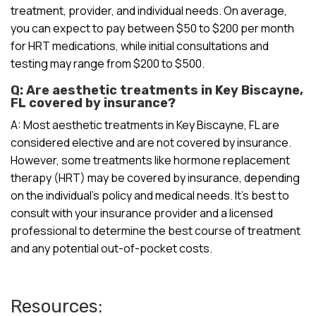
treatment, provider, and individual needs. On average,
you can expect to pay between $50 to $200 per month
for HRT medications, while initial consultations and
testing may range from $200 to $500.
Q: Are aesthetic treatments in Key Biscayne,
FL covered by insurance?
A: Most aesthetic treatments in Key Biscayne, FL are
considered elective and are not covered by insurance.
However, some treatments like hormone replacement
therapy (HRT) may be covered by insurance, depending
on the individual’s policy and medical needs. It’s best to
consult with your insurance provider and a licensed
professional to determine the best course of treatment
and any potential out-of-pocket costs.
Resources: