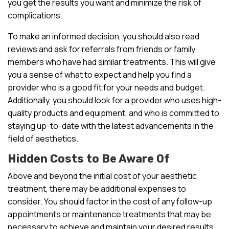
you get the results you want and minimize the risk of
complications.
To make an informed decision, you should also read
reviews and ask for referrals from friends or family
members who have had similar treatments. This will give
you a sense of what to expect and help you find a
provider who is a good fit for your needs and budget.
Additionally, you should look for a provider who uses high-
quality products and equipment, and who is committed to
staying up-to-date with the latest advancements in the
field of aesthetics.
Hidden Costs to Be Aware Of
Above and beyond the initial cost of your aesthetic
treatment, there may be additional expenses to
consider. You should factor in the cost of any follow-up
appointments or maintenance treatments that may be
necessary to achieve and maintain your desired results.