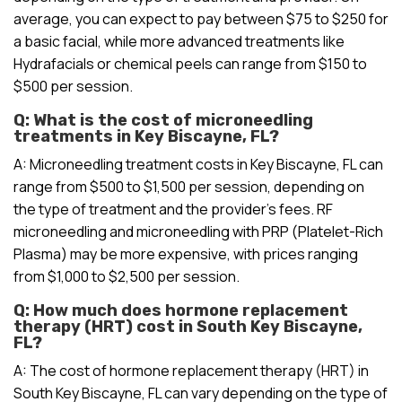
average, you can expect to pay between $75 to $250 for
a basic facial, while more advanced treatments like
Hydrafacials or chemical peels can range from $150 to
$500 per session.
Q: What is the cost of microneedling
treatments in Key Biscayne, FL?
A: Microneedling treatment costs in Key Biscayne, FL can
range from $500 to $1,500 per session, depending on
the type of treatment and the provider’s fees. RF
microneedling and microneedling with PRP (Platelet-Rich
Plasma) may be more expensive, with prices ranging
from $1,000 to $2,500 per session.
Q: How much does hormone replacement
therapy (HRT) cost in South Key Biscayne,
FL?
A: The cost of hormone replacement therapy (HRT) in
South Key Biscayne, FL can vary depending on the type of