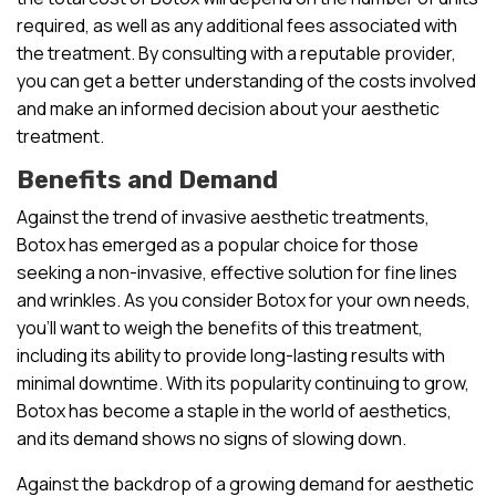
required, as well as any additional fees associated with
the treatment. By consulting with a reputable provider,
you can get a better understanding of the costs involved
and make an informed decision about your aesthetic
treatment.
Benefits and Demand
Against the trend of invasive aesthetic treatments,
Botox has emerged as a popular choice for those
seeking a non-invasive, effective solution for fine lines
and wrinkles. As you consider Botox for your own needs,
you’ll want to weigh the benefits of this treatment,
including its ability to provide long-lasting results with
minimal downtime. With its popularity continuing to grow,
Botox has become a staple in the world of aesthetics,
and its demand shows no signs of slowing down.
Against the backdrop of a growing demand for aesthetic