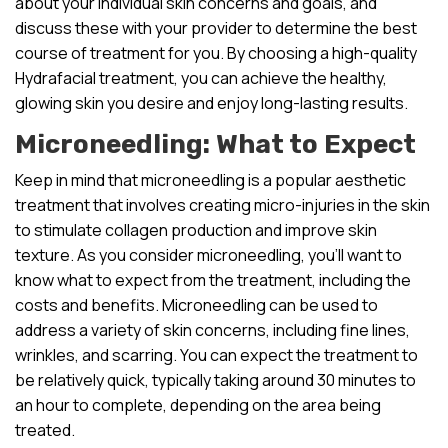
about your individual skin concerns and goals, and
discuss these with your provider to determine the best
course of treatment for you. By choosing a high-quality
Hydrafacial treatment, you can achieve the healthy,
glowing skin you desire and enjoy long-lasting results.
Microneedling: What to Expect
Keep in mind that microneedling is a popular aesthetic
treatment that involves creating micro-injuries in the skin
to stimulate collagen production and improve skin
texture. As you consider microneedling, you’ll want to
know what to expect from the treatment, including the
costs and benefits. Microneedling can be used to
address a variety of skin concerns, including fine lines,
wrinkles, and scarring. You can expect the treatment to
be relatively quick, typically taking around 30 minutes to
an hour to complete, depending on the area being
treated.