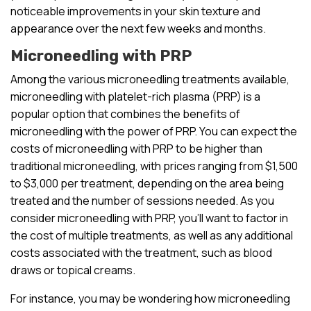
noticeable improvements in your skin texture and
appearance over the next few weeks and months.
Microneedling with PRP
Among the various microneedling treatments available,
microneedling with platelet-rich plasma (PRP) is a
popular option that combines the benefits of
microneedling with the power of PRP. You can expect the
costs of microneedling with PRP to be higher than
traditional microneedling, with prices ranging from $1,500
to $3,000 per treatment, depending on the area being
treated and the number of sessions needed. As you
consider microneedling with PRP, you’ll want to factor in
the cost of multiple treatments, as well as any additional
costs associated with the treatment, such as blood
draws or topical creams.
For instance, you may be wondering how microneedling