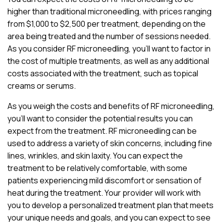
higher than traditional microneedling, with prices ranging
from $1,000 to $2,500 per treatment, depending on the
area being treated and the number of sessions needed.
As you consider RF microneedling, you’ll want to factor in
the cost of multiple treatments, as well as any additional
costs associated with the treatment, such as topical
creams or serums.
As you weigh the costs and benefits of RF microneedling,
you’ll want to consider the potential results you can
expect from the treatment. RF microneedling can be
used to address a variety of skin concerns, including fine
lines, wrinkles, and skin laxity. You can expect the
treatment to be relatively comfortable, with some
patients experiencing mild discomfort or sensation of
heat during the treatment. Your provider will work with
you to develop a personalized treatment plan that meets
your unique needs and goals, and you can expect to see