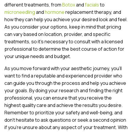
different treatments, from
Botox
and
facials
to
microneedling
and
hormone
replacement therapy, and
how they can help you achieve your desired look and feel.
As you consider your options, keep in mind that pricing
can vary based on location, provider, and specific
treatments, so it’s necessary to consult with a licensed
professional to determine the best course of action for
your unique needs and budget.
As you move forward with your aesthetic journey, you’ll
want to find a reputable and experienced provider who
can guide you through the process and help you achieve
your goals. By doing your research and finding the right
professional, you can ensure that you receive the
highest quality care and achieve the results you desire.
Remember to prioritize your safety and well-being, and
don’t hesitate to ask questions or seek a second opinion
if you’re unsure about any aspect of your treatment. With