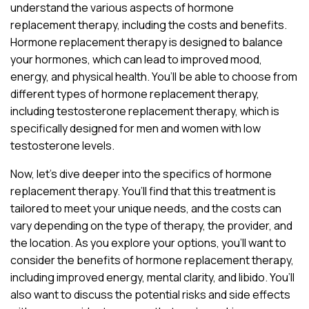
understand the various aspects of hormone
replacement therapy, including the costs and benefits.
Hormone replacement therapy is designed to balance
your hormones, which can lead to improved mood,
energy, and physical health. You’ll be able to choose from
different types of hormone replacement therapy,
including testosterone replacement therapy, which is
specifically designed for men and women with low
testosterone levels.
Now, let’s dive deeper into the specifics of hormone
replacement therapy. You’ll find that this treatment is
tailored to meet your unique needs, and the costs can
vary depending on the type of therapy, the provider, and
the location. As you explore your options, you’ll want to
consider the benefits of hormone replacement therapy,
including improved energy, mental clarity, and libido. You’ll
also want to discuss the potential risks and side effects