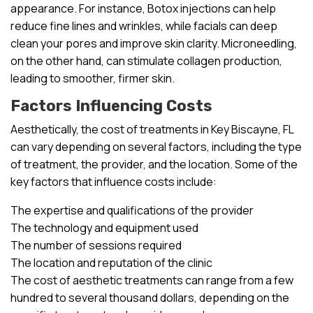
appearance. For instance, Botox injections can help
reduce fine lines and wrinkles, while facials can deep
clean your pores and improve skin clarity. Microneedling,
on the other hand, can stimulate collagen production,
leading to smoother, firmer skin.
Factors Influencing Costs
Aesthetically, the cost of treatments in Key Biscayne, FL
can vary depending on several factors, including the type
of treatment, the provider, and the location. Some of the
key factors that influence costs include:
The expertise and qualifications of the provider
The technology and equipment used
The number of sessions required
The location and reputation of the clinic
The cost of aesthetic treatments can range from a few
hundred to several thousand dollars, depending on the