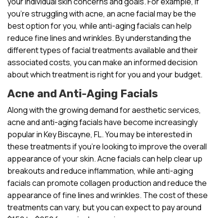
your individual skin concerns and goals. For example, if
you’re struggling with acne, an acne facial may be the
best option for you, while anti-aging facials can help
reduce fine lines and wrinkles. By understanding the
different types of facial treatments available and their
associated costs, you can make an informed decision
about which treatment is right for you and your budget.
Acne and Anti-Aging Facials
Along with the growing demand for aesthetic services,
acne and anti-aging facials have become increasingly
popular in Key Biscayne, FL. You may be interested in
these treatments if you’re looking to improve the overall
appearance of your skin. Acne facials can help clear up
breakouts and reduce inflammation, while anti-aging
facials can promote collagen production and reduce the
appearance of fine lines and wrinkles. The cost of these
treatments can vary, but you can expect to pay around