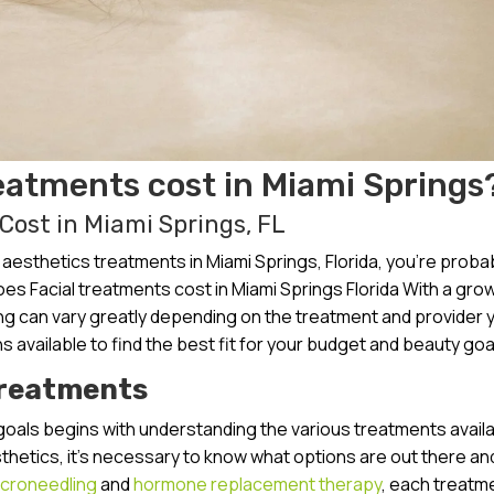
eatments cost in Miami Springs
ost in Miami Springs, FL
esthetics treatments in Miami Springs, Florida, you’re proba
s Facial treatments cost in Miami Springs Florida With a gro
cing can vary greatly depending on the treatment and provider 
s available to find the best fit for your budget and beauty goa
Treatments
goals begins with understanding the various treatments availa
esthetics, it’s necessary to know what options are out there a
croneedling
and
hormone replacement therapy
, each treatme