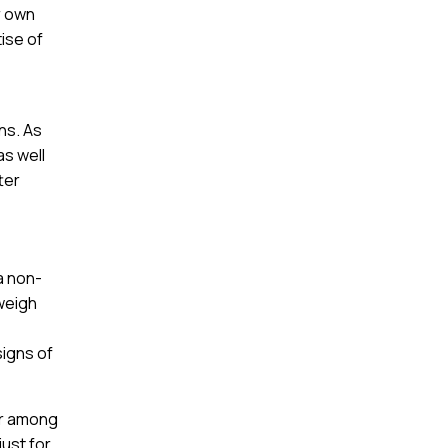
r own
tise of
ns. As
as well
ter
a non-
 weigh
signs of
ar among
just for