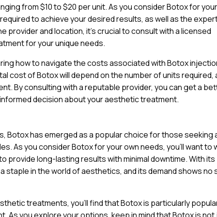
anging from $10 to $20 per unit. As you consider Botox for you
 required to achieve your desired results, as well as the exper
 provider and location, it’s crucial to consult with a licensed
atment for your unique needs.
ring how to navigate the costs associated with Botox injectio
tal cost of Botox will depend on the number of units required, 
nt. By consulting with a reputable provider, you can get a bet
 informed decision about your aesthetic treatment.
ts, Botox has emerged as a popular choice for those seeking 
nkles. As you consider Botox for your own needs, you’ll want to
y to provide long-lasting results with minimal downtime. With its
a staple in the world of aesthetics, and its demand shows no 
hetic treatments, you’ll find that Botox is particularly popul
. As you explore your options, keep in mind that Botox is not 