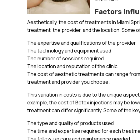
Factors Infl
Aesthetically, the cost of treatments in Miami Spr
treatment, the provider, and the location. Some of
The expertise and qualifications of the provider
The technology and equipment used
The number of sessions required
The location and reputation of the clinic
The cost of aesthetic treatments can range from 
treatment and provider you choose.
This variation in costs is due to the unique aspec
example, the cost of Botox injections may be lowe
treatment can differ significantly. Some of the ke
The type and quality of products used
The time and expertise required for each treatm
The follow-up care and maintenance needed