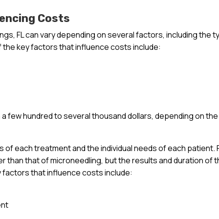
uencing Costs
ings, FL can vary depending on several factors, including the t
 the key factors that influence costs include:
a few hundred to several thousand dollars, depending on the
ts of each treatment and the individual needs of each patient. 
r than that of microneedling, but the results and duration of 
y factors that influence costs include:
ent