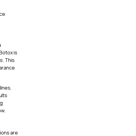
nce
u
Botox is
s. This
earance
lines,
ults
ng
ow.
tions are