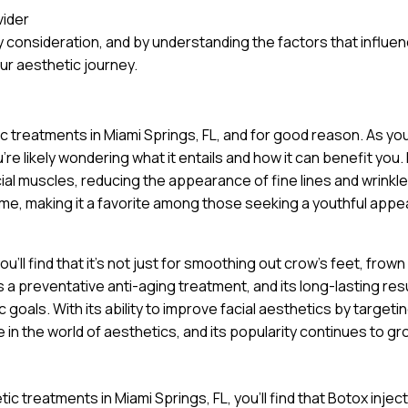
vider
 consideration, and by understanding the factors that influe
ur aesthetic journey.
ic treatments in Miami Springs, FL, and for good reason. As yo
e likely wondering what it entails and how it can benefit you. 
cial muscles, reducing the appearance of fine lines and wrinkle
ime, making it a favorite among those seeking a youthful app
’ll find that it’s not just for smoothing out crow’s feet, frown 
a preventative anti-aging treatment, and its long-lasting res
goals. With its ability to improve facial aesthetics by targeti
 in the world of aesthetics, and its popularity continues to gr
c treatments in Miami Springs, FL, you’ll find that Botox injec