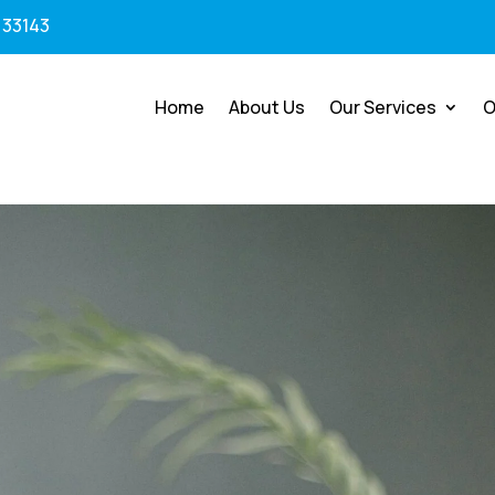
 33143
Home
About Us
Our Services
O