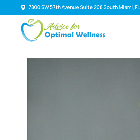
7800 SW 57th Avenue Suite 208 South Miami, FL
