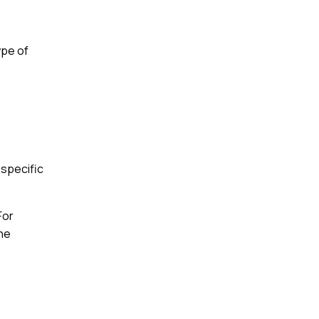
ype of
 specific
For
the