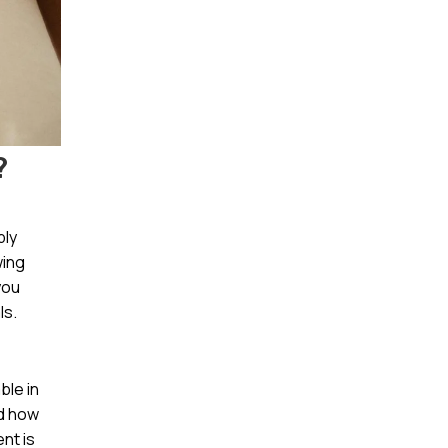
?
bly
wing
you
ls.
ble in
nd how
nt is