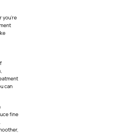
r you’re
tment
ake
f
,
reatment
ou can
n
duce fine
.
smoother,