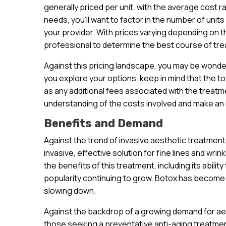
generally priced per unit, with the average cost r
needs, you’ll want to factor in the number of units
your provider. With prices varying depending on the
professional to determine the best course of tre
Against this pricing landscape, you may be wonde
you explore your options, keep in mind that the to
as any additional fees associated with the treatme
understanding of the costs involved and make an
Benefits and Demand
Against the trend of invasive aesthetic treatmen
invasive, effective solution for fine lines and wri
the benefits of this treatment, including its abilit
popularity continuing to grow, Botox has become 
slowing down.
Against the backdrop of a growing demand for aest
those seeking a preventative anti-aging treatment