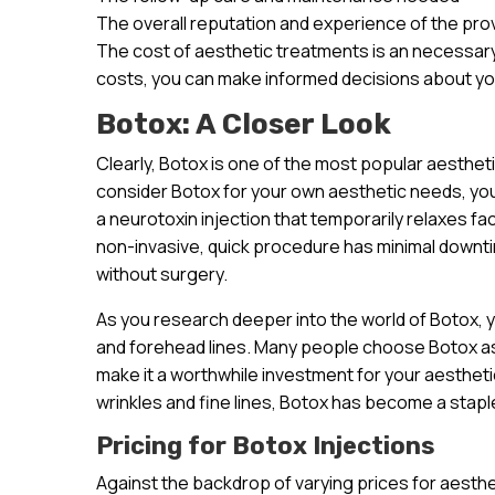
The overall reputation and experience of the pro
The cost of aesthetic treatments is an necessary
costs, you can make informed decisions about yo
Botox: A Closer Look
Clearly, Botox is one of the most popular aesthet
consider Botox for your own aesthetic needs, you’r
a neurotoxin injection that temporarily relaxes fa
non-invasive, quick procedure has minimal downt
without surgery.
As you research deeper into the world of Botox, you
and forehead lines. Many people choose Botox as 
make it a worthwhile investment for your aesthetic 
wrinkles and fine lines, Botox has become a staple
Pricing for Botox Injections
Against the backdrop of varying prices for aestheti