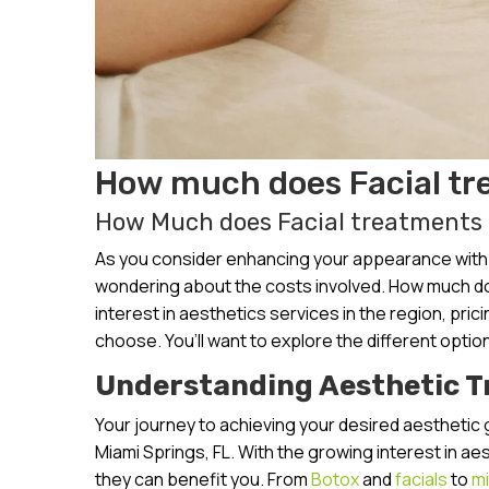
How much does Facial tr
How Much does Facial treatments C
As you consider enhancing your appearance with a
wondering about the costs involved. How much doe
interest in aesthetics services in the region, pri
choose. You’ll want to explore the different option
Understanding Aesthetic 
Your journey to achieving your desired aesthetic 
Miami Springs, FL. With the growing interest in a
they can benefit you. From
Botox
and
facials
to
mi