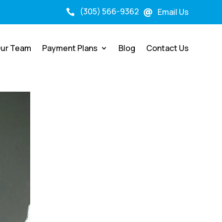
(305) 566-9362
Email Us


ur Team
Payment Plans
Blog
Contact Us