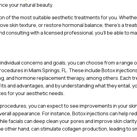
ce your natural beauty.
ion of the most suitable aesthetic treatments for you. Whethe
prove skin texture, or restore hormonal balance, there’s a trea
nd consulting with a licensed professional, you’ll be able to m
 individual concerns and goals, you can choose from a range o
rocedures in Miami Springs, FL. These include Botox injections
ing, and hormone replacement therapy, among others. Each t
fits and advantages, and by understanding what they entail, y
es for your aesthetic needs.
 procedures, you can expect to see improvements in your ski
verall appearance. For instance, Botox injections can help re
while facials can deep clean your pores and improve skin clarity
he other hand, can stimulate collagen production, leading to 