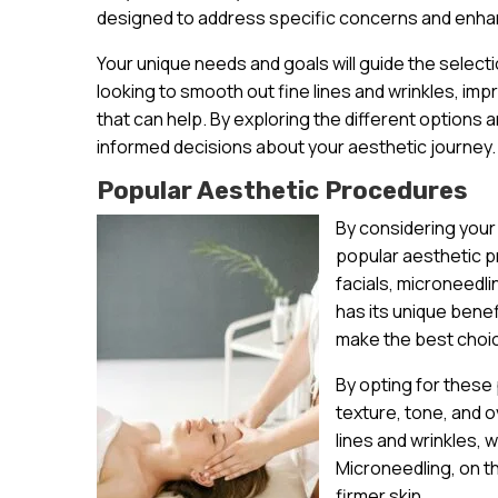
designed to address specific concerns and enhan
Your unique needs and goals will guide the select
looking to smooth out fine lines and wrinkles, im
that can help. By exploring the different options a
informed decisions about your aesthetic journey.
Popular Aesthetic Procedures
By considering your
popular aesthetic p
facials, microneedl
has its unique bene
make the best choic
By opting for these
texture, tone, and o
lines and wrinkles, 
Microneedling, on t
firmer skin.