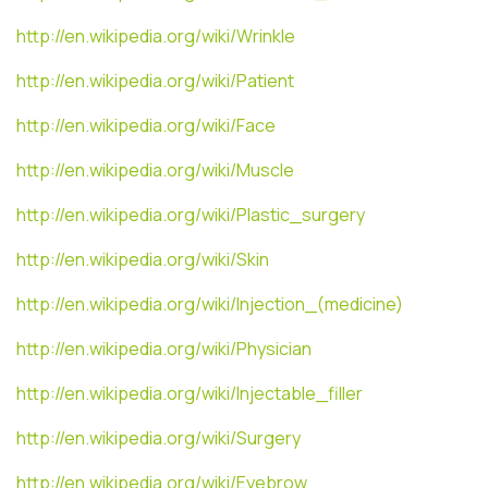
http://en.wikipedia.org/wiki/Wrinkle
http://en.wikipedia.org/wiki/Patient
http://en.wikipedia.org/wiki/Face
http://en.wikipedia.org/wiki/Muscle
http://en.wikipedia.org/wiki/Plastic_surgery
http://en.wikipedia.org/wiki/Skin
http://en.wikipedia.org/wiki/Injection_(medicine)
http://en.wikipedia.org/wiki/Physician
http://en.wikipedia.org/wiki/Injectable_filler
http://en.wikipedia.org/wiki/Surgery
http://en.wikipedia.org/wiki/Eyebrow