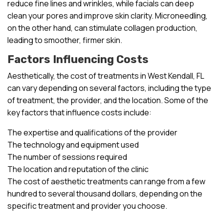
reduce fine lines and wrinkles, while facials can deep
clean your pores and improve skin clarity. Microneedling,
on the other hand, can stimulate collagen production,
leading to smoother, firmer skin.
Factors Influencing Costs
Aesthetically, the cost of treatments in West Kendall, FL
can vary depending on several factors, including the type
of treatment, the provider, and the location. Some of the
key factors that influence costs include:
The expertise and qualifications of the provider
The technology and equipment used
The number of sessions required
The location and reputation of the clinic
The cost of aesthetic treatments can range from a few
hundred to several thousand dollars, depending on the
specific treatment and provider you choose.