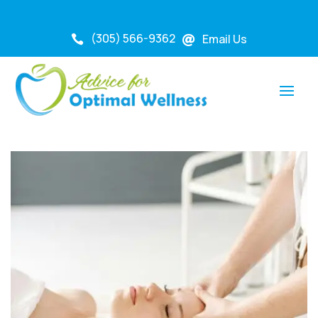
(305) 566-9362
Email Us

