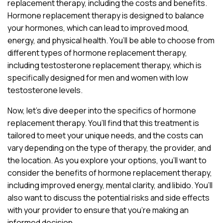
replacement therapy, including the costs and benefits.
Hormone replacement therapy is designed to balance
your hormones, which can lead to improved mood,
energy, and physical health. You’ll be able to choose from
different types of hormone replacement therapy,
including testosterone replacement therapy, which is
specifically designed for men and women with low
testosterone levels.
Now, let’s dive deeper into the specifics of hormone
replacement therapy. You’ll find that this treatment is
tailored to meet your unique needs, and the costs can
vary depending on the type of therapy, the provider, and
the location. As you explore your options, you’ll want to
consider the benefits of hormone replacement therapy,
including improved energy, mental clarity, and libido. You’ll
also want to discuss the potential risks and side effects
with your provider to ensure that you’re making an
informed decision.