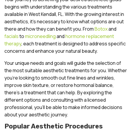
begins with understanding the various treatments
available in West Kendall, FL. With the growing interest in
aesthetics, it’s necessary to know what options are out
there and how they can benefit you. From
Botox
and
facials
to
microneedling
and
hormone replacement
therapy
, each treatment is designed to address specific
concerns and enhance your natural beauty.
Your unique needs and goals will guide the selection of
the most suitable aesthetic treatments for you. Whether
you’re looking to smooth out fine lines and wrinkles,
improve skin texture, or restore hormonal balance,
there’s a treatment that can help. By exploring the
different options and consulting with a licensed
professional, you’ll be able to make informed decisions
about your aesthetic journey.
Popular Aesthetic Procedures