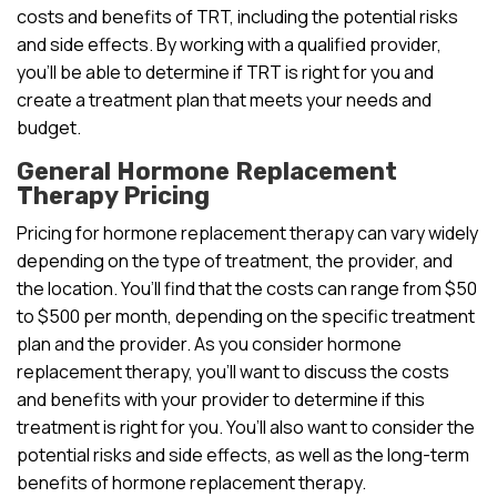
costs and benefits of TRT, including the potential risks
and side effects. By working with a qualified provider,
you’ll be able to determine if TRT is right for you and
create a treatment plan that meets your needs and
budget.
General Hormone Replacement
Therapy Pricing
Pricing for hormone replacement therapy can vary widely
depending on the type of treatment, the provider, and
the location. You’ll find that the costs can range from $50
to $500 per month, depending on the specific treatment
plan and the provider. As you consider hormone
replacement therapy, you’ll want to discuss the costs
and benefits with your provider to determine if this
treatment is right for you. You’ll also want to consider the
potential risks and side effects, as well as the long-term
benefits of hormone replacement therapy.