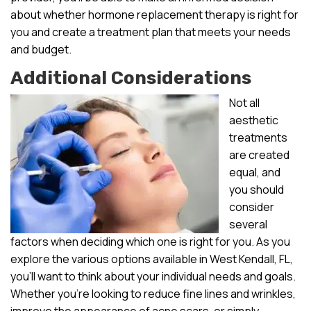
about whether hormone replacement therapy is right for
you and create a treatment plan that meets your needs
and budget.
Additional Considerations
Not all
aesthetic
treatments
are created
equal, and
you should
consider
several
factors when deciding which one is right for you. As you
explore the various options available in West Kendall, FL,
you’ll want to think about your individual needs and goals.
Whether you’re looking to reduce fine lines and wrinkles,
improve the appearance of acne scars, or simply