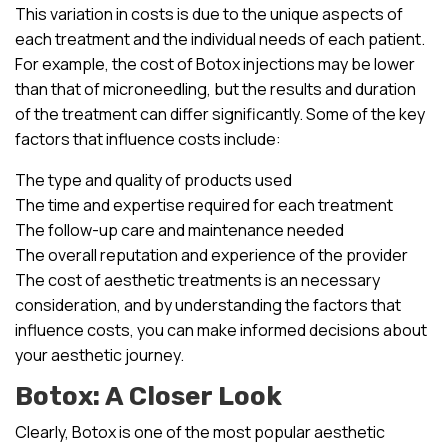
This variation in costs is due to the unique aspects of
each treatment and the individual needs of each patient.
For example, the cost of Botox injections may be lower
than that of microneedling, but the results and duration
of the treatment can differ significantly. Some of the key
factors that influence costs include:
The type and quality of products used
The time and expertise required for each treatment
The follow-up care and maintenance needed
The overall reputation and experience of the provider
The cost of aesthetic treatments is an necessary
consideration, and by understanding the factors that
influence costs, you can make informed decisions about
your aesthetic journey.
Botox: A Closer Look
Clearly, Botox is one of the most popular aesthetic