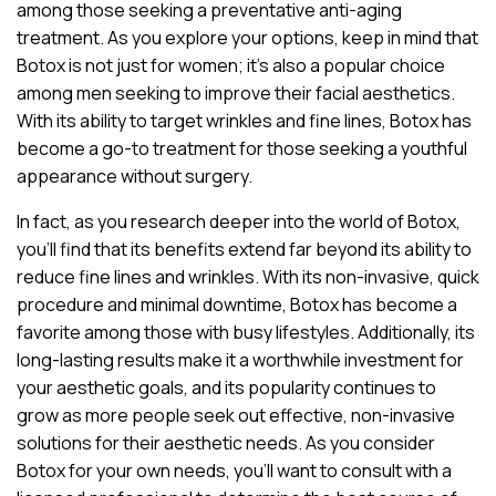
among those seeking a preventative anti-aging
treatment. As you explore your options, keep in mind that
Botox is not just for women; it’s also a popular choice
among men seeking to improve their facial aesthetics.
With its ability to target wrinkles and fine lines, Botox has
become a go-to treatment for those seeking a youthful
appearance without surgery.
In fact, as you research deeper into the world of Botox,
you’ll find that its benefits extend far beyond its ability to
reduce fine lines and wrinkles. With its non-invasive, quick
procedure and minimal downtime, Botox has become a
favorite among those with busy lifestyles. Additionally, its
long-lasting results make it a worthwhile investment for
your aesthetic goals, and its popularity continues to
grow as more people seek out effective, non-invasive
solutions for their aesthetic needs. As you consider
Botox for your own needs, you’ll want to consult with a