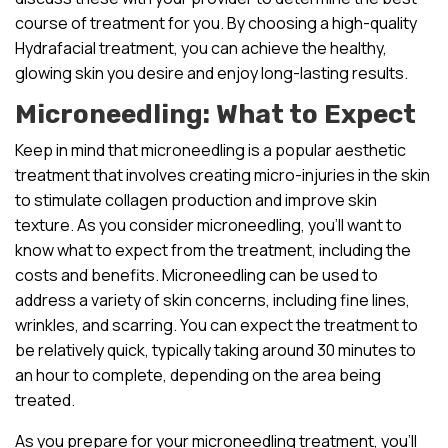
course of treatment for you. By choosing a high-quality
Hydrafacial treatment, you can achieve the healthy,
glowing skin you desire and enjoy long-lasting results.
Microneedling: What to Expect
Keep in mind that microneedling is a popular aesthetic
treatment that involves creating micro-injuries in the skin
to stimulate collagen production and improve skin
texture. As you consider microneedling, you’ll want to
know what to expect from the treatment, including the
costs and benefits. Microneedling can be used to
address a variety of skin concerns, including fine lines,
wrinkles, and scarring. You can expect the treatment to
be relatively quick, typically taking around 30 minutes to
an hour to complete, depending on the area being
treated.
As you prepare for your microneedling treatment, you’ll