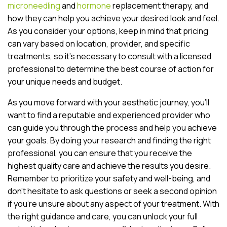
microneedling
and
hormone
replacement therapy, and
how they can help you achieve your desired look and feel.
As you consider your options, keep in mind that pricing
can vary based on location, provider, and specific
treatments, so it’s necessary to consult with a licensed
professional to determine the best course of action for
your unique needs and budget.
As you move forward with your aesthetic journey, you’ll
want to find a reputable and experienced provider who
can guide you through the process and help you achieve
your goals. By doing your research and finding the right
professional, you can ensure that you receive the
highest quality care and achieve the results you desire.
Remember to prioritize your safety and well-being, and
don’t hesitate to ask questions or seek a second opinion
if you’re unsure about any aspect of your treatment. With
the right guidance and care, you can unlock your full