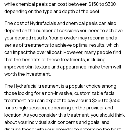
while chemical peels can cost between $150 to $300,
depending on the type and depth of the peel.
The cost of Hydrafacials and chemical peels can also
depend on the number of sessions you need to achieve
your desired results. Your provider may recommend a
series of treatments to achieve optimal results, which
can impact the overall cost. However, many people find
that the benefits of these treatments, including
improved skin texture and appearance, make them well
worth the investment.
The Hydrafacial treatment is a popular choice among
those looking for a non-invasive, customizable facial
treatment. You can expect to pay around $250 to $350
for a single session, depending on the provider and
location. As you consider this treatment, you should think
about your individual skin concerns and goals, and
discuss these with your provider to determine the best