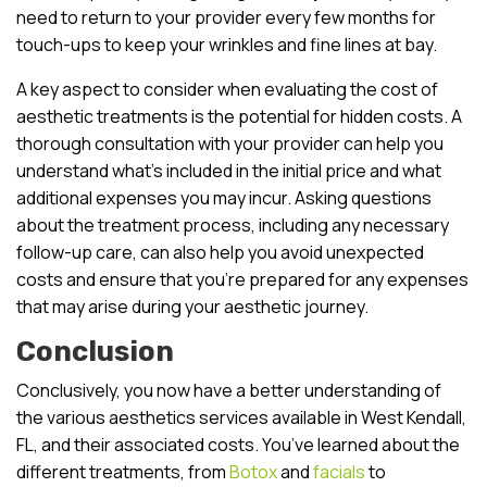
need to return to your provider every few months for
touch-ups to keep your wrinkles and fine lines at bay.
A key aspect to consider when evaluating the cost of
aesthetic treatments is the potential for hidden costs. A
thorough consultation with your provider can help you
understand what’s included in the initial price and what
additional expenses you may incur. Asking questions
about the treatment process, including any necessary
follow-up care, can also help you avoid unexpected
costs and ensure that you’re prepared for any expenses
that may arise during your aesthetic journey.
Conclusion
Conclusively, you now have a better understanding of
the various aesthetics services available in West Kendall,
FL, and their associated costs. You’ve learned about the
different treatments, from
Botox
and
facials
to