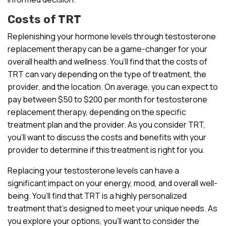
Costs of TRT
Replenishing your hormone levels through testosterone
replacement therapy can be a game-changer for your
overall health and wellness. You’ll find that the costs of
TRT can vary depending on the type of treatment, the
provider, and the location. On average, you can expect to
pay between $50 to $200 per month for testosterone
replacement therapy, depending on the specific
treatment plan and the provider. As you consider TRT,
you’ll want to discuss the costs and benefits with your
provider to determine if this treatment is right for you.
Replacing your testosterone levels can have a
significant impact on your energy, mood, and overall well-
being. You’ll find that TRT is a highly personalized
treatment that’s designed to meet your unique needs. As
you explore your options, you’ll want to consider the