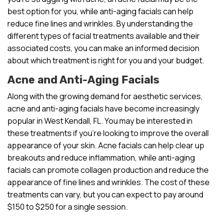
best option for you, while anti-aging facials can help
reduce fine lines and wrinkles. By understanding the
different types of facial treatments available and their
associated costs, you can make an informed decision
about which treatment is right for you and your budget.
Acne and Anti-Aging Facials
Along with the growing demand for aesthetic services,
acne and anti-aging facials have become increasingly
popular in West Kendall, FL. You may be interested in
these treatments if you’re looking to improve the overall
appearance of your skin. Acne facials can help clear up
breakouts and reduce inflammation, while anti-aging
facials can promote collagen production and reduce the
appearance of fine lines and wrinkles. The cost of these
treatments can vary, but you can expect to pay around
$150 to $250 for a single session.