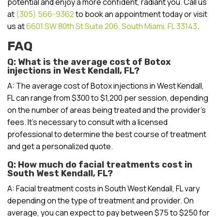
potential and enjoy a more confident, radiant you. Call us
at
(305) 566-9362
to book an appointment today or visit
us at
6601 SW 80th St Suite 206, South Miami, FL 33143
.
FAQ
Q: What is the average cost of Botox
injections in West Kendall, FL?
A: The average cost of Botox injections in West Kendall,
FL can range from $300 to $1,200 per session, depending
on the number of areas being treated and the provider’s
fees. It’s necessary to consult with a licensed
professional to determine the best course of treatment
and get a personalized quote.
Q: How much do facial treatments cost in
South West Kendall, FL?
A: Facial treatment costs in South West Kendall, FL vary
depending on the type of treatment and provider. On
average, you can expect to pay between $75 to $250 for