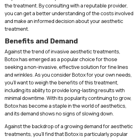
the treatment. By consulting with a reputable provider,
you can get a better understanding of the costs involved
and make an informed decision about your aesthetic
treatment.
Benefits and Demand
Against the trend of invasive aesthetic treatments,
Botox has emerged as a popular choice for those
seeking a non-invasive, effective solution for fine lines
and wrinkles. As you consider Botox for your own needs,
you’ll want to weigh the benefits of this treatment,
including its ability to provide long-lasting results with
minimal downtime. With its popularity continuing to grow,
Botox has become a staple in the world of aesthetics,
and its demand shows no signs of slowing down.
Against the backdrop of a growing demand for aesthetic
treatments, you’ll find that Botox is particularly popular