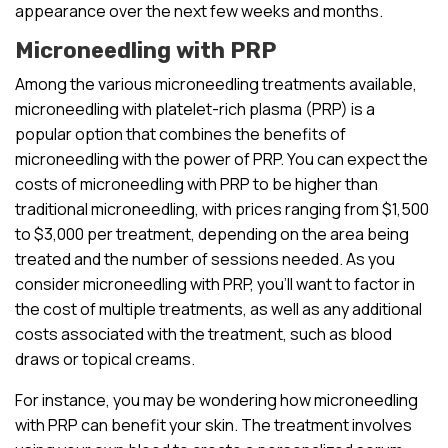
appearance over the next few weeks and months.
Microneedling with PRP
Among the various microneedling treatments available,
microneedling with platelet-rich plasma (PRP) is a
popular option that combines the benefits of
microneedling with the power of PRP. You can expect the
costs of microneedling with PRP to be higher than
traditional microneedling, with prices ranging from $1,500
to $3,000 per treatment, depending on the area being
treated and the number of sessions needed. As you
consider microneedling with PRP, you’ll want to factor in
the cost of multiple treatments, as well as any additional
costs associated with the treatment, such as blood
draws or topical creams.
For instance, you may be wondering how microneedling
with PRP can benefit your skin. The treatment involves