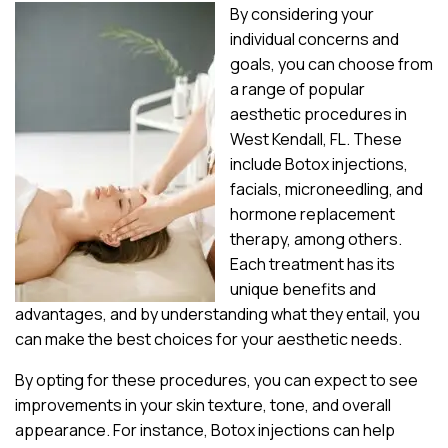
By considering your
individual concerns and
goals, you can choose from
a range of popular
aesthetic procedures in
West Kendall, FL. These
include Botox injections,
facials, microneedling, and
hormone replacement
therapy, among others.
Each treatment has its
unique benefits and
advantages, and by understanding what they entail, you
can make the best choices for your aesthetic needs.
By opting for these procedures, you can expect to see
improvements in your skin texture, tone, and overall
appearance. For instance, Botox injections can help