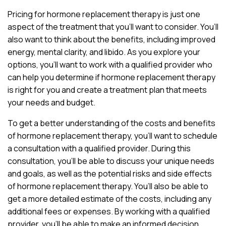
Pricing for hormone replacement therapy is just one
aspect of the treatment that you’ll want to consider. You’ll
also want to think about the benefits, including improved
energy, mental clarity, and libido. As you explore your
options, you’ll want to work with a qualified provider who
can help you determine if hormone replacement therapy
is right for you and create a treatment plan that meets
your needs and budget.
To get a better understanding of the costs and benefits
of hormone replacement therapy, you’ll want to schedule
a consultation with a qualified provider. During this
consultation, you’ll be able to discuss your unique needs
and goals, as well as the potential risks and side effects
of hormone replacement therapy. You’ll also be able to
get a more detailed estimate of the costs, including any
additional fees or expenses. By working with a qualified
provider, you’ll be able to make an informed decision