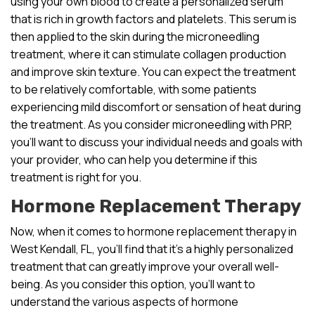
using your own blood to create a personalized serum
that is rich in growth factors and platelets. This serum is
then applied to the skin during the microneedling
treatment, where it can stimulate collagen production
and improve skin texture. You can expect the treatment
to be relatively comfortable, with some patients
experiencing mild discomfort or sensation of heat during
the treatment. As you consider microneedling with PRP,
you’ll want to discuss your individual needs and goals with
your provider, who can help you determine if this
treatment is right for you.
Hormone Replacement Therapy
Now, when it comes to hormone replacement therapy in
West Kendall, FL, you’ll find that it’s a highly personalized
treatment that can greatly improve your overall well-
being. As you consider this option, you’ll want to
understand the various aspects of hormone