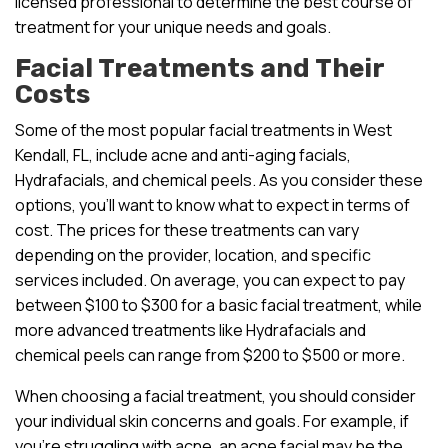
licensed professional to determine the best course of
treatment for your unique needs and goals.
Facial Treatments and Their
Costs
Some of the most popular facial treatments in West
Kendall, FL, include acne and anti-aging facials,
Hydrafacials, and chemical peels. As you consider these
options, you’ll want to know what to expect in terms of
cost. The prices for these treatments can vary
depending on the provider, location, and specific
services included. On average, you can expect to pay
between $100 to $300 for a basic facial treatment, while
more advanced treatments like Hydrafacials and
chemical peels can range from $200 to $500 or more.
When choosing a facial treatment, you should consider
your individual skin concerns and goals. For example, if
you’re struggling with acne, an acne facial may be the