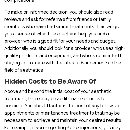
To make an informed decision, you should also read
reviews and ask for referrals from friends or family
members who have had similar treatments. This will give
you a sense of what to expect and help you find a
provider who is a good fit for your needs and budget.
Additionally, you should look for a provider who uses high-
quality products and equipment, and who is committed to
staying up-to-date with the latest advancements in the
field of aesthetics.
Hidden Costs to Be Aware Of
Above and beyond the initial cost of your aesthetic
treatment, there may be additional expenses to
consider. You should factor in the cost of any follow-up
appointments or maintenance treatments that may be
necessary to achieve and maintain your desired results.
For example, if you’re getting Botox injections, you may