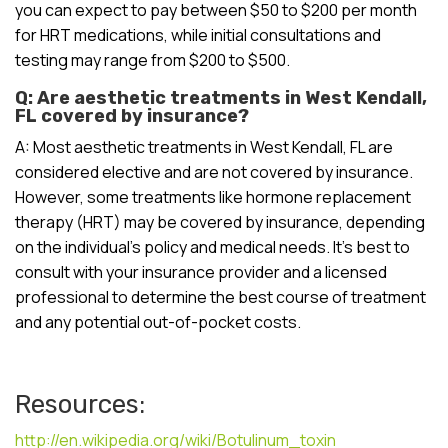
you can expect to pay between $50 to $200 per month
for HRT medications, while initial consultations and
testing may range from $200 to $500.
Q: Are aesthetic treatments in West Kendall,
FL covered by insurance?
A: Most aesthetic treatments in West Kendall, FL are
considered elective and are not covered by insurance.
However, some treatments like hormone replacement
therapy (HRT) may be covered by insurance, depending
on the individual’s policy and medical needs. It’s best to
consult with your insurance provider and a licensed
professional to determine the best course of treatment
and any potential out-of-pocket costs.
Resources:
http://en.wikipedia.org/wiki/Botulinum_toxin