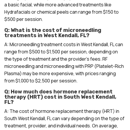
a basic facial, while more advanced treatments like
Hydrafacials or chemical peels can range from $150 to
$500 per session.
Q: What is the cost of microneedling
treatments in West Kendall, FL?
A: Microneedling treatment costs in West Kendall, FL can
range from $500 to $1,500 per session, depending on
the type of treatment and the provider’s fees. RF
microneedling and microneedling with PRP (Platelet-Rich
Plasma) may be more expensive, with prices ranging
from $1,000 to $2,500 per session.
Q: How much does hormone replacement
therapy (HRT) cost in South West Kendall,
FL?
A: The cost of hormone replacement therapy (HRT) in
South West Kendall, FL can vary depending on the type of
treatment, provider, and individual needs. On average,