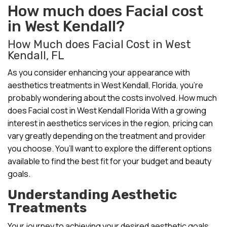
How much does Facial cost
in West Kendall?
How Much does Facial Cost in West
Kendall, FL
As you consider enhancing your appearance with
aesthetics treatments in West Kendall, Florida, you’re
probably wondering about the costs involved. How much
does Facial cost in West Kendall Florida With a growing
interest in aesthetics services in the region, pricing can
vary greatly depending on the treatment and provider
you choose. You’ll want to explore the different options
available to find the best fit for your budget and beauty
goals.
Understanding Aesthetic
Treatments
Your journey to achieving your desired aesthetic goals