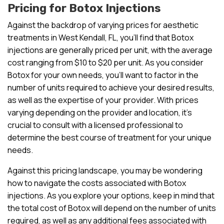
Pricing for Botox Injections
Against the backdrop of varying prices for aesthetic
treatments in West Kendall, FL, you’ll find that Botox
injections are generally priced per unit, with the average
cost ranging from $10 to $20 per unit. As you consider
Botox for your own needs, you’ll want to factor in the
number of units required to achieve your desired results,
as well as the expertise of your provider. With prices
varying depending on the provider and location, it’s
crucial to consult with a licensed professional to
determine the best course of treatment for your unique
needs.
Against this pricing landscape, you may be wondering
how to navigate the costs associated with Botox
injections. As you explore your options, keep in mind that
the total cost of Botox will depend on the number of units
required, as well as any additional fees associated with