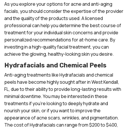
As you explore your options for acne and anti-aging
facials, you should consider the expertise of the provider
and the quality of the products used. A licensed
professional can help you determine the best course of
treatment for your individual skin concerns and provide
personalized recommendations for at-home care. By
investing in a high-quality facial treatment, you can
achieve the glowing, healthy-looking skin you desire.
Hydrafacials and Chemical Peels
Anti-aging treatments like Hydrafacials and chemical
peels have become highly sought after in West Kendall,
FL, due to their ability to provide long-lasting results with
minimal downtime. You may be interested in these
treatments if you’re looking to deeply hydrate and
nourish your skin, or if you want to improve the
appearance of acne scars, wrinkles, and pigmentation.
The cost of Hydrafacials can range from $200 to $400,