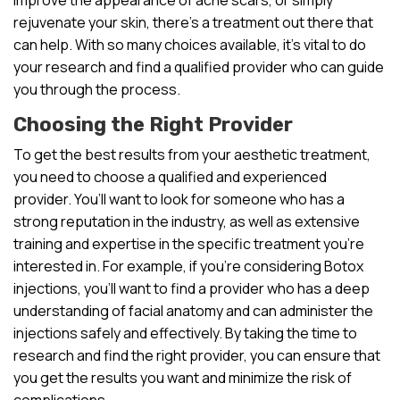
rejuvenate your skin, there’s a treatment out there that
can help. With so many choices available, it’s vital to do
your research and find a qualified provider who can guide
you through the process.
Choosing the Right Provider
To get the best results from your aesthetic treatment,
you need to choose a qualified and experienced
provider. You’ll want to look for someone who has a
strong reputation in the industry, as well as extensive
training and expertise in the specific treatment you’re
interested in. For example, if you’re considering Botox
injections, you’ll want to find a provider who has a deep
understanding of facial anatomy and can administer the
injections safely and effectively. By taking the time to
research and find the right provider, you can ensure that
you get the results you want and minimize the risk of
complications.