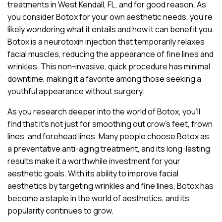
treatments in West Kendall, FL, and for good reason. As
you consider Botox for your own aesthetic needs, you’re
likely wondering what it entails and how it can benefit you.
Botox is a neurotoxin injection that temporarily relaxes
facial muscles, reducing the appearance of fine lines and
wrinkles. This non-invasive, quick procedure has minimal
downtime, making it a favorite among those seeking a
youthful appearance without surgery.
As you research deeper into the world of Botox, you’ll
find that it’s not just for smoothing out crow’s feet, frown
lines, and forehead lines. Many people choose Botox as
a preventative anti-aging treatment, and its long-lasting
results make it a worthwhile investment for your
aesthetic goals. With its ability to improve facial
aesthetics by targeting wrinkles and fine lines, Botox has
become a staple in the world of aesthetics, and its
popularity continues to grow.