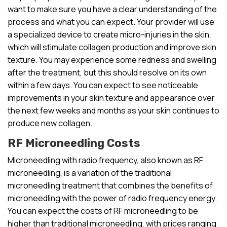
want to make sure you have a clear understanding of the
process and what you can expect. Your provider will use
a specialized device to create micro-injuries in the skin,
which will stimulate collagen production and improve skin
texture. You may experience some redness and swelling
after the treatment, but this should resolve on its own
within a few days. You can expect to see noticeable
improvements in your skin texture and appearance over
the next few weeks and months as your skin continues to
produce new collagen.
RF Microneedling Costs
Microneedling with radio frequency, also known as RF
microneedling, is a variation of the traditional
microneedling treatment that combines the benefits of
microneedling with the power of radio frequency energy.
You can expect the costs of RF microneedling to be
higher than traditional microneedling, with prices ranging