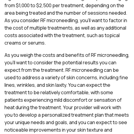
from $1,000 to $2,500 per treatment, depending on the
area being treated and the number of sessions needed.
As you consider RF microneedling, you’ll want to factor in
the cost of multiple treatments, as well as any additional
costs associated with the treatment, such as topical
creams or serums.
As you weigh the costs and benefits of RF microneedling,
you’ll want to consider the potential results you can
expect from the treatment. RF microneedling can be
used to address a variety of skin concerns, including fine
lines, wrinkles, and skin laxity. You can expect the
treatment to be relatively comfortable, with some
patients experiencing mild discomfort or sensation of
heat during the treatment. Your provider will work with
you to develop a personalized treatment plan that meets
your unique needs and goals, and you can expect to see
noticeable improvements in your skin texture and