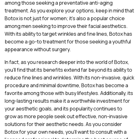
among those seeking a preventative anti-aging
treatment. As you explore your options, keep in mind that
Botox is not just for women; it’s also a popular choice
among men seeking to improve their facial aesthetics.
With its ability to target wrinkles and fine lines, Botox has
become a go-to treatment for those seeking a youthful
appearance without surgery.
In fact, as you research deeper into the world of Botox,
you’ll find that its benefits extend far beyond its ability to
reduce fine lines and wrinkles. With its non-invasive, quick
procedure and minimal downtime, Botox has become a
favorite among those with busy lifestyles. Additionally, its
long-lasting results make it a worthwhile investment for
your aesthetic goals, and its popularity continues to
grow as more people seek out effective, non-invasive
solutions for their aesthetic needs. As you consider
Botox for your own needs, you’ll want to consult with a