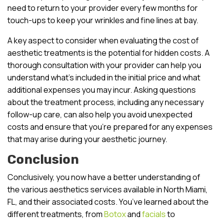
need to return to your provider every few months for
touch-ups to keep your wrinkles and fine lines at bay.
A key aspect to consider when evaluating the cost of
aesthetic treatments is the potential for hidden costs. A
thorough consultation with your provider can help you
understand what’s included in the initial price and what
additional expenses you may incur. Asking questions
about the treatment process, including any necessary
follow-up care, can also help you avoid unexpected
costs and ensure that you’re prepared for any expenses
that may arise during your aesthetic journey.
Conclusion
Conclusively, you now have a better understanding of
the various aesthetics services available in North Miami,
FL, and their associated costs. You’ve learned about the
different treatments, from
Botox
and
facials
to