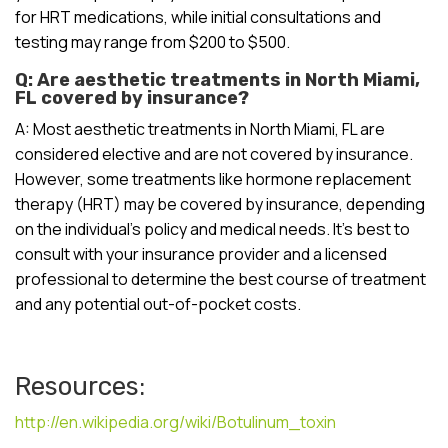
for HRT medications, while initial consultations and
testing may range from $200 to $500.
Q: Are aesthetic treatments in North Miami,
FL covered by insurance?
A: Most aesthetic treatments in North Miami, FL are
considered elective and are not covered by insurance.
However, some treatments like hormone replacement
therapy (HRT) may be covered by insurance, depending
on the individual’s policy and medical needs. It’s best to
consult with your insurance provider and a licensed
professional to determine the best course of treatment
and any potential out-of-pocket costs.
Resources:
http://en.wikipedia.org/wiki/Botulinum_toxin