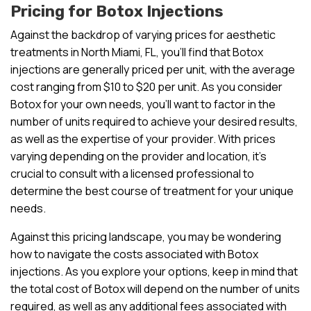
Pricing for Botox Injections
Against the backdrop of varying prices for aesthetic
treatments in North Miami, FL, you’ll find that Botox
injections are generally priced per unit, with the average
cost ranging from $10 to $20 per unit. As you consider
Botox for your own needs, you’ll want to factor in the
number of units required to achieve your desired results,
as well as the expertise of your provider. With prices
varying depending on the provider and location, it’s
crucial to consult with a licensed professional to
determine the best course of treatment for your unique
needs.
Against this pricing landscape, you may be wondering
how to navigate the costs associated with Botox
injections. As you explore your options, keep in mind that
the total cost of Botox will depend on the number of units
required, as well as any additional fees associated with