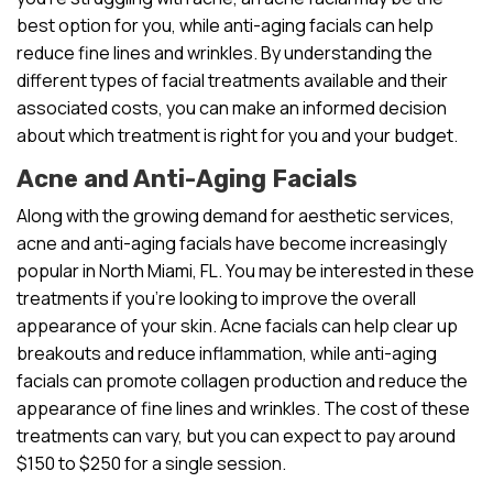
best option for you, while anti-aging facials can help
reduce fine lines and wrinkles. By understanding the
different types of facial treatments available and their
associated costs, you can make an informed decision
about which treatment is right for you and your budget.
Acne and Anti-Aging Facials
Along with the growing demand for aesthetic services,
acne and anti-aging facials have become increasingly
popular in North Miami, FL. You may be interested in these
treatments if you’re looking to improve the overall
appearance of your skin. Acne facials can help clear up
breakouts and reduce inflammation, while anti-aging
facials can promote collagen production and reduce the
appearance of fine lines and wrinkles. The cost of these
treatments can vary, but you can expect to pay around
$150 to $250 for a single session.