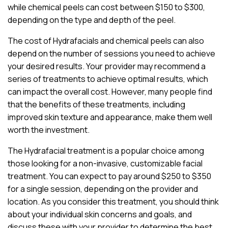
while chemical peels can cost between $150 to $300,
depending on the type and depth of the peel.
The cost of Hydrafacials and chemical peels can also
depend on the number of sessions you need to achieve
your desired results. Your provider may recommend a
series of treatments to achieve optimal results, which
can impact the overall cost. However, many people find
that the benefits of these treatments, including
improved skin texture and appearance, make them well
worth the investment.
The Hydrafacial treatment is a popular choice among
those looking for a non-invasive, customizable facial
treatment. You can expect to pay around $250 to $350
for a single session, depending on the provider and
location. As you consider this treatment, you should think
about your individual skin concerns and goals, and
discuss these with your provider to determine the best