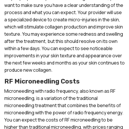
want to make sure you have a clear understanding of the
process and what you can expect. Your provider will use
a specialized device to create micro-injuries in the skin,
which will stimulate collagen production and improve skin
texture. You may experience some redness and swelling
after the treatment, but this should resolve on its own
within a few days. You can expect to see noticeable
improvements in your skin texture and appearance over
the next few weeks and months as your skin continues to
produce new collagen.
RF Microneedling Costs
Microneedling with radio frequency, also known as RF
microneedling, is a variation of the traditional
microneedling treatment that combines the benefits of
microneedling with the power of radio frequency energy.
You can expect the costs of RF microneedling to be
higher than traditional microneedling, with prices ranging