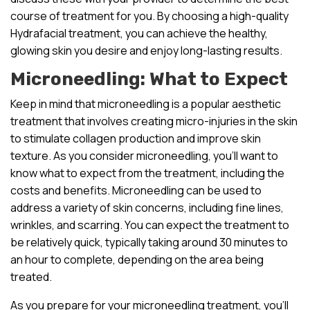
course of treatment for you. By choosing a high-quality
Hydrafacial treatment, you can achieve the healthy,
glowing skin you desire and enjoy long-lasting results.
Microneedling: What to Expect
Keep in mind that microneedling is a popular aesthetic
treatment that involves creating micro-injuries in the skin
to stimulate collagen production and improve skin
texture. As you consider microneedling, you’ll want to
know what to expect from the treatment, including the
costs and benefits. Microneedling can be used to
address a variety of skin concerns, including fine lines,
wrinkles, and scarring. You can expect the treatment to
be relatively quick, typically taking around 30 minutes to
an hour to complete, depending on the area being
treated.
As you prepare for your microneedling treatment, you’ll