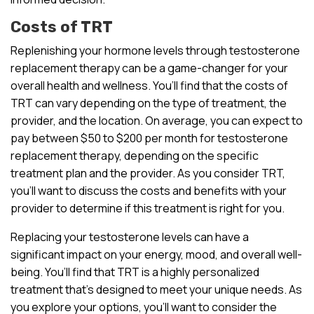
Costs of TRT
Replenishing your hormone levels through testosterone
replacement therapy can be a game-changer for your
overall health and wellness. You’ll find that the costs of
TRT can vary depending on the type of treatment, the
provider, and the location. On average, you can expect to
pay between $50 to $200 per month for testosterone
replacement therapy, depending on the specific
treatment plan and the provider. As you consider TRT,
you’ll want to discuss the costs and benefits with your
provider to determine if this treatment is right for you.
Replacing your testosterone levels can have a
significant impact on your energy, mood, and overall well-
being. You’ll find that TRT is a highly personalized
treatment that’s designed to meet your unique needs. As
you explore your options, you’ll want to consider the