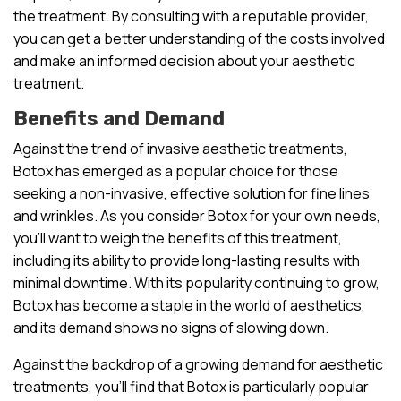
the treatment. By consulting with a reputable provider,
you can get a better understanding of the costs involved
and make an informed decision about your aesthetic
treatment.
Benefits and Demand
Against the trend of invasive aesthetic treatments,
Botox has emerged as a popular choice for those
seeking a non-invasive, effective solution for fine lines
and wrinkles. As you consider Botox for your own needs,
you’ll want to weigh the benefits of this treatment,
including its ability to provide long-lasting results with
minimal downtime. With its popularity continuing to grow,
Botox has become a staple in the world of aesthetics,
and its demand shows no signs of slowing down.
Against the backdrop of a growing demand for aesthetic
treatments, you’ll find that Botox is particularly popular