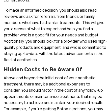
To make an informed decision, you should also read
reviews and ask for referrals from friends or family
members who have had similar treatments. This will give
you a sense of what to expect and help you find a
provider who is a good fit for your needs and budget.
Additionally, you should look for a provider who uses high-
quality products and equipment, and who is committed to
staying up-to-date with the latest advancements in the
field of aesthetics.
Hidden Costs to Be Aware Of
Above and beyond the initial cost of your aesthetic
treatment, there may be additional expenses to
consider. You should factor in the cost of any follow-up
appointments or maintenance treatments that may be
necessary to achieve and maintain your desired results.
For example, if you’re getting Botox injections, you may