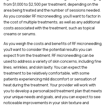
from $1,000 to $2,500 per treatment, depending on the
area being treated and the number of sessions needed.
As you consider RF microneedling, you’ll want to factor in
the cost of multiple treatments, as well as any additional
costs associated with the treatment, such as topical
creams or serums.
As you weigh the costs and benefits of RF microneedling,
you’ll want to consider the potential results you can
expect from the treatment. RF microneedling can be
used to address a variety of skin concerns, including fine
lines, wrinkles, and skin laxity. You can expect the
treatment to be relatively comfortable, with some
patients experiencing mild discomfort or sensation of
heat during the treatment. Your provider will work with
you to develop a personalized treatment plan that meets
your unique needs and goals, and you can expect to see
noticeable improvements in your skin texture and