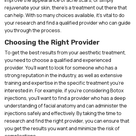
rejuvenate your skin, there’s a treatment out there that
can help. With so many choices available, it’s vital to do
your research and find a qualified provider who can guide
you through the process.
Choosing the Right Provider
To get the best results from your aesthetic treatment,
you need to choose a qualified and experienced
provider. You’ll want to look for someone who has a
strong reputation in the industry, as well as extensive
training and expertise in the specific treatment you’re
interested in. For example, if you’re considering Botox
injections, you’ll want to find a provider who has a deep
understanding of facial anatomy and can administer the
injections safely and effectively. By taking the time to
research and find the right provider, you can ensure that
you get the results you want and minimize the risk of
complications.