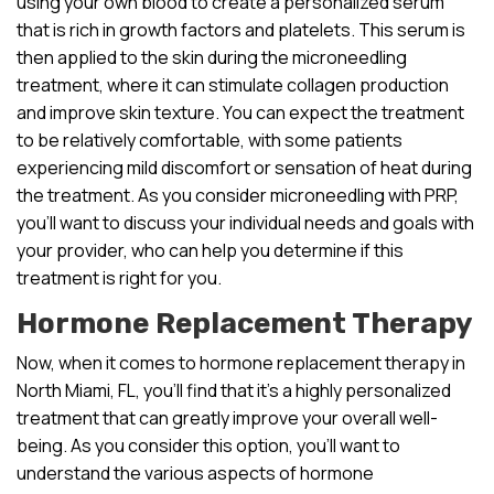
using your own blood to create a personalized serum
that is rich in growth factors and platelets. This serum is
then applied to the skin during the microneedling
treatment, where it can stimulate collagen production
and improve skin texture. You can expect the treatment
to be relatively comfortable, with some patients
experiencing mild discomfort or sensation of heat during
the treatment. As you consider microneedling with PRP,
you’ll want to discuss your individual needs and goals with
your provider, who can help you determine if this
treatment is right for you.
Hormone Replacement Therapy
Now, when it comes to hormone replacement therapy in
North Miami, FL, you’ll find that it’s a highly personalized
treatment that can greatly improve your overall well-
being. As you consider this option, you’ll want to
understand the various aspects of hormone