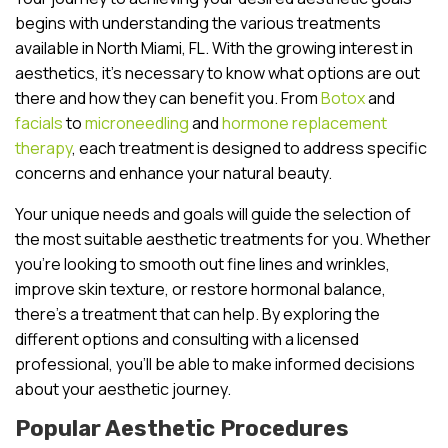
begins with understanding the various treatments
available in North Miami, FL. With the growing interest in
aesthetics, it’s necessary to know what options are out
there and how they can benefit you. From
Botox
and
facials
to
microneedling
and
hormone replacement
therapy
, each treatment is designed to address specific
concerns and enhance your natural beauty.
Your unique needs and goals will guide the selection of
the most suitable aesthetic treatments for you. Whether
you’re looking to smooth out fine lines and wrinkles,
improve skin texture, or restore hormonal balance,
there’s a treatment that can help. By exploring the
different options and consulting with a licensed
professional, you’ll be able to make informed decisions
about your aesthetic journey.
Popular Aesthetic Procedures