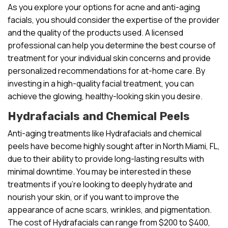
As you explore your options for acne and anti-aging
facials, you should consider the expertise of the provider
and the quality of the products used. A licensed
professional can help you determine the best course of
treatment for your individual skin concerns and provide
personalized recommendations for at-home care. By
investing in a high-quality facial treatment, you can
achieve the glowing, healthy-looking skin you desire.
Hydrafacials and Chemical Peels
Anti-aging treatments like Hydrafacials and chemical
peels have become highly sought after in North Miami, FL,
due to their ability to provide long-lasting results with
minimal downtime. You may be interested in these
treatments if you’re looking to deeply hydrate and
nourish your skin, or if you want to improve the
appearance of acne scars, wrinkles, and pigmentation.
The cost of Hydrafacials can range from $200 to $400,