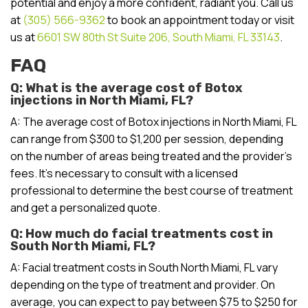
potential and enjoy a more confident, radiant you. Call us
at
(305) 566-9362
to book an appointment today or visit
us at
6601 SW 80th St Suite 206, South Miami, FL 33143
.
FAQ
Q: What is the average cost of Botox
injections in North Miami, FL?
A: The average cost of Botox injections in North Miami, FL
can range from $300 to $1,200 per session, depending
on the number of areas being treated and the provider’s
fees. It’s necessary to consult with a licensed
professional to determine the best course of treatment
and get a personalized quote.
Q: How much do facial treatments cost in
South North Miami, FL?
A: Facial treatment costs in South North Miami, FL vary
depending on the type of treatment and provider. On
average, you can expect to pay between $75 to $250 for