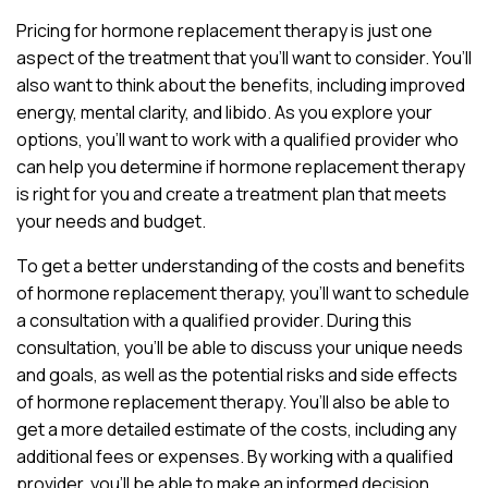
Pricing for hormone replacement therapy is just one
aspect of the treatment that you’ll want to consider. You’ll
also want to think about the benefits, including improved
energy, mental clarity, and libido. As you explore your
options, you’ll want to work with a qualified provider who
can help you determine if hormone replacement therapy
is right for you and create a treatment plan that meets
your needs and budget.
To get a better understanding of the costs and benefits
of hormone replacement therapy, you’ll want to schedule
a consultation with a qualified provider. During this
consultation, you’ll be able to discuss your unique needs
and goals, as well as the potential risks and side effects
of hormone replacement therapy. You’ll also be able to
get a more detailed estimate of the costs, including any
additional fees or expenses. By working with a qualified
provider, you’ll be able to make an informed decision