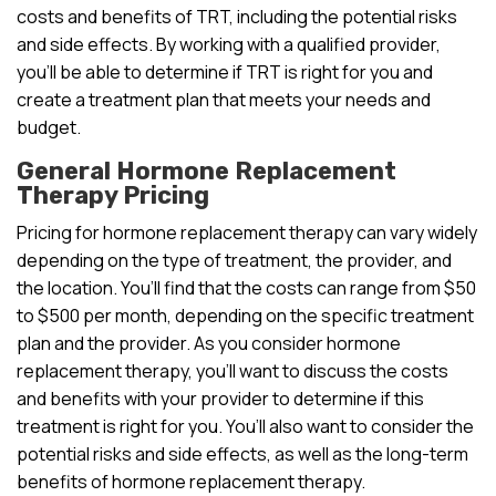
costs and benefits of TRT, including the potential risks
and side effects. By working with a qualified provider,
you’ll be able to determine if TRT is right for you and
create a treatment plan that meets your needs and
budget.
General Hormone Replacement
Therapy Pricing
Pricing for hormone replacement therapy can vary widely
depending on the type of treatment, the provider, and
the location. You’ll find that the costs can range from $50
to $500 per month, depending on the specific treatment
plan and the provider. As you consider hormone
replacement therapy, you’ll want to discuss the costs
and benefits with your provider to determine if this
treatment is right for you. You’ll also want to consider the
potential risks and side effects, as well as the long-term
benefits of hormone replacement therapy.