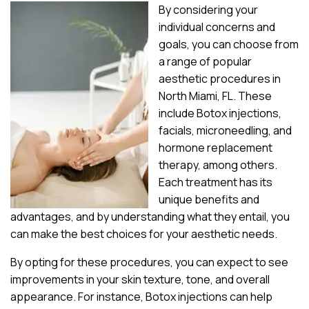
By considering your
individual concerns and
goals, you can choose from
a range of popular
aesthetic procedures in
North Miami, FL. These
include Botox injections,
facials, microneedling, and
hormone replacement
therapy, among others.
Each treatment has its
unique benefits and
advantages, and by understanding what they entail, you
can make the best choices for your aesthetic needs.
By opting for these procedures, you can expect to see
improvements in your skin texture, tone, and overall
appearance. For instance, Botox injections can help