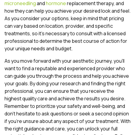
microneedling
and
hormone
replacement therapy, and
how they can help you achieve your desired look and feel.
As you consider your options, keep in mind that pricing
can vary based on location, provider, and specific
treatments, so it’s necessary to consult with a licensed
professional to determine the best course of action for
your unique needs and budget.
As you move forward with your aesthetic journey, you’ll
want to find a reputable and experienced provider who
can guide you through the process and help you achieve
your goals. By doing your research and finding the right
professional, you can ensure that you receive the
highest quality care and achieve the results you desire.
Remember to prioritize your safety and well-being, and
don’t hesitate to ask questions or seek a second opinion
if you’re unsure about any aspect of your treatment. With
the right guidance and care, you can unlock your full