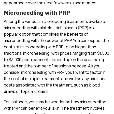
appearance over the next few weeks and months.
Microneedling with PRP
Among the various microneedling treatments available,
microneedling with platelet-rich plasma (PRP) is a
popular option that combines the benefits of
microneedling with the power of PRP. You can expect the
costs of microneedling with PRP to be higher than
traditional microneedling, with prices ranging from $1,500
to $3,000 per treatment, depending on the area being
treated and the number of sessions needed. As you
consider microneedling with PRP, you’ll want to factor in
the cost of multiple treatments, as well as any additional
costs associated with the treatment, such as blood
draws or topical creams.
For instance, you may be wondering how microneedling
with PRP can benefit your skin. The treatment involves