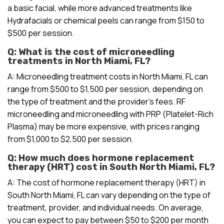
a basic facial, while more advanced treatments like
Hydrafacials or chemical peels can range from $150 to
$500 per session.
Q: What is the cost of microneedling
treatments in North Miami, FL?
A: Microneedling treatment costs in North Miami, FL can
range from $500 to $1,500 per session, depending on
the type of treatment and the provider’s fees. RF
microneedling and microneedling with PRP (Platelet-Rich
Plasma) may be more expensive, with prices ranging
from $1,000 to $2,500 per session.
Q: How much does hormone replacement
therapy (HRT) cost in South North Miami, FL?
A: The cost of hormone replacement therapy (HRT) in
South North Miami, FL can vary depending on the type of
treatment, provider, and individual needs. On average,
you can expect to pay between $50 to $200 per month