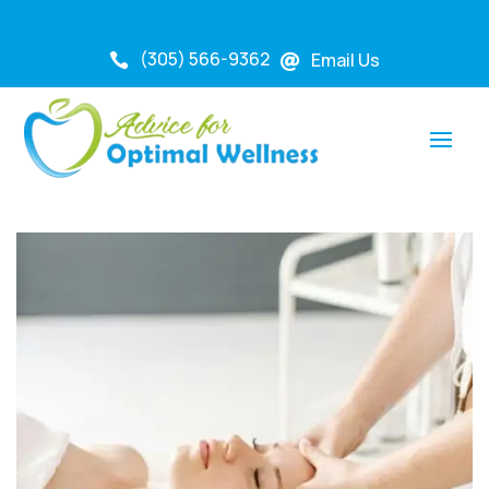
(305) 566-9362
Email Us

