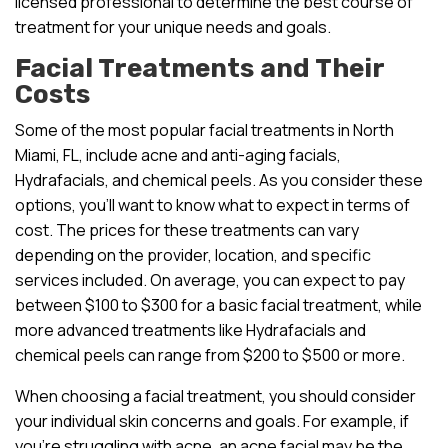
licensed professional to determine the best course of
treatment for your unique needs and goals.
Facial Treatments and Their
Costs
Some of the most popular facial treatments in North
Miami, FL, include acne and anti-aging facials,
Hydrafacials, and chemical peels. As you consider these
options, you’ll want to know what to expect in terms of
cost. The prices for these treatments can vary
depending on the provider, location, and specific
services included. On average, you can expect to pay
between $100 to $300 for a basic facial treatment, while
more advanced treatments like Hydrafacials and
chemical peels can range from $200 to $500 or more.
When choosing a facial treatment, you should consider
your individual skin concerns and goals. For example, if
you’re struggling with acne, an acne facial may be the