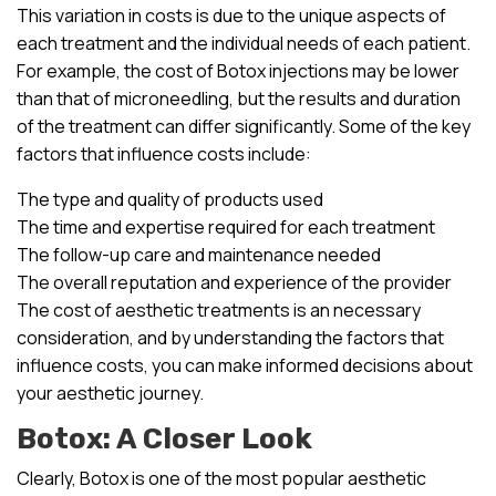
This variation in costs is due to the unique aspects of
each treatment and the individual needs of each patient.
For example, the cost of Botox injections may be lower
than that of microneedling, but the results and duration
of the treatment can differ significantly. Some of the key
factors that influence costs include:
The type and quality of products used
The time and expertise required for each treatment
The follow-up care and maintenance needed
The overall reputation and experience of the provider
The cost of aesthetic treatments is an necessary
consideration, and by understanding the factors that
influence costs, you can make informed decisions about
your aesthetic journey.
Botox: A Closer Look
Clearly, Botox is one of the most popular aesthetic