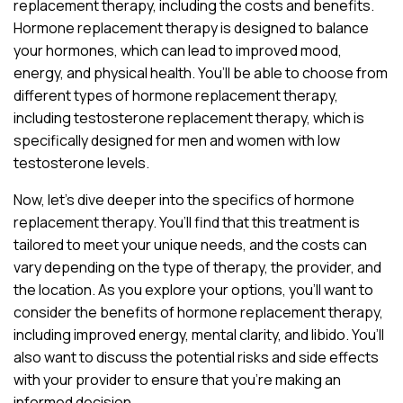
replacement therapy, including the costs and benefits.
Hormone replacement therapy is designed to balance
your hormones, which can lead to improved mood,
energy, and physical health. You’ll be able to choose from
different types of hormone replacement therapy,
including testosterone replacement therapy, which is
specifically designed for men and women with low
testosterone levels.
Now, let’s dive deeper into the specifics of hormone
replacement therapy. You’ll find that this treatment is
tailored to meet your unique needs, and the costs can
vary depending on the type of therapy, the provider, and
the location. As you explore your options, you’ll want to
consider the benefits of hormone replacement therapy,
including improved energy, mental clarity, and libido. You’ll
also want to discuss the potential risks and side effects
with your provider to ensure that you’re making an
informed decision.