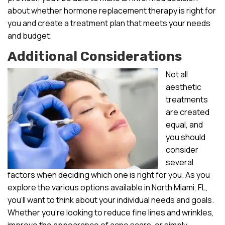
about whether hormone replacement therapy is right for
you and create a treatment plan that meets your needs
and budget.
Additional Considerations
Not all
aesthetic
treatments
are created
equal, and
you should
consider
several
factors when deciding which one is right for you. As you
explore the various options available in North Miami, FL,
you’ll want to think about your individual needs and goals.
Whether you’re looking to reduce fine lines and wrinkles,
improve the appearance of acne scars, or simply