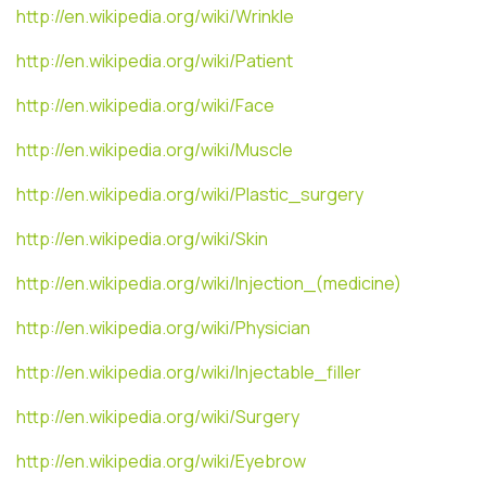
http://en.wikipedia.org/wiki/Wrinkle
http://en.wikipedia.org/wiki/Patient
http://en.wikipedia.org/wiki/Face
http://en.wikipedia.org/wiki/Muscle
http://en.wikipedia.org/wiki/Plastic_surgery
http://en.wikipedia.org/wiki/Skin
http://en.wikipedia.org/wiki/Injection_(medicine)
http://en.wikipedia.org/wiki/Physician
http://en.wikipedia.org/wiki/Injectable_filler
http://en.wikipedia.org/wiki/Surgery
http://en.wikipedia.org/wiki/Eyebrow