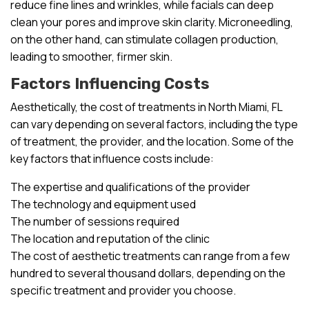
reduce fine lines and wrinkles, while facials can deep
clean your pores and improve skin clarity. Microneedling,
on the other hand, can stimulate collagen production,
leading to smoother, firmer skin.
Factors Influencing Costs
Aesthetically, the cost of treatments in North Miami, FL
can vary depending on several factors, including the type
of treatment, the provider, and the location. Some of the
key factors that influence costs include:
The expertise and qualifications of the provider
The technology and equipment used
The number of sessions required
The location and reputation of the clinic
The cost of aesthetic treatments can range from a few
hundred to several thousand dollars, depending on the
specific treatment and provider you choose.