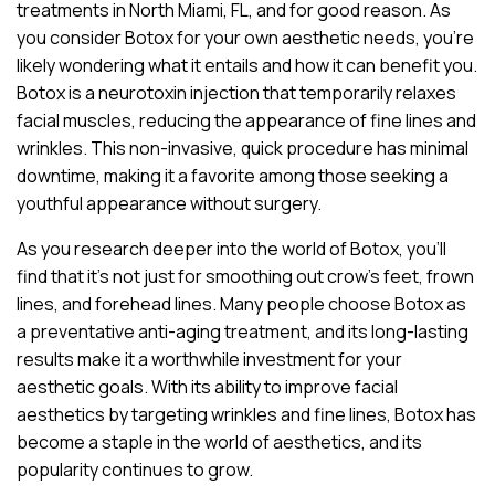
treatments in North Miami, FL, and for good reason. As
you consider Botox for your own aesthetic needs, you’re
likely wondering what it entails and how it can benefit you.
Botox is a neurotoxin injection that temporarily relaxes
facial muscles, reducing the appearance of fine lines and
wrinkles. This non-invasive, quick procedure has minimal
downtime, making it a favorite among those seeking a
youthful appearance without surgery.
As you research deeper into the world of Botox, you’ll
find that it’s not just for smoothing out crow’s feet, frown
lines, and forehead lines. Many people choose Botox as
a preventative anti-aging treatment, and its long-lasting
results make it a worthwhile investment for your
aesthetic goals. With its ability to improve facial
aesthetics by targeting wrinkles and fine lines, Botox has
become a staple in the world of aesthetics, and its
popularity continues to grow.