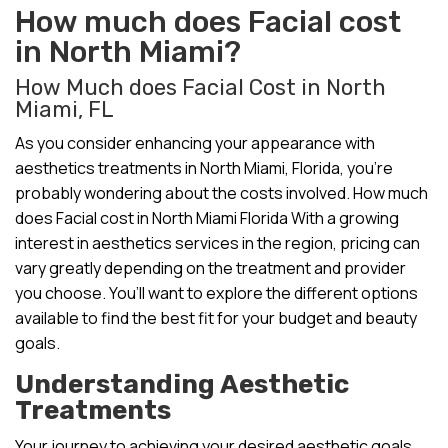
How much does Facial cost
in North Miami?
How Much does Facial Cost in North
Miami, FL
As you consider enhancing your appearance with
aesthetics treatments in North Miami, Florida, you’re
probably wondering about the costs involved. How much
does Facial cost in North Miami Florida With a growing
interest in aesthetics services in the region, pricing can
vary greatly depending on the treatment and provider
you choose. You’ll want to explore the different options
available to find the best fit for your budget and beauty
goals.
Understanding Aesthetic
Treatments
Your journey to achieving your desired aesthetic goals