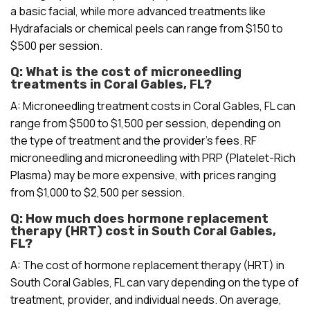
a basic facial, while more advanced treatments like
Hydrafacials or chemical peels can range from $150 to
$500 per session.
Q: What is the cost of microneedling
treatments in Coral Gables, FL?
A: Microneedling treatment costs in Coral Gables, FL can
range from $500 to $1,500 per session, depending on
the type of treatment and the provider’s fees. RF
microneedling and microneedling with PRP (Platelet-Rich
Plasma) may be more expensive, with prices ranging
from $1,000 to $2,500 per session.
Q: How much does hormone replacement
therapy (HRT) cost in South Coral Gables,
FL?
A: The cost of hormone replacement therapy (HRT) in
South Coral Gables, FL can vary depending on the type of
treatment, provider, and individual needs. On average,