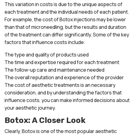
This variation in costs is due to the unique aspects of
each treatment and the individual needs of each patient.
For example, the cost of Botox injections may be lower
than that of microneedling, but the results and duration
of the treatment can differ significantly. Some of the key
factors that influence costs include:
The type and quality of products used
The time and expertise required for each treatment
The follow-up care and maintenance needed
The overall reputation and experience of the provider
The cost of aesthetic treatments is an necessary
consideration, and by understanding the factors that
influence costs, you can make informed decisions about
your aesthetic journey.
Botox: A Closer Look
Clearly, Botox is one of the most popular aesthetic