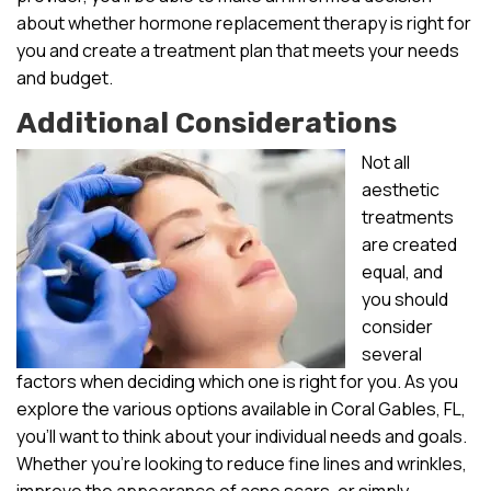
about whether hormone replacement therapy is right for
you and create a treatment plan that meets your needs
and budget.
Additional Considerations
Not all
aesthetic
treatments
are created
equal, and
you should
consider
several
factors when deciding which one is right for you. As you
explore the various options available in Coral Gables, FL,
you’ll want to think about your individual needs and goals.
Whether you’re looking to reduce fine lines and wrinkles,
improve the appearance of acne scars, or simply