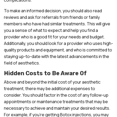
To make an informed decision, you should also read
reviews and ask for referrals from friends or family
members who have had similar treatments. This will give
you a sense of what to expect and help you find a
provider who is a good fit for your needs and budget.
Additionally, you should look for a provider who uses high-
quality products and equipment, and who is committed to
staying up-to-date with the latest advancements in the
field of aesthetics.
Hidden Costs to Be Aware Of
Above and beyond the initial cost of your aesthetic
treatment, there may be additional expenses to
consider. You should factor in the cost of any follow-up
appointments or maintenance treatments that may be
necessary to achieve and maintain your desired results.
For example, if you’re getting Botox injections, you may