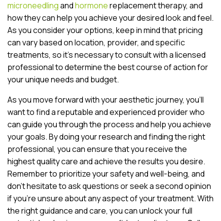
microneedling
and
hormone
replacement therapy, and
how they can help you achieve your desired look and feel.
As you consider your options, keep in mind that pricing
can vary based on location, provider, and specific
treatments, so it’s necessary to consult with a licensed
professional to determine the best course of action for
your unique needs and budget.
As you move forward with your aesthetic journey, you’ll
want to find a reputable and experienced provider who
can guide you through the process and help you achieve
your goals. By doing your research and finding the right
professional, you can ensure that you receive the
highest quality care and achieve the results you desire.
Remember to prioritize your safety and well-being, and
don’t hesitate to ask questions or seek a second opinion
if you’re unsure about any aspect of your treatment. With
the right guidance and care, you can unlock your full