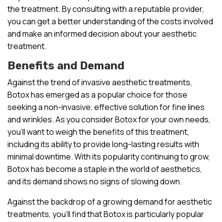
the treatment. By consulting with a reputable provider,
you can get a better understanding of the costs involved
and make an informed decision about your aesthetic
treatment.
Benefits and Demand
Against the trend of invasive aesthetic treatments,
Botox has emerged as a popular choice for those
seeking a non-invasive, effective solution for fine lines
and wrinkles. As you consider Botox for your own needs,
you’ll want to weigh the benefits of this treatment,
including its ability to provide long-lasting results with
minimal downtime. With its popularity continuing to grow,
Botox has become a staple in the world of aesthetics,
and its demand shows no signs of slowing down.
Against the backdrop of a growing demand for aesthetic
treatments, you’ll find that Botox is particularly popular