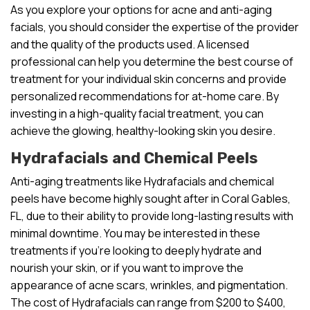
As you explore your options for acne and anti-aging
facials, you should consider the expertise of the provider
and the quality of the products used. A licensed
professional can help you determine the best course of
treatment for your individual skin concerns and provide
personalized recommendations for at-home care. By
investing in a high-quality facial treatment, you can
achieve the glowing, healthy-looking skin you desire.
Hydrafacials and Chemical Peels
Anti-aging treatments like Hydrafacials and chemical
peels have become highly sought after in Coral Gables,
FL, due to their ability to provide long-lasting results with
minimal downtime. You may be interested in these
treatments if you’re looking to deeply hydrate and
nourish your skin, or if you want to improve the
appearance of acne scars, wrinkles, and pigmentation.
The cost of Hydrafacials can range from $200 to $400,