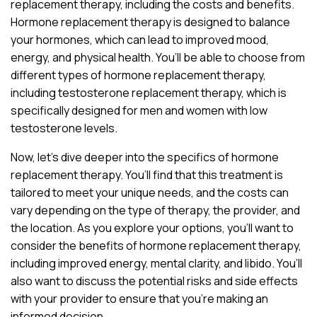
replacement therapy, including the costs and benefits.
Hormone replacement therapy is designed to balance
your hormones, which can lead to improved mood,
energy, and physical health. You’ll be able to choose from
different types of hormone replacement therapy,
including testosterone replacement therapy, which is
specifically designed for men and women with low
testosterone levels.
Now, let’s dive deeper into the specifics of hormone
replacement therapy. You’ll find that this treatment is
tailored to meet your unique needs, and the costs can
vary depending on the type of therapy, the provider, and
the location. As you explore your options, you’ll want to
consider the benefits of hormone replacement therapy,
including improved energy, mental clarity, and libido. You’ll
also want to discuss the potential risks and side effects
with your provider to ensure that you’re making an
informed decision.