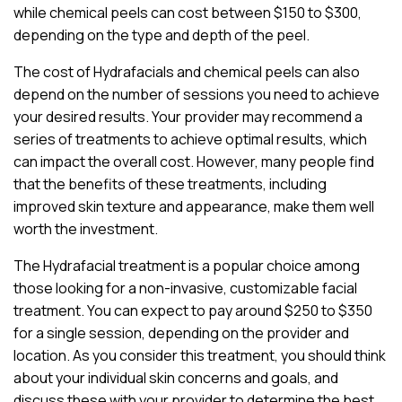
while chemical peels can cost between $150 to $300,
depending on the type and depth of the peel.
The cost of Hydrafacials and chemical peels can also
depend on the number of sessions you need to achieve
your desired results. Your provider may recommend a
series of treatments to achieve optimal results, which
can impact the overall cost. However, many people find
that the benefits of these treatments, including
improved skin texture and appearance, make them well
worth the investment.
The Hydrafacial treatment is a popular choice among
those looking for a non-invasive, customizable facial
treatment. You can expect to pay around $250 to $350
for a single session, depending on the provider and
location. As you consider this treatment, you should think
about your individual skin concerns and goals, and
discuss these with your provider to determine the best