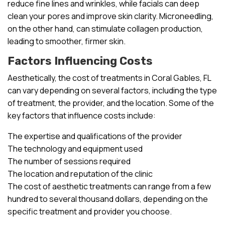
reduce fine lines and wrinkles, while facials can deep
clean your pores and improve skin clarity. Microneedling,
on the other hand, can stimulate collagen production,
leading to smoother, firmer skin.
Factors Influencing Costs
Aesthetically, the cost of treatments in Coral Gables, FL
can vary depending on several factors, including the type
of treatment, the provider, and the location. Some of the
key factors that influence costs include:
The expertise and qualifications of the provider
The technology and equipment used
The number of sessions required
The location and reputation of the clinic
The cost of aesthetic treatments can range from a few
hundred to several thousand dollars, depending on the
specific treatment and provider you choose.