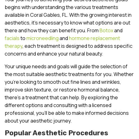
begins with understanding the various treatments
available in Coral Gables, FL. With the growing interest in
aesthetics, it’s necessary to know what options are out
there and how they can benefit you. From
Botox
and
facials
to
microneedling
and
hormone replacement
therapy
, each treatment is designed to address specific
concerns and enhance your natural beauty.
Your unique needs and goals will guide the selection of
the most suitable aesthetic treatments for you. Whether
you’re looking to smooth out fine lines and wrinkles,
improve skin texture, or restore hormonal balance,
there’s a treatment that can help. By exploring the
different options and consulting with a licensed
professional, you’ll be able to make informed decisions
about your aesthetic journey.
Popular Aesthetic Procedures