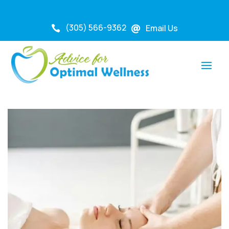
(305) 566-9362
Email Us

