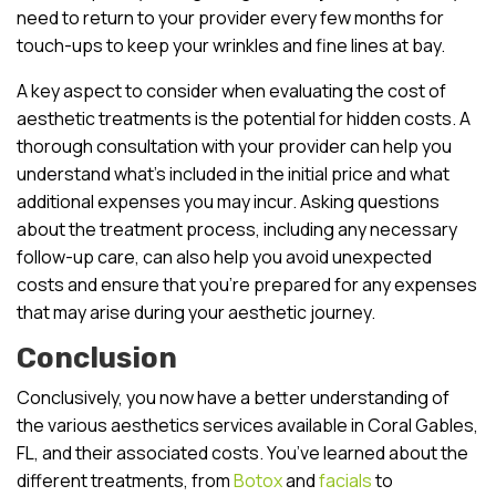
need to return to your provider every few months for
touch-ups to keep your wrinkles and fine lines at bay.
A key aspect to consider when evaluating the cost of
aesthetic treatments is the potential for hidden costs. A
thorough consultation with your provider can help you
understand what’s included in the initial price and what
additional expenses you may incur. Asking questions
about the treatment process, including any necessary
follow-up care, can also help you avoid unexpected
costs and ensure that you’re prepared for any expenses
that may arise during your aesthetic journey.
Conclusion
Conclusively, you now have a better understanding of
the various aesthetics services available in Coral Gables,
FL, and their associated costs. You’ve learned about the
different treatments, from
Botox
and
facials
to