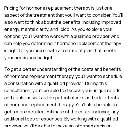
Pricing for hormone replacement therapy is just one
aspect of the treatment that you’ll want to consider. You’ll
also want to think about the benefits, including improved
energy, mental clarity, and libido. As you explore your
options, you’ll want to work with a qualified provider who
can help you determine if hormone replacement therapy
is right for you and create a treatment plan that meets
your needs and budget.
To get a better understanding of the costs and benefits
of hormone replacement therapy, you’ll want to schedule
a consultation with a qualified provider. During this
consultation, you’ll be able to discuss your unique needs
and goals, as well as the potential risks and side effects
of hormone replacement therapy. You’ll also be able to
get a more detailed estimate of the costs, including any
additional fees or expenses. By working with a qualified
provider, you’ll be able to make an informed decision