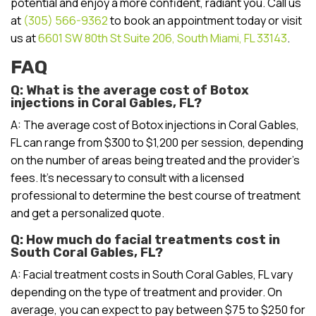
potential and enjoy a more confident, radiant you. Call us
at
(305) 566-9362
to book an appointment today or visit
us at
6601 SW 80th St Suite 206, South Miami, FL 33143
.
FAQ
Q: What is the average cost of Botox
injections in Coral Gables, FL?
A: The average cost of Botox injections in Coral Gables,
FL can range from $300 to $1,200 per session, depending
on the number of areas being treated and the provider’s
fees. It’s necessary to consult with a licensed
professional to determine the best course of treatment
and get a personalized quote.
Q: How much do facial treatments cost in
South Coral Gables, FL?
A: Facial treatment costs in South Coral Gables, FL vary
depending on the type of treatment and provider. On
average, you can expect to pay between $75 to $250 for