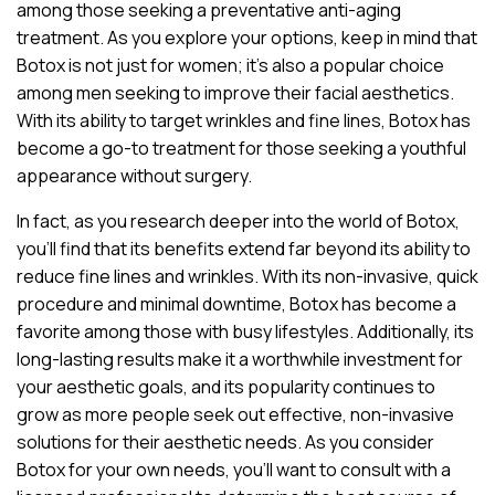
among those seeking a preventative anti-aging
treatment. As you explore your options, keep in mind that
Botox is not just for women; it’s also a popular choice
among men seeking to improve their facial aesthetics.
With its ability to target wrinkles and fine lines, Botox has
become a go-to treatment for those seeking a youthful
appearance without surgery.
In fact, as you research deeper into the world of Botox,
you’ll find that its benefits extend far beyond its ability to
reduce fine lines and wrinkles. With its non-invasive, quick
procedure and minimal downtime, Botox has become a
favorite among those with busy lifestyles. Additionally, its
long-lasting results make it a worthwhile investment for
your aesthetic goals, and its popularity continues to
grow as more people seek out effective, non-invasive
solutions for their aesthetic needs. As you consider
Botox for your own needs, you’ll want to consult with a