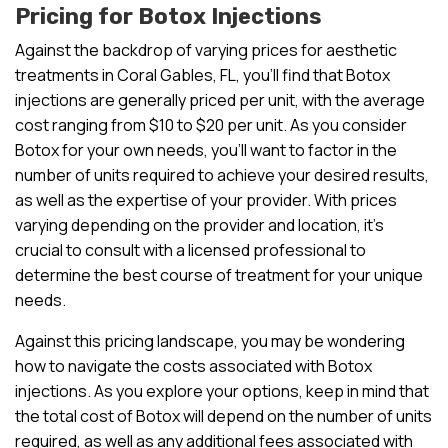
Pricing for Botox Injections
Against the backdrop of varying prices for aesthetic
treatments in Coral Gables, FL, you’ll find that Botox
injections are generally priced per unit, with the average
cost ranging from $10 to $20 per unit. As you consider
Botox for your own needs, you’ll want to factor in the
number of units required to achieve your desired results,
as well as the expertise of your provider. With prices
varying depending on the provider and location, it’s
crucial to consult with a licensed professional to
determine the best course of treatment for your unique
needs.
Against this pricing landscape, you may be wondering
how to navigate the costs associated with Botox
injections. As you explore your options, keep in mind that
the total cost of Botox will depend on the number of units
required, as well as any additional fees associated with