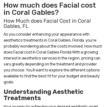
How much does Facial cost
in Coral Gables?
How Much does Facial Cost in Coral
Gables, FL
As you consider enhancing your appearance with
aesthetics treatments in Coral Gables, Florida, you’re
probably wondering about the costs involved. How much
does Facial cost in Coral Gables Florida With a growing
interest in aesthetics services in the region, pricing can
vary greatly depending on the treatment and provider
you choose. You’ll want to explore the different options
available to find the best fit for your budget and beauty
goals.
Understanding Aesthetic
Treatments
Your journey to achieving your desired aesthetic goals