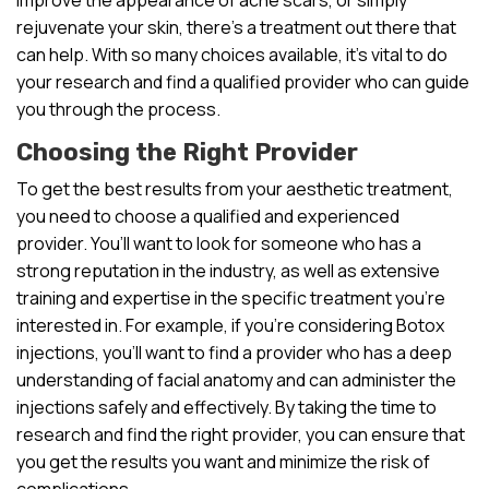
rejuvenate your skin, there’s a treatment out there that
can help. With so many choices available, it’s vital to do
your research and find a qualified provider who can guide
you through the process.
Choosing the Right Provider
To get the best results from your aesthetic treatment,
you need to choose a qualified and experienced
provider. You’ll want to look for someone who has a
strong reputation in the industry, as well as extensive
training and expertise in the specific treatment you’re
interested in. For example, if you’re considering Botox
injections, you’ll want to find a provider who has a deep
understanding of facial anatomy and can administer the
injections safely and effectively. By taking the time to
research and find the right provider, you can ensure that
you get the results you want and minimize the risk of
complications.