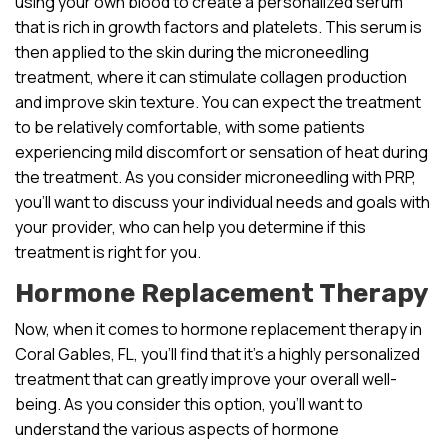
using your own blood to create a personalized serum
that is rich in growth factors and platelets. This serum is
then applied to the skin during the microneedling
treatment, where it can stimulate collagen production
and improve skin texture. You can expect the treatment
to be relatively comfortable, with some patients
experiencing mild discomfort or sensation of heat during
the treatment. As you consider microneedling with PRP,
you’ll want to discuss your individual needs and goals with
your provider, who can help you determine if this
treatment is right for you.
Hormone Replacement Therapy
Now, when it comes to hormone replacement therapy in
Coral Gables, FL, you’ll find that it’s a highly personalized
treatment that can greatly improve your overall well-
being. As you consider this option, you’ll want to
understand the various aspects of hormone