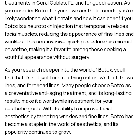
treatments in Coral Gables, FL, and for good reason. As
you consider Botox for your own aesthetic needs, you’re
likely wondering what it entails and how it can benefit you.
Botox is a neurotoxin injection that temporarily relaxes
facial muscles, reducing the appearance of fine lines and
wrinkles. This non-invasive, quick procedure has minimal
downtime, making it a favorite among those seeking a
youthful appearance without surgery.
As you research deeper into the world of Botox, you’ll
find that it’s not just for smoothing out crow’s feet, frown
lines, and forehead lines. Many people choose Botox as
a preventative anti-aging treatment, and its long-lasting
results make it a worthwhile investment for your
aesthetic goals. With its ability to improve facial
aesthetics by targeting wrinkles and fine lines, Botox has
become a staple in the world of aesthetics, and its
popularity continues to grow.