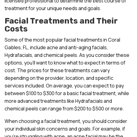
licensed professional to determine the best course of
treatment for your unique needs and goals.
Facial Treatments and Their
Costs
Some of the most popular facial treatments in Coral
Gables, FL, include acne and anti-aging facials,
Hydrafacials, and chemical peels. As you consider these
options, you’ll want to know what to expect in terms of
cost. The prices for these treatments can vary
depending on the provider, location, and specific
services included. On average, you can expect to pay
between $100 to $300 for a basic facial treatment, while
more advanced treatments like Hydrafacials and
chemical peels can range from $200 to $500 or more.
When choosing a facial treatment, you should consider
your individual skin concerns and goals. For example, if
you’re struggling with acne, an acne facial may be the