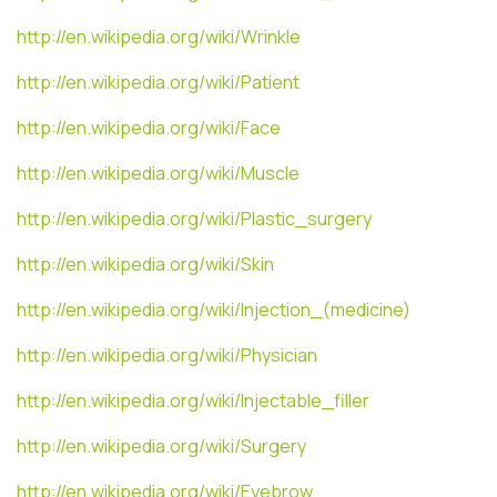
http://en.wikipedia.org/wiki/Wrinkle
http://en.wikipedia.org/wiki/Patient
http://en.wikipedia.org/wiki/Face
http://en.wikipedia.org/wiki/Muscle
http://en.wikipedia.org/wiki/Plastic_surgery
http://en.wikipedia.org/wiki/Skin
http://en.wikipedia.org/wiki/Injection_(medicine)
http://en.wikipedia.org/wiki/Physician
http://en.wikipedia.org/wiki/Injectable_filler
http://en.wikipedia.org/wiki/Surgery
http://en.wikipedia.org/wiki/Eyebrow