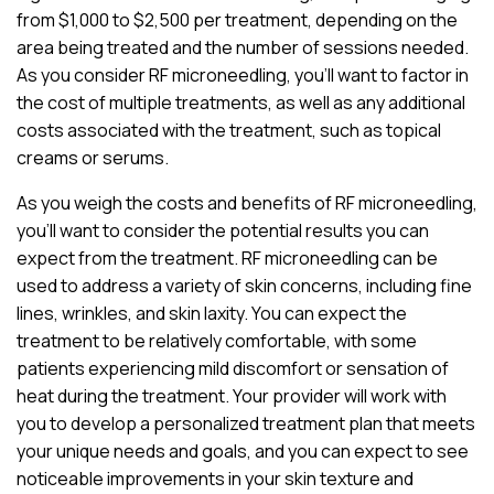
from $1,000 to $2,500 per treatment, depending on the
area being treated and the number of sessions needed.
As you consider RF microneedling, you’ll want to factor in
the cost of multiple treatments, as well as any additional
costs associated with the treatment, such as topical
creams or serums.
As you weigh the costs and benefits of RF microneedling,
you’ll want to consider the potential results you can
expect from the treatment. RF microneedling can be
used to address a variety of skin concerns, including fine
lines, wrinkles, and skin laxity. You can expect the
treatment to be relatively comfortable, with some
patients experiencing mild discomfort or sensation of
heat during the treatment. Your provider will work with
you to develop a personalized treatment plan that meets
your unique needs and goals, and you can expect to see
noticeable improvements in your skin texture and