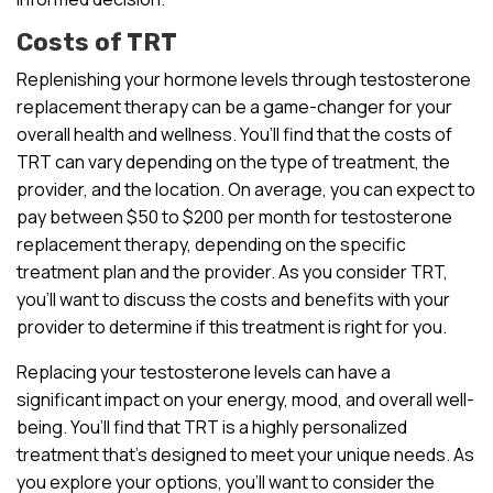
Costs of TRT
Replenishing your hormone levels through testosterone
replacement therapy can be a game-changer for your
overall health and wellness. You’ll find that the costs of
TRT can vary depending on the type of treatment, the
provider, and the location. On average, you can expect to
pay between $50 to $200 per month for testosterone
replacement therapy, depending on the specific
treatment plan and the provider. As you consider TRT,
you’ll want to discuss the costs and benefits with your
provider to determine if this treatment is right for you.
Replacing your testosterone levels can have a
significant impact on your energy, mood, and overall well-
being. You’ll find that TRT is a highly personalized
treatment that’s designed to meet your unique needs. As
you explore your options, you’ll want to consider the