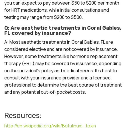
you can expect to pay between $50 to $200 per month
for HRT medications, while initial consultations and
testing may range from $200 to $500.
Q: Are aesthetic treatments in Coral Gables,
FL covered by insurance?
A: Most aesthetic treatments in Coral Gables, FL are
considered elective and are not covered by insurance.
However, some treatments like hormone replacement
therapy (HRT) may be covered by insurance, depending
on the individual’s policy and medical needs. It’s best to
consult with your insurance provider and a licensed
professional to determine the best course of treatment
and any potential out-of-pocket costs.
Resources:
http://en.wikipedia.org/wiki/Botulinum_toxin