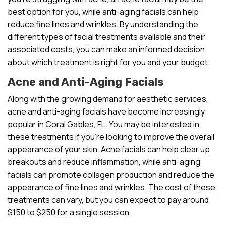
best option for you, while anti-aging facials can help
reduce fine lines and wrinkles. By understanding the
different types of facial treatments available and their
associated costs, you can make an informed decision
about which treatment is right for you and your budget.
Acne and Anti-Aging Facials
Along with the growing demand for aesthetic services,
acne and anti-aging facials have become increasingly
popular in Coral Gables, FL. You may be interested in
these treatments if you’re looking to improve the overall
appearance of your skin. Acne facials can help clear up
breakouts and reduce inflammation, while anti-aging
facials can promote collagen production and reduce the
appearance of fine lines and wrinkles. The cost of these
treatments can vary, but you can expect to pay around
$150 to $250 for a single session.