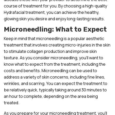
course of treatment for you. By choosing a high-quality
Hydrafacial treatment, you can achieve the healthy,
glowing skin you desire and enjoy long-lasting results.
Microneedling: What to Expect
Keep in mind that microneedling is a popular aesthetic
treatment that involves creating micro-injuries in the skin
to stimulate collagen production and improve skin
texture. As you consider microneedling, you’ll want to
know what to expect from the treatment, including the
costs and benefits. Microneedling can be used to
address a variety of skin concerns, including fine lines,
wrinkles, and scarring. You can expect the treatment to
be relatively quick, typically taking around 30 minutes to
an hour to complete, depending on the area being
treated.
As you prepare for your microneedling treatment, you’ll