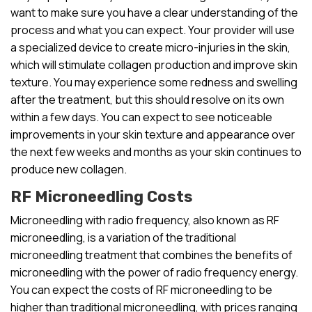
want to make sure you have a clear understanding of the
process and what you can expect. Your provider will use
a specialized device to create micro-injuries in the skin,
which will stimulate collagen production and improve skin
texture. You may experience some redness and swelling
after the treatment, but this should resolve on its own
within a few days. You can expect to see noticeable
improvements in your skin texture and appearance over
the next few weeks and months as your skin continues to
produce new collagen.
RF Microneedling Costs
Microneedling with radio frequency, also known as RF
microneedling, is a variation of the traditional
microneedling treatment that combines the benefits of
microneedling with the power of radio frequency energy.
You can expect the costs of RF microneedling to be
higher than traditional microneedling, with prices ranging