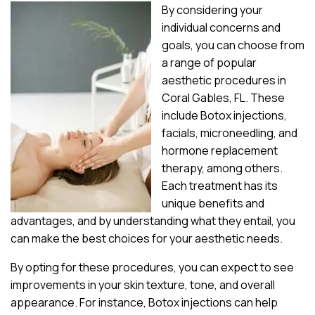
By considering your
individual concerns and
goals, you can choose from
a range of popular
aesthetic procedures in
Coral Gables, FL. These
include Botox injections,
facials, microneedling, and
hormone replacement
therapy, among others.
Each treatment has its
unique benefits and
advantages, and by understanding what they entail, you
can make the best choices for your aesthetic needs.
By opting for these procedures, you can expect to see
improvements in your skin texture, tone, and overall
appearance. For instance, Botox injections can help