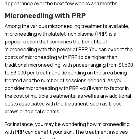
appearance over the next few weeks and months.
Microneedling with PRP
Among the various microneedling treatments available,
microneedling with platelet-rich plasma (PRP) is a
popular option that combines the benefits of
microneedling with the power of PRP. You can expect the
costs of microneedling with PRP to be higher than
traditional microneedling, with prices ranging from $1,500
to $3,000 per treatment, depending on the area being
treated and the number of sessions needed. As you
consider microneedling with PRP, you’ll want to factor in
the cost of multiple treatments, as well as any additional
costs associated with the treatment, such as blood
draws or topical creams.
For instance, you may be wondering how microneedling
with PRP can benefit your skin. The treatment involves