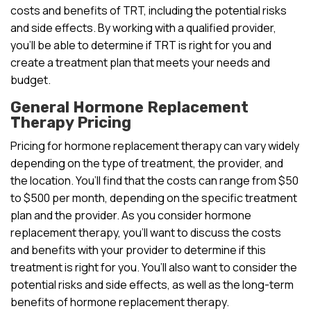
costs and benefits of TRT, including the potential risks
and side effects. By working with a qualified provider,
you’ll be able to determine if TRT is right for you and
create a treatment plan that meets your needs and
budget.
General Hormone Replacement
Therapy Pricing
Pricing for hormone replacement therapy can vary widely
depending on the type of treatment, the provider, and
the location. You’ll find that the costs can range from $50
to $500 per month, depending on the specific treatment
plan and the provider. As you consider hormone
replacement therapy, you’ll want to discuss the costs
and benefits with your provider to determine if this
treatment is right for you. You’ll also want to consider the
potential risks and side effects, as well as the long-term
benefits of hormone replacement therapy.