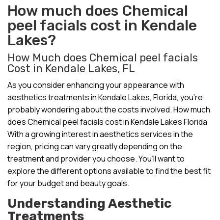
How much does Chemical
peel facials cost in Kendale
Lakes?
How Much does Chemical peel facials
Cost in Kendale Lakes, FL
As you consider enhancing your appearance with
aesthetics treatments in Kendale Lakes, Florida, you’re
probably wondering about the costs involved. How much
does Chemical peel facials cost in Kendale Lakes Florida
With a growing interest in aesthetics services in the
region, pricing can vary greatly depending on the
treatment and provider you choose. You’ll want to
explore the different options available to find the best fit
for your budget and beauty goals.
Understanding Aesthetic
Treatments