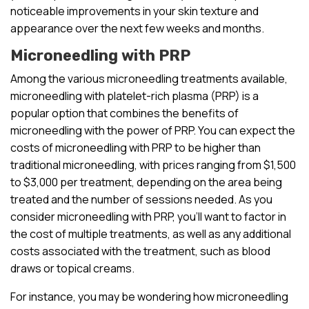
noticeable improvements in your skin texture and
appearance over the next few weeks and months.
Microneedling with PRP
Among the various microneedling treatments available,
microneedling with platelet-rich plasma (PRP) is a
popular option that combines the benefits of
microneedling with the power of PRP. You can expect the
costs of microneedling with PRP to be higher than
traditional microneedling, with prices ranging from $1,500
to $3,000 per treatment, depending on the area being
treated and the number of sessions needed. As you
consider microneedling with PRP, you’ll want to factor in
the cost of multiple treatments, as well as any additional
costs associated with the treatment, such as blood
draws or topical creams.
For instance, you may be wondering how microneedling