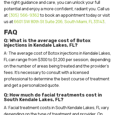
the right guidance and care, you can unlock your full
potential and enjoy a more confident, radiant you. Call us
at
(305) 566-9362
to book an appointment today or visit
us at
6601 SW 80th St Suite 206, South Miami, FL 33143
.
FAQ
Q: What is the average cost of Botox
injections in Kendale Lakes, FL?
A: The average cost of Botox injections in Kendale Lakes,
FL can range from $300 to $1,200 per session, depending
on the number of areas being treated and the provider’s
fees. It’s necessary to consult with a licensed
professional to determine the best course of treatment
and get a personalized quote.
Q: How much do facial treatments cost in
South Kendale Lakes, FL?
A: Facial treatment costs in South Kendale Lakes, FL vary
depending on the type of treatment and provider. On