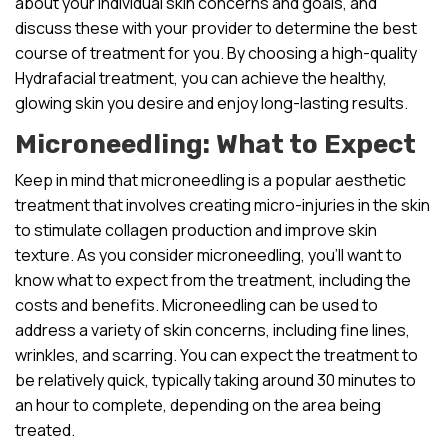
about your individual skin concerns and goals, and
discuss these with your provider to determine the best
course of treatment for you. By choosing a high-quality
Hydrafacial treatment, you can achieve the healthy,
glowing skin you desire and enjoy long-lasting results.
Microneedling: What to Expect
Keep in mind that microneedling is a popular aesthetic
treatment that involves creating micro-injuries in the skin
to stimulate collagen production and improve skin
texture. As you consider microneedling, you’ll want to
know what to expect from the treatment, including the
costs and benefits. Microneedling can be used to
address a variety of skin concerns, including fine lines,
wrinkles, and scarring. You can expect the treatment to
be relatively quick, typically taking around 30 minutes to
an hour to complete, depending on the area being
treated.