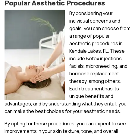
Popular Aesthetic Procedures
By considering your
individual concerns and
goals, you can choose from
a range of popular
aesthetic procedures in
Kendale Lakes, FL. These
include Botox injections,
facials, microneedling, and
hormone replacement
therapy, among others.
Each treatment has its
unique benefits and
advantages, and by understanding what they entail, you
can make the best choices for your aesthetic needs.
By opting for these procedures, you can expect to see
improvements in your skin texture, tone, and overall