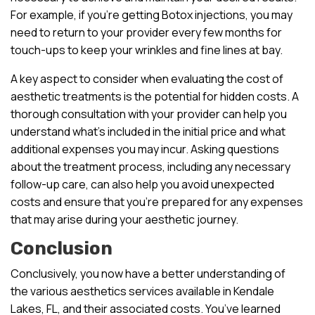
For example, if you’re getting Botox injections, you may
need to return to your provider every few months for
touch-ups to keep your wrinkles and fine lines at bay.
A key aspect to consider when evaluating the cost of
aesthetic treatments is the potential for hidden costs. A
thorough consultation with your provider can help you
understand what’s included in the initial price and what
additional expenses you may incur. Asking questions
about the treatment process, including any necessary
follow-up care, can also help you avoid unexpected
costs and ensure that you’re prepared for any expenses
that may arise during your aesthetic journey.
Conclusion
Conclusively, you now have a better understanding of
the various aesthetics services available in Kendale
Lakes, FL, and their associated costs. You’ve learned