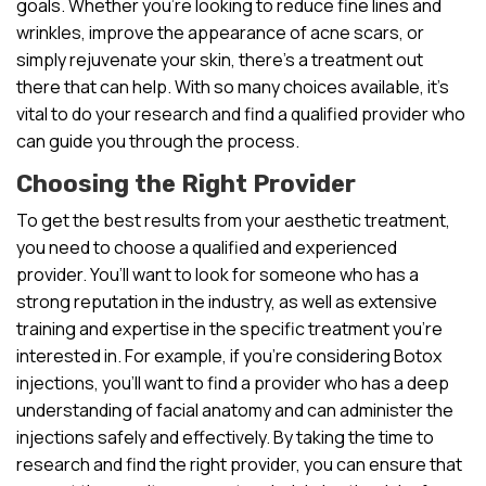
goals. Whether you’re looking to reduce fine lines and
wrinkles, improve the appearance of acne scars, or
simply rejuvenate your skin, there’s a treatment out
there that can help. With so many choices available, it’s
vital to do your research and find a qualified provider who
can guide you through the process.
Choosing the Right Provider
To get the best results from your aesthetic treatment,
you need to choose a qualified and experienced
provider. You’ll want to look for someone who has a
strong reputation in the industry, as well as extensive
training and expertise in the specific treatment you’re
interested in. For example, if you’re considering Botox
injections, you’ll want to find a provider who has a deep
understanding of facial anatomy and can administer the
injections safely and effectively. By taking the time to
research and find the right provider, you can ensure that