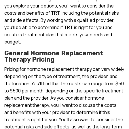
you explore your options, you’ll want to consider the
costs and benefits of TRT, including the potential risks
and side effects. By working with a qualified provider,
you’ll be able to determine if TRT is right for you and
create a treatment plan that meets your needs and
budget.
General Hormone Replacement
Therapy Pricing
Pricing for hormone replacement therapy can vary widely
depending on the type of treatment, the provider, and
the location. You’ll find that the costs can range from $50
to $500 per month, depending on the specific treatment
plan and the provider. As you consider hormone
replacement therapy, you’ll want to discuss the costs
and benefits with your provider to determine if this
treatment is right for you. You’ll also want to consider the
potential risks and side effects, as well as the long-term