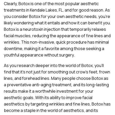
Clearly, Botox is one of the most popular aesthetic
treatments in Kendale Lakes, FL, and for good reason. As
you consider Botox for your own aesthetic needs, you’re
likely wondering what it entails and how it can benefit you.
Botox is a neurotoxin injection that temporarily relaxes
facial muscles, reducing the appearance of fine lines and
wrinkles. This non-invasive, quick procedure has minimal
downtime, making it a favorite among those seeking a
youthful appearance without surgery.
As you research deeper into the world of Botox, you’ll
find that it’s not just for smoothing out crow’s feet, frown
lines, and forehead lines. Many people choose Botox as
a preventative anti-aging treatment, and its long-lasting
results make it a worthwhile investment for your
aesthetic goals. With its ability to improve facial
aesthetics by targeting wrinkles and fine lines, Botox has
become a staple in the world of aesthetics, and its