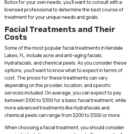
Botox for your own needs, you’ll want to consult with a
licensed professional to determine the best course of
treatment for your unique needs and goals.
Facial Treatments and Their
Costs
Some of the most popular facial treatments in Kendale
Lakes, FL, include acne and anti-aging facials,
Hydrafacials, and chemical peels. As you consider these
options, you’ll want to know what to expect in terms of
cost. The prices for these treatments can vary
depending on the provider, location, and specific
services included. On average, you can expect to pay
between $100 to $300 for a basic facial treatment, while
more advanced treatments like Hydrafacials and
chemical peels can range from $200 to $500 or more.
When choosing a facial treatment, you should consider