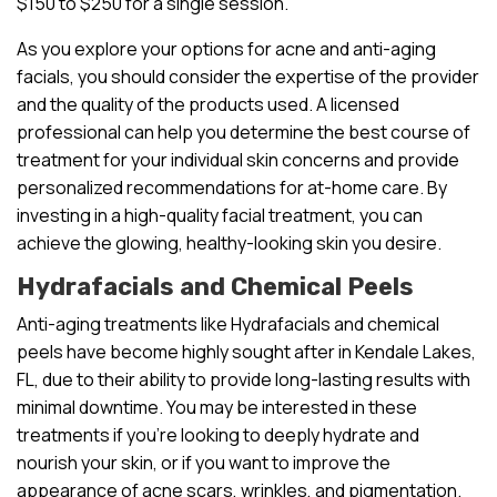
$150 to $250 for a single session.
As you explore your options for acne and anti-aging
facials, you should consider the expertise of the provider
and the quality of the products used. A licensed
professional can help you determine the best course of
treatment for your individual skin concerns and provide
personalized recommendations for at-home care. By
investing in a high-quality facial treatment, you can
achieve the glowing, healthy-looking skin you desire.
Hydrafacials and Chemical Peels
Anti-aging treatments like Hydrafacials and chemical
peels have become highly sought after in Kendale Lakes,
FL, due to their ability to provide long-lasting results with
minimal downtime. You may be interested in these
treatments if you’re looking to deeply hydrate and
nourish your skin, or if you want to improve the
appearance of acne scars, wrinkles, and pigmentation.