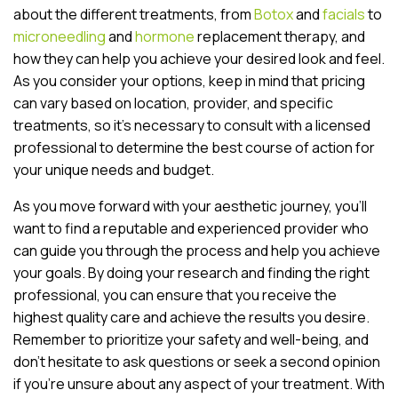
about the different treatments, from
Botox
and
facials
to
microneedling
and
hormone
replacement therapy, and
how they can help you achieve your desired look and feel.
As you consider your options, keep in mind that pricing
can vary based on location, provider, and specific
treatments, so it’s necessary to consult with a licensed
professional to determine the best course of action for
your unique needs and budget.
As you move forward with your aesthetic journey, you’ll
want to find a reputable and experienced provider who
can guide you through the process and help you achieve
your goals. By doing your research and finding the right
professional, you can ensure that you receive the
highest quality care and achieve the results you desire.
Remember to prioritize your safety and well-being, and
don’t hesitate to ask questions or seek a second opinion
if you’re unsure about any aspect of your treatment. With