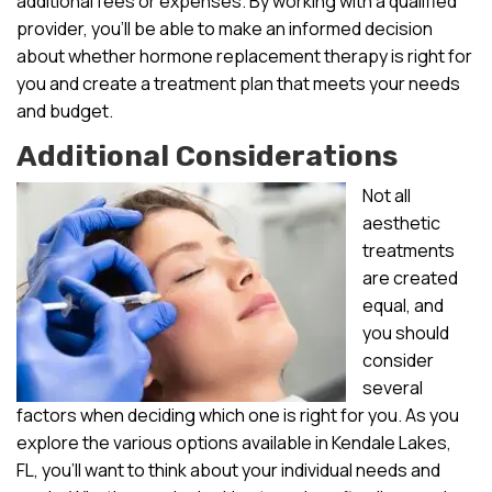
additional fees or expenses. By working with a qualified
provider, you’ll be able to make an informed decision
about whether hormone replacement therapy is right for
you and create a treatment plan that meets your needs
and budget.
Additional Considerations
Not all
aesthetic
treatments
are created
equal, and
you should
consider
several
factors when deciding which one is right for you. As you
explore the various options available in Kendale Lakes,
FL, you’ll want to think about your individual needs and