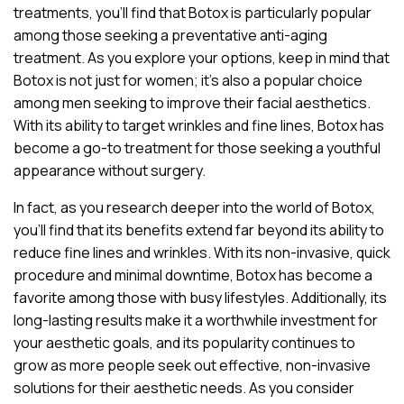
treatments, you’ll find that Botox is particularly popular
among those seeking a preventative anti-aging
treatment. As you explore your options, keep in mind that
Botox is not just for women; it’s also a popular choice
among men seeking to improve their facial aesthetics.
With its ability to target wrinkles and fine lines, Botox has
become a go-to treatment for those seeking a youthful
appearance without surgery.
In fact, as you research deeper into the world of Botox,
you’ll find that its benefits extend far beyond its ability to
reduce fine lines and wrinkles. With its non-invasive, quick
procedure and minimal downtime, Botox has become a
favorite among those with busy lifestyles. Additionally, its
long-lasting results make it a worthwhile investment for
your aesthetic goals, and its popularity continues to
grow as more people seek out effective, non-invasive
solutions for their aesthetic needs. As you consider