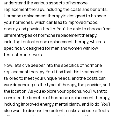
understand the various aspects of hormone
replacement therapy, including the costs and benefits.
Hormone replacement therapy is designed to balance
your hormones, which can lead to improved mood,
energy, and physical health. You’ll be able to choose from
different types of hormone replacement therapy,
including testosterone replacement therapy, which is
specifically designed for men and women with low
testosterone levels.
Now, let’s dive deeper into the specifics of hormone
replacement therapy. You’ll find that this treatment is
tailored to meet your unique needs, and the costs can
vary depending on the type of therapy, the provider, and
the location. As you explore your options, you’ll want to
consider the benefits of hormone replacement therapy,
including improved energy, mental clarity, and libido. You’ll
also want to discuss the potential risks and side effects