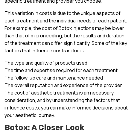
specific treatment and provider you choose.
This variation in costs is due to the unique aspects of
each treatment and the individual needs of each patient.
For example, the cost of Botox injections may be lower
than that of microneedling, but the results and duration
of the treatment can differ significantly. Some of the key
factors that influence costs include:
The type and quality of products used
The time and expertise required for each treatment
The follow-up care and maintenance needed
The overall reputation and experience of the provider
The cost of aesthetic treatments is an necessary
consideration, and by understanding the factors that
influence costs, you can make informed decisions about
your aesthetic journey.
Botox: A Closer Look