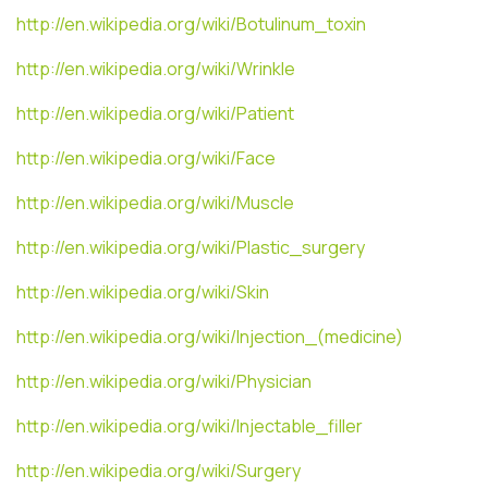
http://en.wikipedia.org/wiki/Botulinum_toxin
http://en.wikipedia.org/wiki/Wrinkle
http://en.wikipedia.org/wiki/Patient
http://en.wikipedia.org/wiki/Face
http://en.wikipedia.org/wiki/Muscle
http://en.wikipedia.org/wiki/Plastic_surgery
http://en.wikipedia.org/wiki/Skin
http://en.wikipedia.org/wiki/Injection_(medicine)
http://en.wikipedia.org/wiki/Physician
http://en.wikipedia.org/wiki/Injectable_filler
http://en.wikipedia.org/wiki/Surgery