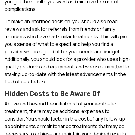
you get the results you want and minimize the risk of
complications.
To make an informed decision, you should also read
reviews and ask for referrals from friends or family
members who have had similar treatments. This will give
you a sense of what to expect and help you find a
provider who is a good fit for your needs and budget.
Additionally, you should look for a provider who uses high-
quality products and equipment, and who is committed to
staying up-to-date with the latest advancements in the
field of aesthetics.
Hidden Costs to Be Aware Of
Above and beyond the initial cost of your aesthetic
treatment, there may be additional expenses to
consider. You should factor in the cost of any follow-up
appointments or maintenance treatments that may be
necessary to achieve and maintain your desired results.