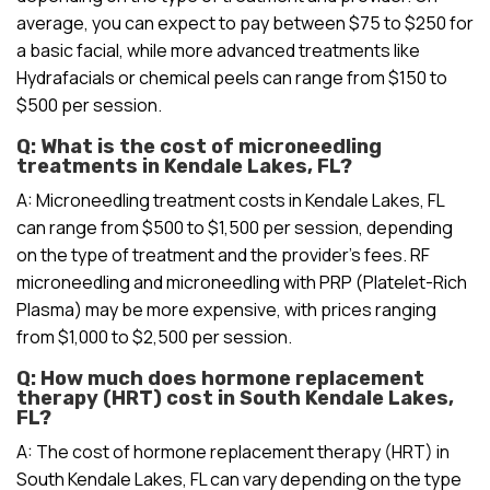
average, you can expect to pay between $75 to $250 for
a basic facial, while more advanced treatments like
Hydrafacials or chemical peels can range from $150 to
$500 per session.
Q: What is the cost of microneedling
treatments in Kendale Lakes, FL?
A: Microneedling treatment costs in Kendale Lakes, FL
can range from $500 to $1,500 per session, depending
on the type of treatment and the provider’s fees. RF
microneedling and microneedling with PRP (Platelet-Rich
Plasma) may be more expensive, with prices ranging
from $1,000 to $2,500 per session.
Q: How much does hormone replacement
therapy (HRT) cost in South Kendale Lakes,
FL?
A: The cost of hormone replacement therapy (HRT) in
South Kendale Lakes, FL can vary depending on the type