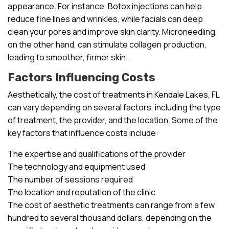
appearance. For instance, Botox injections can help
reduce fine lines and wrinkles, while facials can deep
clean your pores and improve skin clarity. Microneedling,
on the other hand, can stimulate collagen production,
leading to smoother, firmer skin.
Factors Influencing Costs
Aesthetically, the cost of treatments in Kendale Lakes, FL
can vary depending on several factors, including the type
of treatment, the provider, and the location. Some of the
key factors that influence costs include:
The expertise and qualifications of the provider
The technology and equipment used
The number of sessions required
The location and reputation of the clinic
The cost of aesthetic treatments can range from a few
hundred to several thousand dollars, depending on the