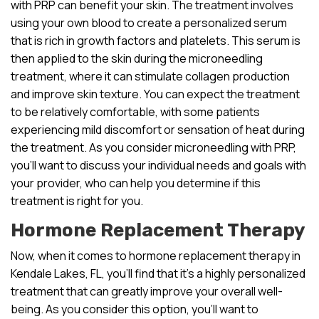
with PRP can benefit your skin. The treatment involves
using your own blood to create a personalized serum
that is rich in growth factors and platelets. This serum is
then applied to the skin during the microneedling
treatment, where it can stimulate collagen production
and improve skin texture. You can expect the treatment
to be relatively comfortable, with some patients
experiencing mild discomfort or sensation of heat during
the treatment. As you consider microneedling with PRP,
you’ll want to discuss your individual needs and goals with
your provider, who can help you determine if this
treatment is right for you.
Hormone Replacement Therapy
Now, when it comes to hormone replacement therapy in
Kendale Lakes, FL, you’ll find that it’s a highly personalized
treatment that can greatly improve your overall well-
being. As you consider this option, you’ll want to