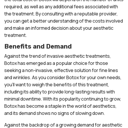
required, as well as any additional fees associated with
the treatment. By consulting with a reputable provider,
you can get a better understanding of the costs involved
and make an informed decision about your aesthetic
treatment.
Benefits and Demand
Against the trend of invasive aesthetic treatments,
Botox has emerged as a popular choice for those
seeking a non-invasive, effective solution for fine lines
and wrinkles. As you consider Botox for your own needs,
you’ll want to weigh the benefits of this treatment,
including its ability to provide long-lasting results with
minimal downtime. With its popularity continuing to grow,
Botox has become a staple in the world of aesthetics,
and its demand shows no signs of slowing down.
Against the backdrop of a growing demand for aesthetic