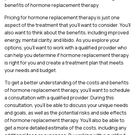
benefits of hormone replacement therapy.
Pricing for hormone replacement therapy is just one
aspect of the treatment that you’ll want to consider. You’ll
also want to think about the benefits, including improved
energy, mental clarity, and libido. As you explore your
options, you’ll want to work with a qualified provider who
can help you determine if hormone replacement therapy
is right for you and create a treatment plan that meets
your needs and budget.
To get a better understanding of the costs and benefits
of hormone replacement therapy, you’ll want to schedule
a consultation with a qualified provider. During this
consultation, you’ll be able to discuss your unique needs
and goals, as well as the potential risks and side effects
of hormone replacement therapy. You’ll also be able to
get a more detailed estimate of the costs, including any