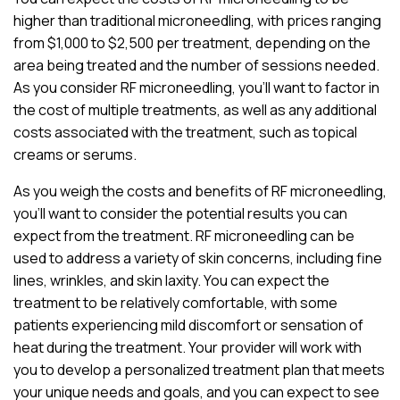
higher than traditional microneedling, with prices ranging
from $1,000 to $2,500 per treatment, depending on the
area being treated and the number of sessions needed.
As you consider RF microneedling, you’ll want to factor in
the cost of multiple treatments, as well as any additional
costs associated with the treatment, such as topical
creams or serums.
As you weigh the costs and benefits of RF microneedling,
you’ll want to consider the potential results you can
expect from the treatment. RF microneedling can be
used to address a variety of skin concerns, including fine
lines, wrinkles, and skin laxity. You can expect the
treatment to be relatively comfortable, with some
patients experiencing mild discomfort or sensation of
heat during the treatment. Your provider will work with
you to develop a personalized treatment plan that meets
your unique needs and goals, and you can expect to see