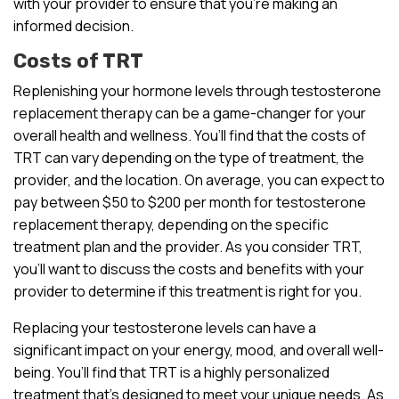
with your provider to ensure that you’re making an
informed decision.
Costs of TRT
Replenishing your hormone levels through testosterone
replacement therapy can be a game-changer for your
overall health and wellness. You’ll find that the costs of
TRT can vary depending on the type of treatment, the
provider, and the location. On average, you can expect to
pay between $50 to $200 per month for testosterone
replacement therapy, depending on the specific
treatment plan and the provider. As you consider TRT,
you’ll want to discuss the costs and benefits with your
provider to determine if this treatment is right for you.
Replacing your testosterone levels can have a
significant impact on your energy, mood, and overall well-
being. You’ll find that TRT is a highly personalized
treatment that’s designed to meet your unique needs. As