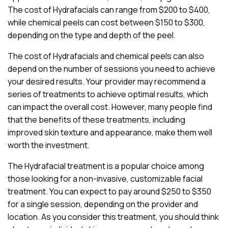
The cost of Hydrafacials can range from $200 to $400,
while chemical peels can cost between $150 to $300,
depending on the type and depth of the peel.
The cost of Hydrafacials and chemical peels can also
depend on the number of sessions you need to achieve
your desired results. Your provider may recommend a
series of treatments to achieve optimal results, which
can impact the overall cost. However, many people find
that the benefits of these treatments, including
improved skin texture and appearance, make them well
worth the investment.
The Hydrafacial treatment is a popular choice among
those looking for a non-invasive, customizable facial
treatment. You can expect to pay around $250 to $350
for a single session, depending on the provider and
location. As you consider this treatment, you should think