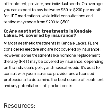
of treatment, provider, and individual needs. On average,
you can expect to pay between $50 to $200 per month
for HRT medications, while initial consultations and
testing may range from $200 to $500.
Q: Are aesthetic treatments in Kendale
Lakes, FL covered by insurance?
A: Most aesthetic treatments in Kendale Lakes, FL are
considered elective and are not covered by insurance.
However, some treatments like hormone replacement
therapy (HRT) may be covered by insurance, depending
on the individual’s policy and medical needs. It’s best to
consult with your insurance provider and a licensed
professional to determine the best course of treatment
and any potential out-of-pocket costs.
Resources: