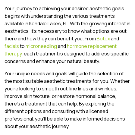
Your journey to achieving your desired aesthetic goals
begins with understanding the various treatments
available in Kendale Lakes, FL. With the growing interest in
aesthetics, it’s necessary to know what options are out
there and how they can benefit you. From
Botox
and
facials
to
microneedling
and
hormone replacement
therapy
, each treatment is designed to address specific
concerns and enhance your natural beauty.
Your unique needs and goals will guide the selection of
the most suitable aesthetic treatments for you. Whether
you’re looking to smooth out fine lines and wrinkles,
improve skin texture, or restore hormonal balance,
there’s a treatment that can help. By exploring the
different options and consulting with a licensed
professional, you’ll be able to make informed decisions
about your aesthetic journey.