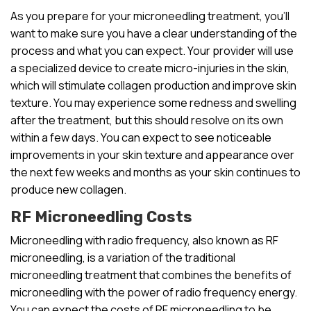
As you prepare for your microneedling treatment, you’ll
want to make sure you have a clear understanding of the
process and what you can expect. Your provider will use
a specialized device to create micro-injuries in the skin,
which will stimulate collagen production and improve skin
texture. You may experience some redness and swelling
after the treatment, but this should resolve on its own
within a few days. You can expect to see noticeable
improvements in your skin texture and appearance over
the next few weeks and months as your skin continues to
produce new collagen.
RF Microneedling Costs
Microneedling with radio frequency, also known as RF
microneedling, is a variation of the traditional
microneedling treatment that combines the benefits of
microneedling with the power of radio frequency energy.
You can expect the costs of RF microneedling to be