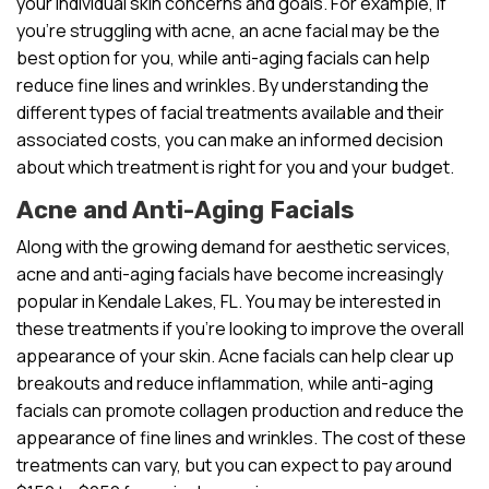
your individual skin concerns and goals. For example, if
you’re struggling with acne, an acne facial may be the
best option for you, while anti-aging facials can help
reduce fine lines and wrinkles. By understanding the
different types of facial treatments available and their
associated costs, you can make an informed decision
about which treatment is right for you and your budget.
Acne and Anti-Aging Facials
Along with the growing demand for aesthetic services,
acne and anti-aging facials have become increasingly
popular in Kendale Lakes, FL. You may be interested in
these treatments if you’re looking to improve the overall
appearance of your skin. Acne facials can help clear up
breakouts and reduce inflammation, while anti-aging
facials can promote collagen production and reduce the
appearance of fine lines and wrinkles. The cost of these
treatments can vary, but you can expect to pay around