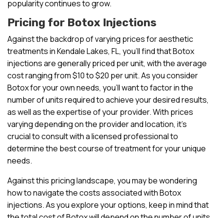
popularity continues to grow.
Pricing for Botox Injections
Against the backdrop of varying prices for aesthetic
treatments in Kendale Lakes, FL, you’ll find that Botox
injections are generally priced per unit, with the average
cost ranging from $10 to $20 per unit. As you consider
Botox for your own needs, you’ll want to factor in the
number of units required to achieve your desired results,
as well as the expertise of your provider. With prices
varying depending on the provider and location, it’s
crucial to consult with a licensed professional to
determine the best course of treatment for your unique
needs.
Against this pricing landscape, you may be wondering
how to navigate the costs associated with Botox
injections. As you explore your options, keep in mind that
the total cost of Botox will depend on the number of units