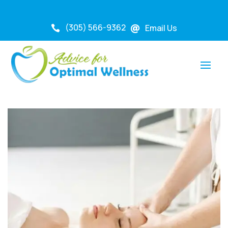
(305) 566-9362
Email Us

