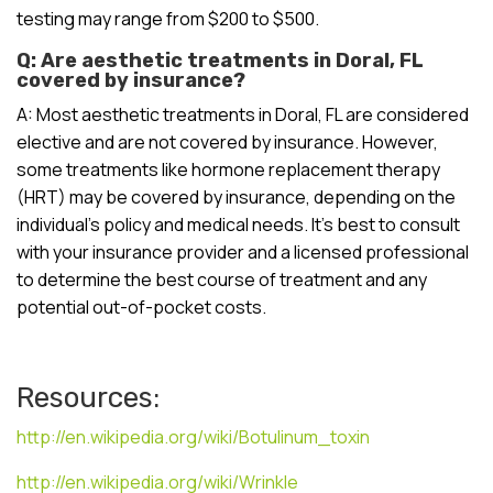
testing may range from $200 to $500.
Q: Are aesthetic treatments in Doral, FL
covered by insurance?
A: Most aesthetic treatments in Doral, FL are considered
elective and are not covered by insurance. However,
some treatments like hormone replacement therapy
(HRT) may be covered by insurance, depending on the
individual’s policy and medical needs. It’s best to consult
with your insurance provider and a licensed professional
to determine the best course of treatment and any
potential out-of-pocket costs.
Resources:
http://en.wikipedia.org/wiki/Botulinum_toxin
http://en.wikipedia.org/wiki/Wrinkle