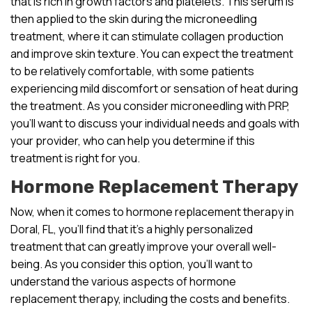
that is rich in growth factors and platelets. This serum is
then applied to the skin during the microneedling
treatment, where it can stimulate collagen production
and improve skin texture. You can expect the treatment
to be relatively comfortable, with some patients
experiencing mild discomfort or sensation of heat during
the treatment. As you consider microneedling with PRP,
you’ll want to discuss your individual needs and goals with
your provider, who can help you determine if this
treatment is right for you.
Hormone Replacement Therapy
Now, when it comes to hormone replacement therapy in
Doral, FL, you’ll find that it’s a highly personalized
treatment that can greatly improve your overall well-
being. As you consider this option, you’ll want to
understand the various aspects of hormone
replacement therapy, including the costs and benefits.