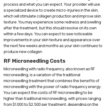
process and what you can expect. Your provider will use
a specialized device to create micro-injuries in the skin,
which will stimulate collagen production and improve skin
texture. You may experience some redness and swelling
after the treatment, but this should resolve on its own
within a few days. You can expect to see noticeable
improvements in your skin texture and appearance over
the next few weeks and months as your skin continues to
produce new collagen.
RF Microneedling Costs
Microneedling with radio frequency, also known as RF
microneedling, is a variation of the traditional
microneedling treatment that combines the benefits of
microneedling with the power of radio frequency energy.
You can expect the costs of RF microneedling to be
higher than traditional microneedling, with prices ranging
from $1,000 to $2,500 per treatment, depending on the