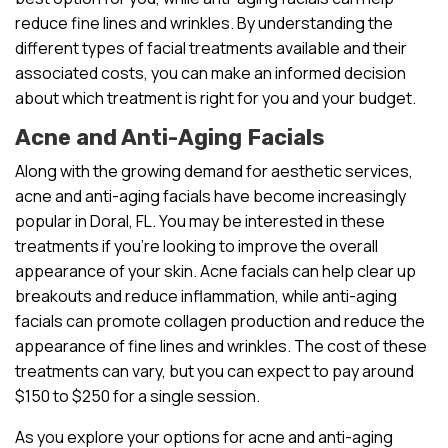
reduce fine lines and wrinkles. By understanding the
different types of facial treatments available and their
associated costs, you can make an informed decision
about which treatment is right for you and your budget.
Acne and Anti-Aging Facials
Along with the growing demand for aesthetic services,
acne and anti-aging facials have become increasingly
popular in Doral, FL. You may be interested in these
treatments if you’re looking to improve the overall
appearance of your skin. Acne facials can help clear up
breakouts and reduce inflammation, while anti-aging
facials can promote collagen production and reduce the
appearance of fine lines and wrinkles. The cost of these
treatments can vary, but you can expect to pay around
$150 to $250 for a single session.
As you explore your options for acne and anti-aging