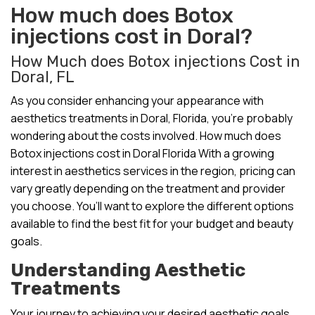
How much does Botox
injections cost in Doral?
How Much does Botox injections Cost in
Doral, FL
As you consider enhancing your appearance with
aesthetics treatments in Doral, Florida, you’re probably
wondering about the costs involved. How much does
Botox injections cost in Doral Florida With a growing
interest in aesthetics services in the region, pricing can
vary greatly depending on the treatment and provider
you choose. You’ll want to explore the different options
available to find the best fit for your budget and beauty
goals.
Understanding Aesthetic
Treatments
Your journey to achieving your desired aesthetic goals