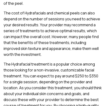
of the peel.
The cost of Hydrafacials and chemical peels can also
depend on the number of sessions you need to achieve
your desired results. Your provider may recommend a
series of treatments to achieve optimal results, which
can impact the overall cost. However, many people find
that the benefits of these treatments, including
improved skin texture and appearance, make them well
worth the investment.
The Hydrafacial treatment is a popular choice among
those looking for a non-invasive, customizable facial
treatment. You can expect to pay around $250 to $350
for a single session, depending on the provider and
location. As you consider this treatment, you should think
about your individual skin concerns and goals, and
discuss these with your provider to determine the best
course of treatment for you. By choosing a high-quality