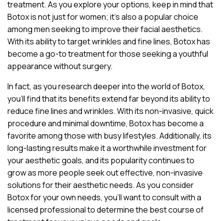
treatment. As you explore your options, keep in mind that
Botox is not just for women; it’s also a popular choice
among men seeking to improve their facial aesthetics.
With its ability to target wrinkles and fine lines, Botox has
become a go-to treatment for those seeking a youthful
appearance without surgery.
In fact, as you research deeper into the world of Botox,
you’ll find that its benefits extend far beyond its ability to
reduce fine lines and wrinkles. With its non-invasive, quick
procedure and minimal downtime, Botox has become a
favorite among those with busy lifestyles. Additionally, its
long-lasting results make it a worthwhile investment for
your aesthetic goals, and its popularity continues to
grow as more people seek out effective, non-invasive
solutions for their aesthetic needs. As you consider
Botox for your own needs, you’ll want to consult with a
licensed professional to determine the best course of