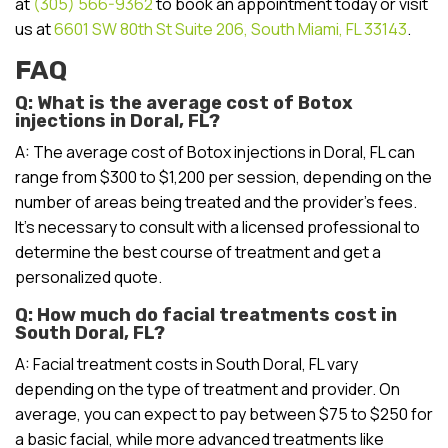
at
(305) 566-9362
to book an appointment today or visit
us at
6601 SW 80th St Suite 206, South Miami, FL 33143
.
FAQ
Q: What is the average cost of Botox
injections in Doral, FL?
A: The average cost of Botox injections in Doral, FL can
range from $300 to $1,200 per session, depending on the
number of areas being treated and the provider’s fees.
It’s necessary to consult with a licensed professional to
determine the best course of treatment and get a
personalized quote.
Q: How much do facial treatments cost in
South Doral, FL?
A: Facial treatment costs in South Doral, FL vary
depending on the type of treatment and provider. On
average, you can expect to pay between $75 to $250 for
a basic facial, while more advanced treatments like