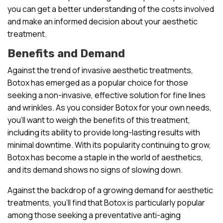
you can get a better understanding of the costs involved
and make an informed decision about your aesthetic
treatment.
Benefits and Demand
Against the trend of invasive aesthetic treatments,
Botox has emerged as a popular choice for those
seeking a non-invasive, effective solution for fine lines
and wrinkles. As you consider Botox for your own needs,
you’ll want to weigh the benefits of this treatment,
including its ability to provide long-lasting results with
minimal downtime. With its popularity continuing to grow,
Botox has become a staple in the world of aesthetics,
and its demand shows no signs of slowing down.
Against the backdrop of a growing demand for aesthetic
treatments, you’ll find that Botox is particularly popular
among those seeking a preventative anti-aging