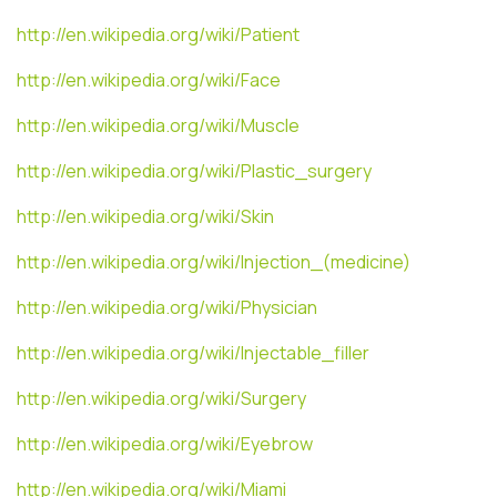
http://en.wikipedia.org/wiki/Patient
http://en.wikipedia.org/wiki/Face
http://en.wikipedia.org/wiki/Muscle
http://en.wikipedia.org/wiki/Plastic_surgery
http://en.wikipedia.org/wiki/Skin
http://en.wikipedia.org/wiki/Injection_(medicine)
http://en.wikipedia.org/wiki/Physician
http://en.wikipedia.org/wiki/Injectable_filler
http://en.wikipedia.org/wiki/Surgery
http://en.wikipedia.org/wiki/Eyebrow
http://en.wikipedia.org/wiki/Miami