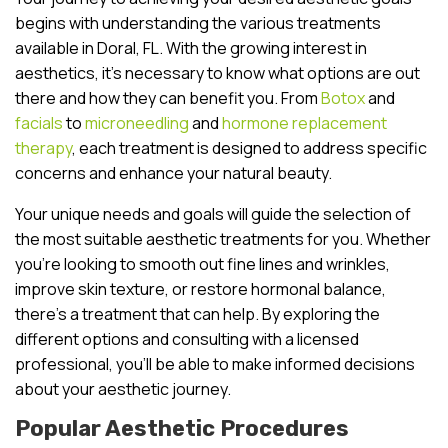
begins with understanding the various treatments
available in Doral, FL. With the growing interest in
aesthetics, it’s necessary to know what options are out
there and how they can benefit you. From
Botox
and
facials
to
microneedling
and
hormone replacement
therapy
, each treatment is designed to address specific
concerns and enhance your natural beauty.
Your unique needs and goals will guide the selection of
the most suitable aesthetic treatments for you. Whether
you’re looking to smooth out fine lines and wrinkles,
improve skin texture, or restore hormonal balance,
there’s a treatment that can help. By exploring the
different options and consulting with a licensed
professional, you’ll be able to make informed decisions
about your aesthetic journey.
Popular Aesthetic Procedures