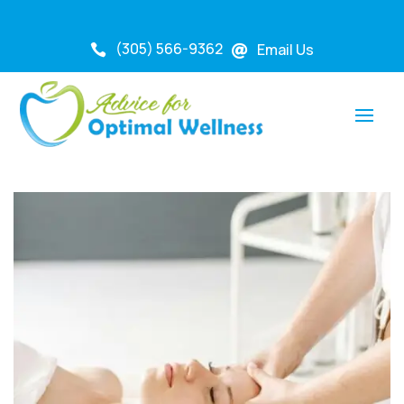
(305) 566-9362
Email Us

