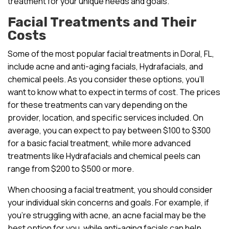
treatment for your unique needs and goals.
Facial Treatments and Their
Costs
Some of the most popular facial treatments in Doral, FL,
include acne and anti-aging facials, Hydrafacials, and
chemical peels. As you consider these options, you’ll
want to know what to expect in terms of cost. The prices
for these treatments can vary depending on the
provider, location, and specific services included. On
average, you can expect to pay between $100 to $300
for a basic facial treatment, while more advanced
treatments like Hydrafacials and chemical peels can
range from $200 to $500 or more.
When choosing a facial treatment, you should consider
your individual skin concerns and goals. For example, if
you’re struggling with acne, an acne facial may be the
best option for you, while anti-aging facials can help