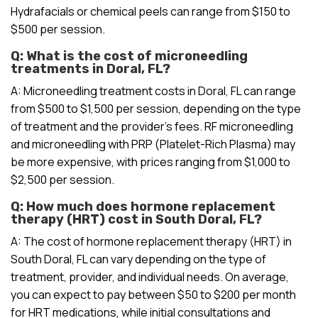
Hydrafacials or chemical peels can range from $150 to
$500 per session.
Q: What is the cost of microneedling
treatments in Doral, FL?
A: Microneedling treatment costs in Doral, FL can range
from $500 to $1,500 per session, depending on the type
of treatment and the provider’s fees. RF microneedling
and microneedling with PRP (Platelet-Rich Plasma) may
be more expensive, with prices ranging from $1,000 to
$2,500 per session.
Q: How much does hormone replacement
therapy (HRT) cost in South Doral, FL?
A: The cost of hormone replacement therapy (HRT) in
South Doral, FL can vary depending on the type of
treatment, provider, and individual needs. On average,
you can expect to pay between $50 to $200 per month
for HRT medications, while initial consultations and