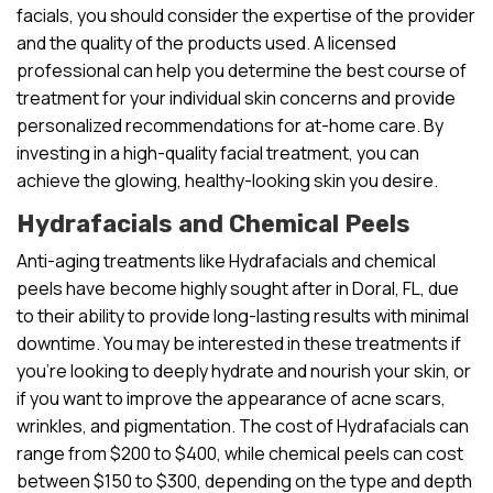
facials, you should consider the expertise of the provider
and the quality of the products used. A licensed
professional can help you determine the best course of
treatment for your individual skin concerns and provide
personalized recommendations for at-home care. By
investing in a high-quality facial treatment, you can
achieve the glowing, healthy-looking skin you desire.
Hydrafacials and Chemical Peels
Anti-aging treatments like Hydrafacials and chemical
peels have become highly sought after in Doral, FL, due
to their ability to provide long-lasting results with minimal
downtime. You may be interested in these treatments if
you’re looking to deeply hydrate and nourish your skin, or
if you want to improve the appearance of acne scars,
wrinkles, and pigmentation. The cost of Hydrafacials can
range from $200 to $400, while chemical peels can cost
between $150 to $300, depending on the type and depth