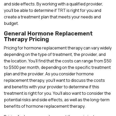
and side effects. By working with a qualified provider,
you’ll be able to determine if TRT is right for you and
create a treatment plan that meets your needs and
budget.
General Hormone Replacement
Therapy Pricing
Pricing for hormone replacement therapy can vary widely
depending on the type of treatment, the provider, and
the location. You’ll find that the costs can range from $50
to $500 per month, depending on the specific treatment
plan and the provider. As you consider hormone
replacement therapy, you’ll want to discuss the costs
and benefits with your provider to determine if this
treatment is right for you. You’ll also want to consider the
potential risks and side effects, as well as the long-term
benefits of hormone replacement therapy.