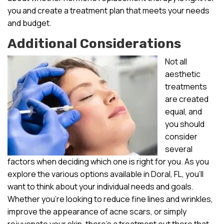
you and create a treatment plan that meets your needs
and budget.
Additional Considerations
Not all
aesthetic
treatments
are created
equal, and
you should
consider
several
factors when deciding which one is right for you. As you
explore the various options available in Doral, FL, you’ll
want to think about your individual needs and goals.
Whether you’re looking to reduce fine lines and wrinkles,
improve the appearance of acne scars, or simply
rejuvenate your skin, there’s a treatment out there that