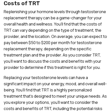
Costs of TRT
Replenishing your hormone levels through testosterone
replacement therapy can be a game-changer for your
overall health and wellness. You’ll find that the costs of
TRT can vary depending on the type of treatment, the
provider, and the location. On average, you can expect to
pay between $50 to $200 per month for testosterone
replacement therapy, depending on the specific
treatment plan and the provider. As you consider TRT,
you’ll want to discuss the costs and benefits with your
provider to determine if this treatment is right for you.
Replacing your testosterone levels can have a
significant impact on your energy, mood, and overall well-
being. You’ll find that TRT is a highly personalized
treatment that’s designed to meet your unique needs. As
you explore your options, you’ll want to consider the
costs and benefits of TRT, including the potential risks