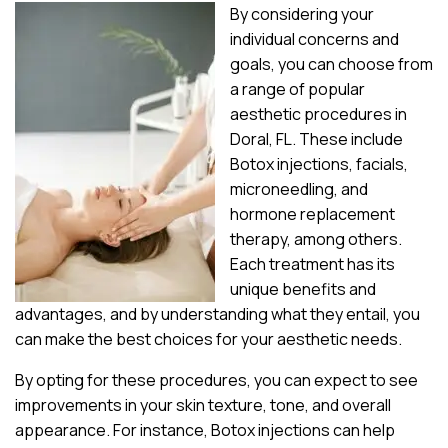
By considering your
individual concerns and
goals, you can choose from
a range of popular
aesthetic procedures in
Doral, FL. These include
Botox injections, facials,
microneedling, and
hormone replacement
therapy, among others.
Each treatment has its
unique benefits and
advantages, and by understanding what they entail, you
can make the best choices for your aesthetic needs.
By opting for these procedures, you can expect to see
improvements in your skin texture, tone, and overall
appearance. For instance, Botox injections can help