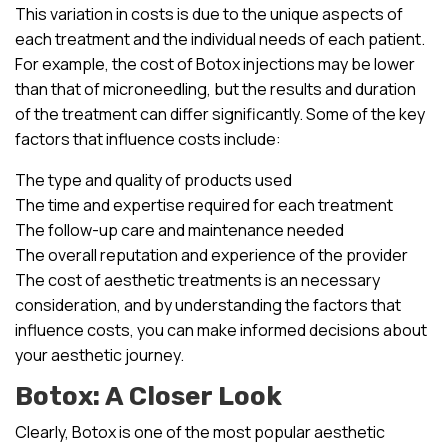
This variation in costs is due to the unique aspects of
each treatment and the individual needs of each patient.
For example, the cost of Botox injections may be lower
than that of microneedling, but the results and duration
of the treatment can differ significantly. Some of the key
factors that influence costs include:
The type and quality of products used
The time and expertise required for each treatment
The follow-up care and maintenance needed
The overall reputation and experience of the provider
The cost of aesthetic treatments is an necessary
consideration, and by understanding the factors that
influence costs, you can make informed decisions about
your aesthetic journey.
Botox: A Closer Look
Clearly, Botox is one of the most popular aesthetic