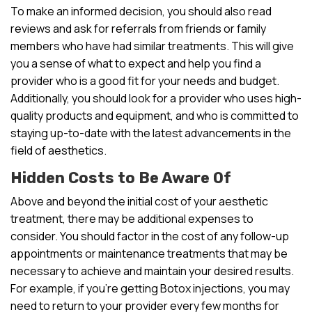
To make an informed decision, you should also read
reviews and ask for referrals from friends or family
members who have had similar treatments. This will give
you a sense of what to expect and help you find a
provider who is a good fit for your needs and budget.
Additionally, you should look for a provider who uses high-
quality products and equipment, and who is committed to
staying up-to-date with the latest advancements in the
field of aesthetics.
Hidden Costs to Be Aware Of
Above and beyond the initial cost of your aesthetic
treatment, there may be additional expenses to
consider. You should factor in the cost of any follow-up
appointments or maintenance treatments that may be
necessary to achieve and maintain your desired results.
For example, if you’re getting Botox injections, you may
need to return to your provider every few months for