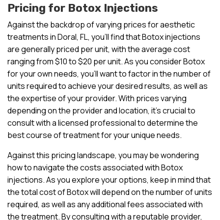
Pricing for Botox Injections
Against the backdrop of varying prices for aesthetic
treatments in Doral, FL, you’ll find that Botox injections
are generally priced per unit, with the average cost
ranging from $10 to $20 per unit. As you consider Botox
for your own needs, you’ll want to factor in the number of
units required to achieve your desired results, as well as
the expertise of your provider. With prices varying
depending on the provider and location, it’s crucial to
consult with a licensed professional to determine the
best course of treatment for your unique needs.
Against this pricing landscape, you may be wondering
how to navigate the costs associated with Botox
injections. As you explore your options, keep in mind that
the total cost of Botox will depend on the number of units
required, as well as any additional fees associated with
the treatment. By consulting with a reputable provider,