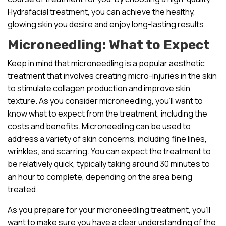
Hydrafacial treatment, you can achieve the healthy,
glowing skin you desire and enjoy long-lasting results.
Microneedling: What to Expect
Keep in mind that microneedling is a popular aesthetic
treatment that involves creating micro-injuries in the skin
to stimulate collagen production and improve skin
texture. As you consider microneedling, you’ll want to
know what to expect from the treatment, including the
costs and benefits. Microneedling can be used to
address a variety of skin concerns, including fine lines,
wrinkles, and scarring. You can expect the treatment to
be relatively quick, typically taking around 30 minutes to
an hour to complete, depending on the area being
treated.
As you prepare for your microneedling treatment, you’ll
want to make sure you have a clear understanding of the