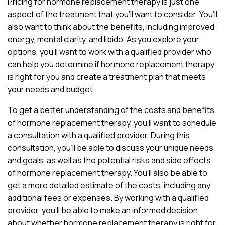
Pricing for hormone replacement therapy is just one
aspect of the treatment that you’ll want to consider. You’ll
also want to think about the benefits, including improved
energy, mental clarity, and libido. As you explore your
options, you’ll want to work with a qualified provider who
can help you determine if hormone replacement therapy
is right for you and create a treatment plan that meets
your needs and budget.
To get a better understanding of the costs and benefits
of hormone replacement therapy, you’ll want to schedule
a consultation with a qualified provider. During this
consultation, you’ll be able to discuss your unique needs
and goals, as well as the potential risks and side effects
of hormone replacement therapy. You’ll also be able to
get a more detailed estimate of the costs, including any
additional fees or expenses. By working with a qualified
provider, you’ll be able to make an informed decision
about whether hormone replacement therapy is right for