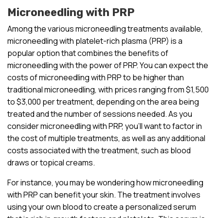
Microneedling with PRP
Among the various microneedling treatments available,
microneedling with platelet-rich plasma (PRP) is a
popular option that combines the benefits of
microneedling with the power of PRP. You can expect the
costs of microneedling with PRP to be higher than
traditional microneedling, with prices ranging from $1,500
to $3,000 per treatment, depending on the area being
treated and the number of sessions needed. As you
consider microneedling with PRP, you’ll want to factor in
the cost of multiple treatments, as well as any additional
costs associated with the treatment, such as blood
draws or topical creams.
For instance, you may be wondering how microneedling
with PRP can benefit your skin. The treatment involves
using your own blood to create a personalized serum