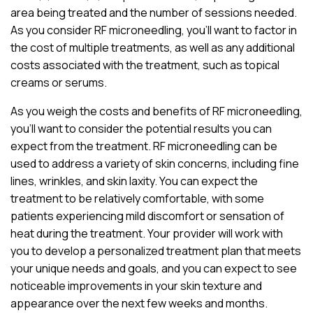
area being treated and the number of sessions needed.
As you consider RF microneedling, you’ll want to factor in
the cost of multiple treatments, as well as any additional
costs associated with the treatment, such as topical
creams or serums.
As you weigh the costs and benefits of RF microneedling,
you’ll want to consider the potential results you can
expect from the treatment. RF microneedling can be
used to address a variety of skin concerns, including fine
lines, wrinkles, and skin laxity. You can expect the
treatment to be relatively comfortable, with some
patients experiencing mild discomfort or sensation of
heat during the treatment. Your provider will work with
you to develop a personalized treatment plan that meets
your unique needs and goals, and you can expect to see
noticeable improvements in your skin texture and
appearance over the next few weeks and months.