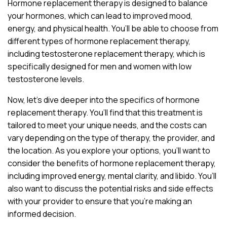
Hormone replacement therapy is designed to balance
your hormones, which can lead to improved mood,
energy, and physical health. You’ll be able to choose from
different types of hormone replacement therapy,
including testosterone replacement therapy, which is
specifically designed for men and women with low
testosterone levels.
Now, let’s dive deeper into the specifics of hormone
replacement therapy. You’ll find that this treatment is
tailored to meet your unique needs, and the costs can
vary depending on the type of therapy, the provider, and
the location. As you explore your options, you’ll want to
consider the benefits of hormone replacement therapy,
including improved energy, mental clarity, and libido. You’ll
also want to discuss the potential risks and side effects
with your provider to ensure that you’re making an
informed decision.