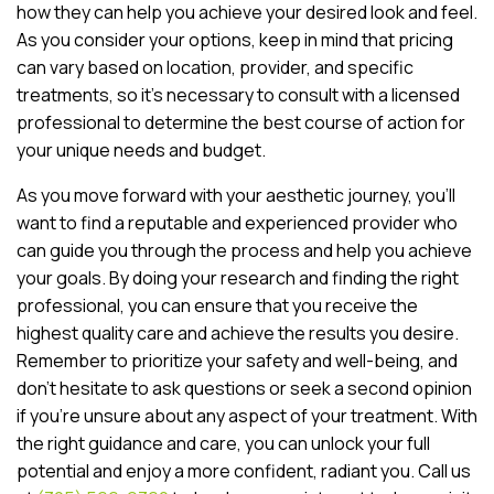
how they can help you achieve your desired look and feel.
As you consider your options, keep in mind that pricing
can vary based on location, provider, and specific
treatments, so it’s necessary to consult with a licensed
professional to determine the best course of action for
your unique needs and budget.
As you move forward with your aesthetic journey, you’ll
want to find a reputable and experienced provider who
can guide you through the process and help you achieve
your goals. By doing your research and finding the right
professional, you can ensure that you receive the
highest quality care and achieve the results you desire.
Remember to prioritize your safety and well-being, and
don’t hesitate to ask questions or seek a second opinion
if you’re unsure about any aspect of your treatment. With
the right guidance and care, you can unlock your full
potential and enjoy a more confident, radiant you. Call us