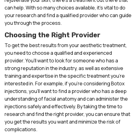
can help. With so many choices available, it’s vital to do
your research and find a qualified provider who can guide
you through the process.
Choosing the Right Provider
To get the best results from your aesthetic treatment,
you need to choose a qualified and experienced
provider. You’ll want to look for someone who has a
strong reputation in the industry, as well as extensive
training and expertise in the specific treatment you’re
interested in. For example, if you’re considering Botox
injections, you’ll want to find a provider who has a deep
understanding of facial anatomy and can administer the
injections safely and effectively. By taking the time to
research and find the right provider, you can ensure that
you get the results you want and minimize the risk of
complications.