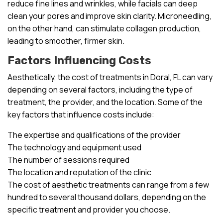
reduce fine lines and wrinkles, while facials can deep
clean your pores and improve skin clarity. Microneedling,
on the other hand, can stimulate collagen production,
leading to smoother, firmer skin.
Factors Influencing Costs
Aesthetically, the cost of treatments in Doral, FL can vary
depending on several factors, including the type of
treatment, the provider, and the location. Some of the
key factors that influence costs include:
The expertise and qualifications of the provider
The technology and equipment used
The number of sessions required
The location and reputation of the clinic
The cost of aesthetic treatments can range from a few
hundred to several thousand dollars, depending on the
specific treatment and provider you choose.