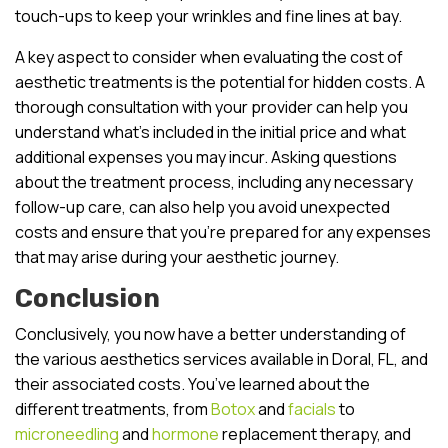
touch-ups to keep your wrinkles and fine lines at bay.
A key aspect to consider when evaluating the cost of
aesthetic treatments is the potential for hidden costs. A
thorough consultation with your provider can help you
understand what’s included in the initial price and what
additional expenses you may incur. Asking questions
about the treatment process, including any necessary
follow-up care, can also help you avoid unexpected
costs and ensure that you’re prepared for any expenses
that may arise during your aesthetic journey.
Conclusion
Conclusively, you now have a better understanding of
the various aesthetics services available in Doral, FL, and
their associated costs. You’ve learned about the
different treatments, from
Botox
and
facials
to
microneedling
and
hormone
replacement therapy, and