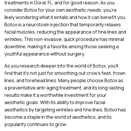
treatments in Doral, FL, and for good reason. As you
consider Botox for your own aesthetic needs, you’re
likely wondering what it entails and how it can benefit you.
Botox is a neurotoxin injection that temporarily relaxes
facial muscles, reducing the appearance of fine lines and
wrinkles. This non-invasive, quick procedure has minimal
downtime, making it a favorite among those seeking a
youthful appearance without surgery.
As you research deeper into the world of Botox, you’ll
find that it’s not just for smoothing out crow’s feet, frown
lines, and forehead lines. Many people choose Botox as
a preventative anti-aging treatment, and its long-lasting
results make it a worthwhile investment for your
aesthetic goals. With its ability to improve facial
aesthetics by targeting wrinkles and fine lines, Botox has
become a staple in the world of aesthetics, and its
popularity continues to grow.