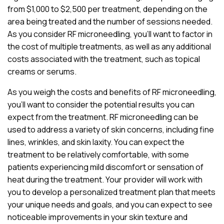
from $1,000 to $2,500 per treatment, depending on the
area being treated and the number of sessions needed.
As you consider RF microneedling, you’ll want to factor in
the cost of multiple treatments, as well as any additional
costs associated with the treatment, such as topical
creams or serums.
As you weigh the costs and benefits of RF microneedling,
you’ll want to consider the potential results you can
expect from the treatment. RF microneedling can be
used to address a variety of skin concerns, including fine
lines, wrinkles, and skin laxity. You can expect the
treatment to be relatively comfortable, with some
patients experiencing mild discomfort or sensation of
heat during the treatment. Your provider will work with
you to develop a personalized treatment plan that meets
your unique needs and goals, and you can expect to see
noticeable improvements in your skin texture and