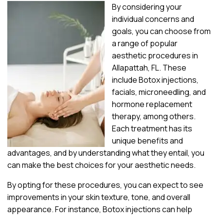
By considering your
individual concerns and
goals, you can choose from
a range of popular
aesthetic procedures in
Allapattah, FL. These
include Botox injections,
facials, microneedling, and
hormone replacement
therapy, among others.
Each treatment has its
unique benefits and
advantages, and by understanding what they entail, you
can make the best choices for your aesthetic needs.
By opting for these procedures, you can expect to see
improvements in your skin texture, tone, and overall
appearance. For instance, Botox injections can help