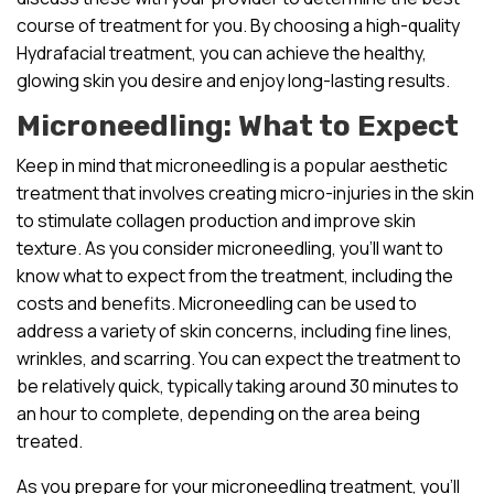
course of treatment for you. By choosing a high-quality
Hydrafacial treatment, you can achieve the healthy,
glowing skin you desire and enjoy long-lasting results.
Microneedling: What to Expect
Keep in mind that microneedling is a popular aesthetic
treatment that involves creating micro-injuries in the skin
to stimulate collagen production and improve skin
texture. As you consider microneedling, you’ll want to
know what to expect from the treatment, including the
costs and benefits. Microneedling can be used to
address a variety of skin concerns, including fine lines,
wrinkles, and scarring. You can expect the treatment to
be relatively quick, typically taking around 30 minutes to
an hour to complete, depending on the area being
treated.
As you prepare for your microneedling treatment, you’ll