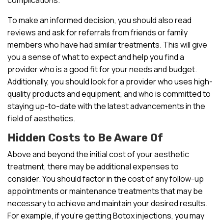
To make an informed decision, you should also read
reviews and ask for referrals from friends or family
members who have had similar treatments. This will give
you a sense of what to expect and help you find a
provider who is a good fit for your needs and budget.
Additionally, you should look for a provider who uses high-
quality products and equipment, and who is committed to
staying up-to-date with the latest advancements in the
field of aesthetics.
Hidden Costs to Be Aware Of
Above and beyond the initial cost of your aesthetic
treatment, there may be additional expenses to
consider. You should factor in the cost of any follow-up
appointments or maintenance treatments that may be
necessary to achieve and maintain your desired results.
For example, if you’re getting Botox injections, you may