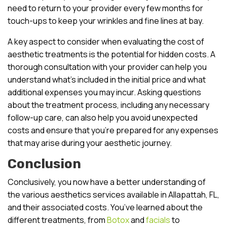
need to return to your provider every few months for
touch-ups to keep your wrinkles and fine lines at bay.
A key aspect to consider when evaluating the cost of
aesthetic treatments is the potential for hidden costs. A
thorough consultation with your provider can help you
understand what’s included in the initial price and what
additional expenses you may incur. Asking questions
about the treatment process, including any necessary
follow-up care, can also help you avoid unexpected
costs and ensure that you’re prepared for any expenses
that may arise during your aesthetic journey.
Conclusion
Conclusively, you now have a better understanding of
the various aesthetics services available in Allapattah, FL,
and their associated costs. You’ve learned about the
different treatments, from
Botox
and
facials
to