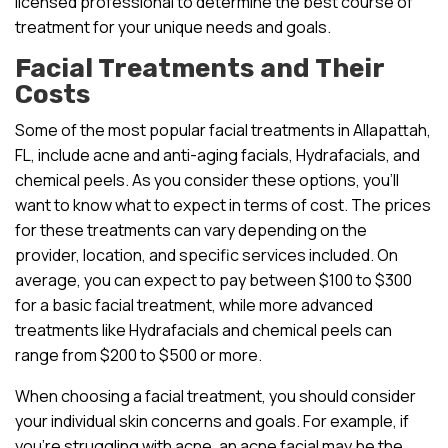
licensed professional to determine the best course of
treatment for your unique needs and goals.
Facial Treatments and Their
Costs
Some of the most popular facial treatments in Allapattah,
FL, include acne and anti-aging facials, Hydrafacials, and
chemical peels. As you consider these options, you’ll
want to know what to expect in terms of cost. The prices
for these treatments can vary depending on the
provider, location, and specific services included. On
average, you can expect to pay between $100 to $300
for a basic facial treatment, while more advanced
treatments like Hydrafacials and chemical peels can
range from $200 to $500 or more.
When choosing a facial treatment, you should consider
your individual skin concerns and goals. For example, if
you’re struggling with acne, an acne facial may be the