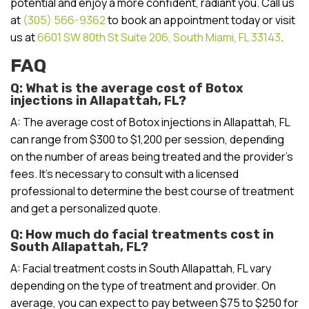
potential and enjoy a more confident, radiant you. Call us
at
(305) 566-9362
to book an appointment today or visit
us at
6601 SW 80th St Suite 206, South Miami, FL 33143
.
FAQ
Q: What is the average cost of Botox
injections in Allapattah, FL?
A: The average cost of Botox injections in Allapattah, FL
can range from $300 to $1,200 per session, depending
on the number of areas being treated and the provider’s
fees. It’s necessary to consult with a licensed
professional to determine the best course of treatment
and get a personalized quote.
Q: How much do facial treatments cost in
South Allapattah, FL?
A: Facial treatment costs in South Allapattah, FL vary
depending on the type of treatment and provider. On
average, you can expect to pay between $75 to $250 for