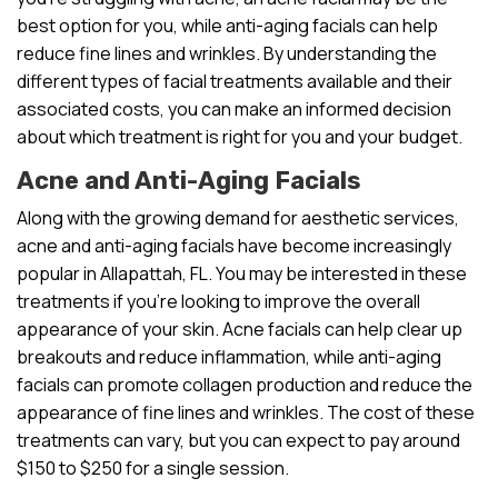
best option for you, while anti-aging facials can help
reduce fine lines and wrinkles. By understanding the
different types of facial treatments available and their
associated costs, you can make an informed decision
about which treatment is right for you and your budget.
Acne and Anti-Aging Facials
Along with the growing demand for aesthetic services,
acne and anti-aging facials have become increasingly
popular in Allapattah, FL. You may be interested in these
treatments if you’re looking to improve the overall
appearance of your skin. Acne facials can help clear up
breakouts and reduce inflammation, while anti-aging
facials can promote collagen production and reduce the
appearance of fine lines and wrinkles. The cost of these
treatments can vary, but you can expect to pay around
$150 to $250 for a single session.