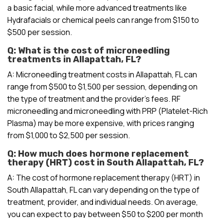
a basic facial, while more advanced treatments like
Hydrafacials or chemical peels can range from $150 to
$500 per session.
Q: What is the cost of microneedling
treatments in Allapattah, FL?
A: Microneedling treatment costs in Allapattah, FL can
range from $500 to $1,500 per session, depending on
the type of treatment and the provider’s fees. RF
microneedling and microneedling with PRP (Platelet-Rich
Plasma) may be more expensive, with prices ranging
from $1,000 to $2,500 per session.
Q: How much does hormone replacement
therapy (HRT) cost in South Allapattah, FL?
A: The cost of hormone replacement therapy (HRT) in
South Allapattah, FL can vary depending on the type of
treatment, provider, and individual needs. On average,
you can expect to pay between $50 to $200 per month