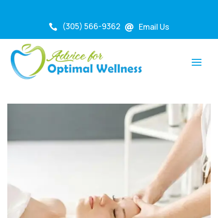
(305) 566-9362
Email Us

