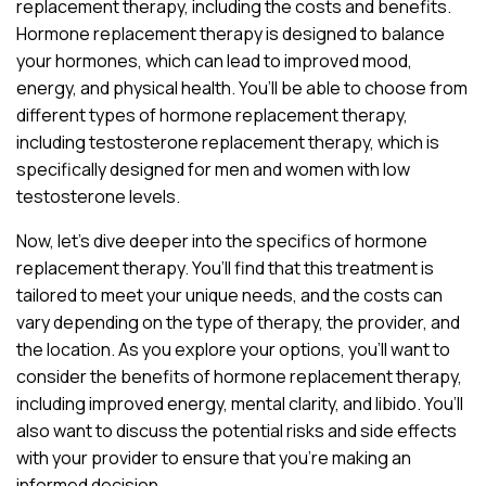
replacement therapy, including the costs and benefits.
Hormone replacement therapy is designed to balance
your hormones, which can lead to improved mood,
energy, and physical health. You’ll be able to choose from
different types of hormone replacement therapy,
including testosterone replacement therapy, which is
specifically designed for men and women with low
testosterone levels.
Now, let’s dive deeper into the specifics of hormone
replacement therapy. You’ll find that this treatment is
tailored to meet your unique needs, and the costs can
vary depending on the type of therapy, the provider, and
the location. As you explore your options, you’ll want to
consider the benefits of hormone replacement therapy,
including improved energy, mental clarity, and libido. You’ll
also want to discuss the potential risks and side effects
with your provider to ensure that you’re making an
informed decision.