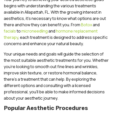
begins with understanding the various treatments
available in Allapattah, FL. With the growing interest in
aesthetics, it’s necessary to know what options are out
there and how they can benefit you. From
Botox
and
facials
to
microneedling
and
hormone replacement
therapy
, each treatment is designed to address specific
concerns and enhance your natural beauty.
Your unique needs and goals will guide the selection of
the most suitable aesthetic treatments for you. Whether
you’re looking to smooth out fine lines and wrinkles,
improve skin texture, or restore hormonal balance,
there’s a treatment that can help. By exploring the
different options and consulting with a licensed
professional, you’ll be able to make informed decisions
about your aesthetic journey.
Popular Aesthetic Procedures