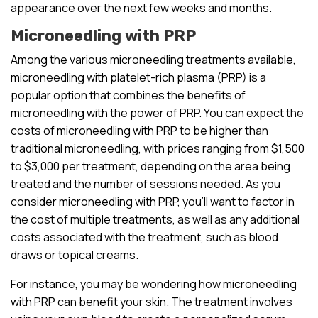
appearance over the next few weeks and months.
Microneedling with PRP
Among the various microneedling treatments available,
microneedling with platelet-rich plasma (PRP) is a
popular option that combines the benefits of
microneedling with the power of PRP. You can expect the
costs of microneedling with PRP to be higher than
traditional microneedling, with prices ranging from $1,500
to $3,000 per treatment, depending on the area being
treated and the number of sessions needed. As you
consider microneedling with PRP, you’ll want to factor in
the cost of multiple treatments, as well as any additional
costs associated with the treatment, such as blood
draws or topical creams.
For instance, you may be wondering how microneedling
with PRP can benefit your skin. The treatment involves