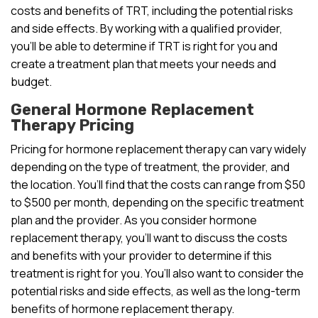
costs and benefits of TRT, including the potential risks
and side effects. By working with a qualified provider,
you’ll be able to determine if TRT is right for you and
create a treatment plan that meets your needs and
budget.
General Hormone Replacement
Therapy Pricing
Pricing for hormone replacement therapy can vary widely
depending on the type of treatment, the provider, and
the location. You’ll find that the costs can range from $50
to $500 per month, depending on the specific treatment
plan and the provider. As you consider hormone
replacement therapy, you’ll want to discuss the costs
and benefits with your provider to determine if this
treatment is right for you. You’ll also want to consider the
potential risks and side effects, as well as the long-term
benefits of hormone replacement therapy.