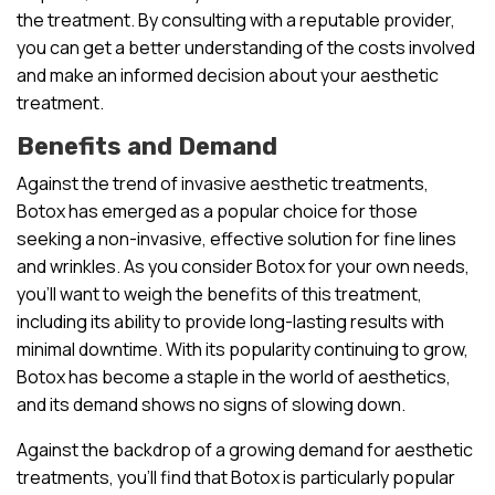
the treatment. By consulting with a reputable provider,
you can get a better understanding of the costs involved
and make an informed decision about your aesthetic
treatment.
Benefits and Demand
Against the trend of invasive aesthetic treatments,
Botox has emerged as a popular choice for those
seeking a non-invasive, effective solution for fine lines
and wrinkles. As you consider Botox for your own needs,
you’ll want to weigh the benefits of this treatment,
including its ability to provide long-lasting results with
minimal downtime. With its popularity continuing to grow,
Botox has become a staple in the world of aesthetics,
and its demand shows no signs of slowing down.
Against the backdrop of a growing demand for aesthetic
treatments, you’ll find that Botox is particularly popular