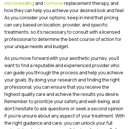
microneedling
and
hormone
replacement therapy, and
how they can help you achieve your desired look and feel.
As you consider your options, keep in mind that pricing
can vary based on location, provider, and specific
treatments, so it’s necessary to consult with a licensed
professional to determine the best course of action for
your unique needs and budget.
As you move forward with your aesthetic journey, you’ll
want to find a reputable and experienced provider who
can guide you through the process and help you achieve
your goals. By doing your research and finding the right
professional, you can ensure that you receive the
highest quality care and achieve the results you desire.
Remember to prioritize your safety and well-being, and
don’t hesitate to ask questions or seek a second opinion
if you’re unsure about any aspect of your treatment. With
the right guidance and care, you can unlock your full