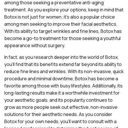
among those seeking a preventative anti-aging
treatment. As you explore your options, keep in mind that
Botox is not just for women; it’s also a popular choice
among men seeking to improve their facial aesthetics.
With its ability to target wrinkles and fine lines, Botox has
become a go-to treatment for those seeking a youthful
appearance without surgery.
In fact, as you research deeper into the world of Botox,
you’ll find that its benefits extend far beyond its ability to
reduce fine lines and wrinkles. With its non-invasive, quick
procedure and minimal downtime, Botox has become a
favorite among those with busy lifestyles. Additionally, its
long-lasting results make it a worthwhile investment for
your aesthetic goals, and its popularity continues to
grow as more people seek out effective, non-invasive
solutions for their aesthetic needs. As you consider
Botox for your own needs, you’ll want to consult with a