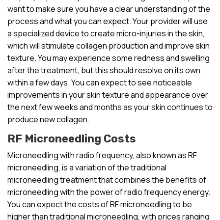
want to make sure you have a clear understanding of the
process and what you can expect. Your provider will use
a specialized device to create micro-injuries in the skin,
which will stimulate collagen production and improve skin
texture. You may experience some redness and swelling
after the treatment, but this should resolve on its own
within a few days. You can expect to see noticeable
improvements in your skin texture and appearance over
the next few weeks and months as your skin continues to
produce new collagen.
RF Microneedling Costs
Microneedling with radio frequency, also known as RF
microneedling, is a variation of the traditional
microneedling treatment that combines the benefits of
microneedling with the power of radio frequency energy.
You can expect the costs of RF microneedling to be
higher than traditional microneedling, with prices ranging