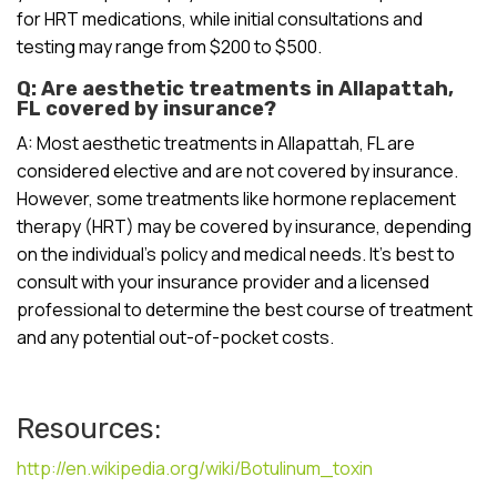
for HRT medications, while initial consultations and
testing may range from $200 to $500.
Q: Are aesthetic treatments in Allapattah,
FL covered by insurance?
A: Most aesthetic treatments in Allapattah, FL are
considered elective and are not covered by insurance.
However, some treatments like hormone replacement
therapy (HRT) may be covered by insurance, depending
on the individual’s policy and medical needs. It’s best to
consult with your insurance provider and a licensed
professional to determine the best course of treatment
and any potential out-of-pocket costs.
Resources:
http://en.wikipedia.org/wiki/Botulinum_toxin