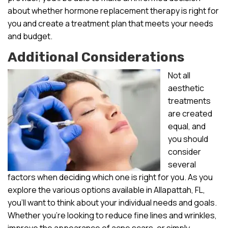
about whether hormone replacement therapy is right for
you and create a treatment plan that meets your needs
and budget.
Additional Considerations
Not all
aesthetic
treatments
are created
equal, and
you should
consider
several
factors when deciding which one is right for you. As you
explore the various options available in Allapattah, FL,
you’ll want to think about your individual needs and goals.
Whether you’re looking to reduce fine lines and wrinkles,
improve the appearance of acne scars, or simply