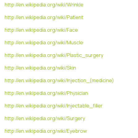
http://en.wikipedia.org/wiki/Wrinkle
http://en.wikipedia.org/wiki/Patient
http://en.wikipedia.org/wiki/Face
http://en.wikipedia.org/wiki/Muscle
http://en.wikipedia.org/wiki/Plastic_surgery
http://en.wikipedia.org/wiki/Skin
http://en.wikipedia.org/wiki/Injection_(medicine)
http://en.wikipedia.org/wiki/Physician
http://en.wikipedia.org/wiki/Injectable_filler
http://en.wikipedia.org/wiki/Surgery
http://en.wikipedia.org/wiki/Eyebrow