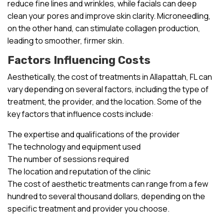
reduce fine lines and wrinkles, while facials can deep
clean your pores and improve skin clarity. Microneedling,
on the other hand, can stimulate collagen production,
leading to smoother, firmer skin.
Factors Influencing Costs
Aesthetically, the cost of treatments in Allapattah, FL can
vary depending on several factors, including the type of
treatment, the provider, and the location. Some of the
key factors that influence costs include:
The expertise and qualifications of the provider
The technology and equipment used
The number of sessions required
The location and reputation of the clinic
The cost of aesthetic treatments can range from a few
hundred to several thousand dollars, depending on the
specific treatment and provider you choose.