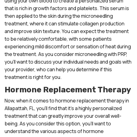
using your own blood to create a personalized serum
that is rich in growth factors and platelets. This serum is
then applied to the skin during the microneedling
treatment, where it can stimulate collagen production
and improve skin texture. You can expect the treatment
to be relatively comfortable, with some patients
experiencing mild discomfort or sensation of heat during
the treatment. As you consider microneedling with PRP,
you’ll want to discuss your individual needs and goals with
your provider, who can help you determine if this
treatment is right for you.
Hormone Replacement Therapy
Now, when it comes to hormone replacement therapy in
Allapattah, FL, you’ll find that it’s a highly personalized
treatment that can greatly improve your overall well-
being. As you consider this option, you’ll want to
understand the various aspects of hormone