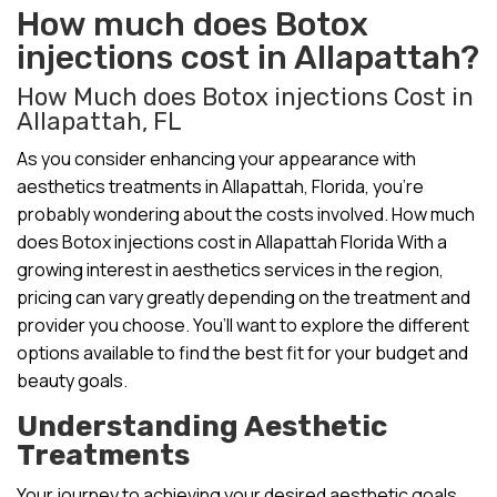
How much does Botox
injections cost in Allapattah?
How Much does Botox injections Cost in
Allapattah, FL
As you consider enhancing your appearance with
aesthetics treatments in Allapattah, Florida, you’re
probably wondering about the costs involved. How much
does Botox injections cost in Allapattah Florida With a
growing interest in aesthetics services in the region,
pricing can vary greatly depending on the treatment and
provider you choose. You’ll want to explore the different
options available to find the best fit for your budget and
beauty goals.
Understanding Aesthetic
Treatments
Your journey to achieving your desired aesthetic goals