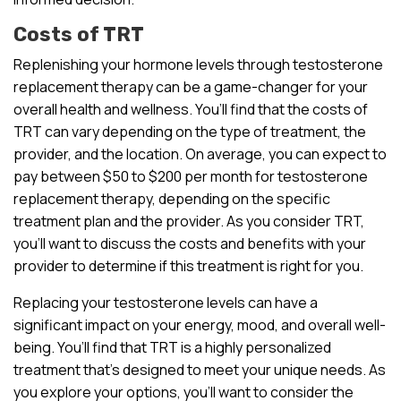
Costs of TRT
Replenishing your hormone levels through testosterone
replacement therapy can be a game-changer for your
overall health and wellness. You’ll find that the costs of
TRT can vary depending on the type of treatment, the
provider, and the location. On average, you can expect to
pay between $50 to $200 per month for testosterone
replacement therapy, depending on the specific
treatment plan and the provider. As you consider TRT,
you’ll want to discuss the costs and benefits with your
provider to determine if this treatment is right for you.
Replacing your testosterone levels can have a
significant impact on your energy, mood, and overall well-
being. You’ll find that TRT is a highly personalized
treatment that’s designed to meet your unique needs. As
you explore your options, you’ll want to consider the