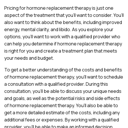
Pricing for hormone replacement therapy is just one
aspect of the treatment that you’ll want to consider. You’ll
also want to think about the benefits, including improved
energy, mental clarity, and libido. As you explore your
options, you’ll want to work with a qualified provider who
can help you determine if hormone replacement therapy
is right for you and create a treatment plan that meets
your needs and budget.
To get a better understanding of the costs and benefits
of hormone replacement therapy, you’ll want to schedule
a consultation with a qualified provider. During this
consultation, you’ll be able to discuss your unique needs
and goals, as well as the potential risks and side effects
of hormone replacement therapy. You’ll also be able to
get a more detailed estimate of the costs, including any
additional fees or expenses. By working with a qualified
provider, you’ll be able to make an informed decision