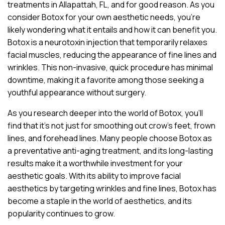
treatments in Allapattah, FL, and for good reason. As you
consider Botox for your own aesthetic needs, you’re
likely wondering what it entails and how it can benefit you.
Botox is a neurotoxin injection that temporarily relaxes
facial muscles, reducing the appearance of fine lines and
wrinkles. This non-invasive, quick procedure has minimal
downtime, making it a favorite among those seeking a
youthful appearance without surgery.
As you research deeper into the world of Botox, you’ll
find that it’s not just for smoothing out crow’s feet, frown
lines, and forehead lines. Many people choose Botox as
a preventative anti-aging treatment, and its long-lasting
results make it a worthwhile investment for your
aesthetic goals. With its ability to improve facial
aesthetics by targeting wrinkles and fine lines, Botox has
become a staple in the world of aesthetics, and its
popularity continues to grow.