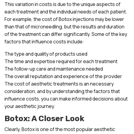
This variation in costs is due to the unique aspects of
each treatment and the individual needs of each patient.
For example, the cost of Botox injections may be lower
than that of microneedling, but the results and duration
of the treatment can differ significantly. Some of the key
factors that influence costs include:
The type and quality of products used
The time and expertise required for each treatment
The follow-up care and maintenance needed
The overall reputation and experience of the provider
The cost of aesthetic treatments is an necessary
consideration, and by understanding the factors that
influence costs, you can make informed decisions about
your aesthetic journey.
Botox: A Closer Look
Clearly, Botox is one of the most popular aesthetic