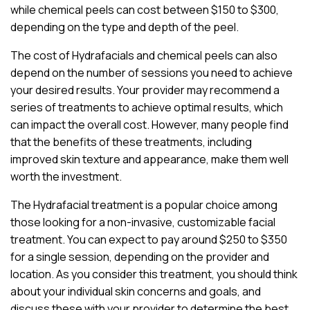
while chemical peels can cost between $150 to $300,
depending on the type and depth of the peel.
The cost of Hydrafacials and chemical peels can also
depend on the number of sessions you need to achieve
your desired results. Your provider may recommend a
series of treatments to achieve optimal results, which
can impact the overall cost. However, many people find
that the benefits of these treatments, including
improved skin texture and appearance, make them well
worth the investment.
The Hydrafacial treatment is a popular choice among
those looking for a non-invasive, customizable facial
treatment. You can expect to pay around $250 to $350
for a single session, depending on the provider and
location. As you consider this treatment, you should think
about your individual skin concerns and goals, and
discuss these with your provider to determine the best