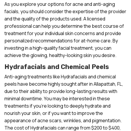
As you explore your options for acne and anti-aging
facials, you should consider the expertise of the provider
and the quality of the products used. A licensed
professional can help you determine the best course of
treatment for your individual skin concerns and provide
personalized recommendations for at-home care. By
investing in a high-quality facial treatment, you can
achieve the glowing, healthy-looking skin you desire.
Hydrafacials and Chemical Peels
Anti-aging treatments like Hydrafacials and chemical
peels have become highly sought after in Allapattah, FL,
due to their ability to provide long-lasting results with
minimal downtime. You may be interested in these
treatments if you’re looking to deeply hydrate and
nourish your skin, or if you want to improve the
appearance of acne scars, wrinkles, and pigmentation.
The cost of Hydrafacials can range from $200 to $400,