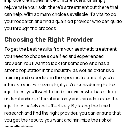
rejuvenate your skin, there’s a treatment out there that
can help. With so many choices available, it’s vital to do
your research and find a qualified provider who can guide
you through the process.
Choosing the Right Provider
To get the best results from your aesthetic treatment,
you need to choose a qualified and experienced
provider. You’ll want to look for someone who has a
strong reputation in the industry, as well as extensive
training and expertise in the specific treatment you’re
interested in. For example, if you’re considering Botox
injections, you’ll want to find a provider who has a deep
understanding of facial anatomy and can administer the
injections safely and effectively. By taking the time to
research and find the right provider, you can ensure that
you get the results you want and minimize the risk of
complications.