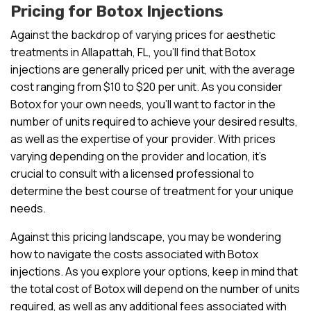
Pricing for Botox Injections
Against the backdrop of varying prices for aesthetic
treatments in Allapattah, FL, you’ll find that Botox
injections are generally priced per unit, with the average
cost ranging from $10 to $20 per unit. As you consider
Botox for your own needs, you’ll want to factor in the
number of units required to achieve your desired results,
as well as the expertise of your provider. With prices
varying depending on the provider and location, it’s
crucial to consult with a licensed professional to
determine the best course of treatment for your unique
needs.
Against this pricing landscape, you may be wondering
how to navigate the costs associated with Botox
injections. As you explore your options, keep in mind that
the total cost of Botox will depend on the number of units
required, as well as any additional fees associated with