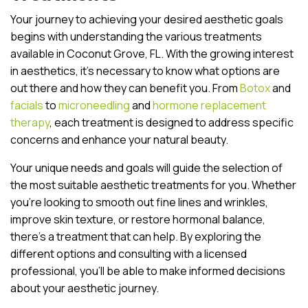
Your journey to achieving your desired aesthetic goals
begins with understanding the various treatments
available in Coconut Grove, FL. With the growing interest
in aesthetics, it’s necessary to know what options are
out there and how they can benefit you. From
Botox
and
facials
to
microneedling
and
hormone replacement
therapy
, each treatment is designed to address specific
concerns and enhance your natural beauty.
Your unique needs and goals will guide the selection of
the most suitable aesthetic treatments for you. Whether
you’re looking to smooth out fine lines and wrinkles,
improve skin texture, or restore hormonal balance,
there’s a treatment that can help. By exploring the
different options and consulting with a licensed
professional, you’ll be able to make informed decisions
about your aesthetic journey.