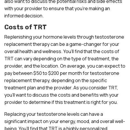
also want to discuss the potential risks and side effects
with your provider to ensure that you’re making an
informed decision.
Costs of TRT
Replenishing your hormone levels through testosterone
replacement therapy can be a game-changer for your
overall health and wellness. You’ll find that the costs of
TRT can vary depending on the type of treatment, the
provider, and the location. On average, you can expect to
pay between $50 to $200 per month for testosterone
replacement therapy, depending on the specific
treatment plan and the provider. As you consider TRT,
you’ll want to discuss the costs and benefits with your
provider to determine if this treatment is right for you.
Replacing your testosterone levels can have a
significant impact on your energy, mood, and overall well-
being. You’ll find that TRT is a highly personalized