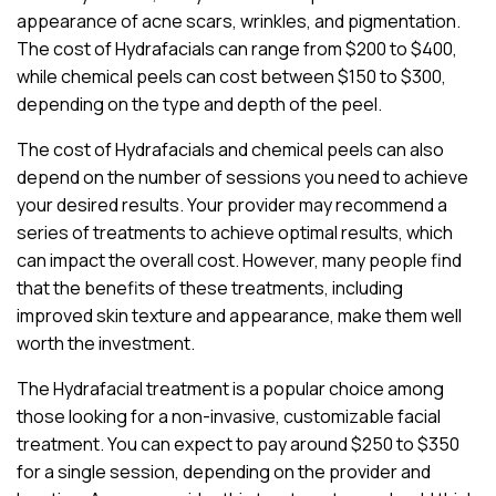
appearance of acne scars, wrinkles, and pigmentation.
The cost of Hydrafacials can range from $200 to $400,
while chemical peels can cost between $150 to $300,
depending on the type and depth of the peel.
The cost of Hydrafacials and chemical peels can also
depend on the number of sessions you need to achieve
your desired results. Your provider may recommend a
series of treatments to achieve optimal results, which
can impact the overall cost. However, many people find
that the benefits of these treatments, including
improved skin texture and appearance, make them well
worth the investment.
The Hydrafacial treatment is a popular choice among
those looking for a non-invasive, customizable facial
treatment. You can expect to pay around $250 to $350
for a single session, depending on the provider and