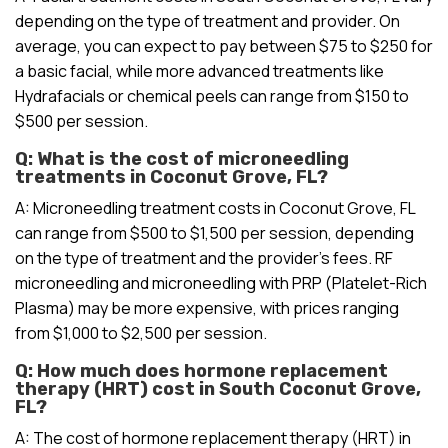
depending on the type of treatment and provider. On
average, you can expect to pay between $75 to $250 for
a basic facial, while more advanced treatments like
Hydrafacials or chemical peels can range from $150 to
$500 per session.
Q: What is the cost of microneedling
treatments in Coconut Grove, FL?
A: Microneedling treatment costs in Coconut Grove, FL
can range from $500 to $1,500 per session, depending
on the type of treatment and the provider’s fees. RF
microneedling and microneedling with PRP (Platelet-Rich
Plasma) may be more expensive, with prices ranging
from $1,000 to $2,500 per session.
Q: How much does hormone replacement
therapy (HRT) cost in South Coconut Grove,
FL?
A: The cost of hormone replacement therapy (HRT) in