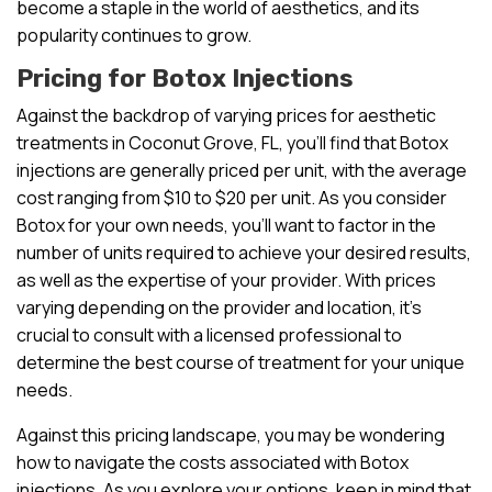
become a staple in the world of aesthetics, and its
popularity continues to grow.
Pricing for Botox Injections
Against the backdrop of varying prices for aesthetic
treatments in Coconut Grove, FL, you’ll find that Botox
injections are generally priced per unit, with the average
cost ranging from $10 to $20 per unit. As you consider
Botox for your own needs, you’ll want to factor in the
number of units required to achieve your desired results,
as well as the expertise of your provider. With prices
varying depending on the provider and location, it’s
crucial to consult with a licensed professional to
determine the best course of treatment for your unique
needs.
Against this pricing landscape, you may be wondering
how to navigate the costs associated with Botox
injections. As you explore your options, keep in mind that