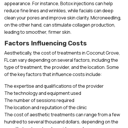
appearance. For instance, Botox injections can help
reduce fine lines and wrinkles, while facials can deep
clean your pores and improve skin clarity. Microneedling,
on the other hand, can stimulate collagen production,
leading to smoother, firmer skin.
Factors Influencing Costs
Aesthetically, the cost of treatments in Coconut Grove,
FL can vary depending on several factors, including the
type of treatment, the provider, and the location. Some
of the key factors that influence costs include:
The expertise and qualifications of the provider
The technology and equipment used
The number of sessions required
The location and reputation of the clinic
The cost of aesthetic treatments can range from a few
hundred to several thousand dollars, depending on the