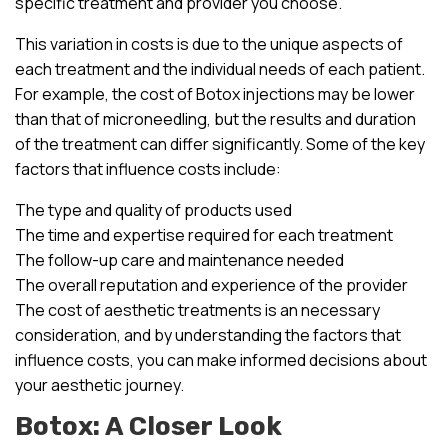
specific treatment and provider you choose.
This variation in costs is due to the unique aspects of
each treatment and the individual needs of each patient.
For example, the cost of Botox injections may be lower
than that of microneedling, but the results and duration
of the treatment can differ significantly. Some of the key
factors that influence costs include:
The type and quality of products used
The time and expertise required for each treatment
The follow-up care and maintenance needed
The overall reputation and experience of the provider
The cost of aesthetic treatments is an necessary
consideration, and by understanding the factors that
influence costs, you can make informed decisions about
your aesthetic journey.
Botox: A Closer Look