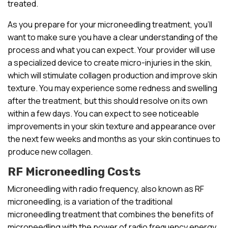
treated.
As you prepare for your microneedling treatment, you’ll
want to make sure you have a clear understanding of the
process and what you can expect. Your provider will use
a specialized device to create micro-injuries in the skin,
which will stimulate collagen production and improve skin
texture. You may experience some redness and swelling
after the treatment, but this should resolve on its own
within a few days. You can expect to see noticeable
improvements in your skin texture and appearance over
the next few weeks and months as your skin continues to
produce new collagen.
RF Microneedling Costs
Microneedling with radio frequency, also known as RF
microneedling, is a variation of the traditional
microneedling treatment that combines the benefits of
microneedling with the power of radio frequency energy.