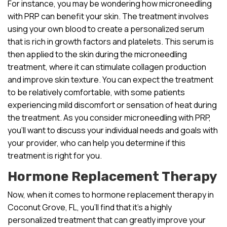
For instance, you may be wondering how microneedling
with PRP can benefit your skin. The treatment involves
using your own blood to create a personalized serum
that is rich in growth factors and platelets. This serum is
then applied to the skin during the microneedling
treatment, where it can stimulate collagen production
and improve skin texture. You can expect the treatment
to be relatively comfortable, with some patients
experiencing mild discomfort or sensation of heat during
the treatment. As you consider microneedling with PRP,
you’ll want to discuss your individual needs and goals with
your provider, who can help you determine if this
treatment is right for you.
Hormone Replacement Therapy
Now, when it comes to hormone replacement therapy in
Coconut Grove, FL, you’ll find that it’s a highly
personalized treatment that can greatly improve your