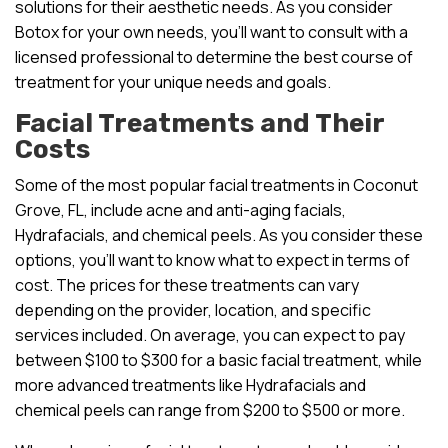
solutions for their aesthetic needs. As you consider
Botox for your own needs, you’ll want to consult with a
licensed professional to determine the best course of
treatment for your unique needs and goals.
Facial Treatments and Their
Costs
Some of the most popular facial treatments in Coconut
Grove, FL, include acne and anti-aging facials,
Hydrafacials, and chemical peels. As you consider these
options, you’ll want to know what to expect in terms of
cost. The prices for these treatments can vary
depending on the provider, location, and specific
services included. On average, you can expect to pay
between $100 to $300 for a basic facial treatment, while
more advanced treatments like Hydrafacials and
chemical peels can range from $200 to $500 or more.