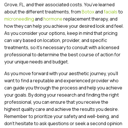
Grove, FL, and their associated costs. You’ve learned
about the different treatments, from
Botox
and
facials
to
microneedling
and
hormone
replacement therapy, and
how they can help you achieve your desired look and feel.
As you consider your options, keep in mind that pricing
can vary based on location, provider, and specific
treatments, so it’s necessary to consult with a licensed
professional to determine the best course of action for
your unique needs and budget.
As you move forward with your aesthetic journey, you’ll
want to find a reputable and experienced provider who
can guide you through the process and help you achieve
your goals. By doing your research and finding the right
professional, you can ensure that you receive the
highest quality care and achieve the results you desire.
Remember to prioritize your safety and well-being, and
don’t hesitate to ask questions or seek a second opinion