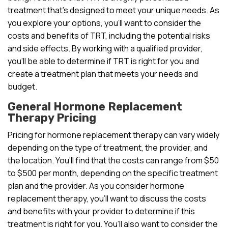
treatment that’s designed to meet your unique needs. As
you explore your options, you’ll want to consider the
costs and benefits of TRT, including the potential risks
and side effects. By working with a qualified provider,
you’ll be able to determine if TRT is right for you and
create a treatment plan that meets your needs and
budget.
General Hormone Replacement
Therapy Pricing
Pricing for hormone replacement therapy can vary widely
depending on the type of treatment, the provider, and
the location. You’ll find that the costs can range from $50
to $500 per month, depending on the specific treatment
plan and the provider. As you consider hormone
replacement therapy, you’ll want to discuss the costs
and benefits with your provider to determine if this
treatment is right for you. You’ll also want to consider the