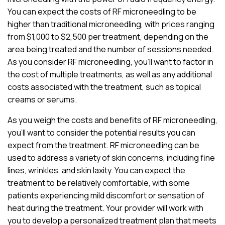
You can expect the costs of RF microneedling to be
higher than traditional microneedling, with prices ranging
from $1,000 to $2,500 per treatment, depending on the
area being treated and the number of sessions needed.
As you consider RF microneedling, you’ll want to factor in
the cost of multiple treatments, as well as any additional
costs associated with the treatment, such as topical
creams or serums.
As you weigh the costs and benefits of RF microneedling,
you’ll want to consider the potential results you can
expect from the treatment. RF microneedling can be
used to address a variety of skin concerns, including fine
lines, wrinkles, and skin laxity. You can expect the
treatment to be relatively comfortable, with some
patients experiencing mild discomfort or sensation of
heat during the treatment. Your provider will work with
you to develop a personalized treatment plan that meets