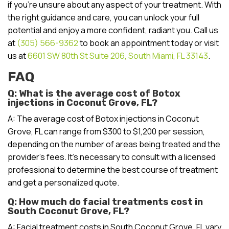
if you’re unsure about any aspect of your treatment. With
the right guidance and care, you can unlock your full
potential and enjoy a more confident, radiant you. Call us
at
(305) 566-9362
to book an appointment today or visit
us at
6601 SW 80th St Suite 206, South Miami, FL 33143
.
FAQ
Q: What is the average cost of Botox
injections in Coconut Grove, FL?
A: The average cost of Botox injections in Coconut
Grove, FL can range from $300 to $1,200 per session,
depending on the number of areas being treated and the
provider’s fees. It’s necessary to consult with a licensed
professional to determine the best course of treatment
and get a personalized quote.
Q: How much do facial treatments cost in
South Coconut Grove, FL?
A: Facial treatment costs in South Coconut Grove, FL vary