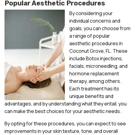
Popular Aesthetic Procedures
By considering your
individual concerns and
goals, you can choose from
a range of popular
aesthetic procedures in
Coconut Grove, FL. These
include Botox injections,
facials, microneedling, and
hormone replacement
therapy, among others.
Each treatment has its
unique benefits and
advantages, and by understanding what they entail, you
can make the best choices for your aesthetic needs.
By opting for these procedures, you can expect to see
improvements in your skin texture, tone, and overall