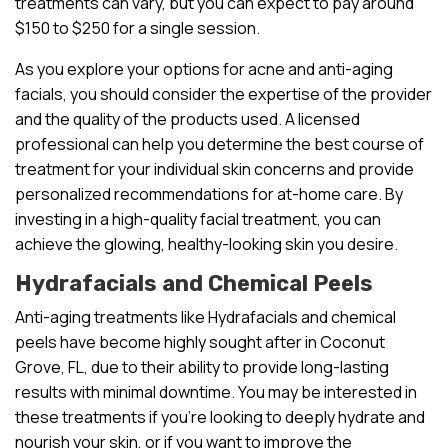
treatments can vary, but you can expect to pay around
$150 to $250 for a single session.
As you explore your options for acne and anti-aging
facials, you should consider the expertise of the provider
and the quality of the products used. A licensed
professional can help you determine the best course of
treatment for your individual skin concerns and provide
personalized recommendations for at-home care. By
investing in a high-quality facial treatment, you can
achieve the glowing, healthy-looking skin you desire.
Hydrafacials and Chemical Peels
Anti-aging treatments like Hydrafacials and chemical
peels have become highly sought after in Coconut
Grove, FL, due to their ability to provide long-lasting
results with minimal downtime. You may be interested in
these treatments if you’re looking to deeply hydrate and
nourish your skin, or if you want to improve the