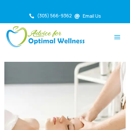
(305) 566-9362
Email Us

