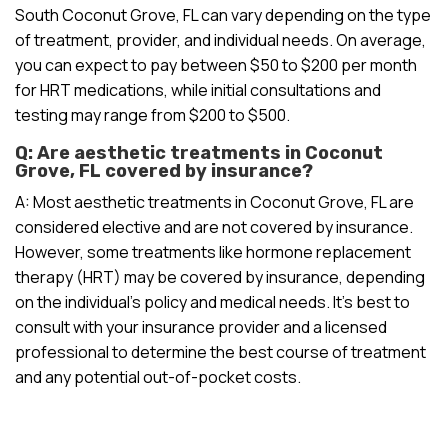
South Coconut Grove, FL can vary depending on the type
of treatment, provider, and individual needs. On average,
you can expect to pay between $50 to $200 per month
for HRT medications, while initial consultations and
testing may range from $200 to $500.
Q: Are aesthetic treatments in Coconut
Grove, FL covered by insurance?
A: Most aesthetic treatments in Coconut Grove, FL are
considered elective and are not covered by insurance.
However, some treatments like hormone replacement
therapy (HRT) may be covered by insurance, depending
on the individual’s policy and medical needs. It’s best to
consult with your insurance provider and a licensed
professional to determine the best course of treatment
and any potential out-of-pocket costs.