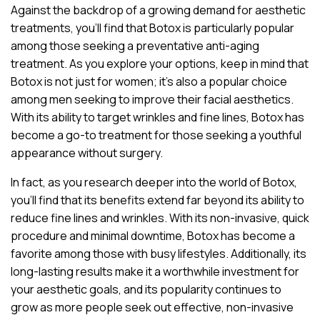
Against the backdrop of a growing demand for aesthetic
treatments, you’ll find that Botox is particularly popular
among those seeking a preventative anti-aging
treatment. As you explore your options, keep in mind that
Botox is not just for women; it’s also a popular choice
among men seeking to improve their facial aesthetics.
With its ability to target wrinkles and fine lines, Botox has
become a go-to treatment for those seeking a youthful
appearance without surgery.
In fact, as you research deeper into the world of Botox,
you’ll find that its benefits extend far beyond its ability to
reduce fine lines and wrinkles. With its non-invasive, quick
procedure and minimal downtime, Botox has become a
favorite among those with busy lifestyles. Additionally, its
long-lasting results make it a worthwhile investment for
your aesthetic goals, and its popularity continues to
grow as more people seek out effective, non-invasive