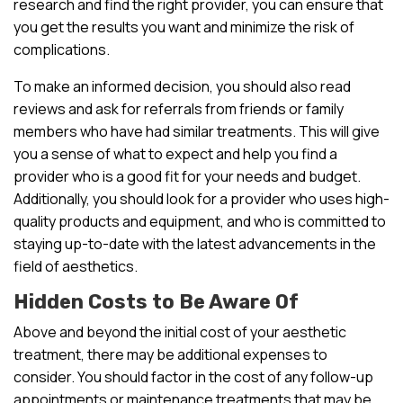
research and find the right provider, you can ensure that
you get the results you want and minimize the risk of
complications.
To make an informed decision, you should also read
reviews and ask for referrals from friends or family
members who have had similar treatments. This will give
you a sense of what to expect and help you find a
provider who is a good fit for your needs and budget.
Additionally, you should look for a provider who uses high-
quality products and equipment, and who is committed to
staying up-to-date with the latest advancements in the
field of aesthetics.
Hidden Costs to Be Aware Of
Above and beyond the initial cost of your aesthetic
treatment, there may be additional expenses to
consider. You should factor in the cost of any follow-up
appointments or maintenance treatments that may be