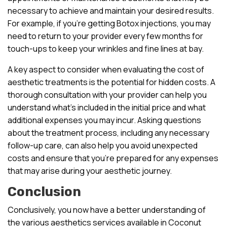
necessary to achieve and maintain your desired results.
For example, if you’re getting Botox injections, you may
need to return to your provider every few months for
touch-ups to keep your wrinkles and fine lines at bay.
A key aspect to consider when evaluating the cost of
aesthetic treatments is the potential for hidden costs. A
thorough consultation with your provider can help you
understand what’s included in the initial price and what
additional expenses you may incur. Asking questions
about the treatment process, including any necessary
follow-up care, can also help you avoid unexpected
costs and ensure that you’re prepared for any expenses
that may arise during your aesthetic journey.
Conclusion
Conclusively, you now have a better understanding of
the various aesthetics services available in Coconut