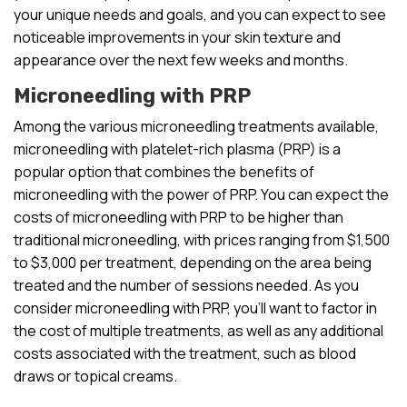
your unique needs and goals, and you can expect to see
noticeable improvements in your skin texture and
appearance over the next few weeks and months.
Microneedling with PRP
Among the various microneedling treatments available,
microneedling with platelet-rich plasma (PRP) is a
popular option that combines the benefits of
microneedling with the power of PRP. You can expect the
costs of microneedling with PRP to be higher than
traditional microneedling, with prices ranging from $1,500
to $3,000 per treatment, depending on the area being
treated and the number of sessions needed. As you
consider microneedling with PRP, you’ll want to factor in
the cost of multiple treatments, as well as any additional
costs associated with the treatment, such as blood
draws or topical creams.