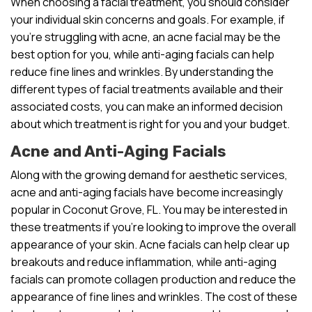
When choosing a facial treatment, you should consider
your individual skin concerns and goals. For example, if
you’re struggling with acne, an acne facial may be the
best option for you, while anti-aging facials can help
reduce fine lines and wrinkles. By understanding the
different types of facial treatments available and their
associated costs, you can make an informed decision
about which treatment is right for you and your budget.
Acne and Anti-Aging Facials
Along with the growing demand for aesthetic services,
acne and anti-aging facials have become increasingly
popular in Coconut Grove, FL. You may be interested in
these treatments if you’re looking to improve the overall
appearance of your skin. Acne facials can help clear up
breakouts and reduce inflammation, while anti-aging
facials can promote collagen production and reduce the
appearance of fine lines and wrinkles. The cost of these