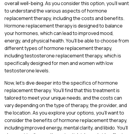
overall well-being. As you consider this option, you’ll want
to understand the various aspects of hormone
replacement therapy, including the costs and benefits.
Hormone replacement therapy is designed to balance
your hormones, which can lead to improved mood,
energy, and physical health. You’ll be able to choose from
different types of hormone replacement therapy,
including testosterone replacement therapy, which is
specifically designed for men and women with low
testosterone levels.
Now, let’s dive deeper into the specifics of hormone
replacement therapy. You’ll find that this treatment is
tailored to meet your unique needs, and the costs can
vary depending on the type of therapy, the provider, and
the location. As you explore your options, you’ll want to
consider the benefits of hormone replacement therapy,
including improved energy, mental clarity, and libido. You’ll