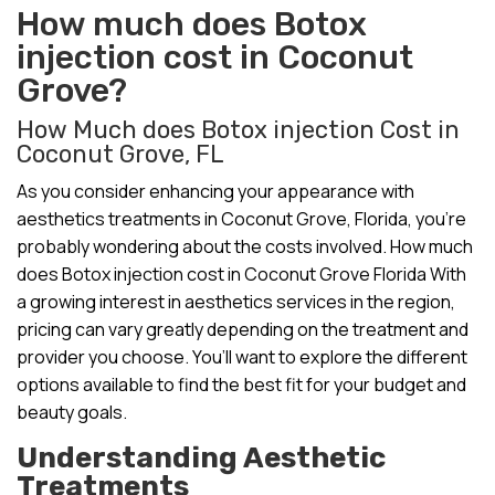
How much does Botox
injection cost in Coconut
Grove?
How Much does Botox injection Cost in
Coconut Grove, FL
As you consider enhancing your appearance with
aesthetics treatments in Coconut Grove, Florida, you’re
probably wondering about the costs involved. How much
does Botox injection cost in Coconut Grove Florida With
a growing interest in aesthetics services in the region,
pricing can vary greatly depending on the treatment and
provider you choose. You’ll want to explore the different
options available to find the best fit for your budget and
beauty goals.
Understanding Aesthetic
Treatments