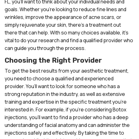
FL, you’ll want to think about your individual needs and
goals. Whether you’re looking to reduce fine lines and
wrinkles, improve the appearance of acne scars, or
simply rejuvenate your skin, there’s a treatment out
there that can help. With so many choices available, it’s
vital to do your research and find a qualified provider who
can guide you through the process.
Choosing the Right Provider
To get the best results from your aesthetic treatment,
you need to choose a qualified and experienced
provider. You’ll want to look for someone who has a
strong reputation in the industry, as well as extensive
training and expertise in the specific treatment you’re
interested in. For example, if you’re considering Botox
injections, you’ll want to find a provider who has a deep
understanding of facial anatomy and can administer the
injections safely and effectively. By taking the time to