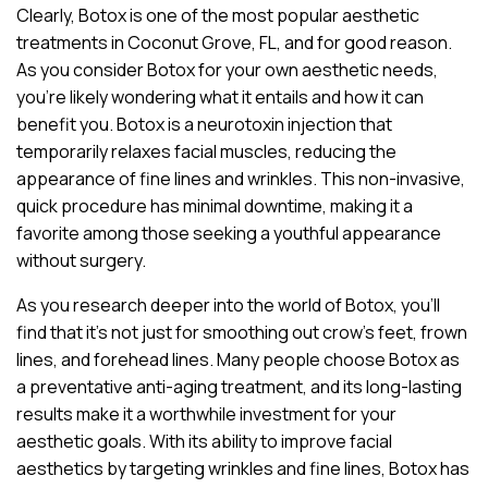
Clearly, Botox is one of the most popular aesthetic
treatments in Coconut Grove, FL, and for good reason.
As you consider Botox for your own aesthetic needs,
you’re likely wondering what it entails and how it can
benefit you. Botox is a neurotoxin injection that
temporarily relaxes facial muscles, reducing the
appearance of fine lines and wrinkles. This non-invasive,
quick procedure has minimal downtime, making it a
favorite among those seeking a youthful appearance
without surgery.
As you research deeper into the world of Botox, you’ll
find that it’s not just for smoothing out crow’s feet, frown
lines, and forehead lines. Many people choose Botox as
a preventative anti-aging treatment, and its long-lasting
results make it a worthwhile investment for your
aesthetic goals. With its ability to improve facial
aesthetics by targeting wrinkles and fine lines, Botox has