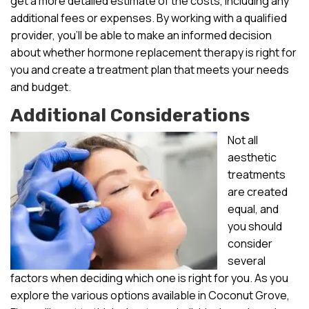
get a more detailed estimate of the costs, including any
additional fees or expenses. By working with a qualified
provider, you’ll be able to make an informed decision
about whether hormone replacement therapy is right for
you and create a treatment plan that meets your needs
and budget.
Additional Considerations
Not all
aesthetic
treatments
are created
equal, and
you should
consider
several
factors when deciding which one is right for you. As you
explore the various options available in Coconut Grove,