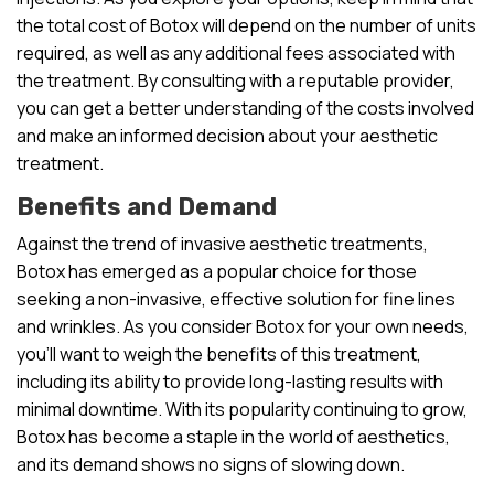
the total cost of Botox will depend on the number of units
required, as well as any additional fees associated with
the treatment. By consulting with a reputable provider,
you can get a better understanding of the costs involved
and make an informed decision about your aesthetic
treatment.
Benefits and Demand
Against the trend of invasive aesthetic treatments,
Botox has emerged as a popular choice for those
seeking a non-invasive, effective solution for fine lines
and wrinkles. As you consider Botox for your own needs,
you’ll want to weigh the benefits of this treatment,
including its ability to provide long-lasting results with
minimal downtime. With its popularity continuing to grow,
Botox has become a staple in the world of aesthetics,
and its demand shows no signs of slowing down.