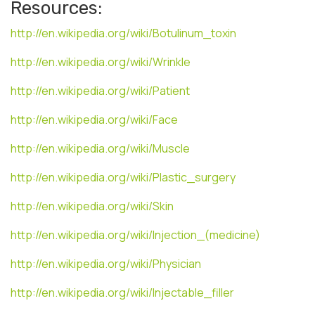
Resources:
http://en.wikipedia.org/wiki/Botulinum_toxin
http://en.wikipedia.org/wiki/Wrinkle
http://en.wikipedia.org/wiki/Patient
http://en.wikipedia.org/wiki/Face
http://en.wikipedia.org/wiki/Muscle
http://en.wikipedia.org/wiki/Plastic_surgery
http://en.wikipedia.org/wiki/Skin
http://en.wikipedia.org/wiki/Injection_(medicine)
http://en.wikipedia.org/wiki/Physician
http://en.wikipedia.org/wiki/Injectable_filler