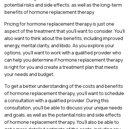
potential risks and side effects, as well as the long-term
benefits of hormone replacement therapy.
Pricing for hormone replacement therapy is just one
aspect of the treatment that you’ll want to consider. You’ll
also want to think about the benefits, including improved
energy, mental clarity, and libido. As you explore your
options, you’ll want to work with a qualified provider who
can help you determine if hormone replacement therapy
is right for you and create a treatment plan that meets
your needs and budget.
To get a better understanding of the costs and benefits
of hormone replacement therapy, you’ll want to schedule
a consultation with a qualified provider. During this
consultation, you’ll be able to discuss your unique needs
and goals, as well as the potential risks and side effects
of hormone replacement therapy. You’ll also be able to