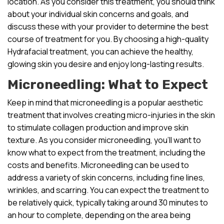
location. As you consider this treatment, you should think
about your individual skin concerns and goals, and
discuss these with your provider to determine the best
course of treatment for you. By choosing a high-quality
Hydrafacial treatment, you can achieve the healthy,
glowing skin you desire and enjoy long-lasting results.
Microneedling: What to Expect
Keep in mind that microneedling is a popular aesthetic
treatment that involves creating micro-injuries in the skin
to stimulate collagen production and improve skin
texture. As you consider microneedling, you’ll want to
know what to expect from the treatment, including the
costs and benefits. Microneedling can be used to
address a variety of skin concerns, including fine lines,
wrinkles, and scarring. You can expect the treatment to
be relatively quick, typically taking around 30 minutes to
an hour to complete, depending on the area being