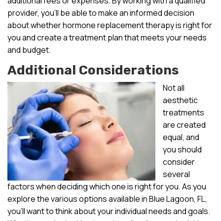
additional fees or expenses. By working with a qualified
provider, you’ll be able to make an informed decision
about whether hormone replacement therapy is right for
you and create a treatment plan that meets your needs
and budget.
Additional Considerations
Not all
aesthetic
treatments
are created
equal, and
you should
consider
several
factors when deciding which one is right for you. As you
explore the various options available in Blue Lagoon, FL,
you’ll want to think about your individual needs and goals.