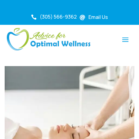
(305) 566-9362
Email Us

