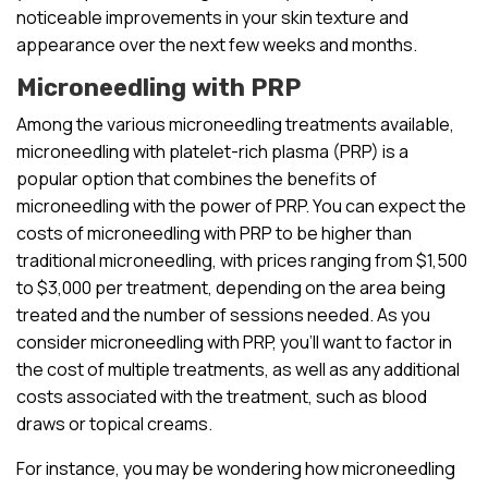
noticeable improvements in your skin texture and
appearance over the next few weeks and months.
Microneedling with PRP
Among the various microneedling treatments available,
microneedling with platelet-rich plasma (PRP) is a
popular option that combines the benefits of
microneedling with the power of PRP. You can expect the
costs of microneedling with PRP to be higher than
traditional microneedling, with prices ranging from $1,500
to $3,000 per treatment, depending on the area being
treated and the number of sessions needed. As you
consider microneedling with PRP, you’ll want to factor in
the cost of multiple treatments, as well as any additional
costs associated with the treatment, such as blood
draws or topical creams.
For instance, you may be wondering how microneedling