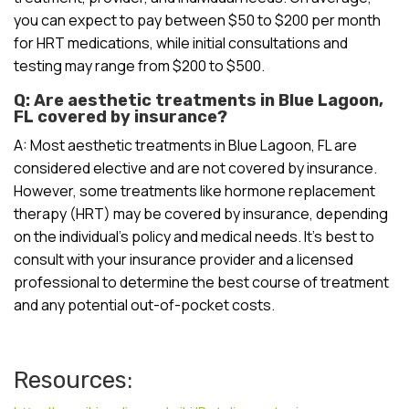
you can expect to pay between $50 to $200 per month
for HRT medications, while initial consultations and
testing may range from $200 to $500.
Q: Are aesthetic treatments in Blue Lagoon,
FL covered by insurance?
A: Most aesthetic treatments in Blue Lagoon, FL are
considered elective and are not covered by insurance.
However, some treatments like hormone replacement
therapy (HRT) may be covered by insurance, depending
on the individual’s policy and medical needs. It’s best to
consult with your insurance provider and a licensed
professional to determine the best course of treatment
and any potential out-of-pocket costs.
Resources: