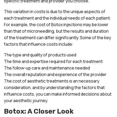
specific treatment and provider you choose.
This variation in costs is due to the unique aspects of
each treatment and the individual needs of each patient.
For example, the cost of Botox injections may be lower
than that of microneedling, but the results and duration
of the treatment can differ significantly. Some of the key
factors that influence costs include:
The type and quality of products used
The time and expertise required for each treatment
The follow-up care and maintenance needed
The overall reputation and experience of the provider
The cost of aesthetic treatments is an necessary
consideration, and by understanding the factors that
influence costs, you can make informed decisions about
your aesthetic journey.
Botox: A Closer Look