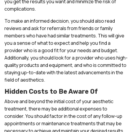
you get the results you want and minimize the risk of
complications.
To make an informed decision, you should also read
reviews and ask for referrals from friends or family
members who have had similar treatments. This will give
you a sense of what to expect and help you find a
provider who is a good fit for your needs and budget.
Additionally, you should look for a provider who uses high-
quality products and equipment, and who is committed to
staying up-to-date with the latest advancements in the
field of aesthetics.
Hidden Costs to Be Aware Of
Above and beyond the initial cost of your aesthetic
treatment, there may be additional expenses to
consider. You should factor in the cost of any follow-up
appointments or maintenance treatments that may be
necessary to achieve and maintain your desired results.