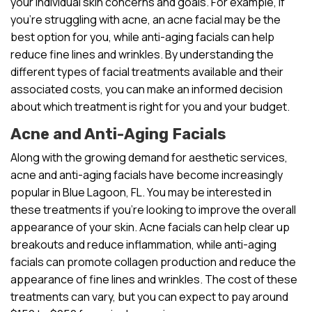
your individual skin concerns and goals. For example, if
you’re struggling with acne, an acne facial may be the
best option for you, while anti-aging facials can help
reduce fine lines and wrinkles. By understanding the
different types of facial treatments available and their
associated costs, you can make an informed decision
about which treatment is right for you and your budget.
Acne and Anti-Aging Facials
Along with the growing demand for aesthetic services,
acne and anti-aging facials have become increasingly
popular in Blue Lagoon, FL. You may be interested in
these treatments if you’re looking to improve the overall
appearance of your skin. Acne facials can help clear up
breakouts and reduce inflammation, while anti-aging
facials can promote collagen production and reduce the
appearance of fine lines and wrinkles. The cost of these
treatments can vary, but you can expect to pay around