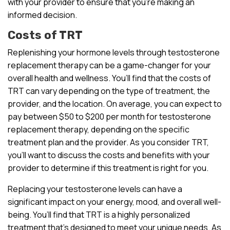
with your provider to ensure that you’re making an
informed decision.
Costs of TRT
Replenishing your hormone levels through testosterone
replacement therapy can be a game-changer for your
overall health and wellness. You’ll find that the costs of
TRT can vary depending on the type of treatment, the
provider, and the location. On average, you can expect to
pay between $50 to $200 per month for testosterone
replacement therapy, depending on the specific
treatment plan and the provider. As you consider TRT,
you’ll want to discuss the costs and benefits with your
provider to determine if this treatment is right for you.
Replacing your testosterone levels can have a
significant impact on your energy, mood, and overall well-
being. You’ll find that TRT is a highly personalized
treatment that’s designed to meet your unique needs. As