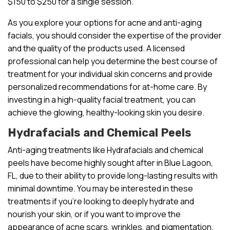
$150 to $250 for a single session.
As you explore your options for acne and anti-aging
facials, you should consider the expertise of the provider
and the quality of the products used. A licensed
professional can help you determine the best course of
treatment for your individual skin concerns and provide
personalized recommendations for at-home care. By
investing in a high-quality facial treatment, you can
achieve the glowing, healthy-looking skin you desire.
Hydrafacials and Chemical Peels
Anti-aging treatments like Hydrafacials and chemical
peels have become highly sought after in Blue Lagoon,
FL, due to their ability to provide long-lasting results with
minimal downtime. You may be interested in these
treatments if you’re looking to deeply hydrate and
nourish your skin, or if you want to improve the
appearance of acne scars, wrinkles, and pigmentation.