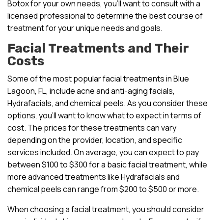
Botox for your own needs, you’ll want to consult with a
licensed professional to determine the best course of
treatment for your unique needs and goals.
Facial Treatments and Their
Costs
Some of the most popular facial treatments in Blue
Lagoon, FL, include acne and anti-aging facials,
Hydrafacials, and chemical peels. As you consider these
options, you’ll want to know what to expect in terms of
cost. The prices for these treatments can vary
depending on the provider, location, and specific
services included. On average, you can expect to pay
between $100 to $300 for a basic facial treatment, while
more advanced treatments like Hydrafacials and
chemical peels can range from $200 to $500 or more.
When choosing a facial treatment, you should consider