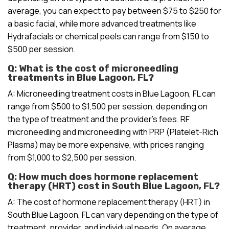
average, you can expect to pay between $75 to $250 for
a basic facial, while more advanced treatments like
Hydrafacials or chemical peels can range from $150 to
$500 per session.
Q: What is the cost of microneedling
treatments in Blue Lagoon, FL?
A: Microneedling treatment costs in Blue Lagoon, FL can
range from $500 to $1,500 per session, depending on
the type of treatment and the provider’s fees. RF
microneedling and microneedling with PRP (Platelet-Rich
Plasma) may be more expensive, with prices ranging
from $1,000 to $2,500 per session.
Q: How much does hormone replacement
therapy (HRT) cost in South Blue Lagoon, FL?
A: The cost of hormone replacement therapy (HRT) in
South Blue Lagoon, FL can vary depending on the type of
treatment, provider, and individual needs. On average,