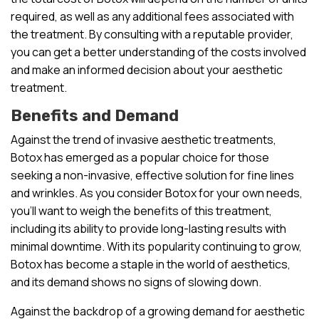
required, as well as any additional fees associated with
the treatment. By consulting with a reputable provider,
you can get a better understanding of the costs involved
and make an informed decision about your aesthetic
treatment.
Benefits and Demand
Against the trend of invasive aesthetic treatments,
Botox has emerged as a popular choice for those
seeking a non-invasive, effective solution for fine lines
and wrinkles. As you consider Botox for your own needs,
you’ll want to weigh the benefits of this treatment,
including its ability to provide long-lasting results with
minimal downtime. With its popularity continuing to grow,
Botox has become a staple in the world of aesthetics,
and its demand shows no signs of slowing down.
Against the backdrop of a growing demand for aesthetic