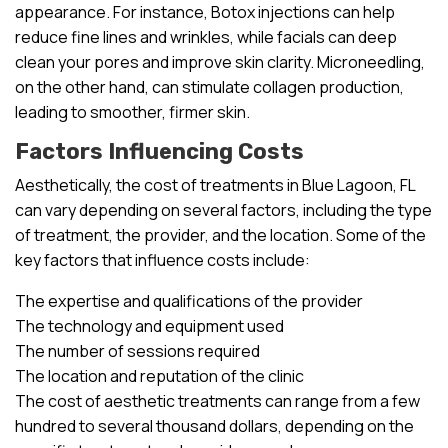
appearance. For instance, Botox injections can help
reduce fine lines and wrinkles, while facials can deep
clean your pores and improve skin clarity. Microneedling,
on the other hand, can stimulate collagen production,
leading to smoother, firmer skin.
Factors Influencing Costs
Aesthetically, the cost of treatments in Blue Lagoon, FL
can vary depending on several factors, including the type
of treatment, the provider, and the location. Some of the
key factors that influence costs include:
The expertise and qualifications of the provider
The technology and equipment used
The number of sessions required
The location and reputation of the clinic
The cost of aesthetic treatments can range from a few
hundred to several thousand dollars, depending on the