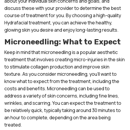
about your individual skin concerns and goals, and
discuss these with your provider to determine the best
course of treatment for you. By choosing a high-quality
Hydrafacial treatment, you can achieve the healthy,
glowing skin you desire and enjoy long-lasting results.
Microneedling: What to Expect
Keep in mind that microneedling is a popular aesthetic
treatment that involves creating micro-injuries in the skin
to stimulate collagen production and improve skin
texture. As you consider microneedling, you’ll want to
know what to expect from the treatment, including the
costs and benefits. Microneedling can be used to
address a variety of skin concerns, including fine lines,
wrinkles, and scarring. You can expect the treatment to
be relatively quick, typically taking around 30 minutes to
an hour to complete, depending on the area being
treated.