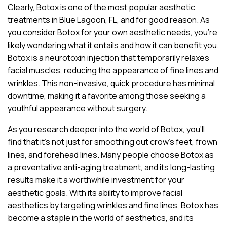
Clearly, Botox is one of the most popular aesthetic
treatments in Blue Lagoon, FL, and for good reason. As
you consider Botox for your own aesthetic needs, you’re
likely wondering what it entails and how it can benefit you.
Botox is a neurotoxin injection that temporarily relaxes
facial muscles, reducing the appearance of fine lines and
wrinkles. This non-invasive, quick procedure has minimal
downtime, making it a favorite among those seeking a
youthful appearance without surgery.
As you research deeper into the world of Botox, you’ll
find that it’s not just for smoothing out crow’s feet, frown
lines, and forehead lines. Many people choose Botox as
a preventative anti-aging treatment, and its long-lasting
results make it a worthwhile investment for your
aesthetic goals. With its ability to improve facial
aesthetics by targeting wrinkles and fine lines, Botox has
become a staple in the world of aesthetics, and its