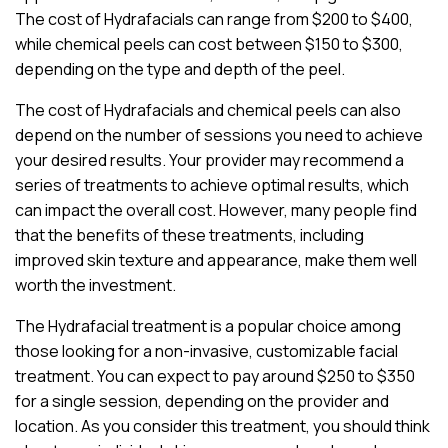
The cost of Hydrafacials can range from $200 to $400,
while chemical peels can cost between $150 to $300,
depending on the type and depth of the peel.
The cost of Hydrafacials and chemical peels can also
depend on the number of sessions you need to achieve
your desired results. Your provider may recommend a
series of treatments to achieve optimal results, which
can impact the overall cost. However, many people find
that the benefits of these treatments, including
improved skin texture and appearance, make them well
worth the investment.
The Hydrafacial treatment is a popular choice among
those looking for a non-invasive, customizable facial
treatment. You can expect to pay around $250 to $350
for a single session, depending on the provider and
location. As you consider this treatment, you should think