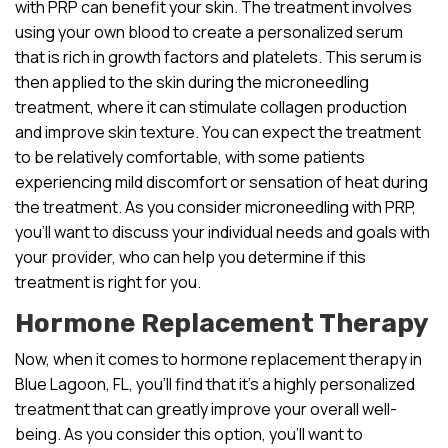
with PRP can benefit your skin. The treatment involves
using your own blood to create a personalized serum
that is rich in growth factors and platelets. This serum is
then applied to the skin during the microneedling
treatment, where it can stimulate collagen production
and improve skin texture. You can expect the treatment
to be relatively comfortable, with some patients
experiencing mild discomfort or sensation of heat during
the treatment. As you consider microneedling with PRP,
you’ll want to discuss your individual needs and goals with
your provider, who can help you determine if this
treatment is right for you.
Hormone Replacement Therapy
Now, when it comes to hormone replacement therapy in
Blue Lagoon, FL, you’ll find that it’s a highly personalized
treatment that can greatly improve your overall well-
being. As you consider this option, you’ll want to