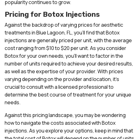
popularity continues to grow.
Pricing for Botox Injections
Against the backdrop of varying prices for aesthetic
treatments in Blue Lagoon, FL, you’ll find that Botox
injections are generally priced per unit, with the average
cost ranging from $10 to $20 per unit. As you consider
Botox for your own needs, you’ll want to factor in the
number of units required to achieve your desired results,
as well as the expertise of your provider. With prices
varying depending on the provider and location, it’s
crucial to consult with a licensed professional to
determine the best course of treatment for your unique
needs.
Against this pricing landscape, you may be wondering
how to navigate the costs associated with Botox
injections. As you explore your options, keep in mind that
the total cost of Botox will depend on the number of units