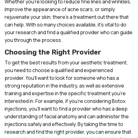
Whether you’re looking to reduce fine lines and wrinkles,
improve the appearance of acne scars, or simply
rejuvenate your skin, there’s a treatment out there that
can help. With so many choices available, it’s vital to do
your research and find a qualified provider who can guide
you through the process.
Choosing the Right Provider
To get the best results from your aesthetic treatment,
you need to choose a qualified and experienced
provider. You’ll want to look for someone who has a
strong reputation in the industry, as well as extensive
training and expertise in the specific treatment you’re
interested in. For example, if you’re considering Botox
injections, you’ll want to find a provider who has a deep
understanding of facial anatomy and can administer the
injections safely and effectively. By taking the time to
research and find the right provider, you can ensure that