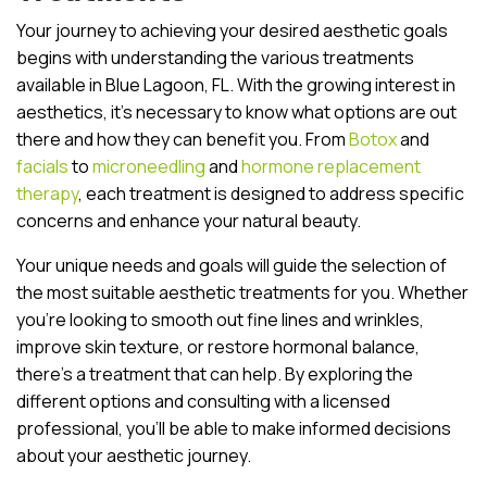
Your journey to achieving your desired aesthetic goals
begins with understanding the various treatments
available in Blue Lagoon, FL. With the growing interest in
aesthetics, it’s necessary to know what options are out
there and how they can benefit you. From
Botox
and
facials
to
microneedling
and
hormone replacement
therapy
, each treatment is designed to address specific
concerns and enhance your natural beauty.
Your unique needs and goals will guide the selection of
the most suitable aesthetic treatments for you. Whether
you’re looking to smooth out fine lines and wrinkles,
improve skin texture, or restore hormonal balance,
there’s a treatment that can help. By exploring the
different options and consulting with a licensed
professional, you’ll be able to make informed decisions
about your aesthetic journey.