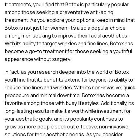
treatments, you’ll find that Botox is particularly popular
among those seeking a preventative anti-aging
treatment. As you explore your options, keep in mind that
Botox is not just for women; it’s also a popular choice
among men seeking to improve their facial aesthetics.
With its ability to target wrinkles and fine lines, Botox has
become a go-to treatment for those seeking a youthful
appearance without surgery.
In fact, as you research deeper into the world of Botox,
you’ll find that its benefits extend far beyond its ability to
reduce fine lines and wrinkles. With its non-invasive, quick
procedure and minimal downtime, Botox has become a
favorite among those with busy lifestyles. Additionally, its
long-lasting results make it a worthwhile investment for
your aesthetic goals, and its popularity continues to
grow as more people seek out effective, non-invasive
solutions for their aesthetic needs. As you consider