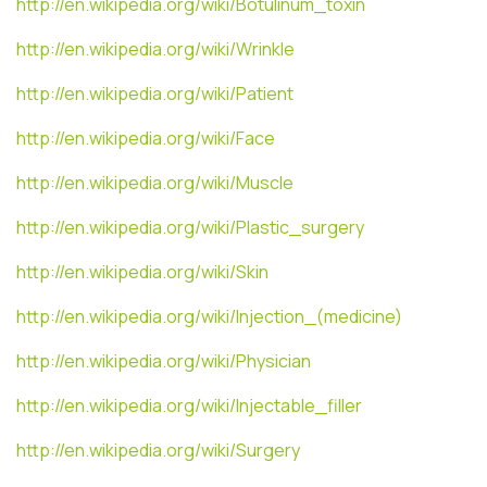
http://en.wikipedia.org/wiki/Botulinum_toxin
http://en.wikipedia.org/wiki/Wrinkle
http://en.wikipedia.org/wiki/Patient
http://en.wikipedia.org/wiki/Face
http://en.wikipedia.org/wiki/Muscle
http://en.wikipedia.org/wiki/Plastic_surgery
http://en.wikipedia.org/wiki/Skin
http://en.wikipedia.org/wiki/Injection_(medicine)
http://en.wikipedia.org/wiki/Physician
http://en.wikipedia.org/wiki/Injectable_filler
http://en.wikipedia.org/wiki/Surgery