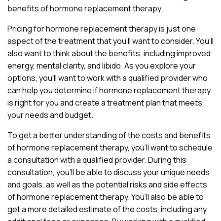
benefits of hormone replacement therapy.
Pricing for hormone replacement therapy is just one
aspect of the treatment that you’ll want to consider. You’ll
also want to think about the benefits, including improved
energy, mental clarity, and libido. As you explore your
options, you’ll want to work with a qualified provider who
can help you determine if hormone replacement therapy
is right for you and create a treatment plan that meets
your needs and budget.
To get a better understanding of the costs and benefits
of hormone replacement therapy, you’ll want to schedule
a consultation with a qualified provider. During this
consultation, you’ll be able to discuss your unique needs
and goals, as well as the potential risks and side effects
of hormone replacement therapy. You’ll also be able to
get a more detailed estimate of the costs, including any