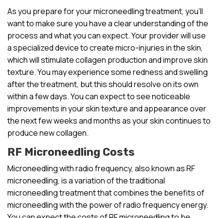
As you prepare for your microneedling treatment, you’ll
want to make sure you have a clear understanding of the
process and what you can expect. Your provider will use
a specialized device to create micro-injuries in the skin,
which will stimulate collagen production and improve skin
texture. You may experience some redness and swelling
after the treatment, but this should resolve on its own
within a few days. You can expect to see noticeable
improvements in your skin texture and appearance over
the next few weeks and months as your skin continues to
produce new collagen.
RF Microneedling Costs
Microneedling with radio frequency, also known as RF
microneedling, is a variation of the traditional
microneedling treatment that combines the benefits of
microneedling with the power of radio frequency energy.
You can expect the costs of RF microneedling to be