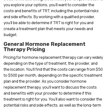
you explore your options, you’ll want to consider the
costs and benefits of TRT, including the potential risks
and side effects. By working with a qualified provider,
you’ll be able to determine if TRT is right for you and
create a treatment plan that meets your needs and
budget.
General Hormone Replacement
Therapy Pricing
Pricing for hormone replacement therapy can vary widely
depending on the type of treatment, the provider, and
the location. You’ll find that the costs can range from $50
to $500 per month, depending on the specific treatment
plan and the provider. As you consider hormone
replacement therapy, you’ll want to discuss the costs
and benefits with your provider to determine if this
treatment is right for you. You’ll also want to consider the
potential risks and side effects, as well as the long-term