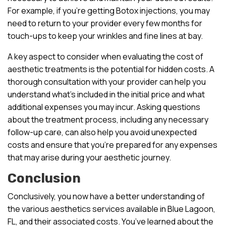
For example, if you’re getting Botox injections, you may
need to return to your provider every few months for
touch-ups to keep your wrinkles and fine lines at bay.
A key aspect to consider when evaluating the cost of
aesthetic treatments is the potential for hidden costs. A
thorough consultation with your provider can help you
understand what’s included in the initial price and what
additional expenses you may incur. Asking questions
about the treatment process, including any necessary
follow-up care, can also help you avoid unexpected
costs and ensure that you’re prepared for any expenses
that may arise during your aesthetic journey.
Conclusion
Conclusively, you now have a better understanding of
the various aesthetics services available in Blue Lagoon,
FL, and their associated costs. You’ve learned about the