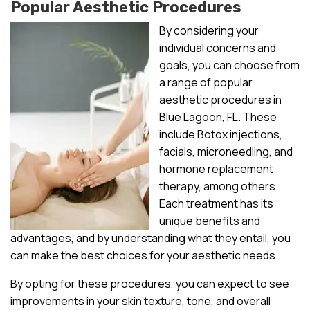
Popular Aesthetic Procedures
By considering your
individual concerns and
goals, you can choose from
a range of popular
aesthetic procedures in
Blue Lagoon, FL. These
include Botox injections,
facials, microneedling, and
hormone replacement
therapy, among others.
Each treatment has its
unique benefits and
advantages, and by understanding what they entail, you
can make the best choices for your aesthetic needs.
By opting for these procedures, you can expect to see
improvements in your skin texture, tone, and overall