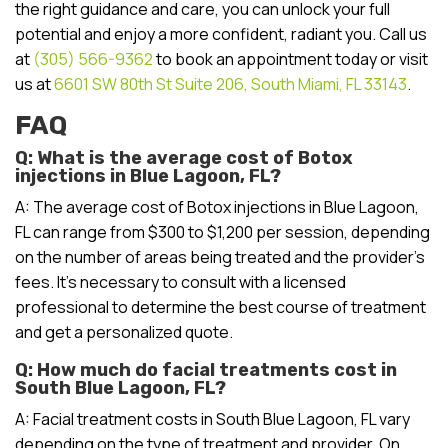
the right guidance and care, you can unlock your full
potential and enjoy a more confident, radiant you. Call us
at
(305) 566-9362
to book an appointment today or visit
us at
6601 SW 80th St Suite 206, South Miami, FL 33143
.
FAQ
Q: What is the average cost of Botox
injections in Blue Lagoon, FL?
A: The average cost of Botox injections in Blue Lagoon,
FL can range from $300 to $1,200 per session, depending
on the number of areas being treated and the provider’s
fees. It’s necessary to consult with a licensed
professional to determine the best course of treatment
and get a personalized quote.
Q: How much do facial treatments cost in
South Blue Lagoon, FL?
A: Facial treatment costs in South Blue Lagoon, FL vary
depending on the type of treatment and provider. On