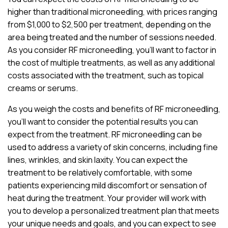
higher than traditional microneedling, with prices ranging
from $1,000 to $2,500 per treatment, depending on the
area being treated and the number of sessions needed.
As you consider RF microneedling, you’ll want to factor in
the cost of multiple treatments, as well as any additional
costs associated with the treatment, such as topical
creams or serums.
As you weigh the costs and benefits of RF microneedling,
you’ll want to consider the potential results you can
expect from the treatment. RF microneedling can be
used to address a variety of skin concerns, including fine
lines, wrinkles, and skin laxity. You can expect the
treatment to be relatively comfortable, with some
patients experiencing mild discomfort or sensation of
heat during the treatment. Your provider will work with
you to develop a personalized treatment plan that meets
your unique needs and goals, and you can expect to see