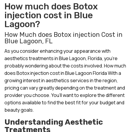
How much does Botox
injection cost in Blue
Lagoon?
How Much does Botox injection Cost in
Blue Lagoon, FL
As you consider enhancing your appearance with
aesthetics treatments in Blue Lagoon, Florida, you’re
probably wondering about the costs involved. How much
does Botox injection cost in Blue Lagoon Florida With a
growing interest in aesthetics services in the region,
pricing can vary greatly depending on the treatment and
provider you choose. You’ll want to explore the different
options available to find the best fit for your budget and
beauty goals.
Understanding Aesthetic
Treatments