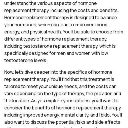
understand the various aspects of hormone
replacement therapy, including the costs and benefits.
Hormone replacement therapy is designed to balance
your hormones, which can lead to improved mood,
energy, and physical health. You’ll be able to choose from
different types of hormone replacement therapy,
including testosterone replacement therapy, which is
specifically designed for men and women with low
testosterone levels.
Now, let’s dive deeper into the specifics of hormone
replacement therapy. You’ll find that this treatment is
tailored to meet your unique needs, and the costs can
vary depending on the type of therapy, the provider, and
the location. As you explore your options, you’ll want to
consider the benefits of hormone replacement therapy,
including improved energy, mental clarity, and libido. You’ll
also want to discuss the potential risks and side effects