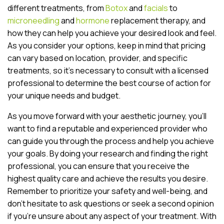
different treatments, from
Botox
and
facials
to
microneedling
and
hormone
replacement therapy, and
how they can help you achieve your desired look and feel.
As you consider your options, keep in mind that pricing
can vary based on location, provider, and specific
treatments, so it’s necessary to consult with a licensed
professional to determine the best course of action for
your unique needs and budget.
As you move forward with your aesthetic journey, you’ll
want to find a reputable and experienced provider who
can guide you through the process and help you achieve
your goals. By doing your research and finding the right
professional, you can ensure that you receive the
highest quality care and achieve the results you desire.
Remember to prioritize your safety and well-being, and
don’t hesitate to ask questions or seek a second opinion
if you’re unsure about any aspect of your treatment. With