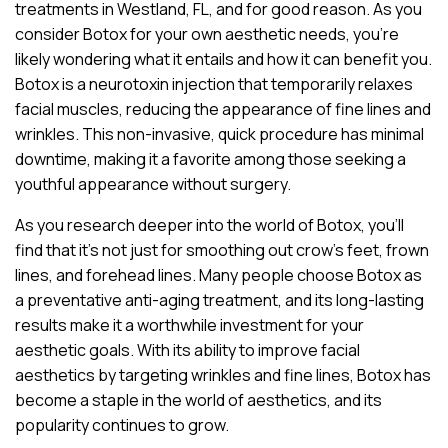
treatments in Westland, FL, and for good reason. As you
consider Botox for your own aesthetic needs, you’re
likely wondering what it entails and how it can benefit you.
Botox is a neurotoxin injection that temporarily relaxes
facial muscles, reducing the appearance of fine lines and
wrinkles. This non-invasive, quick procedure has minimal
downtime, making it a favorite among those seeking a
youthful appearance without surgery.
As you research deeper into the world of Botox, you’ll
find that it’s not just for smoothing out crow’s feet, frown
lines, and forehead lines. Many people choose Botox as
a preventative anti-aging treatment, and its long-lasting
results make it a worthwhile investment for your
aesthetic goals. With its ability to improve facial
aesthetics by targeting wrinkles and fine lines, Botox has
become a staple in the world of aesthetics, and its
popularity continues to grow.