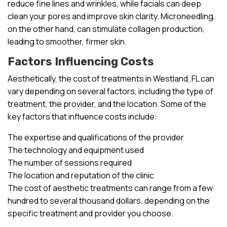
reduce fine lines and wrinkles, while facials can deep
clean your pores and improve skin clarity. Microneedling,
on the other hand, can stimulate collagen production,
leading to smoother, firmer skin.
Factors Influencing Costs
Aesthetically, the cost of treatments in Westland, FL can
vary depending on several factors, including the type of
treatment, the provider, and the location. Some of the
key factors that influence costs include:
The expertise and qualifications of the provider
The technology and equipment used
The number of sessions required
The location and reputation of the clinic
The cost of aesthetic treatments can range from a few
hundred to several thousand dollars, depending on the
specific treatment and provider you choose.