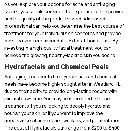
As you explore your options for acne and anti-aging
facials, you should consider the expertise of the provider
and the quality of the products used. A licensed
professional can help you determine the best course of
treatment for your individual skin concerns and provide
personalized recommendations for at-home care. By
investing in a high-quality facial treatment, you can
achieve the glowing, healthy-looking skin you desire.
Hydrafacials and Chemical Peels
Anti-aging treatments like Hydrafacials and chemical
peels have become highly sought after in Westland, FL,
due to their ability to provide long-lasting results with
minimal downtime. You may be interested in these
treatments if you’re looking to deeply hydrate and
nourish your skin, or if you want to improve the
appearance of acne scars, wrinkles, and pigmentation.
The cost of Hydrafacials can range from $200 to $400,