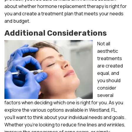
about whether hormone replacement therapy is right for
you and create a treatment plan that meets your needs
and budget.
Additional Considerations
Not all
aesthetic
treatments
are created
equal, and
you should
consider
several
factors when deciding which one is right for you. As you
explore the various options available in Westland, FL,
you’ll want to think about your individual needs and goals.
Whether you’re looking to reduce fine lines and wrinkles,
improve the appearance of acne scars, or simply