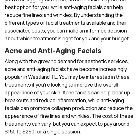
best option for you, while anti-aging facials can help
reduce fine lines and wrinkles. By understanding the
different types of facial treatments available and their
associated costs, you can make an informed decision
about which treatment is right for you and your budget.
Acne and Anti-Aging Facials
Along with the growing demand for aesthetic services,
acne and anti-aging facials have become increasingly
popular in Westland, FL. You may be interested in these
treatments if you’re looking to improve the overall
appearance of your skin. Acne facials can help clear up
breakouts and reduce inflammation, while anti-aging
facials can promote collagen production and reduce the
appearance of fine lines and wrinkles. The cost of these
treatments can vary, but you can expect to pay around
$150 to $250 for a single session.