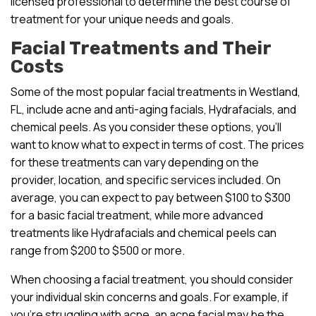
licensed professional to determine the best course of
treatment for your unique needs and goals.
Facial Treatments and Their
Costs
Some of the most popular facial treatments in Westland,
FL, include acne and anti-aging facials, Hydrafacials, and
chemical peels. As you consider these options, you’ll
want to know what to expect in terms of cost. The prices
for these treatments can vary depending on the
provider, location, and specific services included. On
average, you can expect to pay between $100 to $300
for a basic facial treatment, while more advanced
treatments like Hydrafacials and chemical peels can
range from $200 to $500 or more.
When choosing a facial treatment, you should consider
your individual skin concerns and goals. For example, if
you’re struggling with acne, an acne facial may be the