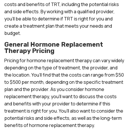
costs and benefits of TRT, including the potential risks
and side effects. By working with a qualified provider,
you’ll be able to determine if TRT is right for you and
create a treatment plan that meets your needs and
budget.
General Hormone Replacement
Therapy Pricing
Pricing for hormone replacement therapy can vary widely
depending on the type of treatment, the provider, and
the location. You’ll find that the costs can range from $50
to $500 per month, depending on the specific treatment
plan and the provider. As you consider hormone
replacement therapy, you’ll want to discuss the costs
and benefits with your provider to determine if this
treatment is right for you. You’ll also want to consider the
potential risks and side effects, as well as the long-term
benefits of hormone replacement therapy.