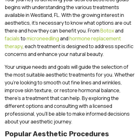
begins with understanding the various treatments
available in Westland, FL. With the growing interest in
aesthetics, it’s necessary to know what options are out
there and how they can benefit you. From
Botox
and
facials
to
microneedling
and
hormone replacement
therapy
, each treatment is designed to address specific
concerns and enhance your natural beauty.
Your unique needs and goals will guide the selection of
the most suitable aesthetic treatments for you. Whether
you’re looking to smooth out fine lines and wrinkles,
improve skin texture, or restore hormonal balance,
there’s a treatment that can help. By exploring the
different options and consulting with a licensed
professional, you’ll be able to make informed decisions
about your aesthetic journey.
Popular Aesthetic Procedures