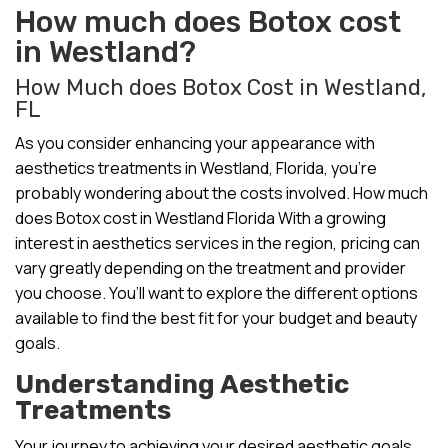
How much does Botox cost
in Westland?
How Much does Botox Cost in Westland,
FL
As you consider enhancing your appearance with
aesthetics treatments in Westland, Florida, you’re
probably wondering about the costs involved. How much
does Botox cost in Westland Florida With a growing
interest in aesthetics services in the region, pricing can
vary greatly depending on the treatment and provider
you choose. You’ll want to explore the different options
available to find the best fit for your budget and beauty
goals.
Understanding Aesthetic
Treatments
Your journey to achieving your desired aesthetic goals