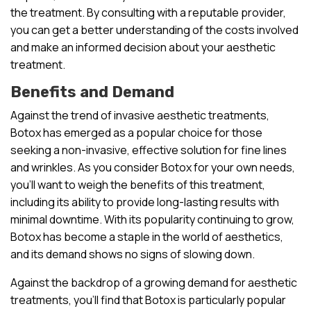
the treatment. By consulting with a reputable provider,
you can get a better understanding of the costs involved
and make an informed decision about your aesthetic
treatment.
Benefits and Demand
Against the trend of invasive aesthetic treatments,
Botox has emerged as a popular choice for those
seeking a non-invasive, effective solution for fine lines
and wrinkles. As you consider Botox for your own needs,
you’ll want to weigh the benefits of this treatment,
including its ability to provide long-lasting results with
minimal downtime. With its popularity continuing to grow,
Botox has become a staple in the world of aesthetics,
and its demand shows no signs of slowing down.
Against the backdrop of a growing demand for aesthetic
treatments, you’ll find that Botox is particularly popular