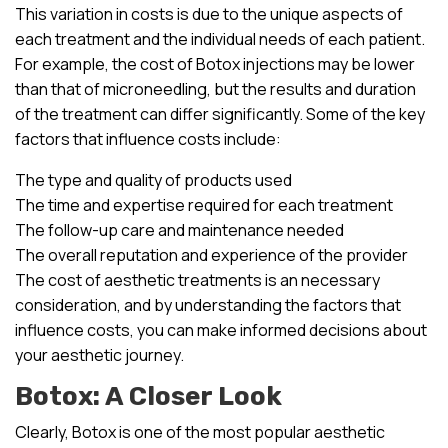
This variation in costs is due to the unique aspects of
each treatment and the individual needs of each patient.
For example, the cost of Botox injections may be lower
than that of microneedling, but the results and duration
of the treatment can differ significantly. Some of the key
factors that influence costs include:
The type and quality of products used
The time and expertise required for each treatment
The follow-up care and maintenance needed
The overall reputation and experience of the provider
The cost of aesthetic treatments is an necessary
consideration, and by understanding the factors that
influence costs, you can make informed decisions about
your aesthetic journey.
Botox: A Closer Look
Clearly, Botox is one of the most popular aesthetic