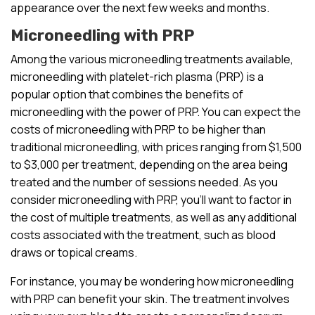
appearance over the next few weeks and months.
Microneedling with PRP
Among the various microneedling treatments available,
microneedling with platelet-rich plasma (PRP) is a
popular option that combines the benefits of
microneedling with the power of PRP. You can expect the
costs of microneedling with PRP to be higher than
traditional microneedling, with prices ranging from $1,500
to $3,000 per treatment, depending on the area being
treated and the number of sessions needed. As you
consider microneedling with PRP, you’ll want to factor in
the cost of multiple treatments, as well as any additional
costs associated with the treatment, such as blood
draws or topical creams.
For instance, you may be wondering how microneedling
with PRP can benefit your skin. The treatment involves