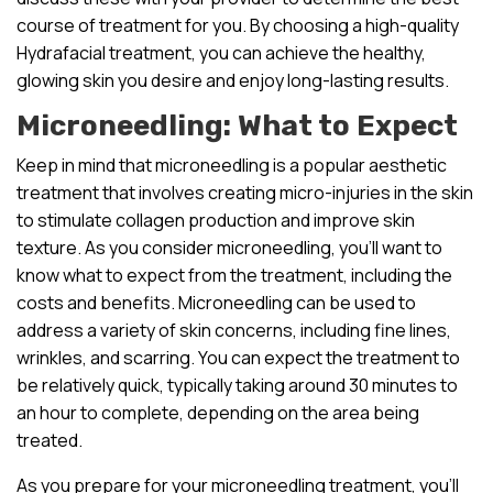
course of treatment for you. By choosing a high-quality
Hydrafacial treatment, you can achieve the healthy,
glowing skin you desire and enjoy long-lasting results.
Microneedling: What to Expect
Keep in mind that microneedling is a popular aesthetic
treatment that involves creating micro-injuries in the skin
to stimulate collagen production and improve skin
texture. As you consider microneedling, you’ll want to
know what to expect from the treatment, including the
costs and benefits. Microneedling can be used to
address a variety of skin concerns, including fine lines,
wrinkles, and scarring. You can expect the treatment to
be relatively quick, typically taking around 30 minutes to
an hour to complete, depending on the area being
treated.
As you prepare for your microneedling treatment, you’ll