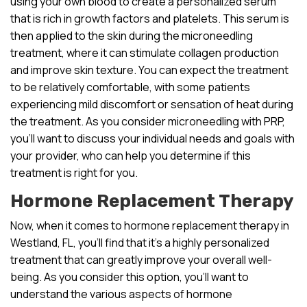
using your own blood to create a personalized serum
that is rich in growth factors and platelets. This serum is
then applied to the skin during the microneedling
treatment, where it can stimulate collagen production
and improve skin texture. You can expect the treatment
to be relatively comfortable, with some patients
experiencing mild discomfort or sensation of heat during
the treatment. As you consider microneedling with PRP,
you’ll want to discuss your individual needs and goals with
your provider, who can help you determine if this
treatment is right for you.
Hormone Replacement Therapy
Now, when it comes to hormone replacement therapy in
Westland, FL, you’ll find that it’s a highly personalized
treatment that can greatly improve your overall well-
being. As you consider this option, you’ll want to
understand the various aspects of hormone