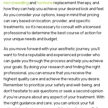
microneedling
and
hormone
replacement therapy, and
how they can help you achieve your desired look and feel.
As you consider your options, keep in mind that pricing
can vary based on location, provider, and specific
treatments, so it’s necessary to consult with a licensed
professional to determine the best course of action for
your unique needs and budget.
As you move forward with your aesthetic journey, you’ll
want to find a reputable and experienced provider who
can guide you through the process and help you achieve
your goals. By doing your research and finding the right
professional, you can ensure that you receive the
highest quality care and achieve the results you desire.
Remember to prioritize your safety and well-being, and
don’t hesitate to ask questions or seek a second opinion
if you’re unsure about any aspect of your treatment. With
the right guidance and care, you can unlock your full