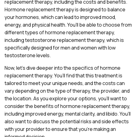
replacement therapy, including the costs and benefits.
Hormone replacement therapy is designed to balance
your hormones, which can lead to improved mood,
energy, and physical health. You’ll be able to choose from
different types of hormone replacement therapy,
including testosterone replacement therapy, which is
specifically designed for men and women with low
testosterone levels.
Now, let’s dive deeper into the specifics of hormone
replacement therapy. You’ll find that this treatment is
tailored to meet your unique needs, and the costs can
vary depending on the type of therapy, the provider, and
the location. As you explore your options, you’ll want to
consider the benefits of hormone replacement therapy,
including improved energy, mental clarity, and libido. You’ll
also want to discuss the potential risks and side effects
with your provider to ensure that you’re making an
informed decision.