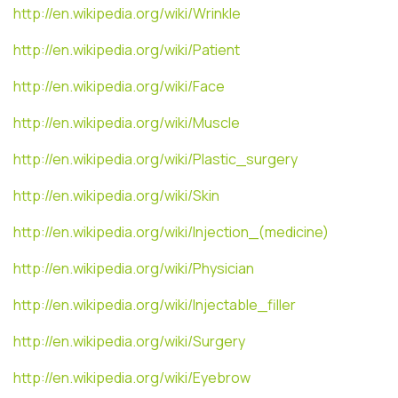
http://en.wikipedia.org/wiki/Wrinkle
http://en.wikipedia.org/wiki/Patient
http://en.wikipedia.org/wiki/Face
http://en.wikipedia.org/wiki/Muscle
http://en.wikipedia.org/wiki/Plastic_surgery
http://en.wikipedia.org/wiki/Skin
http://en.wikipedia.org/wiki/Injection_(medicine)
http://en.wikipedia.org/wiki/Physician
http://en.wikipedia.org/wiki/Injectable_filler
http://en.wikipedia.org/wiki/Surgery
http://en.wikipedia.org/wiki/Eyebrow