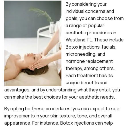
By considering your
individual concerns and
goals, you can choose from
a range of popular
aesthetic procedures in
Westland, FL. These include
Botox injections, facials,
microneedling, and
hormone replacement
therapy, among others.
Each treatment has its
unique benefits and
advantages, and by understanding what they entail, you
can make the best choices for your aesthetic needs.
By opting for these procedures, you can expect to see
improvements in your skin texture, tone, and overall
appearance. For instance, Botox injections can help