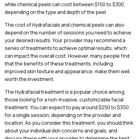
while chemical peels can cost between $150 to $300,
depending on the type and depth of the peel.
The cost of Hydrafacials and chemical peels can also
depend on the number of sessions you need to achieve
your desired results. Your provider may recommend a
series of treatments to achieve optimal results, which
can impact the overall cost. However, many people find
that the benefits of these treatments, including
improved skin texture and appearance, make them well
worth the investment.
The Hydrafacial treatment is a popular choice among
those looking for a non-invasive, customizable facial
treatment. You can expect to pay around $250 to $350
for a single session, depending on the provider and
location. As you consider this treatment, you should think
about your individual skin concerns and goals, and
discuss these with your provider to determine the best