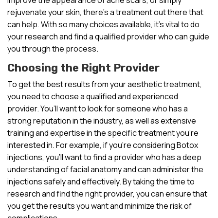
rejuvenate your skin, there’s a treatment out there that
can help. With so many choices available, it’s vital to do
your research and find a qualified provider who can guide
you through the process.
Choosing the Right Provider
To get the best results from your aesthetic treatment,
you need to choose a qualified and experienced
provider. You’ll want to look for someone who has a
strong reputation in the industry, as well as extensive
training and expertise in the specific treatment you’re
interested in. For example, if you’re considering Botox
injections, you’ll want to find a provider who has a deep
understanding of facial anatomy and can administer the
injections safely and effectively. By taking the time to
research and find the right provider, you can ensure that
you get the results you want and minimize the risk of
complications.