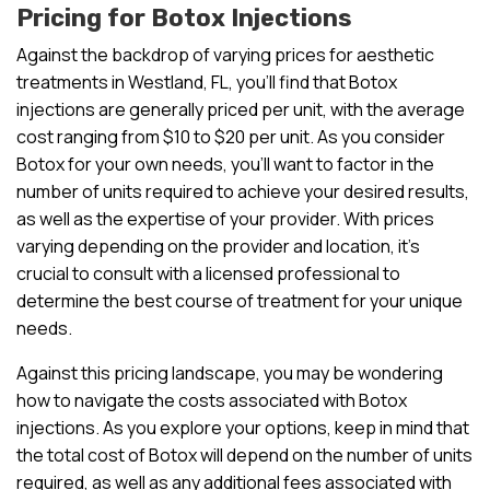
Pricing for Botox Injections
Against the backdrop of varying prices for aesthetic
treatments in Westland, FL, you’ll find that Botox
injections are generally priced per unit, with the average
cost ranging from $10 to $20 per unit. As you consider
Botox for your own needs, you’ll want to factor in the
number of units required to achieve your desired results,
as well as the expertise of your provider. With prices
varying depending on the provider and location, it’s
crucial to consult with a licensed professional to
determine the best course of treatment for your unique
needs.
Against this pricing landscape, you may be wondering
how to navigate the costs associated with Botox
injections. As you explore your options, keep in mind that
the total cost of Botox will depend on the number of units
required, as well as any additional fees associated with