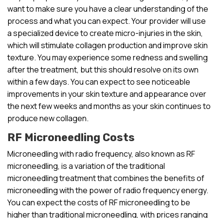
want to make sure you have a clear understanding of the
process and what you can expect. Your provider will use
a specialized device to create micro-injuries in the skin,
which will stimulate collagen production and improve skin
texture. You may experience some redness and swelling
after the treatment, but this should resolve on its own
within a few days. You can expect to see noticeable
improvements in your skin texture and appearance over
the next few weeks and months as your skin continues to
produce new collagen.
RF Microneedling Costs
Microneedling with radio frequency, also known as RF
microneedling, is a variation of the traditional
microneedling treatment that combines the benefits of
microneedling with the power of radio frequency energy.
You can expect the costs of RF microneedling to be
higher than traditional microneedling, with prices ranging