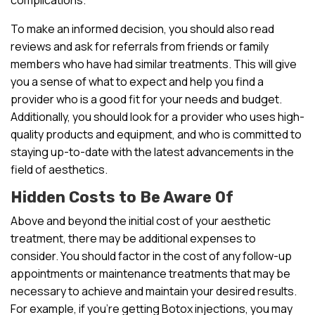
To make an informed decision, you should also read
reviews and ask for referrals from friends or family
members who have had similar treatments. This will give
you a sense of what to expect and help you find a
provider who is a good fit for your needs and budget.
Additionally, you should look for a provider who uses high-
quality products and equipment, and who is committed to
staying up-to-date with the latest advancements in the
field of aesthetics.
Hidden Costs to Be Aware Of
Above and beyond the initial cost of your aesthetic
treatment, there may be additional expenses to
consider. You should factor in the cost of any follow-up
appointments or maintenance treatments that may be
necessary to achieve and maintain your desired results.
For example, if you’re getting Botox injections, you may