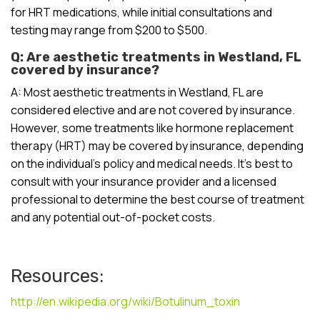
for HRT medications, while initial consultations and
testing may range from $200 to $500.
Q: Are aesthetic treatments in Westland, FL
covered by insurance?
A: Most aesthetic treatments in Westland, FL are
considered elective and are not covered by insurance.
However, some treatments like hormone replacement
therapy (HRT) may be covered by insurance, depending
on the individual’s policy and medical needs. It’s best to
consult with your insurance provider and a licensed
professional to determine the best course of treatment
and any potential out-of-pocket costs.
Resources:
http://en.wikipedia.org/wiki/Botulinum_toxin