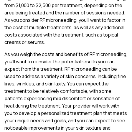
from $1,000 to $2,500 per treatment, depending on the
area being treated and the number of sessions needed.
As you consider RF microneedling, you’ll want to factor in
the cost of multiple treatments, as well as any additional
costs associated with the treatment, such as topical
creams or serums.
As you weigh the costs and benefits of RF microneedling,
you’ll want to consider the potential results you can
expect from the treatment. RF microneedling can be
used to address a variety of skin concerns, including fine
lines, wrinkles, and skin laxity. You can expect the
treatment to be relatively comfortable, with some
patients experiencing mild discomfort or sensation of
heat during the treatment. Your provider will work with
you to develop a personalized treatment plan that meets
your unique needs and goals, and you can expect to see
noticeable improvements in your skin texture and