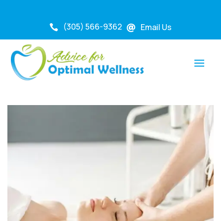
(305) 566-9362
Email Us

