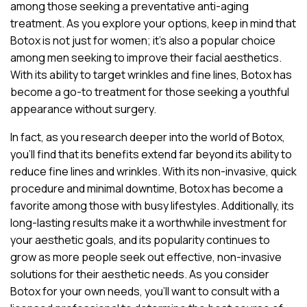
among those seeking a preventative anti-aging
treatment. As you explore your options, keep in mind that
Botox is not just for women; it’s also a popular choice
among men seeking to improve their facial aesthetics.
With its ability to target wrinkles and fine lines, Botox has
become a go-to treatment for those seeking a youthful
appearance without surgery.
In fact, as you research deeper into the world of Botox,
you’ll find that its benefits extend far beyond its ability to
reduce fine lines and wrinkles. With its non-invasive, quick
procedure and minimal downtime, Botox has become a
favorite among those with busy lifestyles. Additionally, its
long-lasting results make it a worthwhile investment for
your aesthetic goals, and its popularity continues to
grow as more people seek out effective, non-invasive
solutions for their aesthetic needs. As you consider
Botox for your own needs, you’ll want to consult with a