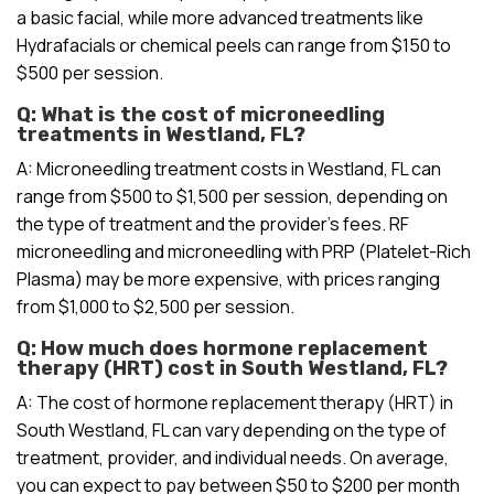
a basic facial, while more advanced treatments like
Hydrafacials or chemical peels can range from $150 to
$500 per session.
Q: What is the cost of microneedling
treatments in Westland, FL?
A: Microneedling treatment costs in Westland, FL can
range from $500 to $1,500 per session, depending on
the type of treatment and the provider’s fees. RF
microneedling and microneedling with PRP (Platelet-Rich
Plasma) may be more expensive, with prices ranging
from $1,000 to $2,500 per session.
Q: How much does hormone replacement
therapy (HRT) cost in South Westland, FL?
A: The cost of hormone replacement therapy (HRT) in
South Westland, FL can vary depending on the type of
treatment, provider, and individual needs. On average,
you can expect to pay between $50 to $200 per month