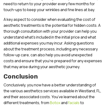
need to return to your provider every few months for
touch-ups to keep your wrinkles and fine lines at bay.
A key aspect to consider when evaluating the cost of
aesthetic treatments is the potential for hidden costs. A
thorough consultation with your provider can help you
understand what’s included in the initial price and what
additional expenses you may incur. Asking questions
about the treatment process, including any necessary
follow-up care, can also help you avoid unexpected
costs and ensure that you’re prepared for any expenses
that may arise during your aesthetic journey.
Conclusion
Conclusively, you now have a better understanding of
the various aesthetics services available in Westland, FL,
and their associated costs. You’ve learned about the
different treatments, from
Botox
and
facials
to