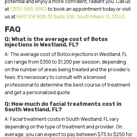
potential and enjoy a more confident, radiant you. Call us
at
(305) 566-9362
to book an appointment today or visit
us at
6601 SW 80th St Suite 206, South Miami, FL 33143
.
FAQ
Q: What is the average cost of Botox
injections in Westland, FL?
A: The average cost of Botox injections in Westland, FL
can range from $300 to $1,200 per session, depending
on the number of areas being treated and the provider’s
fees. It’s necessary to consult with a licensed
professional to determine the best course of treatment
and get a personalized quote.
Q: How much do facial treatments cost in
South Westland, FL?
A: Facial treatment costs in South Westland, FL vary
depending on the type of treatment and provider. On
average, you can expect to pay between $75 to $250 for