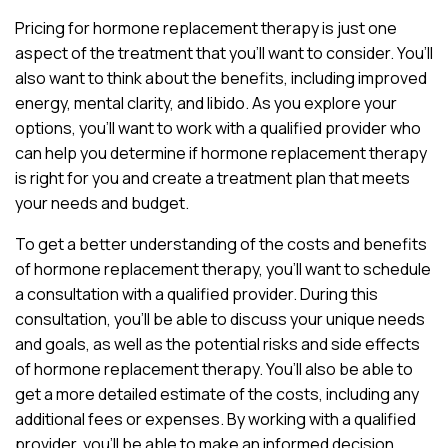
Pricing for hormone replacement therapy is just one
aspect of the treatment that you’ll want to consider. You’ll
also want to think about the benefits, including improved
energy, mental clarity, and libido. As you explore your
options, you’ll want to work with a qualified provider who
can help you determine if hormone replacement therapy
is right for you and create a treatment plan that meets
your needs and budget.
To get a better understanding of the costs and benefits
of hormone replacement therapy, you’ll want to schedule
a consultation with a qualified provider. During this
consultation, you’ll be able to discuss your unique needs
and goals, as well as the potential risks and side effects
of hormone replacement therapy. You’ll also be able to
get a more detailed estimate of the costs, including any
additional fees or expenses. By working with a qualified
provider, you’ll be able to make an informed decision