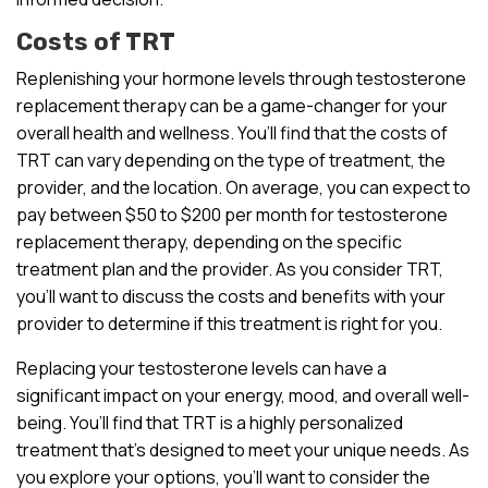
Costs of TRT
Replenishing your hormone levels through testosterone
replacement therapy can be a game-changer for your
overall health and wellness. You’ll find that the costs of
TRT can vary depending on the type of treatment, the
provider, and the location. On average, you can expect to
pay between $50 to $200 per month for testosterone
replacement therapy, depending on the specific
treatment plan and the provider. As you consider TRT,
you’ll want to discuss the costs and benefits with your
provider to determine if this treatment is right for you.
Replacing your testosterone levels can have a
significant impact on your energy, mood, and overall well-
being. You’ll find that TRT is a highly personalized
treatment that’s designed to meet your unique needs. As
you explore your options, you’ll want to consider the