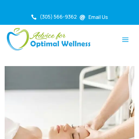
(305) 566-9362
Email Us

