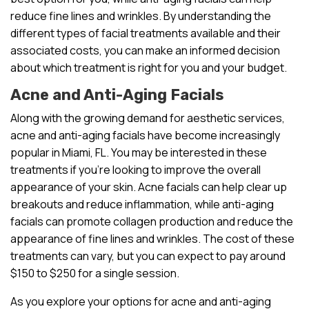
reduce fine lines and wrinkles. By understanding the
different types of facial treatments available and their
associated costs, you can make an informed decision
about which treatment is right for you and your budget.
Acne and Anti-Aging Facials
Along with the growing demand for aesthetic services,
acne and anti-aging facials have become increasingly
popular in Miami, FL. You may be interested in these
treatments if you’re looking to improve the overall
appearance of your skin. Acne facials can help clear up
breakouts and reduce inflammation, while anti-aging
facials can promote collagen production and reduce the
appearance of fine lines and wrinkles. The cost of these
treatments can vary, but you can expect to pay around
$150 to $250 for a single session.
As you explore your options for acne and anti-aging