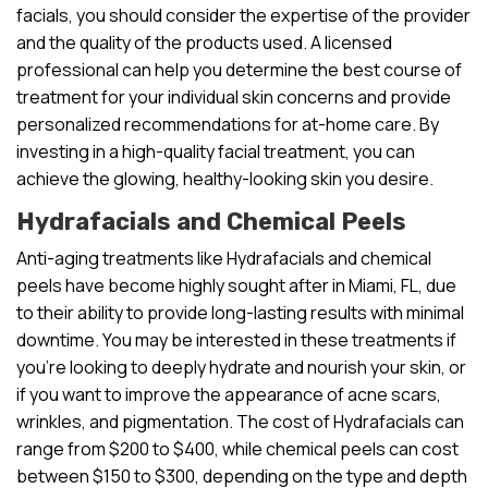
facials, you should consider the expertise of the provider
and the quality of the products used. A licensed
professional can help you determine the best course of
treatment for your individual skin concerns and provide
personalized recommendations for at-home care. By
investing in a high-quality facial treatment, you can
achieve the glowing, healthy-looking skin you desire.
Hydrafacials and Chemical Peels
Anti-aging treatments like Hydrafacials and chemical
peels have become highly sought after in Miami, FL, due
to their ability to provide long-lasting results with minimal
downtime. You may be interested in these treatments if
you’re looking to deeply hydrate and nourish your skin, or
if you want to improve the appearance of acne scars,
wrinkles, and pigmentation. The cost of Hydrafacials can
range from $200 to $400, while chemical peels can cost
between $150 to $300, depending on the type and depth