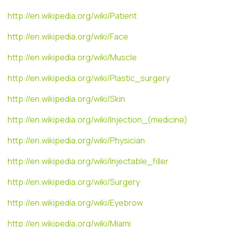
http://en.wikipedia.org/wiki/Patient
http://en.wikipedia.org/wiki/Face
http://en.wikipedia.org/wiki/Muscle
http://en.wikipedia.org/wiki/Plastic_surgery
http://en.wikipedia.org/wiki/Skin
http://en.wikipedia.org/wiki/Injection_(medicine)
http://en.wikipedia.org/wiki/Physician
http://en.wikipedia.org/wiki/Injectable_filler
http://en.wikipedia.org/wiki/Surgery
http://en.wikipedia.org/wiki/Eyebrow
http://en.wikipedia.org/wiki/Miami