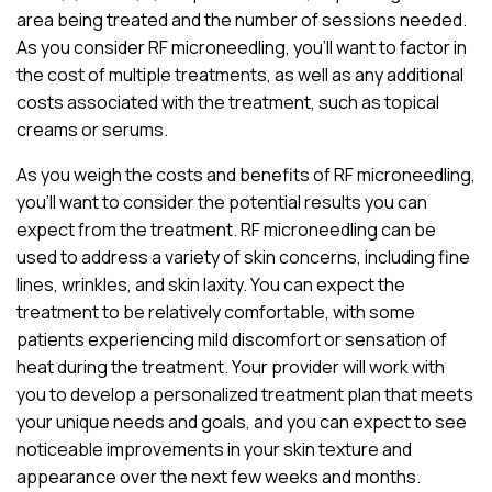
area being treated and the number of sessions needed.
As you consider RF microneedling, you’ll want to factor in
the cost of multiple treatments, as well as any additional
costs associated with the treatment, such as topical
creams or serums.
As you weigh the costs and benefits of RF microneedling,
you’ll want to consider the potential results you can
expect from the treatment. RF microneedling can be
used to address a variety of skin concerns, including fine
lines, wrinkles, and skin laxity. You can expect the
treatment to be relatively comfortable, with some
patients experiencing mild discomfort or sensation of
heat during the treatment. Your provider will work with
you to develop a personalized treatment plan that meets
your unique needs and goals, and you can expect to see
noticeable improvements in your skin texture and
appearance over the next few weeks and months.