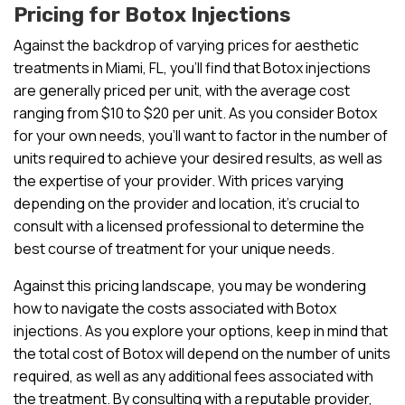
Pricing for Botox Injections
Against the backdrop of varying prices for aesthetic
treatments in Miami, FL, you’ll find that Botox injections
are generally priced per unit, with the average cost
ranging from $10 to $20 per unit. As you consider Botox
for your own needs, you’ll want to factor in the number of
units required to achieve your desired results, as well as
the expertise of your provider. With prices varying
depending on the provider and location, it’s crucial to
consult with a licensed professional to determine the
best course of treatment for your unique needs.
Against this pricing landscape, you may be wondering
how to navigate the costs associated with Botox
injections. As you explore your options, keep in mind that
the total cost of Botox will depend on the number of units
required, as well as any additional fees associated with
the treatment. By consulting with a reputable provider,