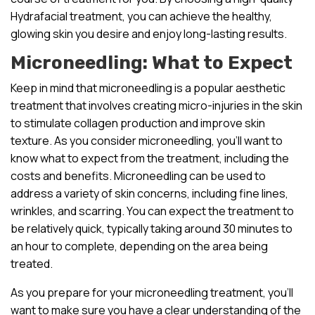
Hydrafacial treatment, you can achieve the healthy,
glowing skin you desire and enjoy long-lasting results.
Microneedling: What to Expect
Keep in mind that microneedling is a popular aesthetic
treatment that involves creating micro-injuries in the skin
to stimulate collagen production and improve skin
texture. As you consider microneedling, you’ll want to
know what to expect from the treatment, including the
costs and benefits. Microneedling can be used to
address a variety of skin concerns, including fine lines,
wrinkles, and scarring. You can expect the treatment to
be relatively quick, typically taking around 30 minutes to
an hour to complete, depending on the area being
treated.
As you prepare for your microneedling treatment, you’ll
want to make sure you have a clear understanding of the