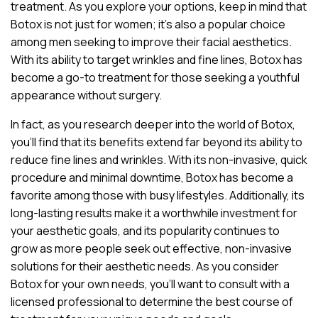
treatment. As you explore your options, keep in mind that
Botox is not just for women; it’s also a popular choice
among men seeking to improve their facial aesthetics.
With its ability to target wrinkles and fine lines, Botox has
become a go-to treatment for those seeking a youthful
appearance without surgery.
In fact, as you research deeper into the world of Botox,
you’ll find that its benefits extend far beyond its ability to
reduce fine lines and wrinkles. With its non-invasive, quick
procedure and minimal downtime, Botox has become a
favorite among those with busy lifestyles. Additionally, its
long-lasting results make it a worthwhile investment for
your aesthetic goals, and its popularity continues to
grow as more people seek out effective, non-invasive
solutions for their aesthetic needs. As you consider
Botox for your own needs, you’ll want to consult with a
licensed professional to determine the best course of