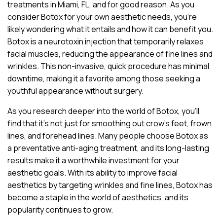
treatments in Miami, FL, and for good reason. As you
consider Botox for your own aesthetic needs, you’re
likely wondering what it entails and how it can benefit you.
Botox is a neurotoxin injection that temporarily relaxes
facial muscles, reducing the appearance of fine lines and
wrinkles. This non-invasive, quick procedure has minimal
downtime, making it a favorite among those seeking a
youthful appearance without surgery.
As you research deeper into the world of Botox, you’ll
find that it’s not just for smoothing out crow’s feet, frown
lines, and forehead lines. Many people choose Botox as
a preventative anti-aging treatment, and its long-lasting
results make it a worthwhile investment for your
aesthetic goals. With its ability to improve facial
aesthetics by targeting wrinkles and fine lines, Botox has
become a staple in the world of aesthetics, and its
popularity continues to grow.