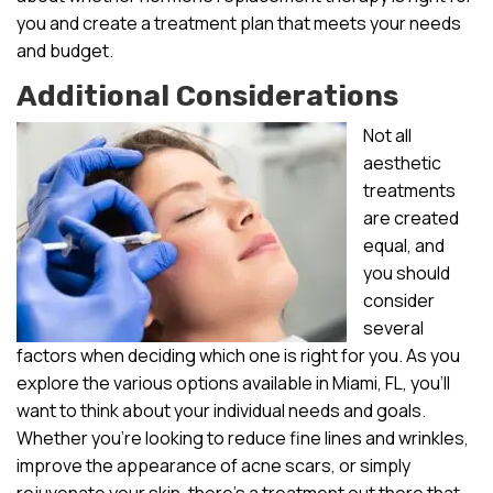
you and create a treatment plan that meets your needs
and budget.
Additional Considerations
Not all
aesthetic
treatments
are created
equal, and
you should
consider
several
factors when deciding which one is right for you. As you
explore the various options available in Miami, FL, you’ll
want to think about your individual needs and goals.
Whether you’re looking to reduce fine lines and wrinkles,
improve the appearance of acne scars, or simply
rejuvenate your skin, there’s a treatment out there that