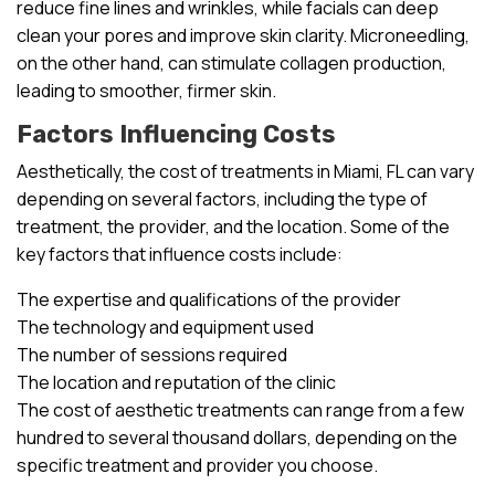
reduce fine lines and wrinkles, while facials can deep
clean your pores and improve skin clarity. Microneedling,
on the other hand, can stimulate collagen production,
leading to smoother, firmer skin.
Factors Influencing Costs
Aesthetically, the cost of treatments in Miami, FL can vary
depending on several factors, including the type of
treatment, the provider, and the location. Some of the
key factors that influence costs include:
The expertise and qualifications of the provider
The technology and equipment used
The number of sessions required
The location and reputation of the clinic
The cost of aesthetic treatments can range from a few
hundred to several thousand dollars, depending on the
specific treatment and provider you choose.