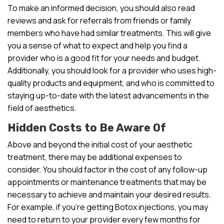
To make an informed decision, you should also read
reviews and ask for referrals from friends or family
members who have had similar treatments. This will give
you a sense of what to expect and help you find a
provider who is a good fit for your needs and budget.
Additionally, you should look for a provider who uses high-
quality products and equipment, and who is committed to
staying up-to-date with the latest advancements in the
field of aesthetics.
Hidden Costs to Be Aware Of
Above and beyond the initial cost of your aesthetic
treatment, there may be additional expenses to
consider. You should factor in the cost of any follow-up
appointments or maintenance treatments that may be
necessary to achieve and maintain your desired results.
For example, if you’re getting Botox injections, you may
need to return to your provider every few months for