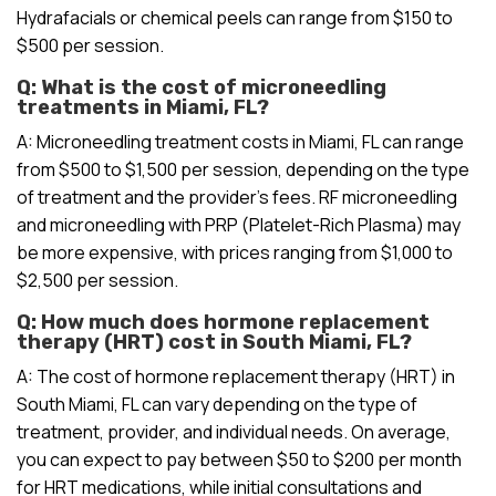
Hydrafacials or chemical peels can range from $150 to
$500 per session.
Q: What is the cost of microneedling
treatments in Miami, FL?
A: Microneedling treatment costs in Miami, FL can range
from $500 to $1,500 per session, depending on the type
of treatment and the provider’s fees. RF microneedling
and microneedling with PRP (Platelet-Rich Plasma) may
be more expensive, with prices ranging from $1,000 to
$2,500 per session.
Q: How much does hormone replacement
therapy (HRT) cost in South Miami, FL?
A: The cost of hormone replacement therapy (HRT) in
South Miami, FL can vary depending on the type of
treatment, provider, and individual needs. On average,
you can expect to pay between $50 to $200 per month
for HRT medications, while initial consultations and