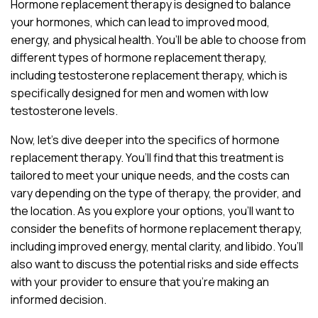
Hormone replacement therapy is designed to balance
your hormones, which can lead to improved mood,
energy, and physical health. You’ll be able to choose from
different types of hormone replacement therapy,
including testosterone replacement therapy, which is
specifically designed for men and women with low
testosterone levels.
Now, let’s dive deeper into the specifics of hormone
replacement therapy. You’ll find that this treatment is
tailored to meet your unique needs, and the costs can
vary depending on the type of therapy, the provider, and
the location. As you explore your options, you’ll want to
consider the benefits of hormone replacement therapy,
including improved energy, mental clarity, and libido. You’ll
also want to discuss the potential risks and side effects
with your provider to ensure that you’re making an
informed decision.