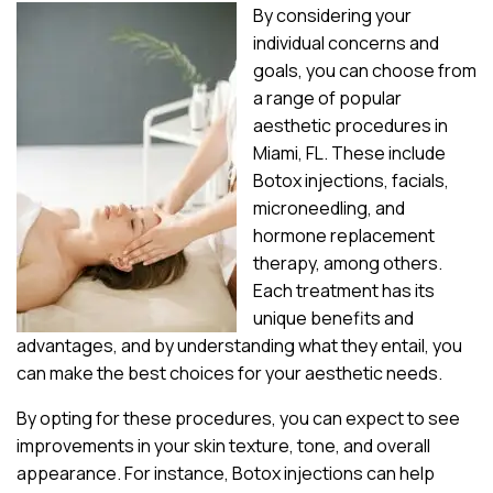
By considering your
individual concerns and
goals, you can choose from
a range of popular
aesthetic procedures in
Miami, FL. These include
Botox injections, facials,
microneedling, and
hormone replacement
therapy, among others.
Each treatment has its
unique benefits and
advantages, and by understanding what they entail, you
can make the best choices for your aesthetic needs.
By opting for these procedures, you can expect to see
improvements in your skin texture, tone, and overall
appearance. For instance, Botox injections can help