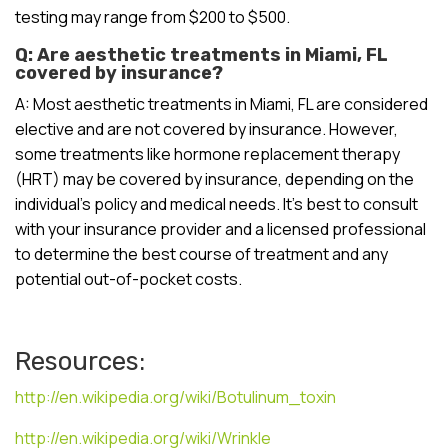
testing may range from $200 to $500.
Q: Are aesthetic treatments in Miami, FL
covered by insurance?
A: Most aesthetic treatments in Miami, FL are considered
elective and are not covered by insurance. However,
some treatments like hormone replacement therapy
(HRT) may be covered by insurance, depending on the
individual’s policy and medical needs. It’s best to consult
with your insurance provider and a licensed professional
to determine the best course of treatment and any
potential out-of-pocket costs.
Resources:
http://en.wikipedia.org/wiki/Botulinum_toxin
http://en.wikipedia.org/wiki/Wrinkle