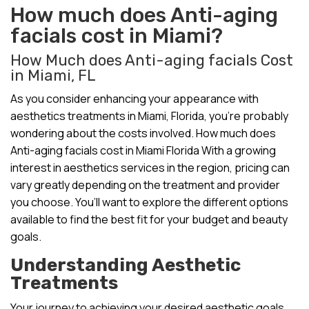
How much does Anti-aging
facials cost in Miami?
How Much does Anti-aging facials Cost
in Miami, FL
As you consider enhancing your appearance with
aesthetics treatments in Miami, Florida, you’re probably
wondering about the costs involved. How much does
Anti-aging facials cost in Miami Florida With a growing
interest in aesthetics services in the region, pricing can
vary greatly depending on the treatment and provider
you choose. You’ll want to explore the different options
available to find the best fit for your budget and beauty
goals.
Understanding Aesthetic
Treatments
Your journey to achieving your desired aesthetic goals