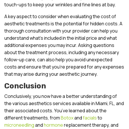
touch-ups to keep your wrinkles and fine lines at bay.
A key aspect to consider when evaluating the cost of
aesthetic treatments is the potential for hidden costs. A
thorough consultation with your provider can help you
understand what’s included in the initial price and what
additional expenses you may incur. Asking questions
about the treatment process, including any necessary
follow-up care, can also help you avoid unexpected
costs and ensure that you’re prepared for any expenses
that may arise during your aesthetic journey.
Conclusion
Conclusively, you now have a better understanding of
the various aesthetics services available in Miami, FL, and
their associated costs. You’ve learned about the
different treatments, from
Botox
and
facials
to
microneedling
and
hormone
replacement therapy, and