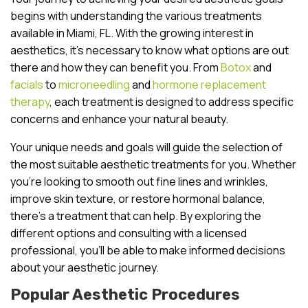
begins with understanding the various treatments
available in Miami, FL. With the growing interest in
aesthetics, it’s necessary to know what options are out
there and how they can benefit you. From
Botox
and
facials
to
microneedling
and
hormone replacement
therapy
, each treatment is designed to address specific
concerns and enhance your natural beauty.
Your unique needs and goals will guide the selection of
the most suitable aesthetic treatments for you. Whether
you’re looking to smooth out fine lines and wrinkles,
improve skin texture, or restore hormonal balance,
there’s a treatment that can help. By exploring the
different options and consulting with a licensed
professional, you’ll be able to make informed decisions
about your aesthetic journey.
Popular Aesthetic Procedures