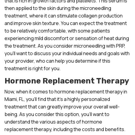
that is rich in growth factors and platelets. This serum is
then applied to the skin during the microneedling
treatment, where it can stimulate collagen production
and improve skin texture. You can expect the treatment
to be relatively comfortable, with some patients
experiencing mild discomfort or sensation of heat during
the treatment. As you consider microneedling with PRP,
you’ll want to discuss your individual needs and goals with
your provider, who can help you determine if this
treatment is right for you.
Hormone Replacement Therapy
Now, when it comes to hormone replacement therapy in
Miami, FL, you’ll find that it’s a highly personalized
treatment that can greatly improve your overall well-
being. As you consider this option, you’ll want to
understand the various aspects of hormone
replacement therapy, including the costs and benefits.