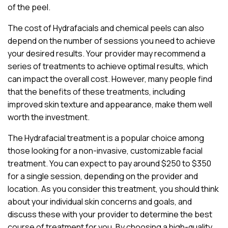
of the peel.
The cost of Hydrafacials and chemical peels can also
depend on the number of sessions you need to achieve
your desired results. Your provider may recommend a
series of treatments to achieve optimal results, which
can impact the overall cost. However, many people find
that the benefits of these treatments, including
improved skin texture and appearance, make them well
worth the investment.
The Hydrafacial treatment is a popular choice among
those looking for a non-invasive, customizable facial
treatment. You can expect to pay around $250 to $350
for a single session, depending on the provider and
location. As you consider this treatment, you should think
about your individual skin concerns and goals, and
discuss these with your provider to determine the best
course of treatment for you. By choosing a high-quality