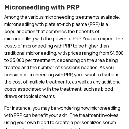
Microneedling with PRP
Among the various microneedling treatments available,
microneedling with platelet-rich plasma (PRP) is a
popular option that combines the benefits of
microneedling with the power of PRP. You can expect the
costs of microneedling with PRP to be higher than
traditional microneedling, with prices ranging from $1,500
to $3,000 per treatment, depending on the area being
treated and the number of sessions needed. As you
consider microneedling with PRP, you’ll want to factor in
the cost of multiple treatments, as well as any additional
costs associated with the treatment, such as blood
draws or topical creams.
For instance, you may be wondering how microneedling
with PRP can benefit your skin. The treatment involves
using your own blood to create a personalized serum