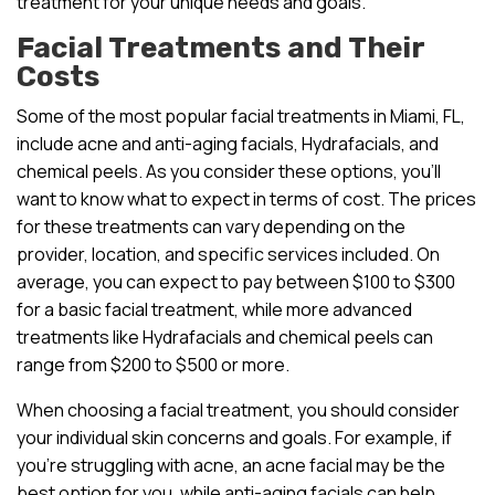
treatment for your unique needs and goals.
Facial Treatments and Their
Costs
Some of the most popular facial treatments in Miami, FL,
include acne and anti-aging facials, Hydrafacials, and
chemical peels. As you consider these options, you’ll
want to know what to expect in terms of cost. The prices
for these treatments can vary depending on the
provider, location, and specific services included. On
average, you can expect to pay between $100 to $300
for a basic facial treatment, while more advanced
treatments like Hydrafacials and chemical peels can
range from $200 to $500 or more.
When choosing a facial treatment, you should consider
your individual skin concerns and goals. For example, if
you’re struggling with acne, an acne facial may be the
best option for you, while anti-aging facials can help