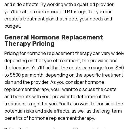
and side effects. By working with a qualified provider,
you’ll be able to determine if TRT is right for you and
create a treatment plan that meets your needs and
budget.
General Hormone Replacement
Therapy Pricing
Pricing for hormone replacement therapy can vary widely
depending on the type of treatment, the provider, and
the location. You’ll find that the costs can range from $50
to $500 per month, depending on the specific treatment
plan and the provider. As you consider hormone
replacement therapy, you’ll want to discuss the costs
and benefits with your provider to determine if this
treatment is right for you. You’ll also want to consider the
potential risks and side effects, as well as the long-term
benefits of hormone replacement therapy.