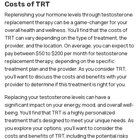
Costs of TRT
Replenishing your hormone levels through testosterone
replacement therapy can be a game-changer for your
overall health and wellness. You’ll find that the costs of
TRT can vary depending on the type of treatment, the
provider, and the location. On average, you can expect to
pay between $50 to $200 per month for testosterone
replacement therapy, depending on the specific
treatment plan and the provider. As you consider TRT,
you’ll want to discuss the costs and benefits with your
provider to determine if this treatment is right for you.
Replacing your testosterone levels can have a
significant impact on your energy, mood, and overall well-
being. You’ll find that TRT is a highly personalized
treatment that’s designed to meet your unique needs. As
you explore your options, you’ll want to consider the
costs and benefits of TRT, including the potential risks