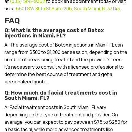
at
(305) 566-9362
to book an appointment today or visit
us at
6601 SW 80th St Suite 206, South Miami, FL 33143
.
FAQ
Q: What is the average cost of Botox
injections in Miami, FL?
A: The average cost of Botox injections in Miami, FL can
range from $300 to $1,200 per session, depending on the
number of areas being treated and the provider’s fees.
It’s necessary to consult with a licensed professional to
determine the best course of treatment and get a
personalized quote.
Q: How much do facial treatments cost in
South Miami, FL?
A: Facial treatment costs in South Miami, FL vary
depending on the type of treatment and provider. On
average, you can expect to pay between $75 to $250 for
a basic facial, while more advanced treatments like