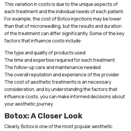
This variation in costs is due to the unique aspects of
each treatment and the individual needs of each patient.
For example, the cost of Botox injections may be lower
than that of microneedling, but the results and duration
of the treatment can differ significantly. Some of the key
factors that influence costs include:
The type and quality of products used
The time and expertise required for each treatment
The follow-up care and maintenance needed
The overall reputation and experience of the provider
The cost of aesthetic treatments is an necessary
consideration, and by understanding the factors that
influence costs, you can make informed decisions about
your aesthetic journey.
Botox: A Closer Look
Clearly, Botox is one of the most popular aesthetic