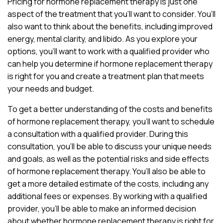
Pricing for hormone replacement therapy is just one
aspect of the treatment that you’ll want to consider. You’ll
also want to think about the benefits, including improved
energy, mental clarity, and libido. As you explore your
options, you’ll want to work with a qualified provider who
can help you determine if hormone replacement therapy
is right for you and create a treatment plan that meets
your needs and budget.
To get a better understanding of the costs and benefits
of hormone replacement therapy, you’ll want to schedule
a consultation with a qualified provider. During this
consultation, you’ll be able to discuss your unique needs
and goals, as well as the potential risks and side effects
of hormone replacement therapy. You’ll also be able to
get a more detailed estimate of the costs, including any
additional fees or expenses. By working with a qualified
provider, you’ll be able to make an informed decision
about whether hormone replacement therapy is right for