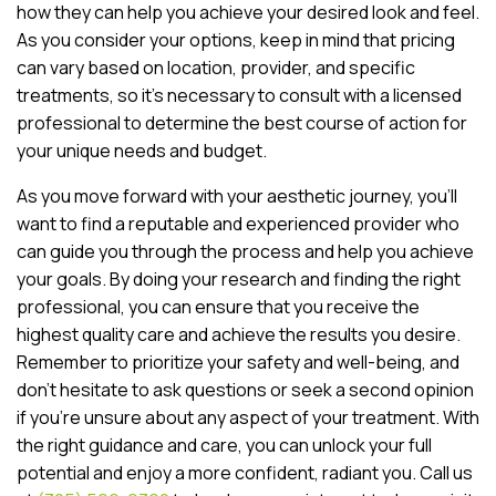
how they can help you achieve your desired look and feel.
As you consider your options, keep in mind that pricing
can vary based on location, provider, and specific
treatments, so it’s necessary to consult with a licensed
professional to determine the best course of action for
your unique needs and budget.
As you move forward with your aesthetic journey, you’ll
want to find a reputable and experienced provider who
can guide you through the process and help you achieve
your goals. By doing your research and finding the right
professional, you can ensure that you receive the
highest quality care and achieve the results you desire.
Remember to prioritize your safety and well-being, and
don’t hesitate to ask questions or seek a second opinion
if you’re unsure about any aspect of your treatment. With
the right guidance and care, you can unlock your full
potential and enjoy a more confident, radiant you. Call us