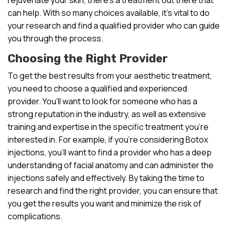
can help. With so many choices available, it’s vital to do
your research and find a qualified provider who can guide
you through the process.
Choosing the Right Provider
To get the best results from your aesthetic treatment,
you need to choose a qualified and experienced
provider. You’ll want to look for someone who has a
strong reputation in the industry, as well as extensive
training and expertise in the specific treatment you’re
interested in. For example, if you’re considering Botox
injections, you’ll want to find a provider who has a deep
understanding of facial anatomy and can administer the
injections safely and effectively. By taking the time to
research and find the right provider, you can ensure that
you get the results you want and minimize the risk of
complications.