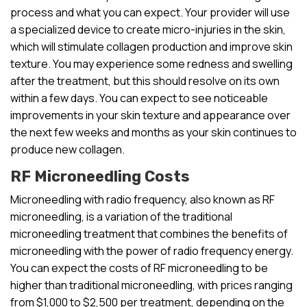
process and what you can expect. Your provider will use
a specialized device to create micro-injuries in the skin,
which will stimulate collagen production and improve skin
texture. You may experience some redness and swelling
after the treatment, but this should resolve on its own
within a few days. You can expect to see noticeable
improvements in your skin texture and appearance over
the next few weeks and months as your skin continues to
produce new collagen.
RF Microneedling Costs
Microneedling with radio frequency, also known as RF
microneedling, is a variation of the traditional
microneedling treatment that combines the benefits of
microneedling with the power of radio frequency energy.
You can expect the costs of RF microneedling to be
higher than traditional microneedling, with prices ranging
from $1,000 to $2,500 per treatment, depending on the