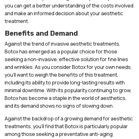
you can get a better understanding of the costs involved
and make an informed decision about your aesthetic
treatment.
Benefits and Demand
Against the trend of invasive aesthetic treatments,
Botox has emerged as a popular choice for those
seeking a non-invasive, effective solution for fine lines
and wrinkles. As you consider Botox for your own needs,
you’ll want to weigh the benefits of this treatment,
including its ability to provide long-lasting results with
minimal downtime. With its popularity continuing to grow,
Botox has become a staple in the world of aesthetics,
and its demand shows no signs of slowing down.
Against the backdrop of a growing demand for aesthetic
treatments, you’ll find that Botox is particularly popular
among those seeking a preventative anti-aging