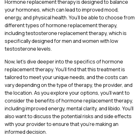
Hormone replacement therapy is designed to balance
your hormones, which can lead to improved mood,
energy, and physical health. You’ll be able to choose from
different types of hormone replacement therapy,
including testosterone replacement therapy, which is
specifically designed for men and women with low
testosterone levels.
Now, let’s dive deeper into the specifics of hormone
replacement therapy. You’ll find that this treatment is
tailored to meet your unique needs, and the costs can
vary depending on the type of therapy, the provider, and
the location. As you explore your options, you’ll want to
consider the benefits of hormone replacement therapy,
including improved energy, mental clarity, and libido. You’ll
also want to discuss the potential risks and side effects
with your provider to ensure that you’re making an
informed decision.