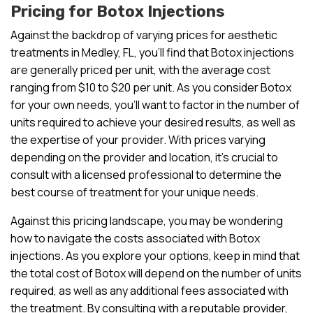
Pricing for Botox Injections
Against the backdrop of varying prices for aesthetic
treatments in Medley, FL, you’ll find that Botox injections
are generally priced per unit, with the average cost
ranging from $10 to $20 per unit. As you consider Botox
for your own needs, you’ll want to factor in the number of
units required to achieve your desired results, as well as
the expertise of your provider. With prices varying
depending on the provider and location, it’s crucial to
consult with a licensed professional to determine the
best course of treatment for your unique needs.
Against this pricing landscape, you may be wondering
how to navigate the costs associated with Botox
injections. As you explore your options, keep in mind that
the total cost of Botox will depend on the number of units
required, as well as any additional fees associated with
the treatment. By consulting with a reputable provider,