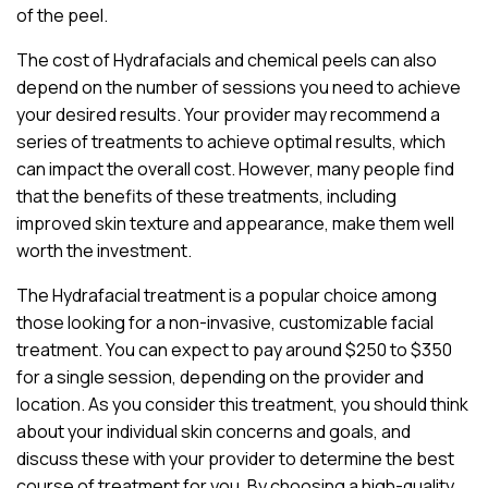
of the peel.
The cost of Hydrafacials and chemical peels can also
depend on the number of sessions you need to achieve
your desired results. Your provider may recommend a
series of treatments to achieve optimal results, which
can impact the overall cost. However, many people find
that the benefits of these treatments, including
improved skin texture and appearance, make them well
worth the investment.
The Hydrafacial treatment is a popular choice among
those looking for a non-invasive, customizable facial
treatment. You can expect to pay around $250 to $350
for a single session, depending on the provider and
location. As you consider this treatment, you should think
about your individual skin concerns and goals, and
discuss these with your provider to determine the best
course of treatment for you. By choosing a high-quality