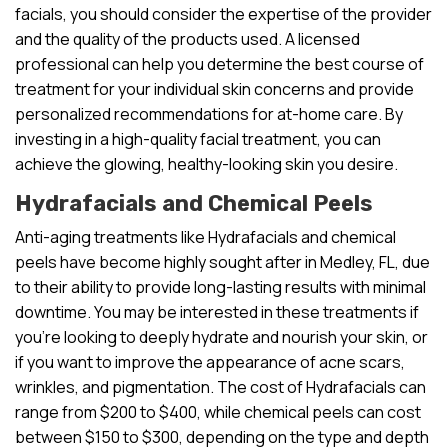
facials, you should consider the expertise of the provider
and the quality of the products used. A licensed
professional can help you determine the best course of
treatment for your individual skin concerns and provide
personalized recommendations for at-home care. By
investing in a high-quality facial treatment, you can
achieve the glowing, healthy-looking skin you desire.
Hydrafacials and Chemical Peels
Anti-aging treatments like Hydrafacials and chemical
peels have become highly sought after in Medley, FL, due
to their ability to provide long-lasting results with minimal
downtime. You may be interested in these treatments if
you’re looking to deeply hydrate and nourish your skin, or
if you want to improve the appearance of acne scars,
wrinkles, and pigmentation. The cost of Hydrafacials can
range from $200 to $400, while chemical peels can cost
between $150 to $300, depending on the type and depth