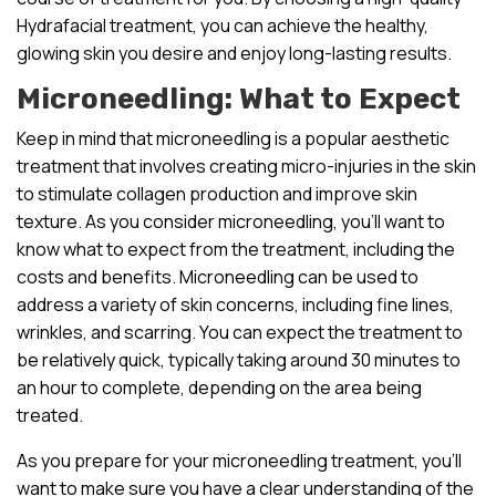
Hydrafacial treatment, you can achieve the healthy,
glowing skin you desire and enjoy long-lasting results.
Microneedling: What to Expect
Keep in mind that microneedling is a popular aesthetic
treatment that involves creating micro-injuries in the skin
to stimulate collagen production and improve skin
texture. As you consider microneedling, you’ll want to
know what to expect from the treatment, including the
costs and benefits. Microneedling can be used to
address a variety of skin concerns, including fine lines,
wrinkles, and scarring. You can expect the treatment to
be relatively quick, typically taking around 30 minutes to
an hour to complete, depending on the area being
treated.
As you prepare for your microneedling treatment, you’ll
want to make sure you have a clear understanding of the