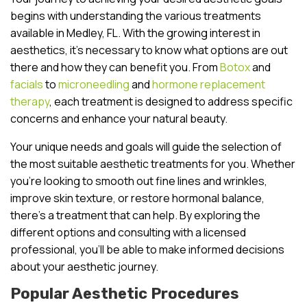
begins with understanding the various treatments
available in Medley, FL. With the growing interest in
aesthetics, it’s necessary to know what options are out
there and how they can benefit you. From
Botox
and
facials
to
microneedling
and
hormone replacement
therapy
, each treatment is designed to address specific
concerns and enhance your natural beauty.
Your unique needs and goals will guide the selection of
the most suitable aesthetic treatments for you. Whether
you’re looking to smooth out fine lines and wrinkles,
improve skin texture, or restore hormonal balance,
there’s a treatment that can help. By exploring the
different options and consulting with a licensed
professional, you’ll be able to make informed decisions
about your aesthetic journey.
Popular Aesthetic Procedures