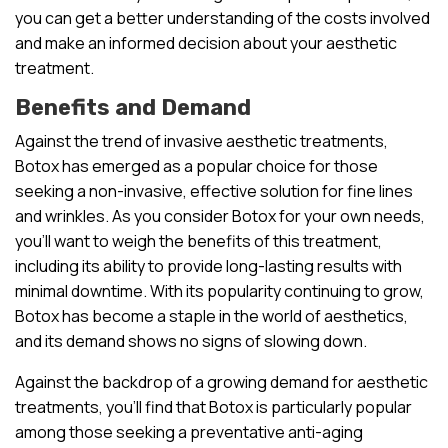
you can get a better understanding of the costs involved
and make an informed decision about your aesthetic
treatment.
Benefits and Demand
Against the trend of invasive aesthetic treatments,
Botox has emerged as a popular choice for those
seeking a non-invasive, effective solution for fine lines
and wrinkles. As you consider Botox for your own needs,
you’ll want to weigh the benefits of this treatment,
including its ability to provide long-lasting results with
minimal downtime. With its popularity continuing to grow,
Botox has become a staple in the world of aesthetics,
and its demand shows no signs of slowing down.
Against the backdrop of a growing demand for aesthetic
treatments, you’ll find that Botox is particularly popular
among those seeking a preventative anti-aging