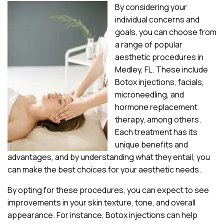
By considering your
individual concerns and
goals, you can choose from
a range of popular
aesthetic procedures in
Medley, FL. These include
Botox injections, facials,
microneedling, and
hormone replacement
therapy, among others.
Each treatment has its
unique benefits and
advantages, and by understanding what they entail, you
can make the best choices for your aesthetic needs.
By opting for these procedures, you can expect to see
improvements in your skin texture, tone, and overall
appearance. For instance, Botox injections can help