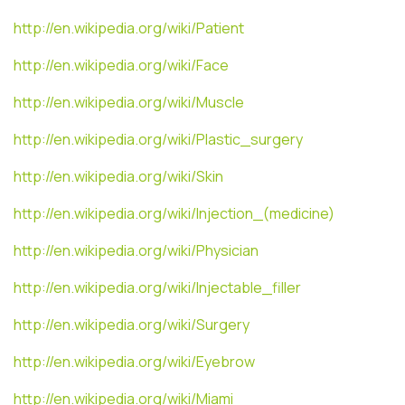
http://en.wikipedia.org/wiki/Patient
http://en.wikipedia.org/wiki/Face
http://en.wikipedia.org/wiki/Muscle
http://en.wikipedia.org/wiki/Plastic_surgery
http://en.wikipedia.org/wiki/Skin
http://en.wikipedia.org/wiki/Injection_(medicine)
http://en.wikipedia.org/wiki/Physician
http://en.wikipedia.org/wiki/Injectable_filler
http://en.wikipedia.org/wiki/Surgery
http://en.wikipedia.org/wiki/Eyebrow
http://en.wikipedia.org/wiki/Miami