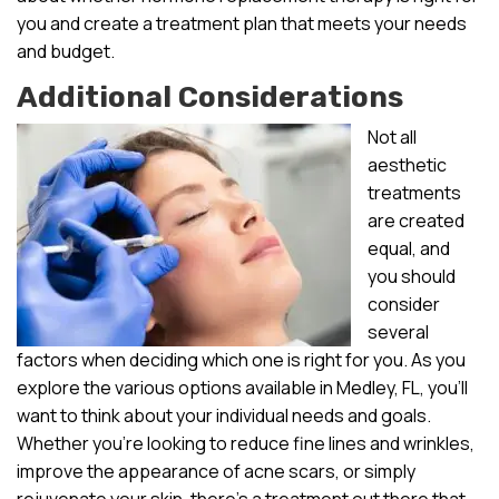
you and create a treatment plan that meets your needs
and budget.
Additional Considerations
Not all
aesthetic
treatments
are created
equal, and
you should
consider
several
factors when deciding which one is right for you. As you
explore the various options available in Medley, FL, you’ll
want to think about your individual needs and goals.
Whether you’re looking to reduce fine lines and wrinkles,
improve the appearance of acne scars, or simply
rejuvenate your skin, there’s a treatment out there that