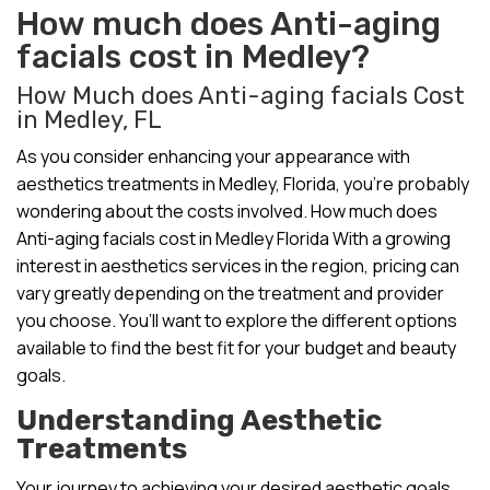
How much does Anti-aging
facials cost in Medley?
How Much does Anti-aging facials Cost
in Medley, FL
As you consider enhancing your appearance with
aesthetics treatments in Medley, Florida, you’re probably
wondering about the costs involved. How much does
Anti-aging facials cost in Medley Florida With a growing
interest in aesthetics services in the region, pricing can
vary greatly depending on the treatment and provider
you choose. You’ll want to explore the different options
available to find the best fit for your budget and beauty
goals.
Understanding Aesthetic
Treatments
Your journey to achieving your desired aesthetic goals