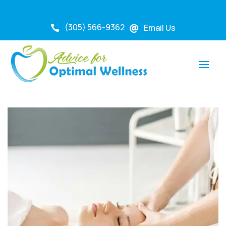
(305) 566-9362
Email Us

