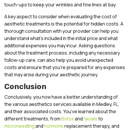
touch-ups to keep your wrinkles and fine lines at bay.
A key aspect to consider when evaluating the cost of
aesthetic treatments is the potential for hidden costs. A
thorough consultation with your provider can help you
understand what’s included in the initial price and what
additional expenses you may incur. Asking questions
about the treatment process, including any necessary
follow-up care, can also help you avoid unexpected
costs and ensure that you’re prepared for any expenses
that may arise during your aesthetic journey.
Conclusion
Conclusively, you now have a better understanding of
the various aesthetics services available in Medley, FL,
and their associated costs. You’ve learned about the
different treatments, from
Botox
and
facials
to
microneedling
and
hormone
replacement therapy, and