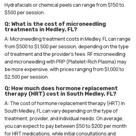
Hydrafacials or chemical peels can range from $150 to
$500 per session.
Q: What is the cost of microneedling
treatments in Medley, FL?
A: Microneedling treatment costs in Medley, FL can range
from $500 to $1,500 per session, depending on the type
of treatment and the provider’s fees. RF microneedling
and microneedling with PRP (Platelet-Rich Plasma) may
be more expensive, with prices ranging from $1,000 to
$2,500 per session.
Q: How much does hormone replacement
therapy (HRT) cost in South Medley, FL?
A: The cost of hormone replacement therapy (HRT) in
South Medley, FL can vary depending on the type of
treatment, provider, and individual needs. On average,
you can expect to pay between $50 to $200 per month
for HRT medications, while initial consultations and