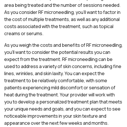
area being treated and the number of sessions needed.
As you consider RF microneedling, you’ll want to factor in
the cost of multiple treatments, as well as any additional
costs associated with the treatment, such as topical
creams or serums.
As you weigh the costs and benefits of RF microneedling,
you’ll want to consider the potential results you can
expect from the treatment. RF microneedling can be
used to address a variety of skin concerns, including fine
lines, wrinkles, and skin laxity. You can expect the
treatment to be relatively comfortable, with some
patients experiencing mild discomfort or sensation of
heat during the treatment. Your provider will work with
you to develop a personalized treatment plan that meets
your unique needs and goals, and you can expect to see
noticeable improvements in your skin texture and
appearance over the next few weeks and months.