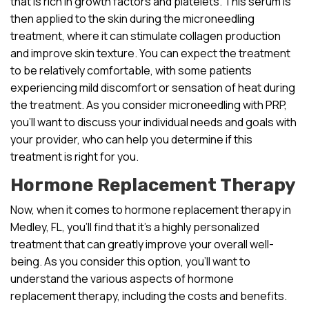
that is rich in growth factors and platelets. This serum is
then applied to the skin during the microneedling
treatment, where it can stimulate collagen production
and improve skin texture. You can expect the treatment
to be relatively comfortable, with some patients
experiencing mild discomfort or sensation of heat during
the treatment. As you consider microneedling with PRP,
you’ll want to discuss your individual needs and goals with
your provider, who can help you determine if this
treatment is right for you.
Hormone Replacement Therapy
Now, when it comes to hormone replacement therapy in
Medley, FL, you’ll find that it’s a highly personalized
treatment that can greatly improve your overall well-
being. As you consider this option, you’ll want to
understand the various aspects of hormone
replacement therapy, including the costs and benefits.