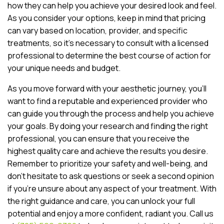
how they can help you achieve your desired look and feel.
As you consider your options, keep in mind that pricing
can vary based on location, provider, and specific
treatments, so it’s necessary to consult with a licensed
professional to determine the best course of action for
your unique needs and budget.
As you move forward with your aesthetic journey, you’ll
want to find a reputable and experienced provider who
can guide you through the process and help you achieve
your goals. By doing your research and finding the right
professional, you can ensure that you receive the
highest quality care and achieve the results you desire.
Remember to prioritize your safety and well-being, and
don’t hesitate to ask questions or seek a second opinion
if you’re unsure about any aspect of your treatment. With
the right guidance and care, you can unlock your full
potential and enjoy a more confident, radiant you. Call us