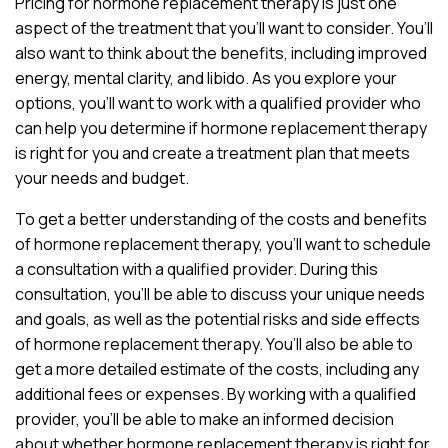
Pricing for hormone replacement therapy is just one
aspect of the treatment that you’ll want to consider. You’ll
also want to think about the benefits, including improved
energy, mental clarity, and libido. As you explore your
options, you’ll want to work with a qualified provider who
can help you determine if hormone replacement therapy
is right for you and create a treatment plan that meets
your needs and budget.
To get a better understanding of the costs and benefits
of hormone replacement therapy, you’ll want to schedule
a consultation with a qualified provider. During this
consultation, you’ll be able to discuss your unique needs
and goals, as well as the potential risks and side effects
of hormone replacement therapy. You’ll also be able to
get a more detailed estimate of the costs, including any
additional fees or expenses. By working with a qualified
provider, you’ll be able to make an informed decision
about whether hormone replacement therapy is right for