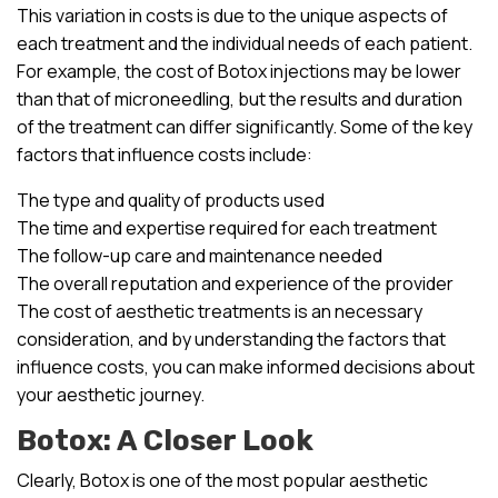
This variation in costs is due to the unique aspects of
each treatment and the individual needs of each patient.
For example, the cost of Botox injections may be lower
than that of microneedling, but the results and duration
of the treatment can differ significantly. Some of the key
factors that influence costs include:
The type and quality of products used
The time and expertise required for each treatment
The follow-up care and maintenance needed
The overall reputation and experience of the provider
The cost of aesthetic treatments is an necessary
consideration, and by understanding the factors that
influence costs, you can make informed decisions about
your aesthetic journey.
Botox: A Closer Look
Clearly, Botox is one of the most popular aesthetic