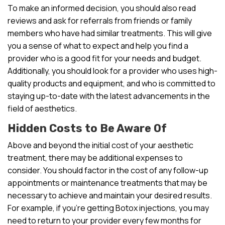
To make an informed decision, you should also read
reviews and ask for referrals from friends or family
members who have had similar treatments. This will give
you a sense of what to expect and help you find a
provider who is a good fit for your needs and budget.
Additionally, you should look for a provider who uses high-
quality products and equipment, and who is committed to
staying up-to-date with the latest advancements in the
field of aesthetics.
Hidden Costs to Be Aware Of
Above and beyond the initial cost of your aesthetic
treatment, there may be additional expenses to
consider. You should factor in the cost of any follow-up
appointments or maintenance treatments that may be
necessary to achieve and maintain your desired results.
For example, if you’re getting Botox injections, you may
need to return to your provider every few months for