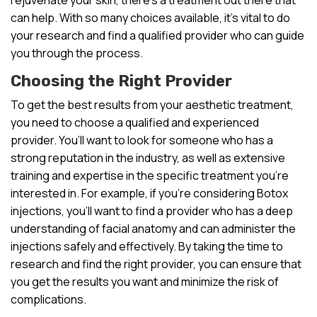
can help. With so many choices available, it’s vital to do
your research and find a qualified provider who can guide
you through the process.
Choosing the Right Provider
To get the best results from your aesthetic treatment,
you need to choose a qualified and experienced
provider. You’ll want to look for someone who has a
strong reputation in the industry, as well as extensive
training and expertise in the specific treatment you’re
interested in. For example, if you’re considering Botox
injections, you’ll want to find a provider who has a deep
understanding of facial anatomy and can administer the
injections safely and effectively. By taking the time to
research and find the right provider, you can ensure that
you get the results you want and minimize the risk of
complications.