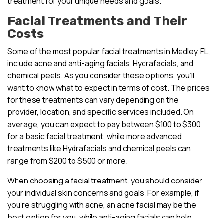
treatment for your unique needs and goals.
Facial Treatments and Their
Costs
Some of the most popular facial treatments in Medley, FL,
include acne and anti-aging facials, Hydrafacials, and
chemical peels. As you consider these options, you’ll
want to know what to expect in terms of cost. The prices
for these treatments can vary depending on the
provider, location, and specific services included. On
average, you can expect to pay between $100 to $300
for a basic facial treatment, while more advanced
treatments like Hydrafacials and chemical peels can
range from $200 to $500 or more.
When choosing a facial treatment, you should consider
your individual skin concerns and goals. For example, if
you’re struggling with acne, an acne facial may be the
best option for you, while anti-aging facials can help