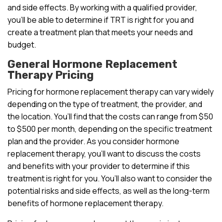
and side effects. By working with a qualified provider,
you’ll be able to determine if TRT is right for you and
create a treatment plan that meets your needs and
budget.
General Hormone Replacement
Therapy Pricing
Pricing for hormone replacement therapy can vary widely
depending on the type of treatment, the provider, and
the location. You’ll find that the costs can range from $50
to $500 per month, depending on the specific treatment
plan and the provider. As you consider hormone
replacement therapy, you’ll want to discuss the costs
and benefits with your provider to determine if this
treatment is right for you. You’ll also want to consider the
potential risks and side effects, as well as the long-term
benefits of hormone replacement therapy.