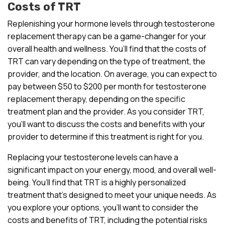
Costs of TRT
Replenishing your hormone levels through testosterone
replacement therapy can be a game-changer for your
overall health and wellness. You’ll find that the costs of
TRT can vary depending on the type of treatment, the
provider, and the location. On average, you can expect to
pay between $50 to $200 per month for testosterone
replacement therapy, depending on the specific
treatment plan and the provider. As you consider TRT,
you’ll want to discuss the costs and benefits with your
provider to determine if this treatment is right for you.
Replacing your testosterone levels can have a
significant impact on your energy, mood, and overall well-
being. You’ll find that TRT is a highly personalized
treatment that’s designed to meet your unique needs. As
you explore your options, you’ll want to consider the
costs and benefits of TRT, including the potential risks