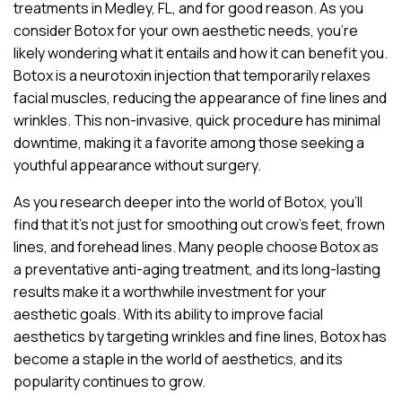
treatments in Medley, FL, and for good reason. As you
consider Botox for your own aesthetic needs, you’re
likely wondering what it entails and how it can benefit you.
Botox is a neurotoxin injection that temporarily relaxes
facial muscles, reducing the appearance of fine lines and
wrinkles. This non-invasive, quick procedure has minimal
downtime, making it a favorite among those seeking a
youthful appearance without surgery.
As you research deeper into the world of Botox, you’ll
find that it’s not just for smoothing out crow’s feet, frown
lines, and forehead lines. Many people choose Botox as
a preventative anti-aging treatment, and its long-lasting
results make it a worthwhile investment for your
aesthetic goals. With its ability to improve facial
aesthetics by targeting wrinkles and fine lines, Botox has
become a staple in the world of aesthetics, and its
popularity continues to grow.