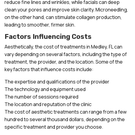
reduce fine lines and wrinkles, while facials can deep
clean your pores and improve skin clarity. Microneedling,
on the other hand, can stimulate collagen production,
leading to smoother, firmer skin.
Factors Influencing Costs
Aesthetically, the cost of treatments in Medley, FL can
vary depending on several factors, including the type of
treatment, the provider, and the location. Some of the
key factors that influence costs include:
The expertise and qualifications of the provider
The technology and equipment used
The number of sessions required
The location and reputation of the clinic
The cost of aesthetic treatments can range from a few
hundred to several thousand dollars, depending on the
specific treatment and provider you choose.