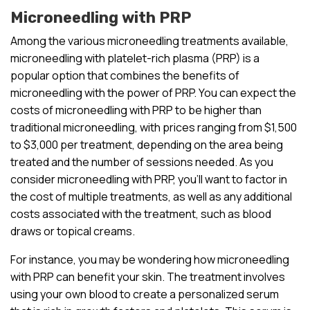
Microneedling with PRP
Among the various microneedling treatments available,
microneedling with platelet-rich plasma (PRP) is a
popular option that combines the benefits of
microneedling with the power of PRP. You can expect the
costs of microneedling with PRP to be higher than
traditional microneedling, with prices ranging from $1,500
to $3,000 per treatment, depending on the area being
treated and the number of sessions needed. As you
consider microneedling with PRP, you’ll want to factor in
the cost of multiple treatments, as well as any additional
costs associated with the treatment, such as blood
draws or topical creams.
For instance, you may be wondering how microneedling
with PRP can benefit your skin. The treatment involves
using your own blood to create a personalized serum