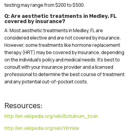
testing may range from $200 to $500.
Q: Are aesthetic treatments in Medley, FL
covered by insurance?
A: Most aesthetic treatments in Medley, FL are
considered elective and are not covered by insurance.
However, some treatments like hormone replacement
therapy (HRT) may be covered by insurance, depending
on the individual’s policy and medical needs. It’s best to
consult with your insurance provider and a licensed
professional to determine the best course of treatment
and any potential out-of-pocket costs.
Resources:
http://en.wikipedia.org/wiki/Botulinum_toxin
http://en.wikipedia.org/wiki/Wrinkle