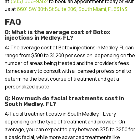
at
(305) 566-9362
to book an appointment today or visit
us at
6601 SW 80th St Suite 206, South Miami, FL 33143
.
FAQ
Q: What is the average cost of Botox
injections in Medley, FL?
A: The average cost of Botox injections in Medley, FL can
range from $300 to $1,200 per session, depending on the
number of areas being treated and the provider’s fees.
It’s necessary to consult with a licensed professional to
determine the best course of treatment and get a
personalized quote.
Q: How much do facial treatments cost in
South Medley, FL?
A: Facial treatment costs in South Medley, FL vary
depending on the type of treatment and provider. On
average, you can expect to pay between $75 to $250 for
a basic facial, while more advanced treatments like