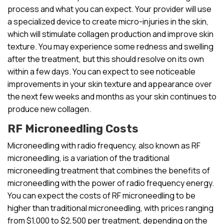
process and what you can expect. Your provider will use
a specialized device to create micro-injuries in the skin,
which will stimulate collagen production and improve skin
texture. You may experience some redness and swelling
after the treatment, but this should resolve on its own
within a few days. You can expect to see noticeable
improvements in your skin texture and appearance over
the next few weeks and months as your skin continues to
produce new collagen.
RF Microneedling Costs
Microneedling with radio frequency, also known as RF
microneedling, is a variation of the traditional
microneedling treatment that combines the benefits of
microneedling with the power of radio frequency energy.
You can expect the costs of RF microneedling to be
higher than traditional microneedling, with prices ranging
from $1,000 to $2,500 per treatment, depending on the