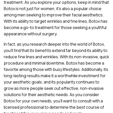
treatment. As you explore your options, keep in mind that
Botox is not just for women; it’s also a popular choice
among men seeking to improve their facial aesthetics.
With its ability to target wrinkles and fine lines, Botox has
become a go-to treatment for those seeking a youthful
appearance without surgery.
In fact, as you research deeper into the world of Botox,
you’ll find that its benefits extend far beyond its ability to
reduce fine lines and wrinkles. With its non-invasive, quick
procedure and minimal downtime, Botox has become a
favorite among those with busy lifestyles. Additionally, its
long-lasting results make it a worthwhile investment for
your aesthetic goals, and its popularity continues to
grow as more people seek out effective, non-invasive
solutions for their aesthetic needs. As you consider
Botox for your own needs, you’ll want to consult with a
licensed professional to determine the best course of