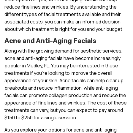
reduce fine lines and wrinkles. By understanding the
different types of facial treatments available and their
associated costs, you can make an informed decision
about which treatment is right for you and your budget.
Acne and Anti-Aging Facials
Along with the growing demand for aesthetic services,
acne and anti-aging facials have become increasingly
popular in Medley, FL. You may be interested in these
treatments if you’re looking to improve the overall
appearance of your skin. Acne facials can help clear up
breakouts and reduce inflammation, while anti-aging
facials can promote collagen production and reduce the
appearance of fine lines and wrinkles. The cost of these
treatments can vary, but you can expect to pay around
$150 to $250 for a single session.
As you explore your options for acne and anti-aging