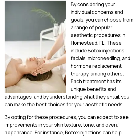
By considering your
individual concerns and
goals, you can choose from
a range of popular
aesthetic procedures in
Homestead, FL. These
include Botox injections,
facials, microneedling, and
hormone replacement
therapy, among others.
Each treatment has its
unique benefits and
advantages, and by understanding what they entail, you
can make the best choices for your aesthetic needs.
By opting for these procedures, you can expect to see
improvements in your skin texture, tone, and overall
appearance. For instance, Botox injections can help