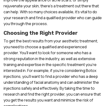
rejuvenate your skin, there’s a treatment out there that
can help. With so many choices available, it’s vital to do
your research and find a qualified provider who can guide
you through the process.
Choosing the Right Provider
To get the best results from your aesthetic treatment,
you need to choose a qualified and experienced
provider. You’ll want to look for someone who has a
strong reputation in the industry, as well as extensive
training and expertise in the specific treatment you’re
interested in. For example, if you’re considering Botox
injections, you’ll want to find a provider who has a deep
understanding of facial anatomy and can administer the
injections safely and effectively. By taking the time to
research and find the right provider, you can ensure that
you get the results you want and minimize the risk of
complications.