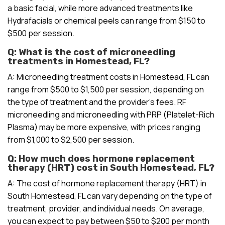
a basic facial, while more advanced treatments like
Hydrafacials or chemical peels can range from $150 to
$500 per session.
Q: What is the cost of microneedling
treatments in Homestead, FL?
A: Microneedling treatment costs in Homestead, FL can
range from $500 to $1,500 per session, depending on
the type of treatment and the provider’s fees. RF
microneedling and microneedling with PRP (Platelet-Rich
Plasma) may be more expensive, with prices ranging
from $1,000 to $2,500 per session.
Q: How much does hormone replacement
therapy (HRT) cost in South Homestead, FL?
A: The cost of hormone replacement therapy (HRT) in
South Homestead, FL can vary depending on the type of
treatment, provider, and individual needs. On average,
you can expect to pay between $50 to $200 per month