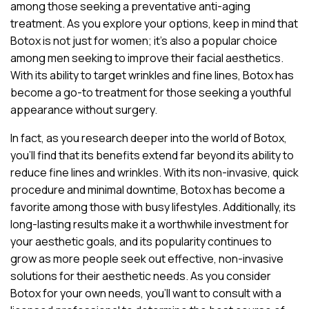
among those seeking a preventative anti-aging
treatment. As you explore your options, keep in mind that
Botox is not just for women; it’s also a popular choice
among men seeking to improve their facial aesthetics.
With its ability to target wrinkles and fine lines, Botox has
become a go-to treatment for those seeking a youthful
appearance without surgery.
In fact, as you research deeper into the world of Botox,
you’ll find that its benefits extend far beyond its ability to
reduce fine lines and wrinkles. With its non-invasive, quick
procedure and minimal downtime, Botox has become a
favorite among those with busy lifestyles. Additionally, its
long-lasting results make it a worthwhile investment for
your aesthetic goals, and its popularity continues to
grow as more people seek out effective, non-invasive
solutions for their aesthetic needs. As you consider
Botox for your own needs, you’ll want to consult with a