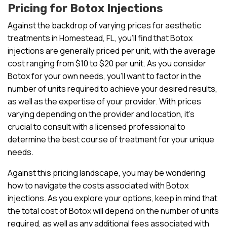
Pricing for Botox Injections
Against the backdrop of varying prices for aesthetic
treatments in Homestead, FL, you’ll find that Botox
injections are generally priced per unit, with the average
cost ranging from $10 to $20 per unit. As you consider
Botox for your own needs, you’ll want to factor in the
number of units required to achieve your desired results,
as well as the expertise of your provider. With prices
varying depending on the provider and location, it’s
crucial to consult with a licensed professional to
determine the best course of treatment for your unique
needs.
Against this pricing landscape, you may be wondering
how to navigate the costs associated with Botox
injections. As you explore your options, keep in mind that
the total cost of Botox will depend on the number of units
required, as well as any additional fees associated with