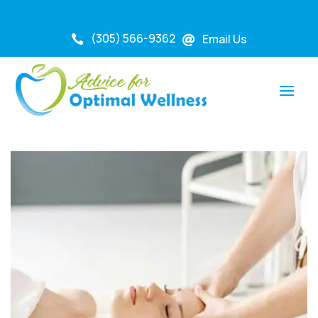
(305) 566-9362
Email Us

