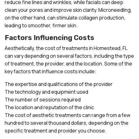
reduce fine lines and wrinkles, while facials can deep
clean your pores and improve skin clarity. Microneedling,
on the other hand, can stimulate collagen production,
leading to smoother, firmer skin.
Factors Influencing Costs
Aesthetically, the cost of treatments in Homestead, FL
can vary depending on several factors, including the type
of treatment, the provider, and the location. Some of the
key factors that influence costs include:
The expertise and qualifications of the provider
The technology and equipment used
The number of sessions required
The location and reputation of the clinic
The cost of aesthetic treatments can range from a few
hundred to several thousand dollars, depending on the
specific treatment and provider you choose.