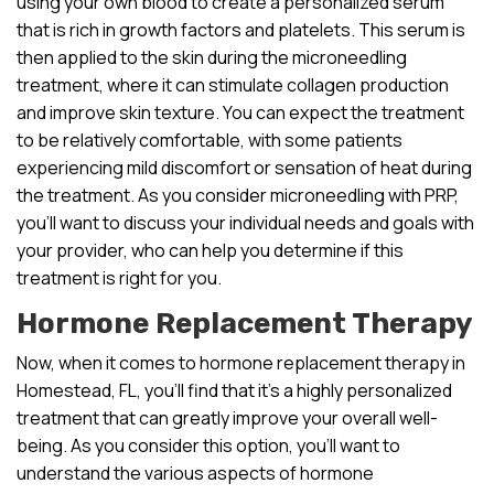
using your own blood to create a personalized serum
that is rich in growth factors and platelets. This serum is
then applied to the skin during the microneedling
treatment, where it can stimulate collagen production
and improve skin texture. You can expect the treatment
to be relatively comfortable, with some patients
experiencing mild discomfort or sensation of heat during
the treatment. As you consider microneedling with PRP,
you’ll want to discuss your individual needs and goals with
your provider, who can help you determine if this
treatment is right for you.
Hormone Replacement Therapy
Now, when it comes to hormone replacement therapy in
Homestead, FL, you’ll find that it’s a highly personalized
treatment that can greatly improve your overall well-
being. As you consider this option, you’ll want to
understand the various aspects of hormone