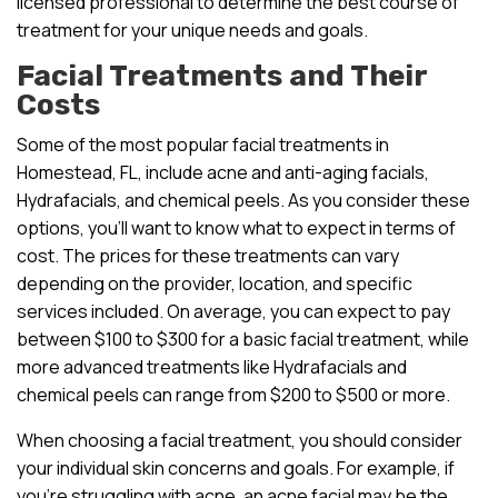
licensed professional to determine the best course of
treatment for your unique needs and goals.
Facial Treatments and Their
Costs
Some of the most popular facial treatments in
Homestead, FL, include acne and anti-aging facials,
Hydrafacials, and chemical peels. As you consider these
options, you’ll want to know what to expect in terms of
cost. The prices for these treatments can vary
depending on the provider, location, and specific
services included. On average, you can expect to pay
between $100 to $300 for a basic facial treatment, while
more advanced treatments like Hydrafacials and
chemical peels can range from $200 to $500 or more.
When choosing a facial treatment, you should consider
your individual skin concerns and goals. For example, if
you’re struggling with acne, an acne facial may be the