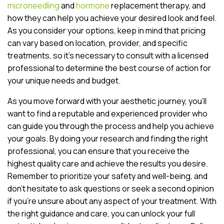
microneedling
and
hormone
replacement therapy, and
how they can help you achieve your desired look and feel.
As you consider your options, keep in mind that pricing
can vary based on location, provider, and specific
treatments, so it’s necessary to consult with a licensed
professional to determine the best course of action for
your unique needs and budget.
As you move forward with your aesthetic journey, you’ll
want to find a reputable and experienced provider who
can guide you through the process and help you achieve
your goals. By doing your research and finding the right
professional, you can ensure that you receive the
highest quality care and achieve the results you desire.
Remember to prioritize your safety and well-being, and
don’t hesitate to ask questions or seek a second opinion
if you’re unsure about any aspect of your treatment. With
the right guidance and care, you can unlock your full