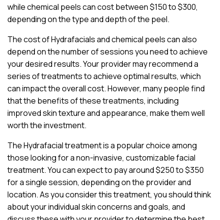
while chemical peels can cost between $150 to $300,
depending on the type and depth of the peel.
The cost of Hydrafacials and chemical peels can also
depend on the number of sessions you need to achieve
your desired results. Your provider may recommend a
series of treatments to achieve optimal results, which
can impact the overall cost. However, many people find
that the benefits of these treatments, including
improved skin texture and appearance, make them well
worth the investment.
The Hydrafacial treatment is a popular choice among
those looking for a non-invasive, customizable facial
treatment. You can expect to pay around $250 to $350
for a single session, depending on the provider and
location. As you consider this treatment, you should think
about your individual skin concerns and goals, and
discuss these with your provider to determine the best