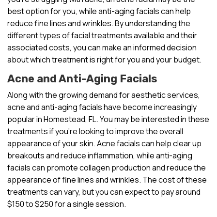
best option for you, while anti-aging facials can help
reduce fine lines and wrinkles. By understanding the
different types of facial treatments available and their
associated costs, you can make an informed decision
about which treatment is right for you and your budget.
Acne and Anti-Aging Facials
Along with the growing demand for aesthetic services,
acne and anti-aging facials have become increasingly
popular in Homestead, FL. You may be interested in these
treatments if you’re looking to improve the overall
appearance of your skin. Acne facials can help clear up
breakouts and reduce inflammation, while anti-aging
facials can promote collagen production and reduce the
appearance of fine lines and wrinkles. The cost of these
treatments can vary, but you can expect to pay around
$150 to $250 for a single session.