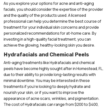
As you explore your options for acne and anti-aging
facials, you should consider the expertise of the provider
and the quality of the products used. A licensed
professional can help you determine the best course of
treatment for your individual skin concerns and provide
personalized recommendations for at-home care. By
investing in a high-quality facial treatment, you can
achieve the glowing, healthy-looking skin you desire.
Hydrafacials and Chemical Peels
Anti-aging treatments like Hydrafacials and chemical
peels have become highly sought after in Homestead, FL,
due to their ability to provide long-lasting results with
minimal downtime. You may be interested in these
treatments if you’re looking to deeply hydrate and
nourish your skin, or if you want to improve the
appearance of acne scars, wrinkles, and pigmentation.
The cost of Hydrafacials can range from $200 to $400,