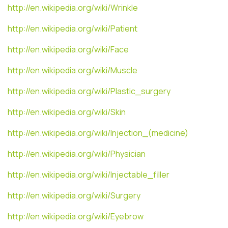
http://en.wikipedia.org/wiki/Wrinkle
http://en.wikipedia.org/wiki/Patient
http://en.wikipedia.org/wiki/Face
http://en.wikipedia.org/wiki/Muscle
http://en.wikipedia.org/wiki/Plastic_surgery
http://en.wikipedia.org/wiki/Skin
http://en.wikipedia.org/wiki/Injection_(medicine)
http://en.wikipedia.org/wiki/Physician
http://en.wikipedia.org/wiki/Injectable_filler
http://en.wikipedia.org/wiki/Surgery
http://en.wikipedia.org/wiki/Eyebrow