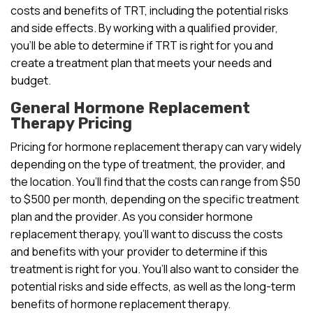
costs and benefits of TRT, including the potential risks
and side effects. By working with a qualified provider,
you’ll be able to determine if TRT is right for you and
create a treatment plan that meets your needs and
budget.
General Hormone Replacement
Therapy Pricing
Pricing for hormone replacement therapy can vary widely
depending on the type of treatment, the provider, and
the location. You’ll find that the costs can range from $50
to $500 per month, depending on the specific treatment
plan and the provider. As you consider hormone
replacement therapy, you’ll want to discuss the costs
and benefits with your provider to determine if this
treatment is right for you. You’ll also want to consider the
potential risks and side effects, as well as the long-term
benefits of hormone replacement therapy.