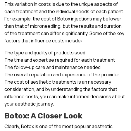
This variation in costs is due to the unique aspects of
each treatment and the individual needs of each patient.
For example, the cost of Botox injections may be lower
than that of microneedling, but the results and duration
of the treatment can differ significantly. Some of the key
factors that influence costs include:
The type and quality of products used
The time and expertise required for each treatment
The follow-up care and maintenance needed
The overall reputation and experience of the provider
The cost of aesthetic treatments is an necessary
consideration, and by understanding the factors that
influence costs, you can make informed decisions about
your aesthetic journey.
Botox: A Closer Look
Clearly, Botox is one of the most popular aesthetic