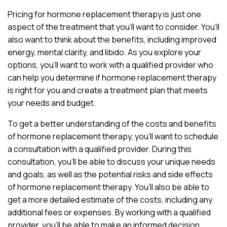
Pricing for hormone replacement therapy is just one
aspect of the treatment that you’ll want to consider. You’ll
also want to think about the benefits, including improved
energy, mental clarity, and libido. As you explore your
options, you’ll want to work with a qualified provider who
can help you determine if hormone replacement therapy
is right for you and create a treatment plan that meets
your needs and budget.
To get a better understanding of the costs and benefits
of hormone replacement therapy, you’ll want to schedule
a consultation with a qualified provider. During this
consultation, you’ll be able to discuss your unique needs
and goals, as well as the potential risks and side effects
of hormone replacement therapy. You’ll also be able to
get a more detailed estimate of the costs, including any
additional fees or expenses. By working with a qualified
provider, you’ll be able to make an informed decision