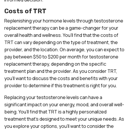
Costs of TRT
Replenishing your hormone levels through testosterone
replacement therapy can be a game-changer for your
overall health and wellness. You’ll find that the costs of
TRT can vary depending on the type of treatment, the
provider, and the location. On average, you can expect to
pay between $50 to $200 per month for testosterone
replacement therapy, depending on the specific
treatment plan and the provider. As you consider TRT,
you’ll want to discuss the costs and benefits with your
provider to determine if this treatment is right for you.
Replacing your testosterone levels can have a
significant impact on your energy, mood, and overall well-
being. You’ll find that TRT is a highly personalized
treatment that’s designed to meet your unique needs. As
you explore your options, you’ll want to consider the