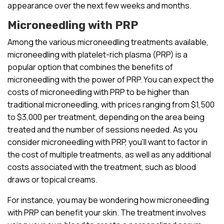
appearance over the next few weeks and months.
Microneedling with PRP
Among the various microneedling treatments available,
microneedling with platelet-rich plasma (PRP) is a
popular option that combines the benefits of
microneedling with the power of PRP. You can expect the
costs of microneedling with PRP to be higher than
traditional microneedling, with prices ranging from $1,500
to $3,000 per treatment, depending on the area being
treated and the number of sessions needed. As you
consider microneedling with PRP, you’ll want to factor in
the cost of multiple treatments, as well as any additional
costs associated with the treatment, such as blood
draws or topical creams.
For instance, you may be wondering how microneedling
with PRP can benefit your skin. The treatment involves