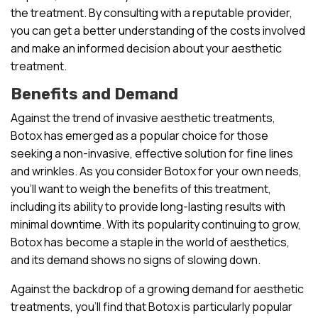
the treatment. By consulting with a reputable provider,
you can get a better understanding of the costs involved
and make an informed decision about your aesthetic
treatment.
Benefits and Demand
Against the trend of invasive aesthetic treatments,
Botox has emerged as a popular choice for those
seeking a non-invasive, effective solution for fine lines
and wrinkles. As you consider Botox for your own needs,
you’ll want to weigh the benefits of this treatment,
including its ability to provide long-lasting results with
minimal downtime. With its popularity continuing to grow,
Botox has become a staple in the world of aesthetics,
and its demand shows no signs of slowing down.
Against the backdrop of a growing demand for aesthetic
treatments, you’ll find that Botox is particularly popular