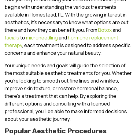
begins with understanding the various treatments
available in Homestead, FL. With the growing interest in
aesthetics, it’s necessary to know what options are out
there and how they can benefit you. From
Botox
and
facials
to
microneedling
and
hormone replacement
therapy
, each treatment is designed to address specific
concerns and enhance your natural beauty.
Your unique needs and goals will guide the selection of
the most suitable aesthetic treatments for you. Whether
you’re looking to smooth out fine lines and wrinkles,
improve skin texture, or restore hormonal balance,
there’s a treatment that can help. By exploring the
different options and consulting with a licensed
professional, you’ll be able to make informed decisions
about your aesthetic journey.
Popular Aesthetic Procedures