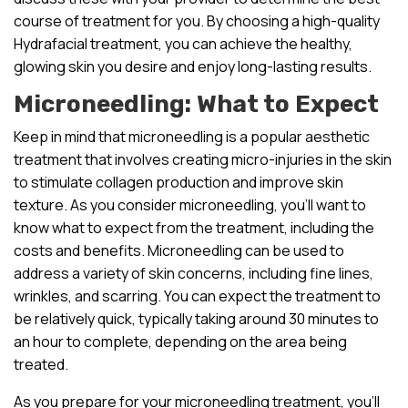
course of treatment for you. By choosing a high-quality
Hydrafacial treatment, you can achieve the healthy,
glowing skin you desire and enjoy long-lasting results.
Microneedling: What to Expect
Keep in mind that microneedling is a popular aesthetic
treatment that involves creating micro-injuries in the skin
to stimulate collagen production and improve skin
texture. As you consider microneedling, you’ll want to
know what to expect from the treatment, including the
costs and benefits. Microneedling can be used to
address a variety of skin concerns, including fine lines,
wrinkles, and scarring. You can expect the treatment to
be relatively quick, typically taking around 30 minutes to
an hour to complete, depending on the area being
treated.
As you prepare for your microneedling treatment, you’ll