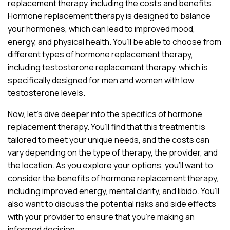
replacement therapy, including the costs and benefits.
Hormone replacement therapy is designed to balance
your hormones, which can lead to improved mood,
energy, and physical health. You’ll be able to choose from
different types of hormone replacement therapy,
including testosterone replacement therapy, which is
specifically designed for men and women with low
testosterone levels.
Now, let’s dive deeper into the specifics of hormone
replacement therapy. You’ll find that this treatment is
tailored to meet your unique needs, and the costs can
vary depending on the type of therapy, the provider, and
the location. As you explore your options, you’ll want to
consider the benefits of hormone replacement therapy,
including improved energy, mental clarity, and libido. You’ll
also want to discuss the potential risks and side effects
with your provider to ensure that you’re making an
informed decision.