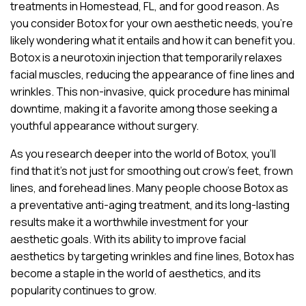
treatments in Homestead, FL, and for good reason. As
you consider Botox for your own aesthetic needs, you’re
likely wondering what it entails and how it can benefit you.
Botox is a neurotoxin injection that temporarily relaxes
facial muscles, reducing the appearance of fine lines and
wrinkles. This non-invasive, quick procedure has minimal
downtime, making it a favorite among those seeking a
youthful appearance without surgery.
As you research deeper into the world of Botox, you’ll
find that it’s not just for smoothing out crow’s feet, frown
lines, and forehead lines. Many people choose Botox as
a preventative anti-aging treatment, and its long-lasting
results make it a worthwhile investment for your
aesthetic goals. With its ability to improve facial
aesthetics by targeting wrinkles and fine lines, Botox has
become a staple in the world of aesthetics, and its
popularity continues to grow.