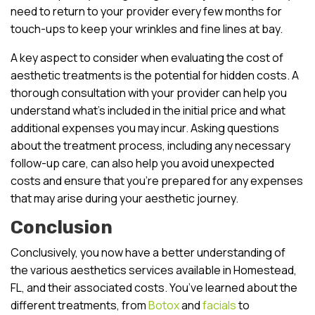
need to return to your provider every few months for
touch-ups to keep your wrinkles and fine lines at bay.
A key aspect to consider when evaluating the cost of
aesthetic treatments is the potential for hidden costs. A
thorough consultation with your provider can help you
understand what’s included in the initial price and what
additional expenses you may incur. Asking questions
about the treatment process, including any necessary
follow-up care, can also help you avoid unexpected
costs and ensure that you’re prepared for any expenses
that may arise during your aesthetic journey.
Conclusion
Conclusively, you now have a better understanding of
the various aesthetics services available in Homestead,
FL, and their associated costs. You’ve learned about the
different treatments, from
Botox
and
facials
to