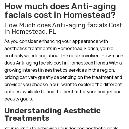
How much does Anti-aging
facials cost in Homestead?
How Much does Anti-aging facials Cost
in Homestead, FL
As you consider enhancing your appearance with
aesthetics treatments in Homestead, Florida, you’re
probably wondering about the costs involved. How much
does Anti-aging facials cost in Homestead Florida With a
growing interest in aesthetics services in the region,
pricing can vary greatly depending on the treatment and
provider you choose. You’ll want to explore the different
options available to find the best fit for your budget and
beauty goals.
Understanding Aesthetic
Treatments
Your journey to achieving your desired aesthetic goals