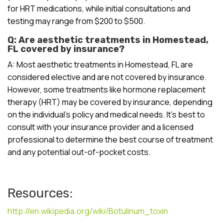
for HRT medications, while initial consultations and
testing may range from $200 to $500.
Q: Are aesthetic treatments in Homestead,
FL covered by insurance?
A: Most aesthetic treatments in Homestead, FL are
considered elective and are not covered by insurance.
However, some treatments like hormone replacement
therapy (HRT) may be covered by insurance, depending
on the individual’s policy and medical needs. It’s best to
consult with your insurance provider and a licensed
professional to determine the best course of treatment
and any potential out-of-pocket costs.
Resources:
http://en.wikipedia.org/wiki/Botulinum_toxin