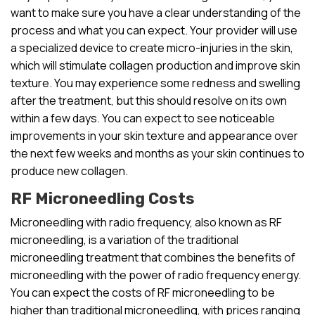
want to make sure you have a clear understanding of the
process and what you can expect. Your provider will use
a specialized device to create micro-injuries in the skin,
which will stimulate collagen production and improve skin
texture. You may experience some redness and swelling
after the treatment, but this should resolve on its own
within a few days. You can expect to see noticeable
improvements in your skin texture and appearance over
the next few weeks and months as your skin continues to
produce new collagen.
RF Microneedling Costs
Microneedling with radio frequency, also known as RF
microneedling, is a variation of the traditional
microneedling treatment that combines the benefits of
microneedling with the power of radio frequency energy.
You can expect the costs of RF microneedling to be
higher than traditional microneedling, with prices ranging