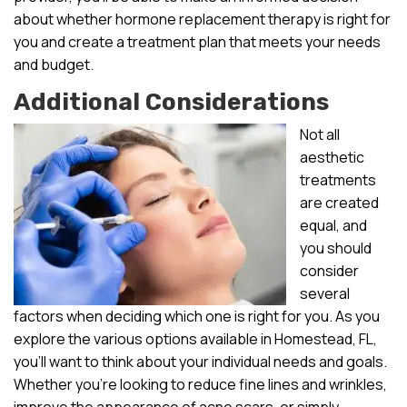
about whether hormone replacement therapy is right for
you and create a treatment plan that meets your needs
and budget.
Additional Considerations
Not all
aesthetic
treatments
are created
equal, and
you should
consider
several
factors when deciding which one is right for you. As you
explore the various options available in Homestead, FL,
you’ll want to think about your individual needs and goals.
Whether you’re looking to reduce fine lines and wrinkles,
improve the appearance of acne scars, or simply