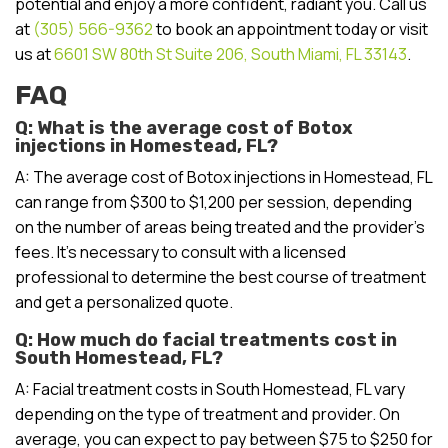
potential and enjoy a more confident, radiant you. Call us
at
(305) 566-9362
to book an appointment today or visit
us at
6601 SW 80th St Suite 206, South Miami, FL 33143
.
FAQ
Q: What is the average cost of Botox
injections in Homestead, FL?
A: The average cost of Botox injections in Homestead, FL
can range from $300 to $1,200 per session, depending
on the number of areas being treated and the provider’s
fees. It’s necessary to consult with a licensed
professional to determine the best course of treatment
and get a personalized quote.
Q: How much do facial treatments cost in
South Homestead, FL?
A: Facial treatment costs in South Homestead, FL vary
depending on the type of treatment and provider. On
average, you can expect to pay between $75 to $250 for