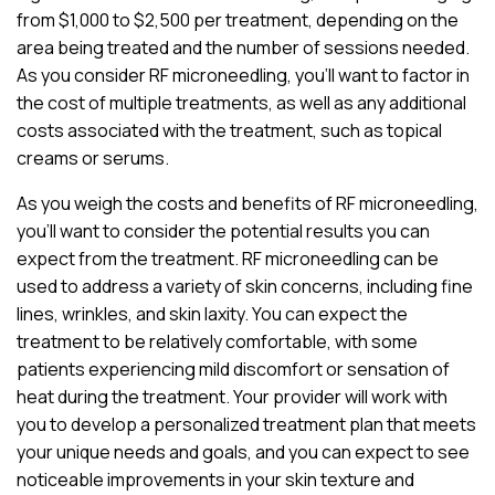
from $1,000 to $2,500 per treatment, depending on the
area being treated and the number of sessions needed.
As you consider RF microneedling, you’ll want to factor in
the cost of multiple treatments, as well as any additional
costs associated with the treatment, such as topical
creams or serums.
As you weigh the costs and benefits of RF microneedling,
you’ll want to consider the potential results you can
expect from the treatment. RF microneedling can be
used to address a variety of skin concerns, including fine
lines, wrinkles, and skin laxity. You can expect the
treatment to be relatively comfortable, with some
patients experiencing mild discomfort or sensation of
heat during the treatment. Your provider will work with
you to develop a personalized treatment plan that meets
your unique needs and goals, and you can expect to see
noticeable improvements in your skin texture and