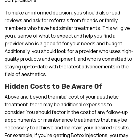
To make an informed decision, you should also read
reviews and ask for referrals from friends or family
members who have had similar treatments. This will give
you a sense of what to expect and help you find a
provider who is a good fit for your needs and budget.
Additionally, you should look for a provider who uses high-
quality products and equipment, and who is committed to
staying up-to-date with the latest advancements in the
field of aesthetics.
Hidden Costs to Be Aware Of
Above and beyond the initial cost of your aesthetic
treatment, there may be additional expenses to
consider. You should factor in the cost of any follow-up
appointments or maintenance treatments that may be
necessary to achieve and maintain your desired results.
For example, if you’re getting Botox injections, you may