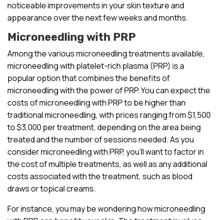
noticeable improvements in your skin texture and
appearance over the next few weeks and months.
Microneedling with PRP
Among the various microneedling treatments available,
microneedling with platelet-rich plasma (PRP) is a
popular option that combines the benefits of
microneedling with the power of PRP. You can expect the
costs of microneedling with PRP to be higher than
traditional microneedling, with prices ranging from $1,500
to $3,000 per treatment, depending on the area being
treated and the number of sessions needed. As you
consider microneedling with PRP, you’ll want to factor in
the cost of multiple treatments, as well as any additional
costs associated with the treatment, such as blood
draws or topical creams.
For instance, you may be wondering how microneedling