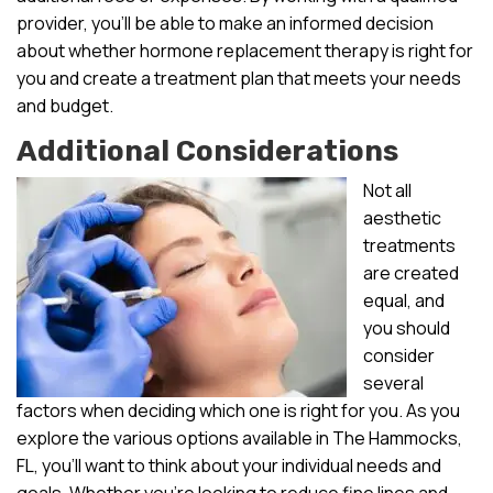
provider, you’ll be able to make an informed decision
about whether hormone replacement therapy is right for
you and create a treatment plan that meets your needs
and budget.
Additional Considerations
Not all
aesthetic
treatments
are created
equal, and
you should
consider
several
factors when deciding which one is right for you. As you
explore the various options available in The Hammocks,
FL, you’ll want to think about your individual needs and
goals. Whether you’re looking to reduce fine lines and