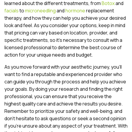
learned about the different treatments, from
Botox
and
facials
to
microneedling
and
hormone
replacement
therapy, and how they can help you achieve your desired
look and feel. As you consider your options, keep in mind
that pricing can vary based on location, provider, and
specific treatments, so it’s necessary to consult with a
licensed professional to determine the best course of
action for your unique needs and budget.
As you move forward with your aesthetic journey, you’ll
want to find a reputable and experienced provider who
can guide you through the process and help you achieve
your goals. By doing your research and finding the right
professional, you can ensure that you receive the
highest quality care and achieve the results you desire.
Remember to prioritize your safety and well-being, and
don’t hesitate to ask questions or seek a second opinion
if you’re unsure about any aspect of your treatment. With