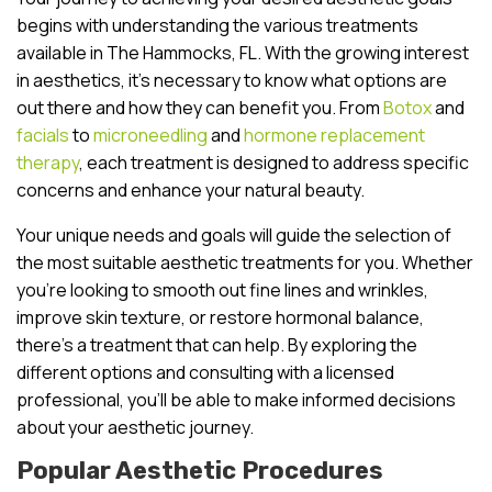
begins with understanding the various treatments
available in The Hammocks, FL. With the growing interest
in aesthetics, it’s necessary to know what options are
out there and how they can benefit you. From
Botox
and
facials
to
microneedling
and
hormone replacement
therapy
, each treatment is designed to address specific
concerns and enhance your natural beauty.
Your unique needs and goals will guide the selection of
the most suitable aesthetic treatments for you. Whether
you’re looking to smooth out fine lines and wrinkles,
improve skin texture, or restore hormonal balance,
there’s a treatment that can help. By exploring the
different options and consulting with a licensed
professional, you’ll be able to make informed decisions
about your aesthetic journey.
Popular Aesthetic Procedures