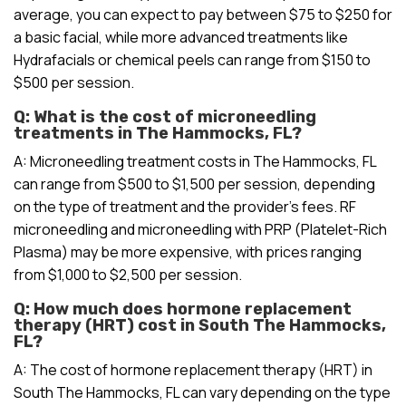
average, you can expect to pay between $75 to $250 for
a basic facial, while more advanced treatments like
Hydrafacials or chemical peels can range from $150 to
$500 per session.
Q: What is the cost of microneedling
treatments in The Hammocks, FL?
A: Microneedling treatment costs in The Hammocks, FL
can range from $500 to $1,500 per session, depending
on the type of treatment and the provider’s fees. RF
microneedling and microneedling with PRP (Platelet-Rich
Plasma) may be more expensive, with prices ranging
from $1,000 to $2,500 per session.
Q: How much does hormone replacement
therapy (HRT) cost in South The Hammocks,
FL?
A: The cost of hormone replacement therapy (HRT) in
South The Hammocks, FL can vary depending on the type