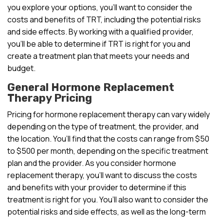
you explore your options, you’ll want to consider the
costs and benefits of TRT, including the potential risks
and side effects. By working with a qualified provider,
you’ll be able to determine if TRT is right for you and
create a treatment plan that meets your needs and
budget.
General Hormone Replacement
Therapy Pricing
Pricing for hormone replacement therapy can vary widely
depending on the type of treatment, the provider, and
the location. You’ll find that the costs can range from $50
to $500 per month, depending on the specific treatment
plan and the provider. As you consider hormone
replacement therapy, you’ll want to discuss the costs
and benefits with your provider to determine if this
treatment is right for you. You’ll also want to consider the
potential risks and side effects, as well as the long-term