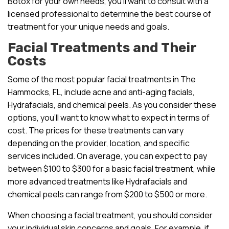
Botox for your own needs, you’ll want to consult with a
licensed professional to determine the best course of
treatment for your unique needs and goals.
Facial Treatments and Their
Costs
Some of the most popular facial treatments in The
Hammocks, FL, include acne and anti-aging facials,
Hydrafacials, and chemical peels. As you consider these
options, you’ll want to know what to expect in terms of
cost. The prices for these treatments can vary
depending on the provider, location, and specific
services included. On average, you can expect to pay
between $100 to $300 for a basic facial treatment, while
more advanced treatments like Hydrafacials and
chemical peels can range from $200 to $500 or more.
When choosing a facial treatment, you should consider
your individual skin concerns and goals. For example, if