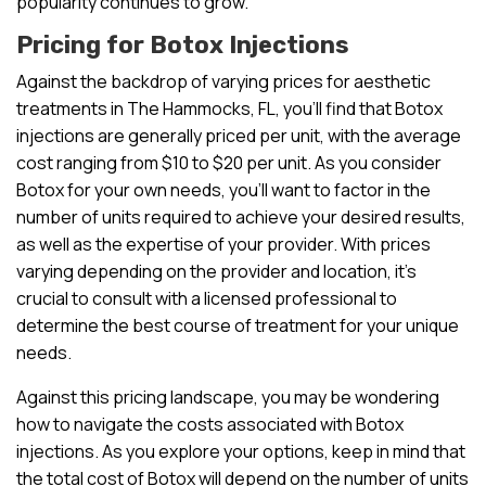
popularity continues to grow.
Pricing for Botox Injections
Against the backdrop of varying prices for aesthetic
treatments in The Hammocks, FL, you’ll find that Botox
injections are generally priced per unit, with the average
cost ranging from $10 to $20 per unit. As you consider
Botox for your own needs, you’ll want to factor in the
number of units required to achieve your desired results,
as well as the expertise of your provider. With prices
varying depending on the provider and location, it’s
crucial to consult with a licensed professional to
determine the best course of treatment for your unique
needs.
Against this pricing landscape, you may be wondering
how to navigate the costs associated with Botox
injections. As you explore your options, keep in mind that
the total cost of Botox will depend on the number of units