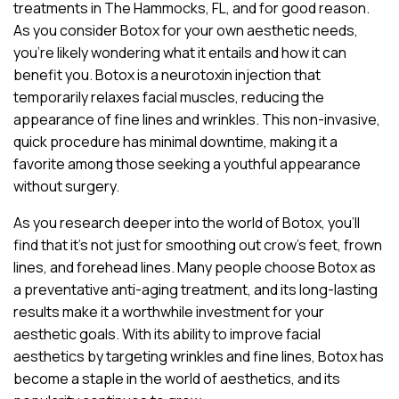
treatments in The Hammocks, FL, and for good reason.
As you consider Botox for your own aesthetic needs,
you’re likely wondering what it entails and how it can
benefit you. Botox is a neurotoxin injection that
temporarily relaxes facial muscles, reducing the
appearance of fine lines and wrinkles. This non-invasive,
quick procedure has minimal downtime, making it a
favorite among those seeking a youthful appearance
without surgery.
As you research deeper into the world of Botox, you’ll
find that it’s not just for smoothing out crow’s feet, frown
lines, and forehead lines. Many people choose Botox as
a preventative anti-aging treatment, and its long-lasting
results make it a worthwhile investment for your
aesthetic goals. With its ability to improve facial
aesthetics by targeting wrinkles and fine lines, Botox has
become a staple in the world of aesthetics, and its