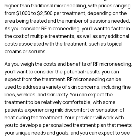
higher than traditional microneedling, with prices ranging
from $1,000 to $2,500 per treatment, depending on the
area being treated and the number of sessions needed.
As you consider RF microneedling, you’ll want to factor in
the cost of multiple treatments, as well as any additional
costs associated with the treatment, such as topical
creams or serums.
As you weigh the costs and benefits of RF microneedling,
you’ll want to consider the potential results you can
expect from the treatment. RF microneedling can be
used to address a variety of skin concerns, including fine
lines, wrinkles, and skin laxity. You can expect the
treatment to be relatively comfortable, with some
patients experiencing mild discomfort or sensation of
heat during the treatment. Your provider will work with
you to develop a personalized treatment plan that meets
your unique needs and goals, and you can expect to see