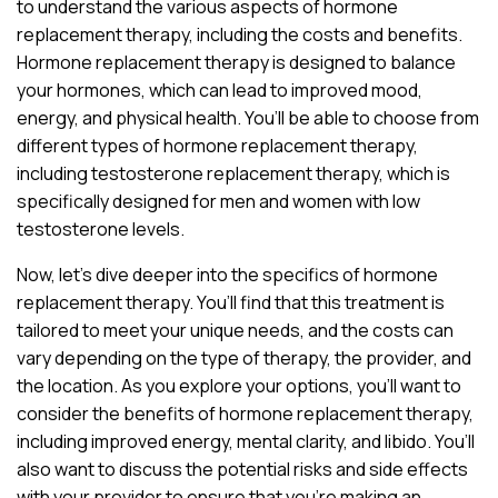
to understand the various aspects of hormone
replacement therapy, including the costs and benefits.
Hormone replacement therapy is designed to balance
your hormones, which can lead to improved mood,
energy, and physical health. You’ll be able to choose from
different types of hormone replacement therapy,
including testosterone replacement therapy, which is
specifically designed for men and women with low
testosterone levels.
Now, let’s dive deeper into the specifics of hormone
replacement therapy. You’ll find that this treatment is
tailored to meet your unique needs, and the costs can
vary depending on the type of therapy, the provider, and
the location. As you explore your options, you’ll want to
consider the benefits of hormone replacement therapy,
including improved energy, mental clarity, and libido. You’ll
also want to discuss the potential risks and side effects
with your provider to ensure that you’re making an