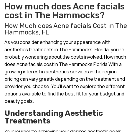
How much does Acne facials
cost in The Hammocks?
How Much does Acne facials Cost in The
Hammocks, FL
As you consider enhancing your appearance with
aesthetics treatments in The Hammocks, Florida, you’re
probably wondering about the costs involved. How much
does Acne facials cost in The Hammocks Florida With a
growing interest in aesthetics services in the region,
pricing can vary greatly depending on the treatment and
provider you choose. You’ll want to explore the different
options available to find the best fit for your budget and
beauty goals.
Understanding Aesthetic
Treatments
Your journey to achieving your desired aesthetic goals