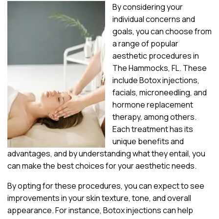
By considering your
individual concerns and
goals, you can choose from
a range of popular
aesthetic procedures in
The Hammocks, FL. These
include Botox injections,
facials, microneedling, and
hormone replacement
therapy, among others.
Each treatment has its
unique benefits and
advantages, and by understanding what they entail, you
can make the best choices for your aesthetic needs.
By opting for these procedures, you can expect to see
improvements in your skin texture, tone, and overall
appearance. For instance, Botox injections can help