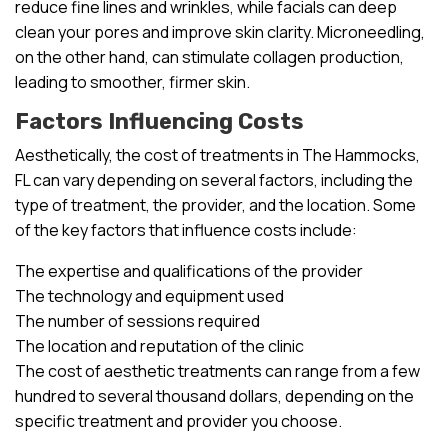
reduce fine lines and wrinkles, while facials can deep
clean your pores and improve skin clarity. Microneedling,
on the other hand, can stimulate collagen production,
leading to smoother, firmer skin.
Factors Influencing Costs
Aesthetically, the cost of treatments in The Hammocks,
FL can vary depending on several factors, including the
type of treatment, the provider, and the location. Some
of the key factors that influence costs include:
The expertise and qualifications of the provider
The technology and equipment used
The number of sessions required
The location and reputation of the clinic
The cost of aesthetic treatments can range from a few
hundred to several thousand dollars, depending on the
specific treatment and provider you choose.