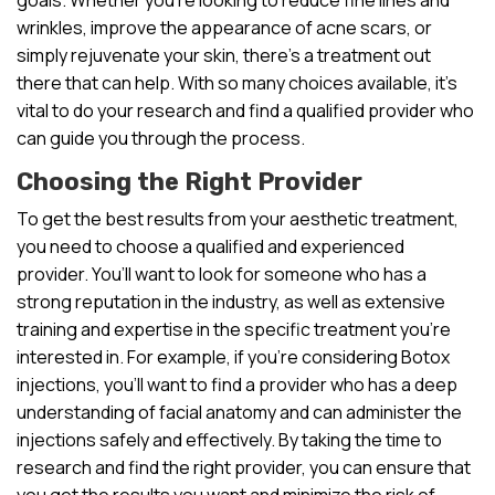
wrinkles, improve the appearance of acne scars, or
simply rejuvenate your skin, there’s a treatment out
there that can help. With so many choices available, it’s
vital to do your research and find a qualified provider who
can guide you through the process.
Choosing the Right Provider
To get the best results from your aesthetic treatment,
you need to choose a qualified and experienced
provider. You’ll want to look for someone who has a
strong reputation in the industry, as well as extensive
training and expertise in the specific treatment you’re
interested in. For example, if you’re considering Botox
injections, you’ll want to find a provider who has a deep
understanding of facial anatomy and can administer the
injections safely and effectively. By taking the time to
research and find the right provider, you can ensure that
you get the results you want and minimize the risk of