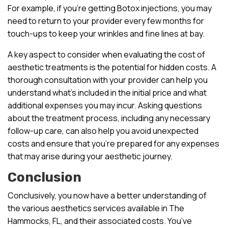
For example, if you’re getting Botox injections, you may
need to return to your provider every few months for
touch-ups to keep your wrinkles and fine lines at bay.
A key aspect to consider when evaluating the cost of
aesthetic treatments is the potential for hidden costs. A
thorough consultation with your provider can help you
understand what’s included in the initial price and what
additional expenses you may incur. Asking questions
about the treatment process, including any necessary
follow-up care, can also help you avoid unexpected
costs and ensure that you’re prepared for any expenses
that may arise during your aesthetic journey.
Conclusion
Conclusively, you now have a better understanding of
the various aesthetics services available in The
Hammocks, FL, and their associated costs. You’ve