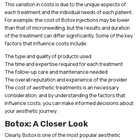
This variation in costs is due to the unique aspects of
each treatment and the individual needs of each patient.
For example, the cost of Botox injections may be lower
than that of microneedling, but the results and duration
of the treatment can differ significantly. Some of the key
factors that influence costs include:
The type and quality of products used
The time and expertise required for each treatment
The follow-up care and maintenance needed
The overall reputation and experience of the provider
The cost of aesthetic treatments is an necessary
consideration, and by understanding the factors that
influence costs, you can make informed decisions about
your aesthetic journey.
Botox: A Closer Look
Clearly, Botox is one of the most popular aesthetic