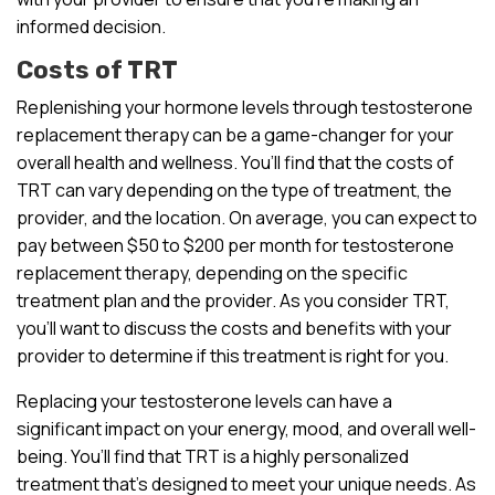
informed decision.
Costs of TRT
Replenishing your hormone levels through testosterone
replacement therapy can be a game-changer for your
overall health and wellness. You’ll find that the costs of
TRT can vary depending on the type of treatment, the
provider, and the location. On average, you can expect to
pay between $50 to $200 per month for testosterone
replacement therapy, depending on the specific
treatment plan and the provider. As you consider TRT,
you’ll want to discuss the costs and benefits with your
provider to determine if this treatment is right for you.
Replacing your testosterone levels can have a
significant impact on your energy, mood, and overall well-
being. You’ll find that TRT is a highly personalized
treatment that’s designed to meet your unique needs. As