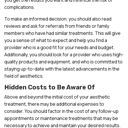
complications.
To make an informed decision, you should also read
reviews and ask for referrals from friends or family
members who have had similar treatments. This will give
you a sense of what to expect and help you find a
provider who is a good fit for your needs and budget.
Additionally, you should look for a provider who uses high-
quality products and equipment, and who is committed to
staying up-to-date with the latest advancements in the
field of aesthetics.
Hidden Costs to Be Aware Of
Above and beyond the initial cost of your aesthetic
treatment, there may be additional expenses to
consider. You should factor in the cost of any follow-up
appointments or maintenance treatments that may be
necessary to achieve and maintain your desired results.