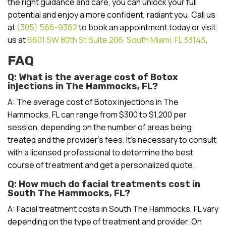
the right guidance and care, you can unlock your full
potential and enjoy a more confident, radiant you. Call us
at
(305) 566-9362
to book an appointment today or visit
us at
6601 SW 80th St Suite 206, South Miami, FL 33143
.
FAQ
Q: What is the average cost of Botox
injections in The Hammocks, FL?
A: The average cost of Botox injections in The
Hammocks, FL can range from $300 to $1,200 per
session, depending on the number of areas being
treated and the provider’s fees. It’s necessary to consult
with a licensed professional to determine the best
course of treatment and get a personalized quote.
Q: How much do facial treatments cost in
South The Hammocks, FL?
A: Facial treatment costs in South The Hammocks, FL vary
depending on the type of treatment and provider. On