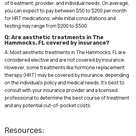
of treatment, provider, and individual needs. On average,
you can expect to pay between $50 to $200 per month
for HRT medications, while initial consultations and
testing may range from $200 to $500.
Q: Are aesthetic treatments in The
Hammocks, FL covered by insurance?
A: Most aesthetic treatments in The Hammocks, FL are
considered elective and are not covered by insurance.
However, some treatments like hormone replacement
therapy (HRT) may be covered by insurance, depending
on the individual’s policy and medical needs. It’s best to
consult with your insurance provider and a licensed
professional to determine the best course of treatment
and any potential out-of-pocket costs.
Resources: