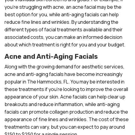
you’re struggling with acne, an acne facial may be the
best option for you, while anti-aging facials can help
reduce fine lines and wrinkles. By understanding the
different types of facial treatments available and their
associated costs, you can make an informed decision
about which treatment is right for you and your budget.
Acne and Anti-Aging Facials
Along with the growing demand for aesthetic services,
acne and anti-aging facials have become increasingly
popular in The Hammocks, FL. You may be interested in
these treatments if you’re looking to improve the overall
appearance of your skin. Acne facials can help clear up
breakouts and reduce inflammation, while anti-aging
facials can promote collagen production and reduce the
appearance of fine lines and wrinkles. The cost of these
treatments can vary, but you can expect to pay around
$150 to $250 for a single session.