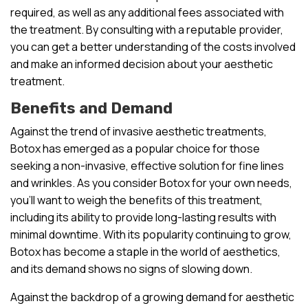
required, as well as any additional fees associated with
the treatment. By consulting with a reputable provider,
you can get a better understanding of the costs involved
and make an informed decision about your aesthetic
treatment.
Benefits and Demand
Against the trend of invasive aesthetic treatments,
Botox has emerged as a popular choice for those
seeking a non-invasive, effective solution for fine lines
and wrinkles. As you consider Botox for your own needs,
you’ll want to weigh the benefits of this treatment,
including its ability to provide long-lasting results with
minimal downtime. With its popularity continuing to grow,
Botox has become a staple in the world of aesthetics,
and its demand shows no signs of slowing down.
Against the backdrop of a growing demand for aesthetic