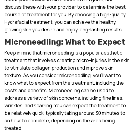
discuss these with your provider to determine the best
course of treatment for you. By choosing a high-quality
Hydrafacial treatment, you can achieve the healthy,
glowing skin you desire and enjoy long-lasting results.
Microneedling: What to Expect
Keep in mind that microneedling is a popular aesthetic
treatment that involves creating micro-injuries in the skin
to stimulate collagen production and improve skin
texture. As you consider microneedling, you’ll want to
know what to expect from the treatment, including the
costs and benefits. Microneedling can be used to
address a variety of skin concerns, including fine lines,
wrinkles, and scarring. You can expect the treatment to
be relatively quick, typically taking around 30 minutes to
an hour to complete, depending on the area being
treated.