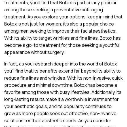
treatments, you’ll find that Botox is particularly popular
among those seeking a preventative anti-aging
treatment. As you explore your options, keep in mind that
Botox is not just for women; it’s also a popular choice
among men seeking to improve their facial aesthetics.
With its ability to target wrinkles and fine lines, Botox has
become a go-to treatment for those seeking a youthful
appearance without surgery.
In fact, as you research deeper into the world of Botox,
you’ll find that its benefits extend far beyond its ability to
reduce fine lines and wrinkles. With its non-invasive, quick
procedure and minimal downtime, Botox has become a
favorite among those with busy lifestyles. Additionally, its
long-lasting results make it a worthwhile investment for
your aesthetic goals, and its popularity continues to
grow as more people seek out effective, non-invasive
solutions for their aesthetic needs. As you consider