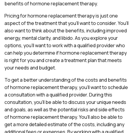
benefits of hormone replacement therapy.
Pricing for hormone replacement therapy is just one
aspect of the treatment that you’ll want to consider. You’ll
also want to think about the benefits, including improved
energy, mental clarity, and libido. As you explore your
options, you’ll want to work with a qualified provider who
can help you determine if hormone replacement therapy
is right for you and create a treatment plan that meets
your needs and budget.
To get a better understanding of the costs and benefits
of hormone replacement therapy, you’ll want to schedule
a consultation with a qualified provider. During this
consultation, you’ll be able to discuss your unique needs
and goals, as well as the potential risks and side effects
of hormone replacement therapy. You’ll also be able to
get a more detailed estimate of the costs, including any
additional fees or expenses. By working with a qualified