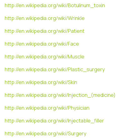
http://en.wikipedia.org/wiki/Botulinum_toxin
http://en.wikipedia.org/wiki/Wrinkle
http://en.wikipedia.org/wiki/Patient
http://en.wikipedia.org/wiki/Face
http://en.wikipedia.org/wiki/Muscle
http://en.wikipedia.org/wiki/Plastic_surgery
http://en.wikipedia.org/wiki/Skin
http://en.wikipedia.org/wiki/Injection_(medicine)
http://en.wikipedia.org/wiki/Physician
http://en.wikipedia.org/wiki/Injectable_filler
http://en.wikipedia.org/wiki/Surgery