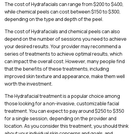
The cost of Hydrafacials can range from $200 to $400,
while chemical peels can cost between $150 to $300,
depending on the type and depth of the peel.
The cost of Hydrafacials and chemical peels can also
depend on the number of sessions you need to achieve
your desired results. Your provider may recommend a
series of treatments to achieve optimal results, which
can impact the overall cost. However, many people find
that the benefits of these treatments, including
improved skin texture and appearance, make them well
worth the investment.
The Hydrafacial treatment is a popular choice among
those looking for a non-invasive, customizable facial
treatment. You can expect to pay around $250 to $350
for a single session, depending on the provider and
location. As you consider this treatment, you should think
about your individual skin concerns and goals, and