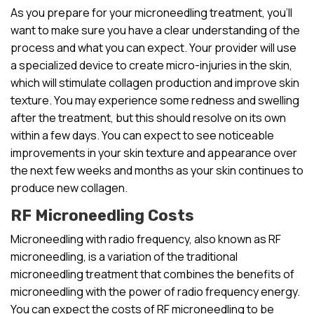
As you prepare for your microneedling treatment, you’ll
want to make sure you have a clear understanding of the
process and what you can expect. Your provider will use
a specialized device to create micro-injuries in the skin,
which will stimulate collagen production and improve skin
texture. You may experience some redness and swelling
after the treatment, but this should resolve on its own
within a few days. You can expect to see noticeable
improvements in your skin texture and appearance over
the next few weeks and months as your skin continues to
produce new collagen.
RF Microneedling Costs
Microneedling with radio frequency, also known as RF
microneedling, is a variation of the traditional
microneedling treatment that combines the benefits of
microneedling with the power of radio frequency energy.
You can expect the costs of RF microneedling to be