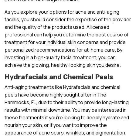
As you explore your options for acne and anti-aging
facials, you should consider the expertise of the provider
and the quality of the products used. A licensed
professional can help you determine the best course of
treatment for your individual skin concerns and provide
personalized recommendations for at-home care. By
investing in a high-quality facial treatment, you can
achieve the glowing, healthy-looking skin you desire.
Hydrafacials and Chemical Peels
Anti-aging treatments like Hydrafacials and chemical
peels have become highly sought after in The
Hammocks, FL, due to their ability to provide long-lasting
results with minimal downtime. You may be interested in
these treatments if you’re looking to deeply hydrate and
nourish your skin, or if you want to improve the
appearance of acne scars, wrinkles, and pigmentation.