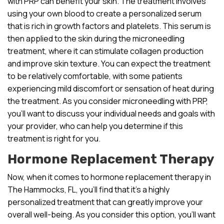
with PRP can benefit your skin. The treatment involves
using your own blood to create a personalized serum
that is rich in growth factors and platelets. This serum is
then applied to the skin during the microneedling
treatment, where it can stimulate collagen production
and improve skin texture. You can expect the treatment
to be relatively comfortable, with some patients
experiencing mild discomfort or sensation of heat during
the treatment. As you consider microneedling with PRP,
you’ll want to discuss your individual needs and goals with
your provider, who can help you determine if this
treatment is right for you.
Hormone Replacement Therapy
Now, when it comes to hormone replacement therapy in
The Hammocks, FL, you’ll find that it’s a highly
personalized treatment that can greatly improve your
overall well-being. As you consider this option, you’ll want