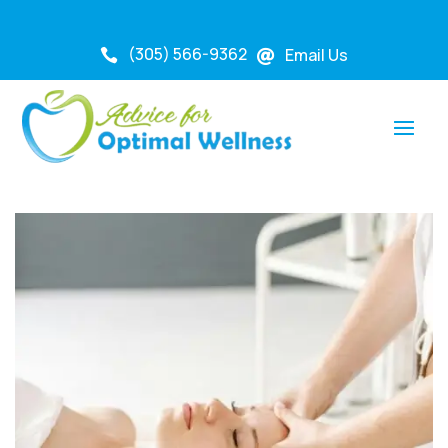
(305) 566-9362
Email Us

